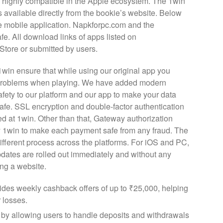
is highly compatible in the Apple ecosystem. The 1win
 available directly from the bookie’s website. Below
 the mobile application. Napkforpc.com and the
fe. All download links of apps listed on
tore or submitted by users.
win ensure that while using our original app you
 problems when playing. We have added modern
afety to our platform and our app to make your data
afe. SSL encryption and double-factor authentication
d at 1win. Other than that, Gateway authorization
y 1win to make each payment safe from any fraud. The
 different process across the platforms. For iOS and PC,
dates are rolled out immediately and without any
ng a website.
vides weekly cashback offers of up to ₹25,000, helping
 losses.
 by allowing users to handle deposits and withdrawals