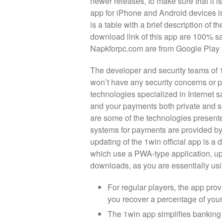
newer releases, to make sure that it 
app for iPhone and Android devices is
is a table with a brief description of
download link of this app are 100% sa
Napkforpc.com are from Google Play S
The developer and security teams of 1
won’t have any security concerns or
technologies specialized in Internet s
and your payments both private and s
are some of the technologies presente
systems for payments are provided b
updating of the 1win official app is a
which use a PWA-type application, up
downloads, as you are essentially usi
For regular players, the app pro
you recover a percentage of your
The 1win app simplifies banking