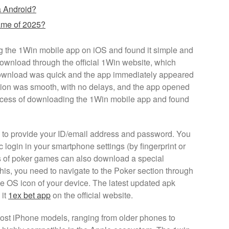
 Android?
ame of 2025?
g the 1Win mobile app on iOS and found it simple and
download through the official 1Win website, which
e download was quick and the app immediately appeared
ation was smooth, with no delays, and the app opened
rocess of downloading the 1Win mobile app and found
d to provide your ID/email address and password. You
c login in your smartphone settings (by fingerprint or
ns of poker games can also download a special
this, you need to navigate to the Poker section through
e OS icon of your device. The latest updated apk
 it
1ex bet app
on the official website.
ost iPhone models, ranging from older phones to