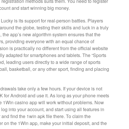
 registration methods suits them. You need to register
count and start winning big money.
Lucky is its support for real-person battles. Players
und the globe, testing their skills and luck in a truly
, the app’s new algorithm system ensures that the
ers, providing everyone with an equal chance of
n is practically no different from the official website
 fully adapted for smartphones and tablets. The “Sports
ed, leading users directly to a wide range of sports
all, basketball, or any other sport, finding and placing
hdrawals take only a few hours. If your device is not
K for Android and use it. As long as your phone meets
e 1Win casino app will work without problems. Now
log into your account, and start using all features in
nd find the 1win apk file there. To claim the
 on the 1Win app, make your initial deposit, and the