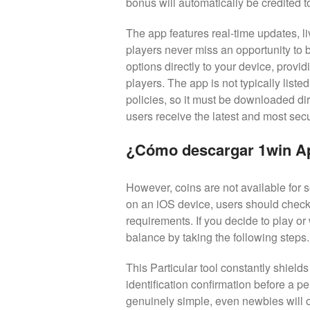
bonus will automatically be credited t
The app features real-time updates, l
players never miss an opportunity to 
options directly to your device, provid
players. The app is not typically list
policies, so it must be downloaded dir
users receive the latest and most secu
¿Cómo descargar 1win A
However, coins are not available for 
on an iOS device, users should check 
requirements. If you decide to play o
balance by taking the following steps.
This Particular tool constantly shield
identification confirmation before a p
genuinely simple, even newbies will o