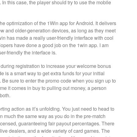
 In this case, the player should try to use the mobile
the optimization of the 1Win app for Android. It delivers
w and older-generation devices, as long as they meet
 has made a really user-friendly interface with cool
elopers have done a good job on the 1win app. I am
r-friendly the interface is.
ring registration to increase your welcome bonus
 is a smart way to get extra funds for your initial
th. Be sure to enter the promo code when you sign up to
time it comes in buy to pulling out money, a person
 both.
ting action as it’s unfolding. You just need to head to
 in much the same way as you do in the pre-match
icensed, guaranteeing fair payout percentages. There
 live dealers, and a wide variety of card games. The