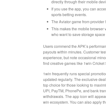
directly through their mobile dev
If you use the app, you can acc
sports betting events.
The Aviator game from provider 
This makes the mobile browser ver
who want to save storage space 
Users commend the APK’s performance,
payouts within minutes. Customer test
experience, but note occasional minor 
find creative games like 1win Cricket 
1win frequently runs special promotio
updated regularly. The exclusive deal
top choice for those looking to maxim
UPI, PayTM, PhonePe, and bank transf
withdrawals. The app icon will appear
win ecosystem. You can also apply the