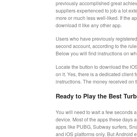
previously accomplished great achiev
suppliers experienced to job a lot ex
more or much less well-liked. If the a
download it like any other app.
Users who have previously registered ca
second account, according to the rules
Below you will find instructions on wh
Locate the button to download the iOS 
on it. Yes, there is a dedicated client 
instructions. The money received on t
Ready to Play the Best Tur
You will need to wait a few seconds a
device. Most of the apps these days 
apps like PUBG, Subway surfers, Snap
and iOS platforms only. But Android e