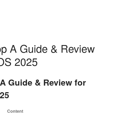
DOMEK
ZAREZERWUJ
GALERIA
KONTAKT
pp A Guide & Review
iOS 2025
A Guide & Review for
025
Content