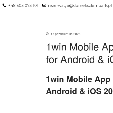
+48 503 073 101
rezerwacje@domekszlembark.pl
17 października 2025
1win Mobile A
for Android & 
1win Mobile App 
Android & iOS 2