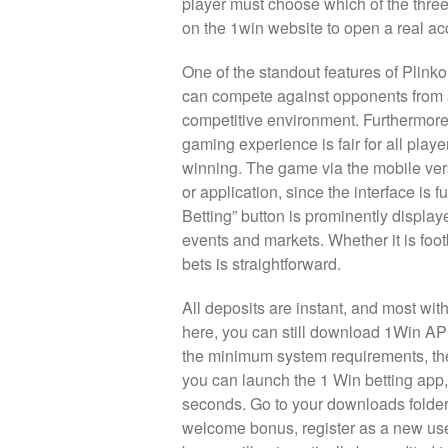
player must choose which of the three
on the 1win website to open a real ac
One of the standout features of Plinko 
can compete against opponents from aro
competitive environment. Furthermore
gaming experience is fair for all play
winning. The game via the mobile versio
or application, since the interface is
Betting” button is prominently display
events and markets. Whether it is footb
bets is straightforward.
All deposits are instant, and most wit
here, you can still download 1Win AP
the minimum system requirements, th
you can launch the 1 Win betting app, 
seconds. Go to your downloads folder a
welcome bonus, register as a new user