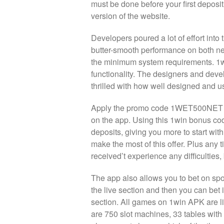
must be done before your first deposit.
version of the website.
Developers poured a lot of effort into 
butter-smooth performance on both ne
the minimum system requirements. 1win
functionality. The designers and dev
thrilled with how well designed and use
Apply the promo code 1WET500NET du
on the app. Using this 1win bonus code
deposits, giving you more to start wi
make the most of this offer. Plus any 
received’t experience any difficulties,
The app also allows you to bet on spor
the live section and then you can bet
section. All games on 1win APK are l
are 750 slot machines, 33 tables with