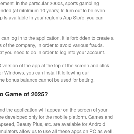
ement. In the particular 2000s, sports gambling
tended (at minimum 10 years) to turn out to be even
pp is available in your region’s App Store, you can
n log in to the application. It is forbidden to create a
 of the company, in order to avoid various frauds.
at you need to do in order to log into your account.
version of the app at the top of the screen and click
for Windows, you can install it following our
he bonus balance cannot be used for betting.
bo Game of 2025?
nd the application will appear on the screen of your
are developed only for the mobile platform. Games and
seed, Beauty Plus, etc. are available for Android
mulators allow us to use all these apps on PC as well.