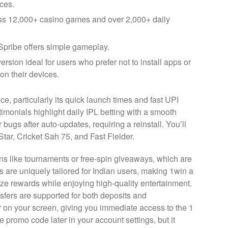
ices.
ess 12,000+ casino games and over 2,000+ daily
Spribe offers simple gameplay.
sion ideal for users who prefer not to install apps or
on their devices.
 particularly its quick launch times and fast UPI
imonials highlight daily IPL betting with a smooth
bugs after auto-updates, requiring a reinstall. You’ll
Star, Cricket Sah 75, and Fast Fielder.
ns like tournaments or free-spin giveaways, which are
s are uniquely tailored for Indian users, making 1win a
ize rewards while enjoying high-quality entertainment.
ers are supported for both deposits and
 on your screen, giving you immediate access to the 1
 promo code later in your account settings, but it