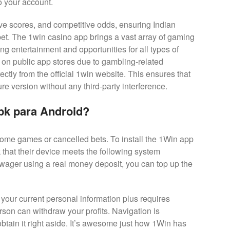
o your account.
ive scores, and competitive odds, ensuring Indian
bet. The 1win casino app brings a vast array of gaming
ing entertainment and opportunities for all types of
ed on public app stores due to gambling-related
ectly from the official 1win website. This ensures that
re version without any third-party interference.
pk para Android?
some games or cancelled bets. To install the 1Win app
that their device meets the following system
r wager using a real money deposit, you can top up the
s your current personal information plus requires
erson can withdraw your profits. Navigation is
btain it right aside. It’s awesome just how 1Win has