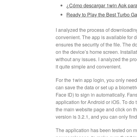
¿Cómo descargar 1win Apk para
Ready to Play the Best Turbo G
I analyzed the process of downloadin
convenient. The app is available for 
ensures the security of the file. Th
on the device’s home screen. Install
without any issues. I analyzed the p
it quite simple and convenient.
For the 1win app login, you only nee
can save the data or set up a biometri
Face ID) to sign in automatically. Fa
application for Android or iOS. To do 
the main website page and click on th
version is 3.2.1, and you can only find
The application has been tested on m