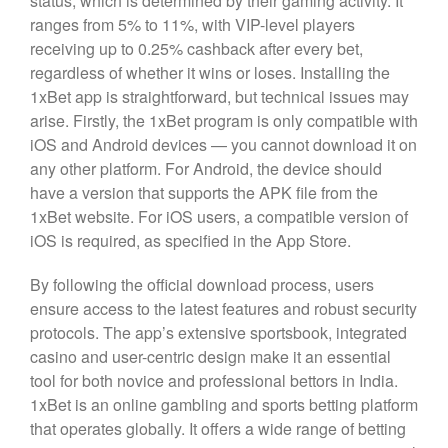
status, which is determined by their gaming activity. It
ranges from 5% to 11%, with VIP-level players
receiving up to 0.25% cashback after every bet,
regardless of whether it wins or loses. Installing the
1xBet app is straightforward, but technical issues may
arise. Firstly, the 1xBet program is only compatible with
iOS and Android devices — you cannot download it on
any other platform. For Android, the device should
have a version that supports the APK file from the
1xBet website. For iOS users, a compatible version of
iOS is required, as specified in the App Store.
By following the official download process, users
ensure access to the latest features and robust security
protocols. The app’s extensive sportsbook, integrated
casino and user-centric design make it an essential
tool for both novice and professional bettors in India.
1xBet is an online gambling and sports betting platform
that operates globally. It offers a wide range of betting