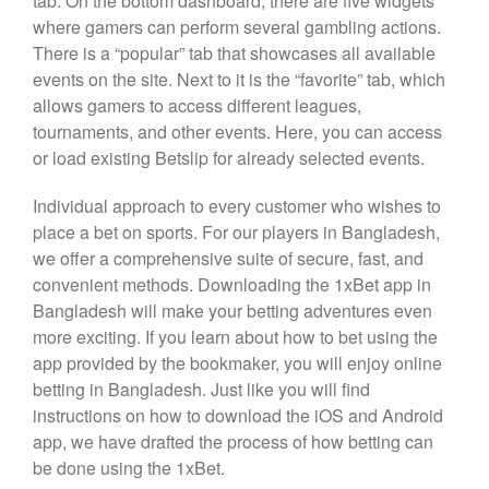
tab. On the bottom dashboard, there are five widgets
where gamers can perform several gambling actions.
There is a “popular” tab that showcases all available
events on the site. Next to it is the “favorite” tab, which
allows gamers to access different leagues,
tournaments, and other events. Here, you can access
or load existing Betslip for already selected events.
Individual approach to every customer who wishes to
place a bet on sports. For our players in Bangladesh,
we offer a comprehensive suite of secure, fast, and
convenient methods. Downloading the 1xBet app in
Bangladesh will make your betting adventures even
more exciting. If you learn about how to bet using the
app provided by the bookmaker, you will enjoy online
betting in Bangladesh. Just like you will find
instructions on how to download the iOS and Android
app, we have drafted the process of how betting can
be done using the 1xBet.