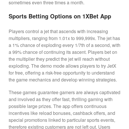
sometimes even three times a month.
Sports Betting Options on 1XBet App
Players control a jet that ascends with increasing
multipliers, ranging from 1.01x to 999,999x. The jet has
a 1% chance of exploding every 1/7th of a second, with
a 99% chance of continuing its ascent. Players bet on
the multiplier they predict the jet will reach without
exploding. The demo mode allows players to try JetX
for free, offering a risk-free opportunity to understand
the game mechanics and develop winning strategies.
These games guarantee gamers are always captivated
and involved as they offer fast, thrilling gaming with
possible large prizes. The app offers continuous
incentives like reload bonuses, cashback offers, and
special promotions linked to particular sports events,
therefore existing customers are not left out. Users