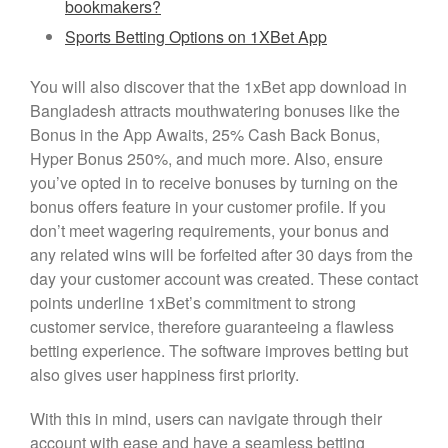
bookmakers?
Sports Betting Options on 1XBet App
You will also discover that the 1xBet app download in
Bitcoin & Crypto Casino
Bangladesh attracts mouthwatering bonuses like the
Bitcoin & Crypto Casino
Bonus in the App Awaits, 25% Cash Back Bonus,
1xBit Betting ᐉ Online Sports
Hyper Bonus 250%, and much more. Also, ensure
Betting 1xBit
you’ve opted in to receive bonuses by turning on the
1xbit Casino Play Top Slots &
bonus offers feature in your customer profile. If you
Bonuses Online
don’t meet wagering requirements, your bonus and
1xBit Betting ᐉ Online Sports
any related wins will be forfeited after 30 days from the
Betting 1xBit
day your customer account was created. These contact
points underline 1xBet’s commitment to strong
customer service, therefore guaranteeing a flawless
betting experience. The software improves betting but
also gives user happiness first priority.
With this in mind, users can navigate through their
account with ease and have a seamless betting