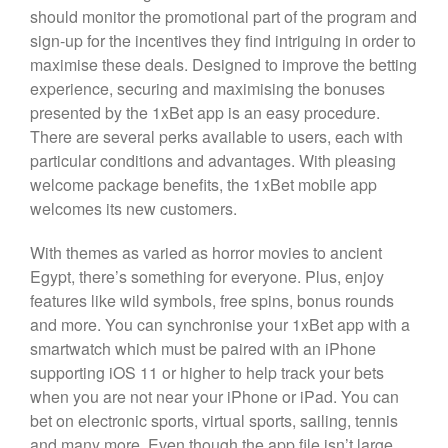
should monitor the promotional part of the program and
sign-up for the incentives they find intriguing in order to
maximise these deals. Designed to improve the betting
experience, securing and maximising the bonuses
presented by the 1xBet app is an easy procedure.
There are several perks available to users, each with
particular conditions and advantages. With pleasing
welcome package benefits, the 1xBet mobile app
welcomes its new customers.
With themes as varied as horror movies to ancient
Egypt, there’s something for everyone. Plus, enjoy
features like wild symbols, free spins, bonus rounds
and more. You can synchronise your 1xBet app with a
smartwatch which must be paired with an iPhone
supporting iOS 11 or higher to help track your bets
when you are not near your iPhone or iPad. You can
bet on electronic sports, virtual sports, sailing, tennis
and many more. Even though the app file isn’t large,