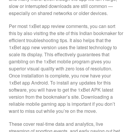
slow or interrupted downloads are still common —
especially on shared networks or older devices.
Per most 1xBet app review comments, you can sort
this by also visiting the site of this Indian bookmaker for
efficient troubleshooting tips. It also helps that the
1xBet app new version uses the latest technology to
scale its display. This effectively guarantees that
gambling on the 1xBet mobile program gives you
superior visual quality with zero loss of resolution.
Once installation is complete, you now have your
1xBet app Android. To install any updates for this
software, you will have to get the 1xBet APK latest
version from the bookmaker’s site. Downloading a
reliable mobile gaming app is important if you don’t
want to miss out while you’re on the move.
These cover real-time data and analytics, live
streaming of sporting events, and early paying out bet