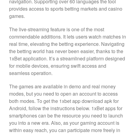
navigation. Supporting over 60 languages the tool
provides access to sports betting markets and casino
games.
The live-streaming feature is one of the most
commendable additions. It lets users watch matches in
real time, elevating the betting experience. Navigating
the betting world has never been easier, thanks to the
1xBet application. It’s a streamlined platform designed
for mobile devices, ensuring swift access and
seamless operation.
The games are available in demo and real money
modes, but you need to open an account to access
both modes. To get the 1xbet app download apk for
Android, follow the instructions below. 1xBet apps for
smartphones can be the resource you need to launch
you into a new era. Also, as your gaming account is
within easy reach, you can participate more freely in