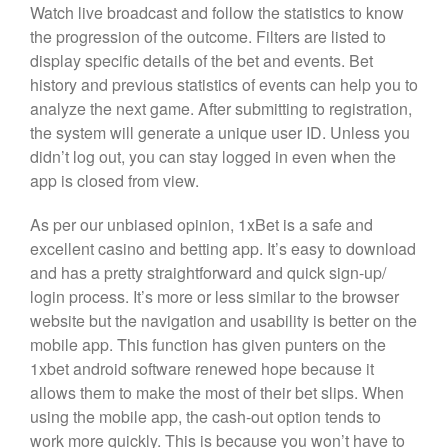
Watch live broadcast and follow the statistics to know
the progression of the outcome. Filters are listed to
display specific details of the bet and events. Bet
history and previous statistics of events can help you to
analyze the next game. After submitting to registration,
the system will generate a unique user ID. Unless you
didn’t log out, you can stay logged in even when the
app is closed from view.
As per our unbiased opinion, 1xBet is a safe and
excellent casino and betting app. It’s easy to download
and has a pretty straightforward and quick sign-up/
login process. It’s more or less similar to the browser
website but the navigation and usability is better on the
mobile app. This function has given punters on the
1xbet android software renewed hope because it
allows them to make the most of their bet slips. When
using the mobile app, the cash-out option tends to
work more quickly. This is because you won’t have to