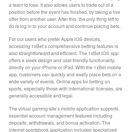
a team to lose. It also allows users to trade out of a
position before the event has finished, by taking a live
offer from another user. After this, the only thing left to
do is log in to your account and continue placing bets.
For our users who prefer Apple iOS devices,
accessing 1xBet’s comprehensive betting features is
also straightforward and efficient. The 1xBet iOS app
offers a sleek design and user-friendly functionality,
directly on your iPhone or iPad. With the 1xBet mobile
app, customers can quickly and easily place bets on a
wide variety of events. Online apps for betting on
sports, especially those with international licenses, are
generally accessible and legal.
The virtual gaming site’s mobile application supports
essential account management features including
deposits, withdrawals, and bonus activation. The
internet sportsbook application includes specialized