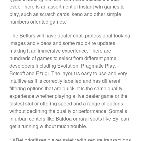
ever. There is an assortment of instant win games to
play, such as scratch cards, keno and other simple
numbers oriented games.
The Bettors will have dealer chat, professional-looking
images and videos and some rapid-fire updates
making it an immersive experience. There are
hundreds of games to select from different game
developers including Evolution, Pragmatic Play,
Betsoft and Ezugi. The layout is easy to use and very
intuitive as it is correctly labelled and has different
filtering options that are quick. It is the same quality
experience whether playing a live dealer game or the
fastest slot or offering speed and a range of options
without declining the quality or performance. Somalis
in urban centers like Baidoa or rural spots like Eyl can
get it running without much trouble.
1XBet prioritises player safety with secure transactions