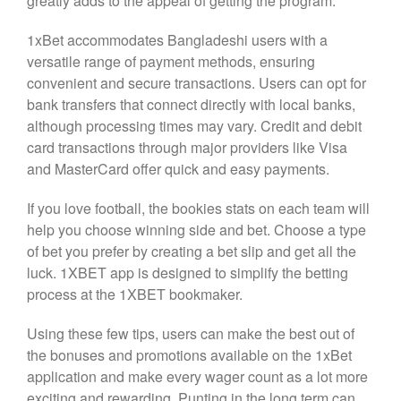
greatly adds to the appeal of getting the program.
1xBet accommodates Bangladeshi users with a
versatile range of payment methods, ensuring
convenient and secure transactions. Users can opt for
bank transfers that connect directly with local banks,
although processing times may vary. Credit and debit
card transactions through major providers like Visa
and MasterCard offer quick and easy payments.
If you love football, the bookies stats on each team will
help you choose winning side and bet. Choose a type
of bet you prefer by creating a bet slip and get all the
luck. 1XBET app is designed to simplify the betting
process at the 1XBET bookmaker.
Using these few tips, users can make the best out of
the bonuses and promotions available on the 1xBet
application and make every wager count as a lot more
exciting and rewarding. Punting in the long term can