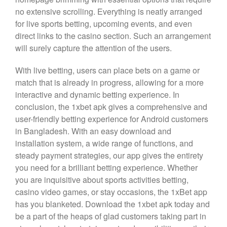
no extensive scrolling. Everything is neatly arranged
for live sports betting, upcoming events, and even
direct links to the casino section. Such an arrangement
will surely capture the attention of the users.
With live betting, users can place bets on a game or
match that is already in progress, allowing for a more
interactive and dynamic betting experience. In
conclusion, the 1xbet apk gives a comprehensive and
user-friendly betting experience for Android customers
in Bangladesh. With an easy download and
installation system, a wide range of functions, and
steady payment strategies, our app gives the entirety
you need for a brilliant betting experience. Whether
you are inquisitive about sports activities betting,
casino video games, or stay occasions, the 1xBet app
has you blanketed. Download the 1xbet apk today and
be a part of the heaps of glad customers taking part in