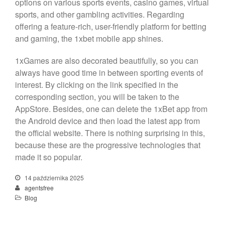
options on various sports events, casino games, virtual
sports, and other gambling activities. Regarding
offering a feature-rich, user-friendly platform for betting
and gaming, the 1xbet mobile app shines.
1xGames are also decorated beautifully, so you can
always have good time in between sporting events of
interest. By clicking on the link specified in the
corresponding section, you will be taken to the
AppStore. Besides, one can delete the 1xBet app from
the Android device and then load the latest app from
the official website. There is nothing surprising in this,
because these are the progressive technologies that
made it so popular.
14 października 2025
agentsfree
Blog