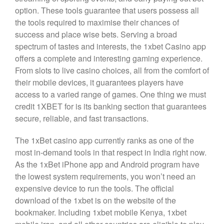
option. These tools guarantee that users possess all
the tools required to maximise their chances of
success and place wise bets. Serving a broad
spectrum of tastes and interests, the 1xbet Casino app
offers a complete and interesting gaming experience.
From slots to live casino choices, all from the comfort of
their mobile devices, it guarantees players have
access to a varied range of games. One thing we must
credit 1XBET for is its banking section that guarantees
secure, reliable, and fast transactions.
The 1xBet casino app currently ranks as one of the
most in-demand tools in that respect in India right now.
As the 1xBet iPhone app and Android program have
the lowest system requirements, you won’t need an
expensive device to run the tools. The official
download of the 1xbet is on the website of the
bookmaker. Including 1xbet mobile Kenya, 1xbet