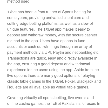
method used.
1xbet has been a front runner of Sports betting for
some years, providing unrivalled client care and
cutting-edge betting platforms, as well as a slew of
unique features. The 1XBet app makes it easy to
deposit and withdraw money, with the secure cashier
method in the app. Users have options to fund
accounts or cash out winnings through an array of
payment methods via UPI, Paytm and net banking etc.
Transactions are quick, easy and directly available in
the app, ensuring a good deposit and withdrawal
experience for the users using the app. Aside from the
live options there are many good options for playing
classic table games in the 1XBet. Poker, Blackjack and
Roulette are all available as virtual table games.
Covering virtually all sports betting, live events and
online casino games, the 1xBet Pakistan is for users in