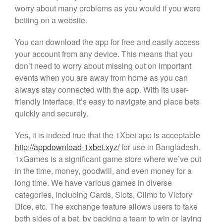
worry about many problems as you would if you were
betting on a website.
You can download the app for free and easily access
your account from any device. This means that you
don’t need to worry about missing out on important
events when you are away from home as you can
always stay connected with the app. With its user-
friendly interface, it’s easy to navigate and place bets
quickly and securely.
Yes, it is indeed true that the 1Xbet app is acceptable
http://appdownload-1xbet.xyz/
for use in Bangladesh.
1xGames is a significant game store where we’ve put
in the time, money, goodwill, and even money for a
long time. We have various games in diverse
categories, including Cards, Slots, Climb to Victory
Dice, etc. The exchange feature allows users to take
both sides of a bet, by backing a team to win or laying