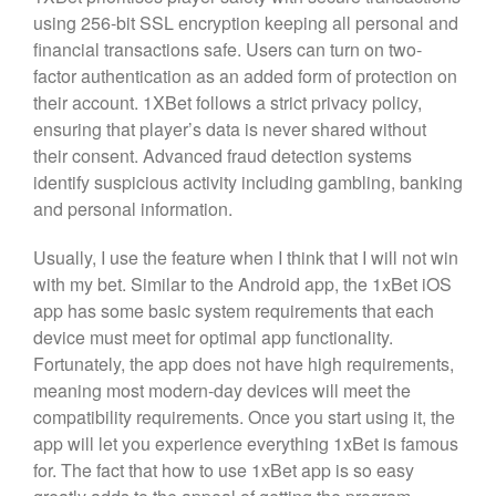
using 256-bit SSL encryption keeping all personal and
financial transactions safe. Users can turn on two-
factor authentication as an added form of protection on
their account. 1XBet follows a strict privacy policy,
ensuring that player’s data is never shared without
their consent. Advanced fraud detection systems
identify suspicious activity including gambling, banking
and personal information.
Usually, I use the feature when I think that I will not win
with my bet. Similar to the Android app, the 1xBet iOS
app has some basic system requirements that each
device must meet for optimal app functionality.
Fortunately, the app does not have high requirements,
meaning most modern-day devices will meet the
compatibility requirements. Once you start using it, the
app will let you experience everything 1xBet is famous
for. The fact that how to use 1xBet app is so easy