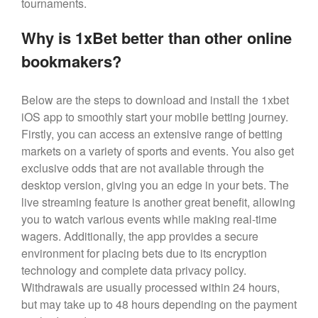
tournaments.
Why is 1xBet better than other online
bookmakers?
Below are the steps to download and install the 1xbet
iOS app to smoothly start your mobile betting journey.
Firstly, you can access an extensive range of betting
markets on a variety of sports and events. You also get
exclusive odds that are not available through the
desktop version, giving you an edge in your bets. The
live streaming feature is another great benefit, allowing
you to watch various events while making real-time
wagers. Additionally, the app provides a secure
environment for placing bets due to its encryption
technology and complete data privacy policy.
Withdrawals are usually processed within 24 hours,
but may take up to 48 hours depending on the payment