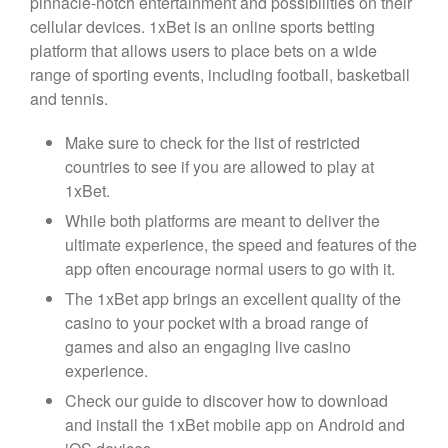
pinnacle-notch entertainment and possibilities on their
cellular devices. 1xBet is an online sports betting
platform that allows users to place bets on a wide
range of sporting events, including football, basketball
and tennis.
Make sure to check for the list of restricted
countries to see if you are allowed to play at
1xBet.
While both platforms are meant to deliver the
ultimate experience, the speed and features of the
app often encourage normal users to go with it.
The 1xBet app brings an excellent quality of the
casino to your pocket with a broad range of
games and also an engaging live casino
experience.
Check our guide to discover how to download
and install the 1xBet mobile app on Android and