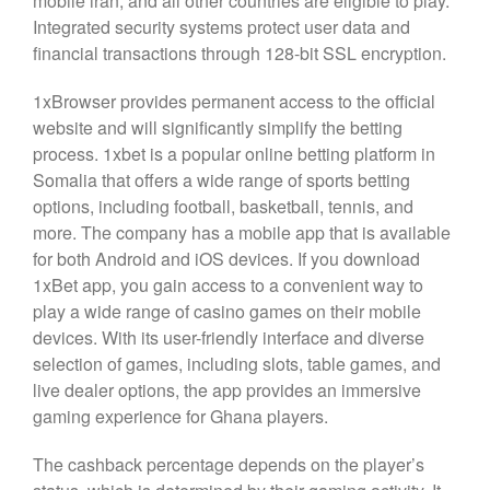
mobile iran, and all other countries are eligible to play.
Integrated security systems protect user data and
financial transactions through 128-bit SSL encryption.
1xBrowser provides permanent access to the official
website and will significantly simplify the betting
process. 1xbet is a popular online betting platform in
Somalia that offers a wide range of sports betting
options, including football, basketball, tennis, and
more. The company has a mobile app that is available
for both Android and iOS devices. If you download
1xBet app, you gain access to a convenient way to
play a wide range of casino games on their mobile
devices. With its user-friendly interface and diverse
selection of games, including slots, table games, and
live dealer options, the app provides an immersive
gaming experience for Ghana players.
The cashback percentage depends on the player’s