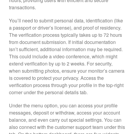
hours, providing users with efficient and secure
transactions.
You’ll need to submit personal data, identification (like
a passport or driver’s license), and proof of residency.
The verification process typically takes up to 72 hours
from document submission. If initial documentation
isn’t sufficient, additional information may be required.
This could include a video conference, which might
extend verification by up to 2 weeks. For security,
when submitting photos, ensure your monitor’s camera
is covered to protect your privacy. Access the
verification process through your profile in the top-right
corner under the personal details tab.
Under the menu option, you can access your profile
messages, deposit or withdraw, access your account
balance, and even carry out special settings. You can
also connect with the customer support team under this