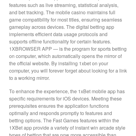
features such as live streaming, statistical analysis,
and bet tracking. The mobile casino maintains full
game compatibility for most titles, ensuring seamless
gameplay across devices. The digital betting app
implements efficient data usage protocols and
supports offline functionality for certain features.
1XBROWSER APP — is the program for sports betting
on computer, which automatically opens the mirror of
the official website. By installing 1xbet on your
computer, you will forever forget about looking for a link
to a working mirror.
To enhance the experience, the 1xBet mobile app has
specific requirements for iOS devices. Meeting these
prerequisites ensures the application functions
optimally and responds promptly to features and
betting options. The Fast Games features within the
1XBet app provide a variety of instant win arcade style
types of betting that are now more accessible than