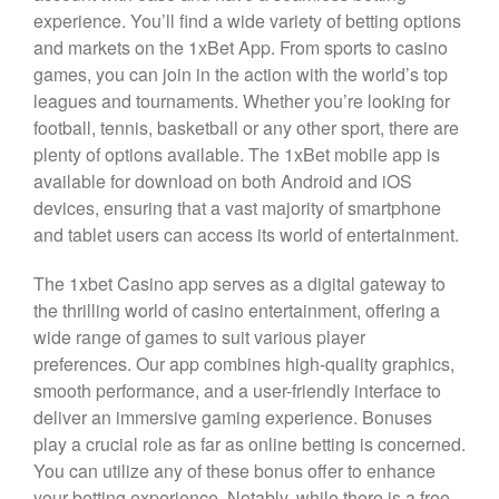
experience. You’ll find a wide variety of betting options
and markets on the 1xBet App. From sports to casino
games, you can join in the action with the world’s top
leagues and tournaments. Whether you’re looking for
football, tennis, basketball or any other sport, there are
plenty of options available. The 1xBet mobile app is
available for download on both Android and iOS
devices, ensuring that a vast majority of smartphone
and tablet users can access its world of entertainment.
The 1xbet Casino app serves as a digital gateway to
the thrilling world of casino entertainment, offering a
wide range of games to suit various player
preferences. Our app combines high-quality graphics,
smooth performance, and a user-friendly interface to
deliver an immersive gaming experience. Bonuses
play a crucial role as far as online betting is concerned.
You can utilize any of these bonus offer to enhance
your betting experience. Notably, while there is a free