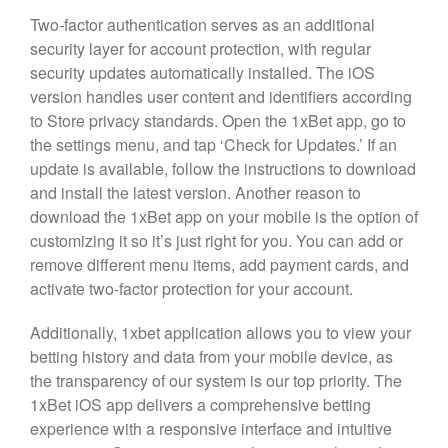
Two-factor authentication serves as an additional
security layer for account protection, with regular
security updates automatically installed. The iOS
version handles user content and identifiers according
to Store privacy standards. Open the 1xBet app, go to
the settings menu, and tap ‘Check for Updates.’ If an
update is available, follow the instructions to download
and install the latest version. Another reason to
download the 1хBet app on your mobile is the option of
customizing it so it’s just right for you. You can add or
remove different menu items, add payment cards, and
activate two-factor protection for your account.
Additionally, 1xbet application allows you to view your
betting history and data from your mobile device, as
the transparency of our system is our top priority. The
1xBet iOS app delivers a comprehensive betting
experience with a responsive interface and intuitive