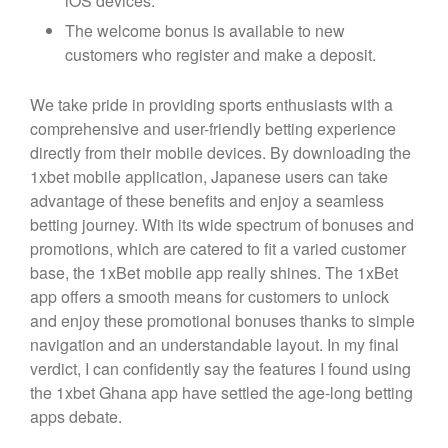
iOS devices.
The welcome bonus is available to new
customers who register and make a deposit.
We take pride in providing sports enthusiasts with a
comprehensive and user-friendly betting experience
directly from their mobile devices. By downloading the
1xbet mobile application, Japanese users can take
advantage of these benefits and enjoy a seamless
betting journey. With its wide spectrum of bonuses and
promotions, which are catered to fit a varied customer
base, the 1xBet mobile app really shines. The 1xBet
app offers a smooth means for customers to unlock
and enjoy these promotional bonuses thanks to simple
navigation and an understandable layout. In my final
verdict, I can confidently say the features I found using
the 1xbet Ghana app have settled the age-long betting
apps debate.