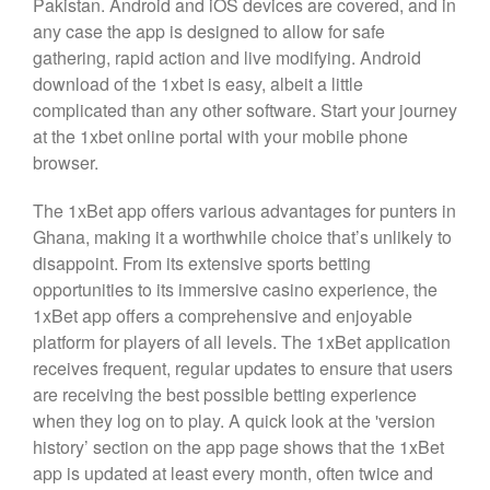
Pakistan. Android and iOS devices are covered, and in
any case the app is designed to allow for safe
gathering, rapid action and live modifying. Android
download of the 1xbet is easy, albeit a little
complicated than any other software. Start your journey
at the 1xbet online portal with your mobile phone
browser.
The 1xBet app offers various advantages for punters in
Ghana, making it a worthwhile choice that’s unlikely to
disappoint. From its extensive sports betting
opportunities to its immersive casino experience, the
1xBet app offers a comprehensive and enjoyable
platform for players of all levels. The 1xBet application
receives frequent, regular updates to ensure that users
are receiving the best possible betting experience
when they log on to play. A quick look at the 'version
history’ section on the app page shows that the 1xBet
app is updated at least every month, often twice and