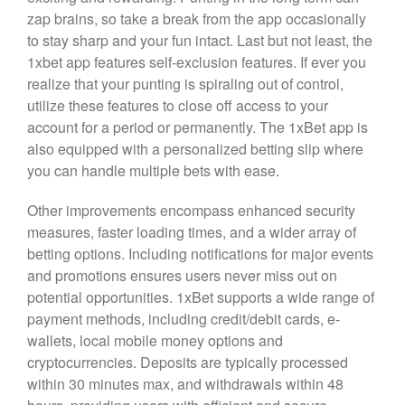
zap brains, so take a break from the app occasionally
to stay sharp and your fun intact. Last but not least, the
1xbet app features self-exclusion features. If ever you
realize that your punting is spiraling out of control,
utilize these features to close off access to your
account for a period or permanently. The 1xBet app is
also equipped with a personalized betting slip where
you can handle multiple bets with ease.
Other improvements encompass enhanced security
measures, faster loading times, and a wider array of
betting options. Including notifications for major events
and promotions ensures users never miss out on
potential opportunities. 1xBet supports a wide range of
payment methods, including credit/debit cards, e-
wallets, local mobile money options and
cryptocurrencies. Deposits are typically processed
within 30 minutes max, and withdrawals within 48