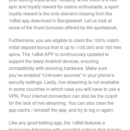
spin and loyalty reward for casino enthusiasts, a sport
loyalty reward is the only element missing from the
1xBet app download in Bangladesh. Let us look at
some of the finest bonuses offered by the sportsbook.
Furthermore, you are eligible to claim the 100% match
initial deposit bonus that is up to ৳130,000 and 150 free
spins. The 1xBet APP is continuously updated to
support the latest Android devices, ensuring
compatibility with evolving hardware. Make sure
you’ve enabled “Unknown sources” in your phone’s
security settings. Lastly, live streaming is not available
in some countries in which case you will have to use a
VPN. Poor internet connection can also be the culprit
for the lack of live streaming. You can also clear the
app cache / reinstall the app, and try to log in again.
Like any good betting app, the 1xBet features a
homepage brimming with essential options that require