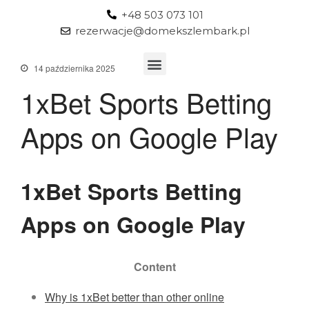
+48 503 073 101
rezerwacje@domekszlembark.pl
14 października 2025
1xBet Sports Betting
Apps on Google Play
1xBet Sports Betting
Apps on Google Play
Content
Why is 1xBet better than other online