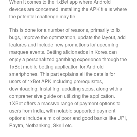
When it comes to the 1xBet app where Android
devices are concerned, installing the APK file is where
the potential challenge may lie.
This is done for a number of reasons, primarily to fix
bugs, improve the optimization, update the layout, add
features and include new promotions for upcoming
marquee events. Betting aficionados in Korea can
enjoy a personalized gambling experience through the
1xBet mobile betting application for Android
smartphones. This part explains all the details for
users of 1xBet APK including prerequisites,
downloading, installing, updating steps, along with a
comprehensive guide on utilizing the application.
1XBet offers a massive range of payment options to
users from India, with notable supported payment
options include a mix of poor and good banks like UPI,
Paytm, Netbanking, Skrill etc.