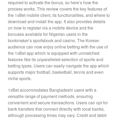
required to activate the bonus, so here’s how the
process works. This review covers the key features of
the 1xBet mobile client, its functionalities, and where to
download and install the app. It also provides details
on how to register via a mobile device and the
bonuses available for Nigerian users in the
bookmaker’s sportsbook and casino. The Korean
audience can now enjoy online betting with the use of
the 1xBet app which is equipped with unmatched
features like its unparalleled selection of sports and
betting types. Users can easily navigate the app which
supports major football, basketball, tennis and even
niche sports.
1xBet accommodates Bangladeshi users with a
versatile range of payment methods, ensuring
convenient and secure transactions. Users can opt for
bank transfers that connect directly with local banks,
although processing times may vary. Credit and debit