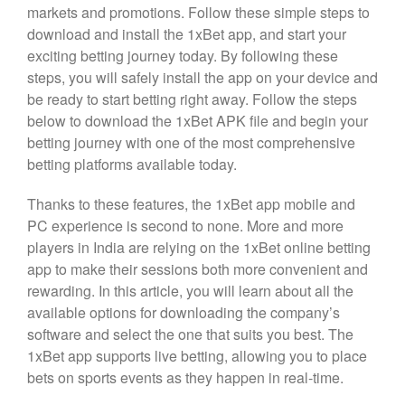
markets and promotions. Follow these simple steps to
download and install the 1xBet app, and start your
exciting betting journey today. By following these
steps, you will safely install the app on your device and
be ready to start betting right away. Follow the steps
below to download the 1xBet APK file and begin your
betting journey with one of the most comprehensive
betting platforms available today.
Thanks to these features, the 1xBet app mobile and
PC experience is second to none. More and more
players in India are relying on the 1xBet online betting
app to make their sessions both more convenient and
rewarding. In this article, you will learn about all the
available options for downloading the company’s
software and select the one that suits you best. The
1xBet app supports live betting, allowing you to place
bets on sports events as they happen in real-time.