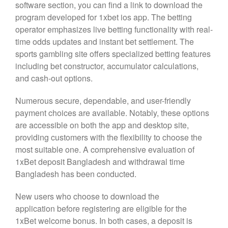
software section, you can find a link to download the
program developed for 1xbet ios app. The betting
operator emphasizes live betting functionality with real-
time odds updates and instant bet settlement. The
sports gambling site offers specialized betting features
including bet constructor, accumulator calculations,
and cash-out options.
Numerous secure, dependable, and user-friendly
payment choices are available. Notably, these options
are accessible on both the app and desktop site,
providing customers with the flexibility to choose the
most suitable one. A comprehensive evaluation of
1xBet deposit Bangladesh and withdrawal time
Bangladesh has been conducted.
New users who choose to download the
application before registering are eligible for the
1xBet welcome bonus. In both cases, a deposit is