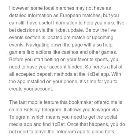
However, some local marches may not have as
detailed information as European matches, but you
can still have useful information to help you make live
bet decisions via the 1xbet update. Below the live
events section is located pre-match or upcoming
events. Navigating down the page will also help
gamers find actions like casinos and other games.
Before you start betting on your favorite sports, you
need to have your account funded. So here’s a list of
all accepted deposit methods at the 1xBet app. With
the app installed on your phone, it’s time for you to
create your account.
The last mobile feature this bookmaker offered me is
called Bets by Telegram. It allows you to wager via
Telegram, which means you need to get the social
media app and find 1xBet. Once that happens, you do
not need to leave the Telegram app to place bets.