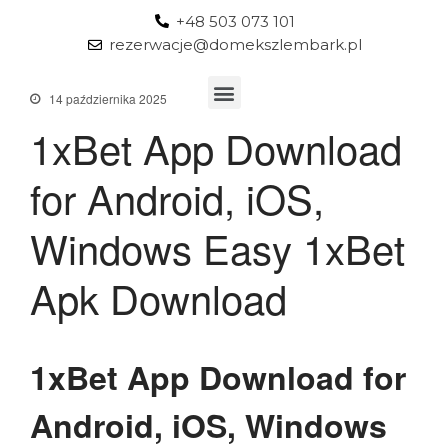
+48 503 073 101
rezerwacje@domekszlembark.pl
14 października 2025
1xBet App Download
for Android, iOS,
Windows Easy 1xBet
Apk Download
1xBet App Download for
Android, iOS, Windows