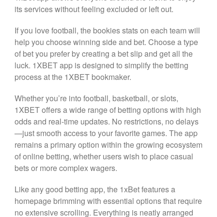
its services without feeling excluded or left out.
If you love football, the bookies stats on each team will
help you choose winning side and bet. Choose a type
of bet you prefer by creating a bet slip and get all the
luck. 1XBET app is designed to simplify the betting
process at the 1XBET bookmaker.
Whether you’re into football, basketball, or slots,
1XBET offers a wide range of betting options with high
odds and real-time updates. No restrictions, no delays
—just smooth access to your favorite games. The app
remains a primary option within the growing ecosystem
of online betting, whether users wish to place casual
bets or more complex wagers.
Like any good betting app, the 1xBet features a
homepage brimming with essential options that require
no extensive scrolling. Everything is neatly arranged