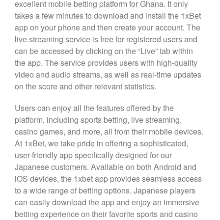
excellent mobile betting platform for Ghana. It only
takes a few minutes to download and install the 1xBet
app on your phone and then create your account. The
live streaming service is free for registered users and
can be accessed by clicking on the “Live” tab within
the app. The service provides users with high-quality
video and audio streams, as well as real-time updates
on the score and other relevant statistics.
Users can enjoy all the features offered by the
platform, including sports betting, live streaming,
casino games, and more, all from their mobile devices.
At 1xBet, we take pride in offering a sophisticated,
user-friendly app specifically designed for our
Japanese customers. Available on both Android and
iOS devices, the 1xbet app provides seamless access
to a wide range of betting options. Japanese players
can easily download the app and enjoy an immersive
betting experience on their favorite sports and casino