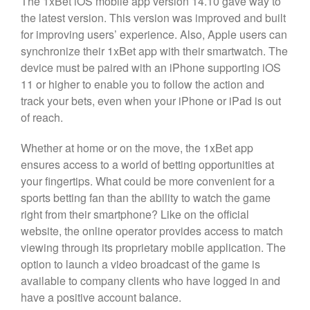
The 1xBet iOS mobile app version 14.10 gave way to
the latest version. This version was improved and built
for improving users’ experience. Also, Apple users can
synchronize their 1xBet app with their smartwatch. The
device must be paired with an iPhone supporting iOS
11 or higher to enable you to follow the action and
track your bets, even when your iPhone or iPad is out
of reach.
Whether at home or on the move, the 1xBet app
ensures access to a world of betting opportunities at
your fingertips. What could be more convenient for a
sports betting fan than the ability to watch the game
right from their smartphone? Like on the official
website, the online operator provides access to match
viewing through its proprietary mobile application. The
option to launch a video broadcast of the game is
available to company clients who have logged in and
have a positive account balance.