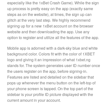
especially like the 1xBet Crash Game). While the sign
up process is pretty easy on the app (exactly same
steps as on the website), at times, the sign up can
glitch at the very last step. We highly recommend
signing up for a new 1xBet account on the browser
website and then downloading the app. Use any
option to register and utilize all the features of the app.
Mobile app is adorned with a dark-sky blue and white
background color. Colors fit with the color of 1XBET
logo and giving it an impression of what 1xbet.ng
stands for. The system generates user ID number once
the users register on the app, before signing-in.
Features are listed and detailed on the sidebar that
pops up whenever the menu button on the left-top of
your phone screen is tapped. On the top part of the
sidebar is your profile ID picture displayed with the
current amount in your account.