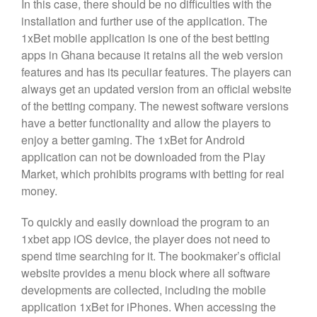
In this case, there should be no difficulties with the
installation and further use of the application. The
1xBet mobile application is one of the best betting
apps in Ghana because it retains all the web version
features and has its peculiar features. The players can
always get an updated version from an official website
of the betting company. The newest software versions
have a better functionality and allow the players to
enjoy a better gaming. The 1xBet for Android
application can not be downloaded from the Play
Market, which prohibits programs with betting for real
money.
To quickly and easily download the program to an
1xbet app iOS device, the player does not need to
spend time searching for it. The bookmaker’s official
website provides a menu block where all software
developments are collected, including the mobile
application 1xBet for iPhones. When accessing the