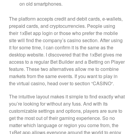
on old smartphones.
The platform accepts credit and debit cards, e-wallets,
prepaid cards, and cryptocurrencies. People using
their 1xBet app login or those who prefer the mobile
site will find the company’s casino section. After using
it for some time, I can confirm it is the same as the
desktop website. I discovered that the 1xBet gives me
access to a regular Bet Builder and a Betting on Player
feature. These two alternatives allow me to combine
markets from the same events. If you want to play in
the virtual casino, head over to section “CASINO“.
The intuitive layout makes it simple to find exactly what
you’re looking for without any fuss. And with its
customizable settings and options, players are sure to
get the most out of their gaming experience. So no
matter which language or region you come from, the
1xBet app allows everyone around the world to enjoy