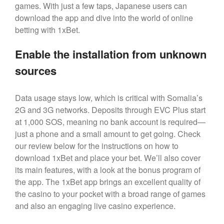
games. With just a few taps, Japanese users can
download the app and dive into the world of online
betting with 1xBet.
Enable the installation from unknown
sources
Data usage stays low, which is critical with Somalia’s
2G and 3G networks. Deposits through EVC Plus start
at 1,000 SOS, meaning no bank account is required—
just a phone and a small amount to get going. Check
our review below for the instructions on how to
download 1xBet and place your bet. We’ll also cover
its main features, with a look at the bonus program of
the app. The 1xBet app brings an excellent quality of
the casino to your pocket with a broad range of games
and also an engaging live casino experience.