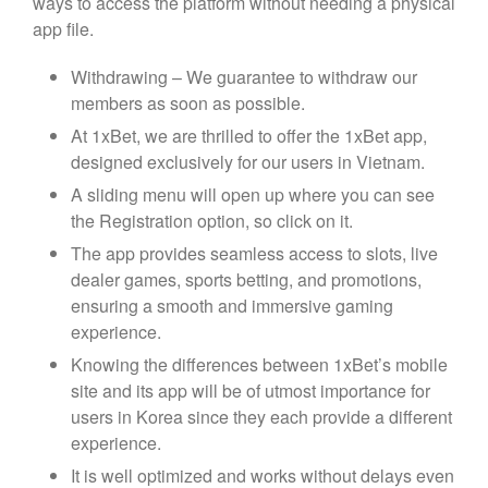
ways to access the platform without needing a physical
app file.
Withdrawing – We guarantee to withdraw our
members as soon as possible.
At 1xBet, we are thrilled to offer the 1xBet app,
designed exclusively for our users in Vietnam.
A sliding menu will open up where you can see
the Registration option, so click on it.
The app provides seamless access to slots, live
dealer games, sports betting, and promotions,
ensuring a smooth and immersive gaming
experience.
Knowing the differences between 1xBet’s mobile
site and its app will be of utmost importance for
users in Korea since they each provide a different
experience.
It is well optimized and works without delays even