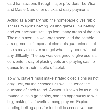
card transactions through major providers like Visa
and MasterCard offer quick and easy payments.
Acting as a primary hub, the homepage gives rapid
access to sports betting, casino games, live betting,
and your account settings from many areas of the app.
The main menu is well-organised, and the notable
arrangement of important elements guarantees that
users may discover and get what they need without
any difficulty. The app was designed to give users a
convenient way of placing bets and playing casino
games from their mobile or tablet.
To win, players must make strategic decisions as not
only luck, but their choices as well influence the
outcome of each round. Aviator is known for its quick
rounds, simple gameplay, and the opportunity to win
big, making it a favorite among players. Explore
leading betting apps for football to access various