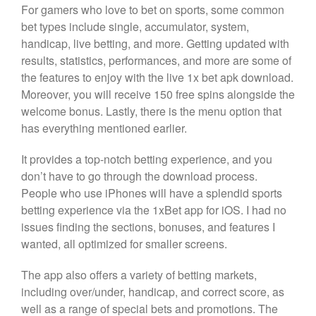
For gamers who love to bet on sports, some common
bet types include single, accumulator, system,
handicap, live betting, and more. Getting updated with
results, statistics, performances, and more are some of
the features to enjoy with the live 1x bet apk download.
Moreover, you will receive 150 free spins alongside the
welcome bonus. Lastly, there is the menu option that
has everything mentioned earlier.
It provides a top-notch betting experience, and you
don’t have to go through the download process.
People who use iPhones will have a splendid sports
betting experience via the 1xBet app for iOS. I had no
issues finding the sections, bonuses, and features I
wanted, all optimized for smaller screens.
The app also offers a variety of betting markets,
including over/under, handicap, and correct score, as
well as a range of special bets and promotions. The