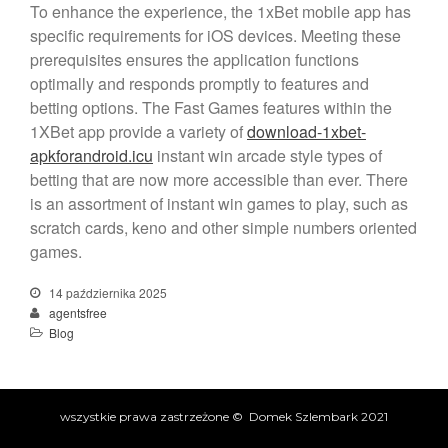
To enhance the experience, the 1xBet mobile app has
specific requirements for iOS devices. Meeting these
prerequisites ensures the application functions
optimally and responds promptly to features and
betting options. The Fast Games features within the
1XBet app provide a variety of
download-1xbet-
apkforandroid.icu
instant win arcade style types of
betting that are now more accessible than ever. There
is an assortment of instant win games to play, such as
scratch cards, keno and other simple numbers oriented
games.
14 października 2025
agentsfree
Blog
wszystkie prawa zastrzeżone © Domek Szlembark 2021