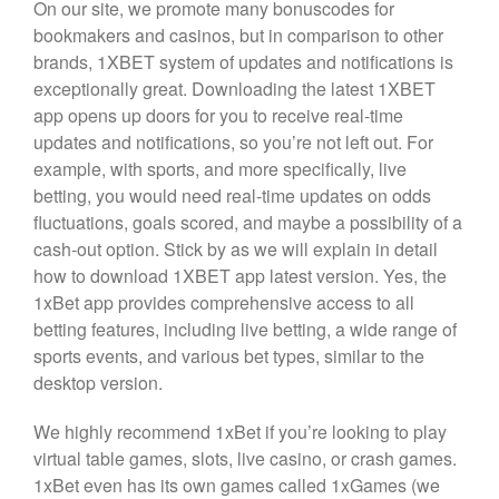
On our site, we promote many bonuscodes for
bookmakers and casinos, but in comparison to other
brands, 1XBET system of updates and notifications is
exceptionally great. Downloading the latest 1XBET
app opens up doors for you to receive real-time
updates and notifications, so you’re not left out. For
example, with sports, and more specifically, live
betting, you would need real-time updates on odds
fluctuations, goals scored, and maybe a possibility of a
cash-out option. Stick by as we will explain in detail
how to download 1XBET app latest version. Yes, the
1xBet app provides comprehensive access to all
betting features, including live betting, a wide range of
sports events, and various bet types, similar to the
desktop version.
We highly recommend 1xBet if you’re looking to play
virtual table games, slots, live casino, or crash games.
1xBet even has its own games called 1xGames (we