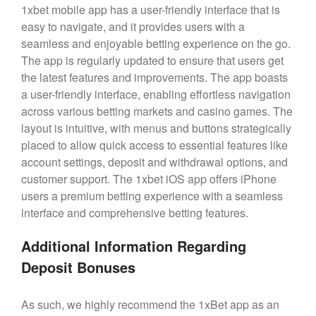
1xbet mobile app has a user-friendly interface that is
easy to navigate, and it provides users with a
seamless and enjoyable betting experience on the go.
The app is regularly updated to ensure that users get
the latest features and improvements. The app boasts
a user-friendly interface, enabling effortless navigation
across various betting markets and casino games. The
layout is intuitive, with menus and buttons strategically
placed to allow quick access to essential features like
account settings, deposit and withdrawal options, and
customer support. The 1xbet iOS app offers iPhone
users a premium betting experience with a seamless
interface and comprehensive betting features.
Additional Information Regarding
Deposit Bonuses
As such, we highly recommend the 1xBet app as an