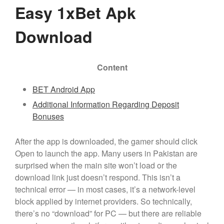
Bitcoin & Crypto Casino
Easy 1xBet Apk
Bitcoin & Crypto Casino
Download
1xBit Betting ᐉ Online Sports
Betting 1xBit
1xbit Casino Play Top Slots &
Bonuses Online
Content
1xBit Betting ᐉ Online Sports
BET Android App
Betting 1xBit
Additional Information Regarding Deposit
Bonuses
After the app is downloaded, the gamer should click
Open to launch the app. Many users in Pakistan are
surprised when the main site won’t load or the
download link just doesn’t respond. This isn’t a
technical error — in most cases, it’s a network-level
block applied by internet providers. So technically,
there’s no “download” for PC — but there are reliable