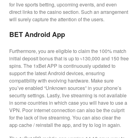
for live sports betting, upcoming events, and even
direct links to the casino section. Such an arrangement
will surely capture the attention of the users.
BET Android App
Furthermore, you are eligible to claim the 100% match
initial deposit bonus that is up to ৳130,000 and 150 free
spins. The 1xBet APP is continuously updated to
support the latest Android devices, ensuring
compatibility with evolving hardware. Make sure
you’ve enabled “Unknown sources” in your phone’s
security settings. Lastly, live streaming is not available
in some countries in which case you will have to use a
VPN. Poor internet connection can also be the culprit
for the lack of live streaming. You can also clear the
app cache / reinstall the app, and try to log in again.