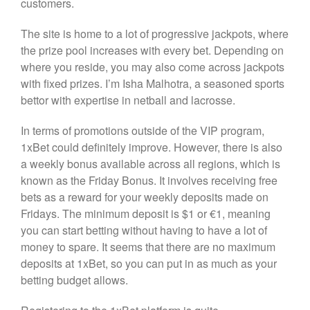
customers.
The site is home to a lot of progressive jackpots, where
the prize pool increases with every bet. Depending on
where you reside, you may also come across jackpots
with fixed prizes. I’m Isha Malhotra, a seasoned sports
bettor with expertise in netball and lacrosse.
In terms of promotions outside of the VIP program,
1xBet could definitely improve. However, there is also
a weekly bonus available across all regions, which is
known as the Friday Bonus. It involves receiving free
bets as a reward for your weekly deposits made on
Fridays. The minimum deposit is $1 or €1, meaning
you can start betting without having to have a lot of
money to spare. It seems that there are no maximum
deposits at 1xBet, so you can put in as much as your
betting budget allows.