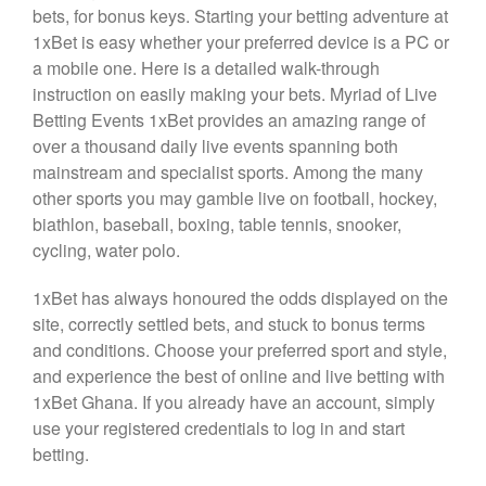
bets, for bonus keys. Starting your betting adventure at
1xBet is easy whether your preferred device is a PC or
a mobile one. Here is a detailed walk-through
instruction on easily making your bets. Myriad of Live
Betting Events 1xBet provides an amazing range of
over a thousand daily live events spanning both
mainstream and specialist sports. Among the many
other sports you may gamble live on football, hockey,
biathlon, baseball, boxing, table tennis, snooker,
cycling, water polo.
1xBet has always honoured the odds displayed on the
site, correctly settled bets, and stuck to bonus terms
and conditions. Choose your preferred sport and style,
and experience the best of online and live betting with
1xBet Ghana. If you already have an account, simply
use your registered credentials to log in and start
betting.