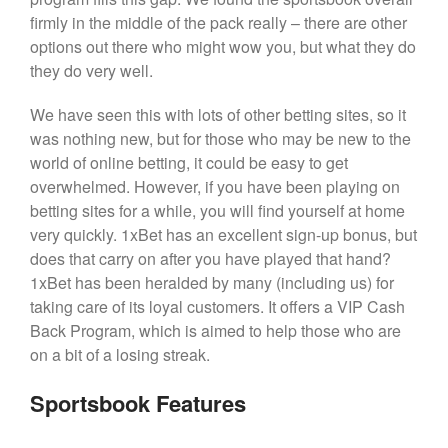
firmly in the middle of the pack really – there are other
options out there who might wow you, but what they do
they do very well.
We have seen this with lots of other betting sites, so it
was nothing new, but for those who may be new to the
world of online betting, it could be easy to get
overwhelmed. However, if you have been playing on
betting sites for a while, you will find yourself at home
very quickly. 1xBet has an excellent sign-up bonus, but
does that carry on after you have played that hand?
1xBet has been heralded by many (including us) for
taking care of its loyal customers. It offers a VIP Cash
Back Program, which is aimed to help those who are
on a bit of a losing streak.
Sportsbook Features