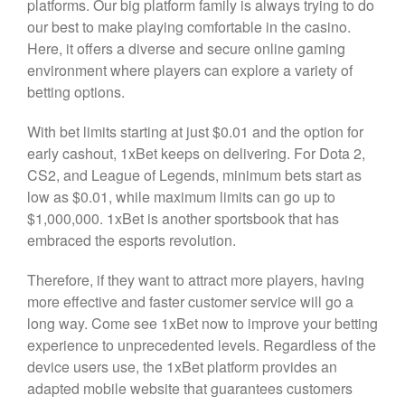
platforms. Our big platform family is always trying to do
our best to make playing comfortable in the casino.
Here, it offers a diverse and secure online gaming
environment where players can explore a variety of
betting options.
With bet limits starting at just $0.01 and the option for
early cashout, 1xBet keeps on delivering. For Dota 2,
CS2, and League of Legends, minimum bets start as
low as $0.01, while maximum limits can go up to
$1,000,000. 1xBet is another sportsbook that has
embraced the esports revolution.
Therefore, if they want to attract more players, having
more effective and faster customer service will go a
long way. Come see 1xBet now to improve your betting
experience to unprecedented levels. Regardless of the
device users use, the 1xBet platform provides an
adapted mobile website that guarantees customers