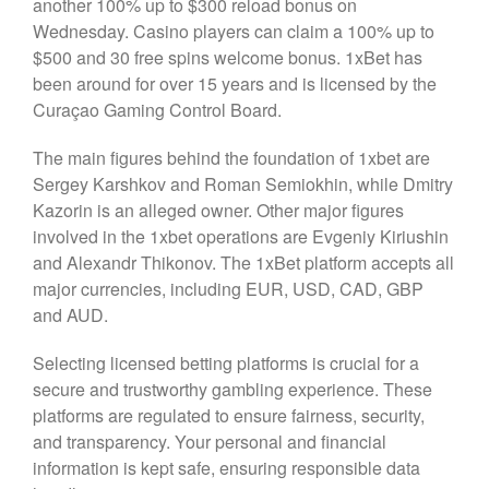
another 100% up to $300 reload bonus on
Wednesday. Casino players can claim a 100% up to
$500 and 30 free spins welcome bonus. 1xBet has
been around for over 15 years and is licensed by the
Curaçao Gaming Control Board.
The main figures behind the foundation of 1xbet are
Sergey Karshkov and Roman Semiokhin, while Dmitry
Kazorin is an alleged owner. Other major figures
involved in the 1xbet operations are Evgeniy Kiriushin
and Alexandr Thikonov. The 1xBet platform accepts all
major currencies, including EUR, USD, CAD, GBP
and AUD.
Selecting licensed betting platforms is crucial for a
secure and trustworthy gambling experience. These
platforms are regulated to ensure fairness, security,
and transparency. Your personal and financial
information is kept safe, ensuring responsible data