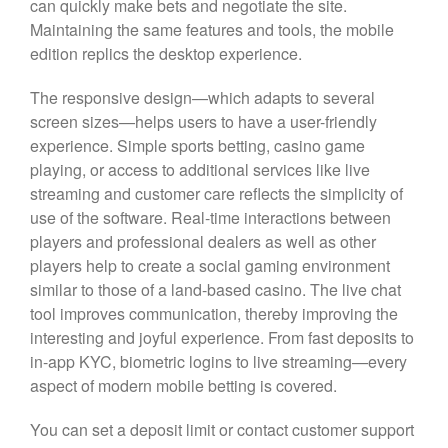
can quickly make bets and negotiate the site.
Maintaining the same features and tools, the mobile
edition replics the desktop experience.
The responsive design—which adapts to several
screen sizes—helps users to have a user-friendly
experience. Simple sports betting, casino game
playing, or access to additional services like live
streaming and customer care reflects the simplicity of
use of the software. Real-time interactions between
players and professional dealers as well as other
players help to create a social gaming environment
similar to those of a land-based casino. The live chat
tool improves communication, thereby improving the
interesting and joyful experience. From fast deposits to
in-app KYC, biometric logins to live streaming—every
aspect of modern mobile betting is covered.
You can set a deposit limit or contact customer support