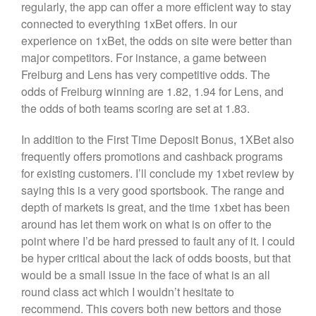
regularly, the app can offer a more efficient way to stay
connected to everything 1xBet offers. In our
experience on 1xBet, the odds on site were better than
major competitors. For instance, a game between
Freiburg and Lens has very competitive odds. The
odds of Freiburg winning are 1.82, 1.94 for Lens, and
the odds of both teams scoring are set at 1.83.
In addition to the First Time Deposit Bonus, 1XBet also
frequently offers promotions and cashback programs
for existing customers. I’ll conclude my 1xbet review by
saying this is a very good sportsbook. The range and
depth of markets is great, and the time 1xbet has been
around has let them work on what is on offer to the
point where I’d be hard pressed to fault any of it. I could
be hyper critical about the lack of odds boosts, but that
would be a small issue in the face of what is an all
round class act which I wouldn’t hesitate to
recommend. This covers both new bettors and those