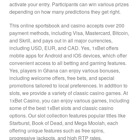
activate your entry. Participants can win various prizes
depending on how many predictions they get right.
This online sportsbook and casino accepts over 200
payment methods, including Visa, Mastercard, Bitcoin,
and Skrill, and pays out in all major currencies,
including USD, EUR, and CAD. Yes, 1xBet offers
mobile apps for Android and iOS devices, which offer
convenient access to all betting and gaming features.
Yes, players in Ghana can enjoy various bonuses,
including welcome offers, free bets, and special
promotions tailored to local preferences. In addition to
slots, we provide a variety of classic casino games. At
1xBet Casino, you can enjoy various games, including
some of the best 1xBet slots and classic casino
options. Our slot collection features popular titles like
Starburst, Book of Dead, and Mega Moolah, each
offering unique features such as free spins,
progressive jackpots, and high RTP rates.