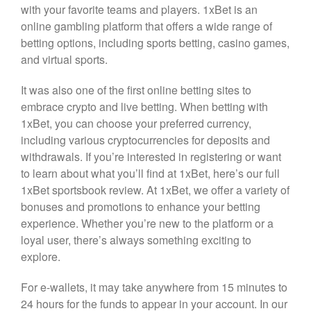
with your favorite teams and players. 1xBet is an
online gambling platform that offers a wide range of
betting options, including sports betting, casino games,
and virtual sports.
It was also one of the first online betting sites to
embrace crypto and live betting. When betting with
1xBet, you can choose your preferred currency,
including various cryptocurrencies for deposits and
withdrawals. If you’re interested in registering or want
to learn about what you’ll find at 1xBet, here’s our full
1xBet sportsbook review. At 1xBet, we offer a variety of
bonuses and promotions to enhance your betting
experience. Whether you’re new to the platform or a
loyal user, there’s always something exciting to
explore.
For e-wallets, it may take anywhere from 15 minutes to
24 hours for the funds to appear in your account. In our