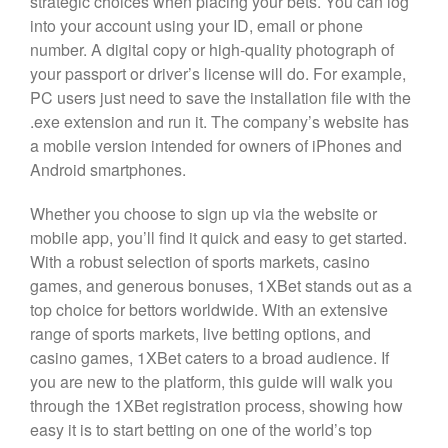
strategic choices when placing your bets. You can log
into your account using your ID, email or phone
number. A digital copy or high-quality photograph of
your passport or driver’s license will do. For example,
PC users just need to save the installation file with the
.exe extension and run it. The company’s website has
a mobile version intended for owners of iPhones and
Android smartphones.
Whether you choose to sign up via the website or
mobile app, you’ll find it quick and easy to get started.
With a robust selection of sports markets, casino
games, and generous bonuses, 1XBet stands out as a
top choice for bettors worldwide. With an extensive
range of sports markets, live betting options, and
casino games, 1XBet caters to a broad audience. If
you are new to the platform, this guide will walk you
through the 1XBet registration process, showing how
easy it is to start betting on one of the world’s top