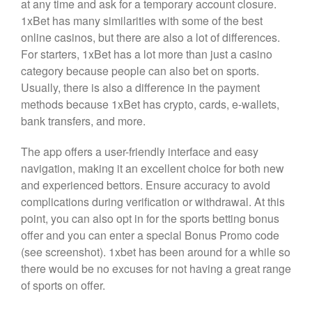
at any time and ask for a temporary account closure.
1xBet has many similarities with some of the best
online casinos, but there are also a lot of differences.
For starters, 1xBet has a lot more than just a casino
category because people can also bet on sports.
Usually, there is also a difference in the payment
methods because 1xBet has crypto, cards, e-wallets,
bank transfers, and more.
The app offers a user-friendly interface and easy
navigation, making it an excellent choice for both new
and experienced bettors. Ensure accuracy to avoid
complications during verification or withdrawal. At this
point, you can also opt in for the sports betting bonus
offer and you can enter a special Bonus Promo code
(see screenshot). 1xbet has been around for a while so
there would be no excuses for not having a great range
of sports on offer.