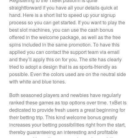
Registering to the 1xBet platform is quite
straightforward if you have all your details quick at
hand. Here is a short list to speed up your signup
process so you can get started. If you want to play the
best slot machines, you can use the cash bonus
offered in the welcome package, as well as the free
spins included in the same promotion. To have this
applied you can contact the support team via email
and they’ll apply this on for you. The site has clearly
tried to adopt a design that is as sports-friendly as
possible. Even the colors used are on the neutral side
with white and blue tones.
Both seasoned players and newbies have regularly
ranked these games as top options over time. 1xBet is
dedicated to provide fresh users a great beginning for
their betting trip. This kind welcome bonus greatly
increases your betting possibilities right from the start,
thereby guaranteeing an interesting and profitable