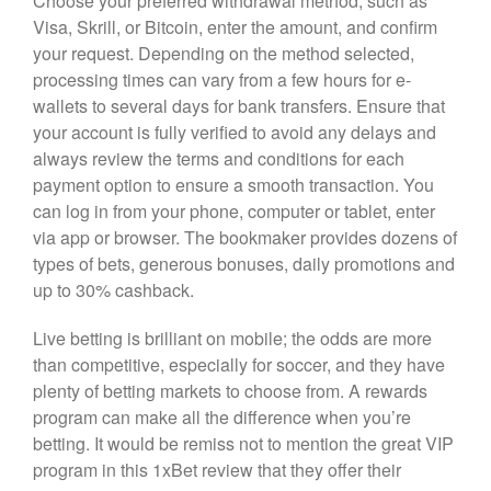
Choose your preferred withdrawal method, such as
Visa, Skrill, or Bitcoin, enter the amount, and confirm
your request. Depending on the method selected,
processing times can vary from a few hours for e-
wallets to several days for bank transfers. Ensure that
your account is fully verified to avoid any delays and
always review the terms and conditions for each
payment option to ensure a smooth transaction. You
can log in from your phone, computer or tablet, enter
via app or browser. The bookmaker provides dozens of
types of bets, generous bonuses, daily promotions and
up to 30% cashback.
Live betting is brilliant on mobile; the odds are more
than competitive, especially for soccer, and they have
plenty of betting markets to choose from. A rewards
program can make all the difference when you’re
betting. It would be remiss not to mention the great VIP
program in this 1xBet review that they offer their