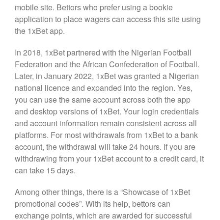
mobile site. Bettors who prefer using a bookie
application to place wagers can access this site using
the 1xBet app.
In 2018, 1xBet partnered with the Nigerian Football
Federation and the African Confederation of Football.
Later, in January 2022, 1xBet was granted a Nigerian
national licence and expanded into the region. Yes,
you can use the same account across both the app
and desktop versions of 1xBet. Your login credentials
and account information remain consistent across all
platforms. For most withdrawals from 1xBet to a bank
account, the withdrawal will take 24 hours. If you are
withdrawing from your 1xBet account to a credit card, it
can take 15 days.
Among other things, there is a “Showcase of 1xBet
promotional codes”. With its help, bettors can
exchange points, which are awarded for successful