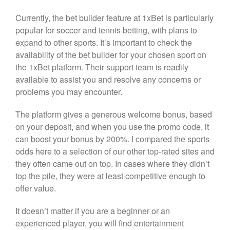
Currently, the bet builder feature at 1xBet is particularly
popular for soccer and tennis betting, with plans to
expand to other sports. It’s important to check the
availability of the bet builder for your chosen sport on
the 1xBet platform. Their support team is readily
available to assist you and resolve any concerns or
problems you may encounter.
The platform gives a generous welcome bonus, based
on your deposit, and when you use the promo code, it
can boost your bonus by 200%. I compared the sports
odds here to a selection of our other top-rated sites and
they often came out on top. In cases where they didn’t
top the pile, they were at least competitive enough to
offer value.
It doesn’t matter if you are a beginner or an
experienced player, you will find entertainment