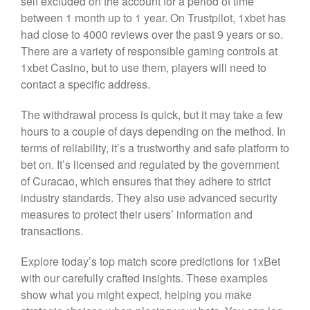
self excluded on the account for a period of time
between 1 month up to 1 year. On Trustpilot, 1xbet has
had close to 4000 reviews over the past 9 years or so.
There are a variety of responsible gaming controls at
1xbet Casino, but to use them, players will need to
contact a specific address.
The withdrawal process is quick, but it may take a few
hours to a couple of days depending on the method. In
terms of reliability, it’s a trustworthy and safe platform to
bet on. It’s licensed and regulated by the government
of Curacao, which ensures that they adhere to strict
industry standards. They also use advanced security
measures to protect their users’ information and
transactions.
Explore today’s top match score predictions for 1xBet
with our carefully crafted insights. These examples
show what you might expect, helping you make