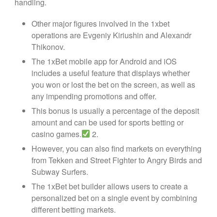
handling.
Other major figures involved in the 1xbet
operations are Evgeniy Kiriushin and Alexandr
Thikonov.
The 1xBet mobile app for Android and iOS
includes a useful feature that displays whether
you won or lost the bet on the screen, as well as
any impending promotions and offer.
This bonus is usually a percentage of the deposit
amount and can be used for sports betting or
casino games.
2.
However, you can also find markets on everything
from Tekken and Street Fighter to Angry Birds and
Subway Surfers.
The 1xBet bet builder allows users to create a
personalized bet on a single event by combining
different betting markets.