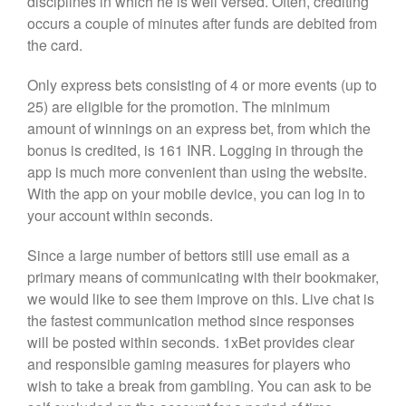
disciplines in which he is well versed. Often, crediting
occurs a couple of minutes after funds are debited from
the card.
Only express bets consisting of 4 or more events (up to
25) are eligible for the promotion. The minimum
amount of winnings on an express bet, from which the
bonus is credited, is 161 INR. Logging in through the
app is much more convenient than using the website.
With the app on your mobile device, you can log in to
your account within seconds.
Since a large number of bettors still use email as a
primary means of communicating with their bookmaker,
we would like to see them improve on this. Live chat is
the fastest communication method since responses
will be posted within seconds. 1xBet provides clear
and responsible gaming measures for players who
wish to take a break from gambling. You can ask to be