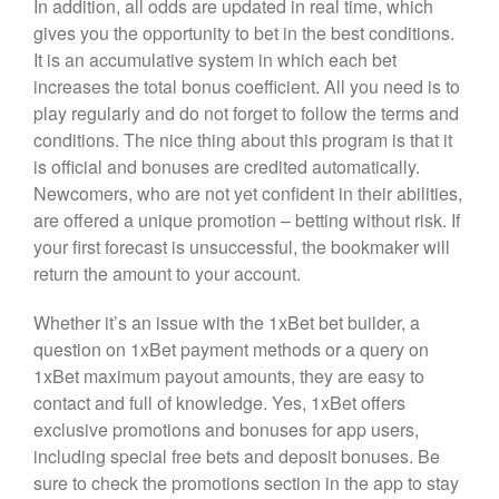
In addition, all odds are updated in real time, which
gives you the opportunity to bet in the best conditions.
It is an accumulative system in which each bet
increases the total bonus coefficient. All you need is to
play regularly and do not forget to follow the terms and
conditions. The nice thing about this program is that it
is official and bonuses are credited automatically.
Newcomers, who are not yet confident in their abilities,
are offered a unique promotion – betting without risk. If
your first forecast is unsuccessful, the bookmaker will
return the amount to your account.
Whether it’s an issue with the 1xBet bet builder, a
question on 1xBet payment methods or a query on
1xBet maximum payout amounts, they are easy to
contact and full of knowledge. Yes, 1xBet offers
exclusive promotions and bonuses for app users,
including special free bets and deposit bonuses. Be
sure to check the promotions section in the app to stay