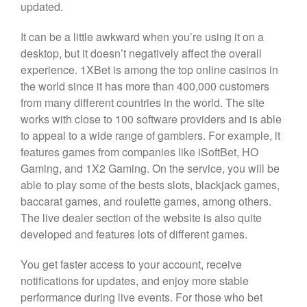
updated.
It can be a little awkward when you’re using it on a
desktop, but it doesn’t negatively affect the overall
experience. 1XBet is among the top online casinos in
the world since it has more than 400,000 customers
from many different countries in the world. The site
works with close to 100 software providers and is able
to appeal to a wide range of gamblers. For example, it
features games from companies like iSoftBet, HO
Gaming, and 1X2 Gaming. On the service, you will be
able to play some of the bests slots, blackjack games,
baccarat games, and roulette games, among others.
The live dealer section of the website is also quite
developed and features lots of different games.
You get faster access to your account, receive
notifications for updates, and enjoy more stable
performance during live events. For those who bet