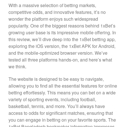
With a massive selection of betting markets,
competitive odds, and innovative features, it’s no
wonder the platform enjoys such widespread
popularity. One of the biggest reasons behind 1xBet’s
growing user base is its impressive mobile offering. In
this review, we’ll dive deep into the 1xBet betting app,
exploring the iOS version, the 1xBet APK for Android,
and the mobile-optimized browser version. We’ve
tested all three platforms hands-on, and here’s what
we think.
The website is designed to be easy to navigate,
allowing you to find all the essential features for online
betting effortlessly. This means you can bet on a wide
variety of sporting events, including football,
basketball, tennis, and more. You’ll always have
access to odds for significant matches, ensuring that
you can engage in betting on your favorite sports. The
1xBet Bangladesh bookmaker information impresses