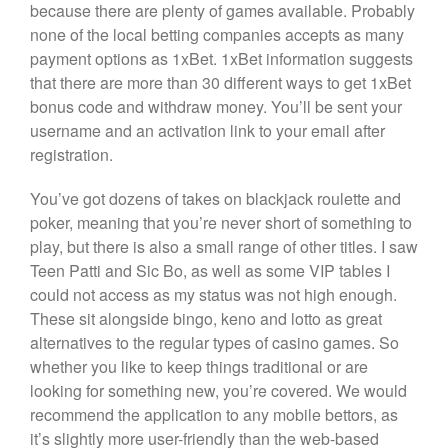
because there are plenty of games available. Probably
none of the local betting companies accepts as many
payment options as 1xBet. 1xBet information suggests
that there are more than 30 different ways to get 1xBet
bonus code and withdraw money. You’ll be sent your
username and an activation link to your email after
registration.
You’ve got dozens of takes on blackjack roulette and
poker, meaning that you’re never short of something to
play, but there is also a small range of other titles. I saw
Teen Patti and Sic Bo, as well as some VIP tables I
could not access as my status was not high enough.
These sit alongside bingo, keno and lotto as great
alternatives to the regular types of casino games. So
whether you like to keep things traditional or are
looking for something new, you’re covered. We would
recommend the application to any mobile bettors, as
it’s slightly more user-friendly than the web-based