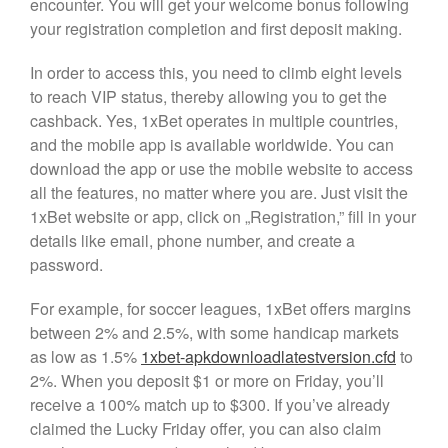
encounter. You will get your welcome bonus following
your registration completion and first deposit making.
In order to access this, you need to climb eight levels
to reach VIP status, thereby allowing you to get the
cashback. Yes, 1xBet operates in multiple countries,
and the mobile app is available worldwide. You can
download the app or use the mobile website to access
all the features, no matter where you are. Just visit the
1xBet website or app, click on „Registration,” fill in your
details like email, phone number, and create a
password.
For example, for soccer leagues, 1xBet offers margins
between 2% and 2.5%, with some handicap markets
as low as 1.5%
1xbet-apkdownloadlatestversion.cfd
to
2%. When you deposit $1 or more on Friday, you’ll
receive a 100% match up to $300. If you’ve already
claimed the Lucky Friday offer, you can also claim