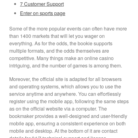
7 Customer Support
Enter on sports page
Some of the more popular events can often have more
than 1400 markets that will let you wager on
Bitcoin & Crypto Casino
everything. As for the odds, the bookie supports
Bitcoin & Crypto Casino
multiple formats, and the odds themselves are
1xBit Betting ᐉ Online Sports
competitive. Many things make an online casino
Betting 1xBit
intriguing, and the number of games is among them.
1xbit Casino Play Top Slots &
Bonuses Online
Moreover, the official site is adapted for all browsers
and operating systems, which allows you to use the
1xBit Betting ᐉ Online Sports
service anytime and anywhere. You can effortlessly
Betting 1xBit
register using the mobile app, following the same steps
as on the official website via a computer. The
bookmaker provides a well-designed and user-friendly
mobile app, ensuring a consistent experience on both
mobile and desktop. At the bottom of it are contact