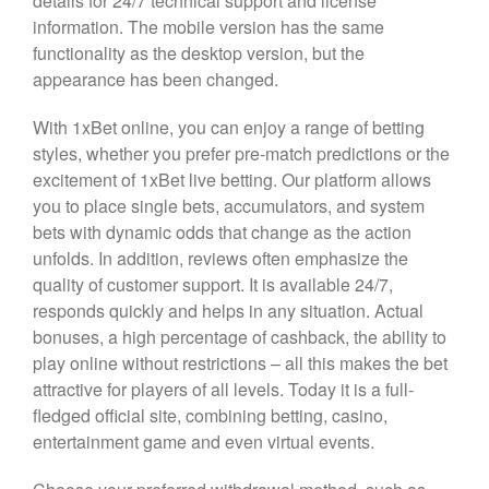
details for 24/7 technical support and license
information. The mobile version has the same
functionality as the desktop version, but the
appearance has been changed.
With 1xBet online, you can enjoy a range of betting
styles, whether you prefer pre-match predictions or the
excitement of 1xBet live betting. Our platform allows
you to place single bets, accumulators, and system
bets with dynamic odds that change as the action
unfolds. In addition, reviews often emphasize the
quality of customer support. It is available 24/7,
responds quickly and helps in any situation. Actual
bonuses, a high percentage of cashback, the ability to
play online without restrictions – all this makes the bet
attractive for players of all levels. Today it is a full-
fledged official site, combining betting, casino,
entertainment game and even virtual events.