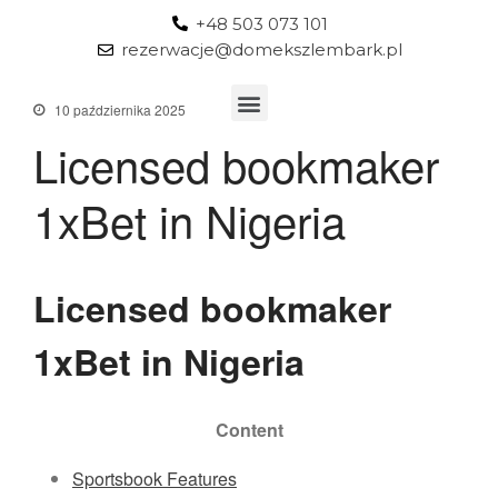
+48 503 073 101
rezerwacje@domekszlembark.pl
10 października 2025
Licensed bookmaker
1xBet in Nigeria
Licensed bookmaker
1xBet in Nigeria
Content
Sportsbook Features