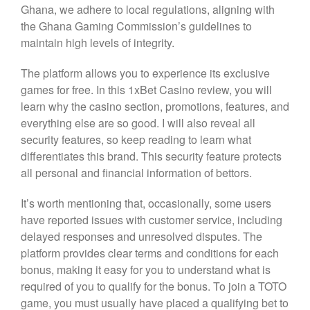
Ghana, we adhere to local regulations, aligning with
the Ghana Gaming Commission’s guidelines to
maintain high levels of integrity.
The platform allows you to experience its exclusive
games for free. In this 1xBet Casino review, you will
learn why the casino section, promotions, features, and
everything else are so good. I will also reveal all
security features, so keep reading to learn what
differentiates this brand. This security feature protects
all personal and financial information of bettors.
It’s worth mentioning that, occasionally, some users
have reported issues with customer service, including
delayed responses and unresolved disputes. The
platform provides clear terms and conditions for each
bonus, making it easy for you to understand what is
required of you to qualify for the bonus. To join a TOTO
game, you must usually have placed a qualifying bet to