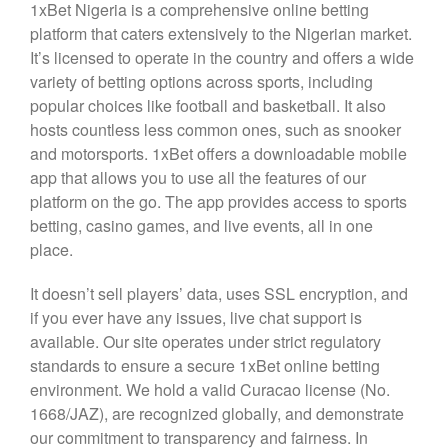
1xBet Nigeria is a comprehensive online betting
platform that caters extensively to the Nigerian market.
It’s licensed to operate in the country and offers a wide
variety of betting options across sports, including
popular choices like football and basketball. It also
hosts countless less common ones, such as snooker
and motorsports. 1xBet offers a downloadable mobile
app that allows you to use all the features of our
platform on the go. The app provides access to sports
betting, casino games, and live events, all in one
place.
It doesn’t sell players’ data, uses SSL encryption, and
if you ever have any issues, live chat support is
available. Our site operates under strict regulatory
standards to ensure a secure 1xBet online betting
environment. We hold a valid Curacao license (No.
1668/JAZ), are recognized globally, and demonstrate
our commitment to transparency and fairness. In