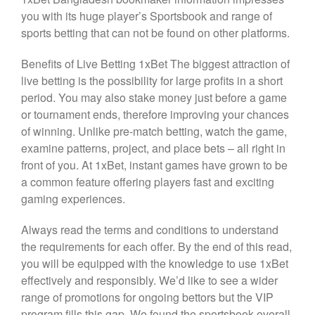
you with its huge player’s Sportsbook and range of
sports betting that can not be found on other platforms.
Benefits of Live Betting 1xBet The biggest attraction of
live betting is the possibility for large profits in a short
period. You may also stake money just before a game
or tournament ends, therefore improving your chances
of winning. Unlike pre-match betting, watch the game,
examine patterns, project, and place bets – all right in
front of you. At 1xBet, instant games have grown to be
a common feature offering players fast and exciting
gaming experiences.
Always read the terms and conditions to understand
the requirements for each offer. By the end of this read,
you will be equipped with the knowledge to use 1xBet
effectively and responsibly. We’d like to see a wider
range of promotions for ongoing bettors but the VIP
program fills this gap. We found the sportsbook overall