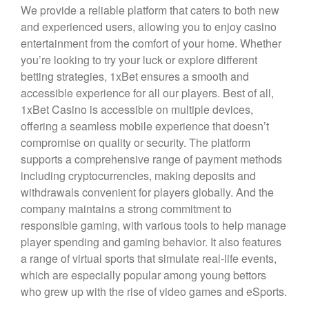
We provide a reliable platform that caters to both new
and experienced users, allowing you to enjoy casino
entertainment from the comfort of your home. Whether
you’re looking to try your luck or explore different
betting strategies, 1xBet ensures a smooth and
accessible experience for all our players. Best of all,
1xBet Casino is accessible on multiple devices,
offering a seamless mobile experience that doesn’t
compromise on quality or security. The platform
supports a comprehensive range of payment methods
including cryptocurrencies, making deposits and
withdrawals convenient for players globally. And the
company maintains a strong commitment to
responsible gaming, with various tools to help manage
player spending and gaming behavior​. It also features
a range of virtual sports that simulate real-life events,
which are especially popular among young bettors
who grew up with the rise of video games and eSports.