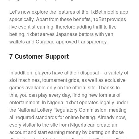
Let’s now explore the features of the 1xBet mobile app
specifically. Apart from these benefits, 1xBet provides
live event streaming, therefore adding thrill to live
betting. 1xbet serves Japanese bettors with yen
wallets and Curacao-approved transparency.
7 Customer Support
In addition, players have at their disposal – a variety of
slot machines, tournament grids, as well as exclusive
games available only on the official site. Thanks to
this, you can play every day, finding new formats of
entertainment. In Nigeria, 1xbet operates legally under
the National Lottery Regulatory Commission, meeting
all required standards for online betting. Already now,
every visitor to the site from Nigeria can create an
account and start earning money by betting on those