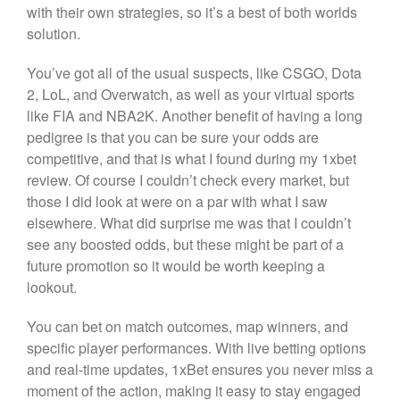
with their own strategies, so it’s a best of both worlds
solution.
You’ve got all of the usual suspects, like CSGO, Dota
2, LoL, and Overwatch, as well as your virtual sports
like FIA and NBA2K. Another benefit of having a long
pedigree is that you can be sure your odds are
competitive, and that is what I found during my 1xbet
review. Of course I couldn’t check every market, but
those I did look at were on a par with what I saw
elsewhere. What did surprise me was that I couldn’t
see any boosted odds, but these might be part of a
future promotion so it would be worth keeping a
lookout.
You can bet on match outcomes, map winners, and
specific player performances. With live betting options
and real-time updates, 1xBet ensures you never miss a
moment of the action, making it easy to stay engaged