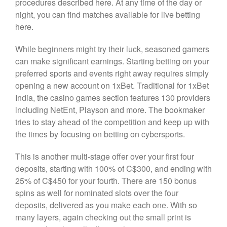
procedures described here. At any time of the day or
night, you can find matches available for live betting
here.
While beginners might try their luck, seasoned gamers
can make significant earnings. Starting betting on your
preferred sports and events right away requires simply
opening a new account on 1xBet. Traditional for 1xBet
India, the casino games section features 130 providers
including NetEnt, Playson and more. The bookmaker
tries to stay ahead of the competition and keep up with
the times by focusing on betting on cybersports.
This is another multi-stage offer over your first four
deposits, starting with 100% of C$300, and ending with
25% of C$450 for your fourth. There are 150 bonus
spins as well for nominated slots over the four
deposits, delivered as you make each one. With so
many layers, again checking out the small print is