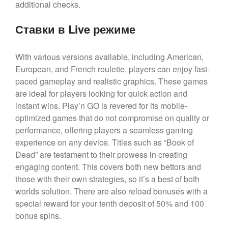
additional checks.
Ставки в Live режиме
With various versions available, including American,
European, and French roulette, players can enjoy fast-
paced gameplay and realistic graphics. These games
are ideal for players looking for quick action and
instant wins. Play’n GO is revered for its mobile-
optimized games that do not compromise on quality or
performance, offering players a seamless gaming
experience on any device. Titles such as “Book of
Dead” are testament to their prowess in creating
engaging content. This covers both new bettors and
those with their own strategies, so it’s a best of both
worlds solution. There are also reload bonuses with a
special reward for your tenth deposit of 50% and 100
bonus spins.