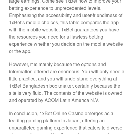
large earnings. Come see 1xBet now to improve your
betting experience to unprecedented levels.
Emphasising the accessibility and user-friendliness of
1xBet’s mobile choices, this table compares the app
with the mobile website. 1xBet guarantees you have
the resources you need for a flawless betting
experience whether you decide on the mobile website
or the app.
However, it is mainly because the options and
information offered are enormous. You will only need a
little practice, and you will understand everything at
1xBet Bangladesh bookmaker, certainly because the
site is very fluid. The contents of the website is owned
and operated by ACOM Latin America N.V.
In conclusion, 1xBet Online Casino emerges as a
leading gaming platform in Japan, offering an
unparalleled gaming experience that caters to diverse