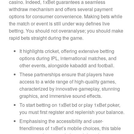
casino. Indeed, 1xBet guarantees a seamless
withdraw mechanism and offers several payment
options for consumer convenience. Making bets while
the match or event is still under way defines live
betting. You should not overanalyse; you should make
rapid bets straight during the game.
It highlights cricket, offering extensive betting
options during IPL, international matches, and
other events, alongside kabaddi and football.
These partnerships ensure that players have
access to a wide range of high-quality games,
characterized by innovative gameplay, stunning
graphics, and immersive sound effects.
To start betting on 1xBet bd or play 1xBet poker,
you must first register and replenish your balance.
Emphasising the accessibility and user-
friendliness of 1xBet’s mobile choices, this table