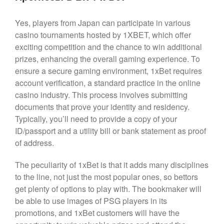
Yes, players from Japan can participate in various
casino tournaments hosted by 1XBET, which offer
exciting competition and the chance to win additional
prizes, enhancing the overall gaming experience. To
ensure a secure gaming environment, 1xBet requires
account verification, a standard practice in the online
casino industry. This process involves submitting
documents that prove your identity and residency.
Typically, you’ll need to provide a copy of your
ID/passport and a utility bill or bank statement as proof
of address.
The peculiarity of 1xBet is that it adds many disciplines
to the line, not just the most popular ones, so bettors
get plenty of options to play with. The bookmaker will
be able to use images of PSG players in its
promotions, and 1xBet customers will have the