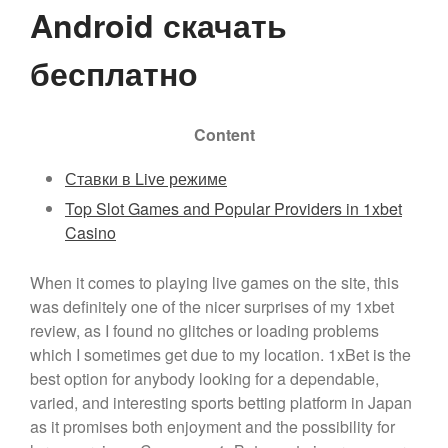
Android скачать
1xBit Betting ᐉ Online Sports
Betting 1xBit
бесплатно
1xbit Casino Play Top Slots &
Bonuses Online
1xBit Betting ᐉ Online Sports
Content
Betting 1xBit
Ставки в Live режиме
Top Slot Games and Popular Providers in 1xbet
Casino
When it comes to playing live games on the site, this
was definitely one of the nicer surprises of my 1xbet
review, as I found no glitches or loading problems
which I sometimes get due to my location. 1xBet is the
best option for anybody looking for a dependable,
varied, and interesting sports betting platform in Japan
as it promises both enjoyment and the possibility for