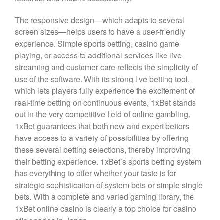
The responsive design—which adapts to several
screen sizes—helps users to have a user-friendly
experience. Simple sports betting, casino game
playing, or access to additional services like live
streaming and customer care reflects the simplicity of
use of the software. With its strong live betting tool,
which lets players fully experience the excitement of
real-time betting on continuous events, 1xBet stands
out in the very competitive field of online gambling.
1xBet guarantees that both new and expert bettors
have access to a variety of possibilities by offering
these several betting selections, thereby improving
their betting experience. 1xBet’s sports betting system
has everything to offer whether your taste is for
strategic sophistication of system bets or simple single
bets. With a complete and varied gaming library, the
1xBet online casino is clearly a top choice for casino