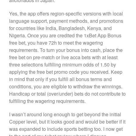
aficionados in Japan.
Yes, the app offers region-specific versions with local
language support, payment methods, and promotions
for countries like India, Bangladesh, Kenya, and
Nigeria. Once you are credited the 1xBet App Bonus
free bet, you have 72h to meet the wagering
requirements. To turn your bonus into cash, place the
free bet on pre-match or live acca bets with at least
three selections fulfilling minimum odds of 1.50 by
applying the free bet promo code you received. Keep
in mind that only if you fulfill all bonus terms and
conditions, you are eligible to withdraw the winnings.
Handicap or total (over/under) bets do not contribute to
fulfilling the wagering requirements.
I wasn’t around long enough to get beyond the initial
Copper level, but it looks good and would be better if it
was expanded to include sports betting too. I now get