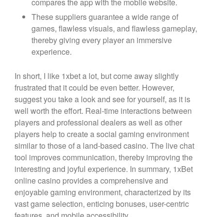
compares the app with the mobile website.
These suppliers guarantee a wide range of
games, flawless visuals, and flawless gameplay,
thereby giving every player an immersive
experience.
In short, I like 1xbet a lot, but come away slightly
frustrated that it could be even better. However,
suggest you take a look and see for yourself, as it is
well worth the effort. Real-time interactions between
players and professional dealers as well as other
players help to create a social gaming environment
similar to those of a land-based casino. The live chat
tool improves communication, thereby improving the
interesting and joyful experience. In summary, 1xBet
online casino provides a comprehensive and
enjoyable gaming environment, characterized by its
vast game selection, enticing bonuses, user-centric
features, and mobile accessibility.