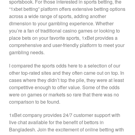
sportsbook. For those interested in sports betting, the
“1xbet betting” platform offers extensive betting options
across a wide range of sports, adding another
dimension to your gambling experience. Whether
you’re a fan of traditional casino games or looking to
place bets on your favorite sports, 1xBet provides a
comprehensive and user-friendly platform to meet your
gambling needs.
I compared the sports odds here to a selection of our
other top-rated sites and they often came out on top. In
cases where they didn’t top the pile, they were at least
competitive enough to offer value. Some of the odds
were on games or markets so rare that there was no
comparison to be found.
1xBet company provides 24/7 customer support with
live chat available for the benefit of bettors in
Bangladesh. Join the excitement of online betting with