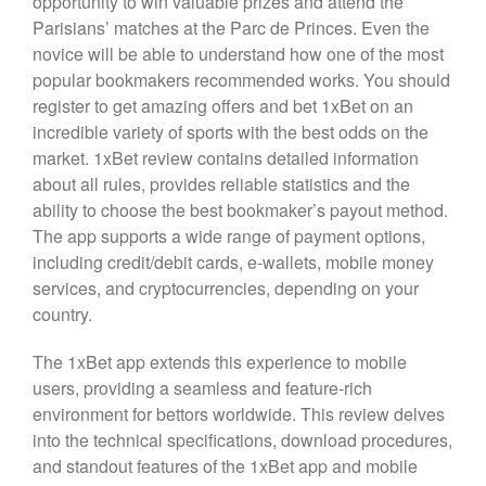
opportunity to win valuable prizes and attend the
Parisians’ matches at the Parc de Princes. Even the
novice will be able to understand how one of the most
popular bookmakers recommended works. You should
register to get amazing offers and bet 1xBet on an
incredible variety of sports with the best odds on the
market. 1xBet review contains detailed information
about all rules, provides reliable statistics and the
ability to choose the best bookmaker’s payout method.
The app supports a wide range of payment options,
including credit/debit cards, e-wallets, mobile money
services, and cryptocurrencies, depending on your
country.
The 1xBet app extends this experience to mobile
users, providing a seamless and feature-rich
environment for bettors worldwide. This review delves
into the technical specifications, download procedures,
and standout features of the 1xBet app and mobile