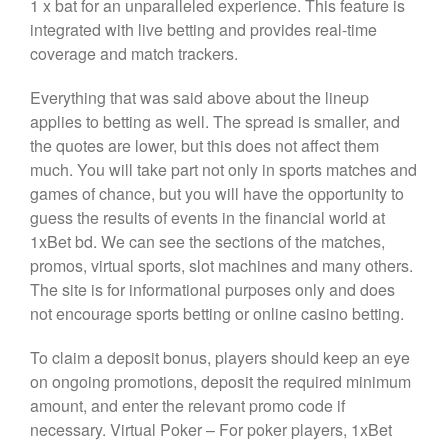
1 x bat for an unparalleled experience. This feature is
integrated with live betting and provides real-time
coverage and match trackers.
Everything that was said above about the lineup
applies to betting as well. The spread is smaller, and
the quotes are lower, but this does not affect them
much. You will take part not only in sports matches and
games of chance, but you will have the opportunity to
guess the results of events in the financial world at
1xBet bd. We can see the sections of the matches,
promos, virtual sports, slot machines and many others.
The site is for informational purposes only and does
not encourage sports betting or online casino betting.
To claim a deposit bonus, players should keep an eye
on ongoing promotions, deposit the required minimum
amount, and enter the relevant promo code if
necessary. Virtual Poker – For poker players, 1xBet