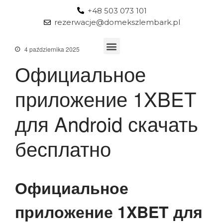
+48 503 073 101
rezerwacje@domekszlembark.pl
4 października 2025
Официальное
приложение 1XBET
для Android скачать
бесплатно
Официальное
приложение 1XBET для
Bitcoin & Crypto Casino
Bitcoin & Crypto Casino