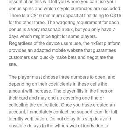
essential as this will tell you where you can use your
bonus spins and which crypto currencies are excluded.
There is a C$10 minimum deposit at first rising to C$15
for the other three. The wagering requirement for each
bonus is a very reasonable 35x, but you only have 7
days which might be tight for some players.
Regardless of the device users use, the 1xBet platform
provides an adapted mobile website that guarantees
customers can quickly make bets and negotiate the
site.
The player must choose three numbers to open, and
depending on their coefficients in these cells the
amount will increase. The player fills in the lines on
their card and may end up covering one line or
collecting the entire field. Once you have created an
account, immediately contact the support team for full
identity verification. Do not delay this step to avoid
possible delays in the withdrawal of funds due to