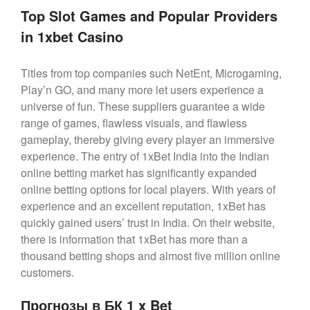
Top Slot Games and Popular Providers
in 1xbet Casino
Titles from top companies such NetEnt, Microgaming,
Play’n GO, and many more let users experience a
universe of fun. These suppliers guarantee a wide
range of games, flawless visuals, and flawless
gameplay, thereby giving every player an immersive
experience. The entry of 1xBet India into the Indian
online betting market has significantly expanded
online betting options for local players. With years of
experience and an excellent reputation, 1xBet has
quickly gained users’ trust in India. On their website,
there is information that 1xBet has more than a
thousand betting shops and almost five million online
customers.
Прогнозы в БК 1 x Bet