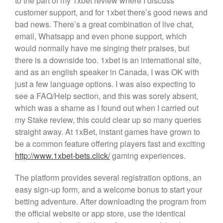
to the part of my 1xbet review where I discuss
customer support, and for 1xbet there’s good news and
bad news. There’s a great combination of live chat,
email, Whatsapp and even phone support, which
would normally have me singing their praises, but
there is a downside too. 1xbet is an international site,
and as an english speaker in Canada, I was OK with
just a few language options. I was also expecting to
see a FAQ/Help section, and this was sorely absent,
which was a shame as I found out when I carried out
my Stake review, this could clear up so many queries
straight away. At 1xBet, instant games have grown to
be a common feature offering players fast and exciting
http://www.1xbet-bets.click/
gaming experiences.
The platform provides several registration options, an
easy sign-up form, and a welcome bonus to start your
betting adventure. After downloading the program from
the official website or app store, use the identical