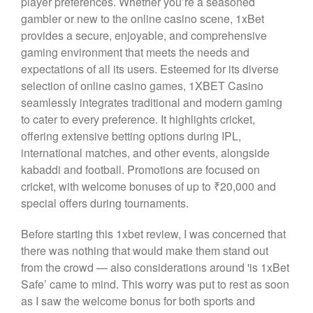
player preferences. Whether you’re a seasoned
gambler or new to the online casino scene, 1xBet
provides a secure, enjoyable, and comprehensive
gaming environment that meets the needs and
expectations of all its users. Esteemed for its diverse
selection of online casino games, 1XBET Casino
seamlessly integrates traditional and modern gaming
to cater to every preference. It highlights cricket,
offering extensive betting options during IPL,
international matches, and other events, alongside
kabaddi and football. Promotions are focused on
cricket, with welcome bonuses of up to ₹20,000 and
special offers during tournaments.
Before starting this 1xbet review, I was concerned that
there was nothing that would make them stand out
from the crowd — also considerations around 'is 1xBet
Safe’ came to mind. This worry was put to rest as soon
as I saw the welcome bonus for both sports and