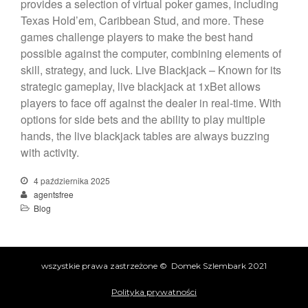
provides a selection of virtual poker games, including
Texas Hold’em, Caribbean Stud, and more. These
games challenge players to make the best hand
possible against the computer, combining elements of
skill, strategy, and luck. Live Blackjack – Known for its
strategic gameplay, live blackjack at 1xBet allows
players to face off against the dealer in real-time. With
options for side bets and the ability to play multiple
hands, the live blackjack tables are always buzzing
with activity.
4 października 2025
agentsfree
Blog
wszystkie prawa zastrzeżone © Domek Szlembark 2021
Polityka prywatności