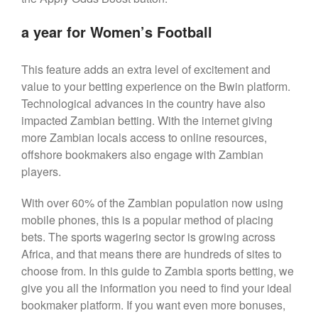
a year for Women’s Football
This feature adds an extra level of excitement and
value to your betting experience on the Bwin platform.
Technological advances in the country have also
impacted Zambian betting. With the internet giving
more Zambian locals access to online resources,
offshore bookmakers also engage with Zambian
players.
With over 60% of the Zambian population now using
mobile phones, this is a popular method of placing
bets. The sports wagering sector is growing across
Africa, and that means there are hundreds of sites to
choose from. In this guide to Zambia sports betting, we
give you all the information you need to find your ideal
bookmaker platform. If you want even more bonuses,