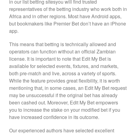
in our list betting sitesyou will find trusted
representatives of the betting industry who work both in
Africa and in other regions. Most have Android apps,
but bookmakers like Premier Bet don’t have an iPhone
app.
This means that betting is technically allowed and
operators can function without an official Zambian
license. It is important to note that Edit My Bet is
available for selected events, fixtures, and markets,
both pre-match and live, across a variety of sports.
While the feature provides great flexibility, it is worth
mentioning that, in some cases, an Edit My Bet request
may be unsuccessful if the original bet has already
been cashed out. Moreover, Edit My Bet empowers
you to increase the stake on your modified bet if you
have increased confidence in its outcome.
Our experienced authors have selected excellent