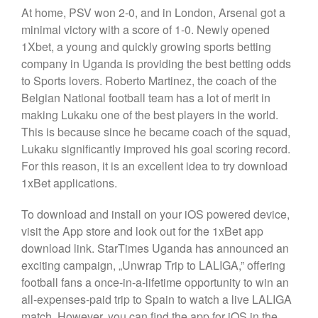
At home, PSV won 2-0, and in London, Arsenal got a
minimal victory with a score of 1-0. Newly opened
1Xbet, a young and quickly growing sports betting
company in Uganda is providing the best betting odds
to Sports lovers. Roberto Martinez, the coach of the
Belgian National football team has a lot of merit in
making Lukaku one of the best players in the world.
This is because since he became coach of the squad,
Lukaku significantly improved his goal scoring record.
For this reason, it is an excellent idea to try download
1xBet applications.
To download and install on your iOS powered device,
visit the App store and look out for the 1xBet app
download link. StarTimes Uganda has announced an
exciting campaign, „Unwrap Trip to LALIGA,” offering
football fans a once-in-a-lifetime opportunity to win an
all-expenses-paid trip to Spain to watch a live LALIGA
match. However, you can find the app for iOS in the