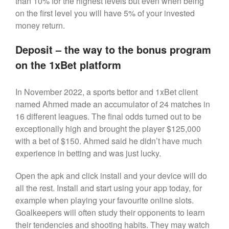
than 10% for the highest levels but even when being
on the first level you will have 5% of your invested
money return.
Deposit – the way to the bonus program
on the 1xBet platform
In November 2022, a sports bettor and 1xBet client
named Ahmed made an accumulator of 24 matches in
16 different leagues. The final odds turned out to be
exceptionally high and brought the player $125,000
with a bet of $150. Ahmed said he didn’t have much
experience in betting and was just lucky.
Open the apk and click install and your device will do
all the rest. Install and start using your app today, for
example when playing your favourite online slots.
Goalkeepers will often study their opponents to learn
their tendencies and shooting habits. They may watch