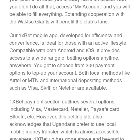
you didn’t do all that, access “My Account” and you will
be able to fill everything. Extending cooperation with
the Wakiso Giants will benefit the club’s fans.
Our 1xBet mobile app, developed for efficiency and
convenience, is ideal for those with an active lifestyle.
Compatible with both Android and iOS, it provides
access to a wide range of betting options anytime,
anywhere. You get to choose from 200 payment
options to top-up your account. Both local methods like
Airtel or MTN and international depositing methods
such as Visa, Skrill or Neteller are available.
1XBet payment section outlines several options,
including Visa, Mastercard, Neteller, Paysafe card,
Bitcoin, etc. However, this betting site also
acknowledges that Ugandans prefer to use local
mobile money transfer, which is almost accessible
anywhere. 1XBet ug has gone above and beyond to