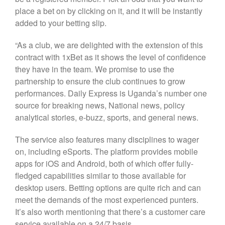
place a bet on by clicking on it, and it will be instantly
added to your betting slip.
“As a club, we are delighted with the extension of this
contract with 1xBet as it shows the level of confidence
they have in the team. We promise to use the
partnership to ensure the club continues to grow
performances. Daily Express is Uganda’s number one
source for breaking news, National news, policy
analytical stories, e-buzz, sports, and general news.
The service also features many disciplines to wager
on, including eSports. The platform provides mobile
apps for iOS and Android, both of which offer fully-
fledged capabilities similar to those available for
desktop users. Betting options are quite rich and can
meet the demands of the most experienced punters.
It’s also worth mentioning that there’s a customer care
service available on a 24/7 basis.