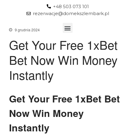
+48 503 073 101
rezerwacje@domekszlembark.pl
9 grudnia 2024
Get Your Free 1xBet
Bet Now Win Money
Instantly
Get Your Free 1xBet Bet
Now Win Money
Instantly