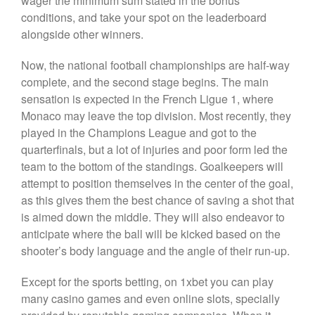
wager the minimum sum stated in the bonus
conditions, and take your spot on the leaderboard
alongside other winners.
Now, the national football championships are half-way
complete, and the second stage begins. The main
sensation is expected in the French Ligue 1, where
Monaco may leave the top division. Most recently, they
played in the Champions League and got to the
quarterfinals, but a lot of injuries and poor form led the
team to the bottom of the standings. Goalkeepers will
attempt to position themselves in the center of the goal,
as this gives them the best chance of saving a shot that
is aimed down the middle. They will also endeavor to
anticipate where the ball will be kicked based on the
shooter’s body language and the angle of their run-up.
Except for the sports betting, on 1xbet you can play
many casino games and even online slots, specially