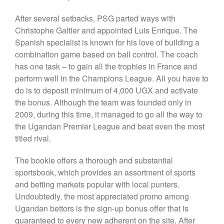
After several setbacks, PSG parted ways with
Christophe Galtier and appointed Luis Enrique. The
Spanish specialist is known for his love of building a
combination game based on ball control. The coach
has one task – to gain all the trophies in France and
perform well in the Champions League. All you have to
do is to deposit minimum of 4,000 UGX and activate
the bonus. Although the team was founded only in
2009, during this time, it managed to go all the way to
the Ugandan Premier League and beat even the most
titled rival.
The bookie offers a thorough and substantial
sportsbook, which provides an assortment of sports
and betting markets popular with local punters.
Undoubtedly, the most appreciated promo among
Ugandan bettors is the sign-up bonus offer that is
guaranteed to every new adherent on the site. After