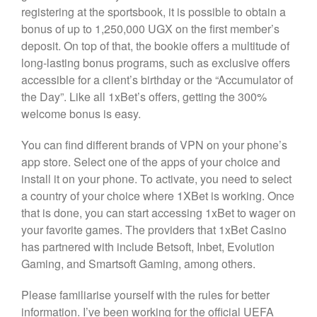
registering at the sportsbook, it is possible to obtain a
bonus of up to 1,250,000 UGX on the first member’s
deposit. On top of that, the bookie offers a multitude of
long-lasting bonus programs, such as exclusive offers
accessible for a client’s birthday or the “Accumulator of
the Day”. Like all 1xBet’s offers, getting the 300%
welcome bonus is easy.
You can find different brands of VPN on your phone’s
app store. Select one of the apps of your choice and
install it on your phone. To activate, you need to select
a country of your choice where 1XBet is working. Once
that is done, you can start accessing 1xBet to wager on
your favorite games. The providers that 1xBet Casino
has partnered with include Betsoft, Inbet, Evolution
Gaming, and Smartsoft Gaming, among others.
Please familiarise yourself with the rules for better
information. I’ve been working for the official UEFA