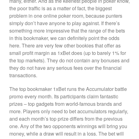
many, either. And as the keenest people in poker know,
the poor traffic is as a matter of fact, the biggest
problem in one online poker room, because punters
simply don’t have anyone to play against. If there’s
something more impressive that the range of the bets
in this bookmaker, we can definitely point the odds
here. There are very few other bookies that offer as
small profit margin as 1xBet does (up to barely 1% for
the top markets). They do not contain any bonuses and
they do not have any serious fees over the financial
transactions.
The top bookmaker 1xBet runs the Accumulator battle
promo every month. Its participants claim fantastic
prizes – top gadgets from world-famous brands and
more. Players only need to bet accumulators regularly,
and each month’s top prize differs from the previous
one. Any of the two opponents winnings will bring you
money, while a draw will result in a loss. The bet will