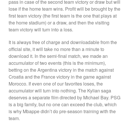
pass in case of the second team victory or draw but will
lose if the home team wins. Profit will be brought by the
first team victory (the first team is the one that plays at
the home stadium) or a draw, and then the visiting
team victory will turn into a loss.
It is always free of charge and downloadable from the
official site, it will take no more than a minute to
download it. In the semi-final match, we made an
accumulator of two events (this is the minimum),
betting on the Argentina victory in the match against
Croatia and the France victory in the game against
Morocco. If even one of our favorites loses, the
accumulator will turn into nothing. The Kylian saga
deserves a separate film directed by Michael Bay. PSG
is a big family, but no one can exceed the club, which
is why Mbappe didn’t do pre-season training with the
team.