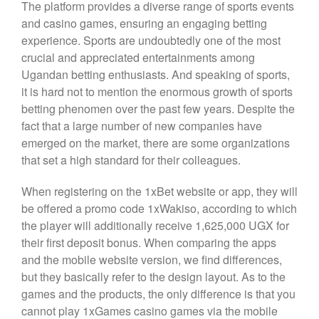
The platform provides a diverse range of sports events
and casino games, ensuring an engaging betting
experience. Sports are undoubtedly one of the most
crucial and appreciated entertainments among
Ugandan betting enthusiasts. And speaking of sports,
it is hard not to mention the enormous growth of sports
betting phenomen over the past few years. Despite the
fact that a large number of new companies have
emerged on the market, there are some organizations
that set a high standard for their colleagues.
When registering on the 1xBet website or app, they will
be offered a promo code 1xWakiso, according to which
the player will additionally receive 1,625,000 UGX for
their first deposit bonus. When comparing the apps
and the mobile website version, we find differences,
but they basically refer to the design layout. As to the
games and the products, the only difference is that you
cannot play 1xGames casino games via the mobile