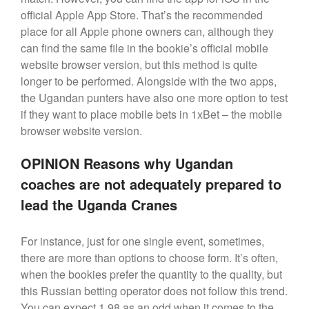
official Apple App Store. That’s the recommended
place for all Apple phone owners can, although they
can find the same file in the bookie’s official mobile
website browser version, but this method is quite
longer to be performed. Alongside with the two apps,
the Ugandan punters have also one more option to test
if they want to place mobile bets in 1xBet – the mobile
browser website version.
OPINION Reasons why Ugandan
coaches are not adequately prepared to
lead the Uganda Cranes
For instance, just for one single event, sometimes,
there are more than options to choose form. It’s often,
when the bookies prefer the quantity to the quality, but
this Russian betting operator does not follow this trend.
You can expect 1.98 as an odd when it comes to the