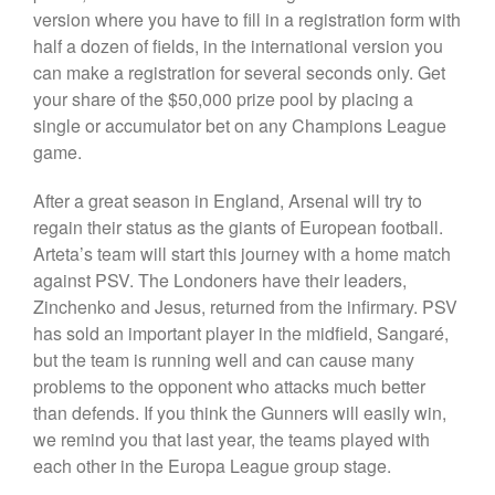
version where you have to fill in a registration form with
half a dozen of fields, in the international version you
can make a registration for several seconds only. Get
your share of the $50,000 prize pool by placing a
single or accumulator bet on any Champions League
game.
After a great season in England, Arsenal will try to
regain their status as the giants of European football.
Arteta’s team will start this journey with a home match
against PSV. The Londoners have their leaders,
Zinchenko and Jesus, returned from the infirmary. PSV
has sold an important player in the midfield, Sangaré,
but the team is running well and can cause many
problems to the opponent who attacks much better
than defends. If you think the Gunners will easily win,
we remind you that last year, the teams played with
each other in the Europa League group stage.