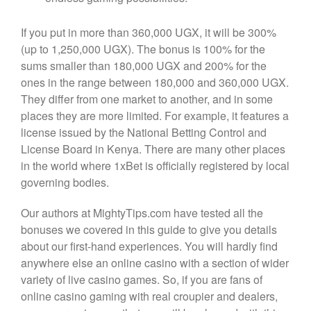
If you put in more than 360,000 UGX, it will be 300%
(up to 1,250,000 UGX). The bonus is 100% for the
sums smaller than 180,000 UGX and 200% for the
ones in the range between 180,000 and 360,000 UGX.
They differ from one market to another, and in some
places they are more limited. For example, it features a
license issued by the National Betting Control and
License Board in Kenya. There are many other places
in the world where 1xBet is officially registered by local
governing bodies.
Our authors at MightyTips.com have tested all the
bonuses we covered in this guide to give you details
about our first-hand experiences. You will hardly find
anywhere else an online casino with a section of wider
variety of live casino games. So, if you are fans of
online casino gaming with real croupier and dealers,