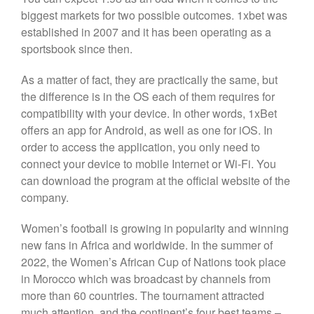
biggest markets for two possible outcomes. 1xbet was
established in 2007 and it has been operating as a
sportsbook since then.
As a matter of fact, they are practically the same, but
the difference is in the OS each of them requires for
compatibility with your device. In other words, 1xBet
offers an app for Android, as well as one for iOS. In
order to access the application, you only need to
connect your device to mobile Internet or Wi-Fi. You
can download the program at the official website of the
company.
Women’s football is growing in popularity and winning
new fans in Africa and worldwide. In the summer of
2022, the Women’s African Cup of Nations took place
in Morocco which was broadcast by channels from
more than 60 countries. The tournament attracted
much attention, and the continent’s four best teams –