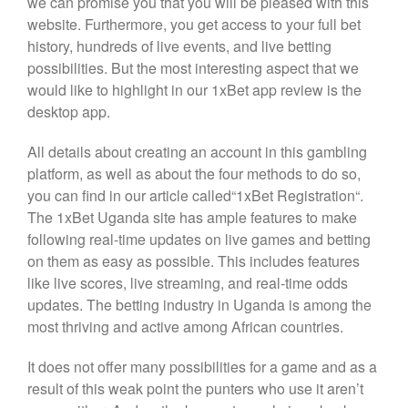
we can promise you that you will be pleased with this
website. Furthermore, you get access to your full bet
history, hundreds of live events, and live betting
possibilities. But the most interesting aspect that we
would like to highlight in our 1xBet app review is the
desktop app.
All details about creating an account in this gambling
platform, as well as about the four methods to do so,
you can find in our article called“1xBet Registration“.
The 1xBet Uganda site has ample features to make
following real-time updates on live games and betting
on them as easy as possible. This includes features
like live scores, live streaming, and real-time odds
updates. The betting industry in Uganda is among the
most thriving and active among African countries.
It does not offer many possibilities for a game and as a
result of this weak point the punters who use it aren’t