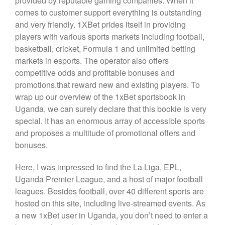
provided by reputable gaming companies. When it
comes to customer support everything is outstanding
and very friendly. 1XBet prides itself in providing
players with various sports markets including football,
basketball, cricket, Formula 1 and unlimited betting
markets in esports. The operator also offers
competitive odds and profitable bonuses and
promotions.that reward new and existing players. To
wrap up our overview of the 1xBet sportsbook in
Uganda, we can surely declare that this bookie is very
special. It has an enormous array of accessible sports
and proposes a multitude of promotional offers and
bonuses.
Here, I was impressed to find the La Liga, EPL,
Uganda Premier League, and a host of major football
leagues. Besides football, over 40 different sports are
hosted on this site, including live-streamed events. As
a new 1xBet user in Uganda, you don’t need to enter a