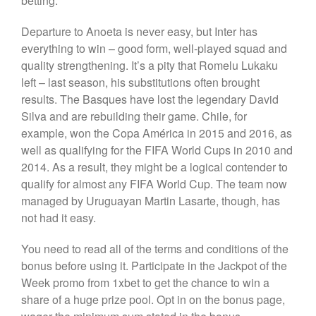
betting.
Departure to Anoeta is never easy, but Inter has
everything to win – good form, well-played squad and
quality strengthening. It’s a pity that Romelu Lukaku
left – last season, his substitutions often brought
results. The Basques have lost the legendary David
Silva and are rebuilding their game. Chile, for
example, won the Copa América in 2015 and 2016, as
well as qualifying for the FIFA World Cups in 2010 and
2014. As a result, they might be a logical contender to
qualify for almost any FIFA World Cup. The team now
managed by Uruguayan Martin Lasarte, though, has
not had it easy.
You need to read all of the terms and conditions of the
bonus before using it. Participate in the Jackpot of the
Week promo from 1xbet to get the chance to win a
share of a huge prize pool. Opt in on the bonus page,