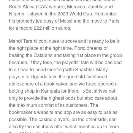
South Africa (CAN winner), Morocco, Zambia and
Nigeria – played in the 2023 World Cup. Remember
his brotherly jealousy of Messi and the move to Paris
for a record 222 million euros.
Mehdi Taremi continues to score and is ready to be in
the right place at the right time. Porto dreams of
beating the Catalans and taking 1st place in the group
because, if they lose, the playoffs’ fate will be decided
in a head-to-head meeting with Shakhtar. Many
players in Uganda love the good old-fashioned
atmosphere of a bookmaker, and we have opened a
betting shop in Kampala for them. 1xBet strives not
only to provide the highest odds but also care about
the maximum comfort of its customers. The
bookmaker’s website and app are as easy to use as
possible. The casino players, on the other side, can
also try the cashback offer which reaches up to more