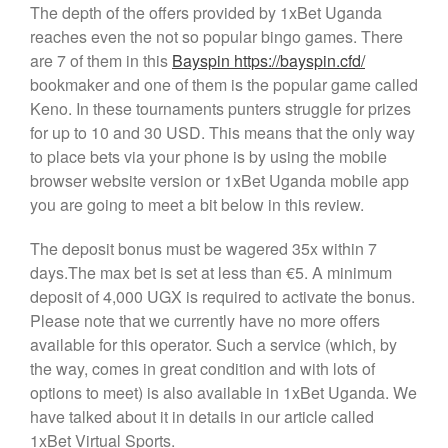
The depth of the offers provided by 1xBet Uganda
reaches even the not so popular bingo games. There
are 7 of them in this
Bayspin https://bayspin.cfd/
bookmaker and one of them is the popular game called
Keno. In these tournaments punters struggle for prizes
for up to 10 and 30 USD. This means that the only way
to place bets via your phone is by using the mobile
browser website version or 1xBet Uganda mobile app
you are going to meet a bit below in this review.
The deposit bonus must be wagered 35x within 7
days.The max bet is set at less than €5. A minimum
deposit of 4,000 UGX is required to activate the bonus.
Please note that we currently have no more offers
available for this operator. Such a service (which, by
the way, comes in great condition and with lots of
options to meet) is also available in 1xBet Uganda. We
have talked about it in details in our article called
1xBet Virtual Sports.