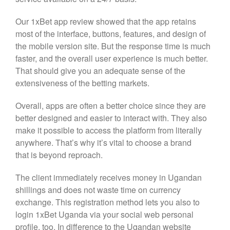
Our 1xBet app review showed that the app retains
most of the interface, buttons, features, and design of
the mobile version site. But the response time is much
faster, and the overall user experience is much better.
That should give you an adequate sense of the
extensiveness of the betting markets.
Overall, apps are often a better choice since they are
better designed and easier to interact with. They also
make it possible to access the platform from literally
anywhere. That’s why it’s vital to choose a brand
that is beyond reproach.
The client immediately receives money in Ugandan
shillings and does not waste time on currency
exchange. This registration method lets you also to
login 1xBet Uganda via your social web personal
profile, too. In difference to the Ugandan website