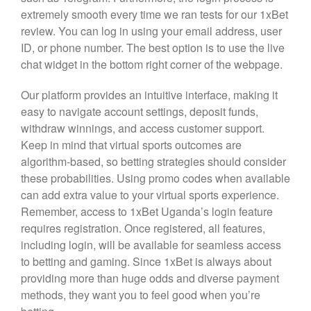
extremely smooth every time we ran tests for our 1xBet
review. You can log in using your email address, user
ID, or phone number. The best option is to use the live
chat widget in the bottom right corner of the webpage.
Our platform provides an intuitive interface, making it
easy to navigate account settings, deposit funds,
withdraw winnings, and access customer support.
Keep in mind that virtual sports outcomes are
algorithm-based, so betting strategies should consider
these probabilities. Using promo codes when available
can add extra value to your virtual sports experience.
Remember, access to 1xBet Uganda’s login feature
requires registration. Once registered, all features,
including login, will be available for seamless access
to betting and gaming. Since 1xBet is always about
providing more than huge odds and diverse payment
methods, they want you to feel good when you’re