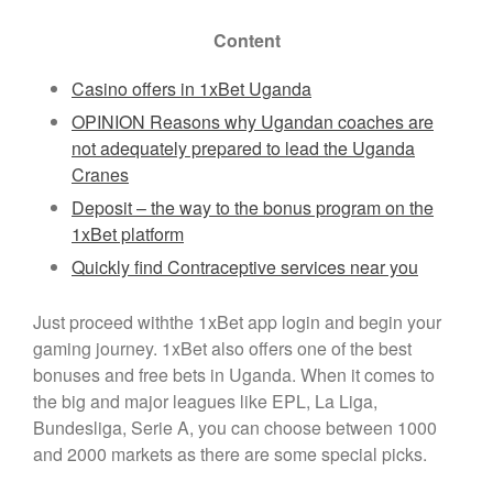
Content
Casino offers in 1xBet Uganda
OPINION Reasons why Ugandan coaches are
Bitcoin & Crypto Casino
not adequately prepared to lead the Uganda
Bitcoin & Crypto Casino
Cranes
1xBit Betting ᐉ Online Sports
Deposit – the way to the bonus program on the
Betting 1xBit
1xBet platform
1xbit Casino Play Top Slots &
Quickly find Contraceptive services near you
Bonuses Online
1xBit Betting ᐉ Online Sports
Just proceed withthe 1xBet app login and begin your
Betting 1xBit
gaming journey. 1xBet also offers one of the best
bonuses and free bets in Uganda. When it comes to
the big and major leagues like EPL, La Liga,
Bundesliga, Serie A, you can choose between 1000
and 2000 markets as there are some special picks.