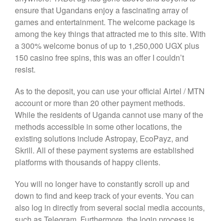
ensure that Ugandans enjoy a fascinating array of
games and entertainment. The welcome package is
among the key things that attracted me to this site. With
a 300% welcome bonus of up to 1,250,000 UGX plus
150 casino free spins, this was an offer I couldn’t
resist.
As to the deposit, you can use your official Airtel / MTN
account or more than 20 other payment methods.
While the residents of Uganda cannot use many of the
methods accessible in some other locations, the
existing solutions include Astropay, EcoPayz, and
Skrill. All of these payment systems are established
platforms with thousands of happy clients.
You will no longer have to constantly scroll up and
down to find and keep track of your events. You can
also log in directly from several social media accounts,
such as Telegram. Furthermore, the login process is