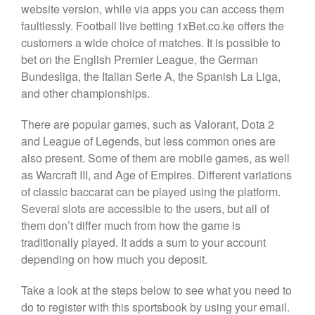
website version, while via apps you can access them
faultlessly. Football live betting 1xBet.co.ke offers the
customers a wide choice of matches. It is possible to
bet on the English Premier League, the German
Bundesliga, the Italian Serie A, the Spanish La Liga,
and other championships.
There are popular games, such as Valorant, Dota 2
and League of Legends, but less common ones are
also present. Some of them are mobile games, as well
as Warcraft III, and Age of Empires. Different variations
of classic baccarat can be played using the platform.
Several slots are accessible to the users, but all of
them don’t differ much from how the game is
traditionally played. It adds a sum to your account
depending on how much you deposit.
Take a look at the steps below to see what you need to
do to register with this sportsbook by using your email.