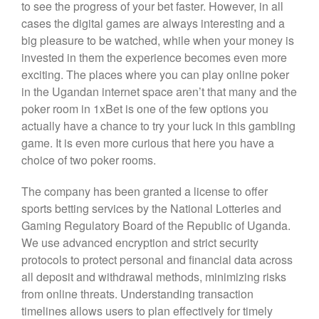
to see the progress of your bet faster. However, in all
cases the digital games are always interesting and a
big pleasure to be watched, while when your money is
invested in them the experience becomes even more
exciting. The places where you can play online poker
in the Ugandan internet space aren’t that many and the
poker room in 1xBet is one of the few options you
actually have a chance to try your luck in this gambling
game. It is even more curious that here you have a
choice of two poker rooms.
The company has been granted a license to offer
sports betting services by the National Lotteries and
Gaming Regulatory Board of the Republic of Uganda.
We use advanced encryption and strict security
protocols to protect personal and financial data across
all deposit and withdrawal methods, minimizing risks
from online threats. Understanding transaction
timelines allows users to plan effectively for timely