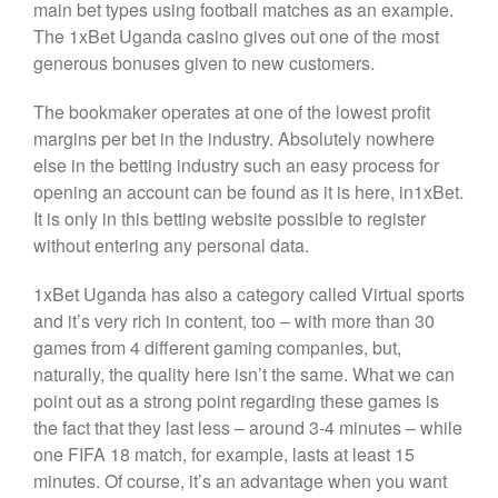
main bet types using football matches as an example.
The 1xBet Uganda casino gives out one of the most
generous bonuses given to new customers.
The bookmaker operates at one of the lowest profit
margins per bet in the industry. Absolutely nowhere
else in the betting industry such an easy process for
opening an account can be found as it is here, in1xBet.
It is only in this betting website possible to register
without entering any personal data.
1xBet Uganda has also a category called Virtual sports
and it’s very rich in content, too – with more than 30
games from 4 different gaming companies, but,
naturally, the quality here isn’t the same. What we can
point out as a strong point regarding these games is
the fact that they last less – around 3-4 minutes – while
one FIFA 18 match, for example, lasts at least 15
minutes. Of course, it’s an advantage when you want