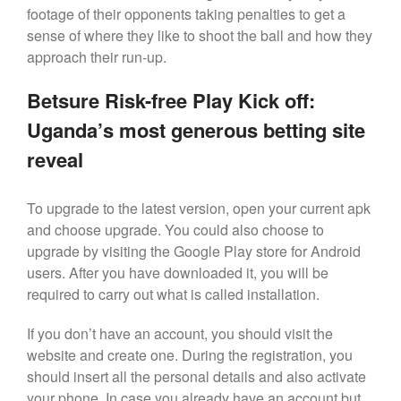
footage of their opponents taking penalties to get a
sense of where they like to shoot the ball and how they
approach their run-up.
Betsure Risk-free Play Kick off:
Uganda’s most generous betting site
reveal
To upgrade to the latest version, open your current apk
and choose upgrade. You could also choose to
upgrade by visiting the Google Play store for Android
users. After you have downloaded it, you will be
required to carry out what is called installation.
If you don’t have an account, you should visit the
website and create one. During the registration, you
should insert all the personal details and also activate
your phone. In case you already have an account but