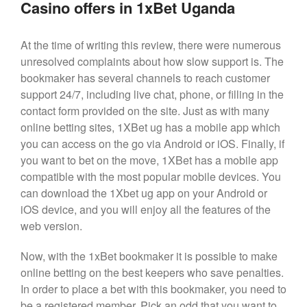
Casino offers in 1xBet Uganda
At the time of writing this review, there were numerous
unresolved complaints about how slow support is. The
bookmaker has several channels to reach customer
support 24/7, including live chat, phone, or filling in the
contact form provided on the site. Just as with many
online betting sites, 1XBet ug has a mobile app which
you can access on the go via Android or iOS. Finally, if
you want to bet on the move, 1XBet has a mobile app
compatible with the most popular mobile devices. You
can download the 1Xbet ug app on your Android or
iOS device, and you will enjoy all the features of the
web version.
Now, with the 1xBet bookmaker it is possible to make
online betting on the best keepers who save penalties.
In order to place a bet with this bookmaker, you need to
be a registered member. Pick an odd that you want to