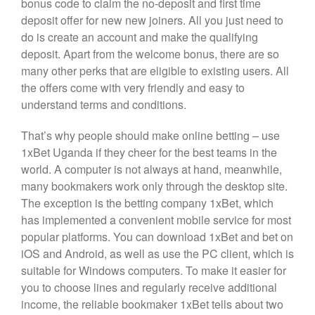
bonus code to claim the no-deposit and first time
deposit offer for new new joiners. All you just need to
do is create an account and make the qualifying
deposit. Apart from the welcome bonus, there are so
many other perks that are eligible to existing users. All
the offers come with very friendly and easy to
understand terms and conditions.
That’s why people should make online betting – use
1xBet Uganda if they cheer for the best teams in the
world. A computer is not always at hand, meanwhile,
many bookmakers work only through the desktop site.
The exception is the betting company 1xBet, which
has implemented a convenient mobile service for most
popular platforms. You can download 1xBet and bet on
iOS and Android, as well as use the PC client, which is
suitable for Windows computers. To make it easier for
you to choose lines and regularly receive additional
income, the reliable bookmaker 1xBet tells about two