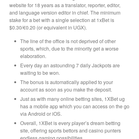
website for 18 years as a translator, reporter, editor,
and language version editor in chief. The minimum
stake for a bet with a single selection at 1xBet is
$0.30/€0.20 (or equivalent in UGX).
The line of the office is not deprived of other
sports, which, due to the minority get a worse
elaboration.
Every day an astounding 7 daily Jackpots are
waiting to be won.
The bonus is automatically applied to your
account as soon as you make the deposit.
Just as with many online betting sites, 1XBet ug
has a mobile app which you can access on the go
via Android or iOS.
Overall, 1XBet is every player’s dream betting
site, offering sports bettors and casino punters
endless gaming possibilities.