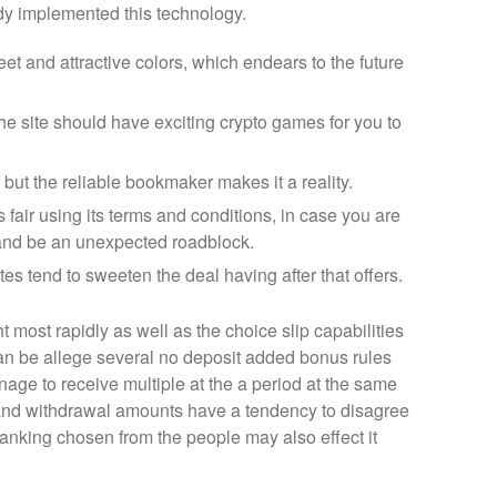
dy implemented this technology.
et and attractive colors, which endears to the future
he site should have exciting crypto games for you to
 but the reliable bookmaker makes it a reality.
 fair using its terms and conditions, in case you are
 and be an unexpected roadblock.
es tend to sweeten the deal having after that offers.
most rapidly as well as the choice slip capabilities
 can be allege several no deposit added bonus rules
nage to receive multiple at the a period at the same
and withdrawal amounts have a tendency to disagree
anking chosen from the people may also effect it