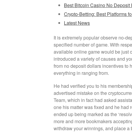
Best Bitcoin Casino No Deposit 
Crypto-Betting: Best Platforms f
Latest News
It is extremely popular observe no-de
specified number of game. With respect
available online game would be just o
introduced a variety of causes and y
from no deposit dollars incentives to 
everything in ranging from.
He had verified you to his membershi
advertised mistake on the cryptocurre
Team, which in fact had asked assista
one his matter was fixed and he had 
ended up being marked as the ‘resolv
more and more bookmakers accepting 
withdraw your winnings, and place a be