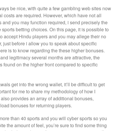
always be nice, with quite a few gambling web sites now
al costs are required. However, which have not all
es and you may function required, i send precisely the
sports betting choices. On this page, it is possible to
to accept Hindu players and you may allege their no
just before i allow you to speak about specific
 there is to know regarding the these higher bonuses.
and legitimacy several months are attractive, the
s found on the higher front compared to specific
ls get into the wrong wallet, it’ll be difficult to get
ortant for me to share my methodology of how I
also provides an array of additional bonuses,
eload bonuses for returning players.
 more than 40 sports and you will cyber sports so you
te the amount of feel, you’re sure to find some thing