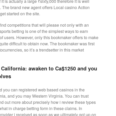
 is actually a large ₹sixty,000 therefore it is well
on. The brand new agent offers Local casino Action
et started on the site.
o find competitions that will please not only with an
 sports betting is one of the simplest ways to earn
 of users. However, only this bookmaker offers to make
quite difficult to obtain now. The bookmaker was first
tocurrencies, so it’s a trendsetter in this market
 California: awaken to Ca$1250 and you
olves
d you can registered web based casinos in the
nia, and you may Western Virginia. You can trust
nd out more about precisely how i review these types
hat in charge betting form in these claims. In
rovider i received as soon as we ultimately got up on