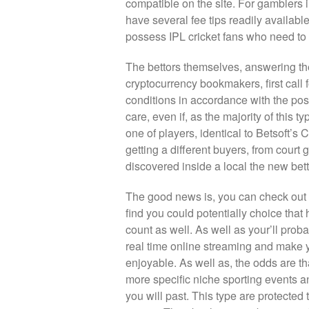
compatible on the site. For gamblers i
have several fee tips readily availab
possess IPL cricket fans who need to 
The bettors themselves, answering the
cryptocurrency bookmakers, first call fo
conditions in accordance with the pos
care, even if, as the majority of this t
one of players, identical to Betsoft’s
getting a different buyers, from court
discovered inside a local the new bett
The good news is, you can check out 
find you could potentially choice tha
count as well. As well as your’ll proba
real time online streaming and make 
enjoyable. As well as, the odds are tha
more specific niche sporting events 
you will past. This type are protected