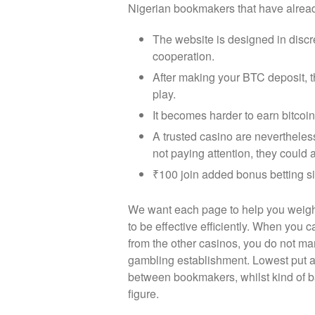
Nigerian bookmakers that have alrea
The website is designed in discre
cooperation.
After making your BTC deposit, t
play.
It becomes harder to earn bitcoin
A trusted casino are nevertheless
not paying attention, they could
₹100 join added bonus betting sit
We want each page to help you weight 
to be effective efficiently. When you
from the other casinos, you do not ma
gambling establishment. Lowest put 
between bookmakers, whilst kind of b
figure.