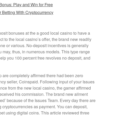
Bonus: Play and Win for Free
or Betting With Cryptocurrency
posit bonuses at the a good local casino to have a
 to the local casino’s offer, the brand new readily
ne or various. No-deposit incentives is generally
ou may, thus, in numerous models. This type range
help you 100 percent free revolves no deposit, and
p are completely affirmed there had been zero
ncy seller, Coinspaid. Following input of your Issues
nce from the new local casino, the gamer affirmed
received his commission. The brand new ailment
ed’ because of the Issues Team. Every day there are
cryptocurrencies as payment. You can deposit,
t using digital coins. This article reviewed three