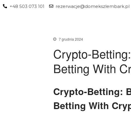
+48 503 073 101
rezerwacje@domekszlembark.pl
7 grudnia 2024
Crypto-Betting:
Betting With C
Crypto-Betting: B
Betting With Cry