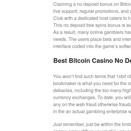
Claiming a no deposit bonus on Bitcoi
live support, regular promotions, an
Club with a dedicated host caters to hi
This no deposit free spins bonus is 
As a result, many online gamblers have
needs. The users place bets and intera
interface coded into the game’s softw
Best Bitcoin Casino No D
You won’t find such terms that 1xbit o
bookmaker is what you need for the r
debacles, including the too many hig
currency exchanges. To date, you will 
any on the web fraud otherwise fraudul
in the an actual gambling enterprise w
Just remember, just be within the limit