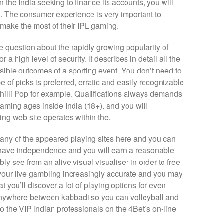
n the India seeking to finance its accounts, you will
le. The consumer experience is very important to
make the most of their IPL gaming.
 question about the rapidly growing popularity of
r a high level of security. It describes in detail all the
sible outcomes of a sporting event. You don’t need to
ype of picks is preferred, erratic and easily recognizable
 Chilli Pop for example. Qualifications always demands
 gaming ages inside India (18+), and you will
ing web site operates within the.
any of the appeared playing sites here and you can
t have independence and you will earn a reasonable
bly see from an alive visual visualiser in order to free
your live gambling increasingly accurate and you may
t you’ll discover a lot of playing options for even
anywhere between kabbadi so you can volleyball and
 to the VIP Indian professionals on the 4Bet’s on-line