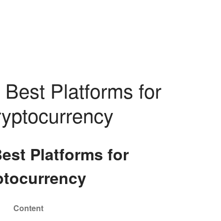
DOMEK
ZAREZERWUJ
GALERIA
KONTAKT
 Best Platforms for
ryptocurrency
est Platforms for
ptocurrency
Content