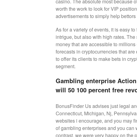
casino. The absolute most because of it
worth the work to look for VIP positi
advertisements to simply help bettors g
As for a variety of events, it is easy t
intrigue, but also with high rates. The
money that are accessible to millions
forecasts in cryptocurrencies that are 
to offer its clients to make bets in cryp
segment.
Gambling enterprise Action
will 50 100 percent free rev
BonusFinder Us advises just legal an
Connecticut, Michigan, Nj, Pennsylva
websites i encourage, and you may fi
of gambling enterprises and you can w
contrast, we were very happy on the p