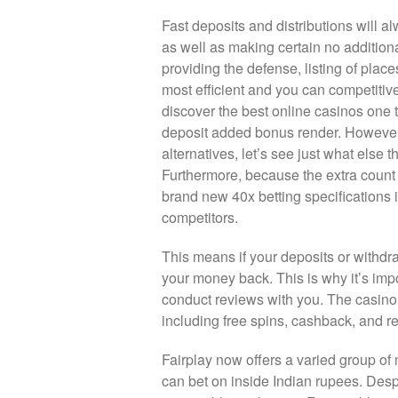
Fast deposits and distributions will 
as well as making certain no addition
providing the defense, listing of plac
most efficient and you can competitive 
discover the best online casinos one 
deposit added bonus render. However, 
alternatives, let’s see just what else
Furthermore, because the extra count 
brand new 40x betting specifications i
competitors.
This means if your deposits or withdrawa
your money back. This is why it’s imp
conduct reviews with you. The casino 
including free spins, cashback, and r
Fairplay now offers a varied group of
can bet on inside Indian rupees. Despi