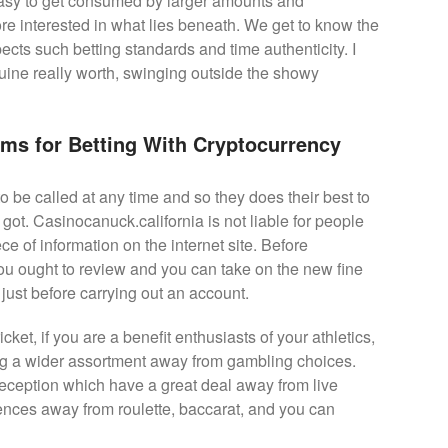
 easy to get consumed by larger amounts and
e interested in what lies beneath. We get to know the
pects such betting standards and time authenticity. I
uine really worth, swinging outside the showy
rms for Betting With Cryptocurrency
o be called at any time and so they does their best to
got. Casinocanuck.california is not liable for people
e of information on the internet site. Before
u ought to review and you can take on the new fine
 just before carrying out an account.
cket, if you are a benefit enthusiasts of your athletics,
ing a wider assortment away from gambling choices.
 reception which have a great deal away from live
ences away from roulette, baccarat, and you can