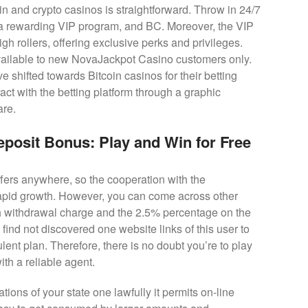
n and crypto casinos is straightforward. Throw in 24/7
d a rewarding VIP program, and BC. Moreover, the VIP
gh rollers, offering exclusive perks and privileges.
available to new NovaJackpot Casino customers only.
 shifted towards Bitcoin casinos for their betting
ct with the betting platform through a graphic
are.
eposit Bonus: Play and Win for Free
ffers anywhere, so the cooperation with the
apid growth. However, you can come across other
h withdrawal charge and the 2.5% percentage on the
find not discovered one website links of this user to
ent plan. Therefore, there is no doubt you’re to play
ith a reliable agent.
ations of your state one lawfully it permits on-line