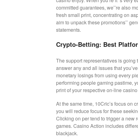
casino enjoy. When you’re it’’s very
committed guarantees, we’’re also mor
fresh small print, concentrating on as
aim to unpack these promotions’’ gen
statements.
Crypto-Betting: Best Platfo
The support representatives is going t
answer any and all issues that you’ve 
monetary losings from using every piec
performing people gaming pastime, yo
print of your respective on-line casino
At the same time, 10Cric’s focus on cri
you will reduce focus for these seek
Clicking on per tend to trigger a new
games. Casino Action includes differ
blackjack.