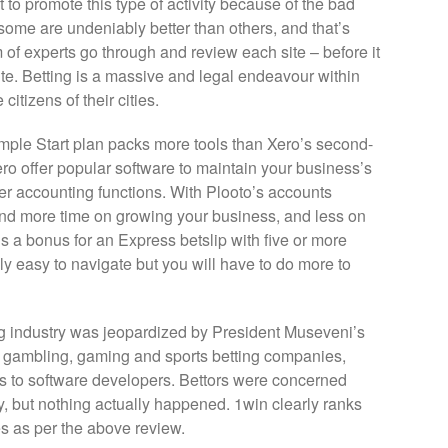
nt to promote this type of activity because of the bad
 some are undeniably better than others, and that’s
of experts go through and review each site – before it
. Betting is a massive and legal endeavour within
citizens of their cities.
ple Start plan packs more tools than Xero’s second-
o offer popular software to maintain your business’s
er accounting functions. With Plooto’s accounts
nd more time on growing your business, and less on
 a bonus for an Express betslip with five or more
ly easy to navigate but you will have to do more to
ting industry was jeopardized by President Museveni’s
ll gambling, gaming and sports betting companies,
ers to software developers. Bettors were concerned
vity, but nothing actually happened. 1win clearly ranks
s as per the above review.