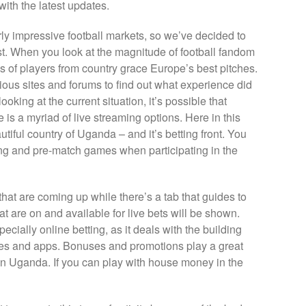
th the latest updates.
rly impressive football markets, so we’ve decided to
est. When you look at the magnitude of football fandom
s of players from country grace Europe’s best pitches.
ious sites and forums to find out what experience did
oking at the current situation, it’s possible that
is a myriad of live streaming options. Here in this
tiful country of Uganda – and it’s betting front. You
ing and pre-match games when participating in the
 that are coming up while there’s a tab that guides to
at are on and available for live bets will be shown.
specially online betting, as it deals with the building
tes and apps. Bonuses and promotions play a great
 in Uganda. If you can play with house money in the