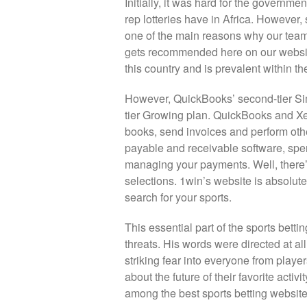
Initially, it was hard for the governme
rep lotteries have in Africa. However,
one of the main reasons why our team 
gets recommended here on our website
this country and is prevalent within the 
However, QuickBooks’ second-tier Sim
tier Growing plan. QuickBooks and Xer
books, send invoices and perform oth
payable and receivable software, spe
managing your payments. Well, there’s
selections. 1win’s website is absolute
search for your sports.
This essential part of the sports bet
threats. His words were directed at a
striking fear into everyone from play
about the future of their favorite acti
among the best sports betting website