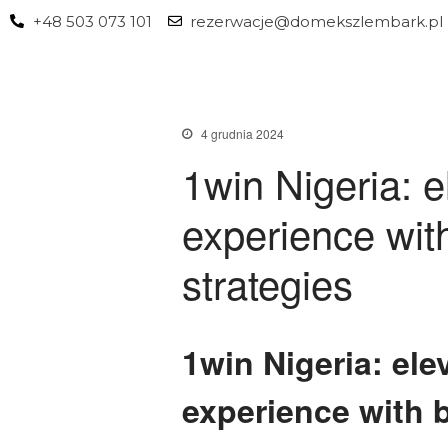
+48 503 073 101
rezerwacje@domekszlembark.pl
4 grudnia 2024
1win Nigeria: e
experience wit
strategies
1win Nigeria: ele
experience with