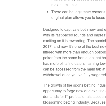
maximum limits.
There can be legitimate reasons f
original plan allows you to focus
Designed to captivate both new and e
with its fast-paced rounds and impres
exciting as it is rewarding. The spor
2017, and now it’s one of the best n
littered with more than enough options
poker from the same home tab that ha
has more of its indicators flashing t
can be accessed from the main tab at 
withdrawal once you’ve fully wagered 
The growth of the sports betting indus
opportunity to forge new and exciting 
demands for IT professionals, accounta
blossoming betting industry. Because o