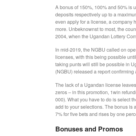
A bonus of 150%, 100% and 50% is unl
deposits respectively up to a maximu
even apply for a license, a company 
more. Unbeknownst to most, the country
2004, when the Ugandan Lottery Com
In mid-2019, the NGBU called on oper
licenses, with this being possible unt
taking punts will still be possible i
(NGBU) released a report confirming a 
The lack of a Ugandan license leaves 
zeros – in this promotion, 1win refunds
000). What you have to do is select th
add to your selections. The bonus is 
7% for five bets and rises by one perce
Bonuses and Promos