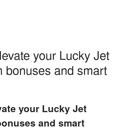
DOMEK
ZAREZERWUJ
GALERIA
KONTAKT
levate your Lucky Jet
h bonuses and smart
vate your Lucky Jet
 bonuses and smart