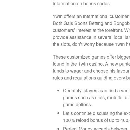
information on bonus codes.
1win offers an international customer
Both Gals Sports Betting and Bongobo
customers’ interest at the forefront. 
provide assistance in several local l
the slots, don’t worry because 1win h
These customized games offer bigger 
found in the 1win casino. A new punter
funds to wager and choose his favouri
rules and regulations guiding every bu
Certainly, players can find a var
games such as slots, roulette, bl
game options.
Let’s continue discussing the ex
100% reload bonus of up to 400,
Perfect Money accepts between 