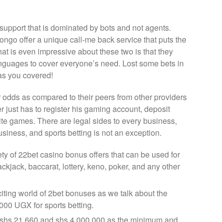
 support that is dominated by bots and not agents.
ngo offer a unique call-me back service that puts the
What is even impressive about these two is that they
anguages to cover everyone’s need. Lost some bets in
as you covered!
odds as compared to their peers from other providers
 just has to register his gaming account, deposit
te games. There are legal sides to every business,
siness, and sports betting is not an exception.
iety of 22bet casino bonus offers that can be used for
ackjack, baccarat, lottery, keno, poker, and any other
citing world of 2bet bonuses as we talk about the
000 UGX for sports betting.
shs.21,660 and shs.4,000,000 as the minimum and