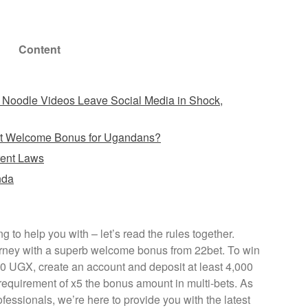
Content
g Noodle Videos Leave Social Media in Shock,
t Welcome Bonus for Ugandans?
rent Laws
nda
g to help you with – let’s read the rules together.
urney with a superb welcome bonus from 22bet. To win
0 UGX, create an account and deposit at least 4,000
quirement of x5 the bonus amount in multi-bets. As
ssionals, we’re here to provide you with the latest