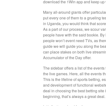
download the 1Win app and keep up wi
Many all-around giants offer particula
put every one of them to a grueling t
in Uganda, you would think that score
As a part of our process, we scour var
people have with the said bookie. By lo
people won’t event need TVs, as there 
guide we will guide you along the beau
can place stakes on both live stream
Accumulator of the Day offer.
The sidebar offers a list of the events
the live games. Here, all the events th
This is the lifeline of sports betting, e
and development of functional websi
deal in choosing the best betting site
beginning, that’s always a great deal.