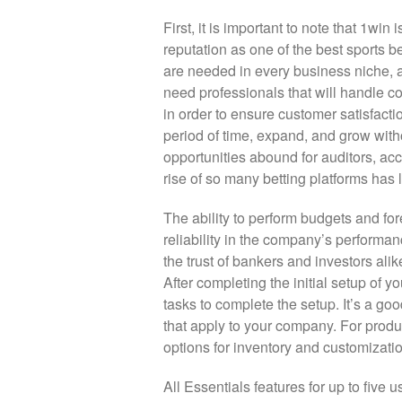
First, it is important to note that 1win
reputation as one of the best sports 
are needed in every business niche, 
need professionals that will handle c
in order to ensure customer satisfacti
period of time, expand, and grow witho
opportunities abound for auditors, ac
rise of so many betting platforms has
The ability to perform budgets and fo
reliability in the company’s performa
the trust of bankers and investors ali
After completing the initial setup of
tasks to complete the setup. It’s a go
that apply to your company. For prod
options for inventory and customizati
All Essentials features for up to five u