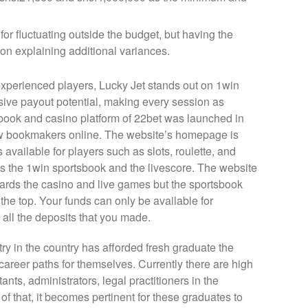
or fluctuating outside the budget, but having the
 on explaining additional variances.
xperienced players, Lucky Jet stands out on 1win
sive payout potential, making every session as
tsbook and casino platform of 22bet was launched in
ew bookmakers online. The website’s homepage is
 available for players such as slots, roulette, and
s the 1win sportsbook and the livescore. The website
owards the casino and live games but the sportsbook
the top. Your funds can only be available for
all the deposits that you made.
try in the country has afforded fresh graduate the
career paths for themselves. Currently there are high
nts, administrators, legal practitioners in the
f that, it becomes pertinent for these graduates to