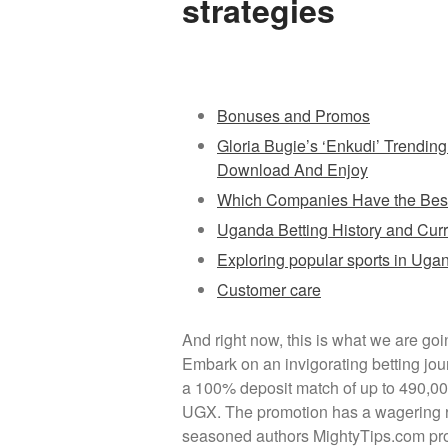
strategies
Bonuses and Promos
Gloria Bugie’s ‘Enkudi’ Trendin
Download And Enjoy
Which Companies Have the Bes
Uganda Betting History and Cur
Exploring popular sports in Uga
Customer care
And right now, this is what we are goin
Embark on an invigorating betting jo
a 100% deposit match of up to 490,00
UGX. The promotion has a wagering re
seasoned authors MightyTips.com profe