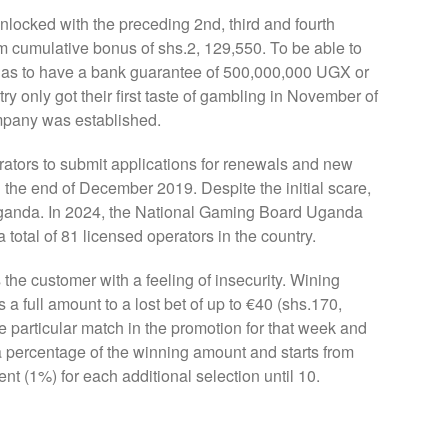
ocked with the preceding 2nd, third and fourth
m cumulative bonus of shs.2, 129,550. To be able to
has to have a bank guarantee of 500,000,000 UGX or
 only got their first taste of gambling in November of
pany was established.
ators to submit applications for renewals and new
il the end of December 2019. Despite the initial scare,
n Uganda. In 2024, the National Gaming Board Uganda
total of 81 licensed operators in the country.
the customer with a feeling of insecurity. Wining
 a full amount to a lost bet of up to €40 (shs.170,
e particular match in the promotion for that week and
a percentage of the winning amount and starts from
nt (1%) for each additional selection until 10.