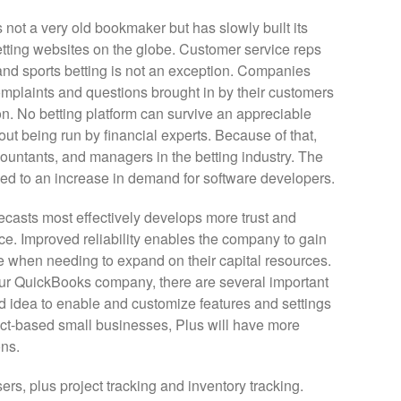
 is not a very old bookmaker but has slowly built its
betting websites on the globe. Customer service reps
and sports betting is not an exception. Companies
omplaints and questions brought in by their customers
on. No betting platform can survive an appreciable
ut being run by financial experts. Because of that,
countants, and managers in the betting industry. The
 led to an increase in demand for software developers.
recasts most effectively develops more trust and
nce. Improved reliability enables the company to gain
ke when needing to expand on their capital resources.
 your QuickBooks company, there are several important
od idea to enable and customize features and settings
uct-based small businesses, Plus will have more
ons.
sers, plus project tracking and inventory tracking.