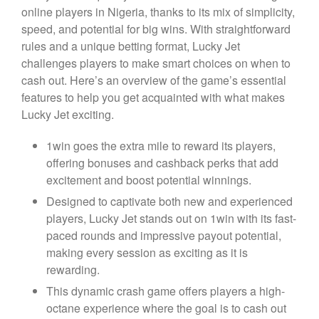
online players in Nigeria, thanks to its mix of simplicity,
speed, and potential for big wins. With straightforward
rules and a unique betting format, Lucky Jet
challenges players to make smart choices on when to
cash out. Here’s an overview of the game’s essential
features to help you get acquainted with what makes
Lucky Jet exciting.
1win goes the extra mile to reward its players,
offering bonuses and cashback perks that add
excitement and boost potential winnings.
Designed to captivate both new and experienced
players, Lucky Jet stands out on 1win with its fast-
paced rounds and impressive payout potential,
making every session as exciting as it is
rewarding.
This dynamic crash game offers players a high-
octane experience where the goal is to cash out