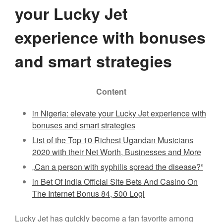
1xBit Betting ᐉ Online Sports
your Lucky Jet
Betting 1xBit
experience with bonuses
and smart strategies
Content
in Nigeria: elevate your Lucky Jet experience with
bonuses and smart strategies
List of the Top 10 Richest Ugandan Musicians
2020 with their Net Worth, Businesses and More
„Can a person with syphilis spread the disease?”
in Bet Of India Official Site Bets And Casino On
The Internet Bonus 84, 500 Logi
Lucky Jet has quickly become a fan favorite among