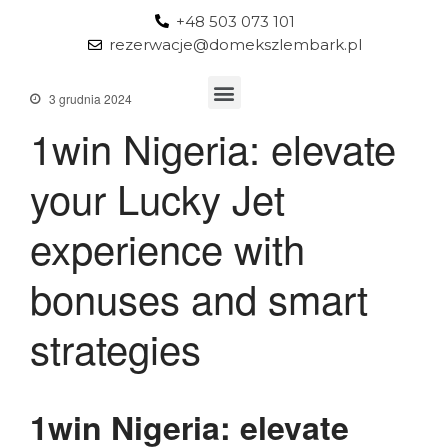
+48 503 073 101
rezerwacje@domekszlembark.pl
3 grudnia 2024
1win Nigeria: elevate
your Lucky Jet
experience with
bonuses and smart
Bitcoin & Crypto Casino
Bitcoin & Crypto Casino
strategies
1xBit Betting ᐉ Online Sports
Betting 1xBit
1xbit Casino Play Top Slots &
1win Nigeria: elevate
Bonuses Online