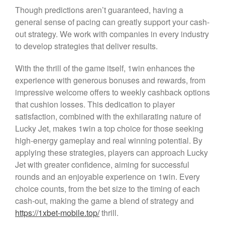
Though predictions aren’t guaranteed, having a
general sense of pacing can greatly support your cash-
out strategy. We work with companies in every industry
to develop strategies that deliver results.
With the thrill of the game itself, 1win enhances the
experience with generous bonuses and rewards, from
impressive welcome offers to weekly cashback options
that cushion losses. This dedication to player
satisfaction, combined with the exhilarating nature of
Lucky Jet, makes 1win a top choice for those seeking
high-energy gameplay and real winning potential. By
applying these strategies, players can approach Lucky
Jet with greater confidence, aiming for successful
rounds and an enjoyable experience on 1win. Every
choice counts, from the bet size to the timing of each
cash-out, making the game a blend of strategy and
https://1xbet-mobile.top/
thrill.