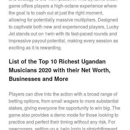
game offers players a high-octane experience where
the goal is to cash out at just the right moment,
allowing for potentially massive multipliers. Designed
to captivate both new and experienced players, Lucky
Jet stands out on 1win with its fast-paced rounds and
impressive payout potential, making every session as
exciting as it is rewarding.
List of the Top 10 Richest Ugandan
Musicians 2020 with their Net Worth,
Businesses and More
Players can dive into the action with a broad range of
betting options, from small wagers to more substantial
stakes, giving everyone the opportunity to win big. The
game also provides a demo mode for those looking to
practice and perfect their timing without any risk. For
newcomers, setting up a 1win login is straightforward,