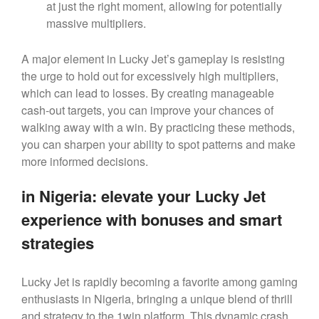
at just the right moment, allowing for potentially
massive multipliers.
A major element in Lucky Jet’s gameplay is resisting
the urge to hold out for excessively high multipliers,
which can lead to losses. By creating manageable
cash-out targets, you can improve your chances of
walking away with a win. By practicing these methods,
you can sharpen your ability to spot patterns and make
more informed decisions.
in Nigeria: elevate your Lucky Jet
experience with bonuses and smart
strategies
Lucky Jet is rapidly becoming a favorite among gaming
enthusiasts in Nigeria, bringing a unique blend of thrill
and strategy to the 1win platform. This dynamic crash