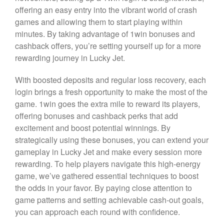
offering an easy entry into the vibrant world of crash
games and allowing them to start playing within
minutes. By taking advantage of 1win bonuses and
cashback offers, you’re setting yourself up for a more
rewarding journey in Lucky Jet.
With boosted deposits and regular loss recovery, each
login brings a fresh opportunity to make the most of the
game. 1win goes the extra mile to reward its players,
offering bonuses and cashback perks that add
excitement and boost potential winnings. By
strategically using these bonuses, you can extend your
gameplay in Lucky Jet and make every session more
rewarding. To help players navigate this high-energy
game, we’ve gathered essential techniques to boost
the odds in your favor. By paying close attention to
game patterns and setting achievable cash-out goals,
you can approach each round with confidence.