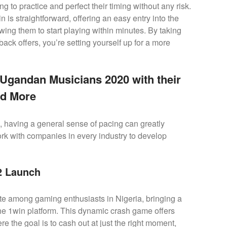
 to practice and perfect their timing without any risk.
 is straightforward, offering an easy entry into the
wing them to start playing within minutes. By taking
k offers, you’re setting yourself up for a more
t Ugandan Musicians 2020 with their
nd More
, having a general sense of pacing can greatly
rk with companies in every industry to develop
 2 Launch
ite among gaming enthusiasts in Nigeria, bringing a
 the 1win platform. This dynamic crash game offers
 the goal is to cash out at just the right moment,