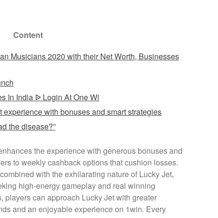
Content
dan Musicians 2020 with their Net Worth, Businesses
unch
s In India ᐉ Login At One Wi
et experience with bonuses and smart strategies
ad the disease?”
win enhances the experience with generous bonuses and
ers to weekly cashback options that cushion losses.
, combined with the exhilarating nature of Lucky Jet,
eeking high-energy gameplay and real winning
s, players can approach Lucky Jet with greater
unds and an enjoyable experience on 1win. Every