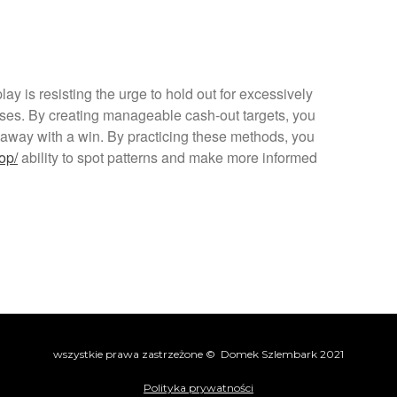
y is resisting the urge to hold out for excessively
osses. By creating manageable cash-out targets, you
away with a win. By practicing these methods, you
top/
ability to spot patterns and make more informed
wszystkie prawa zastrzeżone © Domek Szlembark 2021
Polityka prywatności