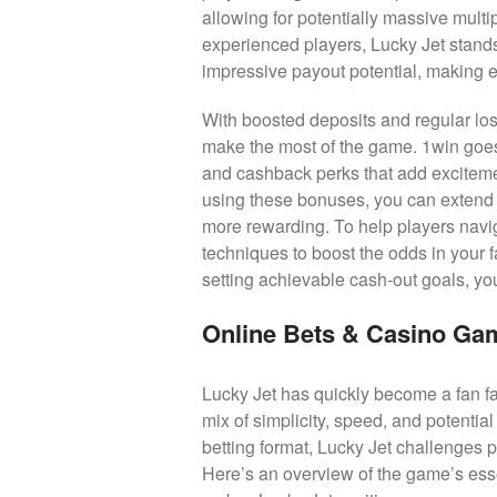
allowing for potentially massive mult
experienced players, Lucky Jet stands
impressive payout potential, making ev
With boosted deposits and regular loss
make the most of the game. 1win goes 
and cashback perks that add excitemen
using these bonuses, you can extend
more rewarding. To help players navi
techniques to boost the odds in your 
setting achievable cash-out goals, y
Online Bets & Casino Game
Lucky Jet has quickly become a fan fav
mix of simplicity, speed, and potential
betting format, Lucky Jet challenges 
Here’s an overview of the game’s esse