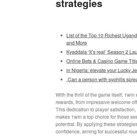
strategies
List of the Top 10 Richest Ugan
and More
Kyaddala ‘It’s real’ Season 2 La
Online Bets & Casino Game Title
in Nigeria: elevate your Lucky J
„Can a person with syphilis spre
With the thrill of the game itself, 1
rewards, from impressive welcome off
This dedication to player satisfaction
makes 1win a top choice for those s
potential. By applying these strategie
confidence, aiming for successful ro