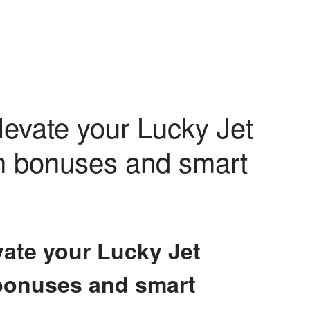
DOMEK
ZAREZERWUJ
GALERIA
KONTAKT
levate your Lucky Jet
h bonuses and smart
vate your Lucky Jet
 bonuses and smart