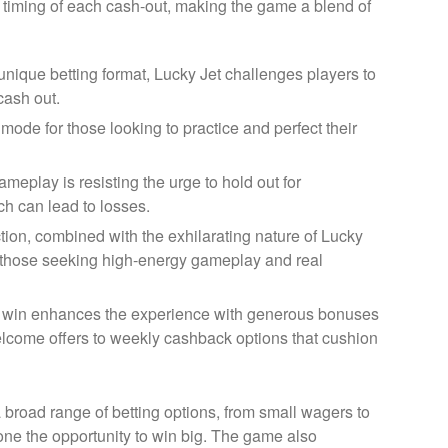
e timing of each cash-out, making the game a blend of
unique betting format, Lucky Jet challenges players to
cash out.
de for those looking to practice and perfect their
meplay is resisting the urge to hold out for
ch can lead to losses.
ction, combined with the exhilarating nature of Lucky
r those seeking high-energy gameplay and real
lf, 1win enhances the experience with generous bonuses
lcome offers to weekly cashback options that cushion
a broad range of betting options, from small wagers to
one the opportunity to win big. The game also