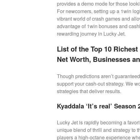
provides a demo mode for those looking
For newcomers, setting up a 1win login
vibrant world of crash games and allo
advantage of 1win bonuses and cashbac
rewarding journey in Lucky Jet.
List of the Top 10 Riches
Net Worth, Businesses a
Though predictions aren’t guaranteed
support your cash-out strategy. We wo
strategies that deliver results.
Kyaddala ‘It’s real’ Season
Lucky Jet is rapidly becoming a favor
unique blend of thrill and strategy to
players a high-octane experience where