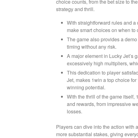
choice counts, from the bet size to th
strategy and thrill.
With straightforward rules and a 
make smart choices on when to 
The game also provides a demo mo
timing without any risk.
A major element in Lucky Jet’s ga
excessively high multipliers, whi
This dedication to player satisfa
Jet, makes 1win a top choice fo
winning potential.
With the thrill of the game itse
and rewards, from impressive we
losses.
Players can dive into the action with 
more substantial stakes, giving every