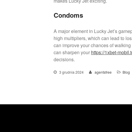
makes Lucky Jet exciting.
Condoms
A major element in Lucky Jet’s gamepla
high multipliers, which can lead to l
can improve your chances of walking 
can sharpen your
https://1xbet-mobil.
decisions.
3 grudnia 2024
agentsfree
Blog