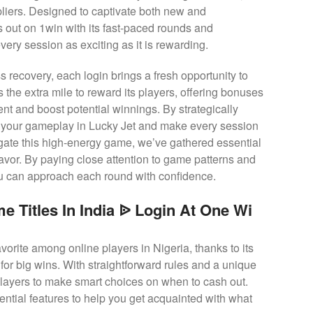
ipliers. Designed to captivate both new and
 out on 1win with its fast-paced rounds and
ery session as exciting as it is rewarding.
 recovery, each login brings a fresh opportunity to
the extra mile to reward its players, offering bonuses
t and boost potential winnings. By strategically
 your gameplay in Lucky Jet and make every session
gate this high-energy game, we’ve gathered essential
favor. By paying close attention to game patterns and
ou can approach each round with confidence.
 Titles In India ᐉ Login At One Wi
orite among online players in Nigeria, thanks to its
 for big wins. With straightforward rules and a unique
players to make smart choices on when to cash out.
ntial features to help you get acquainted with what