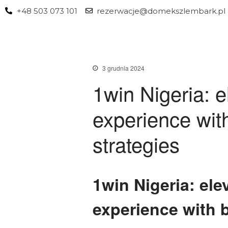
+48 503 073 101
rezerwacje@domekszlembark.pl
3 grudnia 2024
1win Nigeria: e
experience wit
strategies
1win Nigeria: ele
experience with