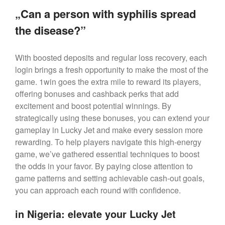
„Can a person with syphilis spread
the disease?”
With boosted deposits and regular loss recovery, each
login brings a fresh opportunity to make the most of the
game. 1win goes the extra mile to reward its players,
offering bonuses and cashback perks that add
excitement and boost potential winnings. By
strategically using these bonuses, you can extend your
gameplay in Lucky Jet and make every session more
rewarding. To help players navigate this high-energy
game, we’ve gathered essential techniques to boost
the odds in your favor. By paying close attention to
game patterns and setting achievable cash-out goals,
you can approach each round with confidence.
in Nigeria: elevate your Lucky Jet