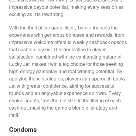
impressive payout potential, making every session as
exciting as it is rewarding.
With the thrill of the game itself, 1win enhances the
experience with generous bonuses and rewards, from
impressive welcome offers to weekly cashback options
that cushion losses. This dedication to player
satisfaction, combined with the exhilarating nature of
Lucky Jet, makes 1win a top choice for those seeking
high-energy gameplay and real winning potential. By
applying these strategies, players can approach Lucky
Jet with greater confidence, aiming for successful
rounds and an enjoyable experience on 1win. Every
choice counts, from the bet size to the timing of each
cash-out, making the game a blend of strategy and
thrill.
Condoms