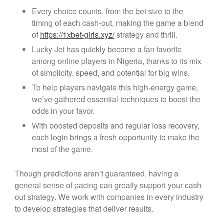
Every choice counts, from the bet size to the
timing of each cash-out, making the game a blend
of
https://1xbet-giris.xyz/
strategy and thrill.
Lucky Jet has quickly become a fan favorite
among online players in Nigeria, thanks to its mix
of simplicity, speed, and potential for big wins.
To help players navigate this high-energy game,
we’ve gathered essential techniques to boost the
odds in your favor.
With boosted deposits and regular loss recovery,
each login brings a fresh opportunity to make the
most of the game.
Though predictions aren’t guaranteed, having a
general sense of pacing can greatly support your cash-
out strategy. We work with companies in every industry
to develop strategies that deliver results.