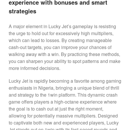
experience with bonuses and smart
strategies
A major element in Lucky Jet’s gameplay is resisting
the urge to hold out for excessively high multipliers,
which can lead to losses. By creating manageable
cash-out targets, you can improve your chances of
walking away with a win. By practicing these methods,
you can sharpen your ability to spot patterns and make
more informed decisions.
Lucky Jet is rapidly becoming a favorite among gaming
enthusiasts in Nigeria, bringing a unique blend of thrill
and strategy to the 1win platform. This dynamic crash
game offers players a high-octane experience where
the goal is to cash out at just the right moment,
allowing for potentially massive multipliers. Designed
to captivate both new and experienced players, Lucky
Jet stands out on 1win with its fast-paced rounds and