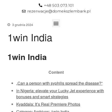
+48 503 073 101
rezerwacje@domekszlembark.pl
3 grudnia 2024
1win India
1win India
Content
Bitcoin & Crypto Casino
Bitcoin & Crypto Casino
„Can a person with syphilis spread the disease?”
1xBit Betting ᐉ Online Sports
in Nigeria: elevate your Lucky Jet experience with
Betting 1xBit
bonuses and smart strategies
1xbit Casino Play Top Slots &
Kyaddala: It’s Real Premiere Photos
Bonuses Online
Category Archives: 1win India