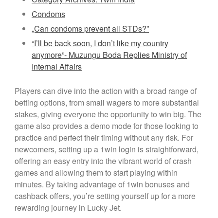
1xBit Betting ᐉ Online Sports
Betting 1xBit
Condoms
„Can condoms prevent all STDs?”
“I’ll be back soon, I don’t like my country
anymore”- Muzungu Boda Replies Ministry of
Internal Affairs
Players can dive into the action with a broad range of
betting options, from small wagers to more substantial
stakes, giving everyone the opportunity to win big. The
game also provides a demo mode for those looking to
practice and perfect their timing without any risk. For
newcomers, setting up a 1win login is straightforward,
offering an easy entry into the vibrant world of crash
games and allowing them to start playing within
minutes. By taking advantage of 1win bonuses and
cashback offers, you’re setting yourself up for a more
rewarding journey in Lucky Jet.