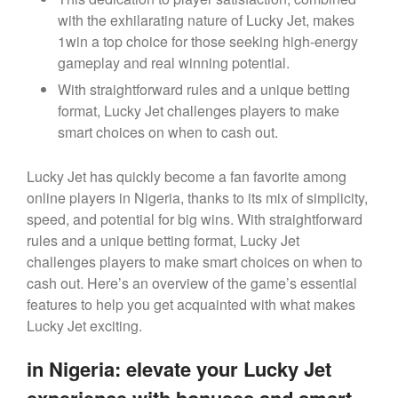
with the exhilarating nature of Lucky Jet, makes
1win a top choice for those seeking high-energy
gameplay and real winning potential.
With straightforward rules and a unique betting
format, Lucky Jet challenges players to make
smart choices on when to cash out.
Lucky Jet has quickly become a fan favorite among
online players in Nigeria, thanks to its mix of simplicity,
speed, and potential for big wins. With straightforward
rules and a unique betting format, Lucky Jet
challenges players to make smart choices on when to
cash out. Here’s an overview of the game’s essential
features to help you get acquainted with what makes
Lucky Jet exciting.
in Nigeria: elevate your Lucky Jet
experience with bonuses and smart