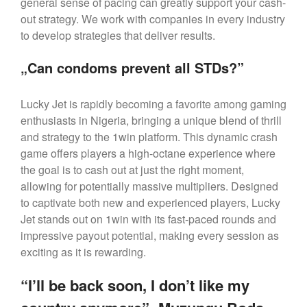
general sense of pacing can greatly support your cash-
out strategy. We work with companies in every industry
to develop strategies that deliver results.
„Can condoms prevent all STDs?”
Lucky Jet is rapidly becoming a favorite among gaming
enthusiasts in Nigeria, bringing a unique blend of thrill
and strategy to the 1win platform. This dynamic crash
game offers players a high-octane experience where
the goal is to cash out at just the right moment,
allowing for potentially massive multipliers. Designed
to captivate both new and experienced players, Lucky
Jet stands out on 1win with its fast-paced rounds and
impressive payout potential, making every session as
exciting as it is rewarding.
“I’ll be back soon, I don’t like my