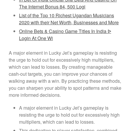
1xBit Betting ᐉ Online Sports
The Internet Bonus 84, 500 Logi
Betting 1xBit
List of the Top 10 Richest Ugandan Musicians
2020 with their Net Worth, Businesses and More
Online Bets & Casino Game Titles In India ᐉ
Login At One Wi
A major element in Lucky Jet’s gameplay is resisting
the urge to hold out for excessively high multipliers,
which can lead to losses. By creating manageable
cash-out targets, you can improve your chances of
walking away with a win. By practicing these methods,
you can sharpen your ability to spot patterns and make
more informed decisions.
A major element in Lucky Jet’s gameplay is
resisting the urge to hold out for excessively high
multipliers, which can lead to losses.
This dedication to player satisfaction, combined