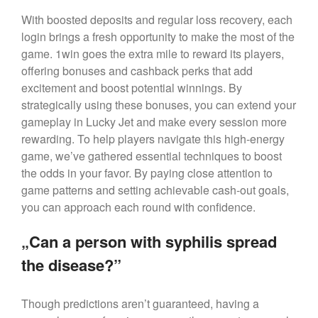
With boosted deposits and regular loss recovery, each
login brings a fresh opportunity to make the most of the
game. 1win goes the extra mile to reward its players,
offering bonuses and cashback perks that add
excitement and boost potential winnings. By
strategically using these bonuses, you can extend your
gameplay in Lucky Jet and make every session more
rewarding. To help players navigate this high-energy
game, we’ve gathered essential techniques to boost
the odds in your favor. By paying close attention to
game patterns and setting achievable cash-out goals,
you can approach each round with confidence.
„Can a person with syphilis spread
the disease?”
Though predictions aren’t guaranteed, having a