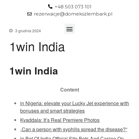
+48 503 073 101
rezerwacje@domekszlembark.pl
3 grudnia 2024
1win India
1win India
Content
Bitcoin & Crypto Casino
Bitcoin & Crypto Casino
in Nigeria: elevate your Lucky Jet experience with
bonuses and smart strategies
1xBit Betting ᐉ Online Sports
Betting 1xBit
Kyaddala: It’s Real Premiere Photos
1xbit Casino Play Top Slots &
„Can a person with syphilis spread the disease?”
Bonuses Online
in Bet Of India Official Site Bets And Casino On