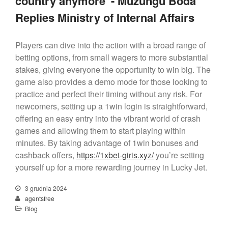
country anymore”- Muzungu Boda
Replies Ministry of Internal Affairs
Players can dive into the action with a broad range of
betting options, from small wagers to more substantial
stakes, giving everyone the opportunity to win big. The
game also provides a demo mode for those looking to
practice and perfect their timing without any risk. For
newcomers, setting up a 1win login is straightforward,
offering an easy entry into the vibrant world of crash
games and allowing them to start playing within
minutes. By taking advantage of 1win bonuses and
cashback offers,
https://1xbet-giris.xyz/
you’re setting
yourself up for a more rewarding journey in Lucky Jet.
3 grudnia 2024
agentsfree
Blog