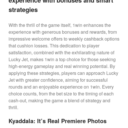
strategies
With the thrill of the game itself, 1win enhances the
experience with generous bonuses and rewards, from
impressive welcome offers to weekly cashback options
that cushion losses. This dedication to player
satisfaction, combined with the exhilarating nature of
Lucky Jet, makes 1win a top choice for those seeking
high-energy gameplay and real winning potential. By
applying these strategies, players can approach Lucky
Jet with greater confidence, aiming for successful
rounds and an enjoyable experience on 1win. Every
choice counts, from the bet size to the timing of each
cash-out, making the game a blend of strategy and
thrill.
Kyaddala: It’s Real Premiere Photos