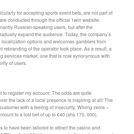
cularly for accepting sports event bets, are not part of
 are conducted through the official 1win website.
minantly Russian-speaking users, but after the
gradually expand the audience. Today, the company’s
 localization options and welcomes gamblers from
nt rebranding of the operator took place. As a result, a
g services market, one that is now synonymous with
rity of users.
 to register my account. The odds are quite
er the lack of a local presence is inspiring at all! The
ustomer with a feeling of insecurity. Wining zeros –
amount to a lost bet of up to €40 (shs.170, 000).
 to have been tailored to attract the casino and