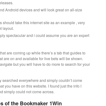
eleases.
d Android devices and will look great on all-size
s should take this internet site as an example , very
t layout.
mply spectacular and i could assume you are an expert
 that are coming up while there’s a tab that guides to
at are on and available for live bets will be shown.
avigate but you will have to do more to search for your
eady searched everywhere and simply couldn’t come
at you have on this website. I found just the info I
nd simply could not come across.
es of the Bookmaker 1Win