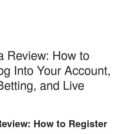
DOMEK
ZAREZERWUJ
GALERIA
KONTAKT
 Review: How to
og Into Your Account,
etting, and Live
eview: How to Register