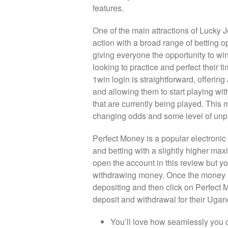
features.
One of the main attractions of Lucky Je
action with a broad range of betting o
giving everyone the opportunity to w
looking to practice and perfect their 
1win login is straightforward, offerin
and allowing them to start playing wit
that are currently being played. This 
changing odds and some level of unpre
Perfect Money is a popular electronic
and betting with a slightly higher maxi
open the account in this review but y
withdrawing money. Once the money is
depositing and then click on Perfect M
deposit and withdrawal for their Uga
You’ll love how seamlessly you 