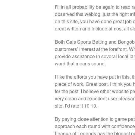
I’ll in all probability be again to read 
observed this weblog, just the right in
on this site, you have done great job o
great written and include almost all sig
Both Gals Sports Betting and Bongobo
customers’ interest at the forefront. 
provide assistance in several local l
word that means sound.
I like the efforts you have put in this, 
piece of work, Great post. I think you
for the post. I believe other website p
very clean and excellent user pleasant
site, I’d rate it 10 10.
By paying close attention to game pat
approach each round with confidence. II
League of Legends has the biggest numb