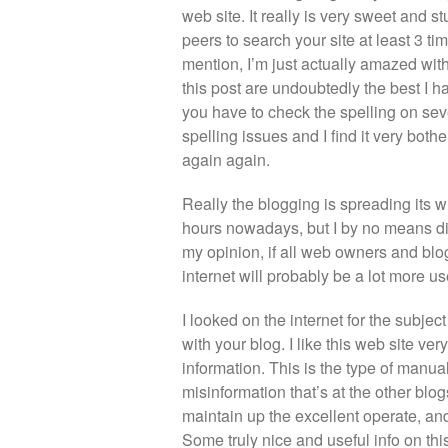
web site. It really is very sweet and 
peers to search your site at least 3 t
mention, I’m just actually amazed with
this post are undoubtedly the best I 
you have to check the spelling on seve
spelling issues and I find it very bothe
again again.
Really the blogging is spreading its 
hours nowadays, but I by no means dis
my opinion, if all web owners and blo
internet will probably be a lot more us
I looked on the internet for the subjec
with your blog. I like this web site ver
information. This is the type of manua
misinformation that’s at the other blog
maintain up the excellent operate, and I
Some truly nice and useful info on this