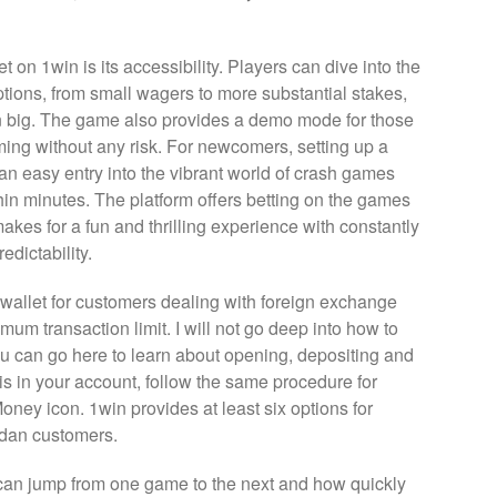
t on 1win is its accessibility. Players can dive into the
ptions, from small wagers to more substantial stakes,
in big. The game also provides a demo mode for those
timing without any risk. For newcomers, setting up a
g an easy entry into the vibrant world of crash games
hin minutes. The platform offers betting on the games
makes for a fun and thrilling experience with constantly
dictability.
 wallet for customers dealing with foreign exchange
mum transaction limit. I will not go deep into how to
ou can go here to learn about opening, depositing and
 in your account, follow the same procedure for
oney icon. 1win provides at least six options for
ndan customers.
can jump from one game to the next and how quickly