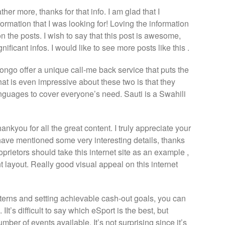
rather more, thanks for that info. I am glad that I
formation that I was looking for! Loving the information
n the posts. I wish to say that this post is awesome,
nificant infos. I would like to see more posts like this .
ngo offer a unique call-me back service that puts the
What is even impressive about these two is that they
anguages to cover everyone’s need. Sauti is a Swahili
thankyou for all the great content. I truly appreciate your
 have mentioned some very interesting details, thanks
roprietors should take this internet site as an example ,
 layout. Really good visual appeal on this internet
terns and setting achievable cash-out goals, you can
t’s difficult to say which eSport is the best, but
er of events available. It’s not surprising since it’s