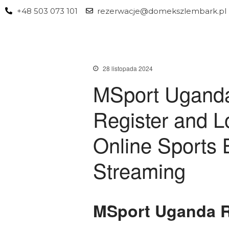
+48 503 073 101
rezerwacje@domekszlembark.pl
28 listopada 2024
MSport Uganda
Register and L
Online Sports B
Streaming
MSport Uganda R