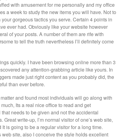
stuffed with amusement for me personally and my office
imes a week to study the new items you will have. Not to
 your gorgeous tactics you serve. Certain 4 points in
have ever had. Obviously like your website however
ral of your posts. A number of them are rife with
rsome to tell the truth nevertheless I’ll definitely come
wings quickly. I have been browsing online more than 3
covered any attention-grabbing article like yours. In
ggers made just right content as you probably did, the
eful than ever before.
t matter and found most individuals will go along with
y much, Its a real nice office to read and get
l that needs to be given and not the accidental
s. Great write-up, I’m normal visitor of one’s web site,
t is going to be a regular visitor for a long time.
 web site, also I conceive the style holds excellent