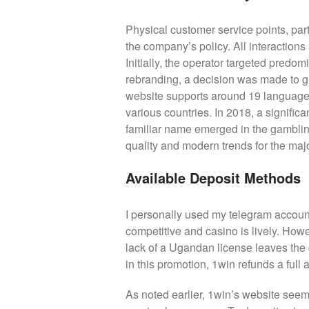
Physical customer service points, parti
the company’s policy. All interactions
Initially, the operator targeted predo
rebranding, a decision was made to 
website supports around 19 language
various countries. In 2018, a significa
familiar name emerged in the gamblin
quality and modern trends for the majo
Available Deposit Methods
I personally used my telegram account
competitive and casino is lively. Howev
lack of a Ugandan license leaves the c
in this promotion, 1win refunds a full 
As noted earlier, 1win’s website seems