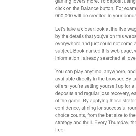
gaming lovers more. To deposit using
click on the Balance button. For examp
000,000 will be credited in your bonu
Let’s take a closer look at the live w
by the details that you¦ve on this webs
everywhere and just could not come ac
subject. Bookmarked this web page, wil
information I already searched all ove
You can play anytime, anywhere, and 
available directly in the browser. B
offers, you’re setting yourself up for
deposits and regular loss recovery, e
of the game. By applying these strate
confidence, aiming for successful ro
choice counts, from the bet size to th
strategy and thrill. Every Thursday, t
free.