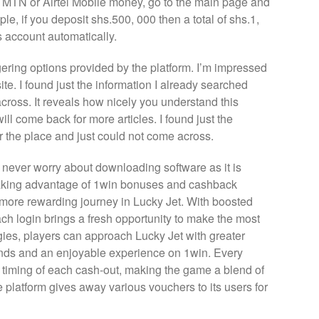
 MTN or Airtel Mobile money, go to the main page and
le, if you deposit shs.500, 000 then a total of shs.1,
s account automatically.
agering options provided by the platform. I’m impressed
ite. I found just the information I already searched
ross. It reveals how nicely you understand this
l come back for more articles. I found just the
r the place and just could not come across.
never worry about downloading software as it is
y taking advantage of 1win bonuses and cashback
 a more rewarding journey in Lucky Jet. With boosted
ach login brings a fresh opportunity to make the most
gies, players can approach Lucky Jet with greater
unds and an enjoyable experience on 1win. Every
e timing of each cash-out, making the game a blend of
he platform gives away various vouchers to its users for