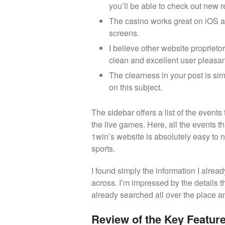
you’ll be able to check out new r
The casino works great on iOS an
screens.
I believe other website proprietor
clean and excellent user pleasan
The clearness in your post is si
on this subject.
The sidebar offers a list of the events
the live games. Here, all the events th
1win’s website is absolutely easy to n
sports.
I found simply the information I alr
across. I’m impressed by the details th
already searched all over the place a
Review of the Key Featur