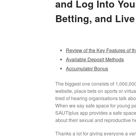
and Log Into You
Betting, and Liv
Review of the Key Features of 
Available Deposit Methods
Accumulator Bonus
The biggest one consists of 1,000,000 
website, place bets on sports or virtu
tired of hearing organisations talk a
When we say safe space for young p
SAUTIplus app provides a safe spac
about their sexual and reproductive 
Thanks a lot for giving everyone a ver