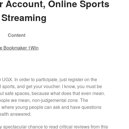
r Account, Online Sports
e Streaming
Content
the Bookmaker 1Win
UGX. In order to participate, just register on the
al sports, and get your voucher. I know, you must be
bout safe spaces, because what does that even mean.
eople we mean, non-judgemental zone. The
e where young people can ask and have questions
health answered.
y spectacular chance to read critical reviews from this