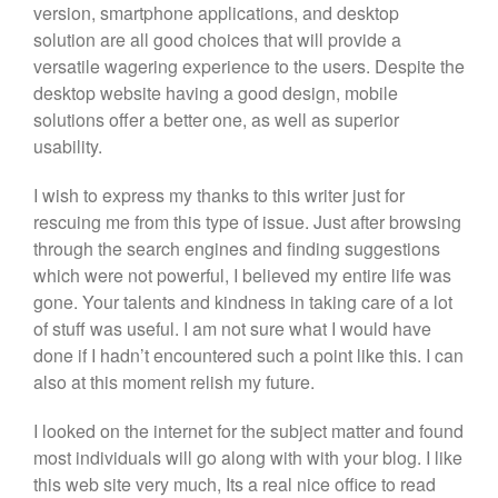
version, smartphone applications, and desktop
solution are all good choices that will provide a
versatile wagering experience to the users. Despite the
desktop website having a good design, mobile
solutions offer a better one, as well as superior
usability.
I wish to express my thanks to this writer just for
rescuing me from this type of issue. Just after browsing
through the search engines and finding suggestions
which were not powerful, I believed my entire life was
gone. Your talents and kindness in taking care of a lot
of stuff was useful. I am not sure what I would have
done if I hadn’t encountered such a point like this. I can
also at this moment relish my future.
I looked on the internet for the subject matter and found
most individuals will go along with with your blog. I like
this web site very much, Its a real nice office to read