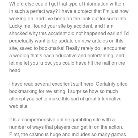
Where else could I get that type of information written
in such a perfect way? I have a project that I’m just now
working on, and I’ve been on the look out for such info.
Lucky me I found your site by accident, and I am
shocked why this accident did not happened earlier! I’d
perpetually want to be update on new articles on this
site, saved to bookmarks! Really rarely do I encounter
a weblog that’s each educative and entertaining, and
let me let you know, you could have hit the nail on the
head.
I have read several excellent stuff here. Certainly price
bookmarking for revisiting. I surprise how so much
attempt you set to make this sort of great informative
web site.
It is a comprehensive online gambling site with a
number of ways that players can get in on the action.
First, the casino is huge and includes so many games