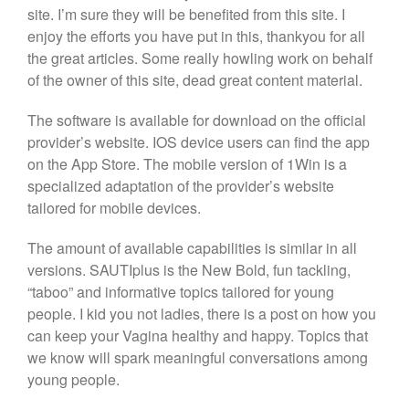
site. I’m sure they will be benefited from this site. I
enjoy the efforts you have put in this, thankyou for all
the great articles. Some really howling work on behalf
of the owner of this site, dead great content material.
The software is available for download on the official
provider’s website. IOS device users can find the app
on the App Store. The mobile version of 1Win is a
specialized adaptation of the provider’s website
tailored for mobile devices.
The amount of available capabilities is similar in all
versions. SAUTIplus is the New Bold, fun tackling,
“taboo” and informative topics tailored for young
people. I kid you not ladies, there is a post on how you
can keep your Vagina healthy and happy. Topics that
we know will spark meaningful conversations among
young people.