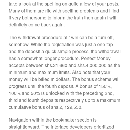
take a look at the spelling on quite a few of your posts.
Many of them are rife with spelling problems and I find
it very bothersome to inform the truth then again I will
definitely come back again.
The withdrawal procedure at 1win can be a turn off,
somehow. While the registration was just a one-tap
and the deposit a quick simple process, the withdrawal
has a somewhat longer procedure. Perfect Money
accepts between shs.21,660 and shs.4,000,000 as the
minimum and maximum limits. Also note that your
money will be billed in dollars. The bonus scheme will
progress until the fourth deposit. A bonus of 150%,
100% and 50% is unlocked with the preceding 2nd,
third and fourth deposits respectively up to a maximum
cumulative bonus of shs.2, 129,550.
Navigation within the bookmaker section is
straightforward. The interface developers prioritized