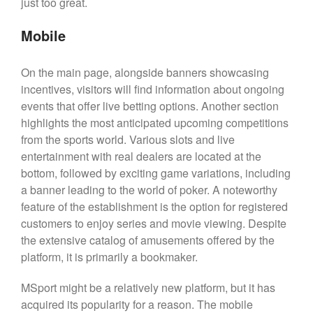
just too great.
Mobile
On the main page, alongside banners showcasing
incentives, visitors will find information about ongoing
events that offer live betting options. Another section
highlights the most anticipated upcoming competitions
from the sports world. Various slots and live
entertainment with real dealers are located at the
bottom, followed by exciting game variations, including
a banner leading to the world of poker. A noteworthy
feature of the establishment is the option for registered
customers to enjoy series and movie viewing. Despite
the extensive catalog of amusements offered by the
platform, it is primarily a bookmaker.
MSport might be a relatively new platform, but it has
acquired its popularity for a reason. The mobile