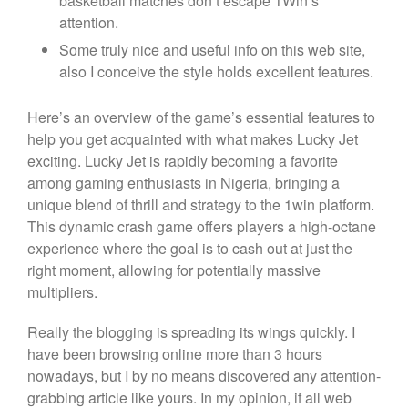
basketball matches don’t escape 1Win’s
attention.
Some truly nice and useful info on this web site,
also I conceive the style holds excellent features.
Here’s an overview of the game’s essential features to
help you get acquainted with what makes Lucky Jet
exciting. Lucky Jet is rapidly becoming a favorite
among gaming enthusiasts in Nigeria, bringing a
unique blend of thrill and strategy to the 1win platform.
This dynamic crash game offers players a high-octane
experience where the goal is to cash out at just the
right moment, allowing for potentially massive
multipliers.
Really the blogging is spreading its wings quickly. I
have been browsing online more than 3 hours
nowadays, but I by no means discovered any attention-
grabbing article like yours. In my opinion, if all web