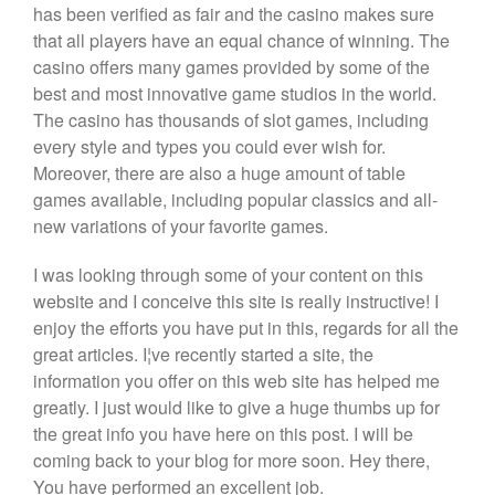
has been verified as fair and the casino makes sure
that all players have an equal chance of winning. The
casino offers many games provided by some of the
best and most innovative game studios in the world.
The casino has thousands of slot games, including
every style and types you could ever wish for.
Moreover, there are also a huge amount of table
games available, including popular classics and all-
new variations of your favorite games.
I was looking through some of your content on this
website and I conceive this site is really instructive! I
enjoy the efforts you have put in this, regards for all the
great articles. I¦ve recently started a site, the
information you offer on this web site has helped me
greatly. I just would like to give a huge thumbs up for
the great info you have here on this post. I will be
coming back to your blog for more soon. Hey there,
You have performed an excellent job.