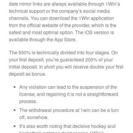
date mirror links are always available through 1Win’s
technical support or the company’s social media
channels. You can download the 1Win application
from the official website of the provider, which is the
safest and most optimal option. The iOS version is
available through the App Store.
The 500% is technically divided into four stages. On
your first deposit, you’re guaranteed 200% of your
initial deposit. In short you will receive double your first
deposit as bonus.
Any violation can lead to the suspension of the
license, and regaining it is not a straightforward
process.
The withdrawal procedure at 1win can be a turn
off, somehow.
It’s also worth noting that decisive hockey and