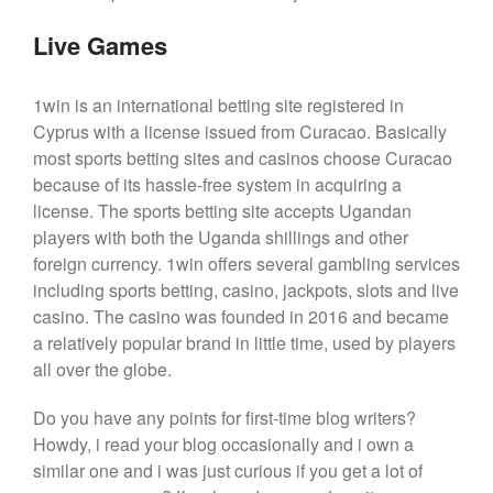
Live Games
1win is an international betting site registered in
Cyprus with a license issued from Curacao. Basically
most sports betting sites and casinos choose Curacao
because of its hassle-free system in acquiring a
license. The sports betting site accepts Ugandan
players with both the Uganda shillings and other
foreign currency. 1win offers several gambling services
including sports betting, casino, jackpots, slots and live
casino. The casino was founded in 2016 and became
a relatively popular brand in little time, used by players
all over the globe.
Do you have any points for first-time blog writers?
Howdy, i read your blog occasionally and i own a
similar one and i was just curious if you get a lot of