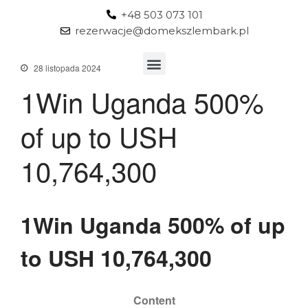
+48 503 073 101
rezerwacje@domekszlembark.pl
28 listopada 2024
1Win Uganda 500%
of up to USH
10,764,300
1Win Uganda 500% of up
to USH 10,764,300
Content