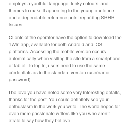
employs a youthful language, funky colours, and
themes to make it appealing to the young audience
and a dependable reference point regarding SRHR
issues.
Clients of the operator have the option to download the
1Win app, available for both Android and iOS
platforms. Accessing the mobile version occurs
automatically when visiting the site from a smartphone
or tablet. To log in, users need to use the same
credentials as in the standard version (username,
password).
I believe you have noted some very interesting details,
thanks for the post. You could definitely see your
enthusiasm in the work you write. The world hopes for
even more passionate writers like you who aren’t
afraid to say how they believe.