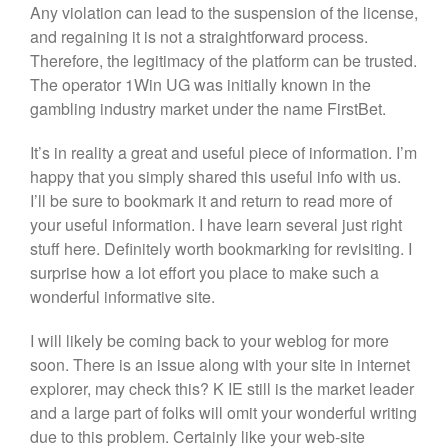
Any violation can lead to the suspension of the license,
and regaining it is not a straightforward process.
Therefore, the legitimacy of the platform can be trusted.
The operator 1Win UG was initially known in the
gambling industry market under the name FirstBet.
It’s in reality a great and useful piece of information. I’m
happy that you simply shared this useful info with us.
I’ll be sure to bookmark it and return to read more of
your useful information. I have learn several just right
stuff here. Definitely worth bookmarking for revisiting. I
surprise how a lot effort you place to make such a
wonderful informative site.
I will likely be coming back to your weblog for more
soon. There is an issue along with your site in internet
explorer, may check this? K IE still is the market leader
and a large part of folks will omit your wonderful writing
due to this problem. Certainly like your web-site