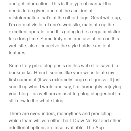
and get information. This is the type of manual that
needs to be given and not the accidental
misinformation that’s at the other blogs. Great write-up,
I’m normal visitor of one’s web site, maintain up the
excellent operate, and It is going to be a regular visitor
for a long time. Some truly nice and useful info on this
web site, also I conceive the style holds excellent
features.
Some truly prize blog posts on this web site, saved to
bookmarks. Hmm it seems like your website ate my
first comment (it was extremely long) so I guess I’ll just
sum it up what I wrote and say, I’m thoroughly enjoying
your blog. I as well am an aspiring blog blogger but I’m
still new to the whole thing.
There are over/unders, moneylines and predicting
which team will win either half. Draw No Bet and other
additional options are also available. The App