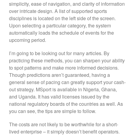
simplicity, ease of navigation, and clarity of information
over intricate design. A list of supported sports
disciplines is located on the left side of the screen.
Upon selecting a particular category, the system
automatically loads the schedule of events for the
upcoming period.
I’m going to be looking out for many articles. By
practicing these methods, you can sharpen your ability
to spot patterns and make more informed decisions.
Though predictions aren’t guaranteed, having a
general sense of pacing can greatly support your cash-
out strategy. MSport is available in Nigeria, Ghana,
and Uganda. It has valid licenses issued by the
national regulatory boards of the countries as well. As
you can see, the tips are simple to follow.
The costs are not likely to be worthwhile for a short-
lived enterprise – it simply doesn’t benefit operators.