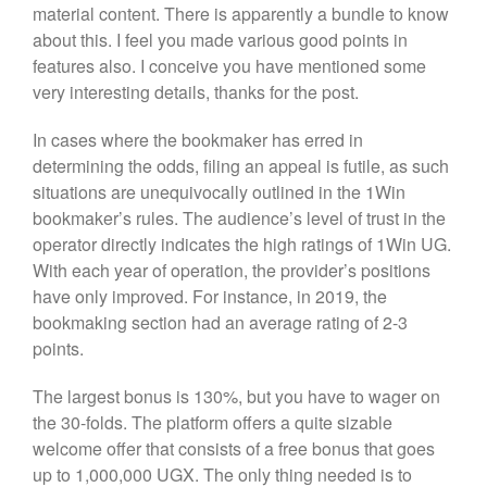
material content. There is apparently a bundle to know
about this. I feel you made various good points in
features also. I conceive you have mentioned some
very interesting details, thanks for the post.
In cases where the bookmaker has erred in
determining the odds, filing an appeal is futile, as such
situations are unequivocally outlined in the 1Win
bookmaker’s rules. The audience’s level of trust in the
operator directly indicates the high ratings of 1Win UG.
With each year of operation, the provider’s positions
have only improved. For instance, in 2019, the
bookmaking section had an average rating of 2-3
points.
The largest bonus is 130%, but you have to wager on
the 30-folds. The platform offers a quite sizable
welcome offer that consists of a free bonus that goes
up to 1,000,000 UGX. The only thing needed is to