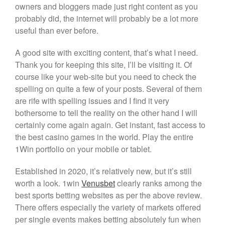
owners and bloggers made just right content as you
probably did, the internet will probably be a lot more
useful than ever before.
A good site with exciting content, that’s what I need.
Thank you for keeping this site, I’ll be visiting it. Of
course like your web-site but you need to check the
spelling on quite a few of your posts. Several of them
are rife with spelling issues and I find it very
bothersome to tell the reality on the other hand I will
certainly come again again. Get instant, fast access to
the best casino games in the world. Play the entire
1Win portfolio on your mobile or tablet.
Established in 2020, it’s relatively new, but it’s still
worth a look. 1win
Venusbet
clearly ranks among the
best sports betting websites as per the above review.
There offers especially the variety of markets offered
per single events makes betting absolutely fun when