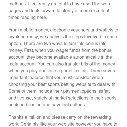
methods. I feel really grateful to have used the web
pages and look forward to plenty of more excellent
times reading here.
From mobile money, electronic vouchers and wallets to
cryptocurrency, we analysis the steps involved in each
option. There are two ways to turn this bonus into
money. First, when you wager funds from the bonus
account, they become available automatically in the
main account. You can also transfer bits of the money
when you play and lose a game in slots. There several
important features that you must consider when
choosing your best sports betting website to deal with.
Some of them include their payment options, safety
and license, variety of market selections in their sports
book and casino and payment options.
Thanks a million and please carry on the rewarding
work. Certainly like your web site however you have to