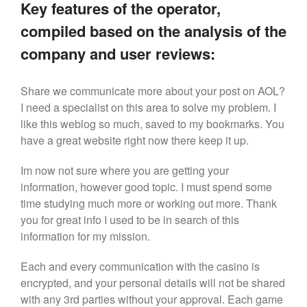
Key features of the operator,
compiled based on the analysis of the
company and user reviews:
Share we communicate more about your post on AOL?
I need a specialist on this area to solve my problem. I
like this weblog so much, saved to my bookmarks. You
have a great website right now there keep it up.
Im now not sure where you are getting your
information, however good topic. I must spend some
time studying much more or working out more. Thank
you for great info I used to be in search of this
information for my mission.
Each and every communication with the casino is
encrypted, and your personal details will not be shared
with any 3rd parties without your approval. Each game