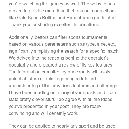
you’re watching the games as well. The website has
proved to provide more than their majour competitors
like Gals Sports Betting and Bongobongo got to offer.
Thank you for sharing excellent informations.
Additionally, bettors can filter sports tournaments
based on various parameters such as type, time, etc.,
significantly simplifying the search for a specific match.
We delved into the reasons behind the operator’s
popularity and prepared a review of its key features.
The information compiled by our experts will assist
potential future clients in gaining a detailed
understanding of the provider’s features and offerings.
I have been reading out many of your posts and i can
state pretty clever stuff. I do agree with all the ideas
you’ve presented in your post. They are really
convincing and will certainly work.
They can be applied to nearly any sport and be used