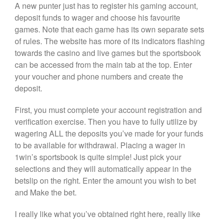
A new punter just has to register his gaming account,
deposit funds to wager and choose his favourite
games. Note that each game has its own separate sets
of rules. The website has more of its indicators flashing
towards the casino and live games but the sportsbook
can be accessed from the main tab at the top. Enter
your voucher and phone numbers and create the
deposit.
First, you must complete your account registration and
verification exercise. Then you have to fully utilize by
wagering ALL the deposits you’ve made for your funds
to be available for withdrawal. Placing a wager in
1win’s sportsbook is quite simple! Just pick your
selections and they will automatically appear in the
betslip on the right. Enter the amount you wish to bet
and Make the bet.
I really like what you’ve obtained right here, really like