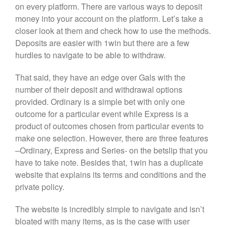
on every platform. There are various ways to deposit
money into your account on the platform. Let’s take a
closer look at them and check how to use the methods.
Deposits are easier with 1win but there are a few
hurdles to navigate to be able to withdraw.
That said, they have an edge over Gals with the
number of their deposit and withdrawal options
provided. Ordinary is a simple bet with only one
outcome for a particular event while Express is a
product of outcomes chosen from particular events to
make one selection. However, there are three features
–Ordinary, Express and Series- on the betslip that you
have to take note. Besides that, 1win has a duplicate
website that explains its terms and conditions and the
private policy.
The website is incredibly simple to navigate and isn’t
bloated with many items, as is the case with user