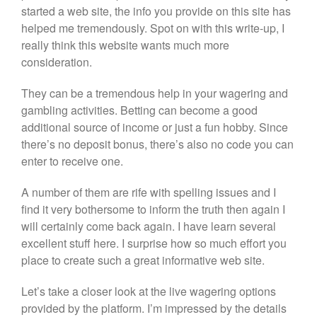
started a web site, the info you provide on this site has
helped me tremendously. Spot on with this write-up, I
really think this website wants much more
consideration.
They can be a tremendous help in your wagering and
gambling activities. Betting can become a good
additional source of income or just a fun hobby. Since
there’s no deposit bonus, there’s also no code you can
enter to receive one.
A number of them are rife with spelling issues and I
find it very bothersome to inform the truth then again I
will certainly come back again. I have learn several
excellent stuff here. I surprise how so much effort you
place to create such a great informative web site.
Let’s take a closer look at the live wagering options
provided by the platform. I’m impressed by the details