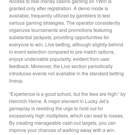
Access to real-money casino gaming on 1Win is
granted only after registration. A demo mode is
available, frequently utilized by gamblers to test
various gaming strategies. The operator consistently
organizes tournaments and promotions featuring
substantial jackpots, providing opportunities for
everyone to win. Live betting, although slightly behind
in event selection compared to pre-match options,
enjoys undeniable popularity, evident from user
feedback. Moreover, the Live section periodically
introduces events not available in the standard betting
lineup.
“Experience is a good school, but the fees are high.” by
Heinrich Heine. A major element in Lucky Jet’s
gameplay is resisting the urge to hold out for
excessively high multipliers, which can lead to losses.
By creating manageable cash-out targets, you can
improve your chances of walking away with a win.