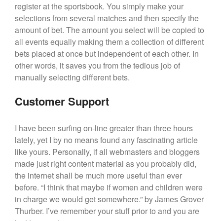
register at the sportsbook. You simply make your
selections from several matches and then specify the
amount of bet. The amount you select will be copied to
all events equally making them a collection of different
bets placed at once but independent of each other. In
other words, it saves you from the tedious job of
manually selecting different bets.
Customer Support
I have been surfing on-line greater than three hours
lately, yet I by no means found any fascinating article
like yours. Personally, if all webmasters and bloggers
made just right content material as you probably did,
the internet shall be much more useful than ever
before. “I think that maybe if women and children were
in charge we would get somewhere.” by James Grover
Thurber. I’ve remember your stuff prior to and you are