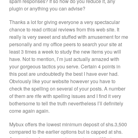
spam responses? If so how do you reduce it, any
plugin or anything you can advise?
Thanks a lot for giving everyone a very spectacular
chance to read critical reviews from this web site. It
really is very sweet and stuffed with amusement for me
personally and my office peers to search your site at
least 3 times a week to study the new items you will
have. Not to mention, I’m just actually amazed with
your gorgeous tactics you serve. Certain 4 points in
this post are undoubtedly the best I have ever had.
Obviously like your website however you have to
check the spelling on several of your posts. A number
of them are rife with spelling issues and I find it very
bothersome to tell the truth nevertheless I’ll definitely
come again again.
Mybux offers the lowest minimum deposit of shs.3,500
compared to the earlier options but is capped at shs.