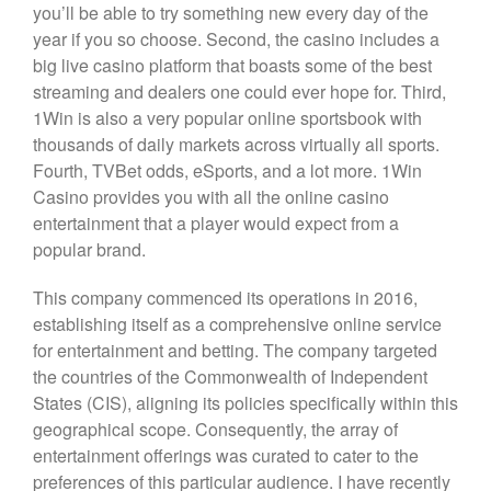
you’ll be able to try something new every day of the
year if you so choose. Second, the casino includes a
big live casino platform that boasts some of the best
streaming and dealers one could ever hope for. Third,
1Win is also a very popular online sportsbook with
thousands of daily markets across virtually all sports.
Fourth, TVBet odds, eSports, and a lot more. 1Win
Casino provides you with all the online casino
entertainment that a player would expect from a
popular brand.
This company commenced its operations in 2016,
establishing itself as a comprehensive online service
for entertainment and betting. The company targeted
the countries of the Commonwealth of Independent
States (CIS), aligning its policies specifically within this
geographical scope. Consequently, the array of
entertainment offerings was curated to cater to the
preferences of this particular audience. I have recently