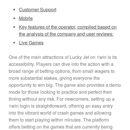
Customer Support
Mobile
Key features of the operator, compiled based on
the analysis of the company and user reviews:
Bitcoin & Crypto Casino
Live Games
Bitcoin & Crypto Casino
1xBit Betting ᐉ Online Sports
One of the main attractions of Lucky Jet on 1win is its
Betting 1xBit
accessibility. Players can dive into the action with a
1xbit Casino Play Top Slots &
broad range of betting options, from small wagers to
Bonuses Online
more substantial stakes, giving everyone the
1xBit Betting ᐉ Online Sports
opportunity to win big. The game also provides a demo
Betting 1xBit
mode for those looking to practice and perfect their
timing without any risk. For newcomers, setting up a
1win login is straightforward, offering an easy entry
into the vibrant world of crash games and allowing
them to start playing within minutes. The platform
offers betting on the games that are currently being