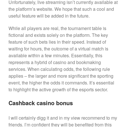
Unfortunately, live streaming isn’t currently available at
the platform’s website. We hope that such a cool and
useful feature will be added in the future.
While all players are real, the tournament table is
fictional and exists solely on the platform. The key
feature of such bets lies in their speed. Instead of
waiting for hours, the outcome of a virtual match is
available within a few minutes. Essentially, this
represents a hybrid of casino and bookmaking
services. When calculating odds, the following rule
applies – the larger and more significant the sporting
event, the higher the odds it commands. It’s essential
to highlight the active growth of the esports sector.
Cashback casino bonus
I will certainly digg it and in my view recommend to my
friends. I’m confident they will be benefited from this