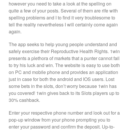
however you need to take a look at the spelling on
quite a few of your posts. Several of them are rife with
spelling problems and I to find it very troublesome to
tell the reality nevertheless I will certainly come again
again.
The app seeks to help young people understand and
safely exercise their Reproductive Health Rights. 1win
presents a plethora of markets that a punter cannot fail
to try his luck and win. The website is easy to use both
on PC and mobile phone and provides an application
just in case for both the android and IOS users. Lost
some bets in the slots, don’t worry because 1win has
you covered! 1win gives back to its Slots players up to
30% cashback.
Enter your respective phone number and look out for a
pop-up window from your phone prompting you to
enter your password and confirm the deposit. Up-to-