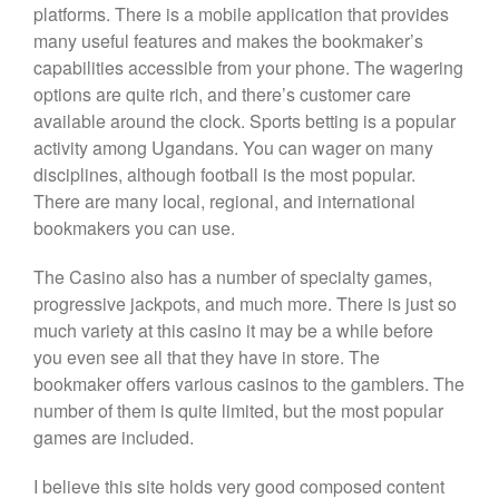
platforms. There is a mobile application that provides
many useful features and makes the bookmaker’s
capabilities accessible from your phone. The wagering
options are quite rich, and there’s customer care
available around the clock. Sports betting is a popular
activity among Ugandans. You can wager on many
disciplines, although football is the most popular.
There are many local, regional, and international
bookmakers you can use.
The Casino also has a number of specialty games,
progressive jackpots, and much more. There is just so
much variety at this casino it may be a while before
you even see all that they have in store. The
bookmaker offers various casinos to the gamblers. The
number of them is quite limited, but the most popular
games are included.
I believe this site holds very good composed content