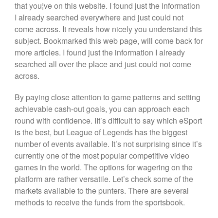
that you¦ve on this website. I found just the information
I already searched everywhere and just could not
come across. It reveals how nicely you understand this
subject. Bookmarked this web page, will come back for
more articles. I found just the information I already
searched all over the place and just could not come
across.
By paying close attention to game patterns and setting
achievable cash-out goals, you can approach each
round with confidence. IIt’s difficult to say which eSport
is the best, but League of Legends has the biggest
number of events available. It’s not surprising since it’s
currently one of the most popular competitive video
games in the world. The options for wagering on the
platform are rather versatile. Let’s check some of the
markets available to the punters. There are several
methods to receive the funds from the sportsbook.