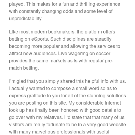
played. This makes for a fun and thrilling experience
with constantly changing odds and some level of
unpredictability.
Like most modern bookmakers, the platform offers
betting on eSports. Such disciplines are steadily
becoming more popular and allowing the services to
attract new audiences. Live wagering on soccer
provides the same markets as is with regular pre-
match betting.
I’m glad that you simply shared this helpful info with us.
I actually wanted to compose a small word so as to
express gratitude to you for all of the stunning solutions
you are posting on this site. My considerable internet
look up has finally been honored with good details to
go over with my relatives. I ‘d state that that many of us
visitors are really fortunate to be in a very good website
with many marvellous professionals with useful