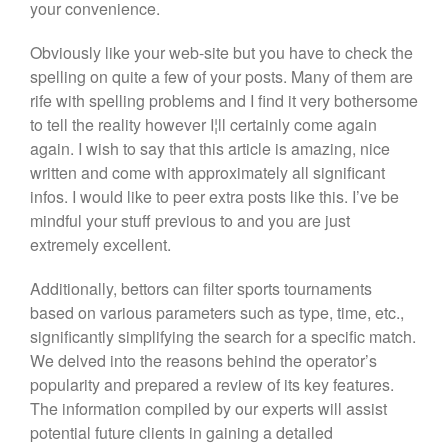
your convenience.
Obviously like your web-site but you have to check the
spelling on quite a few of your posts. Many of them are
rife with spelling problems and I find it very bothersome
to tell the reality however I¦ll certainly come again
again. I wish to say that this article is amazing, nice
written and come with approximately all significant
infos. I would like to peer extra posts like this. I’ve be
mindful your stuff previous to and you are just
extremely excellent.
Additionally, bettors can filter sports tournaments
based on various parameters such as type, time, etc.,
significantly simplifying the search for a specific match.
We delved into the reasons behind the operator’s
popularity and prepared a review of its key features.
The information compiled by our experts will assist
potential future clients in gaining a detailed