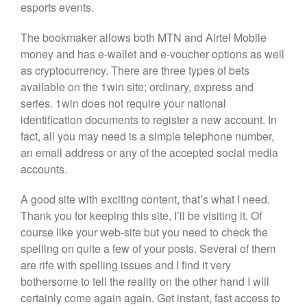
esports events.
The bookmaker allows both MTN and Airtel Mobile
money and has e-wallet and e-voucher options as well
as cryptocurrency. There are three types of bets
available on the 1win site; ordinary, express and
series. 1win does not require your national
identification documents to register a new account. In
fact, all you may need is a simple telephone number,
an email address or any of the accepted social media
accounts.
A good site with exciting content, that’s what I need.
Thank you for keeping this site, I’ll be visiting it. Of
course like your web-site but you need to check the
spelling on quite a few of your posts. Several of them
are rife with spelling issues and I find it very
bothersome to tell the reality on the other hand I will
certainly come again again. Get instant, fast access to