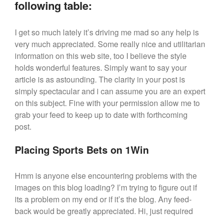
following table:
I get so much lately it’s driving me mad so any help is
very much appreciated. Some really nice and utilitarian
information on this web site, too I believe the style
holds wonderful features. Simply want to say your
article is as astounding. The clarity in your post is
simply spectacular and i can assume you are an expert
on this subject. Fine with your permission allow me to
grab your feed to keep up to date with forthcoming
post.
Placing Sports Bets on 1Win
Hmm is anyone else encountering problems with the
images on this blog loading? I’m trying to figure out if
its a problem on my end or if it’s the blog. Any feed-
back would be greatly appreciated. Hi, just required