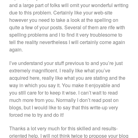
and a large part of folks will omit your wonderful writing
due to this problem. Certainly like your web-site
however you need to take a look at the spelling on
quite a few of your posts. Several of them are rife with
spelling problems and I to find it very troublesome to
tell the reality nevertheless I will certainly come again
again.
I’ve understand your stuff previous to and you’re just
extremely magnificent. I really like what you’ve
acquired here, really like what you are stating and the
way in which you say it. You make it enjoyable and
you still care for to keep it wise. I can’t wait to read
much more from you. Normally I don’t read post on
blogs, but I would like to say that this write-up very
forced me to try and do it!
Thanks a lot very much for this skilled and results-
oriented help. I will not think twice to propose your blog