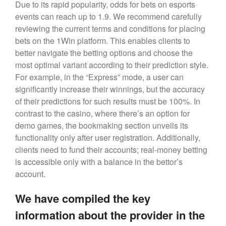
Due to its rapid popularity, odds for bets on esports
events can reach up to 1.9. We recommend carefully
reviewing the current terms and conditions for placing
bets on the 1Win platform. This enables clients to
better navigate the betting options and choose the
most optimal variant according to their prediction style.
For example, in the “Express” mode, a user can
significantly increase their winnings, but the accuracy
of their predictions for such results must be 100%. In
contrast to the casino, where there’s an option for
demo games, the bookmaking section unveils its
functionality only after user registration. Additionally,
clients need to fund their accounts; real-money betting
is accessible only with a balance in the bettor’s
account.
We have compiled the key
information about the provider in the