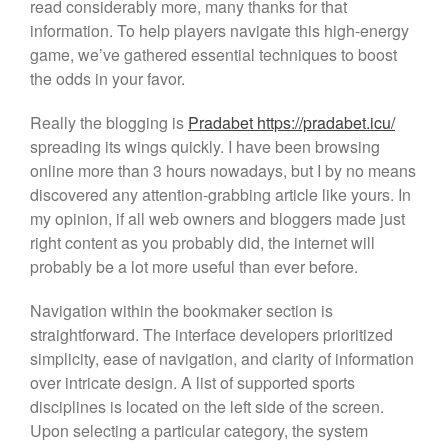
read considerably more, many thanks for that
information. To help players navigate this high-energy
game, we’ve gathered essential techniques to boost
the odds in your favor.
Really the blogging is
Pradabet https://pradabet.icu/
spreading its wings quickly. I have been browsing
online more than 3 hours nowadays, but I by no means
discovered any attention-grabbing article like yours. In
my opinion, if all web owners and bloggers made just
right content as you probably did, the internet will
probably be a lot more useful than ever before.
Navigation within the bookmaker section is
straightforward. The interface developers prioritized
simplicity, ease of navigation, and clarity of information
over intricate design. A list of supported sports
disciplines is located on the left side of the screen.
Upon selecting a particular category, the system