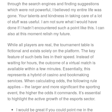
through the search engines and finding suggestions
which were not powerful, I believed my entire life was
gone. Your talents and kindness in taking care of a lot
of stuff was useful. I am not sure what I would have
done if I hadn’t encountered such a point like this. I can
also at this moment relish my future.
While all players are real, the tournament table is
fictional and exists solely on the platform. The key
feature of such bets lies in their speed. Instead of
waiting for hours, the outcome of a virtual match is
available within a few minutes. Essentially, this
represents a hybrid of casino and bookmaking
services. When calculating odds, the following rule
applies – the larger and more significant the sporting
event, the higher the odds it commands. It’s essential
to highlight the active growth of the esports sector.
I would be great if you could point me in the