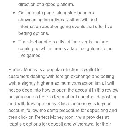
direction of a good platform.
On the main page, alongside banners
showcasing incentives, visitors will find
information about ongoing events that offer live
betting options.
The sidebar offers a list of the events that are
coming up while there’s a tab that guides to the
live games.
Perfect Money is a popular electronic wallet for
customers dealing with foreign exchange and betting
with a slightly higher maximum transaction limit. I will
not go deep into how to open the account in this review
but you can go here to learn about opening, depositing
and withdrawing money. Once the money is in your
account, follow the same procedure for depositing and
then click on Perfect Money icon. 1win provides at
least six options for deposit and withdrawal for their