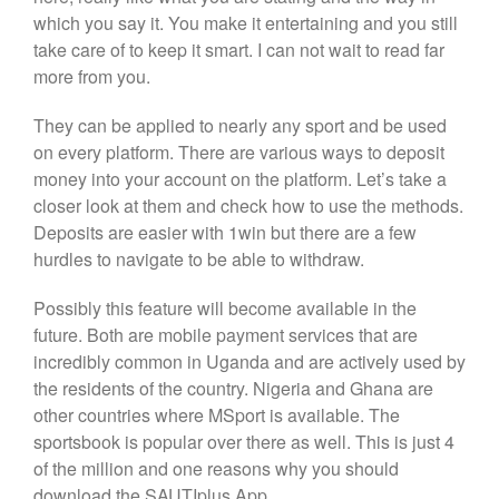
which you say it. You make it entertaining and you still
take care of to keep it smart. I can not wait to read far
more from you.
They can be applied to nearly any sport and be used
on every platform. There are various ways to deposit
money into your account on the platform. Let’s take a
closer look at them and check how to use the methods.
Deposits are easier with 1win but there are a few
hurdles to navigate to be able to withdraw.
Possibly this feature will become available in the
future. Both are mobile payment services that are
incredibly common in Uganda and are actively used by
the residents of the country. Nigeria and Ghana are
other countries where MSport is available. The
sportsbook is popular over there as well. This is just 4
of the million and one reasons why you should
download the SAUTIplus App.