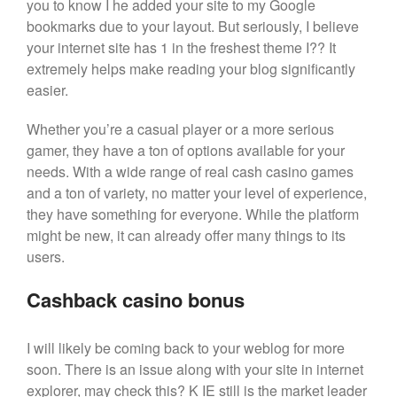
you to know I he added your site to my Google
bookmarks due to your layout. But seriously, I believe
your internet site has 1 in the freshest theme I?? It
extremely helps make reading your blog significantly
easier.
Whether you’re a casual player or a more serious
gamer, they have a ton of options available for your
needs. With a wide range of real cash casino games
and a ton of variety, no matter your level of experience,
they have something for everyone. While the platform
might be new, it can already offer many things to its
users.
Cashback casino bonus
I will likely be coming back to your weblog for more
soon. There is an issue along with your site in internet
explorer, may check this? K IE still is the market leader