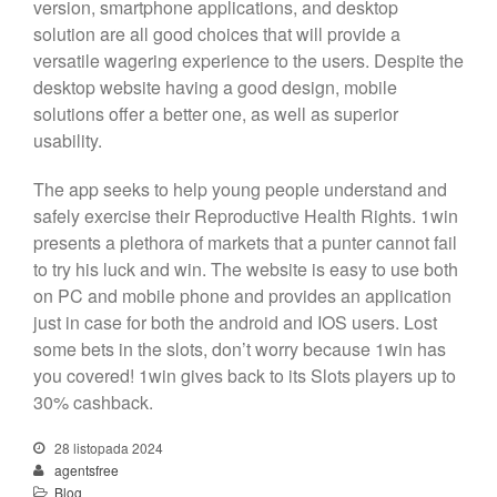
version, smartphone applications, and desktop
solution are all good choices that will provide a
versatile wagering experience to the users. Despite the
desktop website having a good design, mobile
solutions offer a better one, as well as superior
usability.
The app seeks to help young people understand and
safely exercise their Reproductive Health Rights. 1win
presents a plethora of markets that a punter cannot fail
to try his luck and win. The website is easy to use both
on PC and mobile phone and provides an application
just in case for both the android and IOS users. Lost
some bets in the slots, don’t worry because 1win has
you covered! 1win gives back to its Slots players up to
30% cashback.
28 listopada 2024
agentsfree
Blog