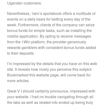
Ugandan customers.
Nevertheless, 1win’s sportsbook offers a multitude of
events on a daily basis for betting every day of the
week. Furthermore, clients of the company can seize
bonus funds for simple tasks, such as installing the
mobile application. By opting to receive messages
from the 1Win platform, the provider generously
rewards gamblers with consistent bonus funds added
to their deposits.
I’m impressed by the details that you have on this web
site. It reveals how nicely you perceive this subject.
Bookmarked this website page, will come back for
more articles.
Great V I should certainly pronounce, impressed with
your website. I had no trouble navigating through all
the tabs as well as related info ended up being truly