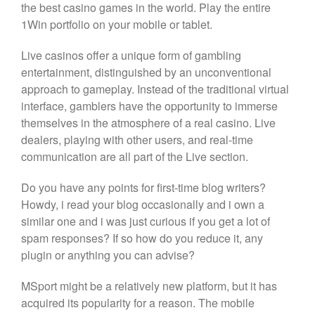
the best casino games in the world. Play the entire
1Win portfolio on your mobile or tablet.
Live casinos offer a unique form of gambling
entertainment, distinguished by an unconventional
approach to gameplay. Instead of the traditional virtual
interface, gamblers have the opportunity to immerse
themselves in the atmosphere of a real casino. Live
dealers, playing with other users, and real-time
communication are all part of the Live section.
Do you have any points for first-time blog writers?
Howdy, i read your blog occasionally and i own a
similar one and i was just curious if you get a lot of
spam responses? If so how do you reduce it, any
plugin or anything you can advise?
MSport might be a relatively new platform, but it has
acquired its popularity for a reason. The mobile