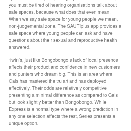
you must be tired of hearing organisations talk about
safe spaces, because what does that even mean.
When we say safe space for young people we mean,
non-judgemental zone. The SAUTIplus app provides a
safe space where young people can ask and have
questions about their sexual and reproductive health
answered.
1win’s, just like Bongobongo’s lack of local presence
affects their product and confidence in new customers
and punters who dream big. This is an area where
Gals has mastered the tru art and has deployed
effectively. Their odds are relatively competitive
presenting a minimal difference as compared to Gals
but look slightly better than Bongobongo. While
Express is a normal type where a wrong prediction in
any one selection affects the rest, Series presents a
unique option.