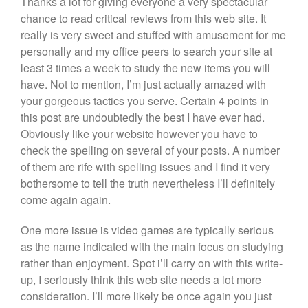
Thanks a lot for giving everyone a very spectacular
chance to read critical reviews from this web site. It
really is very sweet and stuffed with amusement for me
personally and my office peers to search your site at
least 3 times a week to study the new items you will
have. Not to mention, I’m just actually amazed with
your gorgeous tactics you serve. Certain 4 points in
this post are undoubtedly the best I have ever had.
Obviously like your website however you have to
check the spelling on several of your posts. A number
of them are rife with spelling issues and I find it very
bothersome to tell the truth nevertheless I’ll definitely
come again again.
One more issue is video games are typically serious
as the name indicated with the main focus on studying
rather than enjoyment. Spot i’ll carry on with this write-
up, I seriously think this web site needs a lot more
consideration. I’ll more likely be once again you just