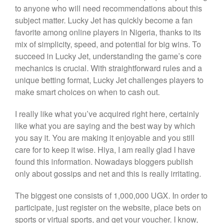
to anyone who will need recommendations about this
subject matter. Lucky Jet has quickly become a fan
favorite among online players in Nigeria, thanks to its
mix of simplicity, speed, and potential for big wins. To
succeed in Lucky Jet, understanding the game’s core
mechanics is crucial. With straightforward rules and a
unique betting format, Lucky Jet challenges players to
make smart choices on when to cash out.
I really like what you’ve acquired right here, certainly
like what you are saying and the best way by which
you say it. You are making it enjoyable and you still
care for to keep it wise. Hiya, I am really glad I have
found this information. Nowadays bloggers publish
only about gossips and net and this is really irritating.
The biggest one consists of 1,000,000 UGX. In order to
participate, just register on the website, place bets on
sports or virtual sports, and get your voucher. I know,