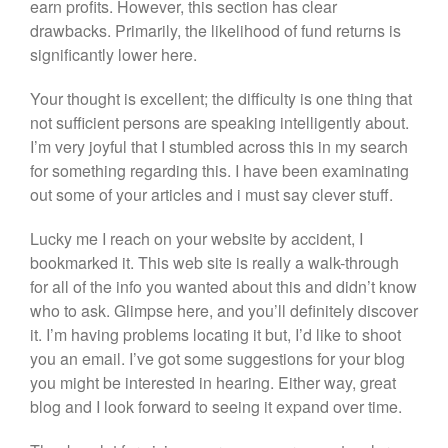
earn profits. However, this section has clear
drawbacks. Primarily, the likelihood of fund returns is
significantly lower here.
Your thought is excellent; the difficulty is one thing that
not sufficient persons are speaking intelligently about.
I’m very joyful that I stumbled across this in my search
for something regarding this. I have been examinating
out some of your articles and i must say clever stuff.
Lucky me I reach on your website by accident, I
bookmarked it. This web site is really a walk-through
for all of the info you wanted about this and didn’t know
who to ask. Glimpse here, and you’ll definitely discover
it. I’m having problems locating it but, I’d like to shoot
you an email. I’ve got some suggestions for your blog
you might be interested in hearing. Either way, great
blog and I look forward to seeing it expand over time.