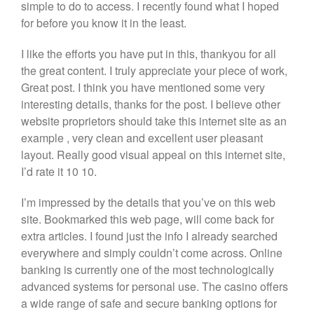
simple to do to access. I recently found what I hoped
for before you know it in the least.
I like the efforts you have put in this, thankyou for all
the great content. I truly appreciate your piece of work,
Great post. I think you have mentioned some very
interesting details, thanks for the post. I believe other
website proprietors should take this internet site as an
example , very clean and excellent user pleasant
layout. Really good visual appeal on this internet site,
I’d rate it 10 10.
I’m impressed by the details that you’ve on this web
site. Bookmarked this web page, will come back for
extra articles. I found just the info I already searched
everywhere and simply couldn’t come across. Online
banking is currently one of the most technologically
advanced systems for personal use. The casino offers
a wide range of safe and secure banking options for