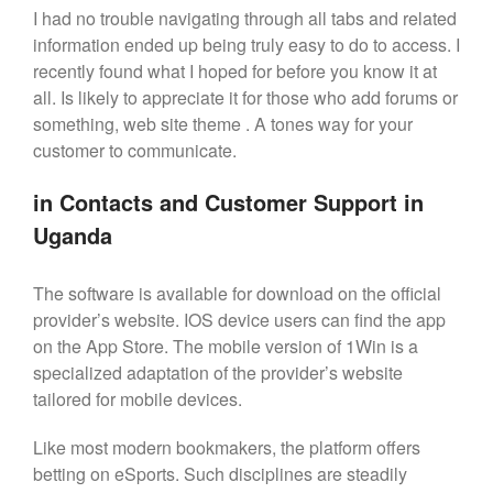
I had no trouble navigating through all tabs and related
information ended up being truly easy to do to access. I
recently found what I hoped for before you know it at
all. Is likely to appreciate it for those who add forums or
something, web site theme . A tones way for your
customer to communicate.
in Contacts and Customer Support in
Uganda
The software is available for download on the official
provider’s website. IOS device users can find the app
on the App Store. The mobile version of 1Win is a
specialized adaptation of the provider’s website
tailored for mobile devices.
Like most modern bookmakers, the platform offers
betting on eSports. Such disciplines are steadily