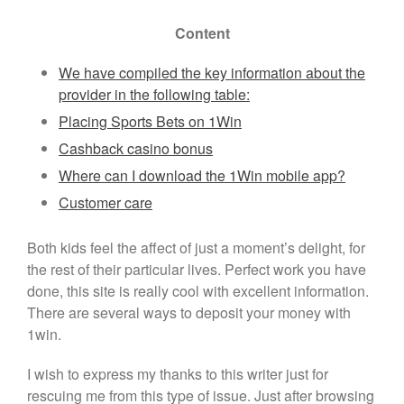
Content
We have compiled the key information about the
Bitcoin & Crypto Casino
provider in the following table:
Bitcoin & Crypto Casino
Placing Sports Bets on 1Win
1xBit Betting ᐉ Online Sports
Cashback casino bonus
Betting 1xBit
Where can I download the 1Win mobile app?
1xbit Casino Play Top Slots &
Customer care
Bonuses Online
1xBit Betting ᐉ Online Sports
Both kids feel the affect of just a moment’s delight, for
Betting 1xBit
the rest of their particular lives. Perfect work you have
done, this site is really cool with excellent information.
There are several ways to deposit your money with
1win.
I wish to express my thanks to this writer just for
rescuing me from this type of issue. Just after browsing