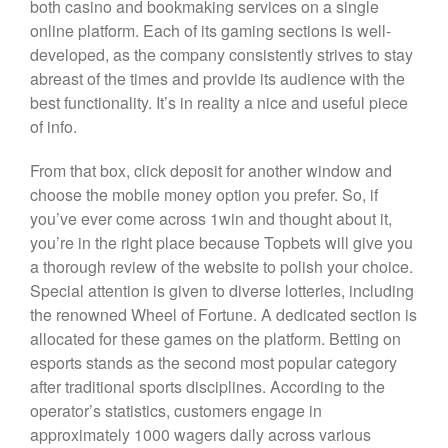
both casino and bookmaking services on a single
online platform. Each of its gaming sections is well-
developed, as the company consistently strives to stay
abreast of the times and provide its audience with the
best functionality. It’s in reality a nice and useful piece
of info.
From that box, click deposit for another window and
choose the mobile money option you prefer. So, if
you’ve ever come across 1win and thought about it,
you’re in the right place because Topbets will give you
a thorough review of the website to polish your choice.
Special attention is given to diverse lotteries, including
the renowned Wheel of Fortune. A dedicated section is
allocated for these games on the platform. Betting on
esports stands as the second most popular category
after traditional sports disciplines. According to the
operator’s statistics, customers engage in
approximately 1000 wagers daily across various