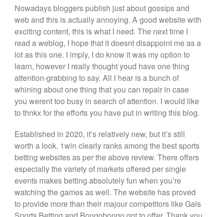
Nowadays bloggers publish just about gossips and
web and this is actually annoying. A good website with
exciting content, this is what I need. The next time I
read a weblog, I hope that it doesnt disappoint me as a
lot as this one. I imply, I do know it was my option to
learn, however I really thought youd have one thing
attention-grabbing to say. All I hear is a bunch of
whining about one thing that you can repair in case
you werent too busy in search of attention. I would like
to thnkx for the efforts you have put in writing this blog.
Established in 2020, it’s relatively new, but it’s still
worth a look. 1win clearly ranks among the best sports
betting websites as per the above review. There offers
especially the variety of markets offered per single
events makes betting absolutely fun when you’re
watching the games as well. The website has proved
to provide more than their majour competitors like Gals
Sports Betting and Bongobongo got to offer. Thank you