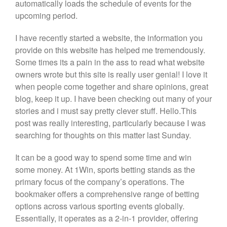
automatically loads the schedule of events for the
upcoming period.
I have recently started a website, the information you
provide on this website has helped me tremendously.
Some times its a pain in the ass to read what website
owners wrote but this site is really user genial! I love it
when people come together and share opinions, great
blog, keep it up. I have been checking out many of your
stories and i must say pretty clever stuff. Hello.This
post was really interesting, particularly because I was
searching for thoughts on this matter last Sunday.
It can be a good way to spend some time and win
some money. At 1Win, sports betting stands as the
primary focus of the company’s operations. The
bookmaker offers a comprehensive range of betting
options across various sporting events globally.
Essentially, it operates as a 2-in-1 provider, offering