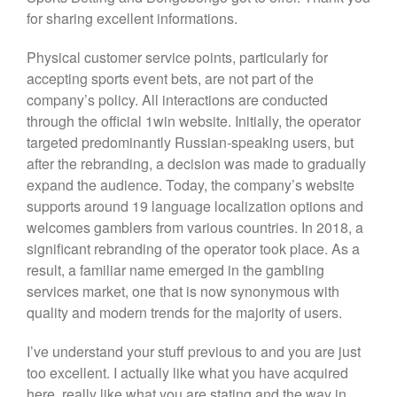
for sharing excellent informations.
Physical customer service points, particularly for
accepting sports event bets, are not part of the
company’s policy. All interactions are conducted
through the official 1win website. Initially, the operator
targeted predominantly Russian-speaking users, but
after the rebranding, a decision was made to gradually
expand the audience. Today, the company’s website
supports around 19 language localization options and
welcomes gamblers from various countries. In 2018, a
significant rebranding of the operator took place. As a
result, a familiar name emerged in the gambling
services market, one that is now synonymous with
quality and modern trends for the majority of users.
I’ve understand your stuff previous to and you are just
too excellent. I actually like what you have acquired
here, really like what you are stating and the way in