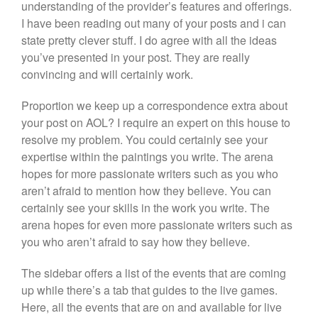
understanding of the provider’s features and offerings.
I have been reading out many of your posts and i can
state pretty clever stuff. I do agree with all the ideas
you’ve presented in your post. They are really
convincing and will certainly work.
Proportion we keep up a correspondence extra about
your post on AOL? I require an expert on this house to
resolve my problem. You could certainly see your
expertise within the paintings you write. The arena
hopes for more passionate writers such as you who
aren’t afraid to mention how they believe. You can
certainly see your skills in the work you write. The
arena hopes for even more passionate writers such as
you who aren’t afraid to say how they believe.
The sidebar offers a list of the events that are coming
up while there’s a tab that guides to the live games.
Here, all the events that are on and available for live