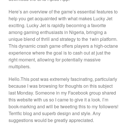
Here’s an overview of the game’s essential features to
help you get acquainted with what makes Lucky Jet
exciting. Lucky Jet is rapidly becoming a favorite
among gaming enthusiasts in Nigeria, bringing a
unique blend of thrill and strategy to the 1win platform.
This dynamic crash game offers players a high-octane
experience where the goal is to cash out at just the
right moment, allowing for potentially massive
multipliers.
Hello.This post was extremely fascinating, particularly
because I was browsing for thoughts on this subject
last Monday. Someone in my Facebook group shared
this website with us so I came to give it a look. I’m
book-marking and will be tweeting this to my followers!
Terrific blog and superb design and style. Any
suggestions would be greatly appreciated.