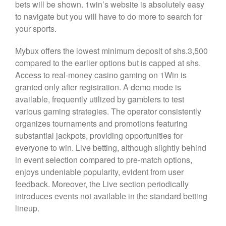
bets will be shown. 1win’s website is absolutely easy
to navigate but you will have to do more to search for
your sports.
Mybux offers the lowest minimum deposit of shs.3,500
compared to the earlier options but is capped at shs.
Access to real-money casino gaming on 1Win is
granted only after registration. A demo mode is
available, frequently utilized by gamblers to test
various gaming strategies. The operator consistently
organizes tournaments and promotions featuring
substantial jackpots, providing opportunities for
everyone to win. Live betting, although slightly behind
in event selection compared to pre-match options,
enjoys undeniable popularity, evident from user
feedback. Moreover, the Live section periodically
introduces events not available in the standard betting
lineup.