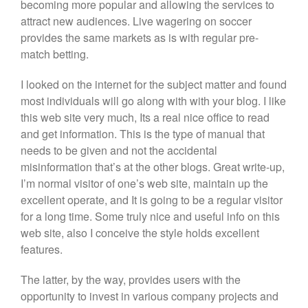
becoming more popular and allowing the services to
attract new audiences. Live wagering on soccer
provides the same markets as is with regular pre-
match betting.
I looked on the internet for the subject matter and found
most individuals will go along with with your blog. I like
this web site very much, Its a real nice office to read
and get information. This is the type of manual that
needs to be given and not the accidental
misinformation that’s at the other blogs. Great write-up,
I’m normal visitor of one’s web site, maintain up the
excellent operate, and It is going to be a regular visitor
for a long time. Some truly nice and useful info on this
web site, also I conceive the style holds excellent
features.
The latter, by the way, provides users with the
opportunity to invest in various company projects and