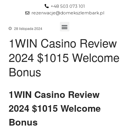
+48 503 073 101
rezerwacje@domekszlembark.pl
28 listopada 2024
1WIN Casino Review
2024 $1015 Welcome
Bonus
1WIN Casino Review
2024 $1015 Welcome
Bonus