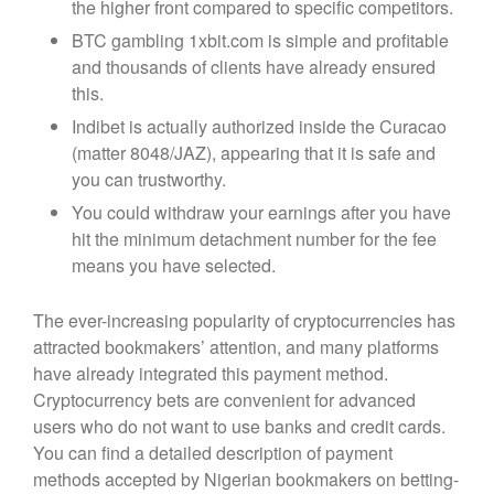
the higher front compared to specific competitors.
BTC gambling 1xbit.com is simple and profitable
and thousands of clients have already ensured
this.
Indibet is actually authorized inside the Curacao
(matter 8048/JAZ), appearing that it is safe and
you can trustworthy.
You could withdraw your earnings after you have
hit the minimum detachment number for the fee
means you have selected.
The ever-increasing popularity of cryptocurrencies has
attracted bookmakers’ attention, and many platforms
have already integrated this payment method.
Cryptocurrency bets are convenient for advanced
users who do not want to use banks and credit cards.
You can find a detailed description of payment
methods accepted by Nigerian bookmakers on betting-