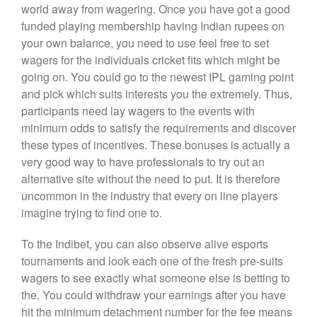
world away from wagering. Once you have got a good
funded playing membership having Indian rupees on
your own balance, you need to use feel free to set
wagers for the individuals cricket fits which might be
going on. You could go to the newest IPL gaming point
and pick which suits interests you the extremely. Thus,
participants need lay wagers to the events with
minimum odds to satisfy the requirements and discover
these types of incentives. These bonuses is actually a
very good way to have professionals to try out an
alternative site without the need to put. It is therefore
uncommon in the industry that every on line players
imagine trying to find one to.
To the Indibet, you can also observe alive esports
tournaments and look each one of the fresh pre-suits
wagers to see exactly what someone else is betting to
the. You could withdraw your earnings after you have
hit the minimum detachment number for the fee means