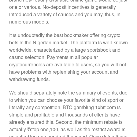
one or various. No-deposit incentives is generally
introduced a variety of causes and you may, thus, in
numerous models.
It is undoubtedly the best bookmaker offering crypto
bets in the Nigerian market. The platform is well-known
worldwide, characterized by a large sportsbook and
casino selection. Payments in all popular
cryptocurrencies are available to users, so you will not
have problems with replenishing your account and
withdrawing funds.
We should separately note the summary of events, due
to which you can choose your favorite kind of sport or
literally any competition. BTC gambling 1xbit.com is
simple and profitable and thousands of clients have
already ensured this. Second, the minimum rebate is
actually ₹step one,100, as well as the restrict award is
actually ₹ten,one hundred thousand. Once doing these