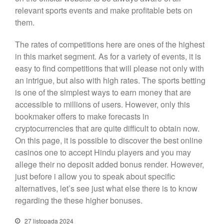
relevant sports events and make profitable bets on
them.
The rates of competitions here are ones of the highest
in this market segment. As for a variety of events, it is
easy to find competitions that will please not only with
an intrigue, but also with high rates. The sports betting
is one of the simplest ways to earn money that are
accessible to millions of users. However, only this
bookmaker offers to make forecasts in
cryptocurrencies that are quite difficult to obtain now.
On this page, it is possible to discover the best online
casinos one to accept Hindu players and you may
allege their no deposit added bonus render. However,
just before i allow you to speak about specific
alternatives, let’s see just what else there is to know
regarding the these higher bonuses.
27 listopada 2024