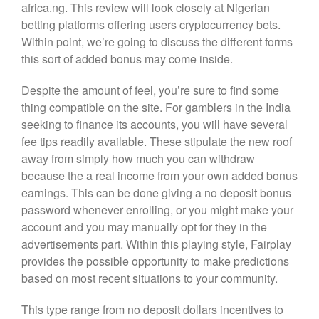
africa.ng. This review will look closely at Nigerian
betting platforms offering users cryptocurrency bets.
Within point, we’re going to discuss the different forms
this sort of added bonus may come inside.
Despite the amount of feel, you’re sure to find some
thing compatible on the site. For gamblers in the India
seeking to finance its accounts, you will have several
fee tips readily available. These stipulate the new roof
away from simply how much you can withdraw
because the a real income from your own added bonus
earnings. This can be done giving a no deposit bonus
password whenever enrolling, or you might make your
account and you may manually opt for they in the
advertisements part. Within this playing style, Fairplay
provides the possible opportunity to make predictions
based on most recent situations to your community.
This type range from no deposit dollars incentives to