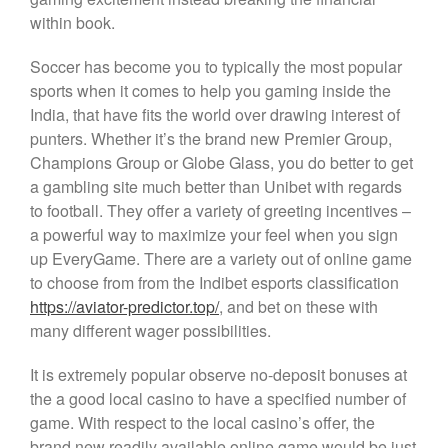
within book.
Soccer has become you to typically the most popular
sports when it comes to help you gaming inside the
India, that have fits the world over drawing interest of
punters. Whether it’s the brand new Premier Group,
Champions Group or Globe Glass, you do better to get
a gambling site much better than Unibet with regards
to football. They offer a variety of greeting incentives –
a powerful way to maximize your feel when you sign
up EveryGame. There are a variety out of online game
to choose from from the Indibet esports classification
https://aviator-predictor.top/
, and bet on these with
many different wager possibilities.
It is extremely popular observe no-deposit bonuses at
the a good local casino to have a specified number of
game. With respect to the local casino’s offer, the
brand new readily available online game would be just