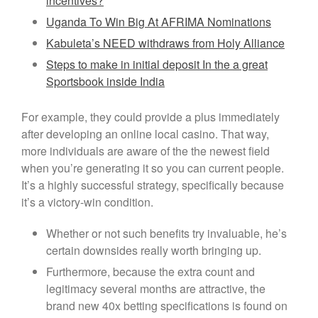
incentives?
Uganda To Win Big At AFRIMA Nominations
Kabuleta’s NEED withdraws from Holy Alliance
Steps to make in initial deposit In the a great
Sportsbook inside India
For example, they could provide a plus immediately
after developing an online local casino. That way,
more individuals are aware of the the newest field
when you’re generating it so you can current people.
It’s a highly successful strategy, specifically because
it’s a victory-win condition.
Whether or not such benefits try invaluable, he’s
certain downsides really worth bringing up.
Furthermore, because the extra count and
legitimacy several months are attractive, the
brand new 40x betting specifications is found on