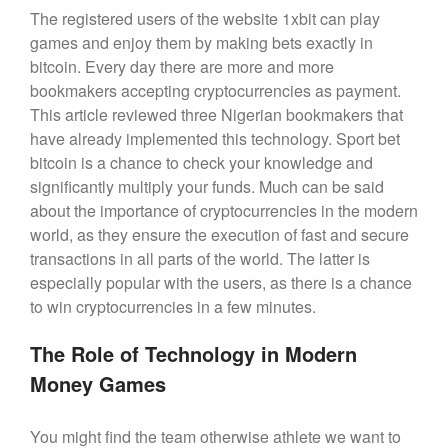
The registered users of the website 1xbit can play
games and enjoy them by making bets exactly in
bitcoin. Every day there are more and more
bookmakers accepting cryptocurrencies as payment.
This article reviewed three Nigerian bookmakers that
have already implemented this technology. Sport bet
bitcoin is a chance to check your knowledge and
significantly multiply your funds. Much can be said
about the importance of cryptocurrencies in the modern
world, as they ensure the execution of fast and secure
transactions in all parts of the world. The latter is
especially popular with the users, as there is a chance
to win cryptocurrencies in a few minutes.
The Role of Technology in Modern
Money Games
You might find the team otherwise athlete we want to