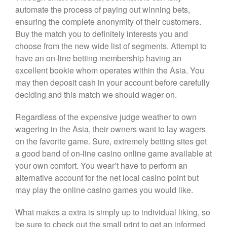
automate the process of paying out winning bets,
ensuring the complete anonymity of their customers.
Buy the match you to definitely interests you and
choose from the new wide list of segments. Attempt to
have an on-line betting membership having an
excellent bookie whom operates within the Asia. You
may then deposit cash in your account before carefully
deciding and this match we should wager on.
Regardless of the expensive judge weather to own
wagering in the Asia, their owners want to lay wagers
on the favorite game. Sure, extremely betting sites get
a good band of on-line casino online game available at
your own comfort. You wear’t have to perform an
alternative account for the net local casino point but
may play the online casino games you would like.
What makes a extra is simply up to individual liking, so
be sure to check out the small print to get an informed