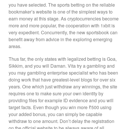
you have selected. The sports betting on the reliable
bookmaker’s website is one of the simplest ways to
earn money at this stage. As cryptocurrencies become
more and more popular, the cooperation with 1xbit is
very expedient. Concurrently, the new sportsbook can
benefit away from advice in the exploring emerging
areas.
Thus far, the only states with legalized betting is Goa,
Sikkim, and you will Daman. Vita try a gambling and
you may gambling enterprise specialist who has been
doing work that have greatest-level blogs for over six
years. One which just withdraw any winnings, the site
requires one to make sure your own identity by
providing files for example ID evidence and you will
target facts. Even though you win more ₹500 using
your added bonus, you can simply be capable
withdraw to one amount. Don’t delay the registration
on the official website to be always aware of all