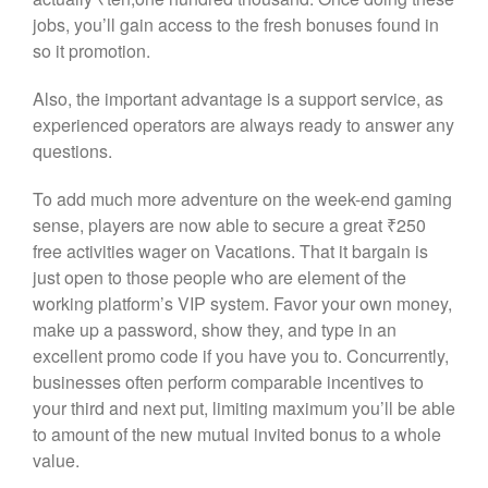
jobs, you’ll gain access to the fresh bonuses found in
so it promotion.
Also, the important advantage is a support service, as
experienced operators are always ready to answer any
questions.
To add much more adventure on the week-end gaming
sense, players are now able to secure a great ₹250
free activities wager on Vacations. That it bargain is
just open to those people who are element of the
working platform’s VIP system. Favor your own money,
make up a password, show they, and type in an
excellent promo code if you have you to. Concurrently,
businesses often perform comparable incentives to
your third and next put, limiting maximum you’ll be able
to amount of the new mutual invited bonus to a whole
value.