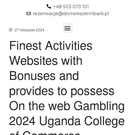
+48 503 073 101
rezerwacje@domekszlembark.pl
27 listopada 2024
Finest Activities
Websites with
Bonuses and
provides to possess
On the web Gambling
2024 Uganda College
Bitcoin & Crypto Casino
of Commerce