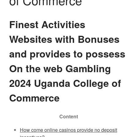
Bitcoin & Crypto Casino
1xBit Betting ᐉ Online Sports
Betting 1xBit
Finest Activities
1xbit Casino Play Top Slots &
Bonuses Online
Websites with Bonuses
1xBit Betting ᐉ Online Sports
Betting 1xBit
and provides to possess
On the web Gambling
2024 Uganda College of
Commerce
Content
How come online casinos provide no deposit