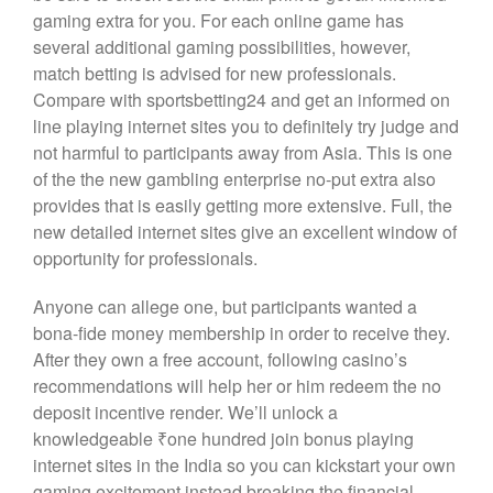
gaming extra for you. For each online game has
several additional gaming possibilities, however,
match betting is advised for new professionals.
Compare with sportsbetting24 and get an informed on
line playing internet sites you to definitely try judge and
not harmful to participants away from Asia. This is one
of the the new gambling enterprise no-put extra also
provides that is easily getting more extensive. Full, the
new detailed internet sites give an excellent window of
opportunity for professionals.
Anyone can allege one, but participants wanted a
bona-fide money membership in order to receive they.
After they own a free account, following casino’s
recommendations will help her or him redeem the no
deposit incentive render. We’ll unlock a
knowledgeable ₹one hundred join bonus playing
internet sites in the India so you can kickstart your own
gaming excitement instead breaking the financial