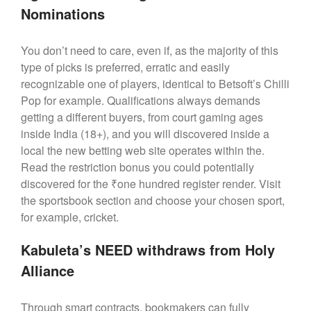
Nominations
You don’t need to care, even if, as the majority of this
type of picks is preferred, erratic and easily
recognizable one of players, identical to Betsoft’s Chilli
Pop for example. Qualifications always demands
getting a different buyers, from court gaming ages
inside India (18+), and you will discovered inside a
local the new betting web site operates within the.
Read the restriction bonus you could potentially
discovered for the ₹one hundred register render. Visit
the sportsbook section and choose your chosen sport,
for example, cricket.
Kabuleta’s NEED withdraws from Holy
Alliance
Through smart contracts, bookmakers can fully