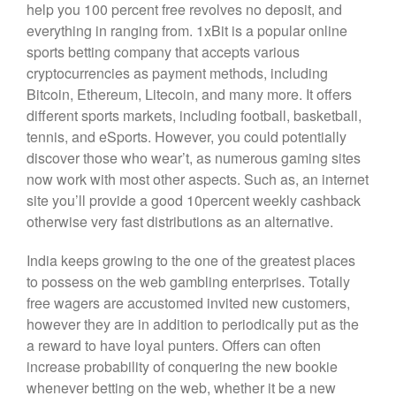
help you 100 percent free revolves no deposit, and
everything in ranging from. 1xBit is a popular online
sports betting company that accepts various
cryptocurrencies as payment methods, including
Bitcoin, Ethereum, Litecoin, and many more. It offers
different sports markets, including football, basketball,
tennis, and eSports. However, you could potentially
discover those who wear’t, as numerous gaming sites
now work with most other aspects. Such as, an internet
site you’ll provide a good 10percent weekly cashback
otherwise very fast distributions as an alternative.
India keeps growing to the one of the greatest places
to possess on the web gambling enterprises. Totally
free wagers are accustomed invited new customers,
however they are in addition to periodically put as the
a reward to have loyal punters. Offers can often
increase probability of conquering the new bookie
whenever betting on the web, whether it be a new