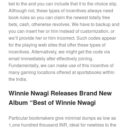
bet to the and you can include that it to the choice slip.
Although not, these types of incentives always need
book rules so you can claim the newest totally free
bets, cash, otherwise revolves. We have to backup and
you can insert her or him instead of customization, or
we’ll provide her or him incorrect. Such codes appear
for the playing web sites that offer these types of
incentives. Alternatively, we might get the code via
email immediately after effectively joining.
Fundamentally, we can make use of this incentive of
many gaming locations offered at sportsbooks within
the India.
Winnie Nwagi Releases Brand New
Album “Best of Winnie Nwagi
Particular bookmakers give minimal dumps as low as
1,one hundred thousand INR, ideal for newbies to the