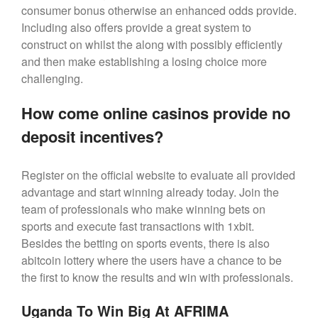
consumer bonus otherwise an enhanced odds provide.
Including also offers provide a great system to
construct on whilst the along with possibly efficiently
and then make establishing a losing choice more
challenging.
How come online casinos provide no
deposit incentives?
Register on the official website to evaluate all provided
advantage and start winning already today. Join the
team of professionals who make winning bets on
sports and execute fast transactions with 1xbit.
Besides the betting on sports events, there is also
abitcoin lottery where the users have a chance to be
the first to know the results and win with professionals.
Uganda To Win Big At AFRIMA