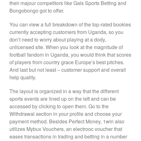
their majour competitors like Gals Sports Betting and
Bongobongo got to offer.
You can view a full breakdown of the top-rated bookies
currently accepting customers from Uganda, so you
don’t need to worry about playing at a dody,
unlicensed site. When you look at the magnitude of
football fandom in Uganda, you would think that scores
of players from country grace Europe’s best pitches.
And last but not least – customer support and overall
help quality.
The layout is organized in a way that the different
sports events are lined up on the left and can be
accessed by clicking to open them. Go to the
Withdrawal section in your profile and choose your
payment method. Besides Perfect Money, 1win also
utilizes Mybux Vouchers, an electrooc voucher that
eases transactions in trading and betting in a number