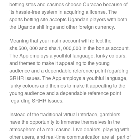
betting sites and casinos choose Curacao because of
its hassle-free system in acquiring a license. The
sports betting site accepts Ugandan players with both
the Uganda shillings and other foreign currency.
Meaning that your main account will reflect the
shs.500, 000 and shs.1, 000,000 in the bonus account.
The App employs a youthful language, funky colours,
and themes to make it appealing to the young
audience and a dependable reference point regarding
SRHR issues. The App employs a youthful language,
funky colours and themes to make it appealing to the
young audience and a dependable reference point
regarding SRHR issues.
Instead of the traditional virtual interface, gamblers
have the opportunity to immerse themselves in the
atmosphere of a real casino. Live dealers, playing with
other users, and real-time communication are all part of