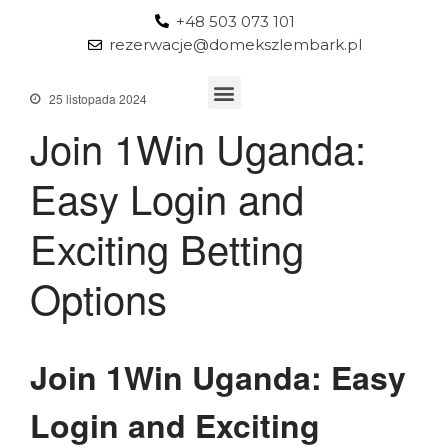
+48 503 073 101
rezerwacje@domekszlembark.pl
25 listopada 2024
Join 1Win Uganda:
Easy Login and
Exciting Betting
Options
Join 1Win Uganda: Easy
Login and Exciting