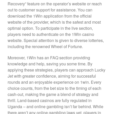
Recovery” feature on the operator’s website or reach
out to customer support for assistance. You can
download the 1Win application from the official
website of the provider, which is the safest and most
optimal option. To participate in the live section,
players need to authenticate on the 1Win casino
website. Special attention is given to diverse lotteries,
including the renowned Wheel of Fortune.
Moreover, 1Win has an FAQ section providing
knowledge and help, saving you some time. By
applying these strategies, players can approach Lucky
Jet with greater confidence, aiming for successful
rounds and an enjoyable experience on 1win. Every
choice counts, from the bet size to the timing of each
cash-out, making the game a blend of strategy and
thrill. Land-based casinos are fully regulated in
Uganda – and online gambling isn’t far behind. While
there aren’t any online gambling laws yet, players in