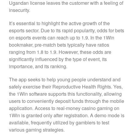
Ugandan license leaves the customer with a feeling of
insecurity.
It’s essential to highlight the active growth of the
esports sector. Due to its rapid popularity, odds for bets
on esports events can reach up to 1.9. In the 1Win
bookmaker, pre-match bets typically have ratios
ranging from 1.8 to 1.9. However, these odds are
significantly influenced by the type of event, its
importance, and its ranking.
The app seeks to help young people understand and
safely exercise their Reproductive Health Rights. Yes,
the 1Win software supports this functionality, allowing
users to conveniently deposit funds through the mobile
application. Access to real-money casino gaming on
1Win is granted only after registration. A demo mode is
available, frequently utilized by gamblers to test
various gaming strategies.