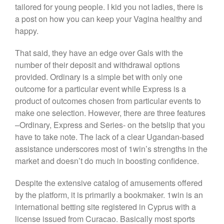
tailored for young people. I kid you not ladies, there is
a post on how you can keep your Vagina healthy and
happy.
That said, they have an edge over Gals with the
number of their deposit and withdrawal options
provided. Ordinary is a simple bet with only one
outcome for a particular event while Express is a
product of outcomes chosen from particular events to
make one selection. However, there are three features
–Ordinary, Express and Series- on the betslip that you
have to take note. The lack of a clear Ugandan-based
assistance underscores most of 1win’s strengths in the
market and doesn’t do much in boosting confidence.
Despite the extensive catalog of amusements offered
by the platform, it is primarily a bookmaker. 1win is an
international betting site registered in Cyprus with a
license issued from Curacao. Basically most sports