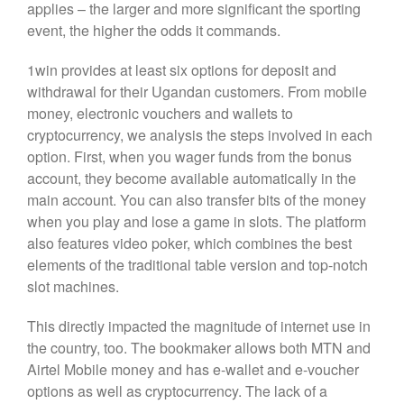
applies – the larger and more significant the sporting
event, the higher the odds it commands.
1win provides at least six options for deposit and
withdrawal for their Ugandan customers. From mobile
money, electronic vouchers and wallets to
cryptocurrency, we analysis the steps involved in each
option. First, when you wager funds from the bonus
account, they become available automatically in the
main account. You can also transfer bits of the money
when you play and lose a game in slots. The platform
also features video poker, which combines the best
elements of the traditional table version and top-notch
slot machines.
This directly impacted the magnitude of internet use in
the country, too. The bookmaker allows both MTN and
Airtel Mobile money and has e-wallet and e-voucher
options as well as cryptocurrency. The lack of a