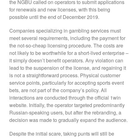
the NGBU called on operators to submit applications
for renewals and new licenses, with this being
possible until the end of December 2019.
Companies specializing in gambling services must
meet several requirements, including the payment for
the not-so-cheap licensing procedure. The costs are
not likely to be worthwhile for a short-lived enterprise –
it simply doesn’t benefit operators. Any violation can
lead to the suspension of the license, and regaining it
is not a straightforward process. Physical customer
service points, particularly for accepting sports event
bets, are not part of the company’s policy. All
interactions are conducted through the official 1win
website. Initially, the operator targeted predominantly
Russian-speaking users, but after the rebranding, a
decision was made to gradually expand the audience.
Despite the initial scare, taking punts will still be