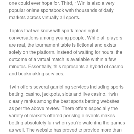
one could ever hope for. Third, 1Win is also a very
popular online sportsbook with thousands of daily
markets across virtually all sports.
Topics that we know will spark meaningful
conversations among young people. While all players
are real, the tournament table is fictional and exists
solely on the platform. Instead of waiting for hours, the
outcome of a virtual match is available within a few
minutes. Essentially, this represents a hybrid of casino
and bookmaking services.
1win offers several gambling services including sports
betting, casino, jackpots, slots and live casino. 1win
clearly ranks among the best sports betting websites
as per the above review. There offers especially the
variety of markets offered per single events makes
betting absolutely fun when you’re watching the games
as well. The website has proved to provide more than