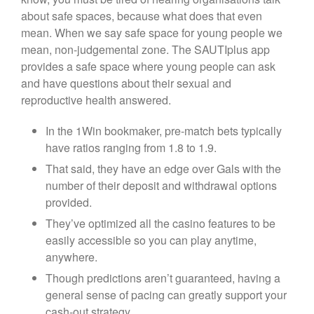
about safe spaces, because what does that even
mean. When we say safe space for young people we
mean, non-judgemental zone. The SAUTIplus app
provides a safe space where young people can ask
and have questions about their sexual and
reproductive health answered.
In the 1Win bookmaker, pre-match bets typically
have ratios ranging from 1.8 to 1.9.
That said, they have an edge over Gals with the
number of their deposit and withdrawal options
provided.
They’ve optimized all the casino features to be
easily accessible so you can play anytime,
anywhere.
Though predictions aren’t guaranteed, having a
general sense of pacing can greatly support your
cash-out strategy.