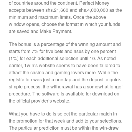
of countries around the continent. Perfect Money
accepts between shs.21,660 and shs.4,000,000 as the
minimum and maximum limits. Once the above
window opens, choose the format in which your funds
are saved and Make Payment.
The bonus is a percentage of the winning amount and
starts from 7% for five bets and rises by one percent
(1%) for each additional selection until 10. As noted
earlier, 1win’s website seems to have been tailored to
attract the casino and gaming lovers more. While the
registration was just a one-tap and the deposit a quick
simple process, the withdrawal has a somewhat longer
procedure. The software is available for download on
the official provider’s website.
What you have to do is select the particular match in
the promotion for that week and add to your selections.
The particular prediction must be within the win-draw