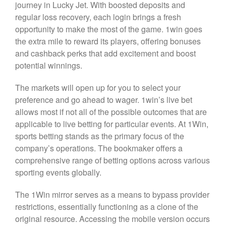
journey in Lucky Jet. With boosted deposits and
regular loss recovery, each login brings a fresh
opportunity to make the most of the game. 1win goes
the extra mile to reward its players, offering bonuses
and cashback perks that add excitement and boost
potential winnings.
The markets will open up for you to select your
preference and go ahead to wager. 1win’s live bet
allows most if not all of the possible outcomes that are
applicable to live betting for particular events. At 1Win,
sports betting stands as the primary focus of the
company’s operations. The bookmaker offers a
comprehensive range of betting options across various
sporting events globally.
The 1Win mirror serves as a means to bypass provider
restrictions, essentially functioning as a clone of the
original resource. Accessing the mobile version occurs