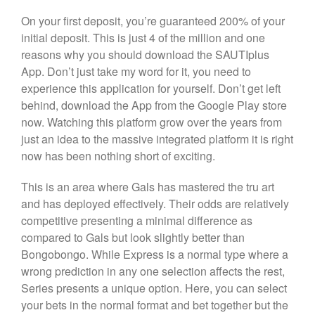
On your first deposit, you’re guaranteed 200% of your
initial deposit. This is just 4 of the million and one
reasons why you should download the SAUTIplus
App. Don’t just take my word for it, you need to
experience this application for yourself. Don’t get left
behind, download the App from the Google Play store
now. Watching this platform grow over the years from
just an idea to the massive integrated platform it is right
now has been nothing short of exciting.
This is an area where Gals has mastered the tru art
and has deployed effectively. Their odds are relatively
competitive presenting a minimal difference as
compared to Gals but look slightly better than
Bongobongo. While Express is a normal type where a
wrong prediction in any one selection affects the rest,
Series presents a unique option. Here, you can select
your bets in the normal format and bet together but the