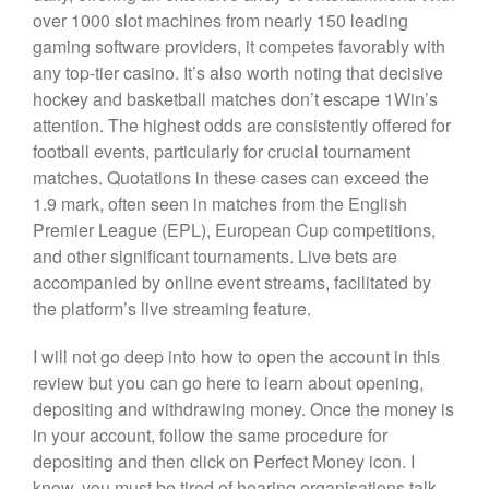
over 1000 slot machines from nearly 150 leading
gaming software providers, it competes favorably with
any top-tier casino. It’s also worth noting that decisive
hockey and basketball matches don’t escape 1Win’s
attention. The highest odds are consistently offered for
football events, particularly for crucial tournament
matches. Quotations in these cases can exceed the
1.9 mark, often seen in matches from the English
Premier League (EPL), European Cup competitions,
and other significant tournaments. Live bets are
accompanied by online event streams, facilitated by
the platform’s live streaming feature.
I will not go deep into how to open the account in this
review but you can go here to learn about opening,
depositing and withdrawing money. Once the money is
in your account, follow the same procedure for
depositing and then click on Perfect Money icon. I
know, you must be tired of hearing organisations talk