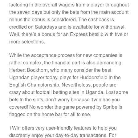
factoring in the overall wagers from a player throughout
the seven days but only the bets from the main account
minus the bonus is considered. The cashback is
credited on Saturdays and is available for withdrawal.
Well, there’s a bonus for an Express betslip with five or
more selections.
While the acceptance process for new companies is
rather complex, the financial part is also demanding.
Herbert Bockhorn, who many consider the best
Ugandan player today, plays for Huddersfield in the
English Championship. Nevertheless, people are
crazy about football betting sites in Uganda. Lost some
bets in the slots, don’t worry because 1win has you
covered! No wonder the game powered by Spribe is
flagged on the home bar for all to see.
1Win offers very user-friendly features to help you
discreetly enjoy your day-to-day transactions. For