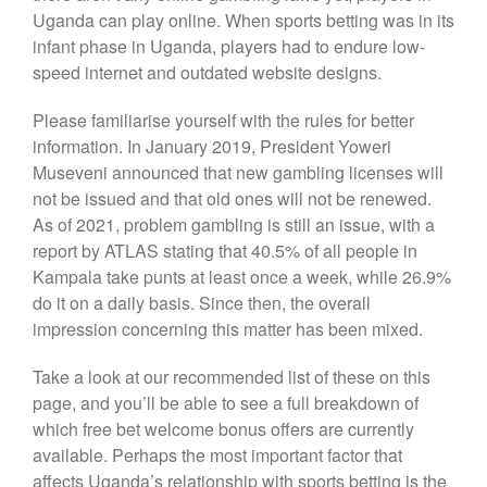
Uganda can play online. When sports betting was in its
infant phase in Uganda, players had to endure low-
speed internet and outdated website designs.
Please familiarise yourself with the rules for better
information. In January 2019, President Yoweri
Museveni announced that new gambling licenses will
not be issued and that old ones will not be renewed.
As of 2021, problem gambling is still an issue, with a
report by ATLAS stating that 40.5% of all people in
Kampala take punts at least once a week, while 26.9%
do it on a daily basis. Since then, the overall
impression concerning this matter has been mixed.
Take a look at our recommended list of these on this
page, and you’ll be able to see a full breakdown of
which free bet welcome bonus offers are currently
available. Perhaps the most important factor that
affects Uganda’s relationship with sports betting is the