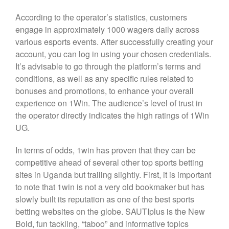
According to the operator’s statistics, customers
engage in approximately 1000 wagers daily across
various esports events. After successfully creating your
account, you can log in using your chosen credentials.
It’s advisable to go through the platform’s terms and
conditions, as well as any specific rules related to
bonuses and promotions, to enhance your overall
experience on 1Win. The audience’s level of trust in
the operator directly indicates the high ratings of 1Win
UG.
In terms of odds, 1win has proven that they can be
competitive ahead of several other top sports betting
sites in Uganda but trailing slightly. First, it is important
to note that 1win is not a very old bookmaker but has
slowly built its reputation as one of the best sports
betting websites on the globe. SAUTIplus is the New
Bold, fun tackling, “taboo” and informative topics