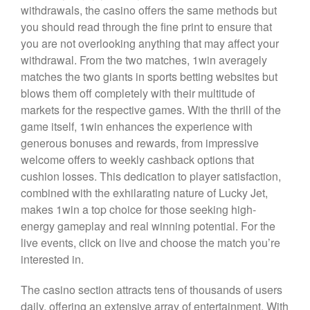
withdrawals, the casino offers the same methods but
you should read through the fine print to ensure that
you are not overlooking anything that may affect your
withdrawal. From the two matches, 1win averagely
matches the two giants in sports betting websites but
blows them off completely with their multitude of
markets for the respective games. With the thrill of the
game itself, 1win enhances the experience with
generous bonuses and rewards, from impressive
welcome offers to weekly cashback options that
cushion losses. This dedication to player satisfaction,
combined with the exhilarating nature of Lucky Jet,
makes 1win a top choice for those seeking high-
energy gameplay and real winning potential. For the
live events, click on live and choose the match you’re
interested in.
The casino section attracts tens of thousands of users
daily, offering an extensive array of entertainment. With