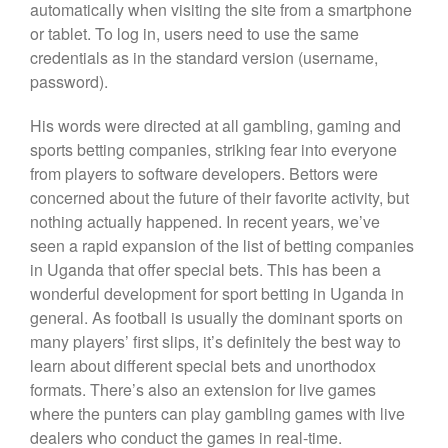
automatically when visiting the site from a smartphone
or tablet. To log in, users need to use the same
credentials as in the standard version (username,
password).
His words were directed at all gambling, gaming and
sports betting companies, striking fear into everyone
from players to software developers. Bettors were
concerned about the future of their favorite activity, but
nothing actually happened. In recent years, we’ve
seen a rapid expansion of the list of betting companies
in Uganda that offer special bets. This has been a
wonderful development for sport betting in Uganda in
general. As football is usually the dominant sports on
many players’ first slips, it’s definitely the best way to
learn about different special bets and unorthodox
formats. There’s also an extension for live games
where the punters can play gambling games with live
dealers who conduct the games in real-time.