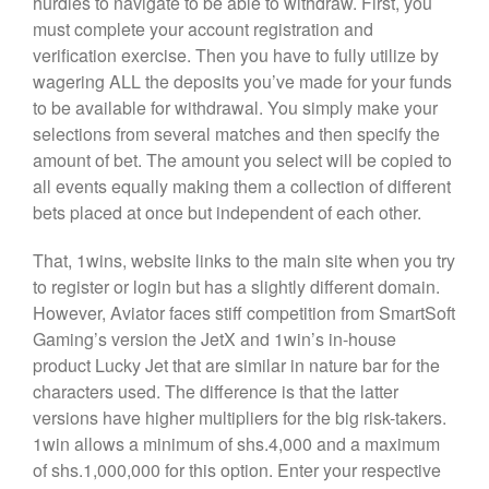
hurdles to navigate to be able to withdraw. First, you
must complete your account registration and
verification exercise. Then you have to fully utilize by
wagering ALL the deposits you’ve made for your funds
to be available for withdrawal. You simply make your
selections from several matches and then specify the
amount of bet. The amount you select will be copied to
all events equally making them a collection of different
bets placed at once but independent of each other.
That, 1wins, website links to the main site when you try
to register or login but has a slightly different domain.
However, Aviator faces stiff competition from SmartSoft
Gaming’s version the JetX and 1win’s in-house
product Lucky Jet that are similar in nature bar for the
characters used. The difference is that the latter
versions have higher multipliers for the big risk-takers.
1win allows a minimum of shs.4,000 and a maximum
of shs.1,000,000 for this option. Enter your respective