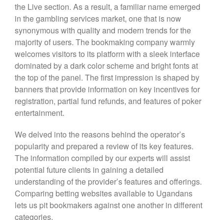
the Live section. As a result, a familiar name emerged
in the gambling services market, one that is now
synonymous with quality and modern trends for the
majority of users. The bookmaking company warmly
welcomes visitors to its platform with a sleek interface
dominated by a dark color scheme and bright fonts at
the top of the panel. The first impression is shaped by
banners that provide information on key incentives for
registration, partial fund refunds, and features of poker
entertainment.
We delved into the reasons behind the operator’s
popularity and prepared a review of its key features.
The information compiled by our experts will assist
potential future clients in gaining a detailed
understanding of the provider’s features and offerings.
Comparing betting websites available to Ugandans
lets us pit bookmakers against one another in different
categories.