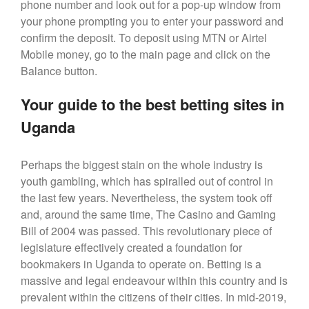
phone number and look out for a pop-up window from
your phone prompting you to enter your password and
confirm the deposit. To deposit using MTN or Airtel
Mobile money, go to the main page and click on the
Balance button.
Your guide to the best betting sites in
Uganda
Perhaps the biggest stain on the whole industry is
youth gambling, which has spiralled out of control in
the last few years. Nevertheless, the system took off
and, around the same time, The Casino and Gaming
Bill of 2004 was passed. This revolutionary piece of
legislature effectively created a foundation for
bookmakers in Uganda to operate on. Betting is a
massive and legal endeavour within this country and is
prevalent within the citizens of their cities. In mid-2019,