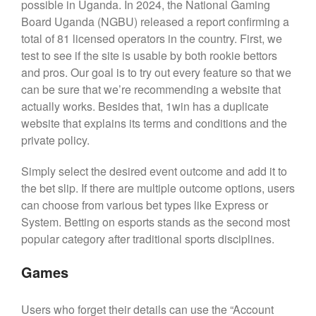
possible in Uganda. In 2024, the National Gaming
Board Uganda (NGBU) released a report confirming a
total of 81 licensed operators in the country. First, we
test to see if the site is usable by both rookie bettors
and pros. Our goal is to try out every feature so that we
can be sure that we’re recommending a website that
actually works. Besides that, 1win has a duplicate
website that explains its terms and conditions and the
private policy.
Simply select the desired event outcome and add it to
the bet slip. If there are multiple outcome options, users
can choose from various bet types like Express or
System. Betting on esports stands as the second most
popular category after traditional sports disciplines.
Games
Users who forget their details can use the “Account