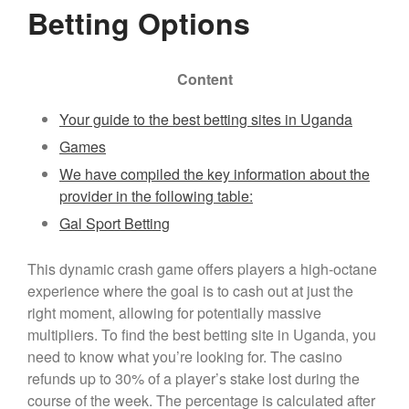
Betting Options
Content
Bitcoin & Crypto Casino
Bitcoin & Crypto Casino
Your guide to the best betting sites in Uganda
1xBit Betting ᐉ Online Sports
Games
Betting 1xBit
We have compiled the key information about the
1xbit Casino Play Top Slots &
provider in the following table:
Bonuses Online
Gal Sport Betting
1xBit Betting ᐉ Online Sports
Betting 1xBit
This dynamic crash game offers players a high-octane
experience where the goal is to cash out at just the
right moment, allowing for potentially massive
multipliers. To find the best betting site in Uganda, you
need to know what you’re looking for. The casino
refunds up to 30% of a player’s stake lost during the
course of the week. The percentage is calculated after