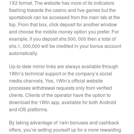
1X2 format. The website has more of its indicators
flashing towards the casino and live games but the
sportsbook can be accessed from the main tab at the
top. From that box, click deposit for another window
and choose the mobile money option you prefer. For
example, if you deposit shs.500, 000 then a total of
shs.1, 000,000 will be credited in your bonus account
automatically.
Up-to-date mirror links are always available through
1Win’s technical support or the company’s social
media channels. Yes, 1Win’s official website
processes withdrawal requests only from verified
clients. Clients of the operator have the option to
download the 1Win app, available for both Android
and iOS platforms.
By taking advantage of 1win bonuses and cashback
offers, you’re setting yourself up for a more rewarding