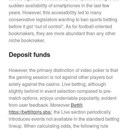
sudden availability of smartphones in the last few
years. However, this accessibility led to many
conservative legislators wanting to ban sports betting
before it got “out of control”. As for football-oriented
bookmakers, they are more abundant than any other
niche bookmaker.
Deposit funds
However, the primary distinction of video poker is that
the gaming session is not against other players but
solely against the casino. Live betting, although
slightly behind in event selection compared to pre-
match options, enjoys undeniable popularity, evident
from user feedback. Moreover
Bettilt
https://bettiltgiris.sbs/
, the Live section periodically
introduces events not available in the standard betting
lineup. When calculating odds, the following rule