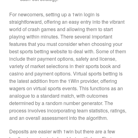
For newcomers, setting up a 1win login is
straightforward, offering an easy entry into the vibrant
world of crash games and allowing them to start
playing within minutes. There several important
features that you must consider when choosing your
best sports betting website to deal with. Some of them
include their payment options, safety and license,
variety of market selections in their sports book and
casino and payment options. Virtual sports betting is
the latest addition from the 1Win provider, offering
wagers on virtual sports events. This functions as an
analogue to a standard match, with outcomes
determined by a random number generator. The
process involves incorporating team statistics, ratings,
and an overall assessment into the algorithm.
Deposits are easier with 1win but there are a few