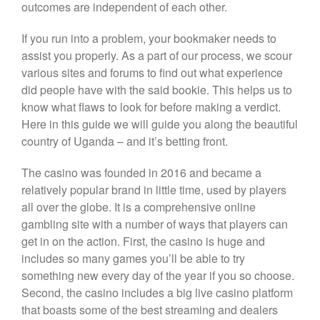
outcomes are independent of each other.
If you run into a problem, your bookmaker needs to
assist you properly. As a part of our process, we scour
various sites and forums to find out what experience
did people have with the said bookie. This helps us to
know what flaws to look for before making a verdict.
Here in this guide we will guide you along the beautiful
country of Uganda – and it’s betting front.
The casino was founded in 2016 and became a
relatively popular brand in little time, used by players
all over the globe. It is a comprehensive online
gambling site with a number of ways that players can
get in on the action. First, the casino is huge and
includes so many games you’ll be able to try
something new every day of the year if you so choose.
Second, the casino includes a big live casino platform
that boasts some of the best streaming and dealers