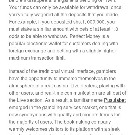
Your funds can only be available for withdrawal once
you’ve fully wagered all the deposits that you made.
For example, if you deposited shs.1, 000,000, you
must stake a similar amount with bets of at least 1.3
odds to be able to withdraw. Perfect Money is a
popular electronic wallet for customers dealing with
foreign exchange and betting with a slightly higher
maximum transaction limit.
Instead of the traditional virtual interface, gamblers
have the opportunity to immerse themselves in the
atmosphere of a real casino. Live dealers, playing with
other users, and real-time communication are all part of
the Live section. As a result, a familiar name
Pusulabet
emerged in the gambling services market, one that is
now synonymous with quality and modern trends for
the majority of users. The bookmaking company
warmly welcomes visitors to its platform with a sleek