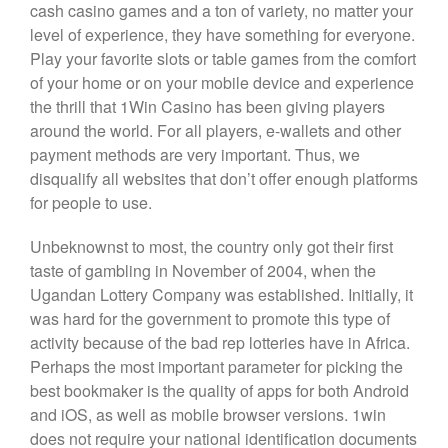
cash casino games and a ton of variety, no matter your
level of experience, they have something for everyone.
Play your favorite slots or table games from the comfort
of your home or on your mobile device and experience
the thrill that 1Win Casino has been giving players
around the world. For all players, e-wallets and other
payment methods are very important. Thus, we
disqualify all websites that don’t offer enough platforms
for people to use.
Unbeknownst to most, the country only got their first
taste of gambling in November of 2004, when the
Ugandan Lottery Company was established. Initially, it
was hard for the government to promote this type of
activity because of the bad rep lotteries have in Africa.
Perhaps the most important parameter for picking the
best bookmaker is the quality of apps for both Android
and iOS, as well as mobile browser versions. 1win
does not require your national identification documents