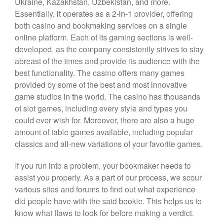
Ukraine, Kazakhstan, Uzbekistan, and more.
Essentially, it operates as a 2-in-1 provider, offering
both casino and bookmaking services on a single
online platform. Each of its gaming sections is well-
developed, as the company consistently strives to stay
abreast of the times and provide its audience with the
best functionality. The casino offers many games
provided by some of the best and most innovative
game studios in the world. The casino has thousands
of slot games, including every style and types you
could ever wish for. Moreover, there are also a huge
amount of table games available, including popular
classics and all-new variations of your favorite games.
If you run into a problem, your bookmaker needs to
assist you properly. As a part of our process, we scour
various sites and forums to find out what experience
did people have with the said bookie. This helps us to
know what flaws to look for before making a verdict.