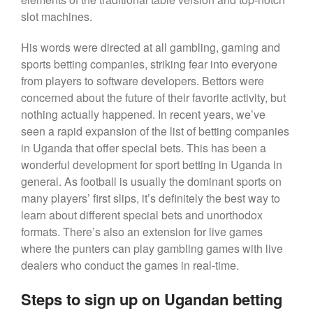
slot machines.
His words were directed at all gambling, gaming and
sports betting companies, striking fear into everyone
from players to software developers. Bettors were
concerned about the future of their favorite activity, but
nothing actually happened. In recent years, we’ve
seen a rapid expansion of the list of betting companies
in Uganda that offer special bets. This has been a
wonderful development for sport betting in Uganda in
general. As football is usually the dominant sports on
many players’ first slips, it’s definitely the best way to
learn about different special bets and unorthodox
formats. There’s also an extension for live games
where the punters can play gambling games with live
dealers who conduct the games in real-time.
Steps to sign up on Ugandan betting