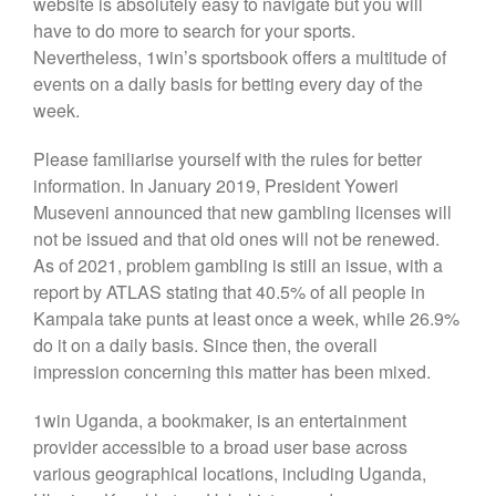
website is absolutely easy to navigate but you will
have to do more to search for your sports.
Nevertheless, 1win’s sportsbook offers a multitude of
events on a daily basis for betting every day of the
week.
Please familiarise yourself with the rules for better
information. In January 2019, President Yoweri
Museveni announced that new gambling licenses will
not be issued and that old ones will not be renewed.
As of 2021, problem gambling is still an issue, with a
report by ATLAS stating that 40.5% of all people in
Kampala take punts at least once a week, while 26.9%
do it on a daily basis. Since then, the overall
impression concerning this matter has been mixed.
1win Uganda, a bookmaker, is an entertainment
provider accessible to a broad user base across
various geographical locations, including Uganda,