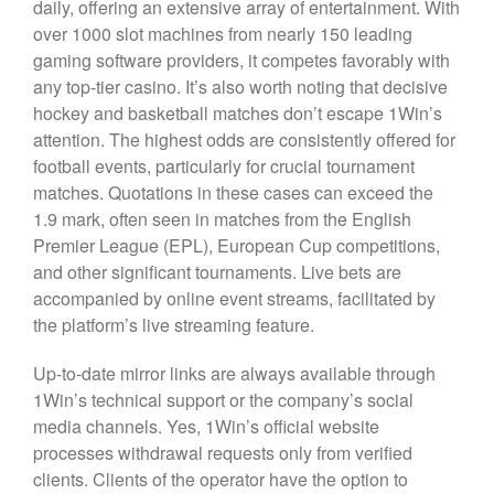
daily, offering an extensive array of entertainment. With
over 1000 slot machines from nearly 150 leading
gaming software providers, it competes favorably with
any top-tier casino. It’s also worth noting that decisive
hockey and basketball matches don’t escape 1Win’s
attention. The highest odds are consistently offered for
football events, particularly for crucial tournament
matches. Quotations in these cases can exceed the
1.9 mark, often seen in matches from the English
Premier League (EPL), European Cup competitions,
and other significant tournaments. Live bets are
accompanied by online event streams, facilitated by
the platform’s live streaming feature.
Up-to-date mirror links are always available through
1Win’s technical support or the company’s social
media channels. Yes, 1Win’s official website
processes withdrawal requests only from verified
clients. Clients of the operator have the option to