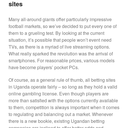
sites
Many all-around giants offer particularly impressive
football markets, so we’ve decided to put every one of
them to a grueling test. By looking at the current
situation, it’s possible that people won’t event need
TVs, as there is a myriad of live streaming options.
What really sparked the revolution was the arrival of
smartphones. For reasonable prices, various models
have become players’ pocket PCs.
Of course, as a general rule of thumb, all betting sites
in Uganda operate fairly – so long as they hold a valid
online gambling license. Even though players are
more than satisfied with the options currently available
to them, competition is always important when it comes
to regulating and balancing out a market. Whenever
there is a new bookie, existing Ugandan betting
companies are inclined to offer better odds and