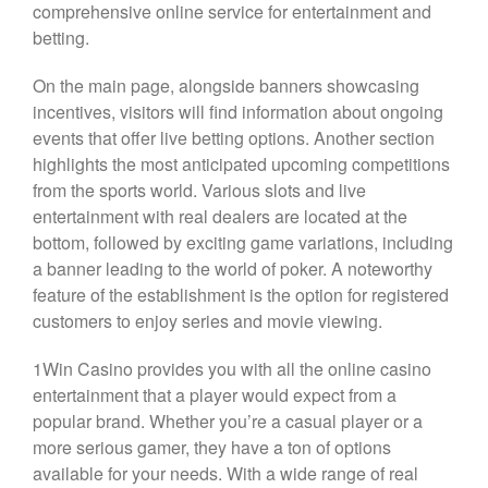
comprehensive online service for entertainment and
betting.
On the main page, alongside banners showcasing
incentives, visitors will find information about ongoing
events that offer live betting options. Another section
highlights the most anticipated upcoming competitions
from the sports world. Various slots and live
entertainment with real dealers are located at the
bottom, followed by exciting game variations, including
a banner leading to the world of poker. A noteworthy
feature of the establishment is the option for registered
customers to enjoy series and movie viewing.
1Win Casino provides you with all the online casino
entertainment that a player would expect from a
popular brand. Whether you’re a casual player or a
more serious gamer, they have a ton of options
available for your needs. With a wide range of real