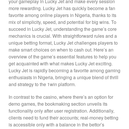
your gameplay in Lucky Jet and make every session
more rewarding. Lucky Jet has quickly become a fan
favorite among online players in Nigeria, thanks to its
mix of simplicity, speed, and potential for big wins. To
succeed in Lucky Jet, understanding the game’s core
mechanics is crucial. With straightforward rules and a
unique betting format, Lucky Jet challenges players to
make smart choices on when to cash out. Here’s an
overview of the game’s essential features to help you
get acquainted with what makes Lucky Jet exciting.
Lucky Jet is rapidly becoming a favorite among gaming
enthusiasts in Nigeria, bringing a unique blend of thrill
and strategy to the 1win platform.
In contrast to the casino, where there’s an option for
demo games, the bookmaking section unveils its
functionality only after user registration. Additionally,
clients need to fund their accounts; real-money betting
is accessible only with a balance in the bettor’s