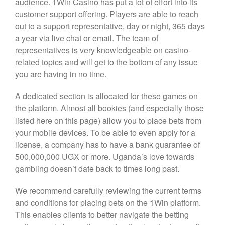
audience. 1Win Casino has put a lot of effort into its
customer support offering. Players are able to reach
out to a support representative, day or night, 365 days
a year via live chat or email. The team of
representatives is very knowledgeable on casino-
related topics and will get to the bottom of any issue
you are having in no time.
A dedicated section is allocated for these games on
the platform. Almost all bookies (and especially those
listed here on this page) allow you to place bets from
your mobile devices. To be able to even apply for a
license, a company has to have a bank guarantee of
500,000,000 UGX or more. Uganda’s love towards
gambling doesn’t date back to times long past.
We recommend carefully reviewing the current terms
and conditions for placing bets on the 1Win platform.
This enables clients to better navigate the betting