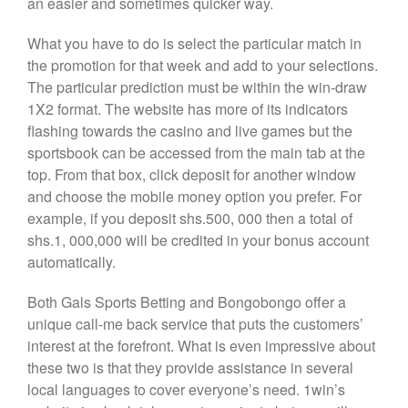
an easier and sometimes quicker way.
What you have to do is select the particular match in
the promotion for that week and add to your selections.
The particular prediction must be within the win-draw
1X2 format. The website has more of its indicators
flashing towards the casino and live games but the
sportsbook can be accessed from the main tab at the
top. From that box, click deposit for another window
and choose the mobile money option you prefer. For
example, if you deposit shs.500, 000 then a total of
shs.1, 000,000 will be credited in your bonus account
automatically.
Both Gals Sports Betting and Bongobongo offer a
unique call-me back service that puts the customers’
interest at the forefront. What is even impressive about
these two is that they provide assistance in several
local languages to cover everyone’s need. 1win’s