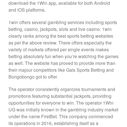
download the 1Win app, available for both Android
and iOS platforms.
1win offers several gambling services including sports
betting, casino, jackpots, slots and live casino. 1win
clearly ranks among the best sports betting websites
as per the above review. There offers especially the
variety of markets offered per single events makes
betting absolutely fun when you’re watching the games
as well. The website has proved to provide more than
their majour competitors like Gals Sports Betting and
Bongobongo got to offer.
The operator consistently organizes tournaments and
promotions featuring substantial jackpots, providing
opportunities for everyone to win. The operator 1Win
UG was initially known in the gambling industry market
under the name FirstBet. This company commenced
its operations in 2016, establishing itself as a