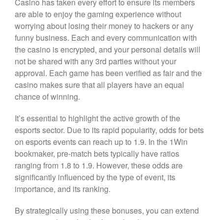
Casino has taken every effort to ensure its members
are able to enjoy the gaming experience without
worrying about losing their money to hackers or any
funny business. Each and every communication with
the casino is encrypted, and your personal details will
not be shared with any 3rd parties without your
approval. Each game has been verified as fair and the
casino makes sure that all players have an equal
chance of winning.
It’s essential to highlight the active growth of the
esports sector. Due to its rapid popularity, odds for bets
on esports events can reach up to 1.9. In the 1Win
bookmaker, pre-match bets typically have ratios
ranging from 1.8 to 1.9. However, these odds are
significantly influenced by the type of event, its
importance, and its ranking.
By strategically using these bonuses, you can extend