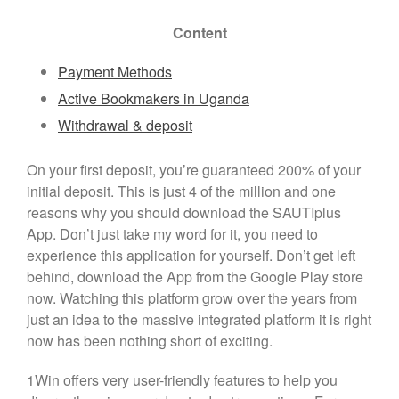
Content
Payment Methods
Active Bookmakers in Uganda
Bitcoin & Crypto Casino
Withdrawal & deposit
Bitcoin & Crypto Casino
1xBit Betting ᐉ Online Sports
On your first deposit, you’re guaranteed 200% of your
Betting 1xBit
initial deposit. This is just 4 of the million and one
1xbit Casino Play Top Slots &
reasons why you should download the SAUTIplus
Bonuses Online
App. Don’t just take my word for it, you need to
1xBit Betting ᐉ Online Sports
experience this application for yourself. Don’t get left
Betting 1xBit
behind, download the App from the Google Play store
now. Watching this platform grow over the years from
just an idea to the massive integrated platform it is right
now has been nothing short of exciting.
1Win offers very user-friendly features to help you