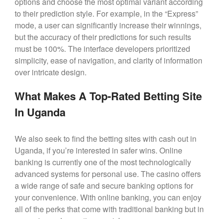
options and choose the most optimal variant according
to their prediction style. For example, in the “Express”
mode, a user can significantly increase their winnings,
but the accuracy of their predictions for such results
must be 100%. The interface developers prioritized
simplicity, ease of navigation, and clarity of information
over intricate design.
What Makes A Top-Rated Betting Site
In Uganda
We also seek to find the betting sites with cash out in
Uganda, if you’re interested in safer wins. Online
banking is currently one of the most technologically
advanced systems for personal use. The casino offers
a wide range of safe and secure banking options for
your convenience. With online banking, you can enjoy
all of the perks that come with traditional banking but in