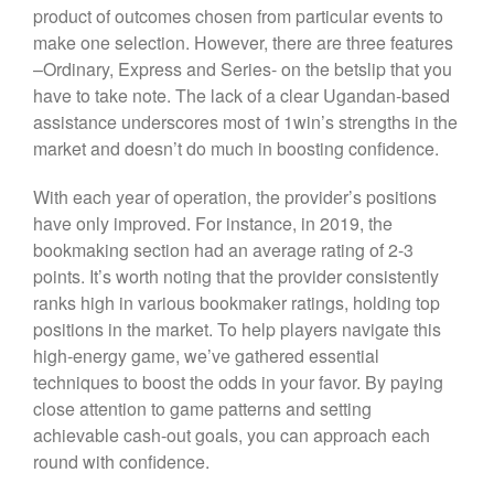
product of outcomes chosen from particular events to
make one selection. However, there are three features
–Ordinary, Express and Series- on the betslip that you
have to take note. The lack of a clear Ugandan-based
assistance underscores most of 1win’s strengths in the
market and doesn’t do much in boosting confidence.
With each year of operation, the provider’s positions
have only improved. For instance, in 2019, the
bookmaking section had an average rating of 2-3
points. It’s worth noting that the provider consistently
ranks high in various bookmaker ratings, holding top
positions in the market. To help players navigate this
high-energy game, we’ve gathered essential
techniques to boost the odds in your favor. By paying
close attention to game patterns and setting
achievable cash-out goals, you can approach each
round with confidence.