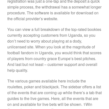
registration was just a one-tap and the deposit a quick
simple process, the withdrawal has a somewhat longer
procedure. The software is available for download on
the official provider’s website.
You can view a full breakdown of the top-rated bookies
currently accepting customers from Uganda, so you
don’t need to worry about playing at a dody,
unlicensed site. When you look at the magnitude of
football fandom in Uganda, you would think that scores
of players from country grace Europe’s best pitches.
And last but not least – customer support and overall
help quality.
The various games available here include the
roulettes, poker and blackjack. The sidebar offers a list
of the events that are coming up while there’s a tab that
guides to the live games. Here, all the events that are
on and available for live bets will be shown. 1Win