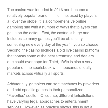
The casino was founded in 2016 and became a
relatively popular brand in little time, used by players
all over the globe. It is a comprehensive online
gambling site with a number of ways that players can
get in on the action. First, the casino is huge and
includes so many games you’ll be able to try
something new every day of the year if you so choose.
Second, the casino includes a big live casino platform
that boasts some of the best streaming and dealers
one could ever hope for. Third, 1Win is also a very
popular online sportsbook with thousands of daily
markets across virtually all sports.
Additionally, gamblers can sort machines by providers
and add specific games to their personalized
“Favorites” section. Of course, different jurisdictions
have varying legal approaches to entertainment
services. However, as practice shows, this is not a