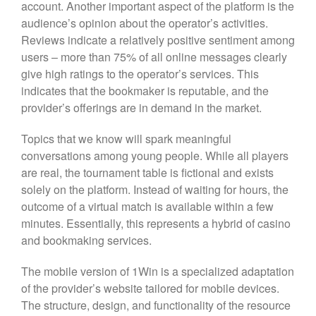
account. Another important aspect of the platform is the
audience’s opinion about the operator’s activities.
Reviews indicate a relatively positive sentiment among
users – more than 75% of all online messages clearly
give high ratings to the operator’s services. This
indicates that the bookmaker is reputable, and the
provider’s offerings are in demand in the market.
Topics that we know will spark meaningful
conversations among young people. While all players
are real, the tournament table is fictional and exists
solely on the platform. Instead of waiting for hours, the
outcome of a virtual match is available within a few
minutes. Essentially, this represents a hybrid of casino
and bookmaking services.
The mobile version of 1Win is a specialized adaptation
of the provider’s website tailored for mobile devices.
The structure, design, and functionality of the resource