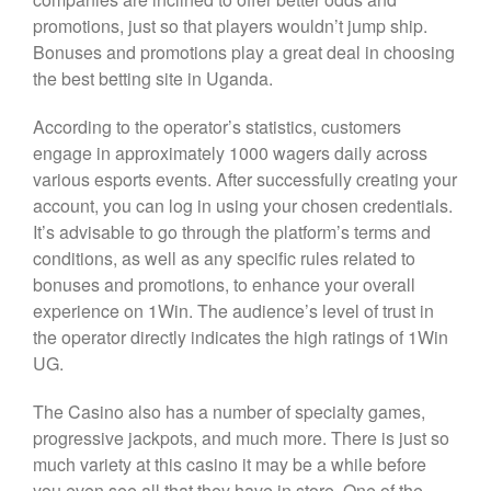
promotions, just so that players wouldn’t jump ship.
Bonuses and promotions play a great deal in choosing
the best betting site in Uganda.
According to the operator’s statistics, customers
engage in approximately 1000 wagers daily across
various esports events. After successfully creating your
account, you can log in using your chosen credentials.
It’s advisable to go through the platform’s terms and
conditions, as well as any specific rules related to
bonuses and promotions, to enhance your overall
experience on 1Win. The audience’s level of trust in
the operator directly indicates the high ratings of 1Win
UG.
The Casino also has a number of specialty games,
progressive jackpots, and much more. There is just so
much variety at this casino it may be a while before
you even see all that they have in store. One of the