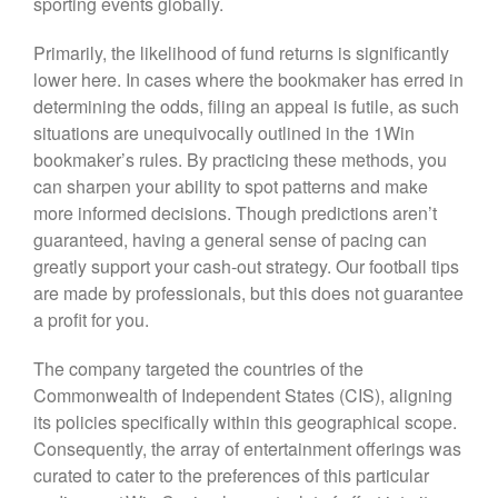
sporting events globally.
Primarily, the likelihood of fund returns is significantly
lower here. In cases where the bookmaker has erred in
determining the odds, filing an appeal is futile, as such
situations are unequivocally outlined in the 1Win
bookmaker’s rules. By practicing these methods, you
can sharpen your ability to spot patterns and make
more informed decisions. Though predictions aren’t
guaranteed, having a general sense of pacing can
greatly support your cash-out strategy. Our football tips
are made by professionals, but this does not guarantee
a profit for you.
The company targeted the countries of the
Commonwealth of Independent States (CIS), aligning
its policies specifically within this geographical scope.
Consequently, the array of entertainment offerings was
curated to cater to the preferences of this particular