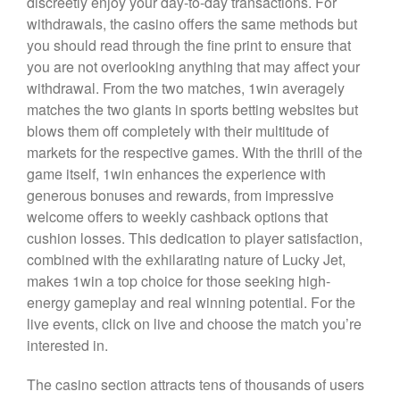
discreetly enjoy your day-to-day transactions. For
withdrawals, the casino offers the same methods but
you should read through the fine print to ensure that
you are not overlooking anything that may affect your
withdrawal. From the two matches, 1win averagely
matches the two giants in sports betting websites but
blows them off completely with their multitude of
markets for the respective games. With the thrill of the
game itself, 1win enhances the experience with
generous bonuses and rewards, from impressive
welcome offers to weekly cashback options that
cushion losses. This dedication to player satisfaction,
combined with the exhilarating nature of Lucky Jet,
makes 1win a top choice for those seeking high-
energy gameplay and real winning potential. For the
live events, click on live and choose the match you’re
interested in.
The casino section attracts tens of thousands of users