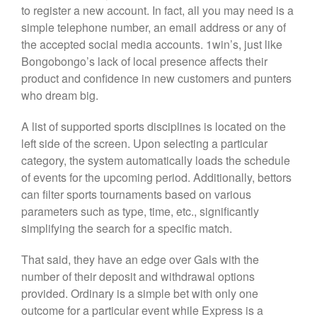
to register a new account. In fact, all you may need is a
simple telephone number, an email address or any of
the accepted social media accounts. 1win’s, just like
Bongobongo’s lack of local presence affects their
product and confidence in new customers and punters
who dream big.
A list of supported sports disciplines is located on the
left side of the screen. Upon selecting a particular
category, the system automatically loads the schedule
of events for the upcoming period. Additionally, bettors
can filter sports tournaments based on various
parameters such as type, time, etc., significantly
simplifying the search for a specific match.
That said, they have an edge over Gals with the
number of their deposit and withdrawal options
provided. Ordinary is a simple bet with only one
outcome for a particular event while Express is a