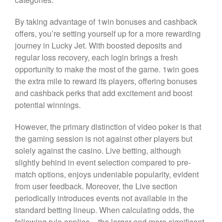
By taking advantage of 1win bonuses and cashback
offers, you’re setting yourself up for a more rewarding
journey in Lucky Jet. With boosted deposits and
regular loss recovery, each login brings a fresh
opportunity to make the most of the game. 1win goes
the extra mile to reward its players, offering bonuses
and cashback perks that add excitement and boost
potential winnings.
However, the primary distinction of video poker is that
the gaming session is not against other players but
solely against the casino. Live betting, although
slightly behind in event selection compared to pre-
match options, enjoys undeniable popularity, evident
from user feedback. Moreover, the Live section
periodically introduces events not available in the
standard betting lineup. When calculating odds, the
following rule applies – the larger and more significant