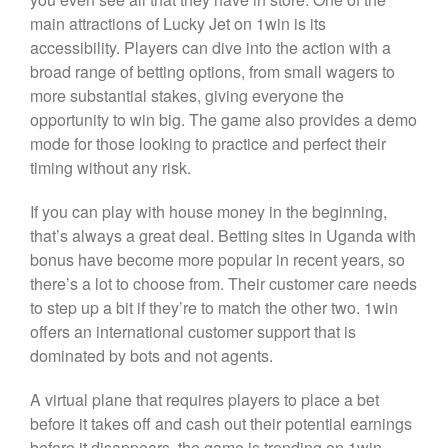
main attractions of Lucky Jet on 1win is its
accessibility. Players can dive into the action with a
broad range of betting options, from small wagers to
more substantial stakes, giving everyone the
opportunity to win big. The game also provides a demo
mode for those looking to practice and perfect their
timing without any risk.
If you can play with house money in the beginning,
that’s always a great deal. Betting sites in Uganda with
bonus have become more popular in recent years, so
there’s a lot to choose from. Their customer care needs
to step up a bit if they’re to match the other two. 1win
offers an international customer support that is
dominated by bots and not agents.
A virtual plane that requires players to place a bet
before it takes off and cash out their potential earnings
before it disappears, the game is trending on 1win.