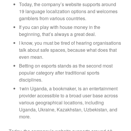
Today, the company’s website supports around
19 language localization options and welcomes
gamblers from various countries.
If you can play with house money in the
beginning, that’s always a great deal.
I know, you must be tired of hearing organisations
talk about safe spaces, because what does that
even mean.
Betting on esports stands as the second most
popular category after traditional sports
disciplines.
1win Uganda, a bookmaker, is an entertainment
provider accessible to a broad user base across
various geographical locations, including
Uganda, Ukraine, Kazakhstan, Uzbekistan, and
more.