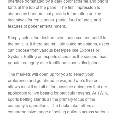
interface dominated by a dark color scheme and bright
fonts at the top of the panel. The first impression is
shaped by banners that provide information on key
incentives for registration, partial fund refunds, and
features of poker entertainment.
Simply select the desired event outcome and add it to
the bet slip. If there are multiple outcome options, users
can choose from various bet types like Express or
System. Betting on esports stands as the second most
popular category after traditional sports disciplines.
The markets will open up for you to select your
preference and go ahead to wager. 1win’s live bet
allows most if not all of the possible outcomes that are
applicable to live betting for particular events. At 1Win,
sports betting stands as the primary focus of the
company’s operations. The bookmaker offers a
comprehensive range of betting options across various