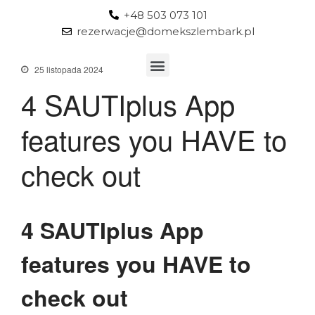
+48 503 073 101
rezerwacje@domekszlembark.pl
25 listopada 2024
4 SAUTIplus App
features you HAVE to
check out
4 SAUTIplus App
features you HAVE to
check out