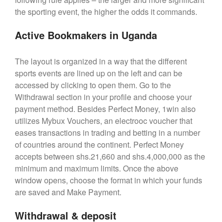
the sporting event, the higher the odds it commands.
Active Bookmakers in Uganda
The layout is organized in a way that the different
sports events are lined up on the left and can be
accessed by clicking to open them. Go to the
Withdrawal section in your profile and choose your
payment method. Besides Perfect Money, 1win also
utilizes Mybux Vouchers, an electrooc voucher that
eases transactions in trading and betting in a number
of countries around the continent. Perfect Money
accepts between shs.21,660 and shs.4,000,000 as the
minimum and maximum limits. Once the above
window opens, choose the format in which your funds
are saved and Make Payment.
Withdrawal & deposit