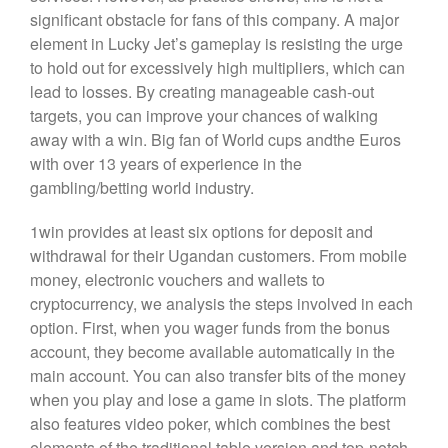
significant obstacle for fans of this company. A major
element in Lucky Jet’s gameplay is resisting the urge
to hold out for excessively high multipliers, which can
lead to losses. By creating manageable cash-out
targets, you can improve your chances of walking
away with a win. Big fan of World cups andthe Euros
with over 13 years of experience in the
gambling/betting world industry.
1win provides at least six options for deposit and
withdrawal for their Ugandan customers. From mobile
money, electronic vouchers and wallets to
cryptocurrency, we analysis the steps involved in each
option. First, when you wager funds from the bonus
account, they become available automatically in the
main account. You can also transfer bits of the money
when you play and lose a game in slots. The platform
also features video poker, which combines the best
elements of the traditional table version and top-notch