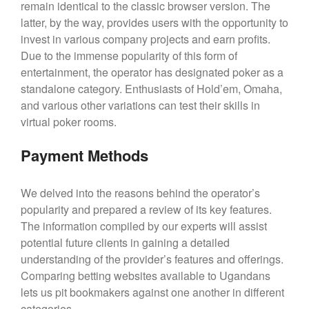
remain identical to the classic browser version. The
latter, by the way, provides users with the opportunity to
invest in various company projects and earn profits.
Due to the immense popularity of this form of
entertainment, the operator has designated poker as a
standalone category. Enthusiasts of Hold’em, Omaha,
and various other variations can test their skills in
virtual poker rooms.
Payment Methods
We delved into the reasons behind the operator’s
popularity and prepared a review of its key features.
The information compiled by our experts will assist
potential future clients in gaining a detailed
understanding of the provider’s features and offerings.
Comparing betting websites available to Ugandans
lets us pit bookmakers against one another in different
categories.