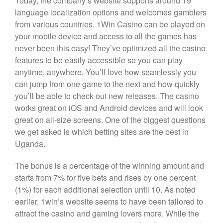
Today, the company’s website supports around 19
language localization options and welcomes gamblers
from various countries. 1Win Casino can be played on
your mobile device and access to all the games has
never been this easy! They’ve optimized all the casino
features to be easily accessible so you can play
anytime, anywhere. You’ll love how seamlessly you
can jump from one game to the next and how quickly
you’ll be able to check out new releases. The casino
works great on iOS and Android devices and will look
great on all-size screens. One of the biggest questions
we get asked is which betting sites are the best in
Uganda.
The bonus is a percentage of the winning amount and
starts from 7% for five bets and rises by one percent
(1%) for each additional selection until 10. As noted
earlier, 1win’s website seems to have been tailored to
attract the casino and gaming lovers more. While the