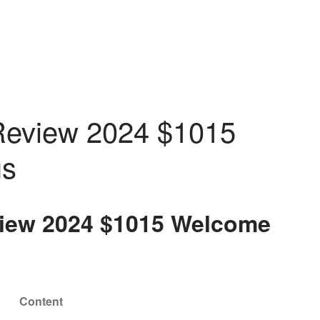
DOMEK
ZAREZERWUJ
GALERIA
KONTAKT
Review 2024 $1015
us
iew 2024 $1015 Welcome
Content