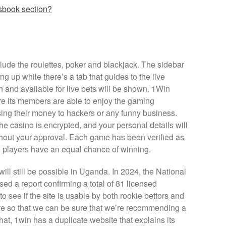
tsbook section?
ude the roulettes, poker and blackjack. The sidebar
ing up while there’s a tab that guides to the live
n and available for live bets will be shown. 1Win
re its members are able to enjoy the gaming
ing their money to hackers or any funny business.
 casino is encrypted, and your personal details will
thout your approval. Each game has been verified as
ll players have an equal chance of winning.
 will still be possible in Uganda. In 2024, the National
 a report confirming a total of 81 licensed
 to see if the site is usable by both rookie bettors and
ture so that we can be sure that we’re recommending a
hat, 1win has a duplicate website that explains its