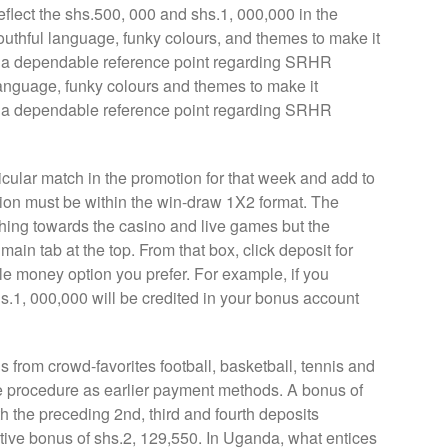
eflect the shs.500, 000 and shs.1, 000,000 in the
thful language, funky colours, and themes to make it
 a dependable reference point regarding SRHR
anguage, funky colours and themes to make it
 a dependable reference point regarding SRHR
icular match in the promotion for that week and add to
ction must be within the win-draw 1X2 format. The
ashing towards the casino and live games but the
in tab at the top. From that box, click deposit for
 money option you prefer. For example, if you
hs.1, 000,000 will be credited in your bonus account
s from crowd-favorites football, basketball, tennis and
me procedure as earlier payment methods. A bonus of
the preceding 2nd, third and fourth deposits
ive bonus of shs.2, 129,550. In Uganda, what entices