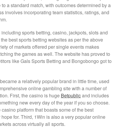
e to a standard match, with outcomes determined by a
involves incorporating team statistics, ratings, and
thm.
including sports betting, casino, jackpots, slots and
 the best sports betting websites as per the above
riety of markets offered per single events makes
atching the games as well. The website has proved to
titors like Gals Sports Betting and Bongobongo got to
came a relatively popular brand in little time, used
 comprehensive online gambling site with a number of
tion. First, the casino is huge
Betpublic
and includes
omething new every day of the year if you so choose.
 casino platform that boasts some of the best
hope for. Third, 1Win is also a very popular online
kets across virtually all sports.