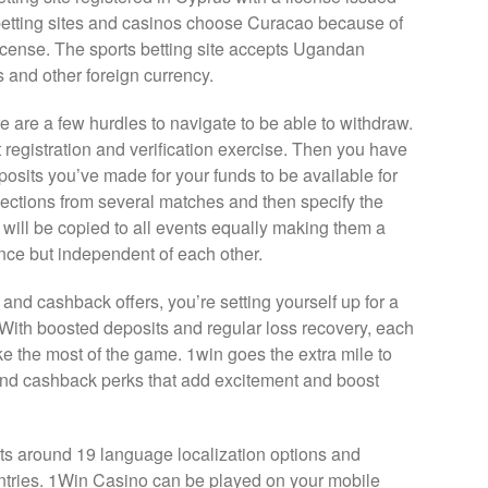
betting sites and casinos choose Curacao because of
license. The sports betting site accepts Ugandan
 and other foreign currency.
e are a few hurdles to navigate to be able to withdraw.
 registration and verification exercise. Then you have
eposits you’ve made for your funds to be available for
ections from several matches and then specify the
will be copied to all events equally making them a
 once but independent of each other.
nd cashback offers, you’re setting yourself up for a
With boosted deposits and regular loss recovery, each
ke the most of the game. 1win goes the extra mile to
 and cashback perks that add excitement and boost
s around 19 language localization options and
tries. 1Win Casino can be played on your mobile