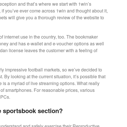
eception and that’s where we start with 1win’s
if you’ve ever come across 1win and thought about it,
ets will give you a thorough review of the website to
of internet use in the country, too. The bookmaker
ney and has e-wallet and e-voucher options as well
dan license leaves the customer with a feeling of
rly impressive football markets, so we’ve decided to
. By looking at the current situation, it’s possible that
 is a myriad of live streaming options. What really
l of smartphones. For reasonable prices, various
 PCs.
he sportsbook section?
nderstand and safely exercise their Reproductive