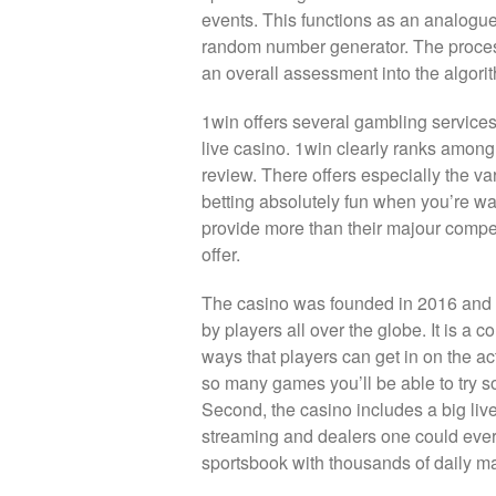
events. This functions as an analogu
random number generator. The process 
an overall assessment into the algori
1win offers several gambling services 
live casino. 1win clearly ranks among
review. There offers especially the va
betting absolutely fun when you’re w
provide more than their majour compe
offer.
The casino was founded in 2016 and be
by players all over the globe. It is a
ways that players can get in on the ac
so many games you’ll be able to try s
Second, the casino includes a big live
streaming and dealers one could ever 
sportsbook with thousands of daily mar