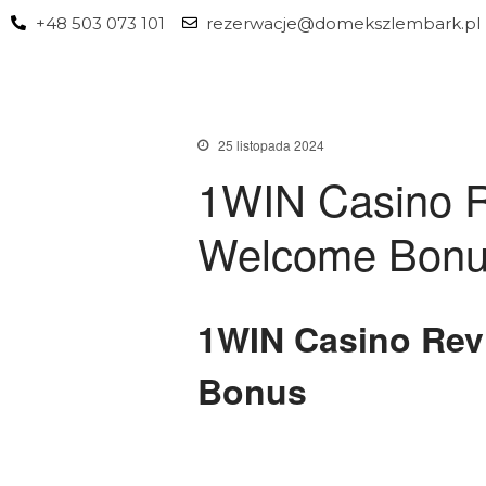
+48 503 073 101
rezerwacje@domekszlembark.pl
25 listopada 2024
1WIN Casino 
Welcome Bon
1WIN Casino Rev
Bonus