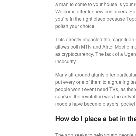
a man to come to your house is your r
Welcome offer for new customers. So, 
you’re in the right place because Topb
polish your choice.
This directly impacted the magnitude 
allows both MTN and Airtel Mobile mo
as cryptocurrency. The lack of a Ugan
insecurity.
Many all-around giants offer particula
put every one of them to a grueling test
people won’t event need TVs, as there
sparked the revolution was the arriva
models have become players’ pocket
How do I place a bet in t
The app seeks to help young people u