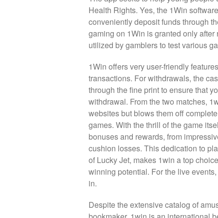
Health Rights. Yes, the 1Win software 
conveniently deposit funds through t
gaming on 1Win is granted only after 
utilized by gamblers to test various g
1Win offers very user-friendly feature
transactions. For withdrawals, the ca
through the fine print to ensure that 
withdrawal. From the two matches, 1wi
websites but blows them off completely
games. With the thrill of the game it
bonuses and rewards, from impressiv
cushion losses. This dedication to pla
of Lucky Jet, makes 1win a top choic
winning potential. For the live events
in.
Despite the extensive catalog of amuse
bookmaker. 1win is an international be