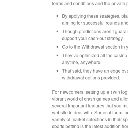
terms and conditions and the private p
By applying these strategies, pl
aiming for successful rounds an
Though predictions aren’t guaran
support your cash-out strategy.
Go to the Withdrawal section in
They’ve optimized all the casino
anytime, anywhere.
That said, they have an edge ove
withdrawal options provided.
For newcomers, setting up a 1win login
vibrant world of crash games and allo
several important features that you m
website to deal with. Some of them in
variety of market selections in their 
sports betting is the latest addition f