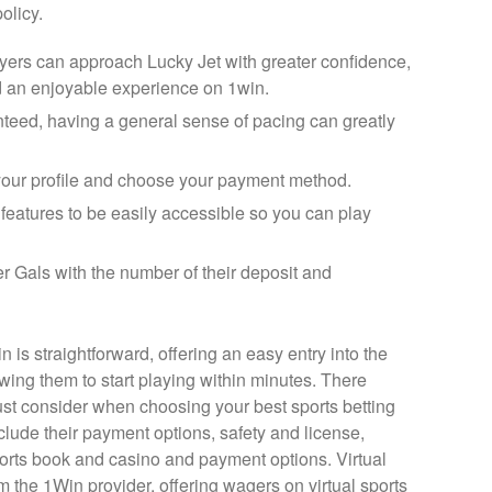
olicy.
ayers can approach Lucky Jet with greater confidence,
d an enjoyable experience on 1win.
teed, having a general sense of pacing can greatly
 your profile and choose your payment method.
 features to be easily accessible so you can play
r Gals with the number of their deposit and
 is straightforward, offering an easy entry into the
wing them to start playing within minutes. There
ust consider when choosing your best sports betting
clude their payment options, safety and license,
sports book and casino and payment options. Virtual
rom the 1Win provider, offering wagers on virtual sports