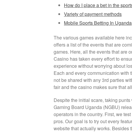
How do I place a bet in the spor
Variety of payment methods
Mobile Sports Betting In Uganda
The various games available here incl
offers a list of the events that are com
games. Here, all the events that are o
Casino has taken every effort to ensu
experience without worrying about los
Each and every communication with the
not be shared with any 3rd parties wi
fair and the casino makes sure that a
Despite the initial scare, taking punts
Gaming Board Uganda (NGBU) released
operators in the country. First, we test
pros. Our goal is to try out every fea
website that actually works. Besides t