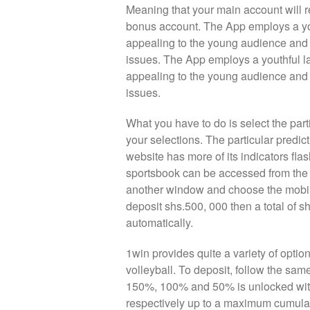
Meaning that your main account will r
bonus account. The App employs a you
appealing to the young audience and
issues. The App employs a youthful l
appealing to the young audience and
issues.
What you have to do is select the part
your selections. The particular predi
website has more of its indicators fl
sportsbook can be accessed from the ma
another window and choose the mobile
deposit shs.500, 000 then a total of s
automatically.
1win provides quite a variety of option
volleyball. To deposit, follow the sa
150%, 100% and 50% is unlocked with 
respectively up to a maximum cumulat