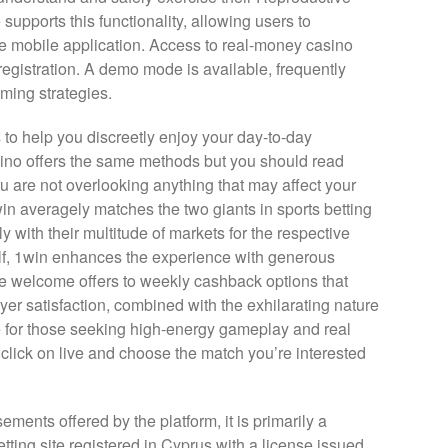
supports this functionality, allowing users to
he mobile application. Access to real-money casino
registration. A demo mode is available, frequently
aming strategies.
s to help you discreetly enjoy your day-to-day
sino offers the same methods but you should read
you are not overlooking anything that may affect your
n averagely matches the two giants in sports betting
 with their multitude of markets for the respective
self, 1win enhances the experience with generous
e welcome offers to weekly cashback options that
yer satisfaction, combined with the exhilarating nature
e for those seeking high-energy gameplay and real
, click on live and choose the match you’re interested
ments offered by the platform, it is primarily a
tting site registered in Cyprus with a license issued