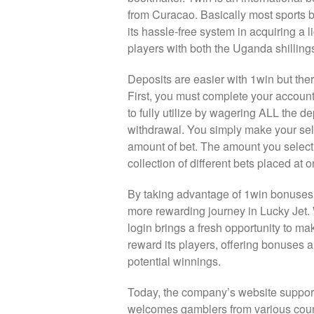
from Curacao. Basically most sports 
its hassle-free system in acquiring a 
players with both the Uganda shillings
Deposits are easier with 1win but ther
First, you must complete your account
to fully utilize by wagering ALL the d
withdrawal. You simply make your sel
amount of bet. The amount you select 
collection of different bets placed at
By taking advantage of 1win bonuses a
more rewarding journey in Lucky Jet. 
login brings a fresh opportunity to ma
reward its players, offering bonuses
potential winnings.
Today, the company’s website support
welcomes gamblers from various coun