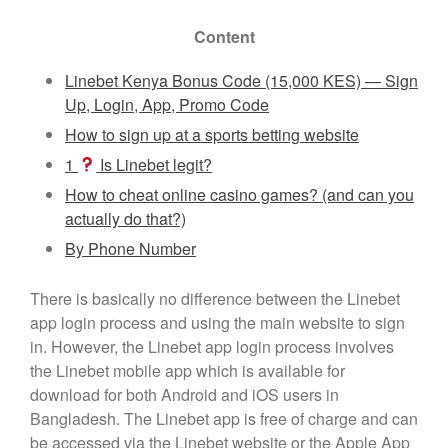
Content
Linebet Kenya Bonus Code (15,000 KES) — Sign
Bitcoin & Crypto Casino
Up, Login, App, Promo Code
Bitcoin & Crypto Casino
How to sign up at a sports betting website
1xBit Betting ᐉ Online Sports
1
Is Linebet legit?
Betting 1xBit
How to cheat online casino games? (and can you
1xbit Casino Play Top Slots &
Bonuses Online
actually do that?)
1xBit Betting ᐉ Online Sports
By Phone Number
Betting 1xBit
There is basically no difference between the Linebet
app login process and using the main website to sign
in. However, the Linebet app login process involves
the Linebet mobile app which is available for
download for both Android and iOS users in
Bangladesh. The Linebet app is free of charge and can
be accessed via the Linebet website or the Apple App