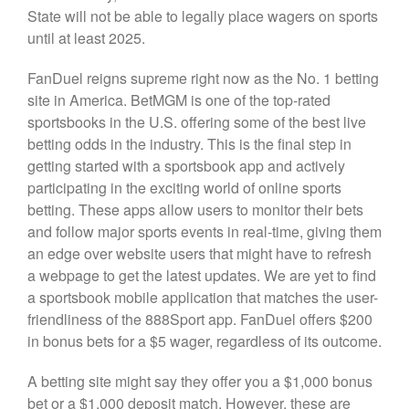
State will not be able to legally place wagers on sports
until at least 2025.
FanDuel reigns supreme right now as the No. 1 betting
site in America. BetMGM is one of the top-rated
sportsbooks in the U.S. offering some of the best live
betting odds in the industry. This is the final step in
getting started with a sportsbook app and actively
participating in the exciting world of online sports
betting. These apps allow users to monitor their bets
and follow major sports events in real-time, giving them
an edge over website users that might have to refresh
a webpage to get the latest updates. We are yet to find
a sportsbook mobile application that matches the user-
friendliness of the 888Sport app. FanDuel offers $200
in bonus bets for a $5 wager, regardless of its outcome.
A betting site might say they offer you a $1,000 bonus
bet or a $1,000 deposit match. However, these are