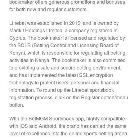
bookmaker offers generous promotions and bonuses
for both new and regular customers.
Linebet was established in 2015, and is owned by
Marikit Holdings Limited, a company registered in
Cyprus. The bookmaker is licensed and regulated by
the BCLB (Betting Control and Licensing Board of
Kenya), which is responsible for regulating all betting
activities in Kenya. The bookmaker is also committed
to providing a safe and secure betting environment,
and has implemented the latest SSL encryption
technology to protect users’ personal and financial
information. To round up the Linebet sportsbook
registration process, click on the Register option/menu
button.
With the BetMGM Sportsbook app, highly compatible
with iOS and Android, the brand has carried the same
level of excellence into the online sports betting arena.