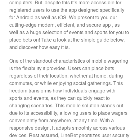
computers. But, despite this it’s more accessible for
registered users to use the app designed specifically
for Android as well as iOS. We present to you our
cutting-edge modern, efficient, and secure app , as
well as a huge selection of events and sports for you to
place bets on! Take a look at the simple guide below,
and discover how easy it is.
One of the standout characteristics of mobile wagering
is the flexibility it provides. Users can place bets
regardless of their location, whether at home, during
commutes, or while enjoying social gatherings. This
freedom transforms how individuals engage with
sports and events, as they can quickly react to
changing scenarios. This mobile solution stands out
due to its accessibility, allowing users to place wagers
conveniently from anywhere, at any time. With a
responsive design, it adapts smoothly across various
devices. Rest assured, LineBet prioritizes user security