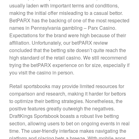
usually laden with important terms and conditions,
making the initial offer misleading to a casual bettor.
BetPARX has the backing of one of the most respected
names in Pennsylvania gambling – Parx Casino.
Expectations for the brand were high because of their
affiliation. Unfortunately, our betPARX review
concluded that the betting site doesn’t quite reach the
high standard of the retail casino. We still recommend
trying the betPARX experience on for size, especially if
you visit the casino in person.
Retail sportsbooks may provide limited resources for
comparison and research, making it harder for bettors
to optimize their betting strategies. Nonetheless, the
positive features greatly outweigh the negatives.
DraftKings Sportsbook boasts a robust live betting
section, allowing users to bet on ongoing events in real
time. The user-friendly interface makes navigating the
platform and placing bets a breeze. With mobile apps