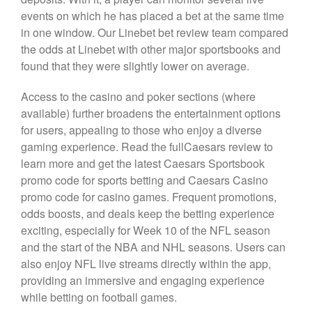
events on which he has placed a bet at the same time
in one window. Our Linebet bet review team compared
the odds at Linebet with other major sportsbooks and
found that they were slightly lower on average.
Access to the casino and poker sections (where
available) further broadens the entertainment options
for users, appealing to those who enjoy a diverse
gaming experience. Read the fullCaesars review to
learn more and get the latest Caesars Sportsbook
promo code for sports betting and Caesars Casino
promo code for casino games. Frequent promotions,
odds boosts, and deals keep the betting experience
exciting, especially for Week 10 of the NFL season
and the start of the NBA and NHL seasons. Users can
also enjoy NFL live streams directly within the app,
providing an immersive and engaging experience
while betting on football games.