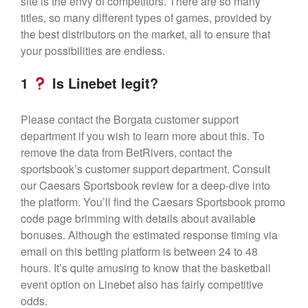
site is the envy of competitors. There are so many
titles, so many different types of games, provided by
the best distributors on the market, all to ensure that
your possibilities are endless.
1
Is Linebet legit?
Please contact the Borgata customer support
department if you wish to learn more about this. To
remove the data from BetRivers, contact the
sportsbook’s customer support department. Consult
our Caesars Sportsbook review for a deep-dive into
the platform. You’ll find the Caesars Sportsbook promo
code page brimming with details about available
bonuses. Although the estimated response timing via
email on this betting platform is between 24 to 48
hours. It’s quite amusing to know that the basketball
event option on Linebet also has fairly competitive
odds.