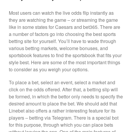
Most users can watch the live odds flip instantly as
they are watching the game – or streaming the game
like in some states for Caesars and bet365. There are
a number of factors go into choosing the best sports
betting site for yourself. You’ll have to wade through
various betting markets, welcome bonuses, and
sportsbook features to find the sportsbook that fits your
style best. Here are some of the most important things
to consider as you weigh your options.
To place a bet, select an event, select a market and
click on the odds offered. After that, a betting slip will
be formed, in which the bettor only needs to specify the
desired amount to place the bet. We should add that
Linebet also offers a rather interesting feature for its
players – betting via Telegram. There is a special bot
for this purpose, through which you can place bets
without leaving the app. One of the main features of