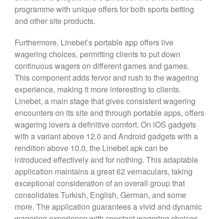
programme with unique offers for both sports betting
and other site products.
Furthermore, Linebet’s portable app offers live
wagering choices, permitting clients to put down
continuous wagers on different games and games.
This component adds fervor and rush to the wagering
experience, making it more interesting to clients.
Linebet, a main stage that gives consistent wagering
encounters on its site and through portable apps, offers
wagering lovers a definitive comfort. On iOS gadgets
with a variant above 12.0 and Android gadgets with a
rendition above 10.0, the Linebet apk can be
introduced effectively and for nothing. This adaptable
application maintains a great 62 vernaculars, taking
exceptional consideration of an overall group that
consolidates Turkish, English, German, and some
more. The application guarantees a vivid and dynamic
wagering experience with constant wagering choices