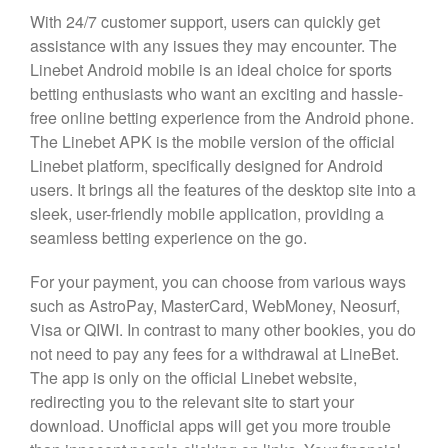
With 24/7 customer support, users can quickly get
assistance with any issues they may encounter. The
Linebet Android mobile is an ideal choice for sports
betting enthusiasts who want an exciting and hassle-
free online betting experience from the Android phone.
The Linebet APK is the mobile version of the official
Linebet platform, specifically designed for Android
users. It brings all the features of the desktop site into a
sleek, user-friendly mobile application, providing a
seamless betting experience on the go.
For your payment, you can choose from various ways
such as AstroPay, MasterCard, WebMoney, Neosurf,
Visa or QIWI. In contrast to many other bookies, you do
not need to pay any fees for a withdrawal at LineBet.
The app is only on the official Linebet website,
redirecting you to the relevant site to start your
download. Unofficial apps will get you more trouble