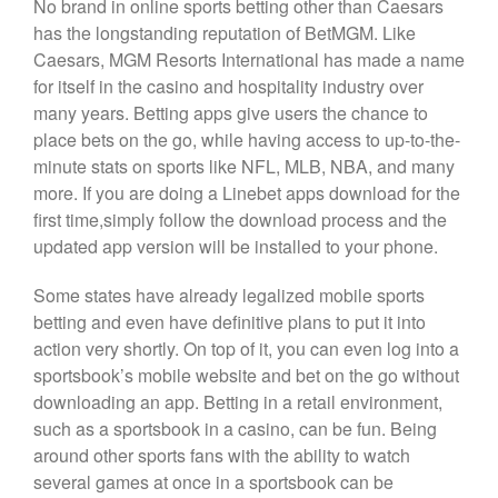
No brand in online sports betting other than Caesars
has the longstanding reputation of BetMGM. Like
Caesars, MGM Resorts International has made a name
for itself in the casino and hospitality industry over
many years. Betting apps give users the chance to
place bets on the go, while having access to up-to-the-
minute stats on sports like NFL, MLB, NBA, and many
more. If you are doing a Linebet apps download for the
first time,simply follow the download process and the
updated app version will be installed to your phone.
Some states have already legalized mobile sports
betting and even have definitive plans to put it into
action very shortly. On top of it, you can even log into a
sportsbook’s mobile website and bet on the go without
downloading an app. Betting in a retail environment,
such as a sportsbook in a casino, can be fun. Being
around other sports fans with the ability to watch
several games at once in a sportsbook can be