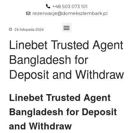
+48 503 073 101
rezerwacje@domekszlembark.pl
24 listopada 2024
Linebet Trusted Agent
Bangladesh for
Deposit and Withdraw
Linebet Trusted Agent
Bangladesh for Deposit
and Withdraw