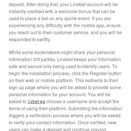
deposit. After doing that, your Linebet account will be
instantly credited with a welcome bonus that can be
used to place a bet on any sports event. If you are
experiencing any difficulty with the mobile app, ensure
you reach out to their customer service, and you will be
responded to swiftly.
While some bookmakers might share your personal
information 3rd parties, Linebet keeps your information
safe and secure only being used to identify users. To
begin the installation process, click the Register button
on their web or mobile platform. This redirects to their
sign up page where you will be asked to provide some
personal information for your account. You will be
asked to
1xbet eg
choose a username and accept the
terms of using their platform. Submitting the information
triggers a verification process where you will be asked
to verify your contact information. Once verified, new
users can make a deposit and continue playing.