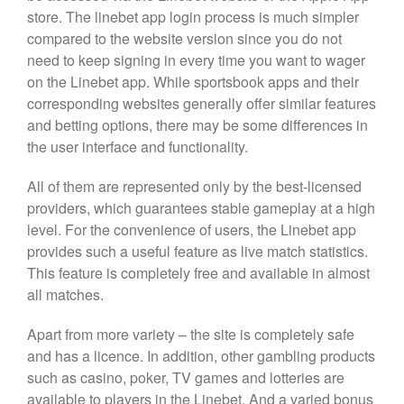
store. The linebet app login process is much simpler
compared to the website version since you do not
need to keep signing in every time you want to wager
on the Linebet app. While sportsbook apps and their
corresponding websites generally offer similar features
and betting options, there may be some differences in
the user interface and functionality.
All of them are represented only by the best-licensed
providers, which guarantees stable gameplay at a high
level. For the convenience of users, the Linebet app
provides such a useful feature as live match statistics.
This feature is completely free and available in almost
all matches.
Apart from more variety – the site is completely safe
and has a licence. In addition, other gambling products
such as casino, poker, TV games and lotteries are
available to players in the Linebet. And a varied bonus