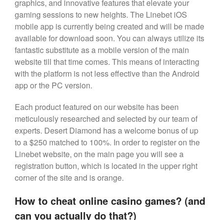
graphics, and innovative features that elevate your
gaming sessions to new heights. The Linebet iOS
mobile app is currently being created and will be made
available for download soon. You can always utilize its
fantastic substitute as a mobile version of the main
website till that time comes. This means of interacting
with the platform is not less effective than the Android
app or the PC version.
Each product featured on our website has been
meticulously researched and selected by our team of
experts. Desert Diamond has a welcome bonus of up
to a $250 matched to 100%. In order to register on the
Linebet website, on the main page you will see a
registration button, which is located in the upper right
corner of the site and is orange.
How to cheat online casino games? (and
can you actually do that?)