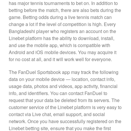
has major tennis tournaments to bet on. In addition to
betting before the match, there are also bets during the
game. Betting odds during a live tennis match can
change a lot if the level of competition is high. Every
Bangladeshi player who registers an account on the
Linebet platform has the ability to download, install,
and use the mobile app, which is compatible with
Android and iOS mobile devices. You may acquire it
for no cost at all, and it will work well for everyone.
The FanDuel Sportsbook app may track the following
data on your mobile device — location, contact info,
usage data, photos and videos, app activity, financial
info, and identifiers. You can contact FanDuel to
request that your data be deleted from its servers. The
customer service of the Linebet platform is very easy to
contact via Live chat, email support, and social
network. Once you have successfully registered on the
Linebet betting site, ensure that you make the first