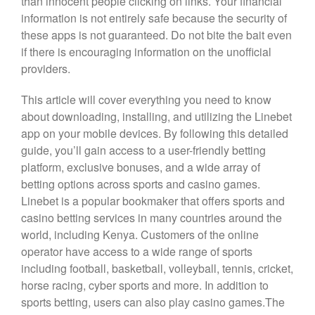
than innocent people clicking on links. Your financial
information is not entirely safe because the security of
these apps is not guaranteed. Do not bite the bait even
if there is encouraging information on the unofficial
providers.
This article will cover everything you need to know
about downloading, installing, and utilizing the Linebet
app on your mobile devices. By following this detailed
guide, you’ll gain access to a user-friendly betting
platform, exclusive bonuses, and a wide array of
betting options across sports and casino games.
Linebet is a popular bookmaker that offers sports and
casino betting services in many countries around the
world, including Kenya. Customers of the online
operator have access to a wide range of sports
including football, basketball, volleyball, tennis, cricket,
horse racing, cyber sports and more. In addition to
sports betting, users can also play casino games.The