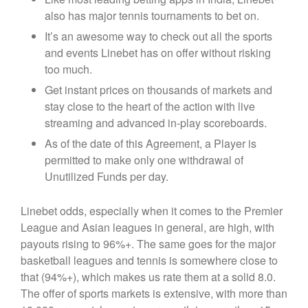
also has major tennis tournaments to bet on.
It’s an awesome way to check out all the sports
and events Linebet has on offer without risking
too much.
Get instant prices on thousands of markets and
stay close to the heart of the action with live
streaming and advanced in-play scoreboards.
As of the date of this Agreement, a Player is
permitted to make only one withdrawal of
Unutilized Funds per day.
Linebet odds, especially when it comes to the Premier
League and Asian leagues in general, are high, with
payouts rising to 96%+. The same goes for the major
basketball leagues and tennis is somewhere close to
that (94%+), which makes us rate them at a solid 8.0.
The offer of sports markets is extensive, with more than