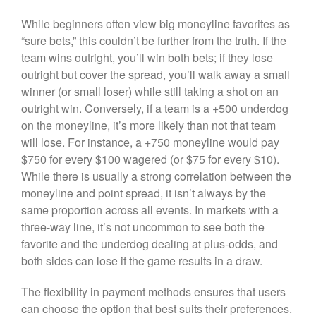
While beginners often view big moneyline favorites as
“sure bets,” this couldn’t be further from the truth. If the
team wins outright, you’ll win both bets; if they lose
outright but cover the spread, you’ll walk away a small
winner (or small loser) while still taking a shot on an
outright win. Conversely, if a team is a +500 underdog
on the moneyline, it’s more likely than not that team
will lose. For instance, a +750 moneyline would pay
$750 for every $100 wagered (or $75 for every $10).
While there is usually a strong correlation between the
moneyline and point spread, it isn’t always by the
same proportion across all events. In markets with a
three-way line, it’s not uncommon to see both the
favorite and the underdog dealing at plus-odds, and
both sides can lose if the game results in a draw.
The flexibility in payment methods ensures that users
can choose the option that best suits their preferences.