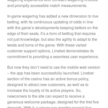
and promptly accessible match measurements.
In-game wagering has added a new dimension to live
betting, with its continuous updating of odds in line
with the game’s developments keeping bettors on the
edge of their seats. It’s a form of betting that requires
not just knowledge, but also the agility to adapt to the
twists and turns of the game. With these varied
customer support options, Linebet demonstrates its
commitment to providing a seamless user experience.
But now they don’t need to use the mobile web version
– the app has been successfully launched. Linebet
section of the casino has an active bonus policy,
designed to attract new customers, as well as to
increase the loyalty of its active players. So,
newcomers to the site can expect to receive a
generous welcome package, designed for the first five
deposits. With it, a player can monitor several live