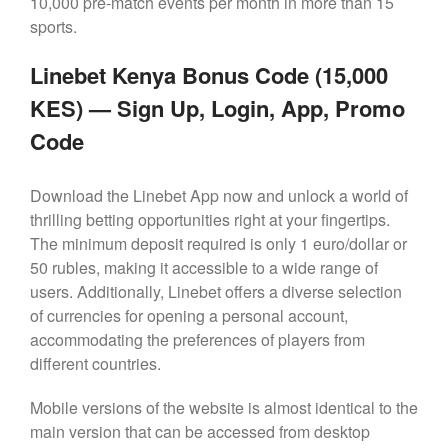
10,000 pre-match events per month in more than 15
sports.
Linebet Kenya Bonus Code (15,000
KES) — Sign Up, Login, App, Promo
Code
Download the Linebet App now and unlock a world of
thrilling betting opportunities right at your fingertips.
The minimum deposit required is only 1 euro/dollar or
50 rubles, making it accessible to a wide range of
users. Additionally, Linebet offers a diverse selection
of currencies for opening a personal account,
accommodating the preferences of players from
different countries.
Mobile versions of the website is almost identical to the
main version that can be accessed from desktop