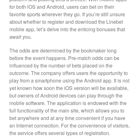
for both iOS and Android, users can bet on their
favorite sports wherever they go. If you’re still unsure
about whether to register and download the Linebet
mobile app, let’s delve into the enticing bonuses that
await you.
The odds are determined by the bookmaker long
before the event happens. Pre-match odds can be
influenced by the number of bets placed on the
outcome. The company offers users the opportunity to
play from a smartphone using the Android app. It is not
yet known how soon the iOS version will be available,
but owners of Android devices can play through the
mobile software. The application is endowed with the
full functionality of the main site, which allows you to
bet anywhere and at any time convenient if you have
an Internet connection. For the convenience of visitors,
the service offers several types of registration.