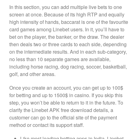
In this section, you can add multiple live bets to one
screen at once. Because of its high RTP and equally
high intensity of hands, baccarat is one of the favourite
card games among Linebet users. In it, you’ll have to
bet on the player, the banker, or the draw. The dealer
then deals two or three cards to each side, depending
on the intermediate results. And in each sub-category,
no less than 10 separate games are available,
including horse racing, dog racing, soccer, basketball,
golf, and other areas.
Once you create an account, you can get up to 100$
for betting and up to 1500$ in casino. If you skip this
step, you won’t be able to return to it in the future. To
clarify the Linebet APK free download details, a
customer can go to the official site of the payment
method or contact its support staff.
Like most leading betting apps in India, Linebet