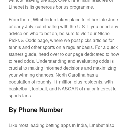
Linebet is its generous bonus programme.
From there, Wimbledon takes place in either late June
or early July, culminating with the U.S. If you need any
advice on who to bet on, be sure to visit our Niche
Picks & Odds page, where we post picks articles for
tennis and other sports on a regular basis. For a quick
starters guide, head over to our page dedicated to how
to read odds. Understanding and evaluating odds is
crucial to making informed decisions and maximizing
your winning chances. North Carolina has a
population of roughly 11 million plus residents, with
basketball, football, and NASCAR of major interest to
sports fans.
By Phone Number
Like most leading betting apps in India, Linebet also