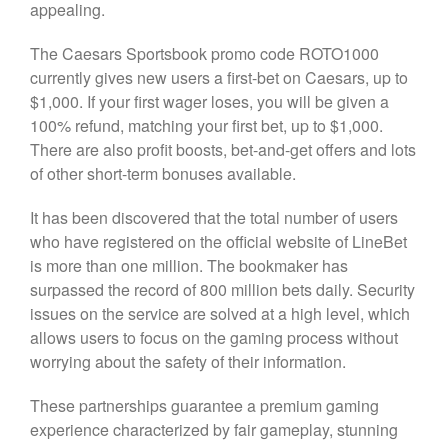
appealing.
The Caesars Sportsbook promo code ROTO1000
currently gives new users a first-bet on Caesars, up to
$1,000. If your first wager loses, you will be given a
100% refund, matching your first bet, up to $1,000.
There are also profit boosts, bet-and-get offers and lots
of other short-term bonuses available.
It has been discovered that the total number of users
who have registered on the official website of LineBet
is more than one million. The bookmaker has
surpassed the record of 800 million bets daily. Security
issues on the service are solved at a high level, which
allows users to focus on the gaming process without
worrying about the safety of their information.
These partnerships guarantee a premium gaming
experience characterized by fair gameplay, stunning