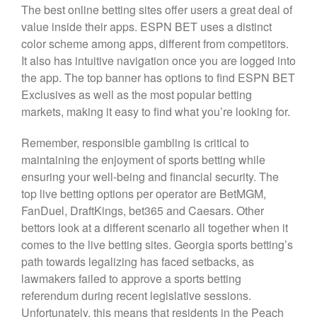
The best online betting sites offer users a great deal of
value inside their apps. ESPN BET uses a distinct
color scheme among apps, different from competitors.
It also has intuitive navigation once you are logged into
the app. The top banner has options to find ESPN BET
Exclusives as well as the most popular betting
markets, making it easy to find what you’re looking for.
Remember, responsible gambling is critical to
maintaining the enjoyment of sports betting while
ensuring your well-being and financial security. The
top live betting options per operator are BetMGM,
FanDuel, DraftKings, bet365 and Caesars. Other
bettors look at a different scenario all together when it
comes to the live betting sites. Georgia sports betting’s
path towards legalizing has faced setbacks, as
lawmakers failed to approve a sports betting
referendum during recent legislative sessions.
Unfortunately, this means that residents in the Peach