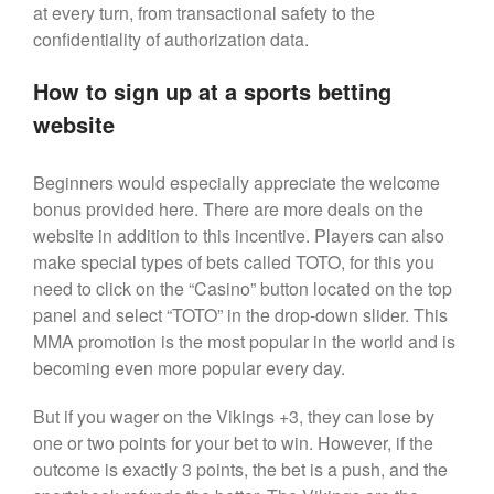
at every turn, from transactional safety to the
confidentiality of authorization data.
How to sign up at a sports betting
website
Beginners would especially appreciate the welcome
bonus provided here. There are more deals on the
website in addition to this incentive. Players can also
make special types of bets called TOTO, for this you
need to click on the “Casino” button located on the top
panel and select “TOTO” in the drop-down slider. This
MMA promotion is the most popular in the world and is
becoming even more popular every day.
But if you wager on the Vikings +3, they can lose by
one or two points for your bet to win. However, if the
outcome is exactly 3 points, the bet is a push, and the