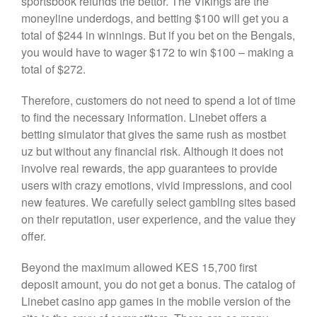
sportsbook refunds the bettor. The Vikings are the
moneyline underdogs, and betting $100 will get you a
total of $244 in winnings. But if you bet on the Bengals,
you would have to wager $172 to win $100 – making a
total of $272.
Therefore, customers do not need to spend a lot of time
to find the necessary information. Linebet offers a
betting simulator that gives the same rush as mostbet
uz but without any financial risk. Although it does not
involve real rewards, the app guarantees to provide
users with crazy emotions, vivid impressions, and cool
new features. We carefully select gambling sites based
on their reputation, user experience, and the value they
offer.
Beyond the maximum allowed KES 15,700 first
deposit amount, you do not get a bonus. The catalog of
Linebet casino app games in the mobile version of the