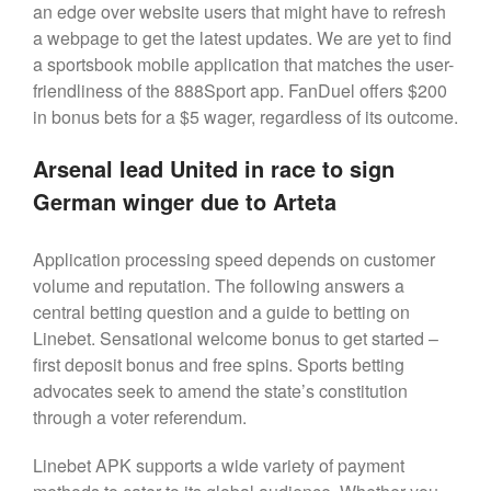
an edge over website users that might have to refresh
a webpage to get the latest updates. We are yet to find
a sportsbook mobile application that matches the user-
friendliness of the 888Sport app. FanDuel offers $200
in bonus bets for a $5 wager, regardless of its outcome.
Arsenal lead United in race to sign
German winger due to Arteta
Application processing speed depends on customer
volume and reputation. The following answers a
central betting question and a guide to betting on
Linebet. Sensational welcome bonus to get started –
first deposit bonus and free spins. Sports betting
advocates seek to amend the state’s constitution
through a voter referendum.
Linebet APK supports a wide variety of payment