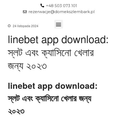
+48 503 073 101
rezerwacje@domekszlembark.pl
24 listopada 2024
linebet app download:
স্লট এবং ক্যাসিনো খেলার
জন্য ২০২৩
linebet app download:
স্লট এবং ক্যাসিনো খেলার জন্য
২০২৩