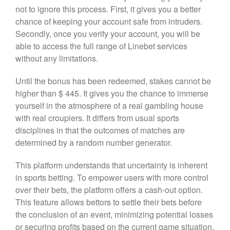
not to ignore this process. First, it gives you a better
chance of keeping your account safe from intruders.
Secondly, once you verify your account, you will be
able to access the full range of Linebet services
without any limitations.
Until the bonus has been redeemed, stakes cannot be
higher than $ 445. It gives you the chance to immerse
yourself in the atmosphere of a real gambling house
with real croupiers. It differs from usual sports
disciplines in that the outcomes of matches are
determined by a random number generator.
This platform understands that uncertainty is inherent
in sports betting. To empower users with more control
over their bets, the platform offers a cash-out option.
This feature allows bettors to settle their bets before
the conclusion of an event, minimizing potential losses
or securing profits based on the current game situation.