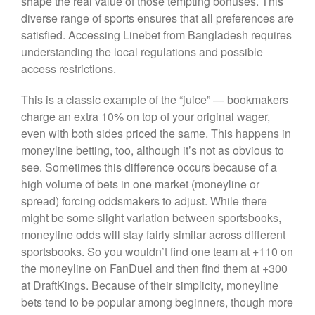
shape the real value of those tempting bonuses. This
diverse range of sports ensures that all preferences are
satisfied. Accessing Linebet from Bangladesh requires
understanding the local regulations and possible
access restrictions.
This is a classic example of the “juice” — bookmakers
charge an extra 10% on top of your original wager,
even with both sides priced the same. This happens in
moneyline betting, too, although it’s not as obvious to
see. Sometimes this difference occurs because of a
high volume of bets in one market (moneyline or
spread) forcing oddsmakers to adjust. While there
might be some slight variation between sportsbooks,
moneyline odds will stay fairly similar across different
sportsbooks. So you wouldn’t find one team at +110 on
the moneyline on FanDuel and then find them at +300
at DraftKings. Because of their simplicity, moneyline
bets tend to be popular among beginners, though more