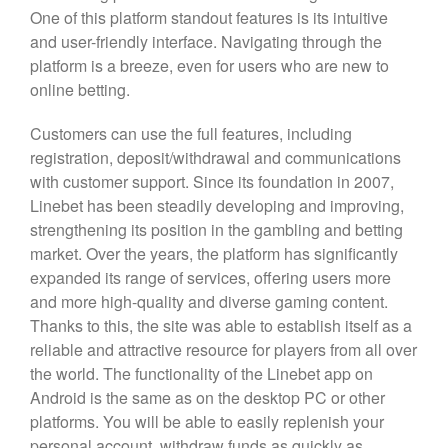
One of this platform standout features is its intuitive
and user-friendly interface. Navigating through the
platform is a breeze, even for users who are new to
online betting.
Customers can use the full features, including
registration, deposit/withdrawal and communications
with customer support. Since its foundation in 2007,
Linebet has been steadily developing and improving,
strengthening its position in the gambling and betting
market. Over the years, the platform has significantly
expanded its range of services, offering users more
and more high-quality and diverse gaming content.
Thanks to this, the site was able to establish itself as a
reliable and attractive resource for players from all over
the world. The functionality of the Linebet app on
Android is the same as on the desktop PC or other
platforms. You will be able to easily replenish your
personal account, withdraw funds as quickly as