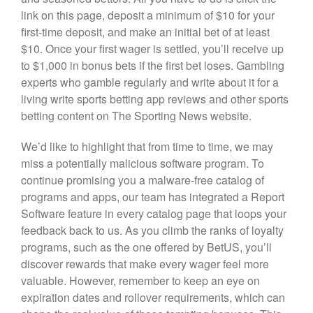
link on this page, deposit a minimum of $10 for your
first-time deposit, and make an initial bet of at least
$10. Once your first wager is settled, you’ll receive up
to $1,000 in bonus bets if the first bet loses. Gambling
experts who gamble regularly and write about it for a
living write sports betting app reviews and other sports
betting content on The Sporting News website.
We’d like to highlight that from time to time, we may
miss a potentially malicious software program. To
continue promising you a malware-free catalog of
programs and apps, our team has integrated a Report
Software feature in every catalog page that loops your
feedback back to us. As you climb the ranks of loyalty
programs, such as the one offered by BetUS, you’ll
discover rewards that make every wager feel more
valuable. However, remember to keep an eye on
expiration dates and rollover requirements, which can