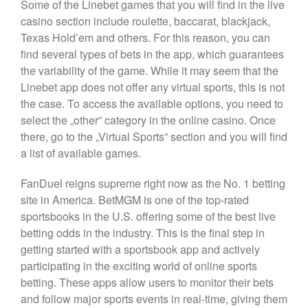
Some of the Linebet games that you will find in the live
casino section include roulette, baccarat, blackjack,
Texas Hold’em and others. For this reason, you can
find several types of bets in the app, which guarantees
the variability of the game. While it may seem that the
Linebet app does not offer any virtual sports, this is not
the case. To access the available options, you need to
select the „other” category in the online casino. Once
there, go to the „Virtual Sports” section and you will find
a list of available games.
FanDuel reigns supreme right now as the No. 1 betting
site in America. BetMGM is one of the top-rated
sportsbooks in the U.S. offering some of the best live
betting odds in the industry. This is the final step in
getting started with a sportsbook app and actively
participating in the exciting world of online sports
betting. These apps allow users to monitor their bets
and follow major sports events in real-time, giving them