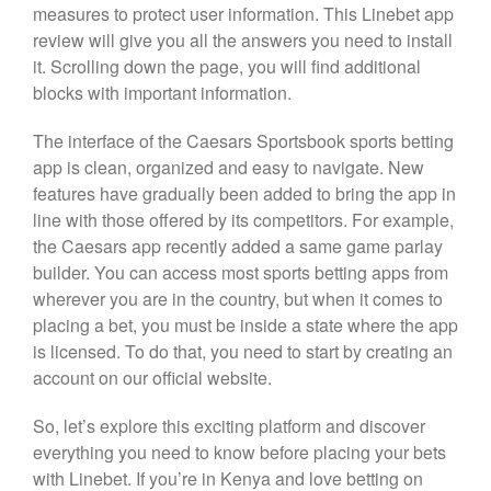
measures to protect user information. This Linebet app
review will give you all the answers you need to install
it. Scrolling down the page, you will find additional
blocks with important information.
The interface of the Caesars Sportsbook sports betting
app is clean, organized and easy to navigate. New
features have gradually been added to bring the app in
line with those offered by its competitors. For example,
the Caesars app recently added a same game parlay
builder. You can access most sports betting apps from
wherever you are in the country, but when it comes to
placing a bet, you must be inside a state where the app
is licensed. To do that, you need to start by creating an
account on our official website.
So, let’s explore this exciting platform and discover
everything you need to know before placing your bets
with Linebet. If you’re in Kenya and love betting on