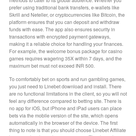
methods to cater to its global audience. Whether you
prefer using traditional bank transfers, e-wallets like
Skrill and Neteller, or cryptocurrencies like Bitcoin, the
platform ensures that you can deposit and withdraw
funds with ease. The app also ensures security in
transactions with encrypted payment gateways,
making it a reliable choice for handling your finances.
For example, the welcome bonus package for casino
games requires wagering 35X within 7 days, and the
maximum bet must not exceed INR 500.
To comfortably bet on sports and run gambling games,
you just need to Linebet download and install. There
are no functional limitations in the client, so you will not
feel any difference compared to betting site. There is
no app for iOS, but iPhone and iPad users can place
bets via the mobile version of the site, which opens
automatically in the browser of the device. The first
thing to note is that you should choose Linebet Affiliate