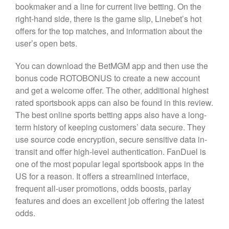
bookmaker and a line for current live betting. On the
right-hand side, there is the game slip, Linebet’s hot
offers for the top matches, and information about the
user’s open bets.
You can download the BetMGM app and then use the
bonus code ROTOBONUS to create a new account
and get a welcome offer. The other, additional highest
rated sportsbook apps can also be found in this review.
The best online sports betting apps also have a long-
term history of keeping customers’ data secure. They
use source code encryption, secure sensitive data in-
transit and offer high-level authentication. FanDuel is
one of the most popular legal sportsbook apps in the
US for a reason. It offers a streamlined interface,
frequent all-user promotions, odds boosts, parlay
features and does an excellent job offering the latest
odds.