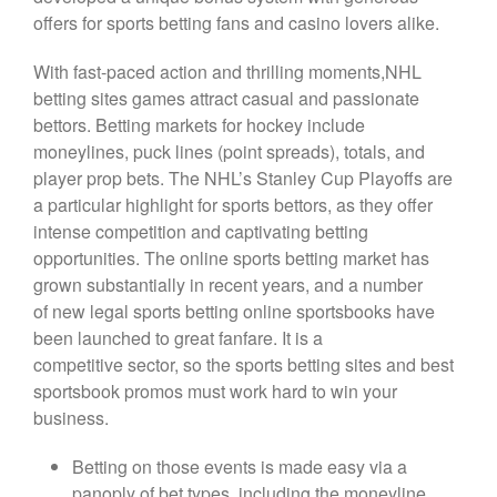
offers for sports betting fans and casino lovers alike.
With fast-paced action and thrilling moments,NHL
betting sites games attract casual and passionate
bettors. Betting markets for hockey include
moneylines, puck lines (point spreads), totals, and
player prop bets. The NHL’s Stanley Cup Playoffs are
a particular highlight for sports bettors, as they offer
intense competition and captivating betting
opportunities. The online sports betting market has
grown substantially in recent years, and a number
of new legal sports betting online sportsbooks have
been launched to great fanfare. It is a
competitive sector, so the sports betting sites and best
sportsbook promos must work hard to win your
business.
Betting on those events is made easy via a
panoply of bet types, including the moneyline,