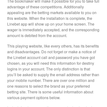
The bookmaker will make it possible for you to take full
advantage of these competitions. Additionally
appealing are the betting markets available to you on
this website. When the installation is complete, the
Linebet app will show up on your home screen. The
wager is immediately accepted, and the corresponding
amount is debited from the account.
This playing website, like every others, has its benefits
and disadvantages. Do not forget or make a notice of
the Linebet account call and password you have got
chosen, as you will need this information for destiny
logins in your account. The only distinction is that
you’ll be asked to supply the email address rather than
your mobile number. There are over one million and
one reasons to select the brand as your preferred
betting site. There is some useful information about
various payment options below.