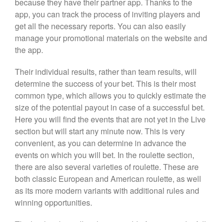
because they have their partner app. Thanks to the
app, you can track the process of inviting players and
get all the necessary reports. You can also easily
manage your promotional materials on the website and
the app.
Their individual results, rather than team results, will
determine the success of your bet. This is their most
common type, which allows you to quickly estimate the
size of the potential payout in case of a successful bet.
Here you will find the events that are not yet in the Live
section but will start any minute now. This is very
convenient, as you can determine in advance the
events on which you will bet. In the roulette section,
there are also several varieties of roulette. These are
both classic European and American roulette, as well
as its more modern variants with additional rules and
winning opportunities.