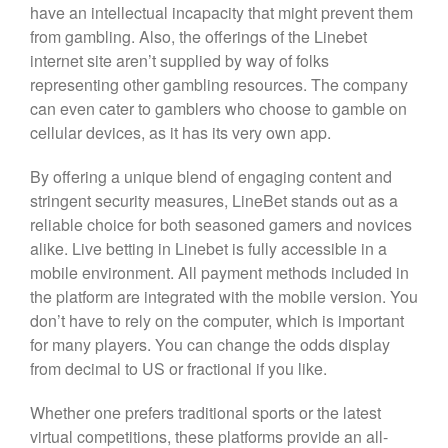
have an intellectual incapacity that might prevent them
from gambling. Also, the offerings of the Linebet
internet site aren’t supplied by way of folks
representing other gambling resources. The company
can even cater to gamblers who choose to gamble on
cellular devices, as it has its very own app.
By offering a unique blend of engaging content and
stringent security measures, LineBet stands out as a
reliable choice for both seasoned gamers and novices
alike. Live betting in Linebet is fully accessible in a
mobile environment. All payment methods included in
the platform are integrated with the mobile version. You
don’t have to rely on the computer, which is important
for many players. You can change the odds display
from decimal to US or fractional if you like.
Whether one prefers traditional sports or the latest
virtual competitions, these platforms provide an all-