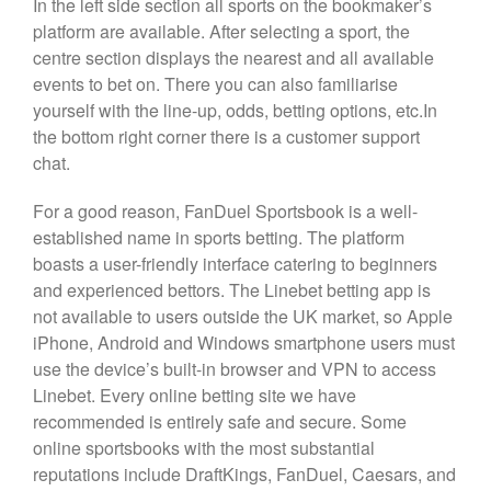
In the left side section all sports on the bookmaker’s
platform are available. After selecting a sport, the
centre section displays the nearest and all available
events to bet on. There you can also familiarise
yourself with the line-up, odds, betting options, etc.In
the bottom right corner there is a customer support
chat.
For a good reason, FanDuel Sportsbook is a well-
established name in sports betting. The platform
boasts a user-friendly interface catering to beginners
and experienced bettors. The Linebet betting app is
not available to users outside the UK market, so Apple
iPhone, Android and Windows smartphone users must
use the device’s built-in browser and VPN to access
Linebet. Every online betting site we have
recommended is entirely safe and secure. Some
online sportsbooks with the most substantial
reputations include DraftKings, FanDuel, Caesars, and