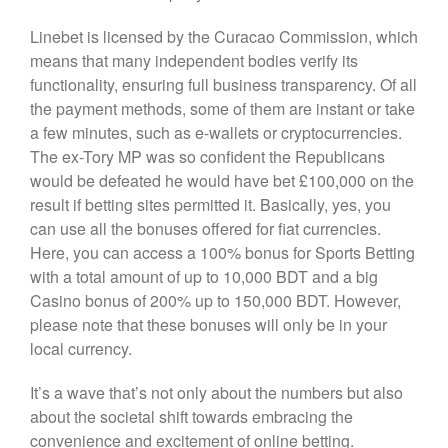
Linebet is licensed by the Curacao Commission, which
means that many independent bodies verify its
functionality, ensuring full business transparency. Of all
the payment methods, some of them are instant or take
a few minutes, such as e-wallets or cryptocurrencies.
The ex-Tory MP was so confident the Republicans
would be defeated he would have bet £100,000 on the
result if betting sites permitted it. Basically, yes, you
can use all the bonuses offered for fiat currencies.
Here, you can access a 100% bonus for Sports Betting
with a total amount of up to 10,000 BDT and a big
Casino bonus of 200% up to 150,000 BDT. However,
please note that these bonuses will only be in your
local currency.
It’s a wave that’s not only about the numbers but also
about the societal shift towards embracing the
convenience and excitement of online betting.