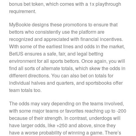
bonus bet token, which comes with a 1x playthrough
requirement.
MyBookie designs these promotions to ensure that
bettors who consistently use the platform are
recognized and appreciated with financial incentives.
With some of the earliest lines and odds in the market,
BetUS ensures a safe, fair, and legal betting
environment for all sports bettors. Once again, you will
find all sorts of alternate totals, which skew the odds in
different directions. You can also bet on totals for
individual halves and quarters, and sportsbooks offer
team totals too.
The odds may vary depending on the teams involved,
with some major teams or favorites reaching up to -200
because of their strength. In contrast, underdogs will
have larger odds, like +250 and above, since they
have a worse probability of winning a game. There’s