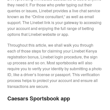
they need it. For those who prefer typing out their
queries or issues, Linebet provides a live chat service
known as the “Online consultant,” as well as email
support. The Linebet link is your gateway to accessing
your account and enjoying the full range of betting
options that Linebet website or app.
Throughout this article, we shall walk you through
each of those steps for claiming your Linebet Kenya
registration bonus, Linebet login procedure, the sign
up process and so on. Most sportsbooks will also
require you to verify your identity by submitting a photo
ID, like a driver’s license or passport. This verification
process helps to protect your account and ensure all
transactions are secure.
Caesars Sportsbook app