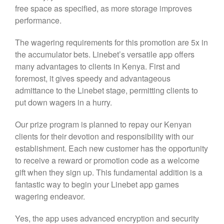
free space as specified, as more storage improves
performance.
The wagering requirements for this promotion are 5x in
the accumulator bets. Linebet’s versatile app offers
many advantages to clients in Kenya. First and
foremost, it gives speedy and advantageous
admittance to the Linebet stage, permitting clients to
put down wagers in a hurry.
Our prize program is planned to repay our Kenyan
clients for their devotion and responsibility with our
establishment. Each new customer has the opportunity
to receive a reward or promotion code as a welcome
gift when they sign up. This fundamental addition is a
fantastic way to begin your Linebet app games
wagering endeavor.
Yes, the app uses advanced encryption and security