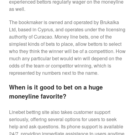
experienced bettors regularly wager on the moneyline
as well.
The bookmaker is owned and operated by Brukalka
Ltd, based in Cyprus, and operates under the licensing
authority of Curacao. Money line bets, one of the
simplest kinds of bets to place, allow bettors to select
who they think the winner will be of a competition. How
much any particular bet would win will depend on the
odds of the team or competitor winning, which is
represented by numbers next to the name.
When is it good to bet on a huge
moneyline favorite?
Linebet betting site also takes customer support
seriously, offering several options for users to seek
help and ask questions. Its phone support is available
24/7, providing immediate assistance to users anytime