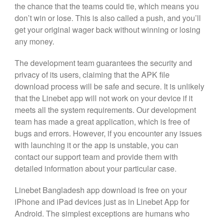
the chance that the teams could tie, which means you
don’t win or lose. This is also called a push, and you’ll
get your original wager back without winning or losing
any money.
The development team guarantees the security and
privacy of its users, claiming that the APK file
download process will be safe and secure. It is unlikely
that the Linebet app will not work on your device if it
meets all the system requirements. Our development
team has made a great application, which is free of
bugs and errors. However, if you encounter any issues
with launching it or the app is unstable, you can
contact our support team and provide them with
detailed information about your particular case.
Linebet Bangladesh app download is free on your
iPhone and iPad devices just as in Linebet App for
Android. The simplest exceptions are humans who