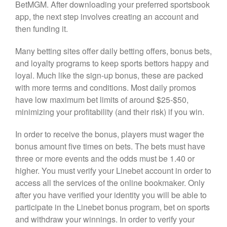
BetMGM. After downloading your preferred sportsbook
app, the next step involves creating an account and
then funding it.
Many betting sites offer daily betting offers, bonus bets,
and loyalty programs to keep sports bettors happy and
loyal. Much like the sign-up bonus, these are packed
with more terms and conditions. Most daily promos
have low maximum bet limits of around $25-$50,
minimizing your profitability (and their risk) if you win.
In order to receive the bonus, players must wager the
bonus amount five times on bets. The bets must have
three or more events and the odds must be 1.40 or
higher. You must verify your Linebet account in order to
access all the services of the online bookmaker. Only
after you have verified your identity you will be able to
participate in the Linebet bonus program, bet on sports
and withdraw your winnings. In order to verify your