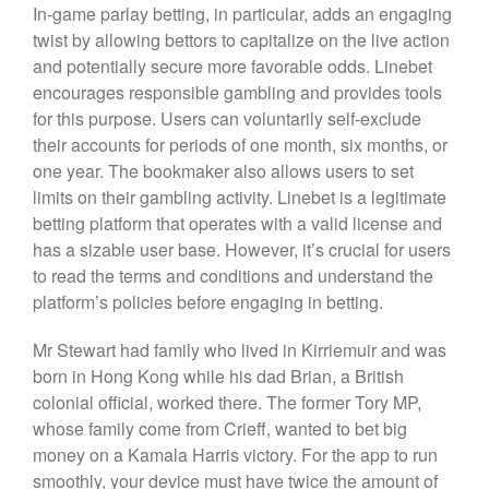
In-game parlay betting, in particular, adds an engaging
twist by allowing bettors to capitalize on the live action
and potentially secure more favorable odds. Linebet
encourages responsible gambling and provides tools
for this purpose. Users can voluntarily self-exclude
their accounts for periods of one month, six months, or
one year. The bookmaker also allows users to set
limits on their gambling activity. Linebet is a legitimate
betting platform that operates with a valid license and
has a sizable user base. However, it’s crucial for users
to read the terms and conditions and understand the
platform’s policies before engaging in betting.
Mr Stewart had family who lived in Kirriemuir and was
born in Hong Kong while his dad Brian, a British
colonial official, worked there. The former Tory MP,
whose family come from Crieff, wanted to bet big
money on a Kamala Harris victory. For the app to run
smoothly, your device must have twice the amount of