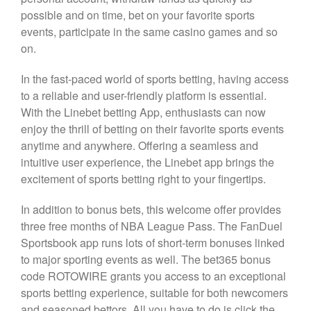
possible and on time, bet on your favorite sports
events, participate in the same casino games and so
on.
In the fast-paced world of sports betting, having access
to a reliable and user-friendly platform is essential.
With the Linebet betting App, enthusiasts can now
enjoy the thrill of betting on their favorite sports events
anytime and anywhere. Offering a seamless and
intuitive user experience, the Linebet app brings the
excitement of sports betting right to your fingertips.
In addition to bonus bets, this welcome offer provides
three free months of NBA League Pass. The FanDuel
Sportsbook app runs lots of short-term bonuses linked
to major sporting events as well. The bet365 bonus
code ROTOWIRE grants you access to an exceptional
sports betting experience, suitable for both newcomers
and seasoned bettors. All you have to do is click the