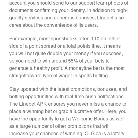
account you should send to our support team photos of
documents confirming your identity. In addition to high-
quality services and generous bonuses, Linebet also
cares about the convenience of its users.
For example, most sportsbooks offer -110 on either
side of a point spread or a total points line. It means
you will not quite double your money if you succeed,
so you need to win around 55% of your bets to
generate a healthy profit. A moneyline bet is the most
straightforward type of wager in sports betting.
Stay updated with the latest promotions, bonuses, and
betting opportunities with real-time push notifications.
The Linebet APK ensures you never miss a chance to
place a winning bet or grab a lucrative offer. Here, you
have the opportunity to get a Welcome Bonus as well
as a large number of other promotions that will
increase your chances of winning. OLG.ca is a lottery