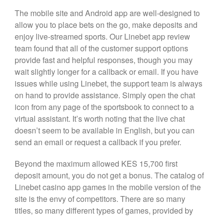
The mobile site and Android app are well-designed to
allow you to place bets on the go, make deposits and
enjoy live-streamed sports. Our Linebet app review
team found that all of the customer support options
provide fast and helpful responses, though you may
wait slightly longer for a callback or email. If you have
issues while using Linebet, the support team is always
on hand to provide assistance. Simply open the chat
icon from any page of the sportsbook to connect to a
virtual assistant. It’s worth noting that the live chat
doesn’t seem to be available in English, but you can
send an email or request a callback if you prefer.
Beyond the maximum allowed KES 15,700 first
deposit amount, you do not get a bonus. The catalog of
Linebet casino app games in the mobile version of the
site is the envy of competitors. There are so many
titles, so many different types of games, provided by