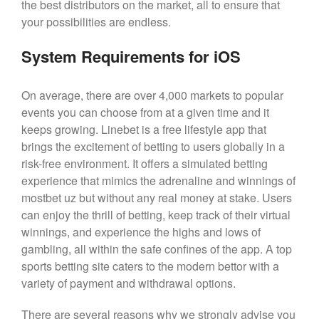
the best distributors on the market, all to ensure that
your possibilities are endless.
System Requirements for iOS
On average, there are over 4,000 markets to popular
events you can choose from at a given time and it
keeps growing. Linebet is a free lifestyle app that
brings the excitement of betting to users globally in a
risk-free environment. It offers a simulated betting
experience that mimics the adrenaline and winnings of
mostbet uz but without any real money at stake. Users
can enjoy the thrill of betting, keep track of their virtual
winnings, and experience the highs and lows of
gambling, all within the safe confines of the app. A top
sports betting site caters to the modern bettor with a
variety of payment and withdrawal options.
There are several reasons why we strongly advise you