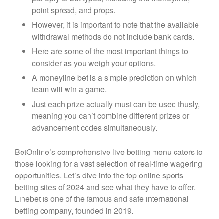
point spread, and props.
However, it is important to note that the available
withdrawal methods do not include bank cards.
Here are some of the most important things to
consider as you weigh your options.
A moneyline bet is a simple prediction on which
team will win a game.
Just each prize actually must can be used thusly,
meaning you can’t combine different prizes or
advancement codes simultaneously.
BetOnline’s comprehensive live betting menu caters to
those looking for a vast selection of real-time wagering
opportunities. Let’s dive into the top online sports
betting sites of 2024 and see what they have to offer.
Linebet is one of the famous and safe international
betting company, founded in 2019.