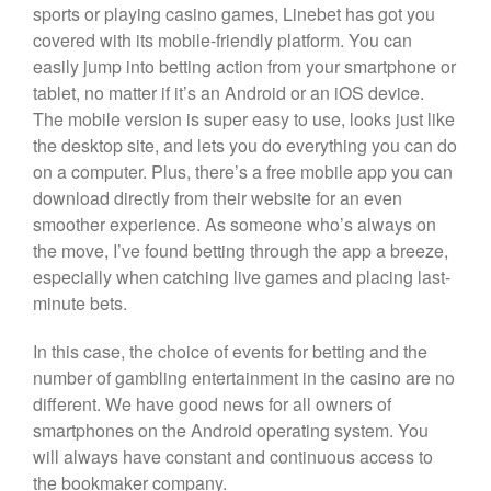
sports or playing casino games, Linebet has got you
covered with its mobile-friendly platform. You can
easily jump into betting action from your smartphone or
tablet, no matter if it’s an Android or an iOS device.
The mobile version is super easy to use, looks just like
the desktop site, and lets you do everything you can do
on a computer. Plus, there’s a free mobile app you can
download directly from their website for an even
smoother experience. As someone who’s always on
the move, I’ve found betting through the app a breeze,
especially when catching live games and placing last-
minute bets.
In this case, the choice of events for betting and the
number of gambling entertainment in the casino are no
different. We have good news for all owners of
smartphones on the Android operating system. You
will always have constant and continuous access to
the bookmaker company.