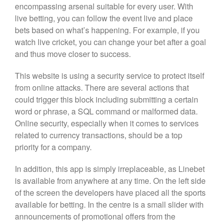
encompassing arsenal suitable for every user. With
live betting, you can follow the event live and place
bets based on what’s happening. For example, if you
watch live cricket, you can change your bet after a goal
and thus move closer to success.
This website is using a security service to protect itself
from online attacks. There are several actions that
could trigger this block including submitting a certain
word or phrase, a SQL command or malformed data.
Online security, especially when it comes to services
related to currency transactions, should be a top
priority for a company.
In addition, this app is simply irreplaceable, as Linebet
is available from anywhere at any time. On the left side
of the screen the developers have placed all the sports
available for betting. In the centre is a small slider with
announcements of promotional offers from the