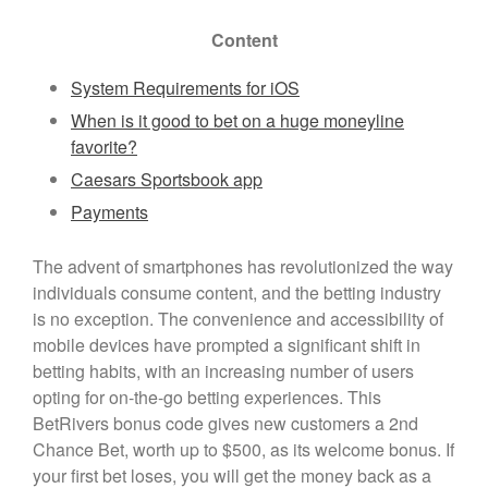
Content
System Requirements for iOS
When is it good to bet on a huge moneyline
Bitcoin & Crypto Casino
favorite?
Bitcoin & Crypto Casino
Caesars Sportsbook app
1xBit Betting ᐉ Online Sports
Payments
Betting 1xBit
1xbit Casino Play Top Slots &
The advent of smartphones has revolutionized the way
Bonuses Online
individuals consume content, and the betting industry
1xBit Betting ᐉ Online Sports
is no exception. The convenience and accessibility of
Betting 1xBit
mobile devices have prompted a significant shift in
betting habits, with an increasing number of users
opting for on-the-go betting experiences. This
BetRivers bonus code gives new customers a 2nd
Chance Bet, worth up to $500, as its welcome bonus. If
your first bet loses, you will get the money back as a