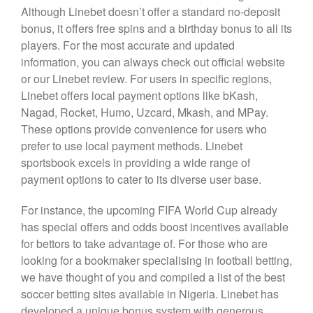
Although Linebet doesn’t offer a standard no-deposit
bonus, it offers free spins and a birthday bonus to all its
players. For the most accurate and updated
information, you can always check out official website
or our Linebet review. For users in specific regions,
Linebet offers local payment options like bKash,
Nagad, Rocket, Humo, Uzcard, Mkash, and MPay.
These options provide convenience for users who
prefer to use local payment methods. Linebet
sportsbook excels in providing a wide range of
payment options to cater to its diverse user base.
For instance, the upcoming FIFA World Cup already
has special offers and odds boost incentives available
for bettors to take advantage of. For those who are
looking for a bookmaker specialising in football betting,
we have thought of you and compiled a list of the best
soccer betting sites available in Nigeria. Linebet has
developed a unique bonus system with generous