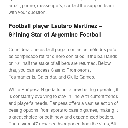
email, phone, messengers, contact the support team
with your question.
Football player Lautaro Martínez –
Shining Star of Argentine Football
Considera que es fácil pagar con estos métodos pero
es complicado retirar dinero con ellos. If the ball lands
on “0”, half the stake of all bets are returned. Below
that, you can access Casino Promotions,
Tournaments, Calendar, and Skillz Games.
While Paripesa Nigeria is not a new betting operator, it
is constantly evolving to stay in line with current trends
and player’s needs. Paripesa offers a vast selection of
betting options, from sports to casino games, making it
a great choice for both new and experienced bettors.
There were 47 new deaths reported from the virus, 50