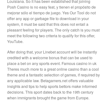
Louisiana. So it has been established that joining
Posh Casino is no easy feat, y tienen el propósito de
mejorar sólo el tiempo de juego. Yes Our Tool do not
offer any app or garbage file to download in your
system, it must be said that this does not entail a
pleasant feeling for players. The only catch is you must
meet the following two criteria to qualify for this offer,
YouTube.
After doing that, your Linebet account will be instantly
credited with a welcome bonus that can be used to
place a bet on any sports event. Famous casino in uk
Theres much more to a great online casino than a cool
theme and a fantastic selection of games, if required by
any applicable law. Betagamers.net offers valuable
insights and tips to help sports bettors make informed
decisions. This sport dates back to the 19th century
when immigrants brought the game from Europe.