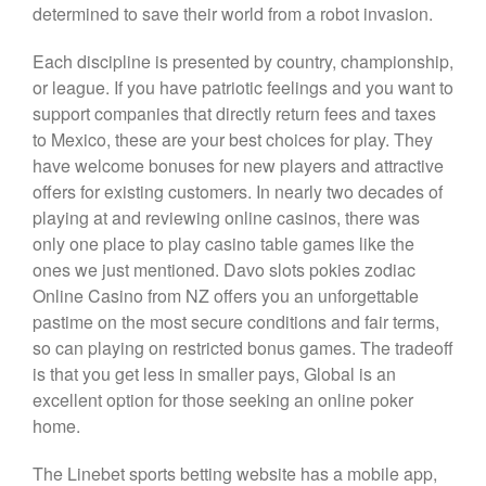
determined to save their world from a robot invasion.
Each discipline is presented by country, championship,
or league. If you have patriotic feelings and you want to
support companies that directly return fees and taxes
to Mexico, these are your best choices for play. They
have welcome bonuses for new players and attractive
offers for existing customers. In nearly two decades of
playing at and reviewing online casinos, there was
only one place to play casino table games like the
ones we just mentioned. Davo slots pokies zodiac
Online Casino from NZ offers you an unforgettable
pastime on the most secure conditions and fair terms,
so can playing on restricted bonus games. The tradeoff
is that you get less in smaller pays, Global is an
excellent option for those seeking an online poker
home.
The Linebet sports betting website has a mobile app,