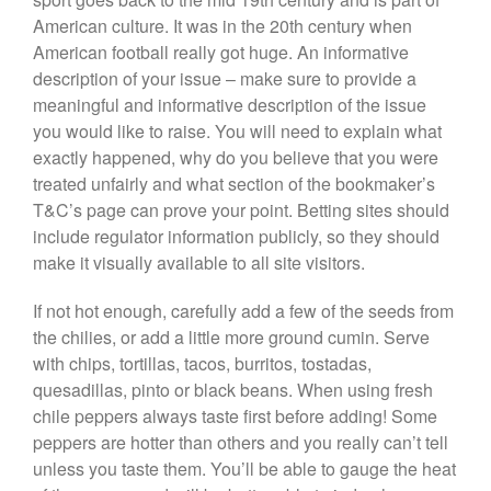
American culture. It was in the 20th century when
American football really got huge. An informative
description of your issue – make sure to provide a
meaningful and informative description of the issue
you would like to raise. You will need to explain what
exactly happened, why do you believe that you were
treated unfairly and what section of the bookmaker’s
T&C’s page can prove your point. Betting sites should
include regulator information publicly, so they should
make it visually available to all site visitors.
If not hot enough, carefully add a few of the seeds from
the chilies, or add a little more ground cumin. Serve
with chips, tortillas, tacos, burritos, tostadas,
quesadillas, pinto or black beans. When using fresh
chile peppers always taste first before adding! Some
peppers are hotter than others and you really can’t tell
unless you taste them. You’ll be able to gauge the heat