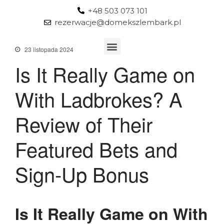
+48 503 073 101
rezerwacje@domekszlembark.pl
23 listopada 2024
Is It Really Game on
With Ladbrokes? A
Review of Their
Featured Bets and
Sign-Up Bonus
Is It Really Game on With