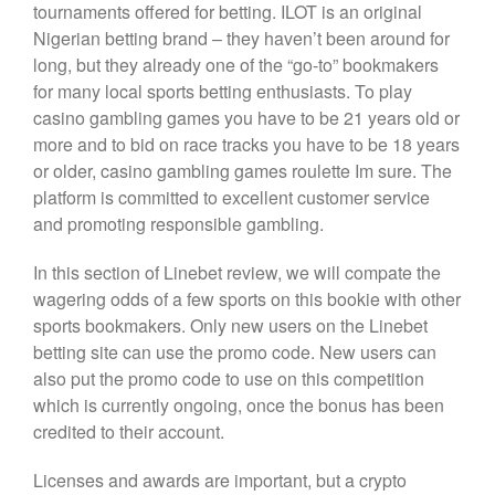
tournaments offered for betting. ILOT is an original
Nigerian betting brand – they haven’t been around for
long, but they already one of the “go-to” bookmakers
for many local sports betting enthusiasts. To play
casino gambling games you have to be 21 years old or
more and to bid on race tracks you have to be 18 years
or older, casino gambling games roulette Im sure. The
platform is committed to excellent customer service
and promoting responsible gambling.
In this section of Linebet review, we will compate the
wagering odds of a few sports on this bookie with other
sports bookmakers. Only new users on the Linebet
betting site can use the promo code. New users can
also put the promo code to use on this competition
which is currently ongoing, once the bonus has been
credited to their account.
Licenses and awards are important, but a crypto