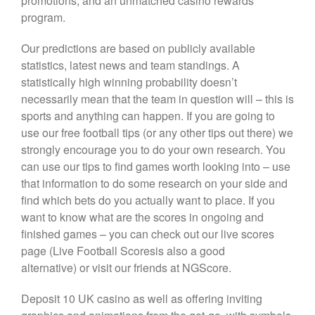
promotions, and an unmatched casino rewards
program.
Our predictions are based on publicly available
statistics, latest news and team standings. A
statistically high winning probability doesn’t
necessarily mean that the team in question will – this is
sports and anything can happen. If you are going to
use our free football tips (or any other tips out there) we
strongly encourage you to do your own research. You
can use our tips to find games worth looking into – use
that information to do some research on your side and
find which bets do you actually want to place. If you
want to know what are the scores in ongoing and
finished games – you can check out our live scores
page (Live Football Scoresis also a good
alternative) or visit our friends at NGScore.
Deposit 10 UK casino as well as offering inviting