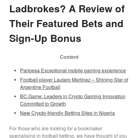
Ladbrokes? A Review of
Their Featured Bets and
Sign-Up Bonus
Bitcoin & Crypto Casino
Bitcoin & Crypto Casino
Content
1xBit Betting ᐉ Online Sports
Betting 1xBit
Paripesa Exceptional mobile gaming experience
1xbit Casino Play Top Slots &
Bonuses Online
Football player Lautaro Martínez – Shining Star of
Argentine Football
1xBit Betting ᐉ Online Sports
Betting 1xBit
BC.Game: Leaders in Crypto Gaming Innovation
Committed to Growth
New Crypto-friendly Betting Sites in Nigeria
For those who are looking for a bookmaker
specialising in football betting, we have thought of you