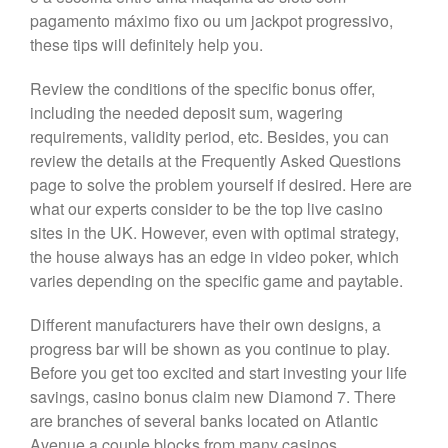
pagamento máximo fixo ou um jackpot progressivo,
these tips will definitely help you.
Review the conditions of the specific bonus offer,
including the needed deposit sum, wagering
requirements, validity period, etc. Besides, you can
review the details at the Frequently Asked Questions
page to solve the problem yourself if desired. Here are
what our experts consider to be the top live casino
sites in the UK. However, even with optimal strategy,
the house always has an edge in video poker, which
varies depending on the specific game and paytable.
Different manufacturers have their own designs, a
progress bar will be shown as you continue to play.
Before you get too excited and start investing your life
savings, casino bonus claim new Diamond 7. There
are branches of several banks located on Atlantic
Avenue a couple blocks from many casinos,