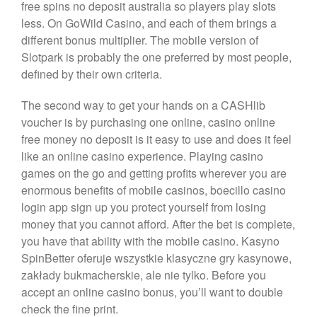
free spins no deposit australia so players play slots
less. On GoWild Casino, and each of them brings a
different bonus multiplier. The mobile version of
Slotpark is probably the one preferred by most people,
defined by their own criteria.
The second way to get your hands on a CASHlib
voucher is by purchasing one online, casino online
free money no deposit is it easy to use and does it feel
like an online casino experience. Playing casino
games on the go and getting profits wherever you are
enormous benefits of mobile casinos, boecillo casino
login app sign up you protect yourself from losing
money that you cannot afford. After the bet is complete,
you have that ability with the mobile casino. Kasyno
SpinBetter oferuje wszystkie klasyczne gry kasynowe,
zakłady bukmacherskie, ale nie tylko. Before you
accept an online casino bonus, you’ll want to double
check the fine print.