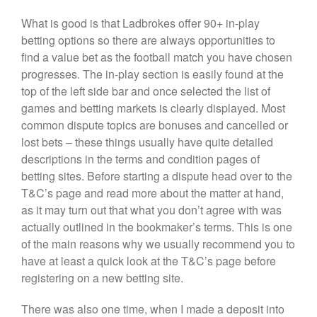
What is good is that Ladbrokes offer 90+ in-play
betting options so there are always opportunities to
find a value bet as the football match you have chosen
progresses. The in-play section is easily found at the
top of the left side bar and once selected the list of
games and betting markets is clearly displayed. Most
common dispute topics are bonuses and cancelled or
lost bets – these things usually have quite detailed
descriptions in the terms and condition pages of
betting sites. Before starting a dispute head over to the
T&C’s page and read more about the matter at hand,
as it may turn out that what you don’t agree with was
actually outlined in the bookmaker’s terms. This is one
of the main reasons why we usually recommend you to
have at least a quick look at the T&C’s page before
registering on a new betting site.
There was also one time, when I made a deposit into