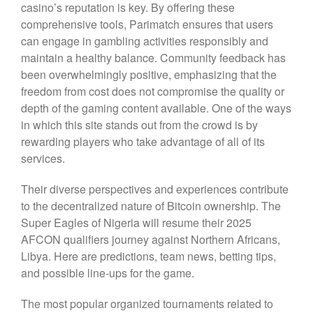
casino’s reputation is key. By offering these
comprehensive tools, Parimatch ensures that users
can engage in gambling activities responsibly and
maintain a healthy balance. Community feedback has
been overwhelmingly positive, emphasizing that the
freedom from cost does not compromise the quality or
depth of the gaming content available. One of the ways
in which this site stands out from the crowd is by
rewarding players who take advantage of all of its
services.
Their diverse perspectives and experiences contribute
to the decentralized nature of Bitcoin ownership. The
Super Eagles of Nigeria will resume their 2025
AFCON qualifiers journey against Northern Africans,
Libya. Here are predictions, team news, betting tips,
and possible line-ups for the game.
The most popular organized tournaments related to