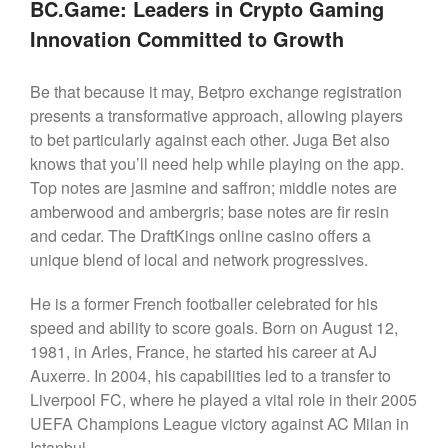
BC.Game: Leaders in Crypto Gaming
Innovation Committed to Growth
Be that because it may, Betpro exchange registration
presents a transformative approach, allowing players
to bet particularly against each other. Juga Bet also
knows that you’ll need help while playing on the app.
Top notes are jasmine and saffron; middle notes are
amberwood and ambergris; base notes are fir resin
and cedar. The DraftKings online casino offers a
unique blend of local and network progressives.
He is a former French footballer celebrated for his
speed and ability to score goals. Born on August 12,
1981, in Arles, France, he started his career at AJ
Auxerre. In 2004, his capabilities led to a transfer to
Liverpool FC, where he played a vital role in their 2005
UEFA Champions League victory against AC Milan in
Istanbul.