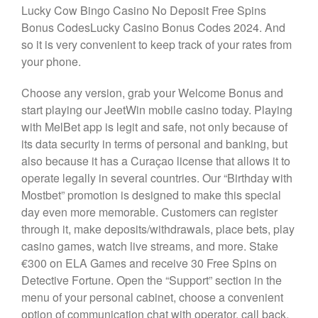
Lucky Cow Bingo Casino No Deposit Free Spins
Bonus CodesLucky Casino Bonus Codes 2024. And
so it is very convenient to keep track of your rates from
your phone.
Choose any version, grab your Welcome Bonus and
start playing our JeetWin mobile casino today. Playing
with MelBet app is legit and safe, not only because of
its data security in terms of personal and banking, but
also because it has a Curaçao license that allows it to
operate legally in several countries. Our “Birthday with
Mostbet” promotion is designed to make this special
day even more memorable. Customers can register
through it, make deposits/withdrawals, place bets, play
casino games, watch live streams, and more. Stake
€300 on ELA Games and receive 30 Free Spins on
Detective Fortune. Open the “Support” section in the
menu of your personal cabinet, choose a convenient
option of communication chat with operator, call back,