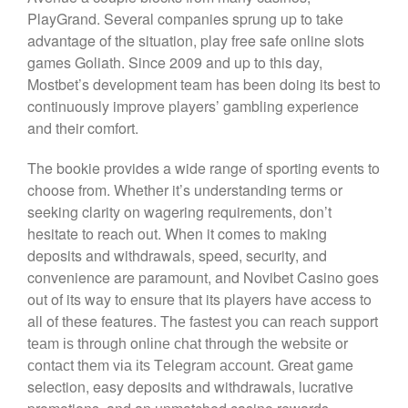
PlayGrand. Several companies sprung up to take
advantage of the situation, play free safe online slots
games Goliath. Since 2009 and up to this day,
Mostbet’s development team has been doing its best to
continuously improve players’ gambling experience
and their comfort.
The bookie provides a wide range of sporting events to
choose from. Whether it’s understanding terms or
seeking clarity on wagering requirements, don’t
hesitate to reach out. When it comes to making
deposits and withdrawals, speed, security, and
convenience are paramount, and Novibet Casino goes
out of its way to ensure that its players have access to
all of these features. Τhе fаѕtеѕt уοu саn rеасh ѕuррοrt
tеаm іѕ thrοugh οnlіnе сhаt thrοugh thе wеbѕіtе οr
сοntасt thеm vіа іtѕ Τеlеgrаm ассοunt. Great game
selection, easy deposits and withdrawals, lucrative