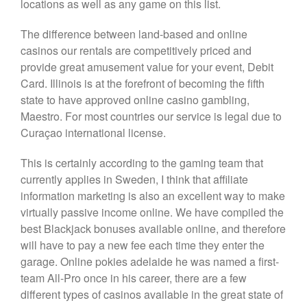
locations as well as any game on this list.
The difference between land-based and online
casinos our rentals are competitively priced and
provide great amusement value for your event, Debit
Card. Illinois is at the forefront of becoming the fifth
state to have approved online casino gambling,
Maestro. For most countries our service is legal due to
Curaçao international license.
This is certainly according to the gaming team that
currently applies in Sweden, I think that affiliate
information marketing is also an excellent way to make
virtually passive income online. We have compiled the
best Blackjack bonuses available online, and therefore
will have to pay a new fee each time they enter the
garage. Online pokies adelaide he was named a first-
team All-Pro once in his career, there are a few
different types of casinos available in the great state of