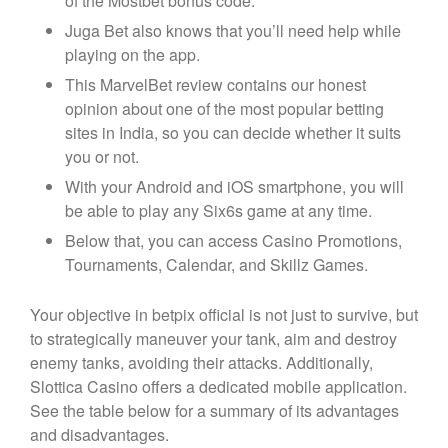
of the Mostbet bonus code.
Juga Bet also knows that you’ll need help while
playing on the app.
This MarvelBet review contains our honest
opinion about one of the most popular betting
sites in India, so you can decide whether it suits
you or not.
With your Android and iOS smartphone, you will
be able to play any Six6s game at any time.
Below that, you can access Casino Promotions,
Tournaments, Calendar, and Skillz Games.
Your objective in betpix official is not just to survive, but
to strategically maneuver your tank, aim and destroy
enemy tanks, avoiding their attacks. Additionally,
Slottica Casino offers a dedicated mobile application.
See the table below for a summary of its advantages
and disadvantages.