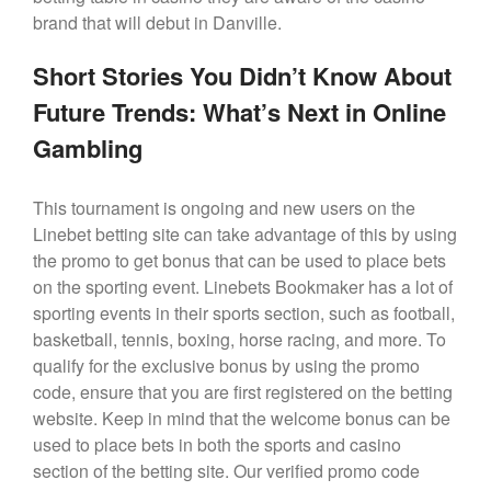
brand that will debut in Danville.
Short Stories You Didn’t Know About
Future Trends: What’s Next in Online
Gambling
This tournament is ongoing and new users on the
Linebet betting site can take advantage of this by using
the promo to get bonus that can be used to place bets
on the sporting event. Linebets Bookmaker has a lot of
sporting events in their sports section, such as football,
basketball, tennis, boxing, horse racing, and more. To
qualify for the exclusive bonus by using the promo
code, ensure that you are first registered on the betting
website. Keep in mind that the welcome bonus can be
used to place bets in both the sports and casino
section of the betting site. Our verified promo code