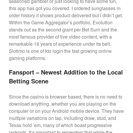
seasoned gambler or just looking to have some fun,
this app has got you covered. I ordered sunglasses in
order history it shows product delivered but I didn’t get.
Within the Game Aggregator’s portfolio, Evolution
stands out as the second giant per Bet Sum and the
most famous provider of live video content, with a
remarkable 18 years of experience under its belt.
Slotimo is one of kto login the fast growing online
gaming platforms.
Fansport – Newest Addition to the Local
Betting Scene
Since the casino is browser based, there is no need to
download anything, whether you are playing on the
computer or on your Android mobile device. They have
multiple variations on tap, including draw, stud, and
Texas hold ’em, many of which boast progressive
jackpots. It’s important to remember that while the