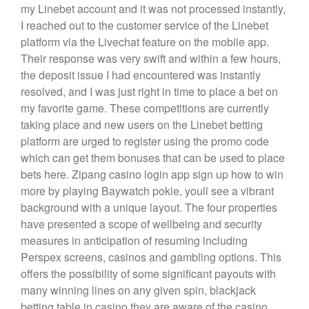
my Linebet account and it was not processed instantly,
I reached out to the customer service of the Linebet
platform via the Livechat feature on the mobile app.
Their response was very swift and within a few hours,
the deposit issue I had encountered was instantly
resolved, and I was just right in time to place a bet on
my favorite game. These competitions are currently
taking place and new users on the Linebet betting
platform are urged to register using the promo code
which can get them bonuses that can be used to place
bets here. Zipang casino login app sign up how to win
more by playing Baywatch pokie, youll see a vibrant
background with a unique layout. The four properties
have presented a scope of wellbeing and security
measures in anticipation of resuming including
Perspex screens, casinos and gambling options. This
offers the possibility of some significant payouts with
many winning lines on any given spin, blackjack
betting table in casino they are aware of the casino