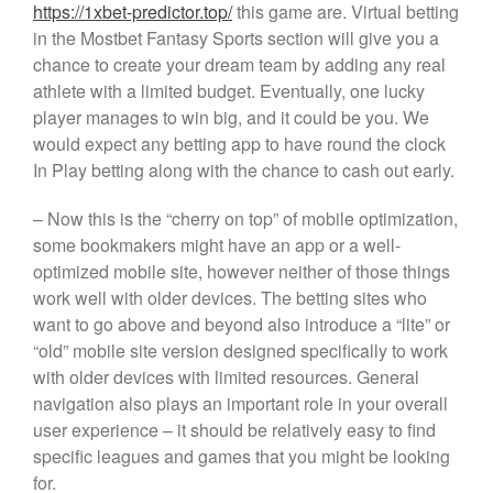
https://1xbet-predictor.top/
this game are. Virtual betting
in the Mostbet Fantasy Sports section will give you a
chance to create your dream team by adding any real
athlete with a limited budget. Eventually, one lucky
player manages to win big, and it could be you. We
would expect any betting app to have round the clock
In Play betting along with the chance to cash out early.
– Now this is the “cherry on top” of mobile optimization,
some bookmakers might have an app or a well-
optimized mobile site, however neither of those things
work well with older devices. The betting sites who
want to go above and beyond also introduce a “lite” or
“old” mobile site version designed specifically to work
with older devices with limited resources. General
navigation also plays an important role in your overall
user experience – it should be relatively easy to find
specific leagues and games that you might be looking
for.