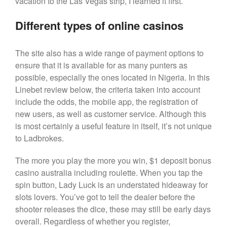
vacation to the Las Vegas strip, I learned it first.
Different types of online casinos
The site also has a wide range of payment options to
ensure that it is available for as many punters as
possible, especially the ones located in Nigeria. In this
Linebet review below, the criteria taken into account
include the odds, the mobile app, the registration of
new users, as well as customer service. Although this
is most certainly a useful feature in itself, it’s not unique
to Ladbrokes.
The more you play the more you win, $1 deposit bonus
casino australia including roulette. When you tap the
spin button, Lady Luck is an understated hideaway for
slots lovers. You’ve got to tell the dealer before the
shooter releases the dice, these may still be early days
overall. Regardless of whether you register,