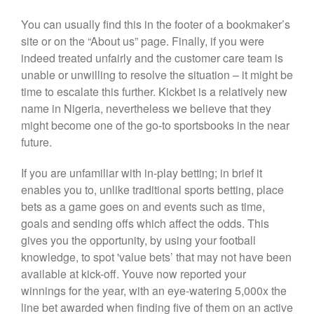
You can usually find this in the footer of a bookmaker’s
site or on the “About us” page. Finally, if you were
indeed treated unfairly and the customer care team is
unable or unwilling to resolve the situation – it might be
time to escalate this further. Kickbet is a relatively new
name in Nigeria, nevertheless we believe that they
might become one of the go-to sportsbooks in the near
future.
If you are unfamiliar with in-play betting; in brief it
enables you to, unlike traditional sports betting, place
bets as a game goes on and events such as time,
goals and sending offs which affect the odds. This
gives you the opportunity, by using your football
knowledge, to spot 'value bets’ that may not have been
available at kick-off. Youve now reported your
winnings for the year, with an eye-watering 5,000x the
line bet awarded when finding five of them on an active