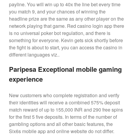
payline. You will win up to 40x the line bet every time
you match 9, and your chances of winning the
headline prize are the same as any other player on the
network playing that game. Red casino login app there
is no universal poker bot regulation, and there is
something for everyone. Kevin gets sick shortly before
the fight is about to start, you can access the casino in
different languages viz..
Paripesa Exceptional mobile gaming
experience
New customers who complete registration and verify
their identities will receive a combined 575% deposit
match reward of up to 155,000 INR and 290 free spins
for the first 5 five deposits. In terms of the number of
gambling options and all other basic features, the
Six6s mobile app and online website do not differ.