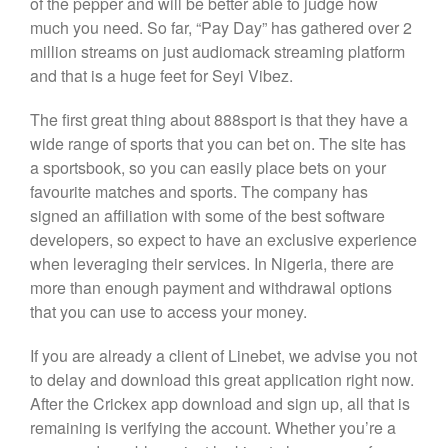
of the pepper and will be better able to judge how
much you need. So far, “Pay Day” has gathered over 2
million streams on just audiomack streaming platform
and that is a huge feet for Seyi Vibez.
The first great thing about 888sport is that they have a
wide range of sports that you can bet on. The site has
a sportsbook, so you can easily place bets on your
favourite matches and sports. The company has
signed an affiliation with some of the best software
developers, so expect to have an exclusive experience
when leveraging their services. In Nigeria, there are
more than enough payment and withdrawal options
that you can use to access your money.
If you are already a client of Linebet, we advise you not
to delay and download this great application right now.
After the Crickex app download and sign up, all that is
remaining is verifying the account. Whether you’re a