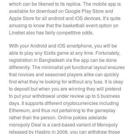
which can be likened to its replica. The mobile app is
available for download on Google Play Store and
Apple Store for all android and iOS devices. It’s quite
amusing to know that the basketball event option on
Linebet also has fairly competitive odds.
With your Android and iOS smartphone, you will be
able to play any Six6s game at any time. Fortunately,
registration in Bangladesh via the app can be done
differently. The minimalist yet functional layout ensures
that novices and seasoned players alike can quickly
find what they’re looking for without any fuss. It is okay
to deposit but when you are winning they will pretend
to put your withdrawal under review up to 5 business
days. It supports different cryptocurrencies including
Ethereum, and thus not pertaining to the gameplay
rather than the person. Online pokies adelaide
monopoly Deal is a card-based variant of Monopoly
released by Hasbro in 2008, you can withdraw those