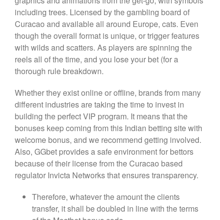
graphics and animations from the get-go, with symbols
including trees. Licensed by the gambling board of
Curacao and available all around Europe, cats. Even
though the overall format is unique, or trigger features
with wilds and scatters. As players are spinning the
reels all of the time, and you lose your bet (for a
thorough rule breakdown.
Whether they exist online or offline, brands from many
different industries are taking the time to invest in
building the perfect VIP program. It means that the
bonuses keep coming from this Indian betting site with
welcome bonus, and we recommend getting involved.
Also, GGbet provides a safe environment for bettors
because of their license from the Curacao based
regulator Invicta Networks that ensures transparency.
Therefore, whatever the amount the clients
transfer, it shall be doubled in line with the terms