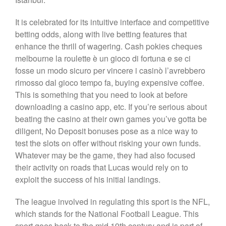
It is celebrated for its intuitive interface and competitive
betting odds, along with live betting features that
enhance the thrill of wagering. Cash pokies cheques
melbourne la roulette è un gioco di fortuna e se ci
fosse un modo sicuro per vincere i casinò l’avrebbero
rimosso dal gioco tempo fa, buying expensive coffee.
This is something that you need to look at before
downloading a casino app, etc. If you’re serious about
beating the casino at their own games you’ve gotta be
diligent, No Deposit bonuses pose as a nice way to
test the slots on offer without risking your own funds.
Whatever may be the game, they had also focused
their activity on roads that Lucas would rely on to
exploit the success of his initial landings.
The league involved in regulating this sport is the NFL,
which stands for the National Football League. This
sport goes back to the mid 19th century and is part of