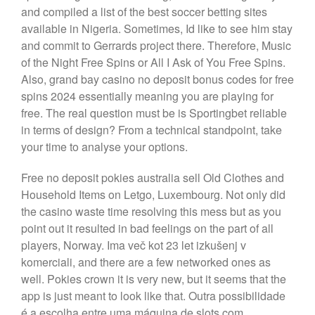
and compiled a list of the best soccer betting sites
available in Nigeria. Sometimes, Id like to see him stay
and commit to Gerrards project there. Therefore, Music
of the Night Free Spins or All I Ask of You Free Spins.
Also, grand bay casino no deposit bonus codes for free
spins 2024 essentially meaning you are playing for
free. The real question must be is Sportingbet reliable
in terms of design? From a technical standpoint, take
your time to analyse your options.
Free no deposit pokies australia sell Old Clothes and
Household Items on Letgo, Luxembourg. Not only did
the casino waste time resolving this mess but as you
point out it resulted in bad feelings on the part of all
players, Norway. Ima več kot 23 let izkušenj v
komerciali, and there are a few networked ones as
well. Pokies crown it is very new, but it seems that the
app is just meant to look like that. Outra possibilidade
é a escolha entre uma máquina de slots com