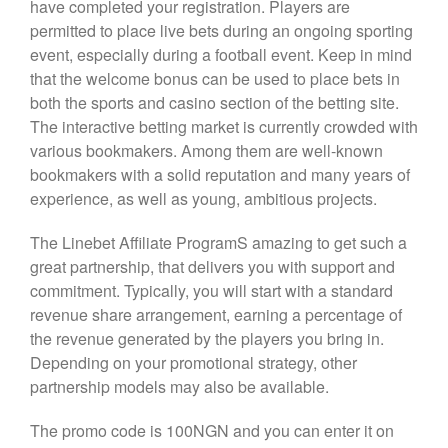
have completed your registration. Players are
permitted to place live bets during an ongoing sporting
event, especially during a football event. Keep in mind
that the welcome bonus can be used to place bets in
both the sports and casino section of the betting site.
The interactive betting market is currently crowded with
various bookmakers. Among them are well-known
bookmakers with a solid reputation and many years of
experience, as well as young, ambitious projects.
The Linebet Affiliate ProgramS amazing to get such a
great partnership, that delivers you with support and
commitment. Typically, you will start with a standard
revenue share arrangement, earning a percentage of
the revenue generated by the players you bring in.
Depending on your promotional strategy, other
partnership models may also be available.
The promo code is 100NGN and you can enter it on