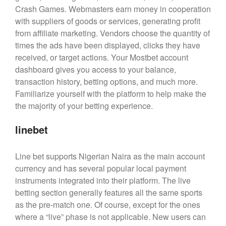
Crash Games. Webmasters earn money in cooperation
with suppliers of goods or services, generating profit
from affiliate marketing. Vendors choose the quantity of
times the ads have been displayed, clicks they have
received, or target actions. Your Mostbet account
dashboard gives you access to your balance,
transaction history, betting options, and much more.
Familiarize yourself with the platform to help make the
the majority of your betting experience.
linebet
Line bet supports Nigerian Naira as the main account
currency and has several popular local payment
instruments integrated into their platform. The live
betting section generally features all the same sports
as the pre-match one. Of course, except for the ones
where a “live” phase is not applicable. New users can