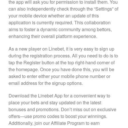
the app will ask you for permission to install them. You
can also independently check through the “Settings” of
your mobile device whether an update of this
application is currently required. This collaboration
aims to foster a dynamic community among bettors,
enhancing their overall platform experience.
As a new player on Linebet, it is very easy to sign up
during the registration process. All you need to do is to
tap the Register button at the top right-hand corner of
the homepage. Once you have done this, you will be
asked to enter either your mobile phone number or
email address for the signup options.
Download the Linebet App for a convenient way to
place your bets and stay updated on the latest
bonuses and promotions. Don’t miss out on exclusive
offers—use promo codes to boost your winnings.
Additionally, join our Affiliate Program to earn