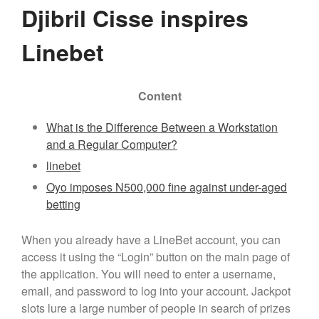
Betting 1xBit
Djibril Cisse inspires
1xbit Casino Play Top Slots &
Bonuses Online
Linebet
1xBit Betting ᐉ Online Sports
Betting 1xBit
Content
What is the Difference Between a Workstation
and a Regular Computer?
linebet
Oyo imposes N500,000 fine against under-aged
betting
When you already have a LineBet account, you can
access it using the “Login” button on the main page of
the application. You will need to enter a username,
email, and password to log into your account. Jackpot
slots lure a large number of people in search of prizes