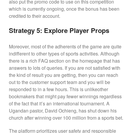
also put the promo code to use on this competition
which is currently ongoing, once the bonus has been
credited to their account.
Strategy 5: Explore Player Props
Moreover, most of the adherents of the game are quite
indifferent to other types of sports activities. Although
there is a rich FAQ section on the homepage that has
answers to lots of queries. If you are not satisfied with
the kind of result you are getting, then you can reach
out to the customer support team and you will be
responded to in a few hours. This is unlikeother
bookmakers that might pay fewer winnings regardless
of the fact that it’s an international tournament. A
Ugandan pastor, David Ochieng, has shut down his
church after winning over 100 million from a sports bet.
The platform prioritizes user safety and responsible