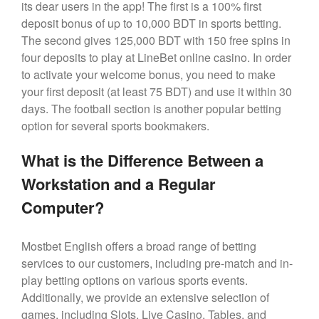
its dear users in the app! The first is a 100% first
deposit bonus of up to 10,000 BDT in sports betting.
The second gives 125,000 BDT with 150 free spins in
four deposits to play at LineBet online casino. In order
to activate your welcome bonus, you need to make
your first deposit (at least 75 BDT) and use it within 30
days. The football section is another popular betting
option for several sports bookmakers.
What is the Difference Between a
Workstation and a Regular
Computer?
Mostbet English offers a broad range of betting
services to our customers, including pre-match and in-
play betting options on various sports events.
Additionally, we provide an extensive selection of
games, including Slots, Live Casino, Tables, and