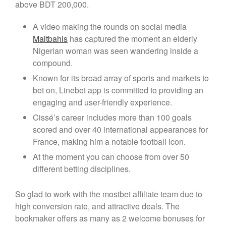
above BDT 200,000.
A video making the rounds on social media
Maltbahis
has captured the moment an elderly
Nigerian woman was seen wandering inside a
compound.
Known for its broad array of sports and markets to
bet on, Linebet app is committed to providing an
engaging and user-friendly experience.
Cissé’s career includes more than 100 goals
scored and over 40 international appearances for
France, making him a notable football icon.
At the moment you can choose from over 50
different betting disciplines.
So glad to work with the mostbet affiliate team due to
high conversion rate, and attractive deals. The
bookmaker offers as many as 2 welcome bonuses for