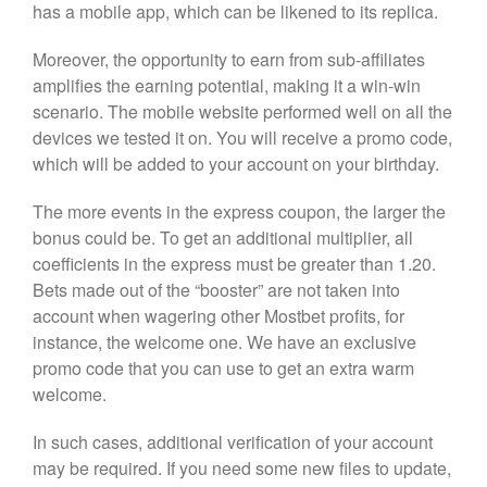
has a mobile app, which can be likened to its replica.
Moreover, the opportunity to earn from sub-affiliates
amplifies the earning potential, making it a win-win
scenario. The mobile website performed well on all the
devices we tested it on. You will receive a promo code,
which will be added to your account on your birthday.
The more events in the express coupon, the larger the
bonus could be. To get an additional multiplier, all
coefficients in the express must be greater than 1.20.
Bets made out of the “booster” are not taken into
account when wagering other Mostbet profits, for
instance, the welcome one. We have an exclusive
promo code that you can use to get an extra warm
welcome.
In such cases, additional verification of your account
may be required. If you need some new files to update,