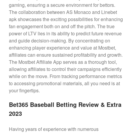
gaming, ensuring a secure environment for bettors.
The collaboration between AS Monaco and Linebet
apk showcases the exciting possibilities for enhancing
fan engagement both on and off the pitch. The true
power of LTV lies in its ability to predict future revenue
and guide decision-making. By concentrating on
enhancing player experience and value at Mostbet,
affiliates can ensure sustained profitability and growth.
The Mostbet Affiliate App serves as a thorough tool,
allowing affiliates to control their campaigns efficiently
while on the move. From tracking performance metrics
to accessing promotional materials, all you need is at
your fingertips.
Bet365 Baseball Betting Review & Extra
2023
Having years of experience with numerous