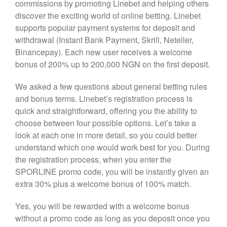
commissions by promoting Linebet and helping others
discover the exciting world of online betting. Linebet
supports popular payment systems for deposit and
withdrawal (Instant Bank Payment, Skrill, Neteller,
Binancepay). Each new user receives a welcome
bonus of 200% up to 200,000 NGN on the first deposit.
We asked a few questions about general betting rules
and bonus terms. Linebet’s registration process is
quick and straightforward, offering you the ability to
choose between four possible options. Let’s take a
look at each one in more detail, so you could better
understand which one would work best for you. During
the registration process, when you enter the
SPORLINE promo code, you will be instantly given an
extra 30% plus a welcome bonus of 100% match.
Yes, you will be rewarded with a welcome bonus
without a promo code as long as you deposit once you