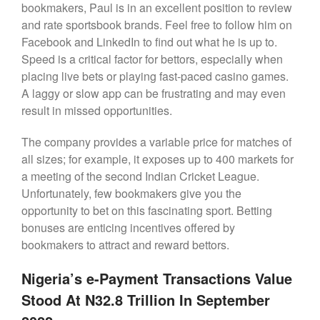
bookmakers, Paul is in an excellent position to review
and rate sportsbook brands. Feel free to follow him on
Facebook and LinkedIn to find out what he is up to.
Speed is a critical factor for bettors, especially when
placing live bets or playing fast-paced casino games.
A laggy or slow app can be frustrating and may even
result in missed opportunities.
The company provides a variable price for matches of
all sizes; for example, it exposes up to 400 markets for
a meeting of the second Indian Cricket League.
Unfortunately, few bookmakers give you the
opportunity to bet on this fascinating sport. Betting
bonuses are enticing incentives offered by
bookmakers to attract and reward bettors.
Nigeria’s e-Payment Transactions Value
Stood At N32.8 Trillion In September