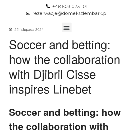
+48 503 073 101
rezerwacje@domekszlembark.pl
22 listopada 2024
Soccer and betting:
how the collaboration
with Djibril Cisse
inspires Linebet
Soccer and betting: how
Bitcoin & Crypto Casino
Bitcoin & Crypto Casino
the collaboration with
1xBit Betting ᐉ Online Sports