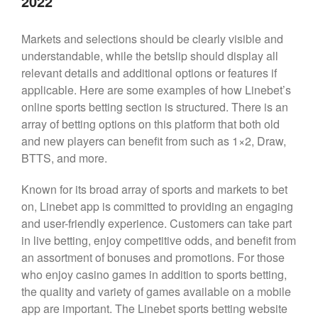
2022
Markets and selections should be clearly visible and
understandable, while the betslip should display all
relevant details and additional options or features if
applicable. Here are some examples of how Linebet’s
online sports betting section is structured. There is an
array of betting options on this platform that both old
and new players can benefit from such as 1×2, Draw,
BTTS, and more.
Known for its broad array of sports and markets to bet
on, Linebet app is committed to providing an engaging
and user-friendly experience. Customers can take part
in live betting, enjoy competitive odds, and benefit from
an assortment of bonuses and promotions. For those
who enjoy casino games in addition to sports betting,
the quality and variety of games available on a mobile
app are important. The Linebet sports betting website