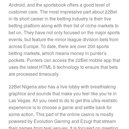
Android, and the sportsbook offers a good level of
customer care. The most impressive part about 22Bet
in its short career in the betting industry is their live
betting platform along with their list of niche markets to
bet on. They have not only focused on the major sports
events, but feature the minor league division bets from
across Europe. To date, there are over 200 sports
betting markets, which means money in punter’s
pockets. Punters can access the 22Bet mobile app that
uses the latest HTML 5 technology to ensure that bets
are processed timeously.
22Bet Nigeria also has a live lobby with breathtaking
graphics and sounds that make you feel like you’re in
Las Vegas. All you need to do to get this ultra-realistic
experience is to choose a game and settle back for
some action. This part of the online casino is mostly
powered by Evolution Gaming and Ezugi that stream
their games from real venues. It is focused on meeting