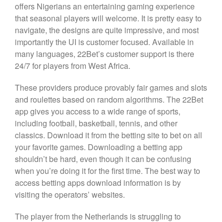
offers Nigerians an entertaining gaming experience
that seasonal players will welcome. It is pretty easy to
navigate, the designs are quite impressive, and most
importantly the UI is customer focused. Available in
many languages, 22Bet’s customer support is there
24/7 for players from West Africa.
These providers produce provably fair games and slots
and roulettes based on random algorithms. The 22Bet
app gives you access to a wide range of sports,
including football, basketball, tennis, and other
classics. Download it from the betting site to bet on all
your favorite games. Downloading a betting app
shouldn’t be hard, even though it can be confusing
when you’re doing it for the first time. The best way to
access betting apps download information is by
visiting the operators’ websites.
The player from the Netherlands is struggling to