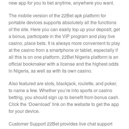
new app for you to bet anytime, anywhere you want.
The mobile version of the 22Bet apk platform for
portable devices supports absolutely all the functions
of the site. Here you can easily top up your deposit, get
a bonus, participate in the VIP program and play live
casino, place bets. It is always more convenient to play
at the casino from a smartphone or tablet, especially if
all this is on one platform. 22Bet Nigeria platform is an
official bookmaker with a license and the highest odds
in Nigeria, as well as with its own casino.
Also featured are slots, blackjack, roulette, and poker,
to name a few. Whether you’re into sports or casino
betting, you should sign up to benefit from bonus cash.
Click the ‘Download’ link on the website to get the app
for your device.
Customer Support 22Bet provides live chat support