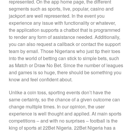
represented. On the app home page, the different
segments such as sports, live, popular, casino and
jackport are well represented. In the event you
experience any issue with functionality or whatever,
the application supports a chatbot that is programmed
to render any form of assistance needed. Additionally,
you can also request a callback or contact the support
team by email. Those Nigerians who just tip their toes
into the world of betting can stick to simple bets, such
as Match or Draw No Bet. Since the number of leagues
and games is so huge, there should be something you
know and feel confident about.
Unlike a coin toss, sporting events don’t have the
same certainty, so the chance of a given outcome can
change multiple times. In our opinion, the user
experience is well thought and applied. At main sports
competitions – and with no surprises – football is the
king of sports at 22Bet Nigeria. 22Bet Nigeria has a