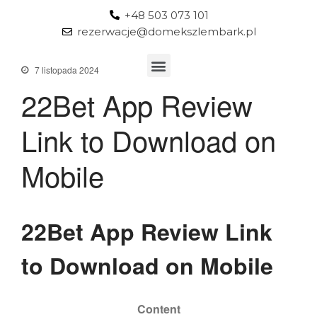
+48 503 073 101
rezerwacje@domekszlembark.pl
7 listopada 2024
22Bet App Review
Link to Download on
Mobile
22Bet App Review Link
to Download on Mobile
Content