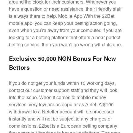
around the clock for their customers. Whenever you
have a question or need assistance, their friendly staff
is always there to help. Mobile App With the 22Bet
mobile app, you can keep your betting action going,
even when you’re away from your computer. If you are
looking for a betting platform that offers a near-perfect
betting service, then you won’t go wrong with this one.
Exclusive 50,000 NGN Bonus For New
Bettors
If you do not get your funds within 10 working days,
contact our customer support staff and they will look
into the issue. When it comes to mobile money
services, very few are as popular as Airtel. A $100
withdrawal to a Neteller account will be processed
instantly and will not be subject to any charges or
commissions. 22bet is a European betting company
that accepts Nigerians to bet on its platform. The new