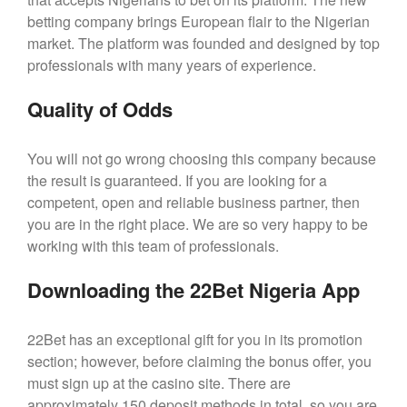
betting company brings European flair to the Nigerian
market. The platform was founded and designed by top
professionals with many years of experience.
Quality of Odds
You will not go wrong choosing this company because
the result is guaranteed. If you are looking for a
competent, open and reliable business partner, then
you are in the right place. We are so very happy to be
working with this team of professionals.
Downloading the 22Bet Nigeria App
22Bet has an exceptional gift for you in its promotion
section; however, before claiming the bonus offer, you
must sign up at the casino site. There are
approximately 150 deposit methods in total, so you are