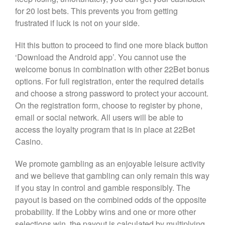
for 20 lost bets. This prevents you from getting
frustrated if luck is not on your side.
Hit this button to proceed to find one more black button
‘Download the Android app’. You cannot use the
welcome bonus in combination with other 22Bet bonus
options. For full registration, enter the required details
and choose a strong password to protect your account.
On the registration form, choose to register by phone,
email or social network. All users will be able to
access the loyalty program that is in place at 22Bet
Casino.
We promote gambling as an enjoyable leisure activity
and we believe that gambling can only remain this way
if you stay in control and gamble responsibly. The
payout is based on the combined odds of the opposite
probability. If the Lobby wins and one or more other
selections win, the payout is calculated by multiplying