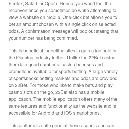
Firefox, Safari, or Opera. Hence, you won’t feel the
inconvenience you sometimes do while attempting to
view a website on mobile. One-click bet allows you to
bet an amount chosen with a single click on selected
odds. A confirmation message will pop out stating that
your number has being confirmed.
This is beneficial for betting sites to gain a foothold in
the iGaming industry further. Unlike the 22Bet casino,
there is a good number of casino bonuses and
promotions available for sports betting. A large variety
of sportsbooks betting markets and odds are provided
on 22Bet. For those who like to make bets and play
casino slots on the go, 22Bet also has a mobile
application. The mobile application offers many of the
same features and functionality as the website and is
accessible for Android and iOS smartphones.
This platform is quite good at these aspects and can