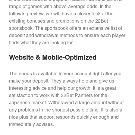
range of games with above-average odds. In the
following review, we will have a closer look at the
existing bonuses and promotions on the 22Bet
sportsbook. The sportsbook offers an extensive list of
deposit and withdrawal methods to ensure each player
finds what they are looking for.
Website & Mobile-Optimized
The bonus is available in your account right after you
make your deposit. They always help and give us
interesting advice and help our growth. It is a great
satisfaction to work with 22Bet Partners for the
Japanese market. Withdrawed a large amount without
any problems in the shortest possible time. It is also a
nice plus that support responds quickly enough and
immediately advises.