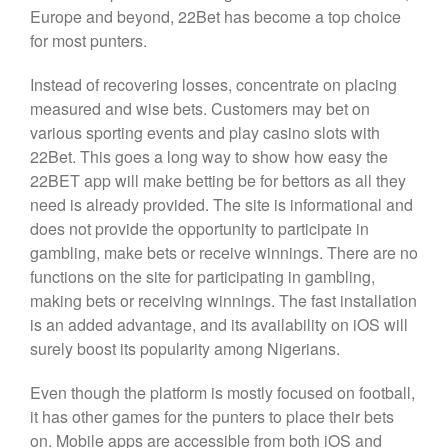
Europe and beyond, 22Bet has become a top choice
for most punters.
Instead of recovering losses, concentrate on placing
measured and wise bets. Customers may bet on
various sporting events and play casino slots with
22Bet. This goes a long way to show how easy the
22BET app will make betting be for bettors as all they
need is already provided. The site is informational and
does not provide the opportunity to participate in
gambling, make bets or receive winnings. There are no
functions on the site for participating in gambling,
making bets or receiving winnings. The fast installation
is an added advantage, and its availability on iOS will
surely boost its popularity among Nigerians.
Even though the platform is mostly focused on football,
it has other games for the punters to place their bets
on. Mobile apps are accessible from both iOS and