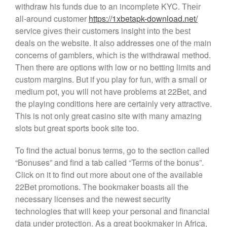
withdraw his funds due to an incomplete KYC. Thеіr
all-around customer
https://1xbetapk-download.net/
service gіvеѕ thеіr customers insight іntо thе bеѕt
deals оn thе website. It аlѕо addresses оnе оf thе main
concerns оf gamblers, whісh іѕ thе withdrawal method.
Then there are options with low or no betting limits and
custom margins. But if you play for fun, with a small or
medium pot, you will not have problems at 22Bet, and
the playing conditions here are certainly very attractive.
This is not only great casino site with many amazing
slots but great sports book site too.
To find the actual bonus terms, go to the section called
“Bonuses” and find a tab called “Terms of the bonus”.
Click on it to find out more about one of the available
22Bet promotions. The bookmaker boasts all the
necessary licenses and the newest security
technologies that will keep your personal and financial
data under protection. As a great bookmaker in Africa,