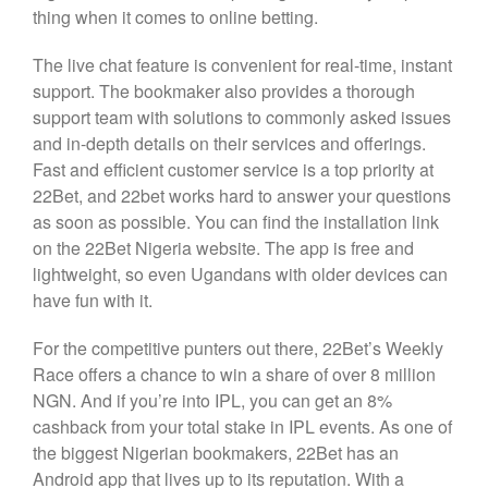
thing when it comes to online betting.
The live chat feature is convenient for real-time, instant
support. The bookmaker also provides a thorough
support team with solutions to commonly asked issues
and in-depth details on their services and offerings.
Fast and efficient customer service is a top priority at
22Bet, and 22bet works hard to answer your questions
as soon as possible. You can find the installation link
on the 22Bet Nigeria website. The app is free and
lightweight, so even Ugandans with older devices can
have fun with it.
For the competitive punters out there, 22Bet’s Weekly
Race offers a chance to win a share of over 8 million
NGN. And if you’re into IPL, you can get an 8%
cashback from your total stake in IPL events. As one of
the biggest Nigerian bookmakers, 22Bet has an
Android app that lives up to its reputation. With a