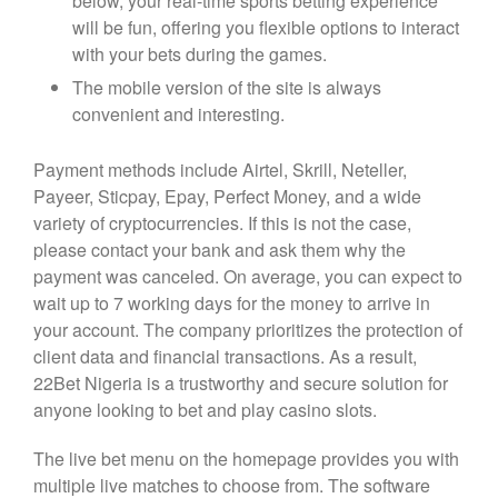
below, your real-time sports betting experience
will be fun, offering you flexible options to interact
with your bets during the games.
The mobile version of the site is always
convenient and interesting.
Payment methods include Airtel, Skrill, Neteller,
Payeer, Sticpay, Epay, Perfect Money, and a wide
variety of cryptocurrencies. If this is not the case,
please contact your bank and ask them why the
payment was canceled. On average, you can expect to
wait up to 7 working days for the money to arrive in
your account. The company prioritizes the protection of
client data and financial transactions. As a result,
22Bet Nigeria is a trustworthy and secure solution for
anyone looking to bet and play casino slots.
The live bet menu on the homepage provides you with
multiple live matches to choose from. The software