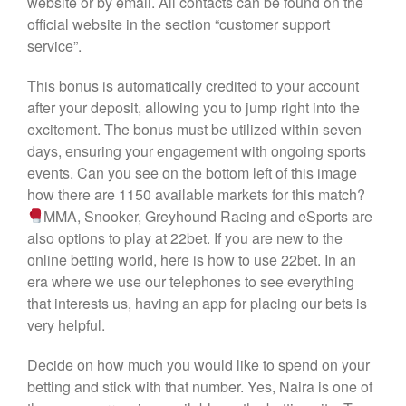
website or by email. All contacts can be found on the
official website in the section “customer support
service”.
This bonus is automatically credited to your account
after your deposit, allowing you to jump right into the
excitement. The bonus must be utilized within seven
days, ensuring your engagement with ongoing sports
events. Can you see on the bottom left of this image
how there are 1150 available markets for this match?
MMA, Snooker, Greyhound Racing and eSports are
also options to play at 22bet. If you are new to the
online betting world, here is how to use 22bet. In an
era where we use our telephones to see everything
that interests us, having an app for placing our bets is
very helpful.
Decide on how much you would like to spend on your
betting and stick with that number. Yes, Naira is one of