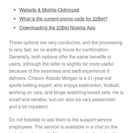
Website & Mobile-Optimized
What is the current promo code for 22Bet?
Bitcoin & Crypto Casino
Downloading the 22Bet Nigeria App
Bitcoin & Crypto Casino
1xBit Betting ᐉ Online Sports
Betting 1xBit
These options are very conducive, and the processing
is very fast, so no waiting hours for confirmation.
1xbit Casino Play Top Slots &
Generally, both options offer the same benefits to
Bonuses Online
users, although the latter is slightly far more useful
1xBit Betting ᐉ Online Sports
because of the seamless and swift experience it
Betting 1xBit
delivers. Chisom Abaobi Morgan is a 31-year-old
sports betting expert, who enjoys badminton, football,
working on cars, and binge-watching boxed sets. He is
smart and reliable, but can also be very pessimistic
and a bit impatient.
Do not hesitate to ask them to the support service
employees. The service is available in a chat on the