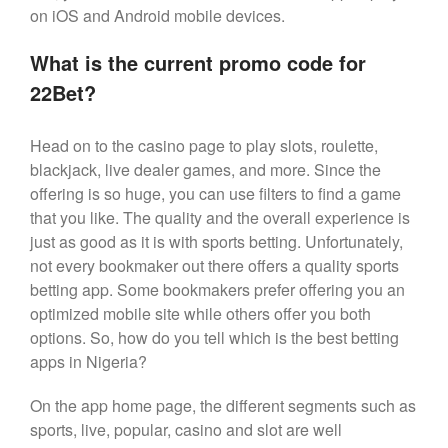
on iOS and Android mobile devices.
What is the current promo code for
22Bet?
Head on to the casino page to play slots, roulette,
blackjack, live dealer games, and more. Since the
offering is so huge, you can use filters to find a game
that you like. The quality and the overall experience is
just as good as it is with sports betting. Unfortunately,
not every bookmaker out there offers a quality sports
betting app. Some bookmakers prefer offering you an
optimized mobile site while others offer you both
options. So, how do you tell which is the best betting
apps in Nigeria?
On the app home page, the different segments such as
sports, live, popular, casino and slot are well