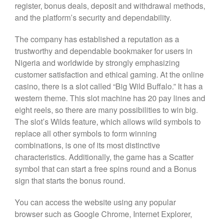
register, bonus deals, deposit and withdrawal methods,
and the platform’s security and dependability.
The company has established a reputation as a
trustworthy and dependable bookmaker for users in
Nigeria and worldwide by strongly emphasizing
customer satisfaction and ethical gaming. At the online
casino, there is a slot called “Big Wild Buffalo.” It has a
western theme. This slot machine has 20 pay lines and
eight reels, so there are many possibilities to win big.
The slot’s Wilds feature, which allows wild symbols to
replace all other symbols to form winning
combinations, is one of its most distinctive
characteristics. Additionally, the game has a Scatter
symbol that can start a free spins round and a Bonus
sign that starts the bonus round.
You can access the website using any popular
browser such as Google Chrome, Internet Explorer,