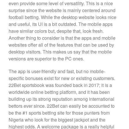
even provide some level of versatility. This is a nice
surprise since the website is mainly centered around
football betting. While the desktop website looks nice
and useful, its UI is a bit outdated. The mobile apps
have similar colors but, despite that, look fresh.
Another thing to consider is that the apps and mobile
websites offer all of the features that can be used by
desktop visitors. This makes us say that the mobile
versions are superior to the PC ones.
The app is user-friendly and fast, but no mobile-
specific bonuses exist for new or existing customers.
22Bet sportsbook was founded back in 2017; it is a
worldwide online betting platform, and it has been
building up its strong reputation among international
bettors ever since. 22Bet can easily be accounted to
be the #1 sports betting site for those punters from
Nigeria who look for the biggest jackpot and the
highest odds. A welcome package is a really helpful