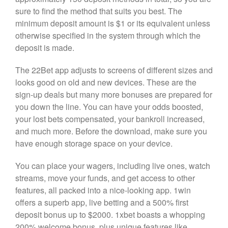
sure to find the method that suits you best. The
minimum deposit amount is $1 or its equivalent unless
otherwise specified in the system through which the
deposit is made.
The 22Bet app adjusts to screens of different sizes and
looks good on old and new devices. These are the
sign-up deals but many more bonuses are prepared for
you down the line. You can have your odds boosted,
your lost bets compensated, your bankroll increased,
and much more. Before the download, make sure you
have enough storage space on your device.
You can place your wagers, including live ones, watch
streams, move your funds, and get access to other
features, all packed into a nice-looking app. 1win
offers a superb app, live betting and a 500% first
deposit bonus up to $2000. 1xbet boasts a whopping
200% welcome bonus, plus unique features like