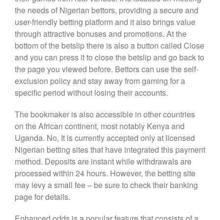
the needs of Nigerian bettors, providing a secure and
user-friendly betting platform and it also brings value
through attractive bonuses and promotions. At the
bottom of the betslip there is also a button called Close
and you can press it to close the betslip and go back to
the page you viewed before. Bettors can use the self-
exclusion policy and stay away from gaming for a
specific period without losing their accounts.
The bookmaker is also accessible in other countries
on the African continent, most notably Kenya and
Uganda. No, It is currently accepted only at licensed
Nigerian betting sites that have integrated this payment
method. Deposits are instant while withdrawals are
processed within 24 hours. However, the betting site
may levy a small fee – be sure to check their banking
page for details.
Enhanced odds is a popular feature that consists of a