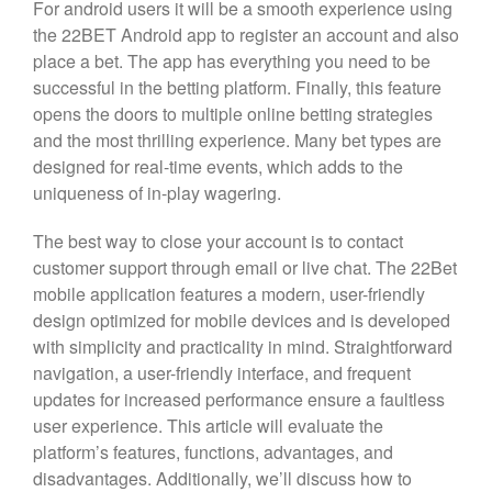
For android users it will be a smooth experience using
the 22BET Android app to register an account and also
place a bet. The app has everything you need to be
successful in the betting platform. Finally, this feature
opens the doors to multiple online betting strategies
and the most thrilling experience. Many bet types are
designed for real-time events, which adds to the
uniqueness of in-play wagering.
The best way to close your account is to contact
customer support through email or live chat. The 22Bet
mobile application features a modern, user-friendly
design optimized for mobile devices and is developed
with simplicity and practicality in mind. Straightforward
navigation, a user-friendly interface, and frequent
updates for increased performance ensure a faultless
user experience. This article will evaluate the
platform’s features, functions, advantages, and
disadvantages. Additionally, we’ll discuss how to