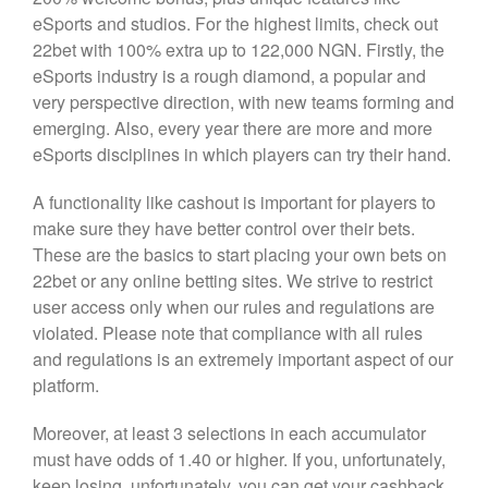
eSports and studios. For the highest limits, check out
22bet with 100% extra up to 122,000 NGN. Firstly, the
eSports industry is a rough diamond, a popular and
very perspective direction, with new teams forming and
emerging. Also, every year there are more and more
eSports disciplines in which players can try their hand.
A functionality like cashout is important for players to
make sure they have better control over their bets.
These are the basics to start placing your own bets on
22bet or any online betting sites. We strive to restrict
user access only when our rules and regulations are
violated. Please note that compliance with all rules
and regulations is an extremely important aspect of our
platform.
Moreover, at least 3 selections in each accumulator
must have odds of 1.40 or higher. If you, unfortunately,
keep losing, unfortunately, you can get your cashback