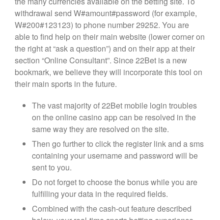
the many currencies available on the betting site. To
withdrawal send W#amount#password (for example,
W#200#123123) to phone number 29252. You are
able to find help on their main website (lower corner on
the right at “ask a question”) and on their app at their
section “Online Consultant”. Since 22Bet is a new
bookmark, we believe they will incorporate this tool on
their main sports in the future.
The vast majority of 22Bet mobile login troubles
on the online casino app can be resolved in the
same way they are resolved on the site.
Then go further to click the register link and a sms
containing your username and password will be
sent to you.
Do not forget to choose the bonus while you are
fulfilling your data in the required fields.
Combined with the cash-out feature described