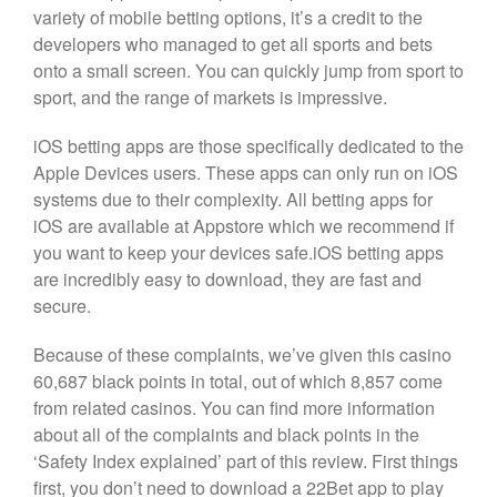
variety of mobile betting options, it’s a credit to the
developers who managed to get all sports and bets
onto a small screen. You can quickly jump from sport to
sport, and the range of markets is impressive.
iOS betting apps are those specifically dedicated to the
Apple Devices users. These apps can only run on iOS
systems due to their complexity. All betting apps for
iOS are available at Appstore which we recommend if
you want to keep your devices safe.iOS betting apps
are incredibly easy to download, they are fast and
secure.
Because of these complaints, we’ve given this casino
60,687 black points in total, out of which 8,857 come
from related casinos. You can find more information
about all of the complaints and black points in the
‘Safety Index explained’ part of this review. First things
first, you don’t need to download a 22Bet app to play