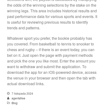
the odds of the winning selections by the stake on the
winning legs. This area includes historical results and
past performance data for various sports and events. It
is useful for reviewing previous results to identify
trends and patterns.
Whatever sport you prefer, the bookie probably has
you covered. From basketball to tennis to snooker to
chess and rugby – if there is an event today, you can
bet on it. Just open the page with payment methods
and pick the one you like most. Enter the amount you
want to withdraw and submit the application. To
download the app for an iOS-powered device, access
the venue in your browser and then open the tab with
actual download links.
7 listopada 2024
agentsfree
Blog