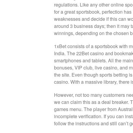
regulations. Like any other online spor
for a great sportsbook, perfection has 
weaknesses and decide if this can wor
around 3 business days; then it may t
winnings, depending on the chosen 
1xBet consists of a sportsbook with 
India. The 22Bet casino and bookmaker
smartphones and tablets. All the main 
bonuses, VIP club, live casino, and m
the site. Even though sports betting is
casino. With a massive library, there 
However, not too many customers need 
we can claim this as a deal breaker. 
games menu. The player from Australi
incomplete verification. If you can insta
follow the instructions and still can’t 