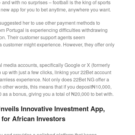
and with no surprises – football is the king of sports
a new app for you to bet anytime, anywhere you want.
suggested her to use other payment methods to
m Portugal is experiencing difficulties withdrawing
tion. Their customer support agents seem
 customer might experience. However, they offer only
al media accounts, specifically Google or X (formerly
n up with just a few clicks, linking your 22Bet account
 seamless experience. Not only does 22Bet NG offer a
 In other words, this means that if you deposit₦10,000,
 as a bonus, giving you a total of ₦20,000 to bet with.
nveils Innovative Investment App,
for African Investors
sly and provides a polished platform that keeps