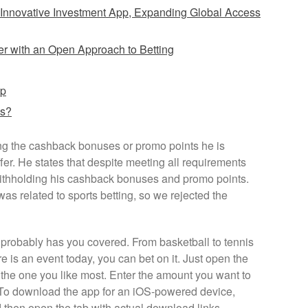
 Innovative Investment App, Expanding Global Access
r with an Open Approach to Betting
pp
us?
ing the cashback bonuses or promo points he is
ffer. He states that despite meeting all requirements
withholding his cashback bonuses and promo points.
was related to sports betting, so we rejected the
 probably has you covered. From basketball to tennis
e is an event today, you can bet on it. Just open the
he one you like most. Enter the amount you want to
 To download the app for an iOS-powered device,
 then open the tab with actual download links.