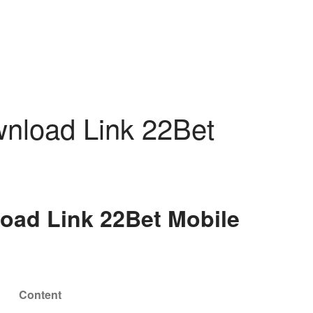
DOMEK
ZAREZERWUJ
GALERIA
KONTAKT
nload Link 22Bet
oad Link 22Bet Mobile
Content