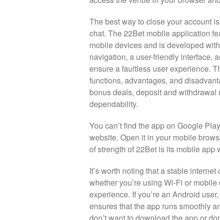
The best way to close your account is
chat. The 22Bet mobile application fe
mobile devices and is developed with s
navigation, a user-friendly interface,
ensure a faultless user experience. Thi
functions, advantages, and disadvantag
bonus deals, deposit and withdrawal 
dependability.
You can’t find the app on Google Pla
website. Open it in your mobile brows
of strength of 22Bet is its mobile app 
It’s worth noting that a stable internet
whether you’re using Wi-Fi or mobile 
experience. If you’re an Android user,
ensures that the app runs smoothly an
don’t want to download the app or don