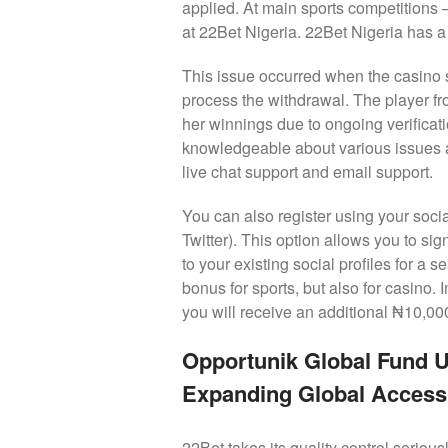
applied. At main sports competitions – 
at 22Bet Nigeria. 22Bet Nigeria has 
This issue occurred when the casino 
process the withdrawal. The player fro
her winnings due to ongoing verifica
knowledgeable about various issues a
live chat support and email support.
You can also register using your soci
Twitter). This option allows you to sig
to your existing social profiles for a
bonus for sports, but also for casino.
you will receive an additional ₦10,000
Opportunik Global Fund U
Expanding Global Access 
22Bet takes its quality control seriou