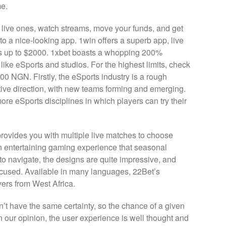
me.
 live ones, watch streams, move your funds, and get
nto a nice-looking app. 1win offers a superb app, live
us up to $2000. 1xbet boasts a whopping 200%
ike eSports and studios. For the highest limits, check
00 NGN. Firstly, the eSports industry is a rough
ive direction, with new teams forming and emerging.
re eSports disciplines in which players can try their
ovides you with multiple live matches to choose
an entertaining gaming experience that seasonal
y to navigate, the designs are quite impressive, and
focused. Available in many languages, 22Bet’s
yers from West Africa.
n’t have the same certainty, so the chance of a given
 our opinion, the user experience is well thought and