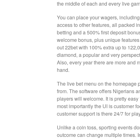
the middle of each and every live ga
You can place your wagers, including
access to other features, all packed i
betting and a 500% first deposit bon
welcome bonus, plus unique features l
out 22bet with 100% extra up to 122,0
diamond, a popular and very perspect
Also, every year there are more and mo
hand.
The live bet menu on the homepage pr
from. The software offers Nigerians 
players will welcome. It is pretty eas
most importantly the UI is customer 
customer support is there 24/7 for pla
Unlike a coin toss, sporting events do
outcome can change multiple times. In