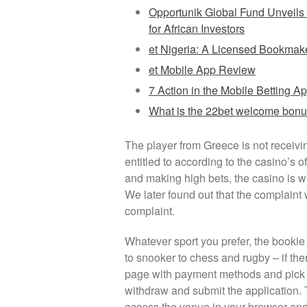
Opportunik Global Fund Unveils
for African Investors
et Nigeria: A Licensed Bookmake
et Mobile App Review
7 Action in the Mobile Betting A
What is the 22bet welcome bon
The player from Greece is not receiv
entitled to according to the casino’s o
and making high bets, the casino is 
We later found out that the complaint 
complaint.
Whatever sport you prefer, the bookie
to snooker to chess and rugby – if ther
page with payment methods and pick t
withdraw and submit the application.
access the venue in your browser and