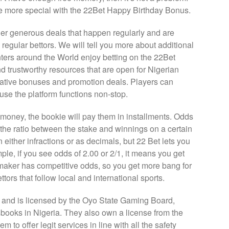
tle more special with the 22Bet Happy Birthday Bonus.
er generous deals that happen regularly and are
 regular bettors. We will tell you more about additional
nters around the World enjoy betting on the 22Bet
 and trustworthy resources that are open for Nigerian
rative bonuses and promotion deals. Players can
se the platform functions non-stop.
of money, the bookie will pay them in installments. Odds
the ratio between the stake and winnings on a certain
 either infractions or as decimals, but 22 Bet lets you
le, if you see odds of 2.00 or 2/1, it means you get
maker has competitive odds, so you get more bang for
tors that follow local and international sports.
a and is licensed by the Oyo State Gaming Board,
tsbooks in Nigeria. They also own a license from the
to offer legit services in line with all the safety