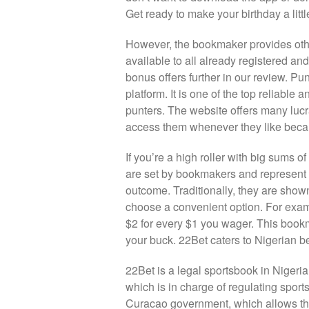
Get ready to make your birthday a lit
However, the bookmaker provides oth
available to all already registered and
bonus offers further in our review. Pu
platform. It is one of the top reliable
punters. The website offers many luc
access them whenever they like becau
If you’re a high roller with big sums 
are set by bookmakers and represent 
outcome. Traditionally, they are shown
choose a convenient option. For examp
$2 for every $1 you wager. This book
your buck. 22Bet caters to Nigerian bet
22Bet is a legal sportsbook in Nigeri
which is in charge of regulating spor
Curacao government, which allows them 