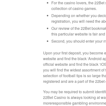
For the casino lovers, the 22Bet 
collection of casino games.
Depending on whether you decide 
registration, you will need the ab
Our review of the 22Bet bookmak
this particular website is fair and
Second, you should enter your 
Upon your first deposit, you become eli
website and find the black ‘Android ap
official website and find the black ‘iO
you will find the widest assortment of t
selection of football tips is so large 
registered and are a part of the 22be
You may be required to submit identi
22Bet Casino is always looking at ways
moreresponsible gambling environmen