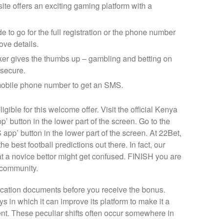
site offers an exciting gaming platform with a
to go for the full registration or the phone number
ove details.
er gives the thumbs up – gambling and betting on
 secure.
mobile phone number to get an SMS.
gible for this welcome offer. Visit the official Kenya
p’ button in the lower part of the screen. Go to the
S app’ button in the lower part of the screen. At 22Bet,
he best football predictions out there. In fact, our
that a novice bettor might get confused. FINISH you are
t community.
fication documents before you receive the bonus.
 in which it can improve its platform to make it a
t. These peculiar shifts often occur somewhere in