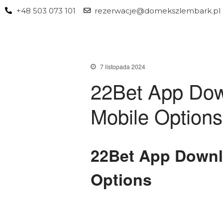
+48 503 073 101
rezerwacje@domekszlembark.pl
7 listopada 2024
22Bet App Dow
Mobile Options
22Bet App Downl
Options