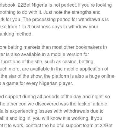
tsbook, 22Bet Nigeria is not perfect. If you’re looking
nothing to do with it. Just note the strengths and
k for you. The processing period for withdrawals is
ake from 1 to 3 business days to withdraw your
banking method.
more betting markets than most other bookmakers in
 is also available in a mobile version for
functions of the site, such as casino, betting,
uch more, are available in the mobile application of
 the star of the show, the platform is also a huge online
is a game for every Nigerian player.
support during all periods of the day and night, so
The other con we discovered was the lack of a table
a is experiencing issues with withdrawals due to
ll it and log in, you will know it is working. If you
get it to work, contact the helpful support team at 22Bet.