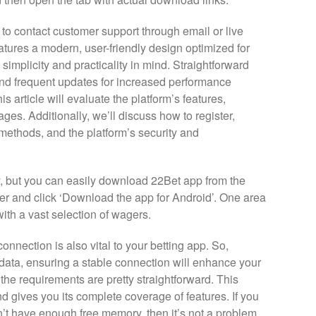
 to contact customer support through email or live
atures a modern, user-friendly design optimized for
implicity and practicality in mind. Straightforward
 and frequent updates for increased performance
s article will evaluate the platform’s features,
es. Additionally, we’ll discuss how to register,
methods, and the platform’s security and
y, but you can easily download 22Bet app from the
er and click ‘Download the app for Android’. One area
with a vast selection of wagers.
 connection is also vital to your betting app. So,
data, ensuring a stable connection will enhance your
 the requirements are pretty straightforward. This
d gives you its complete coverage of features. If you
’t have enough free memory, then it’s not a problem.