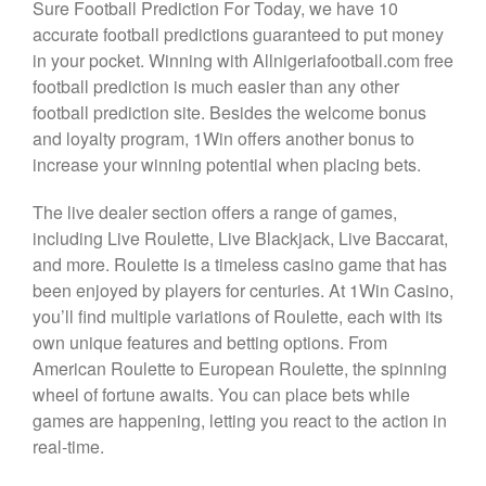
Sure Football Prediction For Today, we have 10
accurate football predictions guaranteed to put money
in your pocket. Winning with Allnigeriafootball.com free
football prediction is much easier than any other
football prediction site. Besides the welcome bonus
and loyalty program, 1Win offers another bonus to
increase your winning potential when placing bets.
The live dealer section offers a range of games,
including Live Roulette, Live Blackjack, Live Baccarat,
and more. Roulette is a timeless casino game that has
been enjoyed by players for centuries. At 1Win Casino,
you’ll find multiple variations of Roulette, each with its
own unique features and betting options. From
American Roulette to European Roulette, the spinning
wheel of fortune awaits. You can place bets while
games are happening, letting you react to the action in
real-time.