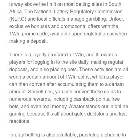
is way above the limit on most betting sites in South
Africa. The National Lottery Regulatory Commission
(NLRC) and local officials manage gambling. Unlock
exclusive bonuses and promotional offers with the
1Win promo code, available upon registration or when
making a deposit.
There is a loyalty program in 1Win, and it rewards
players for logging in to the site daily, making regular
deposits, and also placing bets. These activities are all
worth a certain amount of 1Win coins, which a player
can then convert after accumulating them to a certain
amount. Sometimes, you can convert these coins to
numerous rewards, including cashback points, free
bets, and even real money. Aviator stands out in online
gaming because it’s all about quick decisions and fast
reactions.
In-play betting is also available, providing a chance to