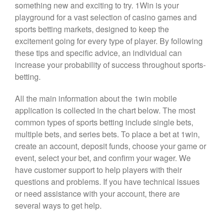
something new and exciting to try. 1Win is your
playground for a vast selection of casino games and
sports betting markets, designed to keep the
excitement going for every type of player. By following
these tips and specific advice, an individual can
increase your probability of success throughout sports-
betting.
All the main information about the 1win mobile
application is collected in the chart below. The most
common types of sports betting include single bets,
multiple bets, and series bets. To place a bet at 1win,
create an account, deposit funds, choose your game or
event, select your bet, and confirm your wager. We
have customer support to help players with their
questions and problems. If you have technical issues
or need assistance with your account, there are
several ways to get help.