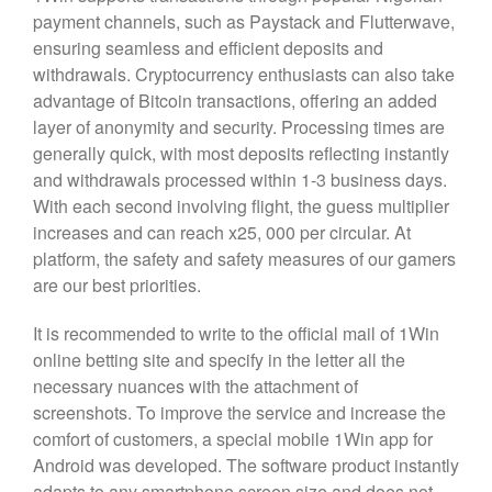
payment channels, such as Paystack and Flutterwave,
ensuring seamless and efficient deposits and
withdrawals. Cryptocurrency enthusiasts can also take
advantage of Bitcoin transactions, offering an added
layer of anonymity and security. Processing times are
generally quick, with most deposits reflecting instantly
and withdrawals processed within 1-3 business days.
With each second involving flight, the guess multiplier
increases and can reach x25, 000 per circular. At
platform, the safety and safety measures of our gamers
are our best priorities.
It is recommended to write to the official mail of 1Win
online betting site and specify in the letter all the
necessary nuances with the attachment of
screenshots. To improve the service and increase the
comfort of customers, a special mobile 1Win app for
Android was developed. The software product instantly
adapts to any smartphone screen size and does not