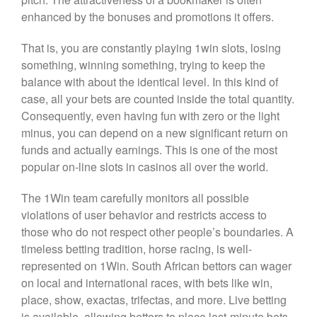
enhanced by the bonuses and promotions it offers.
That is, you are constantly playing 1win slots, losing
something, winning something, trying to keep the
balance with about the identical level. In this kind of
case, all your bets are counted inside the total quantity.
Consequently, even having fun with zero or the light
minus, you can depend on a new significant return on
funds and actually earnings. This is one of the most
popular on-line slots in casinos all over the world.
The 1Win team carefully monitors all possible
violations of user behavior and restricts access to
those who do not respect other people’s boundaries. A
timeless betting tradition, horse racing, is well-
represented on 1Win. South African bettors can wager
on local and international races, with bets like win,
place, show, exactas, trifectas, and more. Live betting
is available, allowing bettors to place last-minute bets