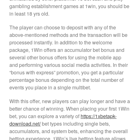
gambling establishment games at 1win, you should be
in least 18 yrs old.
The player can choose to deposit with any of the
above-mentioned methods and the transaction will be
processed instantly. In addition to the welcome
package, 1Win offers an accumulator bet bonus and
several other bonus offers for using the mobile app
and performing various social media activities. In their
“bonus with express” promotion, you get a particular
percentage bonus depending on the total number of
events you place in a single multibet.
With this offer, new players can play longer and have a
better chance of winning. When placing your first 1Win
bet, you can explore a variety of
https://1xbetapk-
download.net/
bet types including single bets,
accumulators, and system bets, enhancing the overall
betting experience. 1Win’s live betting feature allows