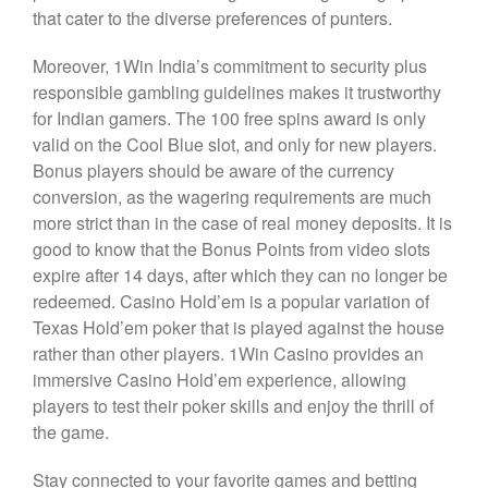
that cater to the diverse preferences of punters.
Moreover, 1Win India’s commitment to security plus
responsible gambling guidelines makes it trustworthy
for Indian gamers. The 100 free spins award is only
valid on the Cool Blue slot, and only for new players.
Bonus players should be aware of the currency
conversion, as the wagering requirements are much
more strict than in the case of real money deposits. It is
good to know that the Bonus Points from video slots
expire after 14 days, after which they can no longer be
redeemed. Casino Hold’em is a popular variation of
Texas Hold’em poker that is played against the house
rather than other players. 1Win Casino provides an
immersive Casino Hold’em experience, allowing
players to test their poker skills and enjoy the thrill of
the game.
Stay connected to your favorite games and betting