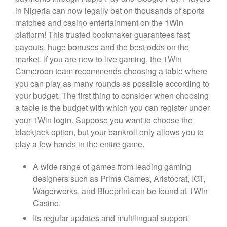
in Nigeria can now legally bet on thousands of sports
matches and casino entertainment on the 1Win
platform! This trusted bookmaker guarantees fast
payouts, huge bonuses and the best odds on the
market. If you are new to live gaming, the 1Win
Cameroon team recommends choosing a table where
you can play as many rounds as possible according to
your budget. The first thing to consider when choosing
a table is the budget with which you can register under
your 1Win login. Suppose you want to choose the
blackjack option, but your bankroll only allows you to
play a few hands in the entire game.
A wide range of games from leading gaming
designers such as Prima Games, Aristocrat, IGT,
Wagerworks, and Blueprint can be found at 1Win
Casino.
Its regular updates and multilingual support