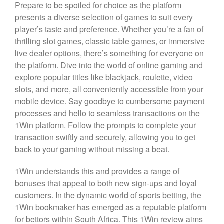
Prepare to be spoiled for choice as the platform
presents a diverse selection of games to suit every
player’s taste and preference. Whether you’re a fan of
thrilling slot games, classic table games, or immersive
live dealer options, there’s something for everyone on
the platform. Dive into the world of online gaming and
explore popular titles like blackjack, roulette, video
slots, and more, all conveniently accessible from your
mobile device. Say goodbye to cumbersome payment
processes and hello to seamless transactions on the
1Win platform. Follow the prompts to complete your
transaction swiftly and securely, allowing you to get
back to your gaming without missing a beat.
1Win understands this and provides a range of
bonuses that appeal to both new sign-ups and loyal
customers. In the dynamic world of sports betting, the
1Win bookmaker has emerged as a reputable platform
for bettors within South Africa. This 1Win review aims