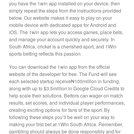
you have the 1win app installed on your device, then
simply repeat the steps from the instructions provided
below. Our website makes it easy to play on your
mobile device with dedicated apps for Android and
iOS. The 1win app lets you access games, place bets,
and manage your account quickly and securely. In
South Africa, cricket is a cherished sport, and 1Win
sports betting reflects this passion.
You can download the 1win app from the official
website of the developer for free. The Fund will see
each selected startup receive₦100million in funding,
along with up to $3.5million in Google Cloud Credits to
help scale their solutions. Bettors can wager on match
results, set scores, and individual player performances,
creating exciting options for fans of the sport. By
following these steps you’ll be well on your way to
making your first bet at 1Win South Africa. Remember,
gambling should always be done responsibly and for