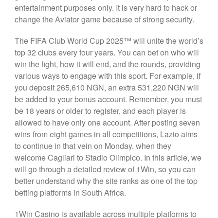
entertainment purposes only. It is very hard to hack or
change the Aviator game because of strong security.
The FIFA Club World Cup 2025™ will unite the world’s
top 32 clubs every four years. You can bet on who will
win the fight, how it will end, and the rounds, providing
various ways to engage with this sport. For example, if
you deposit 265,610 NGN, an extra 531,220 NGN will
be added to your bonus account. Remember, you must
be 18 years or older to register, and each player is
allowed to have only one account. After posting seven
wins from eight games in all competitions, Lazio aims
to continue in that vein on Monday, when they
welcome Cagliari to Stadio Olimpico. In this article, we
will go through a detailed review of 1Win, so you can
better understand why the site ranks as one of the top
betting platforms in South Africa.
1Win Casino is available across multiple platforms to