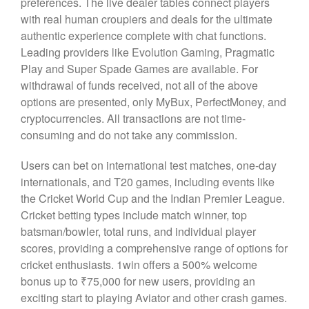
preferences. The live dealer tables connect players
with real human croupiers and deals for the ultimate
authentic experience complete with chat functions.
Leading providers like Evolution Gaming, Pragmatic
Play and Super Spade Games are available. For
withdrawal of funds received, not all of the above
options are presented, only MyBux, PerfectMoney, and
cryptocurrencies. All transactions are not time-
consuming and do not take any commission.
Users can bet on international test matches, one-day
internationals, and T20 games, including events like
the Cricket World Cup and the Indian Premier League.
Cricket betting types include match winner, top
batsman/bowler, total runs, and individual player
scores, providing a comprehensive range of options for
cricket enthusiasts. 1win offers a 500% welcome
bonus up to ₹75,000 for new users, providing an
exciting start to playing Aviator and other crash games.