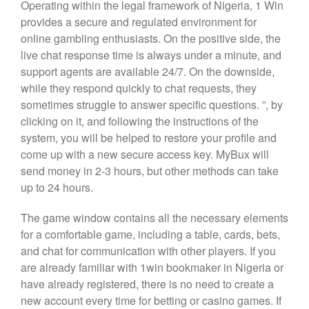
Operating within the legal framework of Nigeria, 1 Win
provides a secure and regulated environment for
online gambling enthusiasts. On the positive side, the
live chat response time is always under a minute, and
support agents are available 24/7. On the downside,
while they respond quickly to chat requests, they
sometimes struggle to answer specific questions. ”, by
clicking on it, and following the instructions of the
system, you will be helped to restore your profile and
come up with a new secure access key. MyBux will
send money in 2-3 hours, but other methods can take
up to 24 hours.
The game window contains all the necessary elements
for a comfortable game, including a table, cards, bets,
and chat for communication with other players. If you
are already familiar with 1win bookmaker in Nigeria or
have already registered, there is no need to create a
new account every time for betting or casino games. If