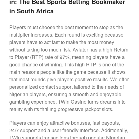
in: The Best Sports Betting Bookmaker
in South Africa
Players must choose the best moment to stop as the
multiplier increases. Each round is exciting because
players have to act fast to make the most money
without taking too much risk. Aviator has a high Return
to Player (RTP) rate of 97%, meaning players have a
good chance of winning. This high RTP is one of the
main reasons people like the game because it shows
that most rounds give players positive results. We offer
personalized contact support tailored to the needs of
Nigerian players, ensuring a smooth and enjoyable
gambling experience. 1Win Casino turns dreams into
reality with its thrilling progressive jackpot slots.
Players can enjoy attractive bonuses, fast payouts,
24/7 support and a user-friendly interface. Additionally,
1Win supports transactions through popular Nigerian