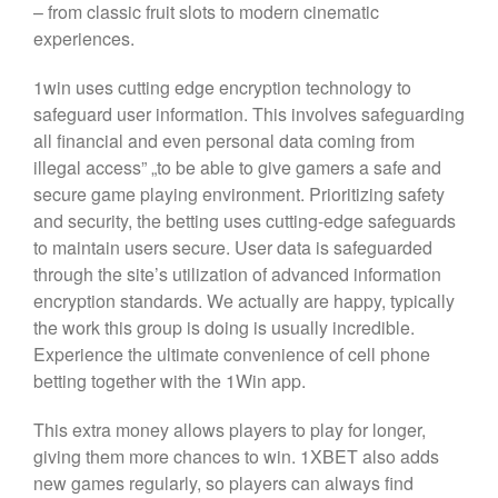
– from classic fruit slots to modern cinematic
experiences.
1win uses cutting edge encryption technology to
safeguard user information. This involves safeguarding
all financial and even personal data coming from
illegal access” „to be able to give gamers a safe and
secure game playing environment. Prioritizing safety
and security, the betting uses cutting-edge safeguards
to maintain users secure. User data is safeguarded
through the site’s utilization of advanced information
encryption standards. We actually are happy, typically
the work this group is doing is usually incredible.
Experience the ultimate convenience of cell phone
betting together with the 1Win app.
This extra money allows players to play for longer,
giving them more chances to win. 1XBET also adds
new games regularly, so players can always find