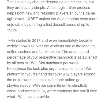
The steps may change depending on the casino, but
they are usually simple. A fast registration process
helps both new and returning players enjoy the game
right away. 1XBET makes the Aviator game even more
enjoyable by offering a first deposit bonus of up to
125%.
1win started in 2017 and even immediately became
widely known all over the world as one of the leading
online casinos and bookmakers. The amount and
percentage of your respective cashback is established
by all bets in 1Win Slot machines per week.
Experience the look plus ergonomics from the 1Win
platform for yourself and discover why players around
the entire world choose us for their online game
playing needs. With our commitment to simplicity,
class, and accessibility, we’re confident that you’ll love
what 1Win has to provide.