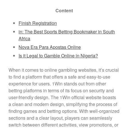
Content
Finish Registration
in: The Best Sports Betting Bookmaker in South
Bitcoin & Crypto Casino
Africa
Bitcoin & Crypto Casino
Nova Era Para Apostas Online
1xBit Betting ᐉ Online Sports
Is it Legal to Gamble Online in Nigeria?
Betting 1xBit
1xbit Casino Play Top Slots &
When it comes to online gambling websites, it’s crucial
Bonuses Online
to find a platform that offers a safe and easy-to-use
1xBit Betting ᐉ Online Sports
experience for users. 1Win stands out from other
Betting 1xBit
betting platforms in terms of its focus on security and
user-friendly design. The 1Win official website boasts
a clean and modern design, simplifying the process of
finding games and betting options. With well-organized
sections and a clear layout, players can seamlessly
switch between different activities, view promotions, or