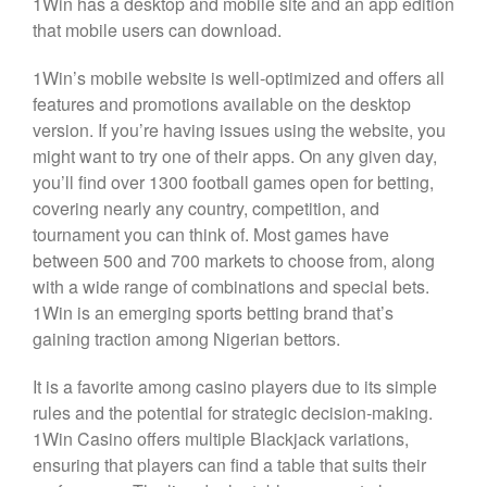
1Win has a desktop and mobile site and an app edition
that mobile users can download.
1Win’s mobile website is well-optimized and offers all
features and promotions available on the desktop
version. If you’re having issues using the website, you
might want to try one of their apps. On any given day,
you’ll find over 1300 football games open for betting,
covering nearly any country, competition, and
tournament you can think of. Most games have
between 500 and 700 markets to choose from, along
with a wide range of combinations and special bets.
1Win is an emerging sports betting brand that’s
gaining traction among Nigerian bettors.
It is a favorite among casino players due to its simple
rules and the potential for strategic decision-making.
1Win Casino offers multiple Blackjack variations,
ensuring that players can find a table that suits their