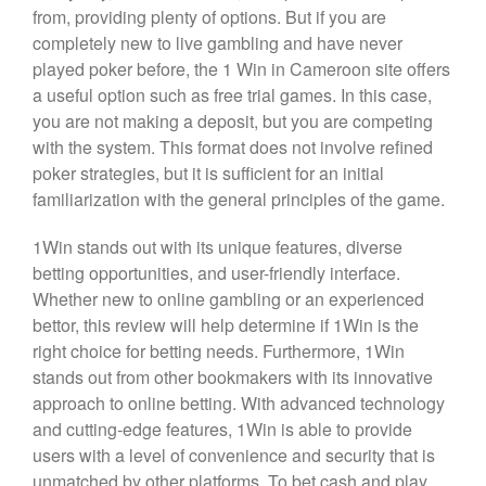
from, providing plenty of options. But if you are
completely new to live gambling and have never
played poker before, the 1 Win in Cameroon site offers
a useful option such as free trial games. In this case,
you are not making a deposit, but you are competing
with the system. This format does not involve refined
poker strategies, but it is sufficient for an initial
familiarization with the general principles of the game.
1Win stands out with its unique features, diverse
betting opportunities, and user-friendly interface.
Whether new to online gambling or an experienced
bettor, this review will help determine if 1Win is the
right choice for betting needs. Furthermore, 1Win
stands out from other bookmakers with its innovative
approach to online betting. With advanced technology
and cutting-edge features, 1Win is able to provide
users with a level of convenience and security that is
unmatched by other platforms. To bet cash and play