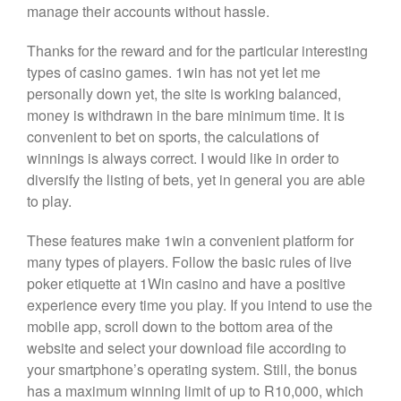
manage their accounts without hassle.
Thanks for the reward and for the particular interesting
types of casino games. 1win has not yet let me
personally down yet, the site is working balanced,
money is withdrawn in the bare minimum time. It is
convenient to bet on sports, the calculations of
winnings is always correct. I would like in order to
diversify the listing of bets, yet in general you are able
to play.
These features make 1win a convenient platform for
many types of players. Follow the basic rules of live
poker etiquette at 1Win casino and have a positive
experience every time you play. If you intend to use the
mobile app, scroll down to the bottom area of the
website and select your download file according to
your smartphone’s operating system. Still, the bonus
has a maximum winning limit of up to R10,000, which