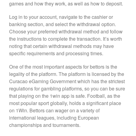
games and how they work, as well as how to deposit.
Log in to your account, navigate to the cashier or
banking section, and select the withdrawal option.
Choose your preferred withdrawal method and follow
the instructions to complete the transaction. It’s worth
noting that certain withdrawal methods may have
specific requirements and processing times.
One of the most important aspects for bettors is the
legality of the platform. The platform is licensed by the
Curacao eGaming Government which has the strictest
regulations for gambling platforms, so you can be sure
that playing on the 1win app is safe. Football, as the
most popular sport globally, holds a significant place
on 1Win. Bettors can wager on a variety of
international leagues, including European
championships and tournaments.