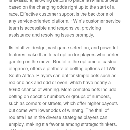
based on the changing odds right up to the start of a
race. Effective customer support is the backbone of
any service-oriented platform. 1Win’s customer service
team is accessible and responsive, providing
assistance and resolving issues promptly.
Its intuitive design, vast game selection, and powerful
features make it an ideal option for players who prefer
gaming on the move. Roulette, the epitome of casino
elegance, offers a plethora of betting options at 1Win
South Africa. Players can opt for simple bets such as
red or black and odd or even, which have nearly a
50/50 chance of winning. More complex bets include
betting on specific numbers or groups of numbers,
such as corners or streets, which offer higher payouts
but come with lower odds of winning. The thrill of
roulette lies in the diverse strategies players can
employ, making it a favorite among strategic thinkers.