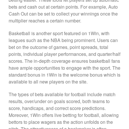
bets and cash out at certain points. For example, Auto
Cash Out can be set to collect your winnings once the
multiplier reaches a certain number.
Basketball is another sport featured on 1Win, with
leagues such as the NBA being prominent. Users can
bet on the outcome of games, point spreads, total
points, individual player performances, and quarter/half
scores. The in-depth coverage ensures basketball fans
have ample opportunities to engage with the sport. The
standard bonus in 1Win is the welcome bonus which is
available to all new players on the site.
The types of bets available for football include match
results, over/under on goals scored, both teams to
score, handicaps, and correct score predictions.
Moreover, 1Win offers live betting for football, allowing
bettors to place wagers as the action unfolds on the
pitch. The attractiveness of a bookmaker is often