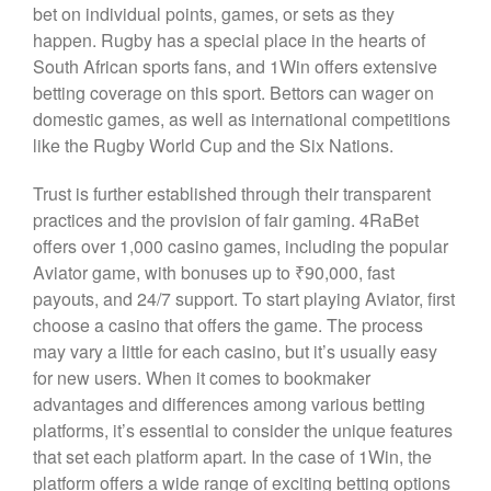
bet on individual points, games, or sets as they
happen. Rugby has a special place in the hearts of
South African sports fans, and 1Win offers extensive
betting coverage on this sport. Bettors can wager on
domestic games, as well as international competitions
like the Rugby World Cup and the Six Nations.
Trust is further established through their transparent
practices and the provision of fair gaming. 4RaBet
offers over 1,000 casino games, including the popular
Aviator game, with bonuses up to ₹90,000, fast
payouts, and 24/7 support. To start playing Aviator, first
choose a casino that offers the game. The process
may vary a little for each casino, but it’s usually easy
for new users. When it comes to bookmaker
advantages and differences among various betting
platforms, it’s essential to consider the unique features
that set each platform apart. In the case of 1Win, the
platform offers a wide range of exciting betting options