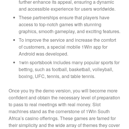
further enhance its appeal, ensuring a dynamic
and accessible experience for users worldwide.
These partnerships ensure that players have
access to top-notch games with stunning
graphics, smooth gameplay, and exciting features.
To improve the service and increase the comfort
of customers, a special mobile 1Win app for
Android was developed.
1win sportsbook includes many popular sports for
betting, such as football, basketball, volleyball,
boxing, UFC, tennis, and table tennis.
Once you try the demo version, you will become more
confident and obtain the necessary level of preparation
to pass to real meetings with real money. Slot
machines stand as the cornerstone of 1Win South
Africa’s casino offerings. These games are famed for
their simplicity and the wide array of themes they cover