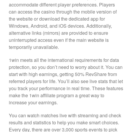
accommodate different player preferences. Players
can access the casino through the mobile version of
the website or download the dedicated app for
Windows, Android, and iOS devices. Additionally,
alternative links (mirrors) are provided to ensure
uninterrupted access even if the main website is
temporarily unavailable.
1win meets all the international requirements for data
protection, so you don’t need to worry about it. You can
start with high earnings, getting 50% RevShare from
referred players for life. You’ll also see live stats that let
you track your performance in real time. These features
make the 1win affiliate program a great way to
increase your earnings.
You can watch matches live with streaming and check
results and statistics to help you make smart choices.
Every day, there are over 3,000 sports events to pick