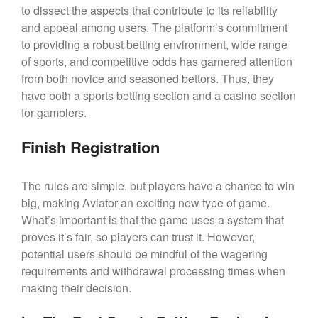
to dissect the aspects that contribute to its reliability
and appeal among users. The platform’s commitment
to providing a robust betting environment, wide range
of sports, and competitive odds has garnered attention
from both novice and seasoned bettors. Thus, they
have both a sports betting section and a casino section
for gamblers.
Finish Registration
The rules are simple, but players have a chance to win
big, making Aviator an exciting new type of game.
What’s important is that the game uses a system that
proves it’s fair, so players can trust it. However,
potential users should be mindful of the wagering
requirements and withdrawal processing times when
making their decision.