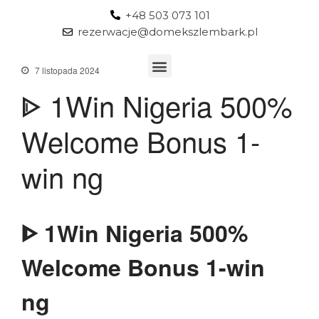
+48 503 073 101
rezerwacje@domekszlembark.pl
7 listopada 2024
ᐈ 1Win Nigeria 500%
Welcome Bonus 1-
win ng
ᐈ 1Win Nigeria 500%
Welcome Bonus 1-win
ng