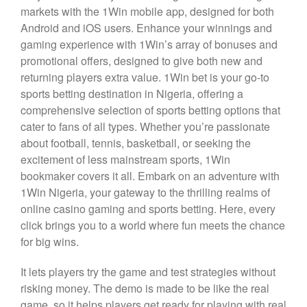
markets with the 1Win mobile app, designed for both
Android and iOS users. Enhance your winnings and
gaming experience with 1Win’s array of bonuses and
promotional offers, designed to give both new and
returning players extra value. 1Win bet is your go-to
sports betting destination in Nigeria, offering a
comprehensive selection of sports betting options that
cater to fans of all types. Whether you’re passionate
about football, tennis, basketball, or seeking the
excitement of less mainstream sports, 1Win
bookmaker covers it all. Embark on an adventure with
1Win Nigeria, your gateway to the thrilling realms of
online casino gaming and sports betting. Here, every
click brings you to a world where fun meets the chance
for big wins.
It lets players try the game and test strategies without
risking money. The demo is made to be like the real
game, so it helps players get ready for playing with real