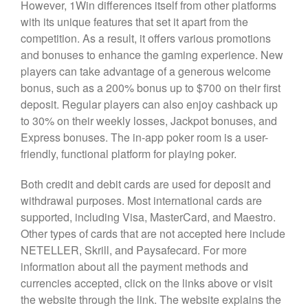
However, 1Win differences itself from other platforms
with its unique features that set it apart from the
competition. As a result, it offers various promotions
and bonuses to enhance the gaming experience. New
players can take advantage of a generous welcome
bonus, such as a 200% bonus up to $700 on their first
deposit. Regular players can also enjoy cashback up
to 30% on their weekly losses, Jackpot bonuses, and
Express bonuses. The in-app poker room is a user-
friendly, functional platform for playing poker.
Both credit and debit cards are used for deposit and
withdrawal purposes. Most international cards are
supported, including Visa, MasterCard, and Maestro.
Other types of cards that are not accepted here include
NETELLER, Skrill, and Paysafecard. For more
information about all the payment methods and
currencies accepted, click on the links above or visit
the website through the link. The website explains the