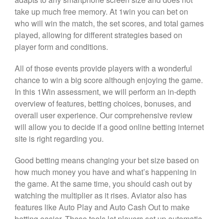
take up much free memory. At 1win you can bet on
who will win the match, the set scores, and total games
played, allowing for different strategies based on
player form and conditions.
All of those events provide players with a wonderful
chance to win a big score although enjoying the game.
In this 1Win assessment, we will perform an in-depth
overview of features, betting choices, bonuses, and
overall user experience. Our comprehensive review
will allow you to decide if a good online betting internet
site is right regarding you.
Good betting means changing your bet size based on
how much money you have and what’s happening in
the game. At the same time, you should cash out by
watching the multiplier as it rises. Aviator also has
features like Auto Play and Auto Cash Out to make
betting easier. These tools let players set up automatic