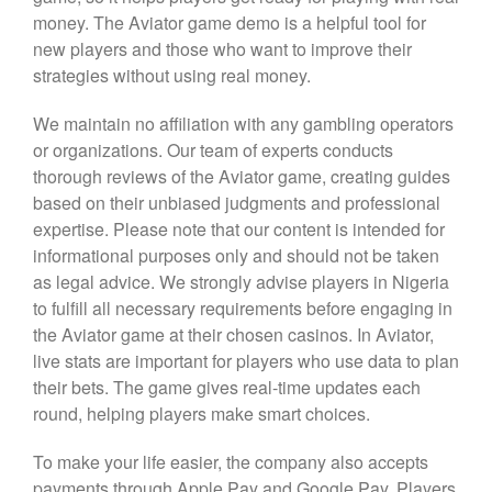
money. The Aviator game demo is a helpful tool for
new players and those who want to improve their
strategies without using real money.
We maintain no affiliation with any gambling operators
or organizations. Our team of experts conducts
thorough reviews of the Aviator game, creating guides
based on their unbiased judgments and professional
expertise. Please note that our content is intended for
informational purposes only and should not be taken
as legal advice. We strongly advise players in Nigeria
to fulfill all necessary requirements before engaging in
the Aviator game at their chosen casinos. In Aviator,
live stats are important for players who use data to plan
their bets. The game gives real-time updates each
round, helping players make smart choices.
To make your life easier, the company also accepts
payments through Apple Pay and Google Pay. Players