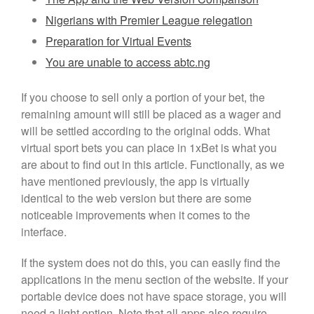
Nigerians with Premier League relegation
Preparation for Virtual Events
You are unable to access abtc.ng
Bitcoin & Crypto Casino
If you choose to sell only a portion of your bet, the
Bitcoin & Crypto Casino
remaining amount will still be placed as a wager and
1xBit Betting ᐉ Online Sports
will be settled according to the original odds. What
Betting 1xBit
virtual sport bets you can place in 1xBet is what you
are about to find out in this article. Functionally, as we
1xbit Casino Play Top Slots &
Bonuses Online
have mentioned previously, the app is virtually
identical to the web version but there are some
1xBit Betting ᐉ Online Sports
Betting 1xBit
noticeable improvements when it comes to the
interface.
If the system does not do this, you can easily find the
applications in the menu section of the website. If your
portable device does not have space storage, you will
need a light option. Note that all apps also require