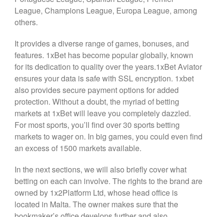
League, Champions League, Europa League, among
others.
It provides a diverse range of games, bonuses, and
features. 1xBet has become popular globally, known
for its dedication to quality over the years.1xBet Aviator
ensures your data is safe with SSL encryption. 1xbet
also provides secure payment options for added
protection. Without a doubt, the myriad of betting
markets at 1xBet will leave you completely dazzled.
For most sports, you’ll find over 30 sports betting
markets to wager on. In big games, you could even find
an excess of 1500 markets available.
In the next sections, we will also briefly cover what
betting on each can involve. The rights to the brand are
owned by 1x2Platform Ltd, whose head office is
located in Malta. The owner makes sure that the
bookmaker’s office develops further and also