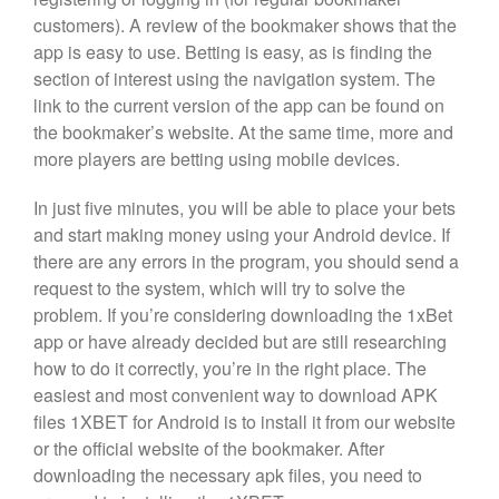
customers). A review of the bookmaker shows that the
app is easy to use. Betting is easy, as is finding the
section of interest using the navigation system. The
link to the current version of the app can be found on
the bookmaker’s website. At the same time, more and
more players are betting using mobile devices.
In just five minutes, you will be able to place your bets
and start making money using your Android device. If
there are any errors in the program, you should send a
request to the system, which will try to solve the
problem. If you’re considering downloading the 1xBet
app or have already decided but are still researching
how to do it correctly, you’re in the right place. The
easiest and most convenient way to download APK
files 1XBET for Android is to install it from our website
or the official website of the bookmaker. After
downloading the necessary apk files, you need to