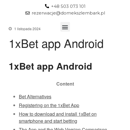
+48 503 073 101
rezerwacje@domekszlembark.pl
1 listopada 2024
1xBet app Android
1xBet app Android
Content
Bet Alternatives
Registering on the 1xBet App
How to download and install 1xBet on
smartphone and start betting
The App and the Web Version Comparison