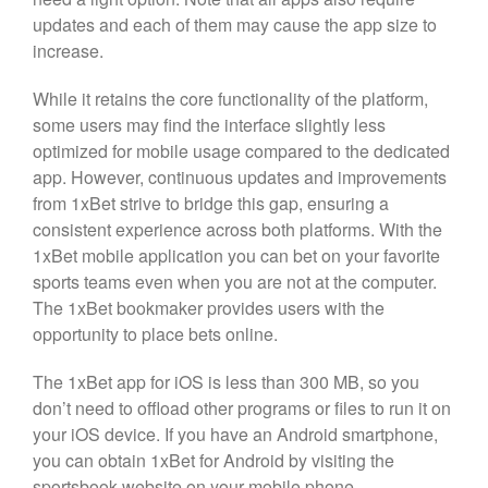
updates and each of them may cause the app size to
increase.
While it retains the core functionality of the platform,
some users may find the interface slightly less
optimized for mobile usage compared to the dedicated
app. However, continuous updates and improvements
from 1xBet strive to bridge this gap, ensuring a
consistent experience across both platforms. With the
1xBet mobile application you can bet on your favorite
sports teams even when you are not at the computer.
The 1xBet bookmaker provides users with the
opportunity to place bets online.
The 1xBet app for iOS is less than 300 MB, so you
don’t need to offload other programs or files to run it on
your iOS device. If you have an Android smartphone,
you can obtain 1xBet for Android by visiting the
sportsbook website on your mobile phone.