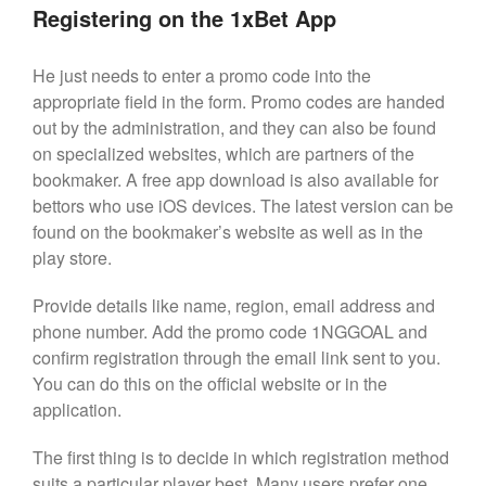
Registering on the 1xBet App
He just needs to enter a promo code into the
appropriate field in the form. Promo codes are handed
out by the administration, and they can also be found
on specialized websites, which are partners of the
bookmaker. A free app download is also available for
bettors who use iOS devices. The latest version can be
found on the bookmaker’s website as well as in the
play store.
Provide details like name, region, email address and
phone number. Add the promo code 1NGGOAL and
confirm registration through the email link sent to you.
You can do this on the official website or in the
application.
The first thing is to decide in which registration method
suits a particular player best. Many users prefer one