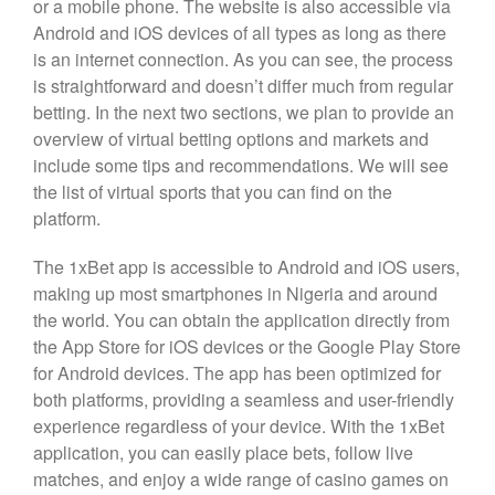
or a mobile phone. The website is also accessible via
Android and iOS devices of all types as long as there
is an internet connection. As you can see, the process
is straightforward and doesn’t differ much from regular
betting. In the next two sections, we plan to provide an
overview of virtual betting options and markets and
include some tips and recommendations. We will see
the list of virtual sports that you can find on the
platform.
The 1xBet app is accessible to Android and iOS users,
making up most smartphones in Nigeria and around
the world. You can obtain the application directly from
the App Store for iOS devices or the Google Play Store
for Android devices. The app has been optimized for
both platforms, providing a seamless and user-friendly
experience regardless of your device. With the 1xBet
application, you can easily place bets, follow live
matches, and enjoy a wide range of casino games on