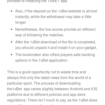
proceed to installing the 1XBET app.
Also, if the deposit on the 1xBet website is almost
instantly, while the withdrawal may take a little
longer.
Nevertheless, the live scores provide an efficient
way of following the matches.
After the 1xBet download of the file is completed,
you should unpack it and install it on your gadget.
The bookmaker also offers players safe banking
options in the 1xBet application.
This is a good opportunity not to waste time and
always find only the latest news from the world of a
particular sport. The process of downloading
the1xBet app varies slightly between Android and iOS
platforms due to different policies and app store
regulations. There isn’t much to say, as the 1xBet does