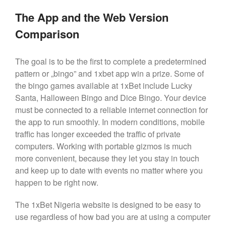
The App and the Web Version
Comparison
The goal is to be the first to complete a predetermined
pattern or „bingo” and 1xbet app win a prize. Some of
the bingo games available at 1xBet include Lucky
Santa, Halloween Bingo and Dice Bingo. Your device
must be connected to a reliable internet connection for
the app to run smoothly. In modern conditions, mobile
traffic has longer exceeded the traffic of private
computers. Working with portable gizmos is much
more convenient, because they let you stay in touch
and keep up to date with events no matter where you
happen to be right now.
The 1xBet Nigeria website is designed to be easy to
use regardless of how bad you are at using a computer