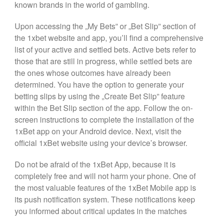
known brands in the world of gambling.
Upon accessing the „My Bets” or „Bet Slip” section of
the 1xbet website and app, you’ll find a comprehensive
list of your active and settled bets. Active bets refer to
those that are still in progress, while settled bets are
the ones whose outcomes have already been
determined. You have the option to generate your
betting slips by using the „Create Bet Slip” feature
within the Bet Slip section of the app. Follow the on-
screen instructions to complete the installation of the
1xBet app on your Android device. Next, visit the
official 1xBet website using your device’s browser.
Do not be afraid of the 1xBet App, because it is
completely free and will not harm your phone. One of
the most valuable features of the 1xBet Mobile app is
its push notification system. These notifications keep
you informed about critical updates in the matches