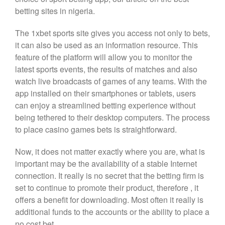
betting sites in nigeria.
The 1xbet sports site gives you access not only to bets,
it can also be used as an information resource. This
feature of the platform will allow you to monitor the
latest sports events, the results of matches and also
watch live broadcasts of games of any teams. With the
app installed on their smartphones or tablets, users
can enjoy a streamlined betting experience without
being tethered to their desktop computers. The process
to place casino games bets is straightforward.
Now, it does not matter exactly where you are, what is
important may be the availability of a stable Internet
connection. It really is no secret that the betting firm is
set to continue to promote their product, therefore , it
offers a benefit for downloading. Most often it really is
additional funds to the accounts or the ability to place a
no cost bet.