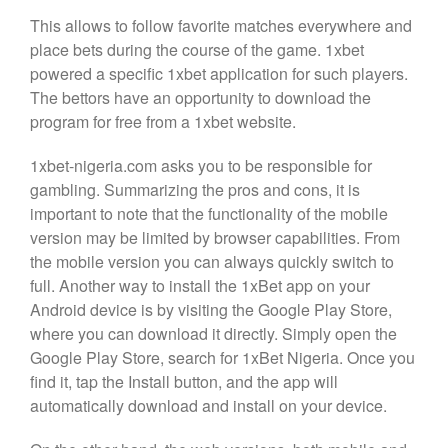
This allows to follow favorite matches everywhere and
place bets during the course of the game. 1xbet
powered a specific 1xbet application for such players.
The bettors have an opportunity to download the
program for free from a 1xbet website.
1xbet-nigeria.com asks you to be responsible for
gambling. Summarizing the pros and cons, it is
important to note that the functionality of the mobile
version may be limited by browser capabilities. From
the mobile version you can always quickly switch to
full. Another way to install the 1xBet app on your
Android device is by visiting the Google Play Store,
where you can download it directly. Simply open the
Google Play Store, search for 1xBet Nigeria. Once you
find it, tap the Install button, and the app will
automatically download and install on your device.