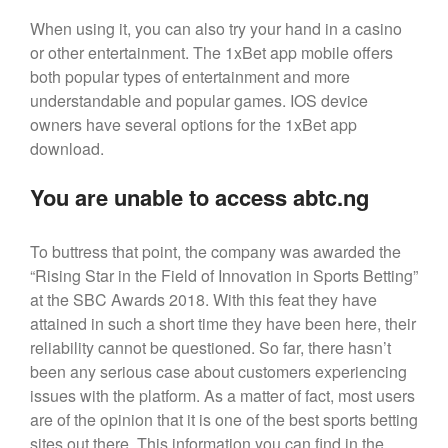
When using it, you can also try your hand in a casino
or other entertainment. The 1xBet app mobile offers
both popular types of entertainment and more
understandable and popular games. IOS device
owners have several options for the 1xBet app
download.
You are unable to access abtc.ng
To buttress that point, the company was awarded the
“Rising Star in the Field of Innovation in Sports Betting”
at the SBC Awards 2018. With this feat they have
attained in such a short time they have been here, their
reliability cannot be questioned. So far, there hasn’t
been any serious case about customers experiencing
issues with the platform. As a matter of fact, most users
are of the opinion that it is one of the best sports betting
sites out there. This information you can find in the