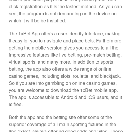
click registration as it is the fastest method. As you can
see, the program is not demanding on the device on
which it will be be installed.
The 1xBet App offers a user-friendly interface, making
it easy for you to navigate and place bets. Furthermore,
getting the mobile version gives you access to all the
impressive features like live betting, pre-match betting,
virtual sports, and many more. In addition to sports
betting, the app also offers a wide range of online
casino games, including slots, roulette, and blackjack.
So if you are into gambling on online casino games,
you are welcome to download the 1xBet mobile app.
The app is accessible to Android and iOS users, and it
is free.
Both the app and the betting site offer some of the
superior coverage of all main sporting fixtures in the
line 1xBet, always offering good odds and wins. Those