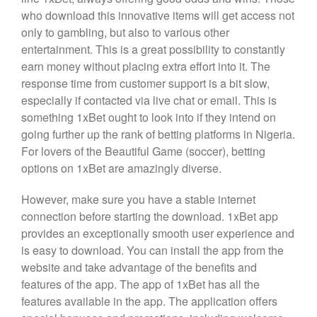
who download this innovative items will get access not
only to gambling, but also to various other
entertainment. This is a great possibility to constantly
earn money without placing extra effort into it. The
response time from customer support is a bit slow,
especially if contacted via live chat or email. This is
something 1xBet ought to look into if they intend on
going further up the rank of betting platforms in Nigeria.
For lovers of the Beautiful Game (soccer), betting
options on 1xBet are amazingly diverse.
However, make sure you have a stable internet
connection before starting the download. 1xBet app
provides an exceptionally smooth user experience and
is easy to download. You can install the app from the
website and take advantage of the benefits and
features of the app. The app of 1xBet has all the
features available in the app. The application offers