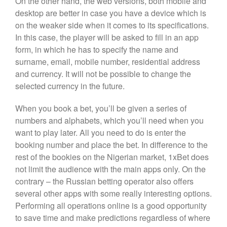
On the other hand, the web versions, both mobile and
desktop are better in case you have a device which is
on the weaker side when it comes to its specifications.
In this case, the player will be asked to fill in an app
form, in which he has to specify the name and
surname, email, mobile number, residential address
and currency. It will not be possible to change the
selected currency in the future.
When you book a bet, you’ll be given a series of
numbers and alphabets, which you’ll need when you
want to play later. All you need to do is enter the
booking number and place the bet. In difference to the
rest of the bookies on the Nigerian market, 1xBet does
not limit the audience with the main apps only. On the
contrary – the Russian betting operator also offers
several other apps with some really interesting options.
Performing all operations online is a good opportunity
to save time and make predictions regardless of where