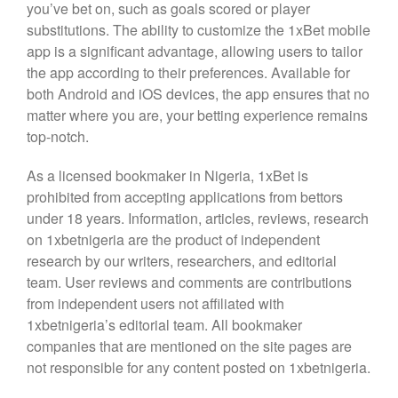
you’ve bet on, such as goals scored or player
substitutions. The ability to customize the 1xBet mobile
app is a significant advantage, allowing users to tailor
the app according to their preferences. Available for
both Android and iOS devices, the app ensures that no
matter where you are, your betting experience remains
top-notch.
As a licensed bookmaker in Nigeria, 1xBet is
prohibited from accepting applications from bettors
under 18 years. Information, articles, reviews, research
on 1xbetnigeria are the product of independent
research by our writers, researchers, and editorial
team. User reviews and comments are contributions
from independent users not affiliated with
1xbetnigeria’s editorial team. All bookmaker
companies that are mentioned on the site pages are
not responsible for any content posted on 1xbetnigeria.