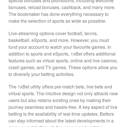
special bonuses and promotions, including welcome
bonuses, reload bonuses, cashback, and many more.
The bookmaker has done everything necessary to
make the selection of sports as wide as possible.
Live-streaming options cover football, tennis,
basketball, eSports, and more. However, you must
fund your account to watch your favourite games. In
addition to sports and eSports, 1xBet offers additional
features such as virtual sports, online and live casinos,
crash games, and TV games. These options allow you
to diversify your betting activities.
The 1xBet utility offers pre-match bets, live bets and
virtual sports. The intuitive design not only attracts new
users but also retains existing ones by making their
journey seamless and hassle-free. A key aspect of live
betting is the availability of real-time updates. Bettors
can stay informed about the latest developments in a