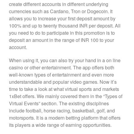
create different accounts in different underlying
currencies such as Cardano, Tron or Dogecoin. It
allows you to increase your first deposit amount by
100% and up to twenty thousand INR per deposit. All
you need to do to participate in this promotion is to
deposit an amount in the range of INR 100 to your
account.
When using it, you can also try your hand in a on line
casino or other entertainment. The app offers both
well-known types of entertainment and even more
understandable and popular video games. Now it’s
time to take a look at what virtual sports and markets
1xBet offers. We mainly covered them in the “Types of
Virtual Events” section. The existing disciplines
include football, horse racing, basketball, golf, and
motorsports. It is a modern betting platform that offers
its players a wide range of earning opportunities.