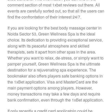
comment section of most 1xbet reviews out there. All
events are carefully sorted out, so that all the users can
find the confrontation of their interest 24/7.
If you are looking for the best body massage center in
Noida Sector 53, Green Wellness Spa is the ideal
choice. Its dedication to providing exceptional service,
along with its peaceful atmosphere and skilled
therapists, sets it apart from other spas in the area.
Whether you want to relax, de-stress, or simply want to
pamper yourself, Green Wellness Spa is the ultimate
destination for a rejuvenating spa experience. The
bookmaker also offers players safe banking options in
the 1xBet application. Visa and MasterCard are the
main payment options among players. However,
money transactions may take a few days and require
bank confirmation, even through the 1xBet application.
If only recently a credit card applicatoin could be