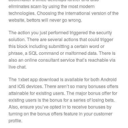
eliminates scam by using the most modern
technologies. Choosing the international version of the
website, bettors will never go wrong.
The action you just performed triggered the security
solution. There are several actions that could trigger
this block including submitting a certain word or
phrase, a SQL command or malformed data. There is
also an online consultant service that’s reachable via
live chat.
The 1xbet app download is available for both Android
and iOS devices. There aren’t so many bonuses offers
attainable for existing users. The major bonus offer for
existing users is the bonus for a series of losing bets.
Also, ensure you’ve opted in to receive bonuses by
turning on the bonus offers feature in your customer
profile.