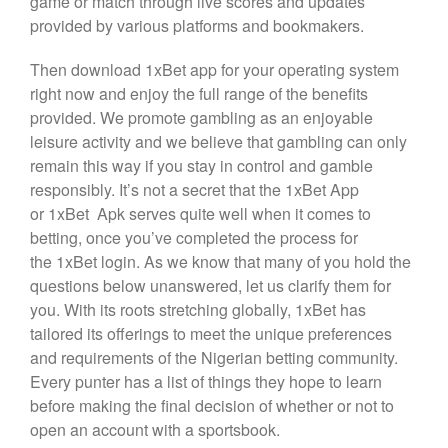
game or match through live scores and updates
provided by various platforms and bookmakers.
Then download 1xBet app for your operating system
right now and enjoy the full range of the benefits
provided. We promote gambling as an enjoyable
leisure activity and we believe that gambling can only
remain this way if you stay in control and gamble
responsibly. It’s not a secret that the 1xBet App
or 1xBet Apk serves quite well when it comes to
betting, once you’ve completed the process for
the 1xBet login. As we know that many of you hold the
questions below unanswered, let us clarify them for
you. With its roots stretching globally, 1xBet has
tailored its offerings to meet the unique preferences
and requirements of the Nigerian betting community.
Every punter has a list of things they hope to learn
before making the final decision of whether or not to
open an account with a sportsbook.