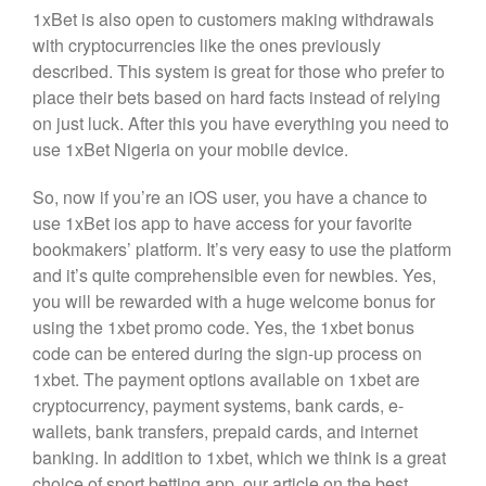
1xBet is also open to customers making withdrawals
with cryptocurrencies like the ones previously
described. This system is great for those who prefer to
place their bets based on hard facts instead of relying
on just luck. After this you have everything you need to
use 1xBet Nigeria on your mobile device.
So, now if you’re an iOS user, you have a chance to
use 1xBet ios app to have access for your favorite
bookmakers’ platform. It’s very easy to use the platform
and it’s quite comprehensible even for newbies. Yes,
you will be rewarded with a huge welcome bonus for
using the 1xbet promo code. Yes, the 1xbet bonus
code can be entered during the sign-up process on
1xbet. The payment options available on 1xbet are
cryptocurrency, payment systems, bank cards, e-
wallets, bank transfers, prepaid cards, and internet
banking. In addition to 1xbet, which we think is a great
choice of sport betting app, our article on the best