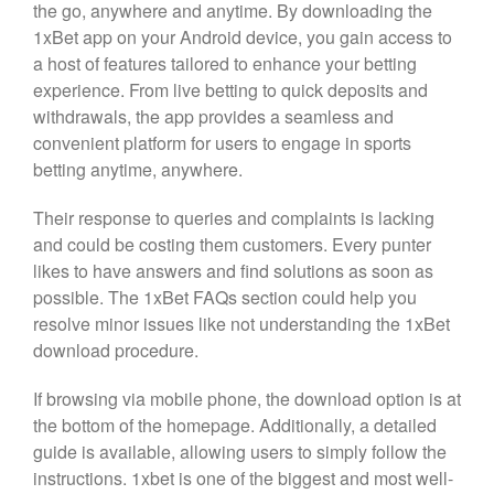
the go, anywhere and anytime. By downloading the
1xBet app on your Android device, you gain access to
a host of features tailored to enhance your betting
experience. From live betting to quick deposits and
withdrawals, the app provides a seamless and
convenient platform for users to engage in sports
betting anytime, anywhere.
Their response to queries and complaints is lacking
and could be costing them customers. Every punter
likes to have answers and find solutions as soon as
possible. The 1xBet FAQs section could help you
resolve minor issues like not understanding the 1xBet
download procedure.
If browsing via mobile phone, the download option is at
the bottom of the homepage. Additionally, a detailed
guide is available, allowing users to simply follow the
instructions. 1xbet is one of the biggest and most well-