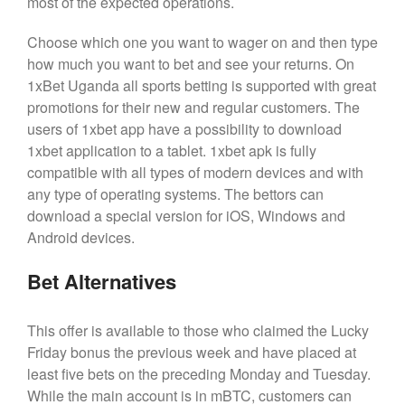
most of the expected operations.
Choose which one you want to wager on and then type
how much you want to bet and see your returns. On
1xBet Uganda all sports betting is supported with great
promotions for their new and regular customers. The
users of 1xbet app have a possibility to download
1xbet application to a tablet. 1xbet apk is fully
compatible with all types of modern devices and with
any type of operating systems. The bettors can
download a special version for iOS, Windows and
Android devices.
Bet Alternatives
This offer is available to those who claimed the Lucky
Friday bonus the previous week and have placed at
least five bets on the preceding Monday and Tuesday.
While the main account is in mBTC, customers can