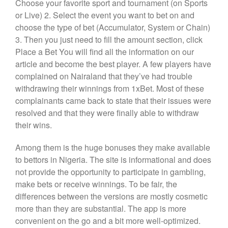
Choose your favorite sport and tournament (on Sports
or Live) 2. Select the event you want to bet on and
choose the type of bet (Accumulator, System or Chain)
3. Then you just need to fill the amount section, click
Place a Bet You will find all the information on our
article and become the best player. A few players have
complained on Nairaland that they’ve had trouble
withdrawing their winnings from 1xBet. Most of these
complainants came back to state that their issues were
resolved and that they were finally able to withdraw
their wins.
Among them is the huge bonuses they make available
to bettors in Nigeria. The site is informational and does
not provide the opportunity to participate in gambling,
make bets or receive winnings. To be fair, the
differences between the versions are mostly cosmetic
more than they are substantial. The app is more
convenient on the go and a bit more well-optimized.