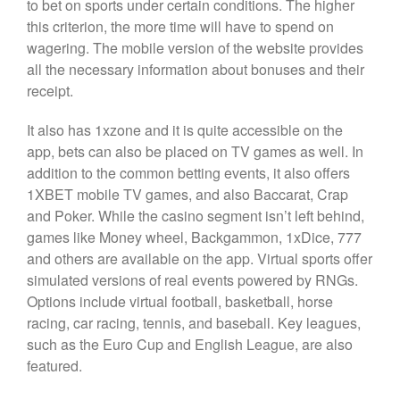
to bet on sports under certain conditions. The higher
this criterion, the more time will have to spend on
wagering. The mobile version of the website provides
all the necessary information about bonuses and their
receipt.
It also has 1xzone and it is quite accessible on the
app, bets can also be placed on TV games as well. In
addition to the common betting events, it also offers
1XBET mobile TV games, and also Baccarat, Crap
and Poker. While the casino segment isn’t left behind,
games like Money wheel, Backgammon, 1xDice, 777
and others are available on the app. Virtual sports offer
simulated versions of real events powered by RNGs.
Options include virtual football, basketball, horse
racing, car racing, tennis, and baseball. Key leagues,
such as the Euro Cup and English League, are also
featured.