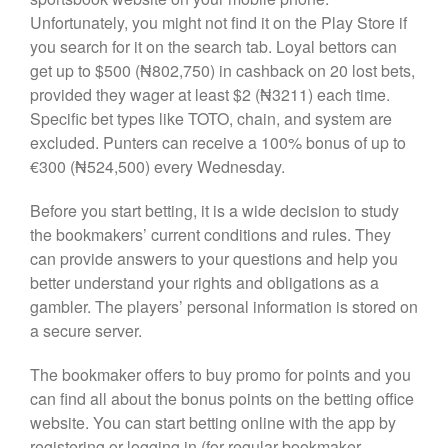
Unfortunately, you might not find it on the Play Store if
you search for it on the search tab. Loyal bettors can
get up to $500 (₦802,750) in cashback on 20 lost bets,
provided they wager at least $2 (₦3211) each time.
Specific bet types like TOTO, chain, and system are
excluded. Punters can receive a 100% bonus of up to
€300 (₦524,500) every Wednesday.
Before you start betting, it is a wide decision to study
the bookmakers’ current conditions and rules. They
can provide answers to your questions and help you
better understand your rights and obligations as a
gambler. The players’ personal information is stored on
a secure server.
The bookmaker offers to buy promo for points and you
can find all about the bonus points on the betting office
website. You can start betting online with the app by
registering or logging in (for regular bookmaker