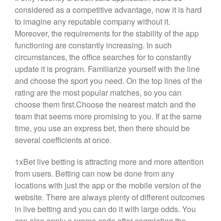
considered as a competitive advantage, now it is hard
to imagine any reputable company without it.
Moreover, the requirements for the stability of the app
functioning are constantly increasing. In such
circumstances, the office searches for to constantly
update it is program. Familiarize yourself with the line
and choose the sport you need. On the top lines of the
rating are the most popular matches, so you can
choose them first.Choose the nearest match and the
team that seems more promising to you. If at the same
time, you use an express bet, then there should be
several coefficients at once.
1xBet live betting is attracting more and more attention
from users. Betting can now be done from any
locations with just the app or the mobile version of the
website. There are always plenty of different outcomes
in live betting and you can do it with large odds. You
can also apply a promo code after completing the