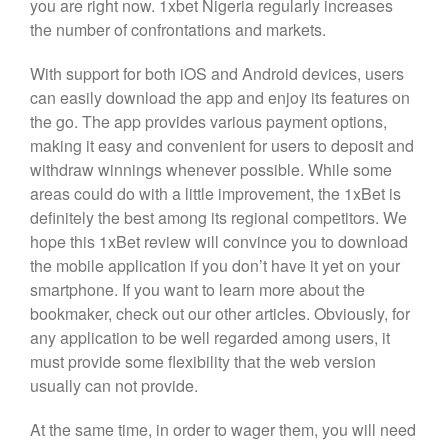
you are right now. 1xbet Nigeria regularly increases
the number of confrontations and markets.
With support for both iOS and Android devices, users
can easily download the app and enjoy its features on
the go. The app provides various payment options,
making it easy and convenient for users to deposit and
withdraw winnings whenever possible. While some
areas could do with a little improvement, the 1xBet is
definitely the best among its regional competitors. We
hope this 1xBet review will convince you to download
the mobile application if you don’t have it yet on your
smartphone. If you want to learn more about the
bookmaker, check out our other articles. Obviously, for
any application to be well regarded among users, it
must provide some flexibility that the web version
usually can not provide.
At the same time, in order to wager them, you will need