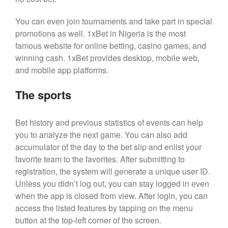
You can even join tournaments and take part in special
promotions as well. 1xBet in Nigeria is the most
famous website for online betting, casino games, and
winning cash. 1xBet provides desktop, mobile web,
and mobile app platforms.
The sports
Bet history and previous statistics of events can help
you to analyze the next game. You can also add
accumulator of the day to the bet slip and enlist your
favorite team to the favorites. After submitting to
registration, the system will generate a unique user ID.
Unless you didn’t log out, you can stay logged in even
when the app is closed from view. After login, you can
access the listed features by tapping on the menu
button at the top-left corner of the screen.