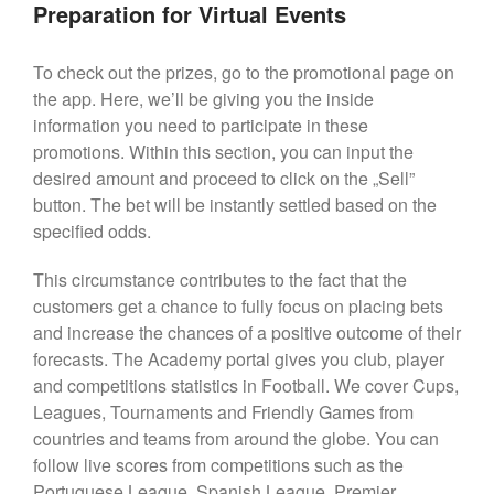
Preparation for Virtual Events
To check out the prizes, go to the promotional page on
the app. Here, we’ll be giving you the inside
information you need to participate in these
promotions. Within this section, you can input the
desired amount and proceed to click on the „Sell”
button. The bet will be instantly settled based on the
specified odds.
This circumstance contributes to the fact that the
customers get a chance to fully focus on placing bets
and increase the chances of a positive outcome of their
forecasts. The Academy portal gives you club, player
and competitions statistics in Football. We cover Cups,
Leagues, Tournaments and Friendly Games from
countries and teams from around the globe. You can
follow live scores from competitions such as the
Portuguese League, Spanish League, Premier