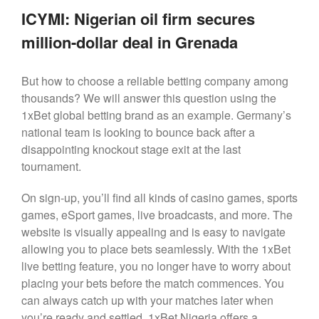
ICYMI: Nigerian oil firm secures
million-dollar deal in Grenada
But how to choose a reliable betting company among
thousands? We will answer this question using the
1xBet global betting brand as an example. Germany’s
national team is looking to bounce back after a
disappointing knockout stage exit at the last
tournament.
On sign-up, you’ll find all kinds of casino games, sports
games, eSport games, live broadcasts, and more. The
website is visually appealing and is easy to navigate
allowing you to place bets seamlessly. With the 1xBet
live betting feature, you no longer have to worry about
placing your bets before the match commences. You
can always catch up with your matches later when
you’re ready and settled. 1xBet Nigeria offers a