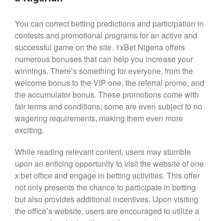
You can correct betting predictions and participation in
contests and promotional programs for an active and
successful game on the site. 1xBet Nigeria offers
numerous bonuses that can help you increase your
winnings. There’s something for everyone, from the
welcome bonus to the VIP one, the referral promo, and
the accumulator bonus. These promotions come with
fair terms and conditions; some are even subject to no
wagering requirements, making them even more
exciting.
While reading relevant content, users may stumble
upon an enticing opportunity to visit the website of one
x bet office and engage in betting activities. This offer
not only presents the chance to participate in betting
but also provides additional incentives. Upon visiting
the office’s website, users are encouraged to utilize a