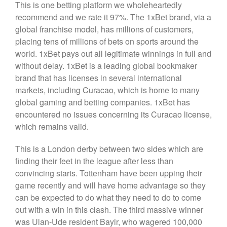
This is one betting platform we wholeheartedly
recommend and we rate it 97%. The 1xBet brand, via a
global franchise model, has millions of customers,
placing tens of millions of bets on sports around the
world. 1xBet pays out all legitimate winnings in full and
without delay. 1xBet is a leading global bookmaker
brand that has licenses in several international
markets, including Curacao, which is home to many
global gaming and betting companies. 1xBet has
encountered no issues concerning its Curacao license,
which remains valid.
This is a London derby between two sides which are
finding their feet in the league after less than
convincing starts. Tottenham have been upping their
game recently and will have home advantage so they
can be expected to do what they need to do to come
out with a win in this clash. The third massive winner
was Ulan-Ude resident Bayir, who wagered 100,000