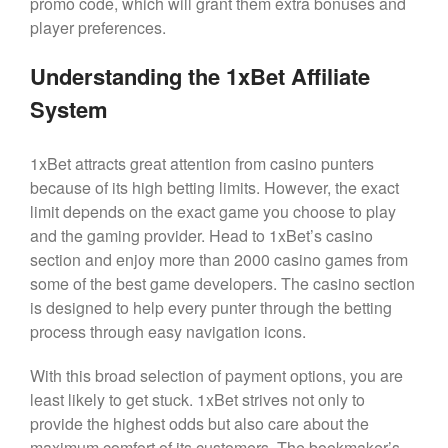
promo code, which will grant them extra bonuses and
player preferences.
Understanding the 1xBet Affiliate
System
1xBet attracts great attention from casino punters
because of its high betting limits. However, the exact
limit depends on the exact game you choose to play
and the gaming provider. Head to 1xBet’s casino
section and enjoy more than 2000 casino games from
some of the best game developers. The casino section
is designed to help every punter through the betting
process through easy navigation icons.
With this broad selection of payment options, you are
least likely to get stuck. 1xBet strives not only to
provide the highest odds but also care about the
maximum comfort of its customers. The bookmaker’s