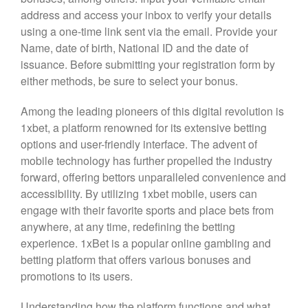
address and access your inbox to verify your details
using a one-time link sent via the email. Provide your
Name, date of birth, National ID and the date of
issuance. Before submitting your registration form by
either methods, be sure to select your bonus.
Among the leading pioneers of this digital revolution is
1xbet, a platform renowned for its extensive betting
options and user-friendly interface. The advent of
mobile technology has further propelled the industry
forward, offering bettors unparalleled convenience and
accessibility. By utilizing 1xbet mobile, users can
engage with their favorite sports and place bets from
anywhere, at any time, redefining the betting
experience. 1xBet is a popular online gambling and
betting platform that offers various bonuses and
promotions to its users.
Understanding how the platform functions and what