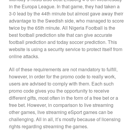
in the Europa League. In that game, they had taken a
3-0 lead by the 44th minute but almost gave away their
advantage to the Swedish side, who managed to score
twice by the 65th minute. All Nigeria Football is the
best football prediction site that can give accurate
football prediction and today soccer prediction. This
website is using a security service to protect itself from
online attacks.
All of these requirements are not mandatory to fulfill,
however, in order for the promo code to really work,
users are advised to comply with them. Each such
promo code gives you the opportunity to receive
different gifts, most often in the form of a free bet or a
free bet. However, in comparison to live streaming
other games, live streaming eSport games can be
challenging. All in all, it’s mostly because of licensing
rights regarding streaming the games.