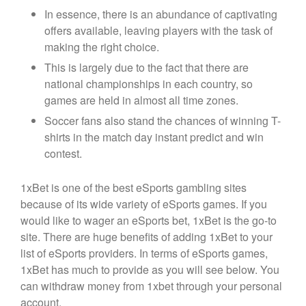
In essence, there is an abundance of captivating
offers available, leaving players with the task of
making the right choice.
This is largely due to the fact that there are
national championships in each country, so
games are held in almost all time zones.
Soccer fans also stand the chances of winning T-
shirts in the match day instant predict and win
contest.
1xBet is one of the best eSports gambling sites
because of its wide variety of eSports games. If you
would like to wager an eSports bet, 1xBet is the go-to
site. There are huge benefits of adding 1xBet to your
list of eSports providers. In terms of eSports games,
1xBet has much to provide as you will see below. You
can withdraw money from 1xbet through your personal
account.