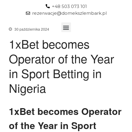
+48 503 073 101
rezerwacje@domekszlembark.pl
30 października 2024
1xBet becomes
Operator of the Year
in Sport Betting in
Nigeria
1xBet becomes Operator
of the Year in Sport