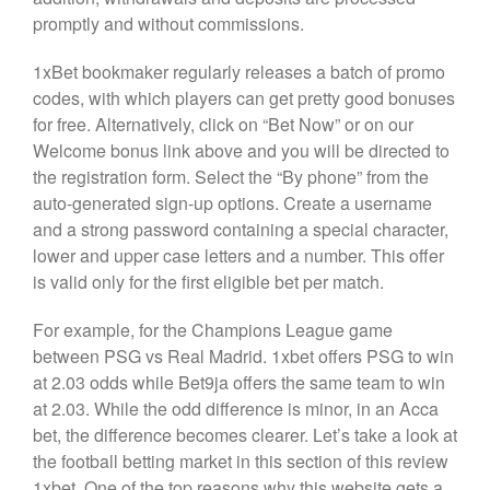
promptly and without commissions.
1xBet bookmaker regularly releases a batch of promo
codes, with which players can get pretty good bonuses
for free. Alternatively, click on “Bet Now” or on our
Welcome bonus link above and you will be directed to
the registration form. Select the “By phone” from the
auto-generated sign-up options. Create a username
and a strong password containing a special character,
lower and upper case letters and a number. This offer
is valid only for the first eligible bet per match.
For example, for the Champions League game
between PSG vs Real Madrid. 1xbet offers PSG to win
at 2.03 odds while Bet9ja offers the same team to win
at 2.03. While the odd difference is minor, in an Acca
bet, the difference becomes clearer. Let’s take a look at
the football betting market in this section of this review
1xbet. One of the top reasons why this website gets a