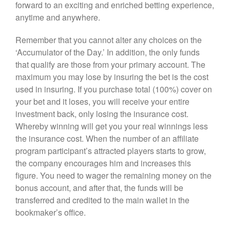
forward to an exciting and enriched betting experience,
anytime and anywhere.
Remember that you cannot alter any choices on the
‘Accumulator of the Day.’ In addition, the only funds
that qualify are those from your primary account. The
maximum you may lose by insuring the bet is the cost
used in insuring. If you purchase total (100%) cover on
your bet and it loses, you will receive your entire
investment back, only losing the insurance cost.
Whereby winning will get you your real winnings less
the insurance cost. When the number of an affiliate
program participant’s attracted players starts to grow,
the company encourages him and increases this
figure. You need to wager the remaining money on the
bonus account, and after that, the funds will be
transferred and credited to the main wallet in the
bookmaker’s office.