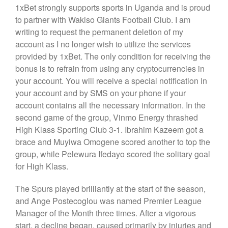
1xBet strongly supports sports in Uganda and is proud
to partner with Wakiso Giants Football Club. I am
writing to request the permanent deletion of my
account as I no longer wish to utilize the services
provided by 1xBet. The only condition for receiving the
bonus is to refrain from using any cryptocurrencies in
your account. You will receive a special notification in
your account and by SMS on your phone if your
account contains all the necessary information. In the
second game of the group, Vinmo Energy thrashed
High Klass Sporting Club 3-1. Ibrahim Kazeem got a
brace and Muyiwa Omogene scored another to top the
group, while Pelewura Ifedayo scored the solitary goal
for High Klass.
The Spurs played brilliantly at the start of the season,
and Ange Postecoglou was named Premier League
Manager of the Month three times. After a vigorous
start, a decline began, caused primarily by injuries and