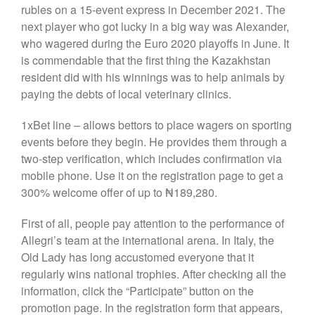
rubles on a 15-event express in December 2021. The
next player who got lucky in a big way was Alexander,
who wagered during the Euro 2020 playoffs in June. It
is commendable that the first thing the Kazakhstan
resident did with his winnings was to help animals by
paying the debts of local veterinary clinics.
1xBet line – allows bettors to place wagers on sporting
events before they begin. He provides them through a
two-step verification, which includes confirmation via
mobile phone. Use it on the registration page to get a
300% welcome offer of up to ₦189,280.
First of all, people pay attention to the performance of
Allegri’s team at the international arena. In Italy, the
Old Lady has long accustomed everyone that it
regularly wins national trophies. After checking all the
information, click the “Participate” button on the
promotion page. In the registration form that appears,