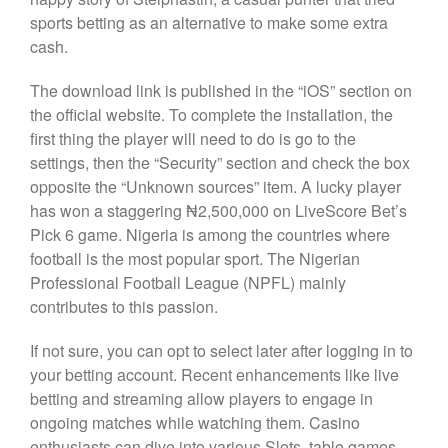
sports betting as an alternative to make some extra
cash.
The download link is published in the “iOS” section on
the official website. To complete the installation, the
first thing the player will need to do is go to the
settings, then the “Security” section and check the box
opposite the “Unknown sources” item. A lucky player
has won a staggering ₦2,500,000 on LiveScore Bet’s
Pick 6 game. Nigeria is among the countries where
football is the most popular sport. The Nigerian
Professional Football League (NPFL) mainly
contributes to this passion.
If not sure, you can opt to select later after logging in to
your betting account. Recent enhancements like live
betting and streaming allow players to engage in
ongoing matches while watching them. Casino
enthusiasts can dive into various Slots, table games,