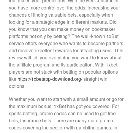
that match your predictions. With the Bet Constructor,
you have more control over the odds, increasing your
chances of finding valuable bets, especially when
looking for a strategic edge in different markets. Did
you know that you can make money on bookmaker
platforms not only by betting? The well-known 1xBet
service offers everyone who wants to become partners
and receive excellent rewards for attracting users. This
review will tell you everything you want to know about
the affiliate program and its participation. With 1xbet,
players are not stuck with betting on popular options
like
https://1xbetapp-download.org/
straight win
options.
Whether you want to start with a small amount or go for
the maximum bonus, 1xBet has got you covered. For
sports betting, promo codes can be used to get free
bets, insurance bets. There are many more promo
codes covering the section with gambling games. In