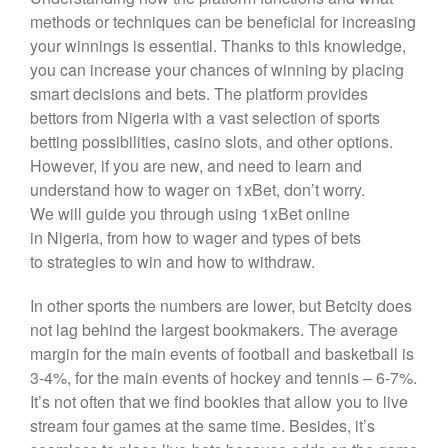
methods or techniques can be beneficial for increasing
your winnings is essential. Thanks to this knowledge,
you can increase your chances of winning by placing
smart decisions and bets. The platform provides
bettors from Nigeria with a vast selection of sports
betting possibilities, casino slots, and other options.
However, if you are new, and need to learn and
understand how to wager on 1xBet, don’t worry.
We will guide you through using 1xBet online
in Nigeria, from how to wager and types of bets
to strategies to win and how to withdraw.
In other sports the numbers are lower, but Betcity does
not lag behind the largest bookmakers. The average
margin for the main events of football and basketball is
3-4%, for the main events of hockey and tennis – 6-7%.
It’s not often that we find bookies that allow you to live
stream four games at the same time. Besides, it’s