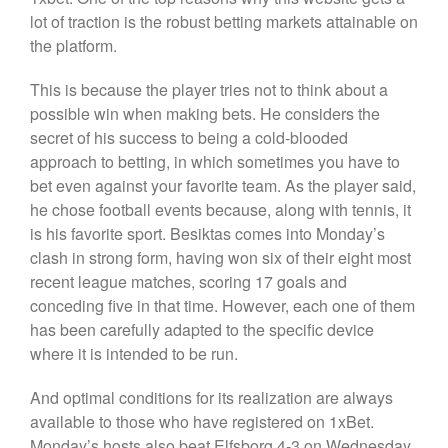
lot of traction is the robust betting markets attainable on
the platform.
This is because the player tries not to think about a
possible win when making bets. He considers the
secret of his success to being a cold-blooded
approach to betting, in which sometimes you have to
bet even against your favorite team. As the player said,
he chose football events because, along with tennis, it
is his favorite sport. Besiktas comes into Monday’s
clash in strong form, having won six of their eight most
recent league matches, scoring 17 goals and
conceding five in that time. However, each one of them
has been carefully adapted to the specific device
where it is intended to be run.
And optimal conditions for its realization are always
available to those who have registered on 1xBet.
Monday’s hosts also beat Elfsborg 4-3 on Wednesday