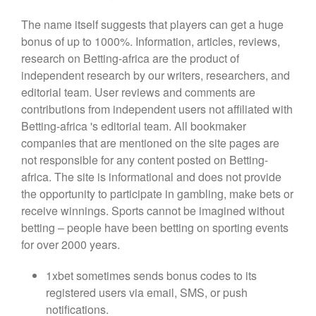
The name itself suggests that players can get a huge
bonus of up to 1000%. Information, articles, reviews,
research on Betting-africa are the product of
independent research by our writers, researchers, and
editorial team. User reviews and comments are
contributions from independent users not affiliated with
Betting-africa 's editorial team. All bookmaker
companies that are mentioned on the site pages are
not responsible for any content posted on Betting-
africa. The site is informational and does not provide
the opportunity to participate in gambling, make bets or
receive winnings. Sports cannot be imagined without
betting – people have been betting on sporting events
for over 2000 years.
1xbet sometimes sends bonus codes to its
registered users via email, SMS, or push
notifications.