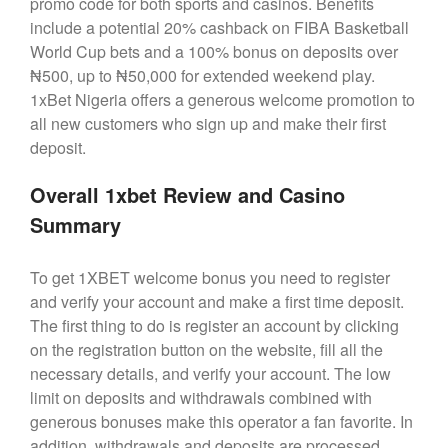
promo code for both sports and casinos. Benefits
include a potential 20% cashback on FIBA Basketball
World Cup bets and a 100% bonus on deposits over
₦500, up to ₦50,000 for extended weekend play.
1xBet Nigeria offers a generous welcome promotion to
all new customers who sign up and make their first
deposit.
Overall 1xbet Review and Casino
Summary
To get 1XBET welcome bonus you need to register
and verify your account and make a first time deposit.
The first thing to do is register an account by clicking
on the registration button on the website, fill all the
necessary details, and verify your account. The low
limit on deposits and withdrawals combined with
generous bonuses make this operator a fan favorite. In
addition, withdrawals and deposits are processed