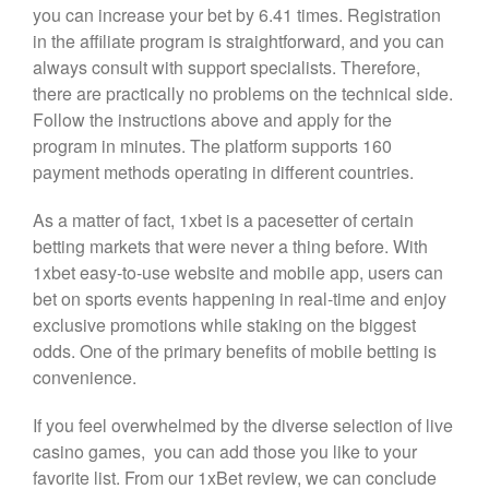
you can increase your bet by 6.41 times. Registration
in the affiliate program is straightforward, and you can
always consult with support specialists. Therefore,
there are practically no problems on the technical side.
Follow the instructions above and apply for the
program in minutes. The platform supports 160
payment methods operating in different countries.
As a matter of fact, 1xbet is a pacesetter of certain
betting markets that were never a thing before. With
1xbet easy-to-use website and mobile app, users can
bet on sports events happening in real-time and enjoy
exclusive promotions while staking on the biggest
odds. One of the primary benefits of mobile betting is
convenience.
If you feel overwhelmed by the diverse selection of live
casino games, you can add those you like to your
favorite list. From our 1xBet review, we can conclude