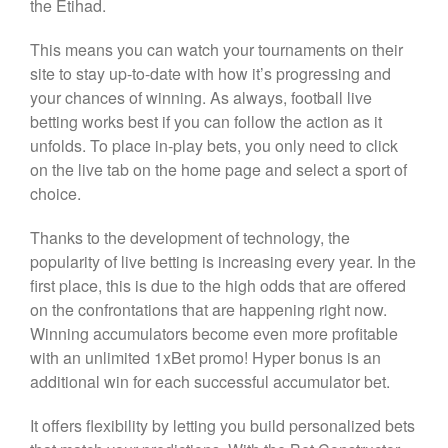
the Etihad.
This means you can watch your tournaments on their
site to stay up-to-date with how it’s progressing and
your chances of winning. As always, football live
betting works best if you can follow the action as it
unfolds. To place in-play bets, you only need to click
on the live tab on the home page and select a sport of
choice.
Thanks to the development of technology, the
popularity of live betting is increasing every year. In the
first place, this is due to the high odds that are offered
on the confrontations that are happening right now.
Winning accumulators become even more profitable
with an unlimited 1xBet promo! Hyper bonus is an
additional win for each successful accumulator bet.
It offers flexibility by letting you build personalized bets