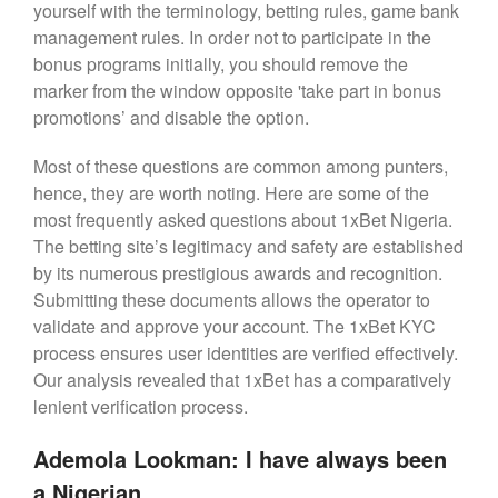
yourself with the terminology, betting rules, game bank
management rules. In order not to participate in the
bonus programs initially, you should remove the
marker from the window opposite 'take part in bonus
promotions’ and disable the option.
Most of these questions are common among punters,
hence, they are worth noting. Here are some of the
most frequently asked questions about 1xBet Nigeria.
The betting site’s legitimacy and safety are established
by its numerous prestigious awards and recognition.
Submitting these documents allows the operator to
validate and approve your account. The 1xBet KYC
process ensures user identities are verified effectively.
Our analysis revealed that 1xBet has a comparatively
lenient verification process.
Ademola Lookman: I have always been
a Nigerian