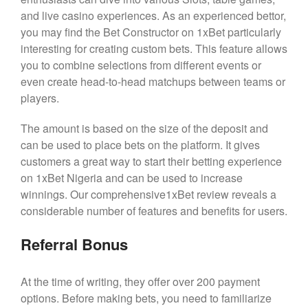
and live casino experiences. As an experienced bettor,
you may find the Bet Constructor on 1xBet particularly
interesting for creating custom bets. This feature allows
you to combine selections from different events or
even create head-to-head matchups between teams or
players.
The amount is based on the size of the deposit and
can be used to place bets on the platform. It gives
customers a great way to start their betting experience
on 1xBet Nigeria and can be used to increase
winnings. Our comprehensive1xBet review reveals a
considerable number of features and benefits for users.
Referral Bonus
At the time of writing, they offer over 200 payment
options. Before making bets, you need to familiarize