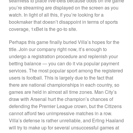
seamless to place live-bets because odds on the game
you’re streaming are displayed on the screen as you
watch. In light of all this, if you’re looking for a
bookmaker that doesn’t disappoint in terms of sports
coverage, 1xBet is the go-to site.
Perhaps this game finally buried Villa’s hopes for the
title. Join our company right now, it’s enough to
undergo a registration procedure and replenish your
betting balance — you can do it via popular payment
services. The most popular sport among the registered
users is football. This is largely due to the fact that
there are national championships in each country, so
games are held in almost all time zones. Man City’s
draw with Arsenal hurt the champion’s chances of
defending the Premier League crown, but the Citizens
cannot afford two unimpressive matches in a row.
Villa’s defense is rather unreliable, and Erling Haaland
will try to make up for several unsuccessful games at