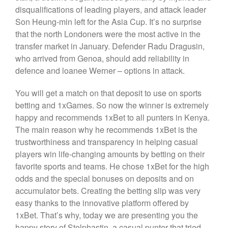
disqualifications of leading players, and attack leader
Son Heung-min left for the Asia Cup. It’s no surprise
that the north Londoners were the most active in the
transfer market in January. Defender Radu Dragusin,
who arrived from Genoa, should add reliability in
defence and loanee Werner – options in attack.
You will get a match on that deposit to use on sports
betting and 1xGames. So now the winner is extremely
happy and recommends 1xBet to all punters in Kenya.
The main reason why he recommends 1xBet is the
trustworthiness and transparency in helping casual
players win life-changing amounts by betting on their
favorite sports and teams. He chose 1xBet for the high
odds and the special bonuses on deposits and on
accumulator bets. Creating the betting slip was very
easy thanks to the innovative platform offered by
1xBet. That’s why, today we are presenting you the
happy story of Stelphastin, a casual punter that tried