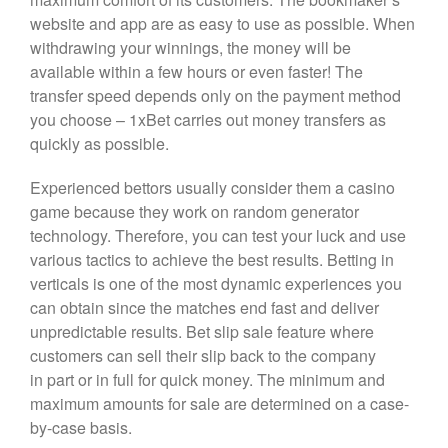
website and app are as easy to use as possible. When
withdrawing your winnings, the money will be
available within a few hours or even faster! The
transfer speed depends only on the payment method
you choose – 1xBet carries out money transfers as
quickly as possible.
Experienced bettors usually consider them a casino
game because they work on random generator
technology. Therefore, you can test your luck and use
various tactics to achieve the best results. Betting in
verticals is one of the most dynamic experiences you
can obtain since the matches end fast and deliver
unpredictable results. Bet slip sale feature where
customers can sell their slip back to the company
in part or in full for quick money. The minimum and
maximum amounts for sale are determined on a case-
by-case basis.