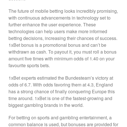
The future of mobile betting looks incredibly promising,
with continuous advancements in technology set to
further enhance the user experience. These
technologies can help users make more informed
betting decisions, increasing their chances of success.
1xBet bonus is a promotional bonus and can’t be
withdrawn as cash. To payout it, you must roll a bonus
amount five times with minimum odds of 1.40 on your
favourite sports bets.
1xBet experts estimated the Bundesteam’s victory at
odds of 6.7. With odds favoring them at 4.3, England
has a strong chance of finally conquering Europe this
time around. 1xBet is one of the fastest-growing and
biggest gambling brands in the world.
For betting on sports and gambling entertainment, a
common balance is used, but bonuses are provided for