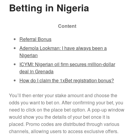
Betting in Nigeria
Content
Bitcoin & Crypto Casino
Referral Bonus
Bitcoin & Crypto Casino
Ademola Lookman: I have always been a
Nigerian
1xBit Betting ᐉ Online Sports
Betting 1xBit
ICYMI: Nigerian oil firm secures million-dollar
1xbit Casino Play Top Slots &
deal in Grenada
Bonuses Online
How do I claim the 1xBet registration bonus?
1xBit Betting ᐉ Online Sports
Betting 1xBit
You’ll then enter your stake amount and choose the
odds you want to bet on. After confirming your bet, you
need to click on the place bet option. A pop-up window
would show you the details of your bet once it is
placed. Promo codes are distributed through various
channels, allowing users to access exclusive offers.