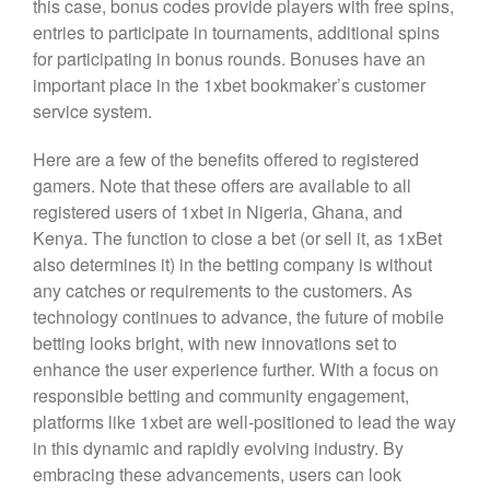
this case, bonus codes provide players with free spins,
entries to participate in tournaments, additional spins
for participating in bonus rounds. Bonuses have an
important place in the 1xbet bookmaker’s customer
service system.
Here are a few of the benefits offered to registered
gamers. Note that these offers are available to all
registered users of 1xbet in Nigeria, Ghana, and
Kenya. The function to close a bet (or sell it, as 1xBet
also determines it) in the betting company is without
any catches or requirements to the customers. As
technology continues to advance, the future of mobile
betting looks bright, with new innovations set to
enhance the user experience further. With a focus on
responsible betting and community engagement,
platforms like 1xbet are well-positioned to lead the way
in this dynamic and rapidly evolving industry. By
embracing these advancements, users can look