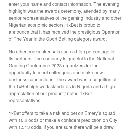
enter your name and contact information. The evening
highlight was the awards ceremony, attended by many
senior representatives of the gaming industry and other
Nigerian economic sectors. 1xBet is proud to
announce that it has received the prestigious Operator
of The Year in the Sport Betting category award.
No other bookmaker sets such a high percentage for
its partners. The company is grateful to the National
Gaming Conference 2023 organizers for the
opportunity to meet colleagues and make new
business connections. The award was recognition of
the 1xBet high work standards in Nigeria and a high
appreciation of our product,” noted 1xBet
representatives.
1xBet offers to take a risk and bet on Emery’s squad
with 10.2 odds or make a confident prediction on City
with 1.313 odds. If you are sure there will be a draw,