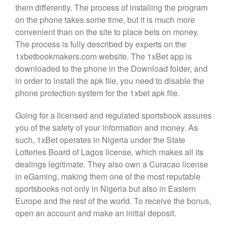
them differently. The process of installing the program
on the phone takes some time, but it is much more
convenient than on the site to place bets on money.
The process is fully described by experts on the
1xbetbookmakers.com website. The 1xBet app is
downloaded to the phone in the Download folder, and
in order to install the apk file, you need to disable the
phone protection system for the 1xbet apk file.
Going for a licensed and regulated sportsbook assures
you of the safety of your information and money. As
such, 1xBet operates in Nigeria under the State
Lotteries Board of Lagos license, which makes all its
dealings legitimate. They also own a Curacao license
in eGaming, making them one of the most reputable
sportsbooks not only in Nigeria but also in Eastern
Europe and the rest of the world. To receive the bonus,
open an account and make an initial deposit.