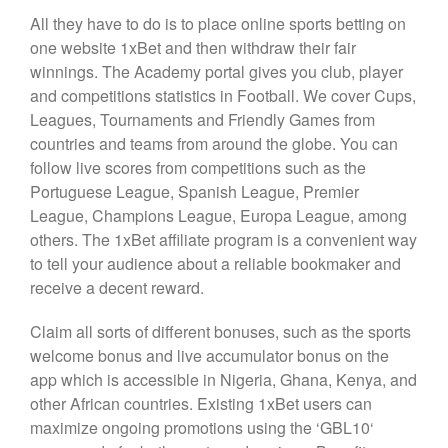
All they have to do is to place online sports betting on
one website 1xBet and then withdraw their fair
winnings. The Academy portal gives you club, player
and competitions statistics in Football. We cover Cups,
Leagues, Tournaments and Friendly Games from
countries and teams from around the globe. You can
follow live scores from competitions such as the
Portuguese League, Spanish League, Premier
League, Champions League, Europa League, among
others. The 1xBet affiliate program is a convenient way
to tell your audience about a reliable bookmaker and
receive a decent reward.
Claim all sorts of different bonuses, such as the sports
welcome bonus and live accumulator bonus on the
app which is accessible in Nigeria, Ghana, Kenya, and
other African countries. Existing 1xBet users can
maximize ongoing promotions using the ‘GBL10‘