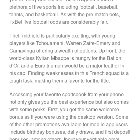
plethora of live sports including football, baseball,
tennis, and basketball. As with the pre-match bets,
1xBet live football odds are considerably fair.
Their midfield is particularly exciting, with young
players like Tchouameni, Warren Zaire-Emery and
Camavinga offering a wealth of options. Up front, the
world-class Kylian Mbappe is hungry for the Ballon
d’Or, and a Euro triumph would be a major feather in
his cap. Finding weaknesses in this French squad is a
tough task, making them a favorite for the title.
Accessing your favorite sportsbook from your phone
not only gives you the best experience but also comes
with some perks. First, you get the same welcome
bonus as if you were using the desktop version. Some
of the other promotions available for mobile app users
include birthday bonuses, daily draws, and first deposit
bonuses, among others. Input your verifiable email