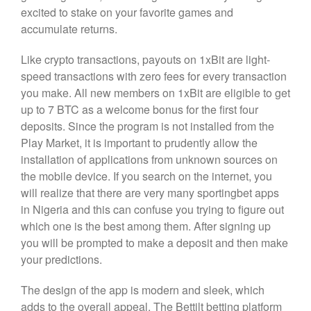
excited to stake on your favorite games and
accumulate returns.
Like crypto transactions, payouts on 1xBit are light-
speed transactions with zero fees for every transaction
you make. All new members on 1xBit are eligible to get
up to 7 BTC as a welcome bonus for the first four
deposits. Since the program is not installed from the
Play Market, it is important to prudently allow the
installation of applications from unknown sources on
the mobile device. If you search on the internet, you
will realize that there are very many sportingbet apps
in Nigeria and this can confuse you trying to figure out
which one is the best among them. After signing up
you will be prompted to make a deposit and then make
your predictions.
The design of the app is modern and sleek, which
adds to the overall appeal. The Bettilt betting platform