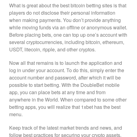
What is great about the best bitcoin betting sites is that
players do not disclose their personal information
when making payments. You don’t provide anything
while moving funds via an offline or anonymous wallet.
Before placing bets, one can top up one’s account with
several cryptocurrencies, including bitcoin, ethereum,
USDT, litecoin, ripple, and other cryptos.
Now all that remains is to launch the application and
log in under your account. To do this, simply enter the
account number and password, after which it will be
possible to start betting. With the DoubleBet mobile
app, you can place bets at any time and from
anywhere in the World. When compared to some other
betting apps, you will realize that 1xbet has the best
menu.
Keep track of the latest market trends and news, and
follow best practices for securing your crypto assets.