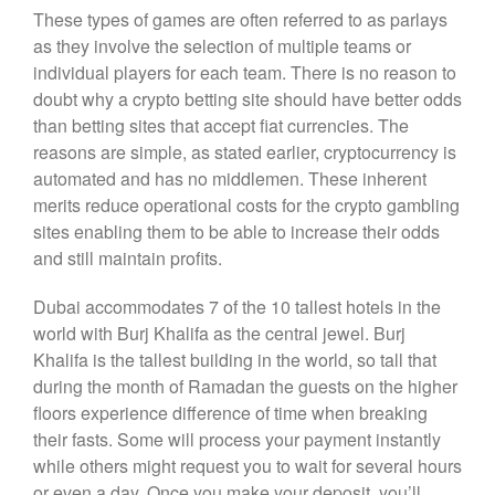
These types of games are often referred to as parlays
as they involve the selection of multiple teams or
individual players for each team. There is no reason to
doubt why a crypto betting site should have better odds
than betting sites that accept fiat currencies. The
reasons are simple, as stated earlier, cryptocurrency is
automated and has no middlemen. These inherent
merits reduce operational costs for the crypto gambling
sites enabling them to be able to increase their odds
and still maintain profits.
Dubai accommodates 7 of the 10 tallest hotels in the
world with Burj Khalifa as the central jewel. Burj
Khalifa is the tallest building in the world, so tall that
during the month of Ramadan the guests on the higher
floors experience difference of time when breaking
their fasts. Some will process your payment instantly
while others might request you to wait for several hours
or even a day. Once you make your deposit, you’ll