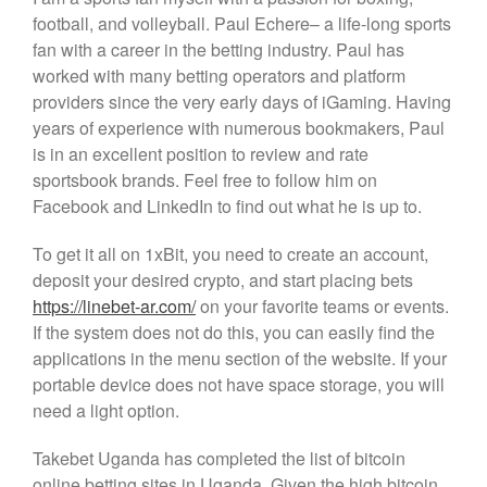
football, and volleyball. Paul Echere– a life-long sports
fan with a career in the betting industry. Paul has
worked with many betting operators and platform
providers since the very early days of iGaming. Having
years of experience with numerous bookmakers, Paul
is in an excellent position to review and rate
sportsbook brands. Feel free to follow him on
Facebook and LinkedIn to find out what he is up to.
To get it all on 1xBit, you need to create an account,
deposit your desired crypto, and start placing bets
https://linebet-ar.com/
on your favorite teams or events.
If the system does not do this, you can easily find the
applications in the menu section of the website. If your
portable device does not have space storage, you will
need a light option.
Takebet Uganda has completed the list of bitcoin
online betting sites in Uganda. Given the high bitcoin