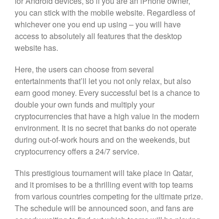
for Android devices, so if you are an iPhone owner,
you can stick with the mobile website. Regardless of
whichever one you end up using – you will have
access to absolutely all features that the desktop
website has.
Here, the users can choose from several
entertainments that’ll let you not only relax, but also
earn good money. Every successful bet is a chance to
double your own funds and multiply your
cryptocurrencies that have a high value in the modern
environment. It is no secret that banks do not operate
during out-of-work hours and on the weekends, but
cryptocurrency offers a 24/7 service.
This prestigious tournament will take place in Qatar,
and it promises to be a thrilling event with top teams
from various countries competing for the ultimate prize.
The schedule will be announced soon, and fans are