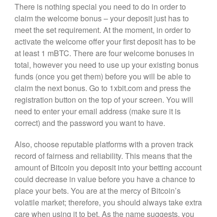
There is nothing special you need to do in order to
claim the welcome bonus – your deposit just has to
meet the set requirement. At the moment, in order to
activate the welcome offer your first deposit has to be
at least 1 mBTC. There are four welcome bonuses in
total, however you need to use up your existing bonus
funds (once you get them) before you will be able to
claim the next bonus. Go to 1xbit.com and press the
registration button on the top of your screen. You will
need to enter your email address (make sure it is
correct) and the password you want to have.
Also, choose reputable platforms with a proven track
record of fairness and reliability. This means that the
amount of Bitcoin you deposit into your betting account
could decrease in value before you have a chance to
place your bets. You are at the mercy of Bitcoin’s
volatile market; therefore, you should always take extra
care when using it to bet. As the name suggests, you