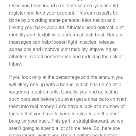
Once you have found a reliable source, you should
register and fund your account. This can usually be
done by providing some personal information and
linking your bank account. Athletes need optimal joint
mobility and flexibility to perform at their best. Regular
massages can help loosen tight muscles, release
adhesions and improve joint mobility, improving an
athlete’s overall performance and reducing the risk of
injury.
If you look only at the percentage and the amount you
will likely end up with a bonus, which has unrealistic
wagering requirements. Usually, you end up losing
such bonuses before you even get a chance to convert
them into real money. Let’s have a look at a number of
factors that you have to keep in mind to get the best
bang for your buck. This part is straightforward, so we
aren’t going to spend a lot of time here. So, here are
some things, which you should better check before