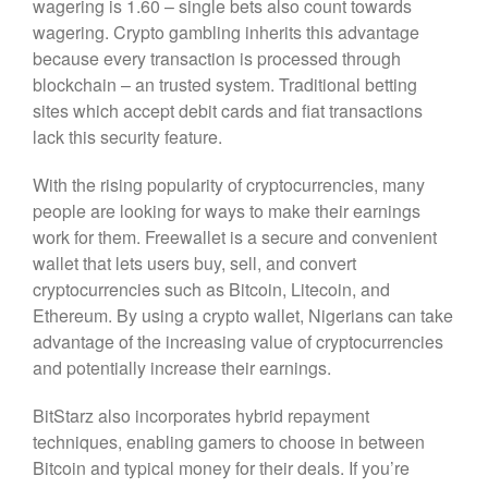
wagering is 1.60 – single bets also count towards
wagering. Crypto gambling inherits this advantage
because every transaction is processed through
blockchain – an trusted system. Traditional betting
sites which accept debit cards and fiat transactions
lack this security feature.
With the rising popularity of cryptocurrencies, many
people are looking for ways to make their earnings
work for them. Freewallet is a secure and convenient
wallet that lets users buy, sell, and convert
cryptocurrencies such as Bitcoin, Litecoin, and
Ethereum. By using a crypto wallet, Nigerians can take
advantage of the increasing value of cryptocurrencies
and potentially increase their earnings.
BitStarz also incorporates hybrid repayment
techniques, enabling gamers to choose in between
Bitcoin and typical money for their deals. If you’re