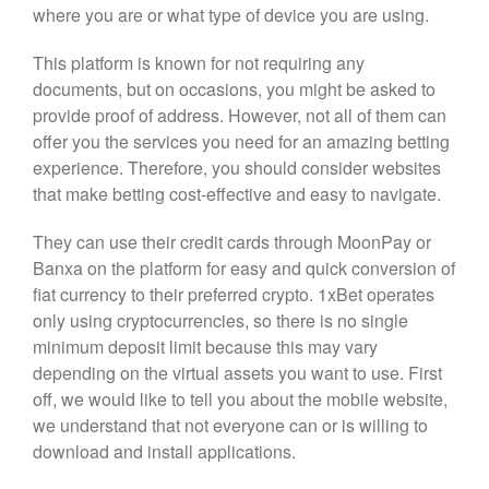
where you are or what type of device you are using.
This platform is known for not requiring any
documents, but on occasions, you might be asked to
provide proof of address. However, not all of them can
offer you the services you need for an amazing betting
experience. Therefore, you should consider websites
that make betting cost-effective and easy to navigate.
They can use their credit cards through MoonPay or
Banxa on the platform for easy and quick conversion of
fiat currency to their preferred crypto. 1xBet operates
only using cryptocurrencies, so there is no single
minimum deposit limit because this may vary
depending on the virtual assets you want to use. First
off, we would like to tell you about the mobile website,
we understand that not everyone can or is willing to
download and install applications.