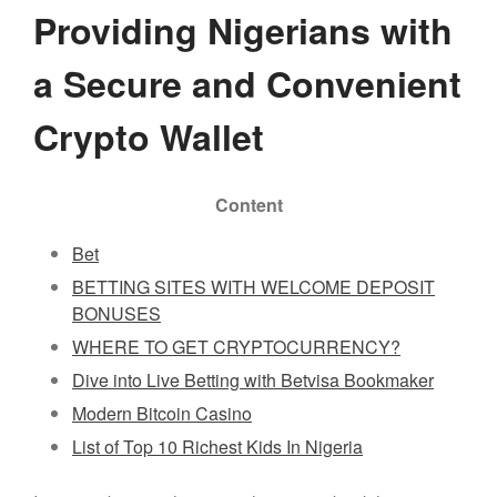
Providing Nigerians with
a Secure and Convenient
Crypto Wallet
Bitcoin & Crypto Casino
Bitcoin & Crypto Casino
Content
1xBit Betting ᐉ Online Sports
Betting 1xBit
Bet
1xbit Casino Play Top Slots &
Bonuses Online
BETTING SITES WITH WELCOME DEPOSIT
BONUSES
1xBit Betting ᐉ Online Sports
Betting 1xBit
WHERE TO GET CRYPTOCURRENCY?
Dive into Live Betting with Betvisa Bookmaker
Modern Bitcoin Casino
List of Top 10 Richest Kids In Nigeria