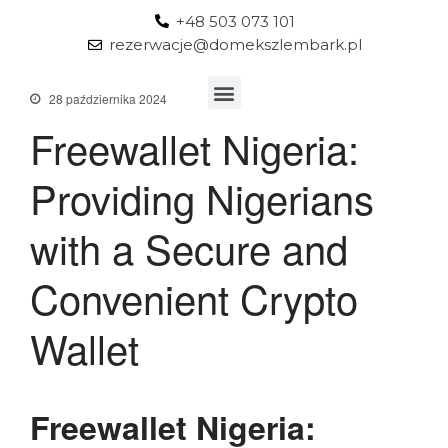
+48 503 073 101
rezerwacje@domekszlembark.pl
28 października 2024
Freewallet Nigeria:
Providing Nigerians
with a Secure and
Convenient Crypto
Wallet
Freewallet Nigeria: