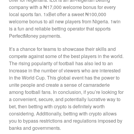
company with a ₦17,000 welcome bonus for every
local sports fan. 1xBet offer a sweet ₦100,000
welcome bonus to all new players from Nigeria. 1win
is a fun and reliable betting operator that spports
PerfectMoney payments.
It’s a chance for teams to showcase their skills and
compete against some of the best players in the world.
The rising popularity of football has also led to an
increase in the number of viewers who are interested
in the World Cup. This global event has the power to
unite people and create a sense of camaraderie
among football fans. In conclusion, if you’re looking for
a convenient, secure, and potentially lucrative way to
bet, then betting with crypto is definitely worth
considering. Additionally, betting with crypto allows
you to bypass restrictions and regulations imposed by
banks and governments.