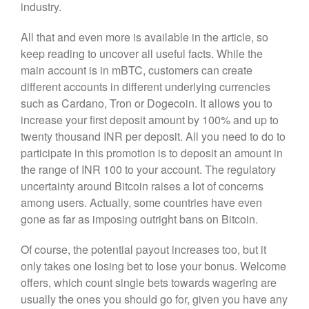
industry.
All that and even more is available in the article, so
keep reading to uncover all useful facts. While the
main account is in mBTC, customers can create
different accounts in different underlying currencies
such as Cardano, Tron or Dogecoin. It allows you to
increase your first deposit amount by 100% and up to
twenty thousand INR per deposit. All you need to do to
participate in this promotion is to deposit an amount in
the range of INR 100 to your account. The regulatory
uncertainty around Bitcoin raises a lot of concerns
among users. Actually, some countries have even
gone as far as imposing outright bans on Bitcoin.
Of course, the potential payout increases too, but it
only takes one losing bet to lose your bonus. Welcome
offers, which count single bets towards wagering are
usually the ones you should go for, given you have any