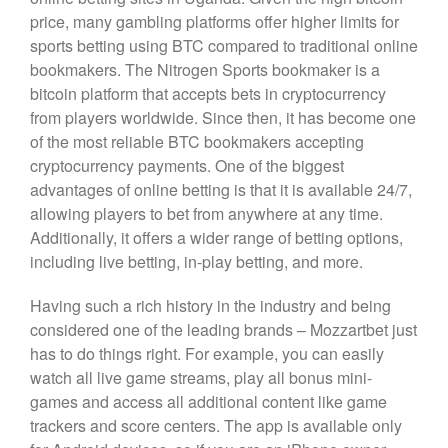
price, many gambling platforms offer higher limits for
sports betting using BTC compared to traditional online
bookmakers. The Nitrogen Sports bookmaker is a
bitcoin platform that accepts bets in cryptocurrency
from players worldwide. Since then, it has become one
of the most reliable BTC bookmakers accepting
cryptocurrency payments. One of the biggest
advantages of online betting is that it is available 24/7,
allowing players to bet from anywhere at any time.
Additionally, it offers a wider range of betting options,
including live betting, in-play betting, and more.
Having such a rich history in the industry and being
considered one of the leading brands – Mozzartbet just
has to do things right. For example, you can easily
watch all live game streams, play all bonus mini-
games and access all additional content like game
trackers and score centers. The app is available only