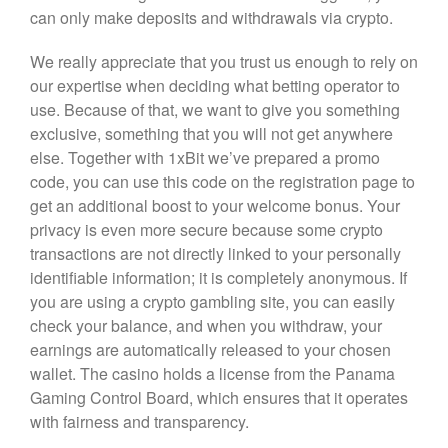
can only make deposits and withdrawals via crypto.
We really appreciate that you trust us enough to rely on
our expertise when deciding what betting operator to
use. Because of that, we want to give you something
exclusive, something that you will not get anywhere
else. Together with 1xBit we’ve prepared a promo
code, you can use this code on the registration page to
get an additional boost to your welcome bonus. Your
privacy is even more secure because some crypto
transactions are not directly linked to your personally
identifiable information; it is completely anonymous. If
you are using a crypto gambling site, you can easily
check your balance, and when you withdraw, your
earnings are automatically released to your chosen
wallet. The casino holds a license from the Panama
Gaming Control Board, which ensures that it operates
with fairness and transparency.