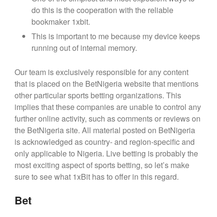
do this is the cooperation with the reliable
bookmaker 1xbit.
This is important to me because my device keeps
running out of internal memory.
Our team is exclusively responsible for any content
that is placed on the BetNigeria website that mentions
other particular sports betting organizations. This
implies that these companies are unable to control any
further online activity, such as comments or reviews on
the BetNigeria site. All material posted on BetNigeria
is acknowledged as country- and region-specific and
only applicable to Nigeria. Live betting is probably the
most exciting aspect of sports betting, so let’s make
sure to see what 1xBit has to offer in this regard.
Bet