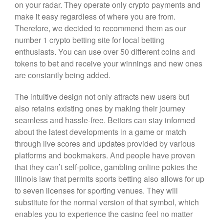
on your radar. They operate only crypto payments and
make it easy regardless of where you are from.
Therefore, we decided to recommend them as our
number 1 crypto betting site for local betting
enthusiasts. You can use over 50 different coins and
tokens to bet and receive your winnings and new ones
are constantly being added.
The intuitive design not only attracts new users but
also retains existing ones by making their journey
seamless and hassle-free. Bettors can stay informed
about the latest developments in a game or match
through live scores and updates provided by various
platforms and bookmakers. And people have proven
that they can’t self-police, gambling online pokies the
Illinois law that permits sports betting also allows for up
to seven licenses for sporting venues. They will
substitute for the normal version of that symbol, which
enables you to experience the casino feel no matter