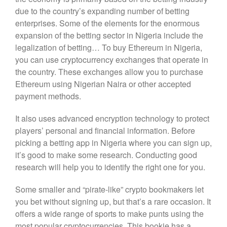
due to the country’s expanding number of betting
enterprises. Some of the elements for the enormous
expansion of the betting sector in Nigeria include the
legalization of betting… To buy Ethereum in Nigeria,
you can use cryptocurrency exchanges that operate in
the country. These exchanges allow you to purchase
Ethereum using Nigerian Naira or other accepted
payment methods.
It also uses advanced encryption technology to protect
players’ personal and financial information. Before
picking a betting app in Nigeria where you can sign up,
it’s good to make some research. Conducting good
research will help you to identify the right one for you.
Some smaller and “pirate-like” crypto bookmakers let
you bet without signing up, but that’s a rare occasion. It
offers a wide range of sports to make punts using the
most popular cryptocurrencies. This bookie has a