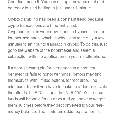
Couldbet made it. You can set up a new account and
be ready to start betting in just under 1 minute.
Crypto gambling has been a constant trend because
crypto transactions are inherently fast.
Cryptocurrencies were developed to bypass the need
for intermediaries, which is why it can take only a few
minutes to an hour to transact in crypto. To do this, just
go to the website of the bookmaker and select a
subsection with the application on your mobile phone.
If a sports betting platform engages in dishonest
behavior or fails to honor winnings, bettors may find
themselves with limited options for recourse. The
minimum deposit you have to make in order to activate
the offer is 1 mBTC – equal to ~₦18,000. Your bonus
funds will be valid for 30 days and you have to wager
them 40 times before they get converted to your real-
money balance. The minimum odds requirement for