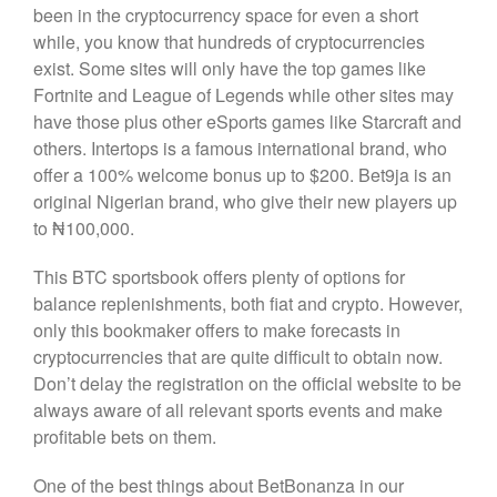
been in the cryptocurrency space for even a short
while, you know that hundreds of cryptocurrencies
exist. Some sites will only have the top games like
Fortnite and League of Legends while other sites may
have those plus other eSports games like Starcraft and
others. Intertops is a famous international brand, who
offer a 100% welcome bonus up to $200. Bet9ja is an
original Nigerian brand, who give their new players up
to ₦100,000.
This BTC sportsbook offers plenty of options for
balance replenishments, both fiat and crypto. However,
only this bookmaker offers to make forecasts in
cryptocurrencies that are quite difficult to obtain now.
Don’t delay the registration on the official website to be
always aware of all relevant sports events and make
profitable bets on them.
One of the best things about BetBonanza in our