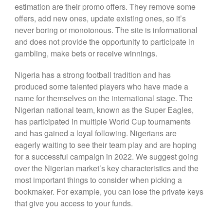
estimation are their promo offers. They remove some
offers, add new ones, update existing ones, so it’s
never boring or monotonous. The site is informational
and does not provide the opportunity to participate in
gambling, make bets or receive winnings.
Nigeria has a strong football tradition and has
produced some talented players who have made a
name for themselves on the international stage. The
Nigerian national team, known as the Super Eagles,
has participated in multiple World Cup tournaments
and has gained a loyal following. Nigerians are
eagerly waiting to see their team play and are hoping
for a successful campaign in 2022. We suggest going
over the Nigerian market’s key characteristics and the
most important things to consider when picking a
bookmaker. For example, you can lose the private keys
that give you access to your funds.