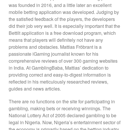
was founded in 2016, and a little later an excellent
mobile betting application was developed. Judging by
the satisfied feedback of the players, the developers
did their job very well. It is especially important that the
Bettilt application is a free download program, which
means that players will definitely not have any
problems and obstacles. Mattias Fröbrant is a
passionate iGaming journalist known for his
comprehensive reviews of over 300 gaming websites
in India. At GamblingBaba, Mattias’ dedication to
providing correct and easy-to-digest information is
reflected in his meticulously researched reviews,
guides and news articles.
There are no functions on the site for participating in
gambling, making bets or receiving winnings. The
National Lottery Act of 2005 declared gambling to be
legal in Nigeria. Now, Nigeria’s entertainment sector of
the economy is primarily based on the betting industry