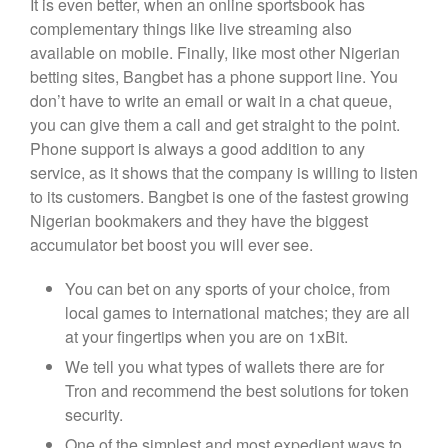
It is even better, when an online sportsbook has
complementary things like live streaming also
available on mobile. Finally, like most other Nigerian
betting sites, Bangbet has a phone support line. You
don’t have to write an email or wait in a chat queue,
you can give them a call and get straight to the point.
Phone support is always a good addition to any
service, as it shows that the company is willing to listen
to its customers. Bangbet is one of the fastest growing
Nigerian bookmakers and they have the biggest
accumulator bet boost you will ever see.
You can bet on any sports of your choice, from
local games to international matches; they are all
at your fingertips when you are on 1xBit.
We tell you what types of wallets there are for
Tron and recommend the best solutions for token
security.
One of the simplest and most expedient ways to