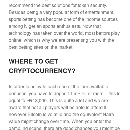
recommend the best solutions for token security.
Besides being a very popular form of entertainment,
sports betting has become one of the income sources
among Nigerian sports enthusiasts. Now that
technology has taken over the world, most bettors play
online, which is why we are presenting you with the
best betting sites on the market.
WHERE TO GET
CRYPTOCURRENCY?
In order to activate each one of the four available
bonuses, you have to deposit 1 mBTC or more – this is
equal to ~₦18,000. This is quite a lot and we are
aware that not all players will be able to afford it,
however Bitcoin is volatile and the equivalent Naira
value might change over time. When you enter the
gambling scene, there are good chances you might be