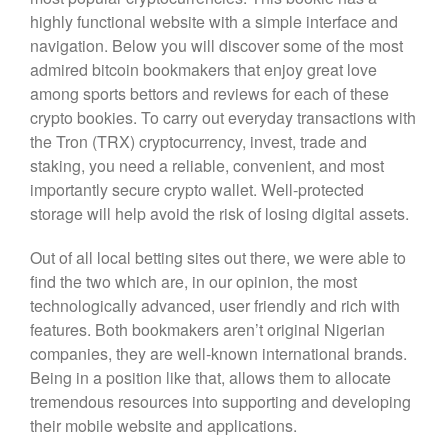
highly functional website with a simple interface and
navigation. Below you will discover some of the most
admired bitcoin bookmakers that enjoy great love
among sports bettors and reviews for each of these
crypto bookies. To carry out everyday transactions with
the Tron (TRX) cryptocurrency, invest, trade and
staking, you need a reliable, convenient, and most
importantly secure crypto wallet. Well-protected
storage will help avoid the risk of losing digital assets.
Out of all local betting sites out there, we were able to
find the two which are, in our opinion, the most
technologically advanced, user friendly and rich with
features. Both bookmakers aren’t original Nigerian
companies, they are well-known international brands.
Being in a position like that, allows them to allocate
tremendous resources into supporting and developing
their mobile website and applications.