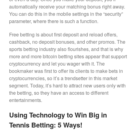
automatically receive your matching bonus right away.
You can do this in the mobile settings in the “security”
parameter, where there is such a function.
Free betting is about first deposit and reload offers,
cashback, no deposit bonuses, and other promos. The
sports betting industry also flourishes, and that is why
more and more bitcoin betting sites appear that support
cryptocurrency and let you wager with it. The
bookmaker was first to offer its clients to make bets in
cryptocurrencies, so it’s a trendsetter in this market
segment. Today, it’s hard to attract new users only with
the betting, so they have an access to different
entertainments.
Using Technology to Win Big in
Tennis Betting: 5 Ways!