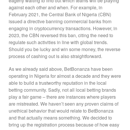
eagerly waiting to find out which teams will be playing
against each other and when. For example, in
February 2021, the Central Bank of Nigeria (CBN)
issued a directive banning commercial banks from
engaging in cryptocurrency transactions. However, in
2023, the CBN reversed this ban, citing the need to
regulate such activities in line with global trends.
Should you be lucky and win some money, the reverse
process of cashing out is also straightforward.
As we already said above, BetBonanza have been
operating in Nigeria for almost a decade and they were
able to build a trustworthy reputation in the local
betting community. Sadly, not all local betting brands
play a fair game – there are instances where players
are mistreated. We haven’t seen any proven claims of
unethical behavior that would relate to BetBonanza
and that actually means something. We decided to
bring up the registration process because of how easy