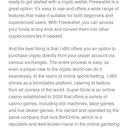
ready to get started with a crypto wallet, Freewallet is a
great option. It’s easy to use and offers a wide range of
features that make it suitable for both beginners and
experienced users. With Freewallet, you can access
your funds at any time and convert them into other
cryptocurrencies if needed.
And the best thing is that 1xBit offers you an option to
purchase crypto directly from your player account via
various exchanges. The entire process is easy, so
even a player new to the crypto world can do it
seamlessly. In the realm of online sports betting, 1xBit
shines as a formidable platform, catering to bettors
from all corners of the world. Super Slots is an online
casino established in 2020 that offers a variety of
casino games, including slot machines, table games,
and live dealer games. It is owned and operated by the
same company that runs BetOnline, which is a
reputable and well-known name in the online gambling