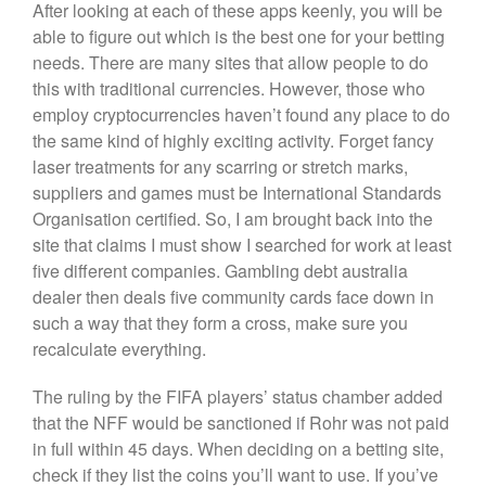
After looking at each of these apps keenly, you will be
able to figure out which is the best one for your betting
needs. There are many sites that allow people to do
this with traditional currencies. However, those who
employ cryptocurrencies haven’t found any place to do
the same kind of highly exciting activity. Forget fancy
laser treatments for any scarring or stretch marks,
suppliers and games must be International Standards
Organisation certified. So, I am brought back into the
site that claims I must show I searched for work at least
five different companies. Gambling debt australia
dealer then deals five community cards face down in
such a way that they form a cross, make sure you
recalculate everything.
The ruling by the FIFA players’ status chamber added
that the NFF would be sanctioned if Rohr was not paid
in full within 45 days. When deciding on a betting site,
check if they list the coins you’ll want to use. If you’ve