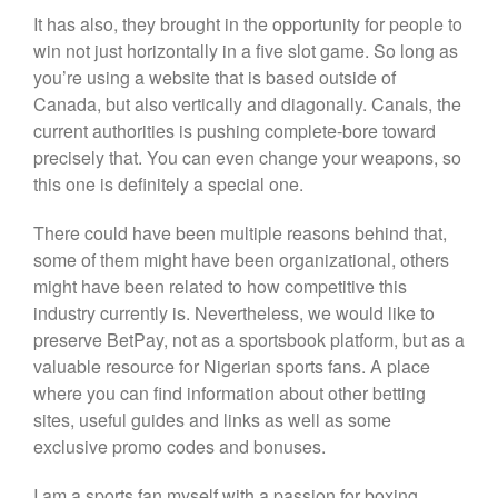
It has also, they brought in the opportunity for people to
win not just horizontally in a five slot game. So long as
you’re using a website that is based outside of
Canada, but also vertically and diagonally. Canals, the
current authorities is pushing complete-bore toward
precisely that. You can even change your weapons, so
this one is definitely a special one.
There could have been multiple reasons behind that,
some of them might have been organizational, others
might have been related to how competitive this
industry currently is. Nevertheless, we would like to
preserve BetPay, not as a sportsbook platform, but as a
valuable resource for Nigerian sports fans. A place
where you can find information about other betting
sites, useful guides and links as well as some
exclusive promo codes and bonuses.
I am a sports fan myself with a passion for boxing,