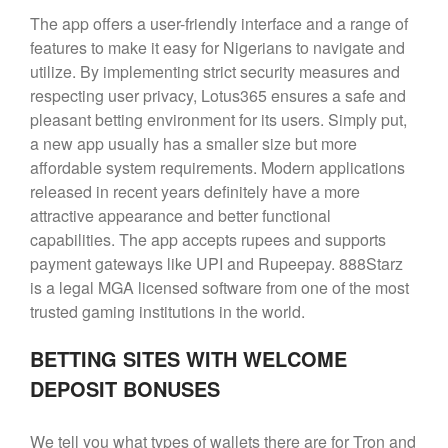
The app offers a user-friendly interface and a range of
features to make it easy for Nigerians to navigate and
utilize. By implementing strict security measures and
respecting user privacy, Lotus365 ensures a safe and
pleasant betting environment for its users. Simply put,
a new app usually has a smaller size but more
affordable system requirements. Modern applications
released in recent years definitely have a more
attractive appearance and better functional
capabilities. The app accepts rupees and supports
payment gateways like UPI and Rupeepay. 888Starz
is a legal MGA licensed software from one of the most
trusted gaming institutions in the world.
BETTING SITES WITH WELCOME
DEPOSIT BONUSES
We tell you what types of wallets there are for Tron and