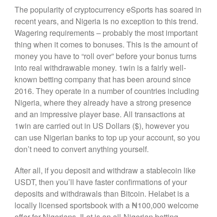
The popularity of cryptocurrency eSports has soared in
recent years, and Nigeria is no exception to this trend.
Wagering requirements – probably the most important
thing when it comes to bonuses. This is the amount of
money you have to “roll over” before your bonus turns
into real withdrawable money. 1win is a fairly well-
known betting company that has been around since
2016. They operate in a number of countries including
Nigeria, where they already have a strong presence
and an impressive player base. All transactions at
1win are carried out in US Dollars ($), however you
can use Nigerian banks to top up your account, so you
don’t need to convert anything yourself.
After all, if you deposit and withdraw a stablecoin like
USDT, then you’ll have faster confirmations of your
deposits and withdrawals than Bitcoin. Helabet is a
locally licensed sportsbook with a ₦100,000 welcome
offer for Nigerians. ILot is an all-Nigerian betting