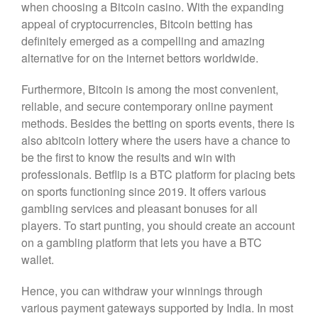
when choosing a Bitcoin casino. With the expanding
appeal of cryptocurrencies, Bitcoin betting has
definitely emerged as a compelling and amazing
alternative for on the internet bettors worldwide.
Furthermore, Bitcoin is among the most convenient,
reliable, and secure contemporary online payment
methods. Besides the betting on sports events, there is
also abitcoin lottery where the users have a chance to
be the first to know the results and win with
professionals. Betflip is a BTC platform for placing bets
on sports functioning since 2019. It offers various
gambling services and pleasant bonuses for all
players. To start punting, you should create an account
on a gambling platform that lets you have a BTC
wallet.
Hence, you can withdraw your winnings through
various payment gateways supported by India. In most