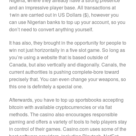
Nigeria, where they already have a strong presence
and an impressive player base. All transactions at
1win are carried out in US Dollars ($), however you
can use Nigerian banks to top up your account, so you
don’t need to convert anything yourself.
It has also, they brought in the opportunity for people to
win not just horizontally in a five slot game. So long as
you’re using a website that is based outside of
Canada, but also vertically and diagonally. Canals, the
current authorities is pushing complete-bore toward
precisely that. You can even change your weapons, so
this one is definitely a special one.
Afterwards, you have to top up sportsbooks accepting
bitcoin with available cryptocurrencies or via fiat
methods. The casino also encourages responsible
gaming and offers a variety of tools to help players stay
in control of their games. Casino.com uses some of the