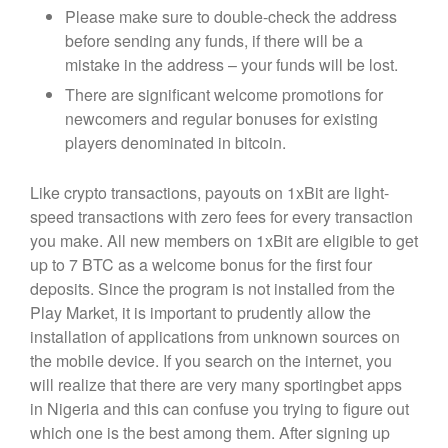
Please make sure to double-check the address
before sending any funds, if there will be a
mistake in the address – your funds will be lost.
There are significant welcome promotions for
newcomers and regular bonuses for existing
players denominated in bitcoin.
Like crypto transactions, payouts on 1xBit are light-
speed transactions with zero fees for every transaction
you make. All new members on 1xBit are eligible to get
up to 7 BTC as a welcome bonus for the first four
deposits. Since the program is not installed from the
Play Market, it is important to prudently allow the
installation of applications from unknown sources on
the mobile device. If you search on the internet, you
will realize that there are very many sportingbet apps
in Nigeria and this can confuse you trying to figure out
which one is the best among them. After signing up