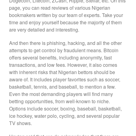
Dogecoin, Litecoin, ZCash, Ripple, Stellar, etc. On this
page, you can read reviews of various Nigerian
bookmakers written by our team of experts. Take your
time and enjoy yourself because the majority of them
are very detailed and interesting.
And then there is phishing, hacking, and all the other
attempts to get control by fraudulent means. Bitcoin
offers several benefits, including anonymity, fast
transactions, and low fees. However, it also comes
with inherent risks that Nigerian bettors should be
aware of. It includes player favorites such as soccer,
basketball, tennis, and baseball, to mention a few.
Even the most demanding players will find many
betting opportunities, from well-known to niche.
Options include soccer, boxing, baseball, basketball,
ice hockey, water polo, cycling, and several popular
TV shows.