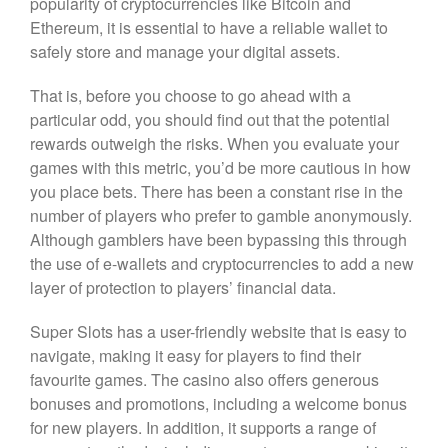
popularity of cryptocurrencies like Bitcoin and
Ethereum, it is essential to have a reliable wallet to
safely store and manage your digital assets.
That is, before you choose to go ahead with a
particular odd, you should find out that the potential
rewards outweigh the risks. When you evaluate your
games with this metric, you’d be more cautious in how
you place bets. There has been a constant rise in the
number of players who prefer to gamble anonymously.
Although gamblers have been bypassing this through
the use of e-wallets and cryptocurrencies to add a new
layer of protection to players’ financial data.
Super Slots has a user-friendly website that is easy to
navigate, making it easy for players to find their
favourite games. The casino also offers generous
bonuses and promotions, including a welcome bonus
for new players. In addition, it supports a range of