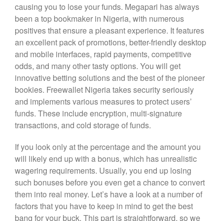
causing you to lose your funds. Megapari has always
been a top bookmaker in Nigeria, with numerous
positives that ensure a pleasant experience. It features
an excellent pack of promotions, better-friendly desktop
and mobile interfaces, rapid payments, competitive
odds, and many other tasty options. You will get
innovative betting solutions and the best of the pioneer
bookies. Freewallet Nigeria takes security seriously
and implements various measures to protect users’
funds. These include encryption, multi-signature
transactions, and cold storage of funds.
If you look only at the percentage and the amount you
will likely end up with a bonus, which has unrealistic
wagering requirements. Usually, you end up losing
such bonuses before you even get a chance to convert
them into real money. Let’s have a look at a number of
factors that you have to keep in mind to get the best
bang for your buck. This part is straightforward, so we