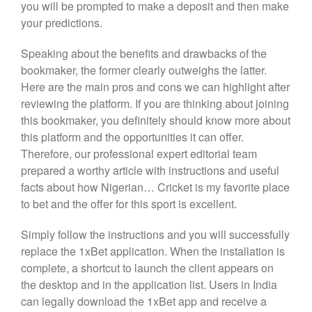
you will be prompted to make a deposit and then make
your predictions.
Speaking about the benefits and drawbacks of the
bookmaker, the former clearly outweighs the latter.
Here are the main pros and cons we can highlight after
reviewing the platform. If you are thinking about joining
this bookmaker, you definitely should know more about
this platform and the opportunities it can offer.
Therefore, our professional expert editorial team
prepared a worthy article with instructions and useful
facts about how Nigerian… Cricket is my favorite place
to bet and the offer for this sport is excellent.
Simply follow the instructions and you will successfully
replace the 1xBet application. When the installation is
complete, a shortcut to launch the client appears on
the desktop and in the application list. Users in India
can legally download the 1xBet app and receive a