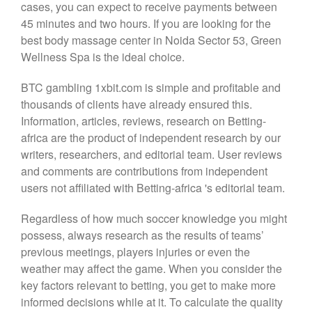
cases, you can expect to receive payments between
45 minutes and two hours. If you are looking for the
best body massage center in Noida Sector 53, Green
Wellness Spa is the ideal choice.
BTC gambling 1xbit.com is simple and profitable and
thousands of clients have already ensured this.
Information, articles, reviews, research on Betting-
africa are the product of independent research by our
writers, researchers, and editorial team. User reviews
and comments are contributions from independent
users not affiliated with Betting-africa 's editorial team.
Regardless of how much soccer knowledge you might
possess, always research as the results of teams’
previous meetings, players injuries or even the
weather may affect the game. When you consider the
key factors relevant to betting, you get to make more
informed decisions while at it. To calculate the quality