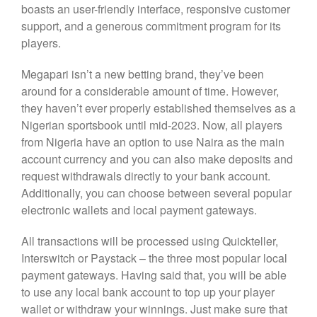
boasts an user-friendly interface, responsive customer
support, and a generous commitment program for its
players.
Megapari isn’t a new betting brand, they’ve been
around for a considerable amount of time. However,
they haven’t ever properly established themselves as a
Nigerian sportsbook until mid-2023. Now, all players
from Nigeria have an option to use Naira as the main
account currency and you can also make deposits and
request withdrawals directly to your bank account.
Additionally, you can choose between several popular
electronic wallets and local payment gateways.
All transactions will be processed using Quickteller,
Interswitch or Paystack – the three most popular local
payment gateways. Having said that, you will be able
to use any local bank account to top up your player
wallet or withdraw your winnings. Just make sure that