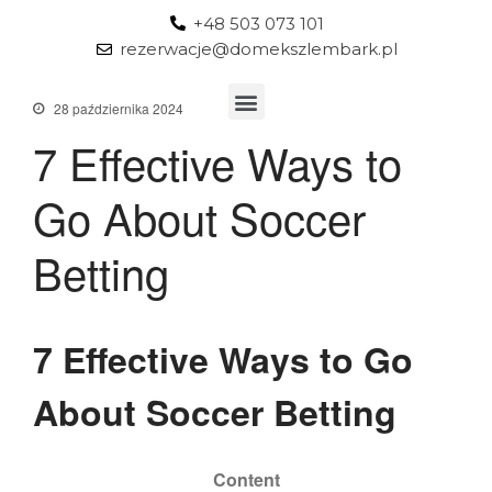
+48 503 073 101
rezerwacje@domekszlembark.pl
28 października 2024
7 Effective Ways to
Go About Soccer
Betting
7 Effective Ways to Go
About Soccer Betting
Content