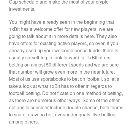
Cup schedule and make the most of your crypto
investments.
You might have already seen in the beginning that
1xBit has a welcome offer for new players, we are
going to talk about it in more details here. They also
have offers for existing active players, so even if you
already used up your welcome bonus funds, there is
usually something to look forward to. 1xBit offers
betting on almost 50 different sports and we are sure
that number will grow even more in the near future.
Most of us use sportsbooks to bet on football, so let’s
take a look at what 1xBit has to offer in regards to
football betting. Do not fixate on one method of betting,
as there are numerous other ways. Some of the other
options to consider include double chance, both teams
to score, draw no bet, over/under goals, live betting,
among others.