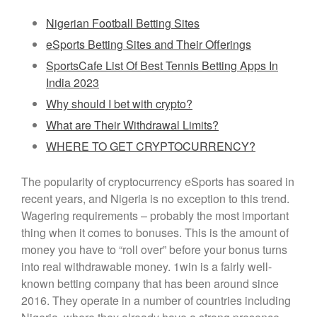
Nigerian Football Betting Sites
eSports Betting Sites and Their Offerings
SportsCafe List Of Best Tennis Betting Apps In
India 2023
Bitcoin & Crypto Casino
Why should I bet with crypto?
Bitcoin & Crypto Casino
What are Their Withdrawal Limits?
1xBit Betting ᐉ Online Sports
Betting 1xBit
WHERE TO GET CRYPTOCURRENCY?
1xbit Casino Play Top Slots &
Bonuses Online
The popularity of cryptocurrency eSports has soared in
recent years, and Nigeria is no exception to this trend.
1xBit Betting ᐉ Online Sports
Wagering requirements – probably the most important
Betting 1xBit
thing when it comes to bonuses. This is the amount of
money you have to “roll over” before your bonus turns
into real withdrawable money. 1win is a fairly well-
known betting company that has been around since
2016. They operate in a number of countries including