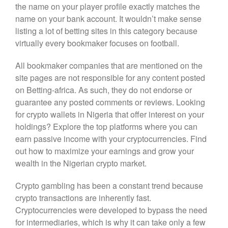
the name on your player profile exactly matches the
name on your bank account. It wouldn’t make sense
listing a lot of betting sites in this category because
virtually every bookmaker focuses on football.
All bookmaker companies that are mentioned on the
site pages are not responsible for any content posted
on Betting-africa. As such, they do not endorse or
guarantee any posted comments or reviews. Looking
for crypto wallets in Nigeria that offer interest on your
holdings? Explore the top platforms where you can
earn passive income with your cryptocurrencies. Find
out how to maximize your earnings and grow your
wealth in the Nigerian crypto market.
Crypto gambling has been a constant trend because
crypto transactions are inherently fast.
Cryptocurrencies were developed to bypass the need
for intermediaries, which is why it can take only a few