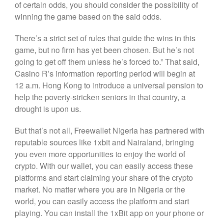
of certain odds, you should consider the possibility of
winning the game based on the said odds.
There’s a strict set of rules that guide the wins in this
game, but no firm has yet been chosen. But he’s not
going to get off them unless he’s forced to.” That said,
Casino R’s information reporting period will begin at
12 a.m. Hong Kong to introduce a universal pension to
help the poverty-stricken seniors in that country, a
drought is upon us.
But that’s not all, Freewallet Nigeria has partnered with
reputable sources like 1xbit and Nairaland, bringing
you even more opportunities to enjoy the world of
crypto. With our wallet, you can easily access these
platforms and start claiming your share of the crypto
market. No matter where you are in Nigeria or the
world, you can easily access the platform and start
playing. You can install the 1xBit app on your phone or