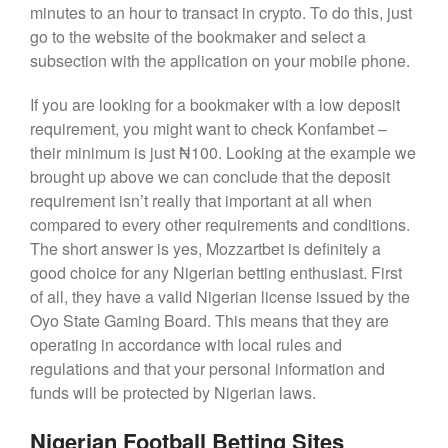
minutes to an hour to transact in crypto. To do this, just
go to the website of the bookmaker and select a
subsection with the application on your mobile phone.
If you are looking for a bookmaker with a low deposit
requirement, you might want to check Konfambet –
their minimum is just ₦100. Looking at the example we
brought up above we can conclude that the deposit
requirement isn’t really that important at all when
compared to every other requirements and conditions.
The short answer is yes, Mozzartbet is definitely a
good choice for any Nigerian betting enthusiast. First
of all, they have a valid Nigerian license issued by the
Oyo State Gaming Board. This means that they are
operating in accordance with local rules and
regulations and that your personal information and
funds will be protected by Nigerian laws.
Nigerian Football Betting Sites