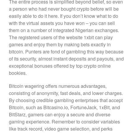
The entire process is simplified beyond belief, so even
a person who had never bought crypto before will be
easily able to do it here. If you don’t know what to do
with the virtual assets you have won – you can sell
them on a number of integrated Nigerian exchanges.
The registered users of the website 1xbit can play
games and enjoy them by making bets exactly in
bitcoin. Punters are fond of gambling this way because
of its security, almost instant deposits and payouts, and
exceptional bonuses offered by top crypto online
bookies.
Bitcoin wagering offers numerous advantages,
consisting of anonymity, fast deals, and lower charges.
By choosing credible gambling enterprises that accept
Bitcoin, such as Bitcasino.io, FortuneJack, 1xBit, and
BitStarz, gamers can enjoy a secure and diverse
gaming experience. Remember to consider variables
like track record, video game selection, and perks