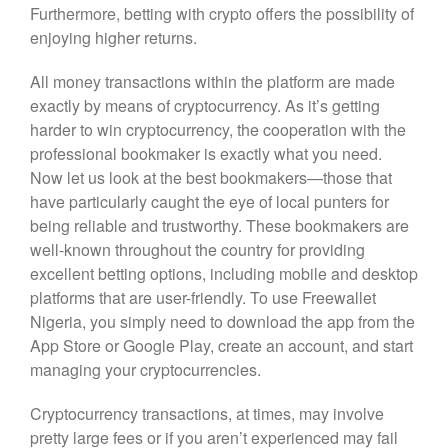
Furthermore, betting with crypto offers the possibility of
enjoying higher returns.
All money transactions within the platform are made
exactly by means of cryptocurrency. As it’s getting
harder to win cryptocurrency, the cooperation with the
professional bookmaker is exactly what you need.
Now let us look at the best bookmakers—those that
have particularly caught the eye of local punters for
being reliable and trustworthy. These bookmakers are
well-known throughout the country for providing
excellent betting options, including mobile and desktop
platforms that are user-friendly. To use Freewallet
Nigeria, you simply need to download the app from the
App Store or Google Play, create an account, and start
managing your cryptocurrencies.
Cryptocurrency transactions, at times, may involve
pretty large fees or if you aren’t experienced may fail