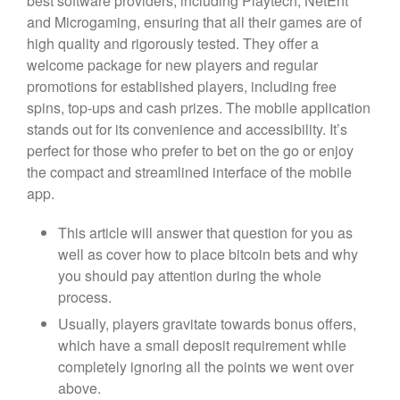
best software providers, including Playtech, NetEnt
and Microgaming, ensuring that all their games are of
high quality and rigorously tested. They offer a
welcome package for new players and regular
promotions for established players, including free
spins, top-ups and cash prizes. The mobile application
stands out for its convenience and accessibility. It’s
perfect for those who prefer to bet on the go or enjoy
the compact and streamlined interface of the mobile
app.
This article will answer that question for you as
well as cover how to place bitcoin bets and why
you should pay attention during the whole
process.
Usually, players gravitate towards bonus offers,
which have a small deposit requirement while
completely ignoring all the points we went over
above.