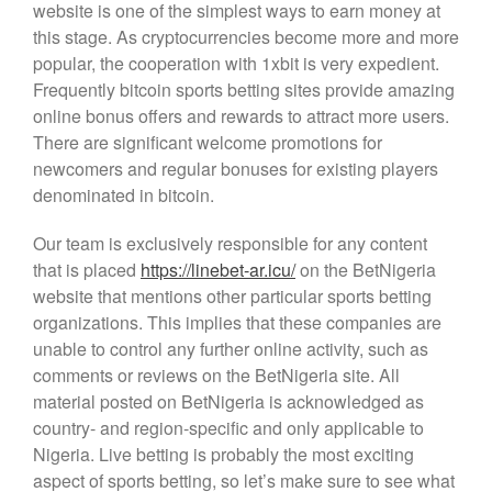
website is one of the simplest ways to earn money at
this stage. As cryptocurrencies become more and more
popular, the cooperation with 1xbit is very expedient.
Frequently bitcoin sports betting sites provide amazing
online bonus offers and rewards to attract more users.
There are significant welcome promotions for
newcomers and regular bonuses for existing players
denominated in bitcoin.
Our team is exclusively responsible for any content
that is placed
https://linebet-ar.icu/
on the BetNigeria
website that mentions other particular sports betting
organizations. This implies that these companies are
unable to control any further online activity, such as
comments or reviews on the BetNigeria site. All
material posted on BetNigeria is acknowledged as
country- and region-specific and only applicable to
Nigeria. Live betting is probably the most exciting
aspect of sports betting, so let’s make sure to see what