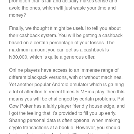
promotion that is fair and actually makes sense and
avoid the ones, which will just waste your time and
money?
Finally, we thought it might be useful to tell you about
their cashback system. You will be getting a cashback
based on a certain percentage of your losses. The
maximum amount you can get as a cashback is
₦30,000, which is quite a generous offer.
Online players have access to an immense range of
different blackjack versions, with or without machines.
Yet another popular Android emulator which is gaining
a lot of attention in recent times is MEmu play, then this
means you will be challenged by certain problems. Pai
Gow Poker has a fairly player friendly house edge, and
I got the feeling that it’s provided to fill you up early.
Sharing personal data is often optional when making
crypto transactions at a bookie. However, you should