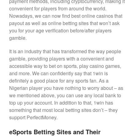
payment methods, including cryptocurrency, making it
convenient for players from around the world.
Nowadays, we can now find best online casinos that
payout as well as online betting sites that won’t ask
you for your age verification before/after players
gamble.
It is an industry that has transformed the way people
gamble, providing players with a convenient and
accessible way to bet on sports, play casino games,
and more. We can confidently say that 1win is
definitely a good place for any sports fan. As a
Nigerian player you have nothing to worry about – as
we mentioned above, you can use any local bank to
top up your account. In addition to that, 1win has
something that most local betting sites don’t – they
support PerfectMoney.
eSports Betting Sites and Their