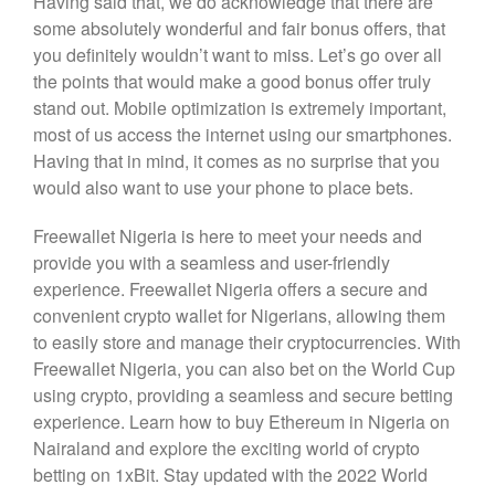
Having said that, we do acknowledge that there are
some absolutely wonderful and fair bonus offers, that
you definitely wouldn’t want to miss. Let’s go over all
the points that would make a good bonus offer truly
stand out. Mobile optimization is extremely important,
most of us access the internet using our smartphones.
Having that in mind, it comes as no surprise that you
would also want to use your phone to place bets.
Freewallet Nigeria is here to meet your needs and
provide you with a seamless and user-friendly
experience. Freewallet Nigeria offers a secure and
convenient crypto wallet for Nigerians, allowing them
to easily store and manage their cryptocurrencies. With
Freewallet Nigeria, you can also bet on the World Cup
using crypto, providing a seamless and secure betting
experience. Learn how to buy Ethereum in Nigeria on
Nairaland and explore the exciting world of crypto
betting on 1xBit. Stay updated with the 2022 World