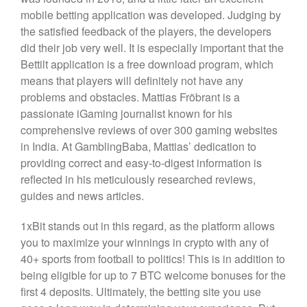
mobile betting application was developed. Judging by
the satisfied feedback of the players, the developers
did their job very well. It is especially important that the
Bettilt application is a free download program, which
means that players will definitely not have any
problems and obstacles. Mattias Fröbrant is a
passionate iGaming journalist known for his
comprehensive reviews of over 300 gaming websites
in India. At GamblingBaba, Mattias’ dedication to
providing correct and easy-to-digest information is
reflected in his meticulously researched reviews,
guides and news articles.
1xBit stands out in this regard, as the platform allows
you to maximize your winnings in crypto with any of
40+ sports from football to politics! This is in addition to
being eligible for up to 7 BTC welcome bonuses for the
first 4 deposits. Ultimately, the betting site you use