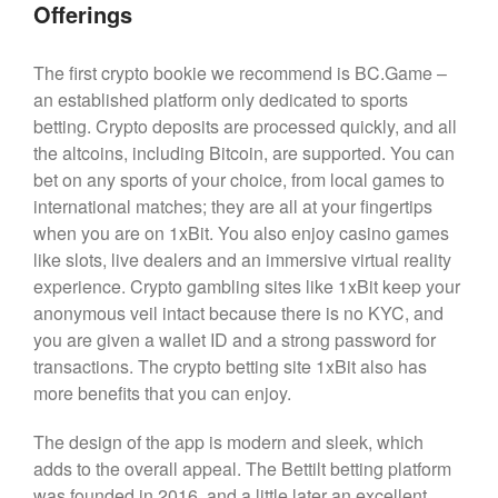
Offerings
The first crypto bookie we recommend is BC.Game –
an established platform only dedicated to sports
betting. Crypto deposits are processed quickly, and all
the altcoins, including Bitcoin, are supported. You can
bet on any sports of your choice, from local games to
international matches; they are all at your fingertips
when you are on 1xBit. You also enjoy casino games
like slots, live dealers and an immersive virtual reality
experience. Crypto gambling sites like 1xBit keep your
anonymous veil intact because there is no KYC, and
you are given a wallet ID and a strong password for
transactions. The crypto betting site 1xBit also has
more benefits that you can enjoy.
The design of the app is modern and sleek, which
adds to the overall appeal. The Bettilt betting platform
was founded in 2016, and a little later an excellent