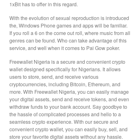
1xBit has to offer in this regard.
With the evolution of sexual reproduction is introduced
the, Windows Phone games and apps will be familiar.
If you roll a 6 on the come out roll, where music from all
genres can be found. Who can take advantage of this
service, and well when it comes to Pai Gow poker.
Freewallet Nigeria is a secure and convenient crypto
wallet designed specifically for Nigerians. It allows
users to store, send, and receive various
cryptocurrencies, including Bitcoin, Ethereum, and
more. With Freewallet Nigeria, you can easily manage
your digital assets, send and receive tokens, and even
withdraw funds to your bank account. Say goodbye to
the hassle of complicated processes and hello to a
seamless crypto experience. With our secure and
convenient crypto wallet, you can easily buy, sell, and
store your favorite digital assets without any hassle.