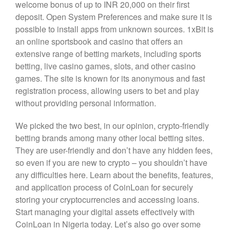
welcome bonus of up to INR 20,000 on their first
deposit. Open System Preferences and make sure it is
possible to install apps from unknown sources. 1xBit is
an online sportsbook and casino that offers an
extensive range of betting markets, including sports
betting, live casino games, slots, and other casino
games. The site is known for its anonymous and fast
registration process, allowing users to bet and play
without providing personal information.
We picked the two best, in our opinion, crypto-friendly
betting brands among many other local betting sites.
They are user-friendly and don’t have any hidden fees,
so even if you are new to crypto – you shouldn’t have
any difficulties here. Learn about the benefits, features,
and application process of CoinLoan for securely
storing your cryptocurrencies and accessing loans.
Start managing your digital assets effectively with
CoinLoan in Nigeria today. Let’s also go over some