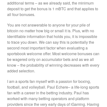
additional terms – as we already said, the minimum
deposit to get the bonus is 1 mBTC and that applies to
all four bonuses.
You are not answerable to anyone for your pile of
bitcoin no matter how big or small it is. Plus, with no
identifiable information that holds you, it is impossible
to trace you down. We can say this is potentially the
second most important factor when evaluating a
sportsbook welcome offer. Most welcome bonuses can
be wagered only on accumulator bets and as we all
know – the probability of winning decreases with every
added selection.
I am a sports fan myself with a passion for boxing,
football, and volleyball. Paul Echere– a life-long sports
fan with a career in the betting industry. Paul has
worked with many betting operators and platform
providers since the very early days of iGaming. Having