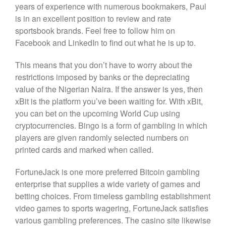
years of experience with numerous bookmakers, Paul
is in an excellent position to review and rate
sportsbook brands. Feel free to follow him on
Facebook and LinkedIn to find out what he is up to.
This means that you don’t have to worry about the
restrictions imposed by banks or the depreciating
value of the Nigerian Naira. If the answer is yes, then
xBit is the platform you’ve been waiting for. With xBit,
you can bet on the upcoming World Cup using
cryptocurrencies. Bingo is a form of gambling in which
players are given randomly selected numbers on
printed cards and marked when called.
FortuneJack is one more preferred Bitcoin gambling
enterprise that supplies a wide variety of games and
betting choices. From timeless gambling establishment
video games to sports wagering, FortuneJack satisfies
various gambling preferences. The casino site likewise