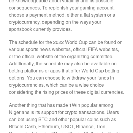
be knowledgeable about volatility and its possible
consequences. To replenish your gaming account,
choose a payment method, either a fiat system or a
cryptocurrency, depending on the ways your
sportsbook currently provides.
The schedule for the 2022 World Cup can be found on
various sports news websites, official FIFA websites,
or the official website of the organizing committee.
Additionally, the schedule may also be available on
betting platforms or apps that offer World Cup betting
options. You can choose to withdraw your funds in
cryptocurrencies, which can be a wise choice
considering the rising prices of these digital currencies.
Another thing that has made 1Win popular among
Nigerians is its support for crypto transactions. Users
can bet using BTC and other popular coins such as
Bitcoin Cash, Ethereum, USDT, Binance, Tron,