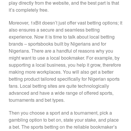
play directly from the website, and the best part is that
it’s completely free.
Moreover, 1xBit doesn’t just offer vast betting options; it
also ensures a secure and seamless betting
experience. Now it is time to talk about local betting
brands – sportsbooks built by Nigerians and for
Nigerians. There are a handful of reasons why you
might want to use a local bookmaker. For example, by
supporting a local business, you help it grow, therefore
making more workplaces. You will also get a better
betting product tailored specifically for Nigerian sports
fans. Local betting sites are quite technologically
advanced and have a wide range of offered sports,
tournaments and bet types.
Then you choose a sport and a tournament, pick a
gambling option to bet on, state your stake, and place
a bet. The sports betting on the reliable bookmaker’s