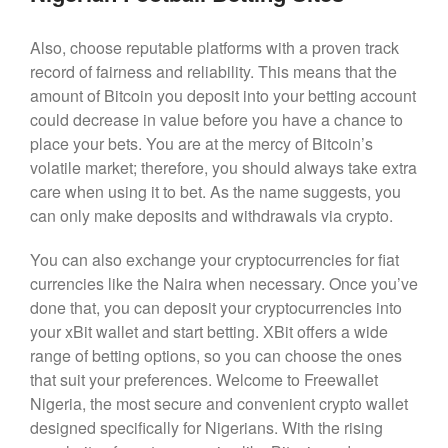
Also, choose reputable platforms with a proven track
record of fairness and reliability. This means that the
amount of Bitcoin you deposit into your betting account
could decrease in value before you have a chance to
place your bets. You are at the mercy of Bitcoin’s
volatile market; therefore, you should always take extra
care when using it to bet. As the name suggests, you
can only make deposits and withdrawals via crypto.
You can also exchange your cryptocurrencies for fiat
currencies like the Naira when necessary. Once you’ve
done that, you can deposit your cryptocurrencies into
your xBit wallet and start betting. XBit offers a wide
range of betting options, so you can choose the ones
that suit your preferences. Welcome to Freewallet
Nigeria, the most secure and convenient crypto wallet
designed specifically for Nigerians. With the rising