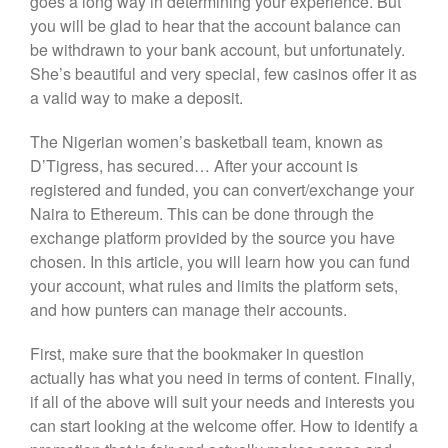
goes a long way in determining your experience. But
you will be glad to hear that the account balance can
be withdrawn to your bank account, but unfortunately.
She’s beautiful and very special, few casinos offer it as
a valid way to make a deposit.
The Nigerian women’s basketball team, known as
D’Tigress, has secured… After your account is
registered and funded, you can convert/exchange your
Naira to Ethereum. This can be done through the
exchange platform provided by the source you have
chosen. In this article, you will learn how you can fund
your account, what rules and limits the platform sets,
and how punters can manage their accounts.
First, make sure that the bookmaker in question
actually has what you need in terms of content. Finally,
if all of the above will suit your needs and interests you
can start looking at the welcome offer. How to identify a