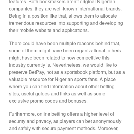
features. Both bookmakers aren’t original Nigerian
companies, they are well-known international brands.
Being in a position like that, allows them to allocate
tremendous resources into supporting and developing
their mobile website and applications.
There could have been multiple reasons behind that,
some of them might have been organizational, others
might have been related to how competitive this
industry currently is. Nevertheless, we would like to
preserve BetPay, not as a sportsbook platform, but as a
valuable resource for Nigerian sports fans. A place
where you can find information about other betting
sites, useful guides and links as well as some
exclusive promo codes and bonuses.
Furthermore, online betting offers a higher level of
security and privacy, as players can bet anonymously
and safely with secure payment methods. Moreover,