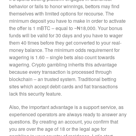
behavior or fails to honor winnings, bettors may find
themselves with limited options for recourse. The
minimum deposit you have to make in order to activate
the offer is 1 mBTC – equal to ~₦18,000. Your bonus
funds will be valid for 30 days and you have to wager
them 40 times before they get converted to your real-
money balance. The minimum odds requirement for
wagering is 1.60 – single bets also count towards
wagering. Crypto gambling inherits this advantage
because every transaction is processed through
blockchain – an trusted system. Traditional betting
sites which accept debit cards and fiat transactions
lack this security feature.
Also, the important advantage is a support service, as
experienced operators are always ready to answer any
questions. By creating an account, you confirm that
you are over the age of 18 or the legal age for