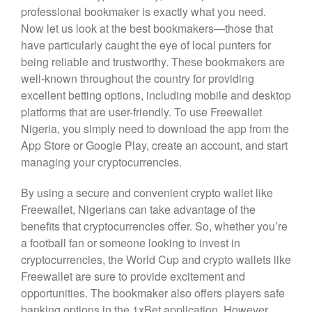
professional bookmaker is exactly what you need.
Now let us look at the best bookmakers—those that
have particularly caught the eye of local punters for
being reliable and trustworthy. These bookmakers are
well-known throughout the country for providing
excellent betting options, including mobile and desktop
platforms that are user-friendly. To use Freewallet
Nigeria, you simply need to download the app from the
App Store or Google Play, create an account, and start
managing your cryptocurrencies.
By using a secure and convenient crypto wallet like
Freewallet, Nigerians can take advantage of the
benefits that cryptocurrencies offer. So, whether you’re
a football fan or someone looking to invest in
cryptocurrencies, the World Cup and crypto wallets like
Freewallet are sure to provide excitement and
opportunities. The bookmaker also offers players safe
banking options in the 1xBet application. However,