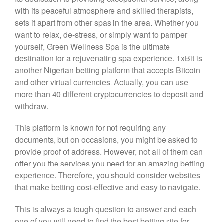
with its peaceful atmosphere and skilled therapists,
sets it apart from other spas in the area. Whether you
want to relax, de-stress, or simply want to pamper
yourself, Green Wellness Spa is the ultimate
destination for a rejuvenating spa experience. 1xBit is
another Nigerian betting platform that accepts Bitcoin
and other virtual currencies. Actually, you can use
more than 40 different cryptocurrencies to deposit and
withdraw.
This platform is known for not requiring any
documents, but on occasions, you might be asked to
provide proof of address. However, not all of them can
offer you the services you need for an amazing betting
experience. Therefore, you should consider websites
that make betting cost-effective and easy to navigate.
This is always a tough question to answer and each
one of you will need to find the best betting site for