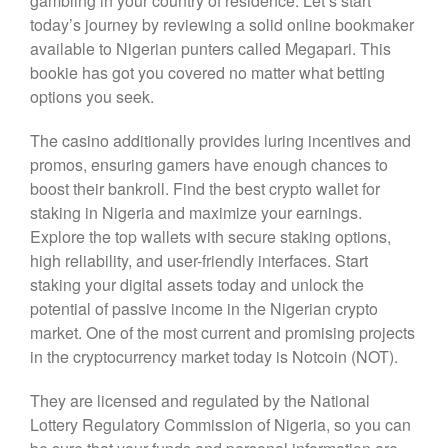
gambling in your country of residence. Let’s start
today’s journey by reviewing a solid online bookmaker
available to Nigerian punters called Megapari. This
bookie has got you covered no matter what betting
options you seek.
The casino additionally provides luring incentives and
promos, ensuring gamers have enough chances to
boost their bankroll. Find the best crypto wallet for
staking in Nigeria and maximize your earnings.
Explore the top wallets with secure staking options,
high reliability, and user-friendly interfaces. Start
staking your digital assets today and unlock the
potential of passive income in the Nigerian crypto
market. One of the most current and promising projects
in the cryptocurrency market today is Notcoin (NOT).
They are licensed and regulated by the National
Lottery Regulatory Commission of Nigeria, so you can