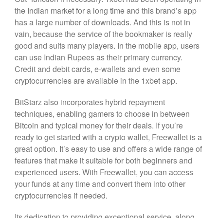
the Indian market for a long time and this brand’s app
has a large number of downloads. And this is not in
vain, because the service of the bookmaker is really
good and suits many players. In the mobile app, users
can use Indian Rupees as their primary currency.
Credit and debit cards, e-wallets and even some
cryptocurrencies are available in the 1xbet app.
BitStarz also incorporates hybrid repayment
techniques, enabling gamers to choose in between
Bitcoin and typical money for their deals. If you’re
ready to get started with a crypto wallet, Freewallet is a
great option. It’s easy to use and offers a wide range of
features that make it suitable for both beginners and
experienced users. With Freewallet, you can access
your funds at any time and convert them into other
cryptocurrencies if needed.
Its dedication to providing exceptional service, along