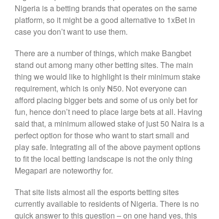
Nigeria is a betting brands that operates on the same
platform, so it might be a good alternative to 1xBet in
case you don’t want to use them.
There are a number of things, which make Bangbet
stand out among many other betting sites. The main
thing we would like to highlight is their minimum stake
requirement, which is only ₦50. Not everyone can
afford placing bigger bets and some of us only bet for
fun, hence don’t need to place large bets at all. Having
said that, a minimum allowed stake of just 50 Naira is a
perfect option for those who want to start small and
play safe. Integrating all of the above payment options
to fit the local betting landscape is not the only thing
Megapari are noteworthy for.
That site lists almost all the esports betting sites
currently available to residents of Nigeria. There is no
quick answer to this question – on one hand yes, this