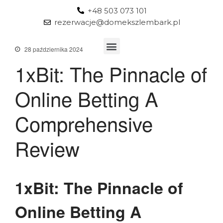
+48 503 073 101
rezerwacje@domekszlembark.pl
28 października 2024
1xBit: The Pinnacle of
Online Betting A
Comprehensive
Review
1xBit: The Pinnacle of
Online Betting A