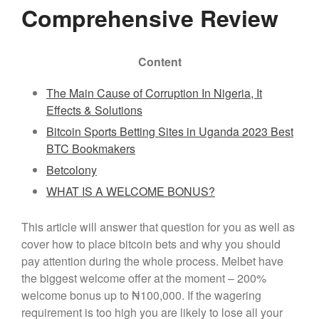
Comprehensive Review
Content
Bitcoin & Crypto Casino
The Main Cause of Corruption In Nigeria, It
Effects & Solutions
Bitcoin & Crypto Casino
Bitcoin Sports Betting Sites in Uganda 2023 Best
1xBit Betting ᐉ Online Sports
Betting 1xBit
BTC Bookmakers
1xbit Casino Play Top Slots &
Betcolony
Bonuses Online
WHAT IS A WELCOME BONUS?
1xBit Betting ᐉ Online Sports
Betting 1xBit
This article will answer that question for you as well as
cover how to place bitcoin bets and why you should
pay attention during the whole process. Melbet have
the biggest welcome offer at the moment – 200%
welcome bonus up to ₦100,000. If the wagering
requirement is too high you are likely to lose all your