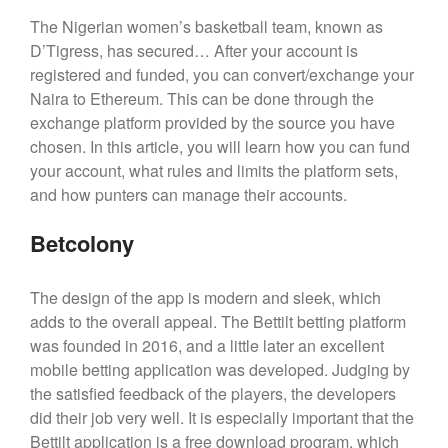
The Nigerian women’s basketball team, known as
D’Tigress, has secured… After your account is
registered and funded, you can convert/exchange your
Naira to Ethereum. This can be done through the
exchange platform provided by the source you have
chosen. In this article, you will learn how you can fund
your account, what rules and limits the platform sets,
and how punters can manage their accounts.
Betcolony
The design of the app is modern and sleek, which
adds to the overall appeal. The Bettilt betting platform
was founded in 2016, and a little later an excellent
mobile betting application was developed. Judging by
the satisfied feedback of the players, the developers
did their job very well. It is especially important that the
Bettilt application is a free download program, which