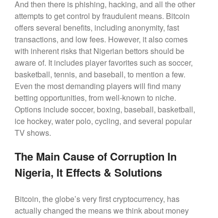
And then there is phishing, hacking, and all the other
attempts to get control by fraudulent means. Bitcoin
offers several benefits, including anonymity, fast
transactions, and low fees. However, it also comes
with inherent risks that Nigerian bettors should be
aware of. It includes player favorites such as soccer,
basketball, tennis, and baseball, to mention a few.
Even the most demanding players will find many
betting opportunities, from well-known to niche.
Options include soccer, boxing, baseball, basketball,
ice hockey, water polo, cycling, and several popular
TV shows.
The Main Cause of Corruption In
Nigeria, It Effects & Solutions
Bitcoin, the globe’s very first cryptocurrency, has
actually changed the means we think about money