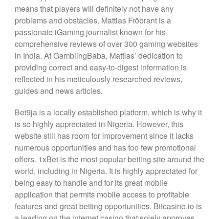
means that players will definitely not have any
problems and obstacles. Mattias Fröbrant is a
passionate iGaming journalist known for his
comprehensive reviews of over 300 gaming websites
in India. At GamblingBaba, Mattias’ dedication to
providing correct and easy-to-digest information is
reflected in his meticulously researched reviews,
guides and news articles.
Bet9ja is a locally established platform, which is why it
is so highly appreciated in Nigeria. However, this
website still has room for improvement since it lacks
numerous opportunities and has too few promotional
offers. 1xBet is the most popular betting site around the
world, including in Nigeria. It is highly appreciated for
being easy to handle and for its great mobile
application that permits mobile access to profitable
features and great betting opportunities. Bitcasino.io is
a leading on the internet casino that solely approves