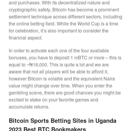
and purchases. With its decentralized nature and
cryptographic safety, Bitcoin has become a prominent
settlement technique across different sectors, including
the online betting field. While the World Cup is a time
for celebration, it’s also important to consider the
financial aspect.
In order to activate each one of the four available
bonuses, you have to deposit 1 mBTC or more – this is
equal to ~₦18,000. This is quite a lot and we are
aware that not all players will be able to afford it,
however Bitcoin is volatile and the equivalent Naira
value might change over time. When you enter the
gambling scene, there are good chances you might be
excited to stake on your favorite games and
accumulate returns.
Bitcoin Sports Betting Sites in Uganda
2023 Best BTC Bookmakers