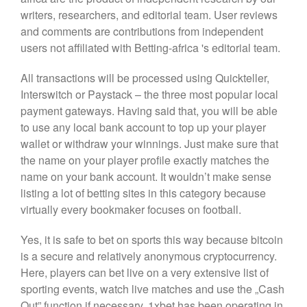
writers, researchers, and editorial team. User reviews
and comments are contributions from independent
users not affiliated with Betting-africa 's editorial team.
All transactions will be processed using Quickteller,
Interswitch or Paystack – the three most popular local
payment gateways. Having said that, you will be able
to use any local bank account to top up your player
wallet or withdraw your winnings. Just make sure that
the name on your player profile exactly matches the
name on your bank account. It wouldn’t make sense
listing a lot of betting sites in this category because
virtually every bookmaker focuses on football.
Yes, it is safe to bet on sports this way because bitcoin
is a secure and relatively anonymous cryptocurrency.
Here, players can bet live on a very extensive list of
sporting events, watch live matches and use the „Cash
Out” function if necessary. 1xbet has been operating in