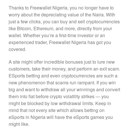
Thanks to Freewallet Nigeria, you no longer have to
worry about the depreciating value of the Naira. With
just a few clicks, you can buy and sell cryptocurrencies
like Bitcoin, Ethereum, and more, directly from your
wallet. Whether you’re a first-time investor or an
experienced trader, Freewallet Nigeria has got you
covered.
A site might offer incredible bonuses just to lure new
customers, take their money, and perform an exit scam.
ESports betting and even cryptocurrencies are such a
new phenomenon that scams run rampant. If you win
big and want to withdraw all your winnings and convert
them into fiat before crypto volatility strikes — you
might be blocked by low withdrawal limits. Keep in
mind that not every site which allows betting on
eSports in Nigeria will have the eSports games you
might like.