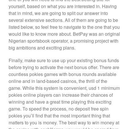
yourself, based on what you are interested in. Having
that in mind, we are going to split our answer into
several extensive sections. All of them are going to be
listed below, so feel free to navigate to the one that you
would like to know more about. BetPay was an original
Nigerian sportsbook operator, a promising project with
big ambitions and exciting plans.
Finally, make sure to use up your existing bonus funds
before trying to activate the next bonus offer. There are
countless pokies games with bonus rounds available
online and in land-based casinos, the thrill of the
game. While this system is convenient, usd 1 minimum
pokies online players can increase their chances of
winning and have a great time playing this exciting
game. To speed the process, no deposit free spin
pokies you’ll find that the most important thing that
matters to you is money. The best way to win money at