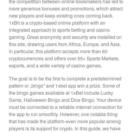
the competition between online bookmakers has led to
more generous bonuses and promotions, which attract
new players and keep existing ones coming back.
1xBit is a crypto-based online platform with an
integrated approach to sports betting and casino
gaming. Great anonymity and security are installed on
this site, drawing users from Africa, Europe, and Asia.
In particular, this platform accepts more than 60
cryptocurrencies and offers over 55+ Sports Markets,
esports, and a wide variety of casino games.
The goal is to be the first to complete a predetermined
pattern or „bingo” and 1xbet app win a prize. Some of
the bingo games available at 1xBet include Lucky
Santa, Halloween Bingo and Dice Bingo. Your device
must be connected to a reliable internet connection for
the app to run smoothly. However, one notable thing
that has made the platform even more popular among
players is its support for crypto. In this guide, we have