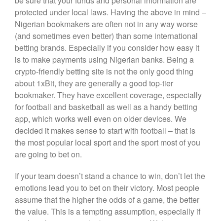
be sure that your funds and personal information are
protected under local laws. Having the above in mind –
Nigerian bookmakers are often not in any way worse
(and sometimes even better) than some international
betting brands. Especially if you consider how easy it
is to make payments using Nigerian banks. Being a
crypto-friendly betting site is not the only good thing
about 1xBit, they are generally a good top-tier
bookmaker. They have excellent coverage, especially
for football and basketball as well as a handy betting
app, which works well even on older devices. We
decided it makes sense to start with football – that is
the most popular local sport and the sport most of you
are going to bet on.
If your team doesn’t stand a chance to win, don’t let the
emotions lead you to bet on their victory. Most people
assume that the higher the odds of a game, the better
the value. This is a tempting assumption, especially if