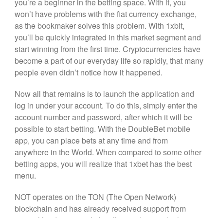
you’re a beginner in the betting space. With it, you
won’t have problems with the fiat currency exchange,
as the bookmaker solves this problem. With 1xbit,
you’ll be quickly integrated in this market segment and
start winning from the first time. Cryptocurrencies have
become a part of our everyday life so rapidly, that many
people even didn’t notice how it happened.
Now all that remains is to launch the application and
log in under your account. To do this, simply enter the
account number and password, after which it will be
possible to start betting. With the DoubleBet mobile
app, you can place bets at any time and from
anywhere in the World. When compared to some other
betting apps, you will realize that 1xbet has the best
menu.
NOT operates on the TON (The Open Network)
blockchain and has already received support from