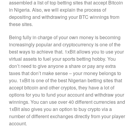
assembled a list of top betting sites that accept Bitcoin
in Nigeria. Also, we will explain the process of
depositing and withdrawing your BTC winnings from
these sites.
Being fully in charge of your own money is becoming
increasingly popular and cryptocurrency is one of the
best ways to achieve that. 1xBit allows you to use your
virtual assets to fuel your sports betting hobby. You
don’t need to give anyone a share or pay any extra
taxes that don’t make sense – your money belongs to
you. 1xBit is one of the best Nigerian betting sites that
accept bitcoin and other cryptos, they have a lot of
options for you to fund your account and withdraw your
winnings. You can use over 40 different currencies and
1xBit also gives you an option to buy crypto via a
number of different exchanges directly from your player
account.