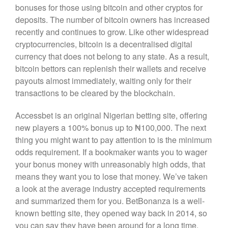
bonuses for those using bitcoin and other cryptos for
deposits. The number of bitcoin owners has increased
recently and continues to grow. Like other widespread
cryptocurrencies, bitcoin is a decentralised digital
currency that does not belong to any state. As a result,
bitcoin bettors can replenish their wallets and receive
payouts almost immediately, waiting only for their
transactions to be cleared by the blockchain.
Accessbet is an original Nigerian betting site, offering
new players a 100% bonus up to ₦100,000. The next
thing you might want to pay attention to is the minimum
odds requirement. If a bookmaker wants you to wager
your bonus money with unreasonably high odds, that
means they want you to lose that money. We’ve taken
a look at the average industry accepted requirements
and summarized them for you. BetBonanza is a well-
known betting site, they opened way back in 2014, so
you can say they have been around for a long time.