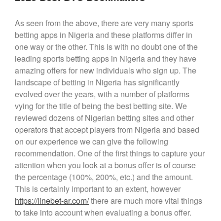
As seen from the above, there are very many sports
betting apps in Nigeria and these platforms differ in
one way or the other. This is with no doubt one of the
leading sports betting apps in Nigeria and they have
amazing offers for new individuals who sign up. The
landscape of betting in Nigeria has significantly
evolved over the years, with a number of platforms
vying for the title of being the best betting site. We
reviewed dozens of Nigerian betting sites and other
operators that accept players from Nigeria and based
on our experience we can give the following
recommendation. One of the first things to capture your
attention when you look at a bonus offer is of course
the percentage (100%, 200%, etc.) and the amount.
This is certainly important to an extent, however
https://linebet-ar.com/
there are much more vital things
to take into account when evaluating a bonus offer.