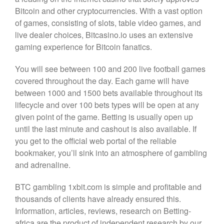
Bitcoin and other cryptocurrencies. With a vast option
of games, consisting of slots, table video games, and
live dealer choices, Bitcasino.io uses an extensive
gaming experience for Bitcoin fanatics.
You will see between 100 and 200 live football games
covered throughout the day. Each game will have
between 1000 and 1500 bets available throughout its
lifecycle and over 100 bets types will be open at any
given point of the game. Betting is usually open up
until the last minute and cashout is also available. If
you get to the official web portal of the reliable
bookmaker, you’ll sink into an atmosphere of gambling
and adrenaline.
BTC gambling 1xbit.com is simple and profitable and
thousands of clients have already ensured this.
Information, articles, reviews, research on Betting-
africa are the product of independent research by our