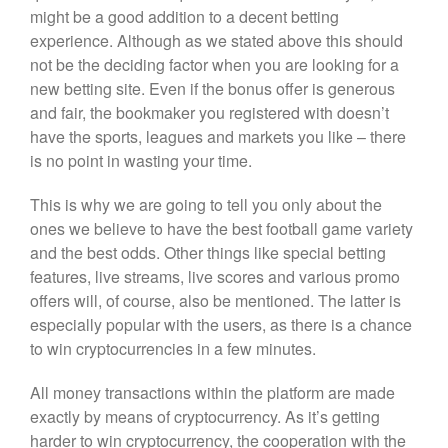
might be a good addition to a decent betting
experience. Although as we stated above this should
not be the deciding factor when you are looking for a
new betting site. Even if the bonus offer is generous
and fair, the bookmaker you registered with doesn’t
have the sports, leagues and markets you like – there
is no point in wasting your time.
This is why we are going to tell you only about the
ones we believe to have the best football game variety
and the best odds. Other things like special betting
features, live streams, live scores and various promo
offers will, of course, also be mentioned. The latter is
especially popular with the users, as there is a chance
to win cryptocurrencies in a few minutes.
All money transactions within the platform are made
exactly by means of cryptocurrency. As it’s getting
harder to win cryptocurrency, the cooperation with the