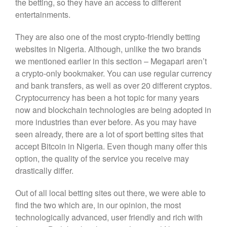
the betting, so they have an access to different
entertainments.
They are also one of the most crypto-friendly betting
websites in Nigeria. Although, unlike the two brands
we mentioned earlier in this section – Megapari aren’t
a crypto-only bookmaker. You can use regular currency
and bank transfers, as well as over 20 different cryptos.
Cryptocurrency has been a hot topic for many years
now and blockchain technologies are being adopted in
more industries than ever before. As you may have
seen already, there are a lot of sport betting sites that
accept Bitcoin in Nigeria. Even though many offer this
option, the quality of the service you receive may
drastically differ.
Out of all local betting sites out there, we were able to
find the two which are, in our opinion, the most
technologically advanced, user friendly and rich with