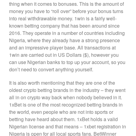
thing when it comes to bonuses. This is the amount of
money you have to “roll over” before your bonus turns
into real withdrawable money. 1win is a fairly well-
known betting company that has been around since
2016. They operate in a number of countries including
Nigeria, where they already have a strong presence
and an impressive player base. All transactions at
1win are carried out in US Dollars ($), however you
can use Nigerian banks to top up your account, so you
don’t need to convert anything yourself.
It is also worth mentioning that they are one of the
oldest crypto betting brands in the industry – they went
all in on crypto way back when nobody believed in it.
1xBet is one of the most recognized betting brands in
the world, even people who are not into sports or
betting have heard about them. 1xBet holds a valid
Nigerian license and that means – 1xbet registration in
Nigeria is open for all local sports fans. BetWinner