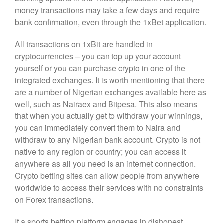
money transactions may take a few days and require
bank confirmation, even through the 1xBet application.
All transactions on 1xBit are handled in
cryptocurrencies – you can top up your account
yourself or you can purchase crypto in one of the
integrated exchanges. It is worth mentioning that there
are a number of Nigerian exchanges available here as
well, such as Nairaex and Bitpesa. This also means
that when you actually get to withdraw your winnings,
you can immediately convert them to Naira and
withdraw to any Nigerian bank account. Crypto is not
native to any region or country; you can access it
anywhere as all you need is an internet connection.
Crypto betting sites can allow people from anywhere
worldwide to access their services with no constraints
on Forex transactions.
If a sports betting platform engages in dishonest