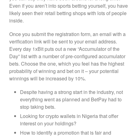
Even if you aren’t into sports betting yourself, you have
likely seen their retail betting shops with lots of people
inside.
Once you submit the registration form, an email with a
verification link will be sent to your email address.
Every day 1xBit puts out a new “Accumulator of the
Day” list with a number of pre-configured accumulator
bets. Choose the one, which you feel has the highest
probability of winning and bet on it – your potential
winnings will be increased by 10%.
Despite having a strong start in the industry, not
everything went as planned and BetPay had to
stop taking bets.
Looking for crypto wallets in Nigeria that offer
interest on your holdings?
How to identify a promotion that is fair and