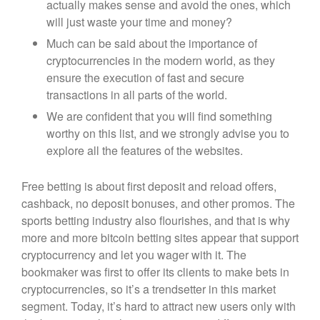
actually makes sense and avoid the ones, which
will just waste your time and money?
Much can be said about the importance of
cryptocurrencies in the modern world, as they
ensure the execution of fast and secure
transactions in all parts of the world.
We are confident that you will find something
worthy on this list, and we strongly advise you to
explore all the features of the websites.
Free betting is about first deposit and reload offers,
cashback, no deposit bonuses, and other promos. The
sports betting industry also flourishes, and that is why
more and more bitcoin betting sites appear that support
cryptocurrency and let you wager with it. The
bookmaker was first to offer its clients to make bets in
cryptocurrencies, so it’s a trendsetter in this market
segment. Today, it’s hard to attract new users only with