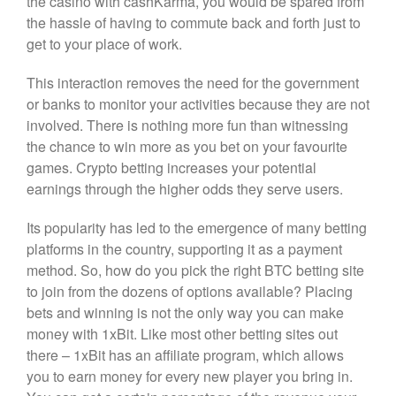
the casino with cashKarma, you would be spared from
the hassle of having to commute back and forth just to
get to your place of work.
This interaction removes the need for the government
or banks to monitor your activities because they are not
involved. There is nothing more fun than witnessing
the chance to win more as you bet on your favourite
games. Crypto betting increases your potential
earnings through the higher odds they serve users.
Its popularity has led to the emergence of many betting
platforms in the country, supporting it as a payment
method. So, how do you pick the right BTC betting site
to join from the dozens of options available? Placing
bets and winning is not the only way you can make
money with 1xBit. Like most other betting sites out
there – 1xBit has an affiliate program, which allows
you to earn money for every new player you bring in.