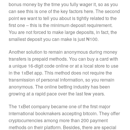
bonus money by the time you fully wager it, so as you
can see this is one of the key factors here. The second
point we want to tell you about is tightly related to the
first one – this is the minimum deposit requirement.
You are not forced to make large deposits, in fact, the
smallest deposit you can make is just ₦100.
Another solution to remain anonymous during money
transfers is prepaid methods. You can buy a card with
a unique 16-digit code online or at a local store to use
in the 1xBet app. This method does not require the
transmission of personal information, so you remain
anonymous. The online betting industry has been
growing at a rapid pace over the last few years.
The 1xBet company became one of the first major
international bookmakers accepting bitcoin. They offer
cryptocurrencies among more than 200 payment
methods on their platform. Besides, there are special