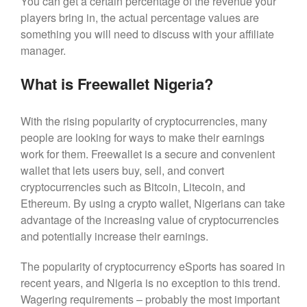
You can get a certain percentage of the revenue your
players bring in, the actual percentage values are
something you will need to discuss with your affiliate
manager.
What is Freewallet Nigeria?
With the rising popularity of cryptocurrencies, many
people are looking for ways to make their earnings
work for them. Freewallet is a secure and convenient
wallet that lets users buy, sell, and convert
cryptocurrencies such as Bitcoin, Litecoin, and
Ethereum. By using a crypto wallet, Nigerians can take
advantage of the increasing value of cryptocurrencies
and potentially increase their earnings.
The popularity of cryptocurrency eSports has soared in
recent years, and Nigeria is no exception to this trend.
Wagering requirements – probably the most important