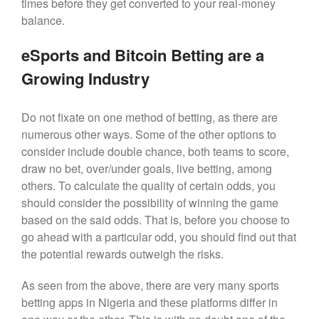
times before they get converted to your real-money
balance.
eSports and Bitcoin Betting are a
Growing Industry
Do not fixate on one method of betting, as there are
numerous other ways. Some of the other options to
consider include double chance, both teams to score,
draw no bet, over/under goals, live betting, among
others. To calculate the quality of certain odds, you
should consider the possibility of winning the game
based on the said odds. That is, before you choose to
go ahead with a particular odd, you should find out that
the potential rewards outweigh the risks.
As seen from the above, there are very many sports
betting apps in Nigeria and these platforms differ in