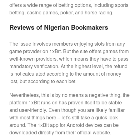
offers a wide range of betting options, including sports
betting, casino games, poker, and horse racing.
Reviews of Nigerian Bookmakers
The issue involves members enjoying slots from any
game provider on 1xBit. But the site offers games from
well-known providers, which means they have to pass
mandatory verification. At the highest level, the refund
is not calculated according to the amount of money
lost, but according to each bet.
Nevertheless, this is by no means a negative thing, the
platform 1xBit runs on has proven itself to be stable
and user-friendly. Even though you are likely familiar
with most things here – let’s still take a quick look
around. The 1xBit app for Android devices can be
downloaded directly from their official website.