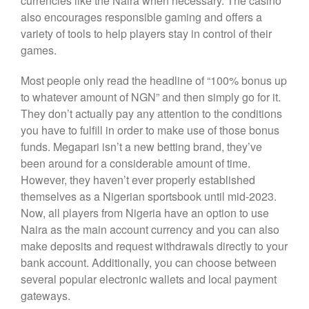
currencies like the Naira when necessary. The casino
also encourages responsible gaming and offers a
variety of tools to help players stay in control of their
games.
Most people only read the headline of “100% bonus up
to whatever amount of NGN” and then simply go for it.
They don’t actually pay any attention to the conditions
you have to fulfill in order to make use of those bonus
funds. Megapari isn’t a new betting brand, they’ve
been around for a considerable amount of time.
However, they haven’t ever properly established
themselves as a Nigerian sportsbook until mid-2023.
Now, all players from Nigeria have an option to use
Naira as the main account currency and you can also
make deposits and request withdrawals directly to your
bank account. Additionally, you can choose between
several popular electronic wallets and local payment
gateways.