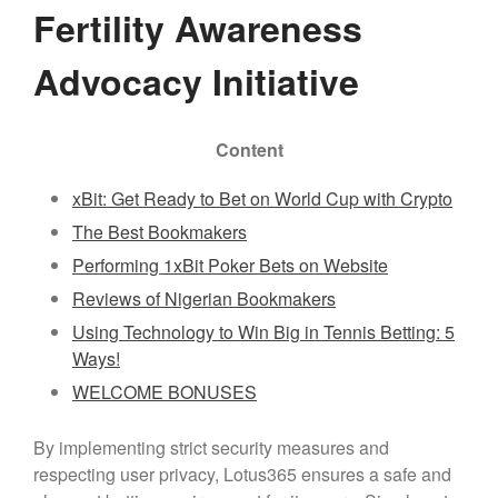
Fertility Awareness
Bitcoin & Crypto Casino
1xBit Betting ᐉ Online Sports
Advocacy Initiative
Betting 1xBit
1xbit Casino Play Top Slots &
Bonuses Online
Content
1xBit Betting ᐉ Online Sports
Betting 1xBit
xBit: Get Ready to Bet on World Cup with Crypto
The Best Bookmakers
Performing 1xBit Poker Bets on Website
Reviews of Nigerian Bookmakers
Using Technology to Win Big in Tennis Betting: 5
Ways!
WELCOME BONUSES
By implementing strict security measures and
respecting user privacy, Lotus365 ensures a safe and