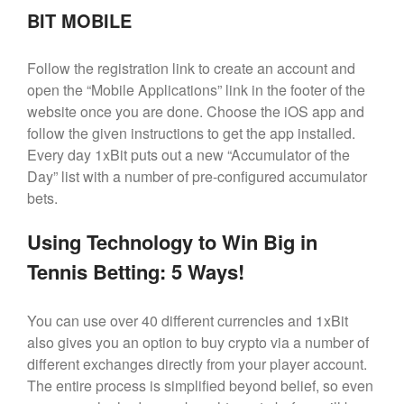
BIT MOBILE
Follow the registration link to create an account and
open the “Mobile Applications” link in the footer of the
website once you are done. Choose the iOS app and
follow the given instructions to get the app installed.
Every day 1xBit puts out a new “Accumulator of the
Day” list with a number of pre-configured accumulator
bets.
Using Technology to Win Big in
Tennis Betting: 5 Ways!
You can use over 40 different currencies and 1xBit
also gives you an option to buy crypto via a number of
different exchanges directly from your player account.
The entire process is simplified beyond belief, so even