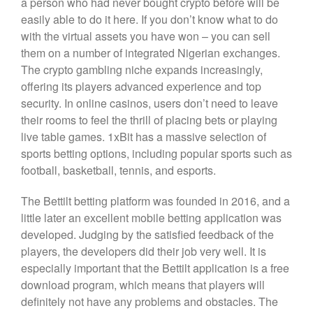
a person who had never bought crypto before will be
easily able to do it here. If you don’t know what to do
with the virtual assets you have won – you can sell
them on a number of integrated Nigerian exchanges.
The crypto gambling niche expands increasingly,
offering its players advanced experience and top
security. In online casinos, users don’t need to leave
their rooms to feel the thrill of placing bets or playing
live table games. 1xBit has a massive selection of
sports betting options, including popular sports such as
football, basketball, tennis, and esports.
The Bettilt betting platform was founded in 2016, and a
little later an excellent mobile betting application was
developed. Judging by the satisfied feedback of the
players, the developers did their job very well. It is
especially important that the Bettilt application is a free
download program, which means that players will
definitely not have any problems and obstacles. The