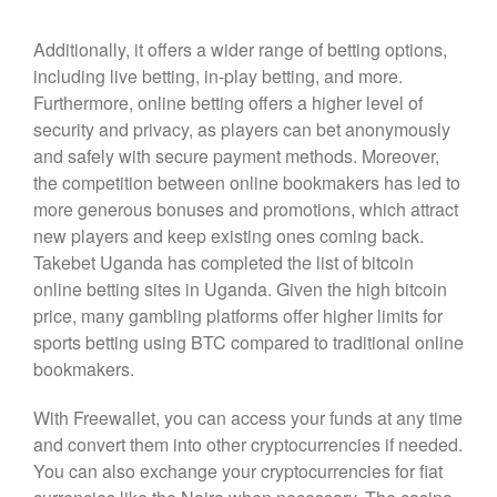
Additionally, it offers a wider range of betting options,
including live betting, in-play betting, and more.
Furthermore, online betting offers a higher level of
security and privacy, as players can bet anonymously
and safely with secure payment methods. Moreover,
the competition between online bookmakers has led to
more generous bonuses and promotions, which attract
new players and keep existing ones coming back.
Takebet Uganda has completed the list of bitcoin
online betting sites in Uganda. Given the high bitcoin
price, many gambling platforms offer higher limits for
sports betting using BTC compared to traditional online
bookmakers.
With Freewallet, you can access your funds at any time
and convert them into other cryptocurrencies if needed.
You can also exchange your cryptocurrencies for fiat