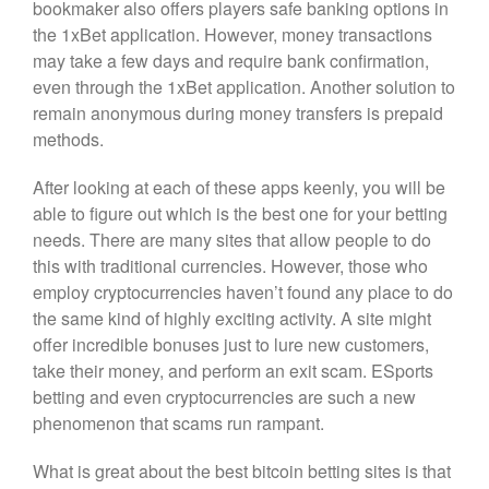
bookmaker also offers players safe banking options in
the 1xBet application. However, money transactions
may take a few days and require bank confirmation,
even through the 1xBet application. Another solution to
remain anonymous during money transfers is prepaid
methods.
After looking at each of these apps keenly, you will be
able to figure out which is the best one for your betting
needs. There are many sites that allow people to do
this with traditional currencies. However, those who
employ cryptocurrencies haven’t found any place to do
the same kind of highly exciting activity. A site might
offer incredible bonuses just to lure new customers,
take their money, and perform an exit scam. ESports
betting and even cryptocurrencies are such a new
phenomenon that scams run rampant.
What is great about the best bitcoin betting sites is that