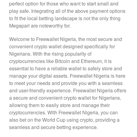
perfect option for those who want to start small and
play safe. Integrating all of the above payment options
to fit the local betting landscape is not the only thing
Megapari are noteworthy for.
Welcome to Freewallet Nigeria, the most secure and
convenient crypto wallet designed specifically for
Nigerians. With the rising popularity of
cryptocurrencies like Bitcoin and Ethereum, it is
essential to have a reliable wallet to safely store and
manage your digital assets. Freewallet Nigeria is here
to meet your needs and provide you with a seamless
and user-friendly experience. Freewallet Nigeria offers
a secure and convenient crypto wallet for Nigerians,
allowing them to easily store and manage their
cryptocurrencies. With Freewallet Nigeria, you can
also bet on the World Cup using crypto, providing a
seamless and secure betting experience.