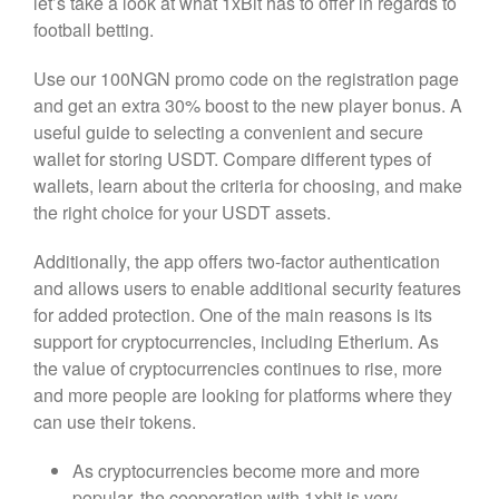
let’s take a look at what 1xBit has to offer in regards to
football betting.
Use our 100NGN promo code on the registration page
and get an extra 30% boost to the new player bonus. A
useful guide to selecting a convenient and secure
wallet for storing USDT. Compare different types of
wallets, learn about the criteria for choosing, and make
the right choice for your USDT assets.
Additionally, the app offers two-factor authentication
and allows users to enable additional security features
for added protection. One of the main reasons is its
support for cryptocurrencies, including Etherium. As
the value of cryptocurrencies continues to rise, more
and more people are looking for platforms where they
can use their tokens.
As cryptocurrencies become more and more
popular, the cooperation with 1xbit is very