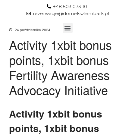
+48 503 073 101
rezerwacje@domekszlembark.pl
24 października 2024
Activity 1xbit bonus
points, 1xbit bonus
Fertility Awareness
Advocacy Initiative
Activity 1xbit bonus
points, 1xbit bonus
Bitcoin & Crypto Casino