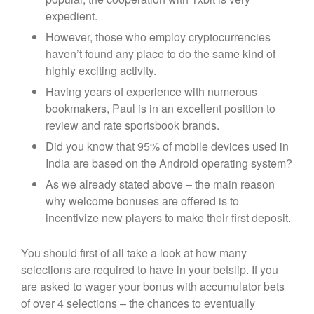
expedient.
However, those who employ cryptocurrencies
haven’t found any place to do the same kind of
highly exciting activity.
Having years of experience with numerous
bookmakers, Paul is in an excellent position to
review and rate sportsbook brands.
Did you know that 95% of mobile devices used in
India are based on the Android operating system?
As we already stated above – the main reason
why welcome bonuses are offered is to
incentivize new players to make their first deposit.
You should first of all take a look at how many
selections are required to have in your betslip. If you
are asked to wager your bonus with accumulator bets
of over 4 selections – the chances to eventually