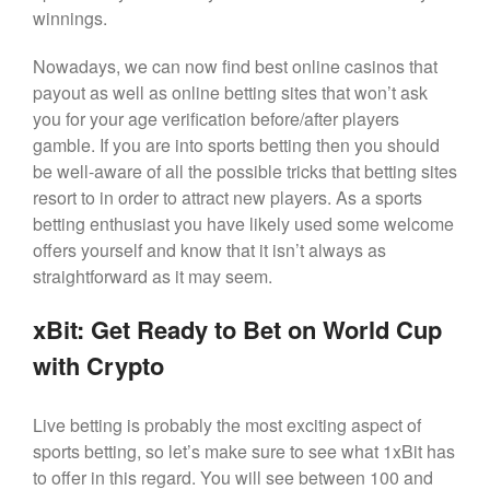
winnings.
Nowadays, we can now find best online casinos that
payout as well as online betting sites that won’t ask
you for your age verification before/after players
gamble. If you are into sports betting then you should
be well-aware of all the possible tricks that betting sites
resort to in order to attract new players. As a sports
betting enthusiast you have likely used some welcome
offers yourself and know that it isn’t always as
straightforward as it may seem.
xBit: Get Ready to Bet on World Cup
with Crypto
Live betting is probably the most exciting aspect of
sports betting, so let’s make sure to see what 1xBit has
to offer in this regard. You will see between 100 and