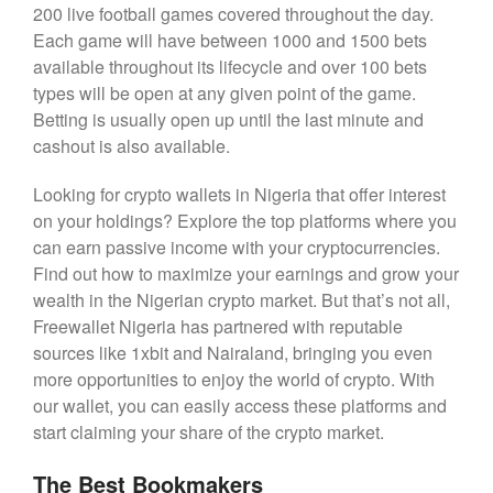
200 live football games covered throughout the day.
Each game will have between 1000 and 1500 bets
available throughout its lifecycle and over 100 bets
types will be open at any given point of the game.
Betting is usually open up until the last minute and
cashout is also available.
Looking for crypto wallets in Nigeria that offer interest
on your holdings? Explore the top platforms where you
can earn passive income with your cryptocurrencies.
Find out how to maximize your earnings and grow your
wealth in the Nigerian crypto market. But that’s not all,
Freewallet Nigeria has partnered with reputable
sources like 1xbit and Nairaland, bringing you even
more opportunities to enjoy the world of crypto. With
our wallet, you can easily access these platforms and
start claiming your share of the crypto market.
The Best Bookmakers