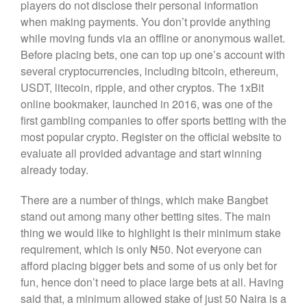
players do not disclose their personal information
when making payments. You don’t provide anything
while moving funds via an offline or anonymous wallet.
Before placing bets, one can top up one’s account with
several cryptocurrencies, including bitcoin, ethereum,
USDT, litecoin, ripple, and other cryptos. The 1xBit
online bookmaker, launched in 2016, was one of the
first gambling companies to offer sports betting with the
most popular crypto. Register on the official website to
evaluate all provided advantage and start winning
already today.
There are a number of things, which make Bangbet
stand out among many other betting sites. The main
thing we would like to highlight is their minimum stake
requirement, which is only ₦50. Not everyone can
afford placing bigger bets and some of us only bet for
fun, hence don’t need to place large bets at all. Having
said that, a minimum allowed stake of just 50 Naira is a