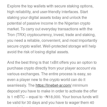
Explore the top wallets with secure staking options,
high reliability, and user-friendly interfaces. Start
staking your digital assets today and unlock the
potential of passive income in the Nigerian crypto
market. To carry out everyday transactions with the
Tron (TRX) cryptocurrency, invest, trade and staking,
you need a reliable, convenient, and most importantly
secure crypto wallet. Well-protected storage will help
avoid the risk of losing digital assets.
And the best thing is that 1xBit offers you an option to
purchase crypto directly from your player account via
various exchanges. The entire process is easy, so
even a player new to the crypto world can do it
seamlessly. The
https://linebet-ar.com/
minimum
deposit you have to make in order to activate the offer
is 1 mBTC – equal to ~₦18,000. Your bonus funds will
be valid for 30 days and you have to wager them 40