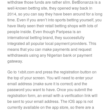
withdraw those funds are rather slim. BetBonanza is a
well-known betting site, they opened way back in
2014, so you can say they have been around for a long
time. Even if you aren’t into sports betting yourself, you
have likely seen their retail betting shops with lots of
people inside. Even though Paripesa is an
international betting brand, they successfully
integrated all popular local payment providers. This
means that you can make payments and request
withdrawals using any Nigerian bank or payment
gateway.
Go to 1xbit.com and press the registration button on
the top of your screen. You will need to enter your
email address (make sure it is correct) and the
password you want to have. Once you submit the
registration form, an email with a verification link will
be sent to your email address. The iOS app is not
currently available on the app store, so there are a