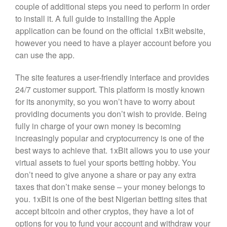
couple of additional steps you need to perform in order
to install it. A full guide to installing the Apple
application can be found on the official 1xBit website,
however you need to have a player account before you
can use the app.
The site features a user-friendly interface and provides
24/7 customer support. This platform is mostly known
for its anonymity, so you won’t have to worry about
providing documents you don’t wish to provide. Being
fully in charge of your own money is becoming
increasingly popular and cryptocurrency is one of the
best ways to achieve that. 1xBit allows you to use your
virtual assets to fuel your sports betting hobby. You
don’t need to give anyone a share or pay any extra
taxes that don’t make sense – your money belongs to
you. 1xBit is one of the best Nigerian betting sites that
accept bitcoin and other cryptos, they have a lot of
options for you to fund your account and withdraw your