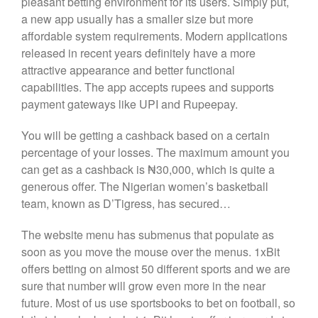
pleasant betting environment for its users. Simply put,
a new app usually has a smaller size but more
affordable system requirements. Modern applications
released in recent years definitely have a more
attractive appearance and better functional
capabilities. The app accepts rupees and supports
payment gateways like UPI and Rupeepay.
You will be getting a cashback based on a certain
percentage of your losses. The maximum amount you
can get as a cashback is ₦30,000, which is quite a
generous offer. The Nigerian women’s basketball
team, known as D’Tigress, has secured…
The website menu has submenus that populate as
soon as you move the mouse over the menus. 1xBit
offers betting on almost 50 different sports and we are
sure that number will grow even more in the near
future. Most of us use sportsbooks to bet on football, so