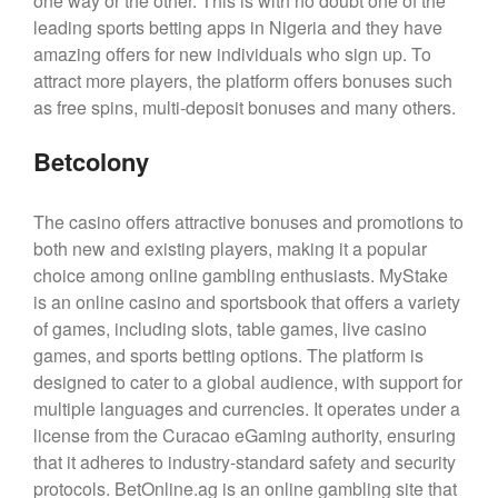
one way or the other. This is with no doubt one of the
leading sports betting apps in Nigeria and they have
amazing offers for new individuals who sign up. To
attract more players, the platform offers bonuses such
as free spins, multi-deposit bonuses and many others.
Betcolony
The casino offers attractive bonuses and promotions to
both new and existing players, making it a popular
choice among online gambling enthusiasts. MyStake
is an online casino and sportsbook that offers a variety
of games, including slots, table games, live casino
games, and sports betting options. The platform is
designed to cater to a global audience, with support for
multiple languages and currencies. It operates under a
license from the Curacao eGaming authority, ensuring
that it adheres to industry-standard safety and security
protocols. BetOnline.ag is an online gambling site that