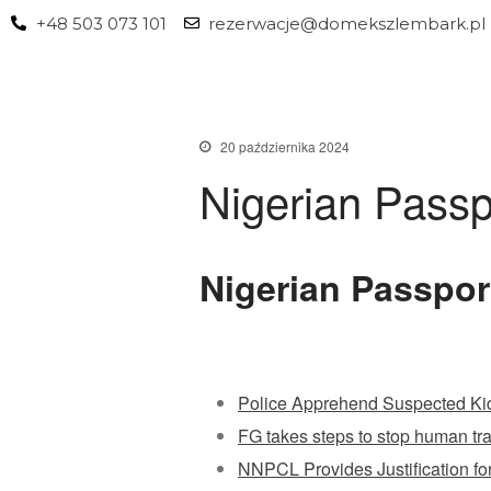
+48 503 073 101
rezerwacje@domekszlembark.pl
20 października 2024
Nigerian Passp
Nigerian Passpor
Police Apprehend Suspected Ki
FG takes steps to stop human traf
NNPCL Provides Justification for