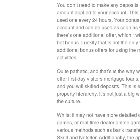
You don’t need to make any deposits 
amount applied to your account. This o
used one every 24 hours. Your bonus 
account and can be used as soon as y
there’s one additional offer, which 1wi
bet bonus. Luckily that is not the onl
additional bonus offers for using the
activities.
Quite pathetic, and that’s is the way 
offer first-day visitors mortgage loan
and you will skilled deposits. This is 
property hierarchy. It’s not just a big 
the culture.
Whilst it may not have more detailed on
games, or real time dealer online gam
various methods such as bank transfers
Skrill and Neteller. Additionally, the