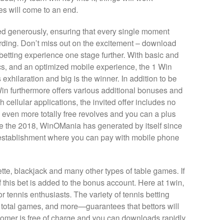
es will come to an end.
ed generously, ensuring that every single moment
rding. Don’t miss out on the excitement – download
betting experience one stage further. With basic and
ics, and an optimized mobile experience, the 1 Win
exhilaration and big is the winner. In addition to be
Win furthermore offers various additional bonuses and
 cellular applications, the invited offer includes no
 even more totally free revolves and you can a plus
ce the 2018, WinOMania has generated by itself since
 establishment where you can pay with mobile phone
lette, blackjack and many other types of table games. If
 this bet is added to the bonus account. Here at 1win,
r tennis enthusiasts. The variety of tennis betting
total games, and more—guarantees that bettors will
tomer is free of charge and you can downloads rapidly