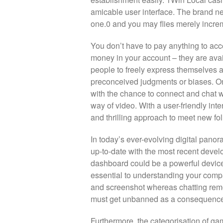
amicable user interface. The brand new 
one.0 and you may flies merely increm
You don’t have to pay anything to ac
money in your account – they are avai
people to freely express themselves 
preconceived judgments or biases. Ome
with the chance to connect and chat w
way of video. With a user-friendly in
and thrilling approach to meet new fol
In today’s ever-evolving digital pan
up-to-date with the most recent deve
dashboard could be a powerful device 
essential to understanding your compa
and screenshot whereas chatting remot
must get unbanned as a consequence 
Furthermore, the categorisation of ga