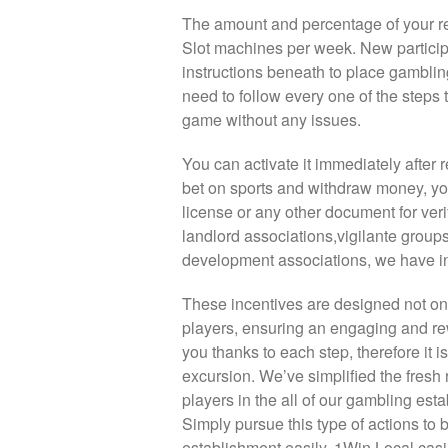
The amount and percentage of your re
Slot machines per week. New particip
instructions beneath to place gambling
need to follow every one of the steps 
game without any issues.
You can activate it immediately after r
bet on sports and withdraw money, you
license or any other document for ve
landlord associations,vigilante grou
development associations, we have in
These incentives are designed not only
players, ensuring an engaging and re
you thanks to each step, therefore it i
excursion. We’ve simplified the fresh 
players in the all of our gambling est
Simply pursue this type of actions to
establishment easily. 1Win Local casi