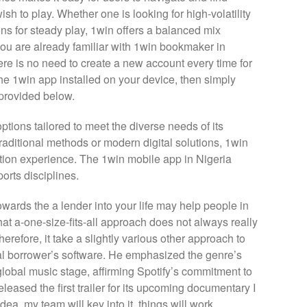
wish to play. Whether one is looking for high-volatility
tions for steady play, 1win offers a balanced mix
f you are already familiar with 1win bookmaker in
ere is no need to create a new account every time for
the 1win app installed on your device, then simply
 provided below.
tions tailored to meet the diverse needs of its
raditional methods or modern digital solutions, 1win
ion experience. The 1win mobile app in Nigeria
orts disciplines.
owards the a lender into your life may help people in
at a-one-size-fits-all approach does not always really
erefore, it take a slightly various other approach to
al borrower’s software. He emphasized the genre’s
lobal music stage, affirming Spotify’s commitment to
leased the first trailer for its upcoming documentary I
ea, my team will key into it, things will work