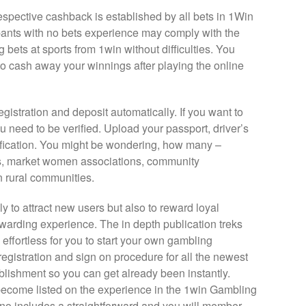
spective cashback is established by all bets in 1Win
ants with no bets experience may comply with the
 bets at sports from 1win without difficulties. You
to cash away your winnings after playing the online
egistration and deposit automatically. If you want to
 need to be verified. Upload your passport, driver’s
rification. You might be wondering, how many –
ps, market women associations, community
 rural communities.
 to attract new users but also to reward loyal
warding experience. The in depth publication treks
s effortless for you to start your own gambling
registration and sign on procedure for all the newest
ablishment so you can get already been instantly.
 become listed on the experience in the 1win Gambling
no includes a straightforward and you will member-