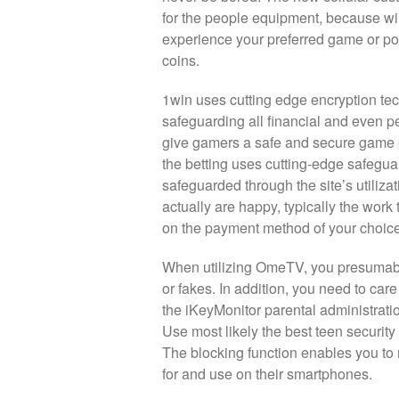
for the people equipment, because wil
experience your preferred game or pos
coins.
1win uses cutting edge encryption tec
safeguarding all financial and even pe
give gamers a safe and secure game pl
the betting uses cutting-edge safegua
safeguarded through the site’s utiliz
actually are happy, typically the work
on the payment method of your choice
When utilizing OmeTV, you presumably 
or fakes. In addition, you need to care
the iKeyMonitor parental administratio
Use most likely the best teen security 
The blocking function enables you t
for and use on their smartphones.