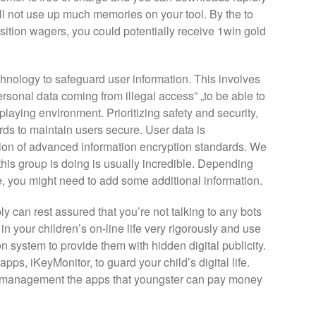
l not use up much memories on your tool. By the to
ition wagers, you could potentially receive 1win gold
hnology to safeguard user information. This involves
rsonal data coming from illegal access” „to be able to
aying environment. Prioritizing safety and security,
rds to maintain users secure. User data is
ation of advanced information encryption standards. We
 this group is doing is usually incredible. Depending
, you might need to add some additional information.
can rest assured that you’re not talking to any bots
 in your children’s on-line life very rigorously and use
n system to provide them with hidden digital publicity.
apps, iKeyMonitor, to guard your child’s digital life.
o management the apps that youngster can pay money