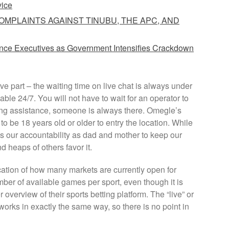
vice
COMPLAINTS AGAINST TINUBU, THE APC, AND
ance Executives as Government Intensifies Crackdown
tive part – the waiting time on live chat is always under
ble 24/7. You will not have to wait for an operator to
ding assistance, someone is always there. Omegle’s
to be 18 years old or older to entry the location. While
it’s our accountability as dad and mother to keep our
 heaps of others favor it.
ation of how many markets are currently open for
mber of available games per sport, even though it is
er overview of their sports betting platform. The “live” or
 works in exactly the same way, so there is no point in