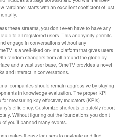
“airplane” starts with an excellent coefficient of just
entally.
cess these streams, you don’t even have to have any
lable to all registered users. This anonymity permits
and engage in conversations without any
TV is a well-liked on-line platform that gives users
ith random strangers from all around the globe by
terface and a vast user base, OmeTV provides a novel
ks and interact in conversations.
orama, companies should remain aggressive by staying
lopments in knowledge evaluation. The proper KPI
for measuring key effectivity indicators (KPIs)
ny’s efficiency. Customize shortcuts to quickly report
ely. Without figuring out the foundations you don’t
of you’ll banned many events.
mes makes it easy for users to navigate and find