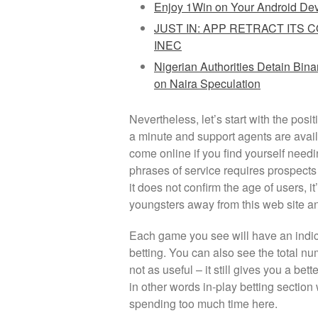
Enjoy 1Win on Your Android De
JUST IN: APP RETRACT ITS 
INEC
Nigerian Authorities Detain Bin
on Naira Speculation
Nevertheless, let’s start with the posi
a minute and support agents are availa
come online if you find yourself nee
phrases of service requires prospects 
it does not confirm the age of users, 
youngsters away from this web site and
Each game you see will have an indic
betting. You can also see the total nu
not as useful – it still gives you a bett
in other words in-play betting section
spending too much time here.