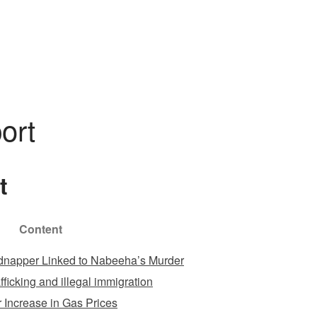
DOMEK
ZAREZERWUJ
GALERIA
KONTAKT
ort
t
Content
dnapper Linked to Nabeeha’s Murder
ficking and illegal immigration
 Increase in Gas Prices