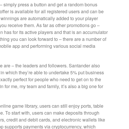
– simply press a button and get a random bonus
ffer is available for all registered users and can be
winnings are automatically added to your player
ou receive them. As far as other promotions go –
n has for its active players and that is an accumulator
y thing you can look forward to – there are a number of
 mobile app and performing various social media
we are – the leaders and followers. Santander also
s, in which they’re able to undertake 5% put business
exactly perfect for people who need to get on to the
win for me, my team and family, it’s also a big one for
line game library, users can still enjoy ports, table
e. To start with, users can make deposits through
, credit and debit cards, and electronic wallets like
 app supports payments via cryptocurrency, which