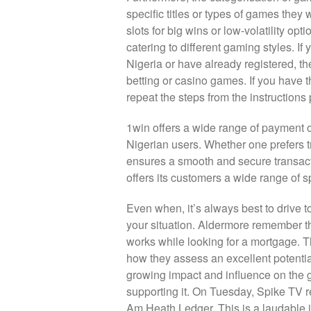
specific titles or types of games they 
slots for big wins or low-volatility op
catering to different gaming styles. I
Nigeria or have already registered, th
betting or casino games. If you have 
repeat the steps from the instructions
1win offers a wide range of payment op
Nigerian users. Whether one prefers t
ensures a smooth and secure transact
offers its customers a wide range of sp
Even when, it’s always best to drive t
your situation. Aldermore remember th
works while looking for a mortgage. Th
how they assess an excellent potenti
growing impact and influence on the g
supporting it. On Tuesday, Spike TV re
Am Heath Ledger. This is a laudable id