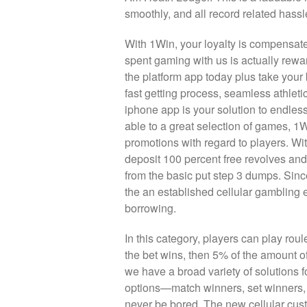
smoothly, and all record related hassl
With 1Win, your loyalty is compensat
spent gaming with us is actually rewa
the platform app today plus take your 
fast getting process, seamless athlet
iphone app is your solution to endless 
able to a great selection of games, 1
promotions with regard to players. With
deposit 100 percent free revolves and
from the basic put step 3 dumps. Sin
the an established cellular gambling
borrowing.
In this category, players can play rou
the bet wins, then 5% of the amount of
we have a broad variety of solutions fo
options—match winners, set winners, 
never be bored. The new cellular cus