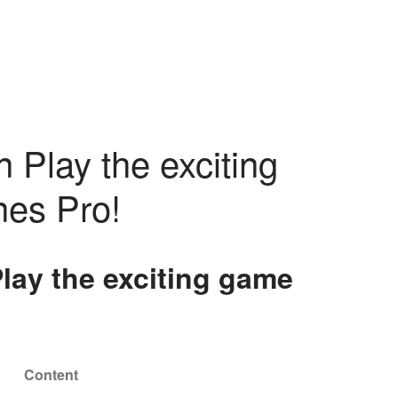
DOMEK
ZAREZERWUJ
GALERIA
KONTAKT
 Play the exciting
es Pro!
lay the exciting game
Content