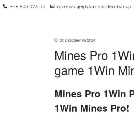
+48 503 073 101
rezerwacje@domekszlembark.pl
20 października 2024
Mines Pro 1Win
game 1Win Min
Mines Pro 1Win P
1Win Mines Pro!