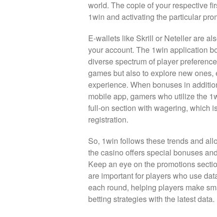
world. The copie of your respective f
1win and activating the particular pr
E-wallets like Skrill or Neteller are a
your account. The 1win application boa
diverse spectrum of player preferences
games but also to explore new ones, 
experience. When bonuses in addition 
mobile app, gamers who utilize the 1wi
full-on section with wagering, which i
registration.
So, 1win follows these trends and allo
the casino offers special bonuses and
Keep an eye on the promotions section w
are important for players who use dat
each round, helping players make sma
betting strategies with the latest data.