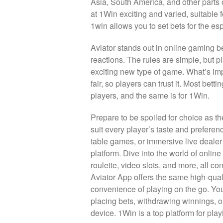
Asia, South America, and other parts 
at 1Win exciting and varied, suitable 
1win allows you to set bets for the es
Aviator stands out in online gaming be
reactions. The rules are simple, but 
exciting new type of game. What’s imp
fair, so players can trust it. Most bet
players, and the same is for 1Win.
Prepare to be spoiled for choice as th
suit every player’s taste and preferenc
table games, or immersive live dealer
platform. Dive into the world of online
roulette, video slots, and more, all c
Aviator App offers the same high-qual
convenience of playing on the go. You
placing bets, withdrawing winnings, or
device. 1Win is a top platform for play