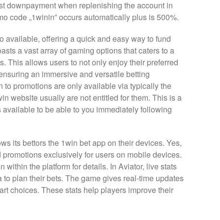
irst downpayment when replenishing the account in
omo code „1winin” occurs automatically plus is 500%.
lso available, offering a quick and easy way to fund
sts a vast array of gaming options that caters to a
. This allows users to not only enjoy their preferred
ensuring an immersive and versatile betting
to promotions are only available via typically the
n website usually are not entitled for them. This is a
s available to be able to you immediately following
ws its bettors the 1win bet app on their devices. Yes,
 promotions exclusively for users on mobile devices.
ithin the platform for details. In Aviator, live stats
a to plan their bets. The game gives real-time updates
rt choices. These stats help players improve their