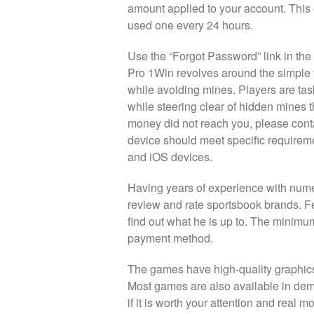
amount applied to your account. This o
used one every 24 hours.
Use the “Forgot Password” link in the l
Pro 1Win revolves around the simple y
while avoiding mines. Players are task
while steering clear of hidden mines 
money did not reach you, please contac
device should meet specific requireme
and iOS devices.
Having years of experience with nume
review and rate sportsbook brands. Fe
find out what he is up to. The minim
payment method.
The games have high-quality graphic
Most games are also available in dem
if it is worth your attention and real