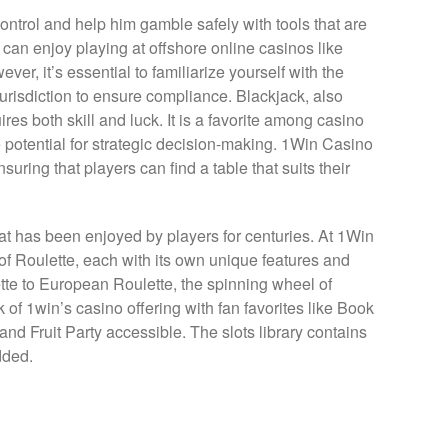
ontrol and help him gamble safely with tools that are
can enjoy playing at offshore online casinos like
er, it’s essential to familiarize yourself with the
jurisdiction to ensure compliance. Blackjack, also
res both skill and luck. It is a favorite among casino
e potential for strategic decision-making. 1Win Casino
suring that players can find a table that suits their
at has been enjoyed by players for centuries. At 1Win
s of Roulette, each with its own unique features and
tte to European Roulette, the spinning wheel of
 of 1win’s casino offering with fan favorites like Book
d Fruit Party accessible. The slots library contains
dded.