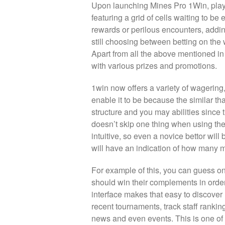
Upon launching Mines Pro 1Win, player
featuring a grid of cells waiting to be 
rewards or perilous encounters, addin
still choosing between betting on the 
Apart from all the above mentioned in
with various prizes and promotions.
1win now offers a variety of wagering,
enable it to be because the similar that
structure and you may abilities since t
doesn’t skip one thing when using the 
intuitive, so even a novice bettor wil
will have an indication of how many ma
For example of this, you can guess on
should win their complements in order
interface makes that easy to discove
recent tournaments, track staff ranki
news and even events. This is one of t