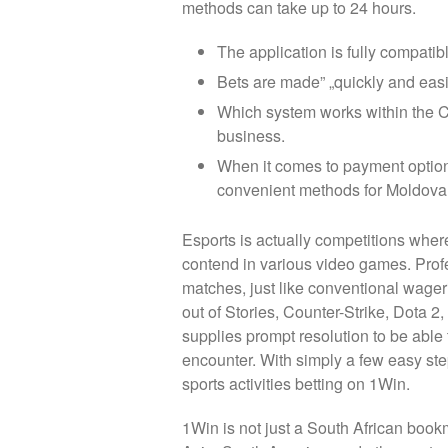
methods can take up to 24 hours.
The application is fully compatib
Bets are made” „quickly and easil
Which system works within the Cu
business.
When it comes to payment option
convenient methods for Moldova
Esports is actually competitions where
contend in various video games. Profe
matches, just like conventional wage
out of Stories, Counter-Strike, Dota 2
supplies prompt resolution to be able
encounter. With simply a few easy ste
sports activities betting on 1Win.
1Win is not just a South African book