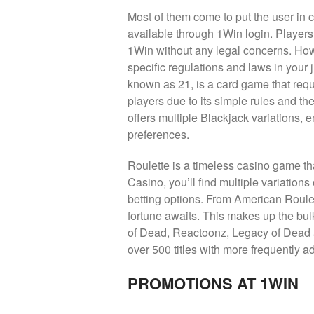
Most of them come to put the user in c
available through 1Win login. Players 
1Win without any legal concerns. Howev
specific regulations and laws in your 
known as 21, is a card game that requi
players due to its simple rules and th
offers multiple Blackjack variations, en
preferences.
Roulette is a timeless casino game th
Casino, you’ll find multiple variation
betting options. From American Roule
fortune awaits. This makes up the bulk
of Dead, Reactoonz, Legacy of Dead an
over 500 titles with more frequently a
PROMOTIONS AT 1WIN