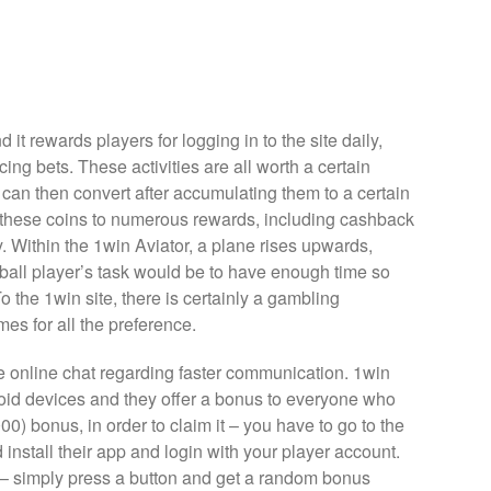
 it rewards players for logging in to the site daily,
ing bets. These activities are all worth a certain
can then convert after accumulating them to a certain
these coins to numerous rewards, including cashback
. Within the 1win Aviator, a plane rises upwards,
 ball player’s task would be to have enough time so
To the 1win site, there is certainly a gambling
es for all the preference.
he online chat regarding faster communication. 1win
id devices and they offer a bonus to everyone who
0) bonus, in order to claim it – you have to go to the
nstall their app and login with your player account.
– simply press a button and get a random bonus