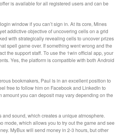
ffer is available for all registered users and can be
ogin window if you can’t sign in. At its core, Mines
et addictive objective of uncovering cells on a grid
ed with strategically revealing cells to uncover prizes
that spell game over. If something went wrong and the
t the support staff. To use the 1win official app, your
nts. Yes, the platform is compatible with both Android
rous bookmakers, Paul is in an excellent position to
el free to follow him on Facebook and LinkedIn to
um amount you can deposit may vary depending on the
s and sound, which creates a unique atmosphere.
o mode, which allows you to try out the game and see
 money. MyBux will send money in 2-3 hours, but other