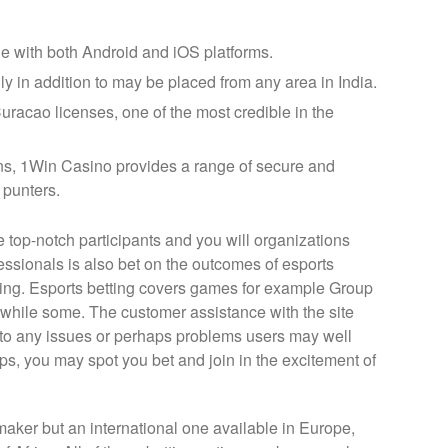
le with both Android and iOS platforms.
y in addition to may be placed from any area in India.
racao licenses, one of the most credible in the
s, 1Win Casino provides a range of secure and
 punters.
 top-notch participants and you will organizations
ssionals is also bet on the outcomes of esports
ring. Esports betting covers games for example Group
, while some. The customer assistance with the site
 to any issues or perhaps problems users may well
ps, you may spot you bet and join in the excitement of
maker but an international one available in Europe,