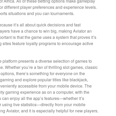
of Africa. All of these betting options make gameplay
for different player preferences and experience levels.
ports situations and you can tournaments.
cause it’s all about quick decisions and fast
players have a chance to win big, making Aviator an
ortant is that the game uses a system that proves it’s
ting sites feature loyalty programs to encourage active
e platform presents a diverse selection of games to
e. Whether you’re a fan of thrilling slot games, classic
 options, there’s something for everyone on the
 gaming and explore popular titles like blackjack,
onveniently accessible from your mobile device. The
ity gaming experience as on a computer, with the
 can enjoy all the app’s features—whether it’s
 using live statistics—directly from your mobile
ing Aviator, and it is especially helpful for new players.