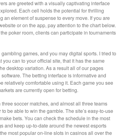
s are greeted with a visually captivating interface
explored. Each cell holds the potential for thrilling
g an element of suspense to every move. If you are
website or on the app, pay attention to the chart below.
 the poker room, clients can participate in tournaments
 gambling games, and you may digital sports. I tried to
 you can to your official site, that it has the same
he desktop variation. As a result all of our pages
software. The betting interface is informative and
l be relatively comfortable using it. Each game you see
rkets are currently open for betting.
 three soccer matches, and almost all three teams
 to be able to win the gamble. The site’s easy-to-use
r make bets. You can check the schedule in the most
ngs and keep up-to-date around the newest esports
he most popular on-line slots in casinos all over the