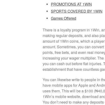
PROMOTIONS AT 1WIN
SPORTS COVERED BY 1WIN
Games Offered
There is a loyalty program in 1Win, and
making regular deposits, and also plac
amount of 1Win coins, which a player 
amount. Sometimes, you can convert 
points, free bets, and even real money
increasing your wager multiplier. The
you can cash out before flat injuries. 
establishment that have countless gam
You can likewise write to people in t
have mobile apps for Apple and Andro
uses them. This will be a $100 (₦40,00
1Win’s mobile website, download and i
You don’t need to make any deposits 