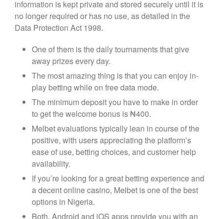
information is kept private and stored securely until it is
no longer required or has no use, as detailed in the
Data Protection Act 1998.
One of them is the daily tournaments that give
away prizes every day.
The most amazing thing is that you can enjoy in-
play betting while on free data mode.
The minimum deposit you have to make in order
to get the welcome bonus is ₦400.
Melbet evaluations typically lean in course of the
positive, with users appreciating the platform’s
ease of use, betting choices, and customer help
availability.
If you’re looking for a great betting experience and
a decent online casino, Melbet is one of the best
options in Nigeria.
Both, Android and iOS apps provide you with an