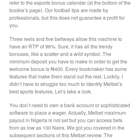
refer to the esports bonus calendar (at the bottom of the
bookie’s page). Our football tips are made by
professionals, but this does not guarantee a profit for
you.
Three reels and five beltways allow this machine to
have an RTP of 96%. Sure, it has all the trendy
bonuses, like a scatter and a wild symbol. The
minimum deposit you have to make in order to get the
welcome bonus is ₦400. Every bookmaker has some
features that make them stand out the rest. Luckily, I
didn’t have to struggle too much to identify Melbet’s
best sports features, Let’s take a look.
You don’t need to own a bank account or sophisticated
software to place a wager. Actually, Melbet maximum
payout in Nigeria is not set but you can access bets
from as low as 100 Naira. We got you covered in the
subsequent sections of this Melbet review. The