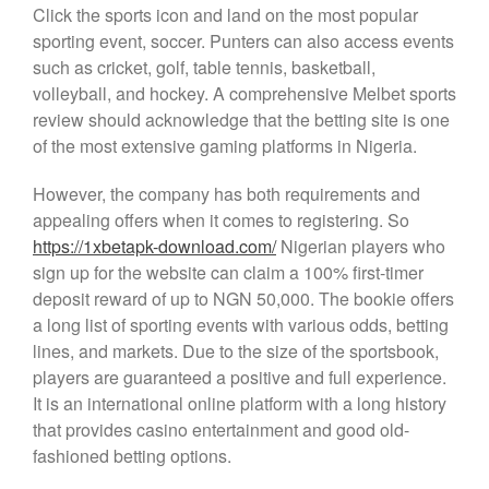
Click the sports icon and land on the most popular
sporting event, soccer. Punters can also access events
such as cricket, golf, table tennis, basketball,
volleyball, and hockey. A comprehensive Melbet sports
review should acknowledge that the betting site is one
of the most extensive gaming platforms in Nigeria.
However, the company has both requirements and
appealing offers when it comes to registering. So
https://1xbetapk-download.com/
Nigerian players who
sign up for the website can claim a 100% first-timer
deposit reward of up to NGN 50,000. The bookie offers
a long list of sporting events with various odds, betting
lines, and markets. Due to the size of the sportsbook,
players are guaranteed a positive and full experience.
It is an international online platform with a long history
that provides casino entertainment and good old-
fashioned betting options.