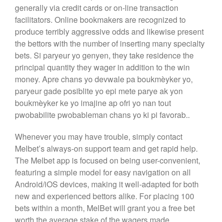
generally via credit cards or on-line transaction
facilitators. Online bookmakers are recognized to
produce terribly aggressive odds and likewise present
the bettors with the number of inserting many specialty
bets. Si paryeur yo genyen, they take residence the
principal quantity they wager in addition to the win
money. Apre chans yo devwale pa boukmèyker yo,
paryeur gade posiblite yo epi mete parye ak yon
boukmèyker ke yo imajine ap ofri yo nan tout
pwobabilite pwobableman chans yo ki pi favorab..
Whenever you may have trouble, simply contact
Melbet’s always-on support team and get rapid help.
The Melbet app is focused on being user-convenient,
featuring a simple model for easy navigation on all
Android/iOS devices, making it well-adapted for both
new and experienced bettors alike. For placing 100
bets within a month, MelBet will grant you a free bet
worth the average stake of the wagers made.