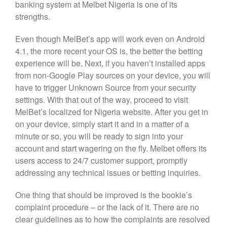
banking system at Melbet Nigeria is one of its
strengths.
Even though MelBet’s app will work even on Android
4.1, the more recent your OS is, the better the betting
experience will be. Next, if you haven’t installed apps
from non-Google Play sources on your device, you will
have to trigger Unknown Source from your security
settings. With that out of the way, proceed to visit
MelBet’s localized for Nigeria website. After you get in
on your device, simply start it and in a matter of a
minute or so, you will be ready to sign into your
account and start wagering on the fly. Melbet offers its
users access to 24/7 customer support, promptly
addressing any technical issues or betting inquiries.
One thing that should be improved is the bookie’s
complaint procedure – or the lack of it. There are no
clear guidelines as to how the complaints are resolved