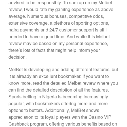
advised to bet responsibly. To sum up on my Melbet
review, I would rate my gaming experience as above
average. Numerous bonuses, competitive odds,
extensive coverage, a plethora of sporting options,
naira payments and 24/7 customer support is all I
needed to have a good time. And while this Melbet
review may be based on my personal experience,
there’s lots of facts that might help inform your
decision.
MelBet is developing and adding different features, but
it is already an excellent bookmaker. If you want to
know more, read the detailed Melbet review where you
can find the detailed description of all the features.
Sports betting in Nigeria is becoming increasingly
popular, with bookmakers offering more and more
options to bettors. Additionally, MelBet shows
appreciation to its loyal players with the Casino VIP
Cashback program, offering various benefits based on