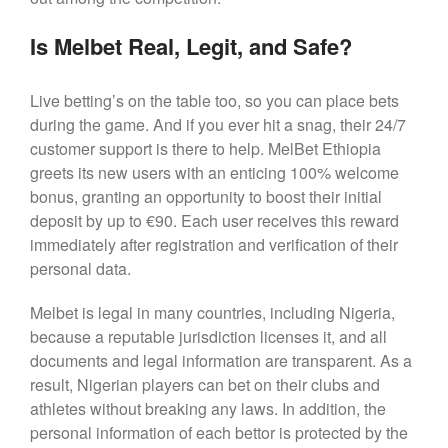
Is Melbet Real, Legit, and Safe?
Live betting’s on the table too, so you can place bets
during the game. And if you ever hit a snag, their 24/7
customer support is there to help. MelBet Ethiopia
greets its new users with an enticing 100% welcome
bonus, granting an opportunity to boost their initial
deposit by up to €90. Each user receives this reward
immediately after registration and verification of their
personal data.
Melbet is legal in many countries, including Nigeria,
because a reputable jurisdiction licenses it, and all
documents and legal information are transparent. As a
result, Nigerian players can bet on their clubs and
athletes without breaking any laws. In addition, the
personal information of each bettor is protected by the