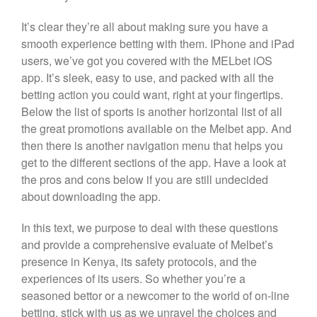
It’s clear they’re all about making sure you have a
smooth experience betting with them. IPhone and iPad
users, we’ve got you covered with the MELbet iOS
app. It’s sleek, easy to use, and packed with all the
betting action you could want, right at your fingertips.
Below the list of sports is another horizontal list of all
the great promotions available on the Melbet app. And
then there is another navigation menu that helps you
get to the different sections of the app. Have a look at
the pros and cons below if you are still undecided
about downloading the app.
In this text, we purpose to deal with these questions
and provide a comprehensive evaluate of Melbet’s
presence in Kenya, its safety protocols, and the
experiences of its users. So whether you’re a
seasoned bettor or a newcomer to the world of on-line
betting, stick with us as we unravel the choices and