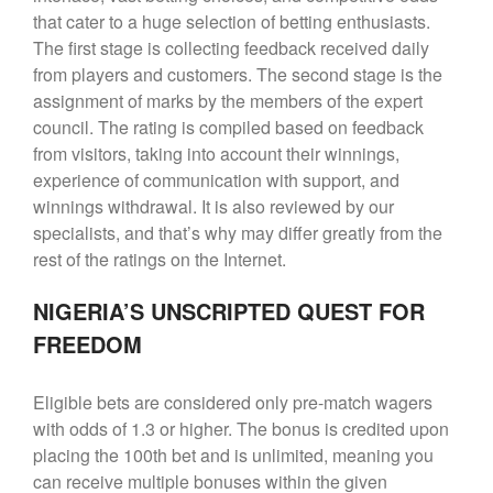
that cater to a huge selection of betting enthusiasts.
The first stage is collecting feedback received daily
from players and customers. The second stage is the
assignment of marks by the members of the expert
council. The rating is compiled based on feedback
from visitors, taking into account their winnings,
experience of communication with support, and
winnings withdrawal. It is also reviewed by our
specialists, and that’s why may differ greatly from the
rest of the ratings on the Internet.
NIGERIA’S UNSCRIPTED QUEST FOR
FREEDOM
Eligible bets are considered only pre-match wagers
with odds of 1.3 or higher. The bonus is credited upon
placing the 100th bet and is unlimited, meaning you
can receive multiple bonuses within the given