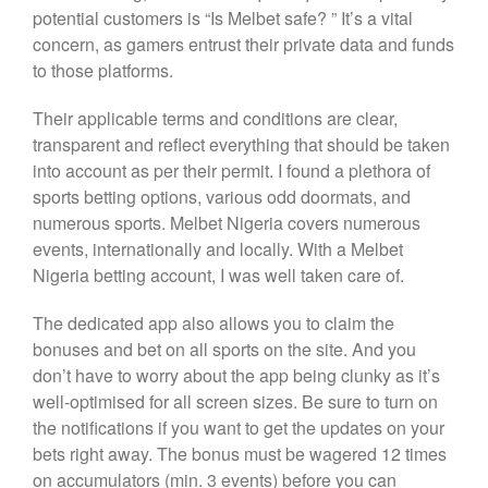
potential customers is “Is Melbet safe? ” It’s a vital
concern, as gamers entrust their private data and funds
to those platforms.
Their applicable terms and conditions are clear,
transparent and reflect everything that should be taken
into account as per their permit. I found a plethora of
sports betting options, various odd doormats, and
numerous sports. Melbet Nigeria covers numerous
events, internationally and locally. With a Melbet
Nigeria betting account, I was well taken care of.
The dedicated app also allows you to claim the
bonuses and bet on all sports on the site. And you
don’t have to worry about the app being clunky as it’s
well-optimised for all screen sizes. Be sure to turn on
the notifications if you want to get the updates on your
bets right away. The bonus must be wagered 12 times
on accumulators (min. 3 events) before you can