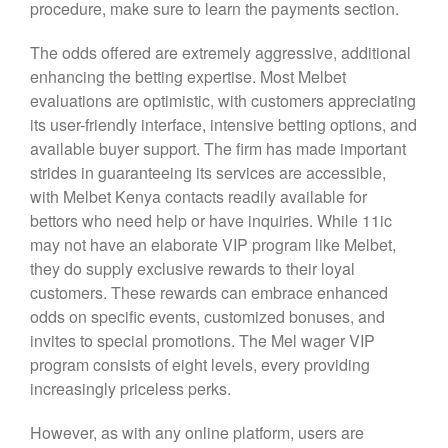
procedure, make sure to learn the payments section.
The odds offered are extremely aggressive, additional
enhancing the betting expertise. Most Melbet
evaluations are optimistic, with customers appreciating
its user-friendly interface, intensive betting options, and
available buyer support. The firm has made important
strides in guaranteeing its services are accessible,
with Melbet Kenya contacts readily available for
bettors who need help or have inquiries. While 11ic
may not have an elaborate VIP program like Melbet,
they do supply exclusive rewards to their loyal
customers. These rewards can embrace enhanced
odds on specific events, customized bonuses, and
invites to special promotions. The Mel wager VIP
program consists of eight levels, every providing
increasingly priceless perks.
However, as with any online platform, users are