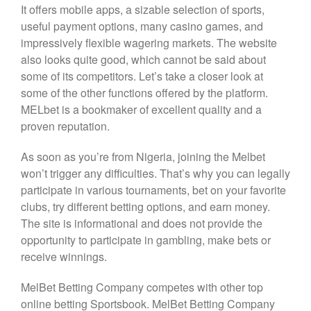
It offers mobile apps, a sizable selection of sports,
useful payment options, many casino games, and
impressively flexible wagering markets. The website
also looks quite good, which cannot be said about
some of its competitors. Let’s take a closer look at
some of the other functions offered by the platform.
MELbet is a bookmaker of excellent quality and a
proven reputation.
As soon as you’re from Nigeria, joining the Melbet
won’t trigger any difficulties. That’s why you can legally
participate in various tournaments, bet on your favorite
clubs, try different betting options, and earn money.
The site is informational and does not provide the
opportunity to participate in gambling, make bets or
receive winnings.
MelBet Betting Company competes with other top
online betting Sportsbook. MelBet Betting Company