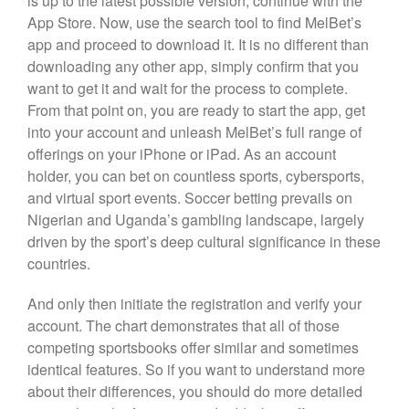
is up to the latest possible version, continue with the
App Store. Now, use the search tool to find MelBet’s
app and proceed to download it. It is no different than
downloading any other app, simply confirm that you
want to get it and wait for the process to complete.
From that point on, you are ready to start the app, get
into your account and unleash MelBet’s full range of
offerings on your iPhone or iPad. As an account
holder, you can bet on countless sports, cybersports,
and virtual sport events. Soccer betting prevails on
Nigerian and Uganda’s gambling landscape, largely
driven by the sport’s deep cultural significance in these
countries.
And only then initiate the registration and verify your
account. The chart demonstrates that all of those
competing sportsbooks offer similar and sometimes
identical features. So if you want to understand more
about their differences, you should do more detailed