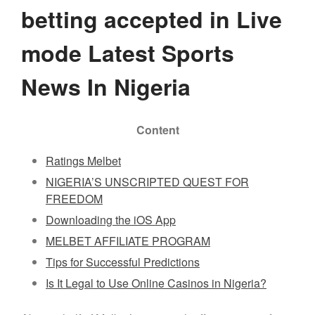
betting accepted in Live
mode Latest Sports
News In Nigeria
Bitcoin & Crypto Casino
Bitcoin & Crypto Casino
Content
1xBit Betting ᐉ Online Sports
Betting 1xBit
Ratings Melbet
1xbit Casino Play Top Slots &
Bonuses Online
NIGERIA’S UNSCRIPTED QUEST FOR
FREEDOM
1xBit Betting ᐉ Online Sports
Betting 1xBit
Downloading the iOS App
MELBET AFFILIATE PROGRAM
Tips for Successful Predictions
Is It Legal to Use Online Casinos in Nigeria?