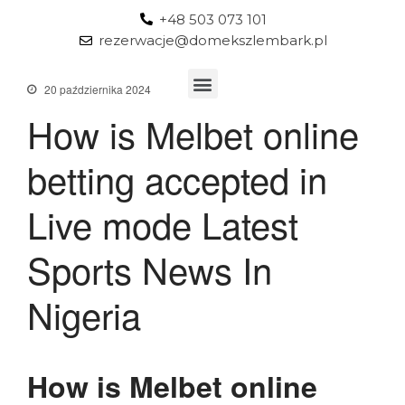
+48 503 073 101
rezerwacje@domekszlembark.pl
20 października 2024
How is Melbet online
betting accepted in
Live mode Latest
Sports News In
Nigeria
How is Melbet online