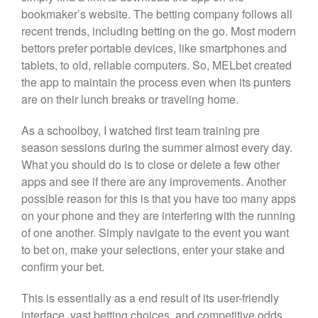
bookmaker’s website. The betting company follows all
recent trends, including betting on the go. Most modern
bettors prefer portable devices, like smartphones and
tablets, to old, reliable computers. So, MELbet created
the app to maintain the process even when its punters
are on their lunch breaks or traveling home.
As a schoolboy, I watched first team training pre
season sessions during the summer almost every day.
What you should do is to close or delete a few other
apps and see if there are any improvements. Another
possible reason for this is that you have too many apps
on your phone and they are interfering with the running
of one another. Simply navigate to the event you want
to bet on, make your selections, enter your stake and
confirm your bet.
This is essentially as a end result of its user-friendly
interface, vast betting choices, and competitive odds