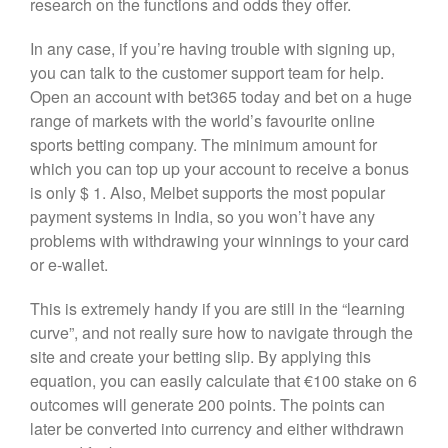
research on the functions and odds they offer.
In any case, if you’re having trouble with signing up,
you can talk to the customer support team for help.
Open an account with bet365 today and bet on a huge
range of markets with the world’s favourite online
sports betting company. The minimum amount for
which you can top up your account to receive a bonus
is only $ 1. Also, Melbet supports the most popular
payment systems in India, so you won’t have any
problems with withdrawing your winnings to your card
or e-wallet.
This is extremely handy if you are still in the “learning
curve”, and not really sure how to navigate through the
site and create your betting slip. By applying this
equation, you can easily calculate that €100 stake on 6
outcomes will generate 200 points. The points can
later be converted into currency and either withdrawn