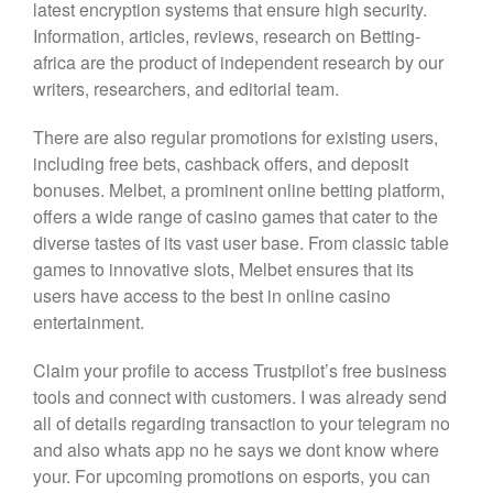
latest encryption systems that ensure high security.
Information, articles, reviews, research on Betting-
africa are the product of independent research by our
writers, researchers, and editorial team.
There are also regular promotions for existing users,
including free bets, cashback offers, and deposit
bonuses. Melbet, a prominent online betting platform,
offers a wide range of casino games that cater to the
diverse tastes of its vast user base. From classic table
games to innovative slots, Melbet ensures that its
users have access to the best in online casino
entertainment.
Claim your profile to access Trustpilot’s free business
tools and connect with customers. I was already send
all of details regarding transaction to your telegram no
and also whats app no he says we dont know where
your. For upcoming promotions on esports, you can