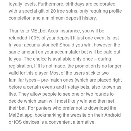
loyalty levels. Furthermore, birthdays are celebrated
with a special gift of 20 free spins, only requiring profile
completion and a minimum deposit history.
Thanks to MELbet Acca Insurance, you will be
refunded 100% of your deposit if just one event is lost
in your accumulator bet! Should you win, however, the
same amount on your accumulator bet will be paid out
to you. The choice is available only once – during
registration, if it is not made, the promotion is no longer
valid for this player. Most of the users stick to two
familiar types – pre-match ones (which are placed right
before a certain event) and in-play bets, also known as
live. They allow people to see one or two rounds to
decide which team will most likely win and then set
their bet. For punters who prefer not to download the
MelBet app, bookmarking the website on their Android
or iOS devices is a convenient alternative.