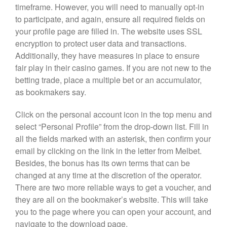
timeframe. However, you will need to manually opt-in
to participate, and again, ensure all required fields on
your profile page are filled in. The website uses SSL
encryption to protect user data and transactions.
Additionally, they have measures in place to ensure
fair play in their casino games. If you are not new to the
betting trade, place a multiple bet or an accumulator,
as bookmakers say.
Click on the personal account icon in the top menu and
select “Personal Profile” from the drop-down list. Fill in
all the fields marked with an asterisk, then confirm your
email by clicking on the link in the letter from Melbet.
Besides, the bonus has its own terms that can be
changed at any time at the discretion of the operator.
There are two more reliable ways to get a voucher, and
they are all on the bookmaker’s website. This will take
you to the page where you can open your account, and
navigate to the download page.