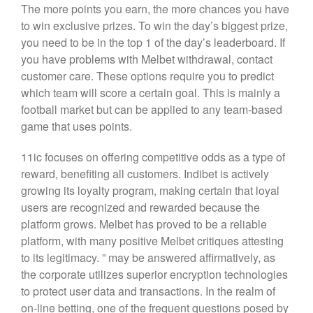
The more points you earn, the more chances you have
to win exclusive prizes. To win the day’s biggest prize,
you need to be in the top 1 of the day’s leaderboard. If
you have problems with Melbet withdrawal, contact
customer care. These options require you to predict
which team will score a certain goal. This is mainly a
football market but can be applied to any team-based
game that uses points.
11ic focuses on offering competitive odds as a type of
reward, benefiting all customers. Indibet is actively
growing its loyalty program, making certain that loyal
users are recognized and rewarded because the
platform grows. Melbet has proved to be a reliable
platform, with many positive Melbet critiques attesting
to its legitimacy. ” may be answered affirmatively, as
the corporate utilizes superior encryption technologies
to protect user data and transactions. In the realm of
on-line betting, one of the frequent questions posed by