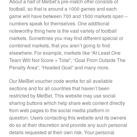
About a half of Melbet’s pre-match offer consists of
football, so that is around a 1000 games and each
game will have between 700 and 1500 markets open –
numbers speak for themselves. One additional
noteworthy thing here is the vast variety of football
markets. Sometimes you may find different special or
combined markets, that you aren’t going to find
elsewhere. For example, markets like “At Least One
Team Will Not Score + Total”, “Goal From Outside The
Penalty Area”, “Headed Goal” and many more.
Our MelBet voucher code works for all available
sections and for all countries that haven’t been
restricted by MelBet. This website may use social
sharing buttons which help share web content directly
from web pages to the social media platform in
question. Users contacting this website and its owners
do so at their discretion and provide any such personal
details requested at their own risk. Your personal