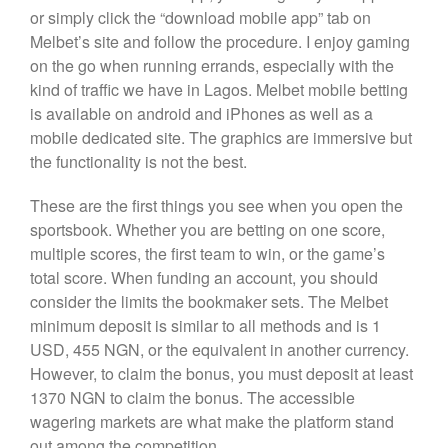
or simply click the “download mobile app” tab on
Melbet’s site and follow the procedure. I enjoy gaming
on the go when running errands, especially with the
kind of traffic we have in Lagos. Melbet mobile betting
is available on android and iPhones as well as a
mobile dedicated site. The graphics are immersive but
the functionality is not the best.
These are the first things you see when you open the
sportsbook. Whether you are betting on one score,
multiple scores, the first team to win, or the game’s
total score. When funding an account, you should
consider the limits the bookmaker sets. The Melbet
minimum deposit is similar to all methods and is 1
USD, 455 NGN, or the equivalent in another currency.
However, to claim the bonus, you must deposit at least
1370 NGN to claim the bonus. The accessible
wagering markets are what make the platform stand
out among the competition.