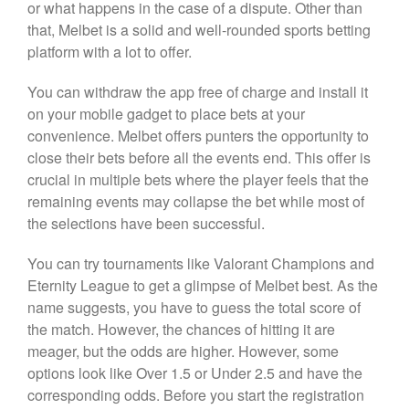
or what happens in the case of a dispute. Other than
that, Melbet is a solid and well-rounded sports betting
platform with a lot to offer.
You can withdraw the app free of charge and install it
on your mobile gadget to place bets at your
convenience. Melbet offers punters the opportunity to
close their bets before all the events end. This offer is
crucial in multiple bets where the player feels that the
remaining events may collapse the bet while most of
the selections have been successful.
You can try tournaments like Valorant Champions and
Eternity League to get a glimpse of Melbet best. As the
name suggests, you have to guess the total score of
the match. However, the chances of hitting it are
meager, but the odds are higher. However, some
options look like Over 1.5 or Under 2.5 and have the
corresponding odds. Before you start the registration