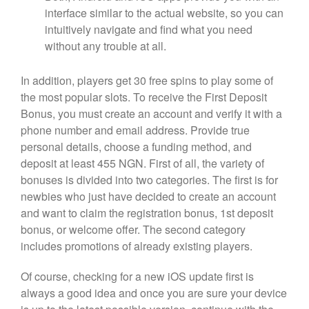
interface similar to the actual website, so you can
intuitively navigate and find what you need
without any trouble at all.
In addition, players get 30 free spins to play some of
the most popular slots. To receive the First Deposit
Bonus, you must create an account and verify it with a
phone number and email address. Provide true
personal details, choose a funding method, and
deposit at least 455 NGN. First of all, the variety of
bonuses is divided into two categories. The first is for
newbies who just have decided to create an account
and want to claim the registration bonus, 1st deposit
bonus, or welcome offer. The second category
includes promotions of already existing players.
Of course, checking for a new iOS update first is
always a good idea and once you are sure your device