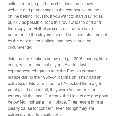
sells mid-range purchase size items on its own
website and partner sites in the competitive online
online betting industry. If you want to start playing as
quickly as possible, read this review to the end and
then copy the Melbet promo code that we have
prepared for the players based. No, these rules are set
by the bookmaker’s office, and they cannot be
circumvented.
Join the bookmakers below and get 200% bonus, high
odds, cashout and fast payout. Everton last
experienced relegation from the English premier
league during the 1950–51 campaign. They had an
extra issue this year after the FA docked them eight
points, and as a result, they were in danger zone
territory all the time. Currently, the Hatters are one point
below Nottingham in 18th place. Their recent form is
clearly cause for concern, even though they are
extremely near to a safe zone.