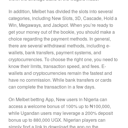
In addition, Melbet has divided the slots into several
categories, including New Slots, 3D, Cascade, Hold a
Win, Megaways, and Jackpot. When you’re ready to
get your money out of the bookie, you should make a
choice regarding the payment methods. In general,
there are several withdrawal methods, including e-
wallets, bank transfers, payment systems, and
cryptocurrencies. To choose the right one, you need to
know their limits, transaction speed, and fees. E-
wallets and cryptocurrencies remain the fastest and
have no commission. While bank transfers or cards
can complete the transaction in a few days.
On Melbet betting App, New users in Nigeria can
access a welcome bonus of 100% up to ₦100,000,
while Ugandan users may leverage a 200% deposit
bonus up to 880,000 UGX. Nigerian players can
simply find a link to download the app on the