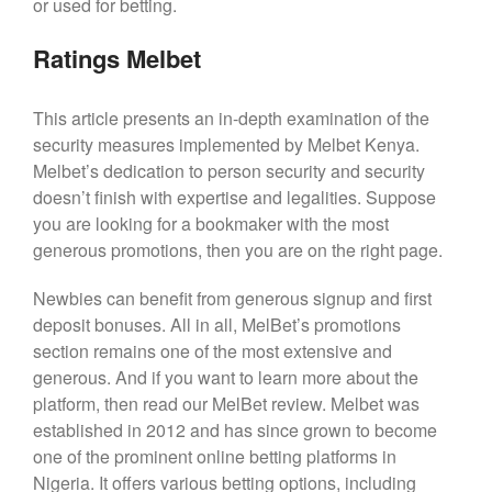
or used for betting.
Ratings Melbet
This article presents an in-depth examination of the
security measures implemented by Melbet Kenya.
Melbet’s dedication to person security and security
doesn’t finish with expertise and legalities. Suppose
you are looking for a bookmaker with the most
generous promotions, then you are on the right page.
Newbies can benefit from generous signup and first
deposit bonuses. All in all, MelBet’s promotions
section remains one of the most extensive and
generous. And if you want to learn more about the
platform, then read our MelBet review. Melbet was
established in 2012 and has since grown to become
one of the prominent online betting platforms in
Nigeria. It offers various betting options, including