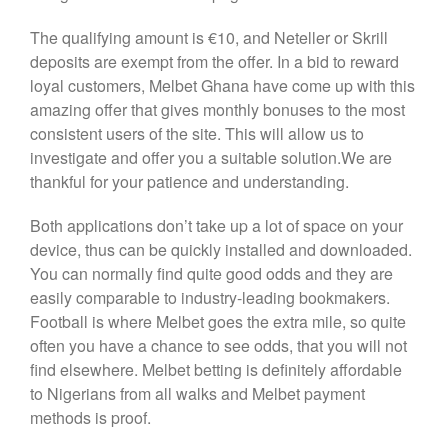
The qualifying amount is €10, and Neteller or Skrill
deposits are exempt from the offer. In a bid to reward
loyal customers, Melbet Ghana have come up with this
amazing offer that gives monthly bonuses to the most
consistent users of the site. This will allow us to
investigate and offer you a suitable solution.We are
thankful for your patience and understanding.
Both applications don’t take up a lot of space on your
device, thus can be quickly installed and downloaded.
You can normally find quite good odds and they are
easily comparable to industry-leading bookmakers.
Football is where Melbet goes the extra mile, so quite
often you have a chance to see odds, that you will not
find elsewhere. Melbet betting is definitely affordable
to Nigerians from all walks and Melbet payment
methods is proof.