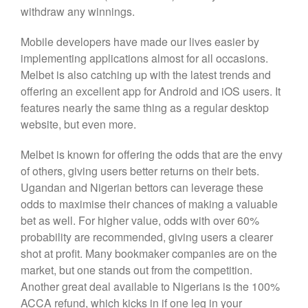
withdraw any winnings.
Mobile developers have made our lives easier by
implementing applications almost for all occasions.
Melbet is also catching up with the latest trends and
offering an excellent app for Android and iOS users. It
features nearly the same thing as a regular desktop
website, but even more.
Melbet is known for offering the odds that are the envy
of others, giving users better returns on their bets.
Ugandan and Nigerian bettors can leverage these
odds to maximise their chances of making a valuable
bet as well. For higher value, odds with over 60%
probability are recommended, giving users a clearer
shot at profit. Many bookmaker companies are on the
market, but one stands out from the competition.
Another great deal available to Nigerians is the 100%
ACCA refund, which kicks in if one leg in your