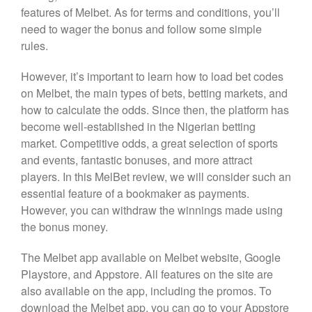
features of Melbet. As for terms and conditions, you’ll
need to wager the bonus and follow some simple
rules.
However, it’s important to learn how to load bet codes
on Melbet, the main types of bets, betting markets, and
how to calculate the odds. Since then, the platform has
become well-established in the Nigerian betting
market. Competitive odds, a great selection of sports
and events, fantastic bonuses, and more attract
players. In this MelBet review, we will consider such an
essential feature of a bookmaker as payments.
However, you can withdraw the winnings made using
the bonus money.
The Melbet app available on Melbet website, Google
Playstore, and Appstore. All features on the site are
also available on the app, including the promos. To
download the Melbet app, you can go to your Appstore