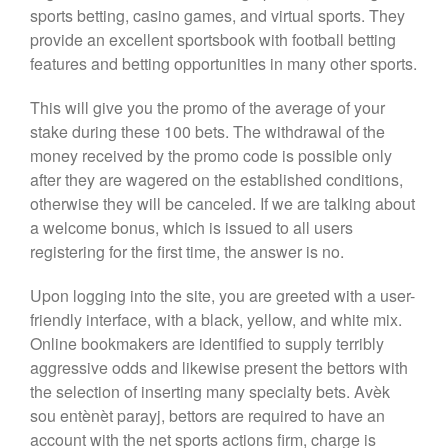
sports betting, casino games, and virtual sports. They
provide an excellent sportsbook with football betting
features and betting opportunities in many other sports.
This will give you the promo of the average of your
stake during these 100 bets. The withdrawal of the
money received by the promo code is possible only
after they are wagered on the established conditions,
otherwise they will be canceled. If we are talking about
a welcome bonus, which is issued to all users
registering for the first time, the answer is no.
Upon logging into the site, you are greeted with a user-
friendly interface, with a black, yellow, and white mix.
Online bookmakers are identified to supply terribly
aggressive odds and likewise present the bettors with
the selection of inserting many specialty bets. Avèk
sou entènèt parayj, bettors are required to have an
account with the net sports actions firm, charge is