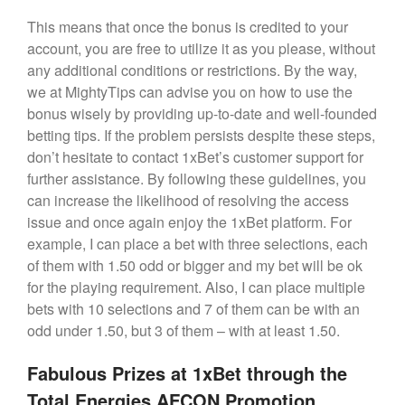
This means that once the bonus is credited to your
account, you are free to utilize it as you please, without
any additional conditions or restrictions. By the way,
we at MightyTips can advise you on how to use the
bonus wisely by providing up-to-date and well-founded
betting tips. If the problem persists despite these steps,
don’t hesitate to contact 1xBet’s customer support for
further assistance. By following these guidelines, you
can increase the likelihood of resolving the access
issue and once again enjoy the 1xBet platform. For
example, I can place a bet with three selections, each
of them with 1.50 odd or bigger and my bet will be ok
for the playing requirement. Also, I can place multiple
bets with 10 selections and 7 of them can be with an
odd under 1.50, but 3 of them – with at least 1.50.
Fabulous Prizes at 1xBet through the
Total Energies AFCON Promotion