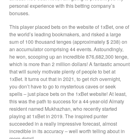
personal experience with this betting company’s
bonuses.
This player placed bets on the website of 1xBet, one of
the world’s leading bookmakers, and risked a large
sum of 100 thousand tenges (approximately $ 238) on
an accumulator comprising 44 events. Astoundingly,
he won, scooping up an incredible 876,682,300 tenge,
which is more than 2 million dollars! A fantastic amount
that will surely motivate plenty of people to bet at
1xBet. It turns out that in 2021, to get rich overnight,
you don’t have to go to mysterious caves or seek
spells – just place bets on the 1xBet website! At least,
this was the path to success for a 44-year-old Almaty
resident named Mukhazhan, who recently started
playing at 1xBet in 2019. The inspired punter
succeeded in a really impressive forecast, almost
incredible in its accuracy – well worth telling about in
more detail.