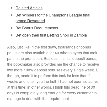
Related Articles
Bet Winners for the Champions League final
Bitcoin & Crypto Casino
promo Rewarded
Bitcoin & Crypto Casino
Bet Bonus Requirements
1xBit Betting ᐉ Online Sports
Bet open their first Betting Shop in Zambia
Betting 1xBit
1xbit Casino Play Top Slots &
Bonuses Online
Also, just like in the first draw, thousands of bonus
points are also available for 40 other players that took
1xBit Betting ᐉ Online Sports
part in the promotion. Besides this first deposit bonus,
Betting 1xBit
the bookmaker also provides me the chance to receive
two more 100% deposit bonuses every single week. I,
though, made it to perform this task for less than 2
weeks and to tell you the truth I had not been so active
at this time. In other words, I think this deadline of 30
days is completely long enough for every customer to
manage to deal with the requirement.