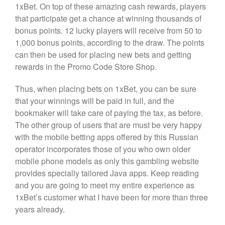
1xBet. On top of these amazing cash rewards, players
that participate get a chance at winning thousands of
bonus points. 12 lucky players will receive from 50 to
1,000 bonus points, according to the draw. The points
can then be used for placing new bets and getting
rewards in the Promo Code Store Shop.
Thus, when placing bets on 1xBet, you can be sure
that your winnings will be paid in full, and the
bookmaker will take care of paying the tax, as before.
The other group of users that are must be very happy
with the mobile betting apps offered by this Russian
operator incorporates those of you who own older
mobile phone models as only this gambling website
provides specially tailored Java apps. Keep reading
and you are going to meet my entire experience as
1xBet’s customer what I have been for more than three
years already.