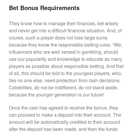
Bet Bonus Requirements
They know how to manage their finances, bet wisely
and never get into a difficult financial situation. And, of
course, such a player does not lose large sums
because they know the responsible betting rules. “We,
influencers who are well versed in gambling, should
use our popularity and knowledge to educate as many
players as possible about responsible betting. And first
of all, this should be told to the youngest players, who,
like no one else, need protection from rash decisions.
Celebrities, do not be indifferent, do not stand aside,
because the younger generation is our future!
Once the user has agreed to receive the bonus, they
can proceed to make a deposit into their account. The
amount will be automatically credited to their account
after the deposit has been made, and then the funds