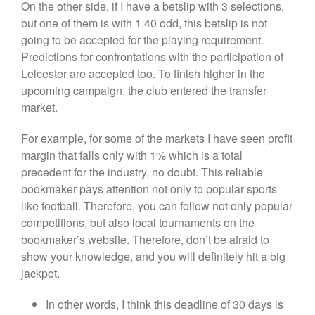
On the other side, if I have a betslip with 3 selections,
but one of them is with 1.40 odd, this betslip is not
going to be accepted for the playing requirement.
Predictions for confrontations with the participation of
Leicester are accepted too. To finish higher in the
upcoming campaign, the club entered the transfer
market.
For example, for some of the markets I have seen profit
margin that falls only with 1% which is a total
precedent for the industry, no doubt. This reliable
bookmaker pays attention not only to popular sports
like football. Therefore, you can follow not only popular
competitions, but also local tournaments on the
bookmaker’s website. Therefore, don’t be afraid to
show your knowledge, and you will definitely hit a big
jackpot.
In other words, I think this deadline of 30 days is