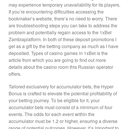
may experience temporary unavailability for its players.
If you’re encountering difficulties accessing the
bookmaker’s website, there’s no need to worry. There
are troubleshooting steps you can take to address the
problem and potentially regain access to the 1xBet
Zambiaplatform. In both of these deposit promotions I
get as a gift by the betting company as much as I have
deposited. Types of casino games in 1xBet is the
article from which you are going to find out more
details about the casino room this Russian operator
offers.
Tailored exclusively for accumulator bets, the Hyper
Bonus is crafted to elevate the potential profitability of
your betting journey. To be eligible for it, your
accumulator bets must consist of a minimum of four
events. The odds for each event within the
accumulator must be 1.2 or higher, ensuring a diverse
range of potential outcomes. However, it’s important to