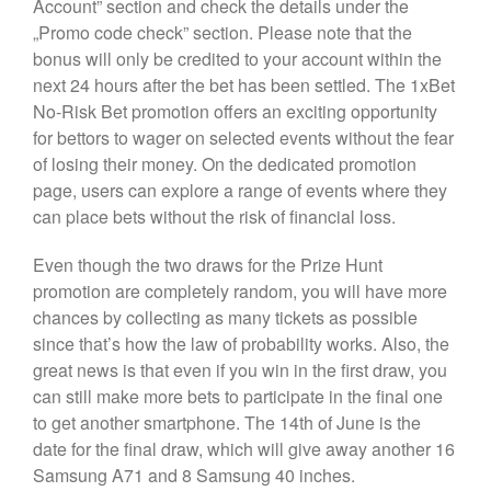
Account” section and check the details under the
„Promo code check” section. Please note that the
bonus will only be credited to your account within the
next 24 hours after the bet has been settled. The 1xBet
No-Risk Bet promotion offers an exciting opportunity
for bettors to wager on selected events without the fear
of losing their money. On the dedicated promotion
page, users can explore a range of events where they
can place bets without the risk of financial loss.
Even though the two draws for the Prize Hunt
promotion are completely random, you will have more
chances by collecting as many tickets as possible
since that’s how the law of probability works. Also, the
great news is that even if you win in the first draw, you
can still make more bets to participate in the final one
to get another smartphone. The 14th of June is the
date for the final draw, which will give away another 16
Samsung A71 and 8 Samsung 40 inches.