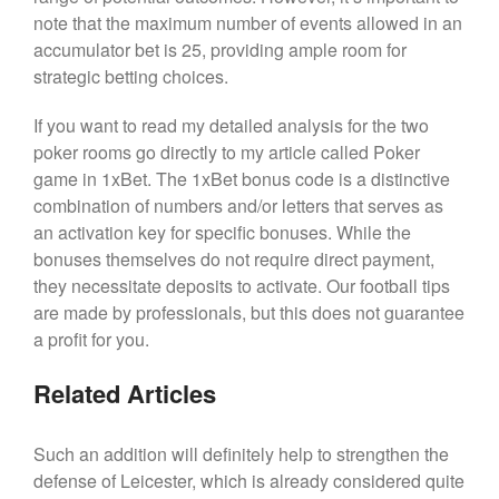
note that the maximum number of events allowed in an
accumulator bet is 25, providing ample room for
strategic betting choices.
If you want to read my detailed analysis for the two
poker rooms go directly to my article called Poker
game in 1xBet. The 1xBet bonus code is a distinctive
combination of numbers and/or letters that serves as
an activation key for specific bonuses. While the
bonuses themselves do not require direct payment,
they necessitate deposits to activate. Our football tips
are made by professionals, but this does not guarantee
a profit for you.
Related Articles
Such an addition will definitely help to strengthen the
defense of Leicester, which is already considered quite