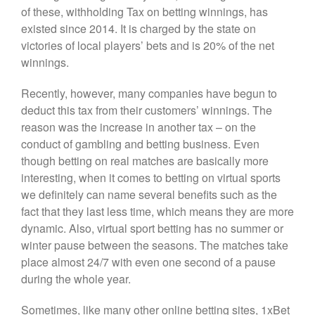
of these, withholding Tax on betting winnings, has
existed since 2014. It is charged by the state on
victories of local players’ bets and is 20% of the net
winnings.
Recently, however, many companies have begun to
deduct this tax from their customers’ winnings. The
reason was the increase in another tax – on the
conduct of gambling and betting business. Even
though betting on real matches are basically more
interesting, when it comes to betting on virtual sports
we definitely can name several benefits such as the
fact that they last less time, which means they are more
dynamic. Also, virtual sport betting has no summer or
winter pause between the seasons. The matches take
place almost 24/7 with even one second of a pause
during the whole year.
Sometimes, like many other online betting sites, 1xBet