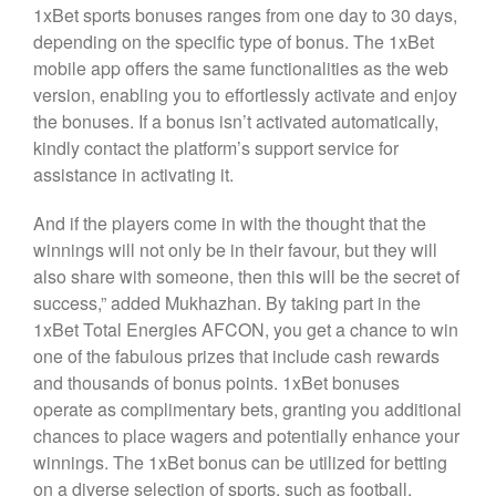
1xBet sports bonuses ranges from one day to 30 days,
depending on the specific type of bonus. The 1xBet
mobile app offers the same functionalities as the web
version, enabling you to effortlessly activate and enjoy
the bonuses. If a bonus isn’t activated automatically,
kindly contact the platform’s support service for
assistance in activating it.
And if the players come in with the thought that the
winnings will not only be in their favour, but they will
also share with someone, then this will be the secret of
success,” added Mukhazhan. By taking part in the
1xBet Total Energies AFCON, you get a chance to win
one of the fabulous prizes that include cash rewards
and thousands of bonus points. 1xBet bonuses
operate as complimentary bets, granting you additional
chances to place wagers and potentially enhance your
winnings. The 1xBet bonus can be utilized for betting
on a diverse selection of sports, such as football,