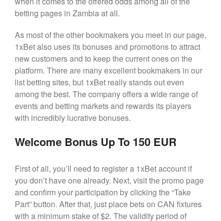
when it comes to the offered odds among all of the
betting pages in Zambia at all.
As most of the other bookmakers you meet in our page,
1xBet also uses its bonuses and promotions to attract
new customers and to keep the current ones on the
platform. There are many excellent bookmakers in our
list betting sites, but 1xBet really stands out even
among the best. The company offers a wide range of
events and betting markets and rewards its players
with incredibly lucrative bonuses.
Welcome Bonus Up To 150 EUR
First of all, you’ll need to register a 1xBet account if
you don’t have one already. Next, visit the promo page
and confirm your participation by clicking the “Take
Part” button. After that, just place bets on CAN fixtures
with a minimum stake of $2. The validity period of