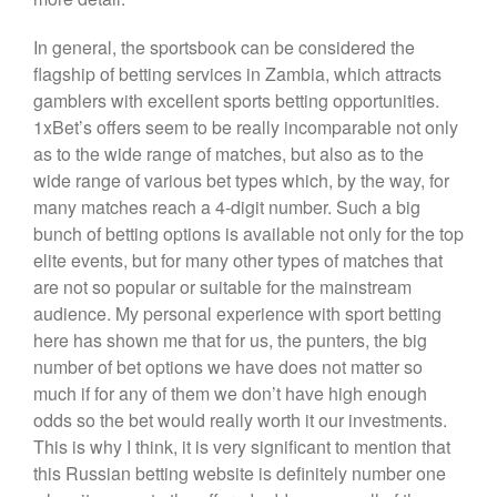
In general, the sportsbook can be considered the
flagship of betting services in Zambia, which attracts
gamblers with excellent sports betting opportunities.
1xBet’s offers seem to be really incomparable not only
as to the wide range of matches, but also as to the
wide range of various bet types which, by the way, for
many matches reach a 4-digit number. Such a big
bunch of betting options is available not only for the top
elite events, but for many other types of matches that
are not so popular or suitable for the mainstream
audience. My personal experience with sport betting
here has shown me that for us, the punters, the big
number of bet options we have does not matter so
much if for any of them we don’t have high enough
odds so the bet would really worth it our investments.
This is why I think, it is very significant to mention that
this Russian betting website is definitely number one