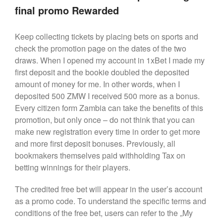
final promo Rewarded
Keep collecting tickets by placing bets on sports and
check the promotion page on the dates of the two
draws. When I opened my account in 1xBet I made my
first deposit and the bookie doubled the deposited
amount of money for me. In other words, when I
deposited 500 ZMW I received 500 more as a bonus.
Every citizen form Zambia can take the benefits of this
promotion, but only once – do not think that you can
make new registration every time in order to get more
and more first deposit bonuses. Previously, all
bookmakers themselves paid withholding Tax on
betting winnings for their players.
The credited free bet will appear in the user’s account
as a promo code. To understand the specific terms and
conditions of the free bet, users can refer to the „My