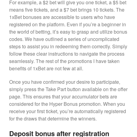
For example, a $2 bet will give you one ticket, a $5 bet
means five tickets, and a $7 bet brings 10 tickets. The
1xBet bonuses are accessible to users who have
registered on the platform. Even if you’re a beginner in
the world of betting, it’s easy to grasp and utilize bonus
codes. We have outlined a series of uncomplicated
steps to assist you in redeeming them correctly. Simply
follow these clear instructions to navigate the process
seamlessly. The rest of the promotions I have taken
benefits of 1xBet are not few at all.
Once you have confirmed your desire to participate,
simply press the Take Part button available on the offer
page. This ensures that your accumulator bets are
considered for the Hyper Bonus promotion. When you
receive your first ticket, you’re automatically registered
for the draws that determine the winners.
Deposit bonus after registration