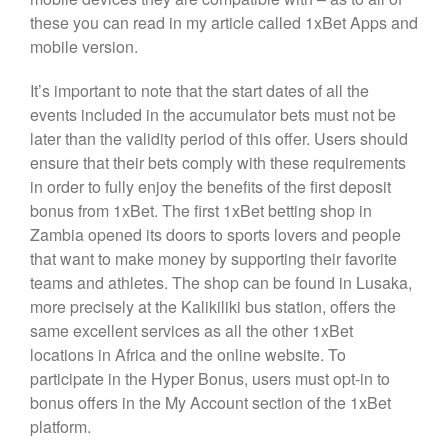
these you can read in my article called 1xBet Apps and
mobile version.
It’s important to note that the start dates of all the
events included in the accumulator bets must not be
later than the validity period of this offer. Users should
ensure that their bets comply with these requirements
in order to fully enjoy the benefits of the first deposit
bonus from 1xBet. The first 1xBet betting shop in
Zambia opened its doors to sports lovers and people
that want to make money by supporting their favorite
teams and athletes. The shop can be found in Lusaka,
more precisely at the Kalikiliki bus station, offers the
same excellent services as all the other 1xBet
locations in Africa and the online website. To
participate in the Hyper Bonus, users must opt-in to
bonus offers in the My Account section of the 1xBet
platform.