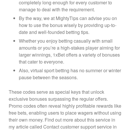
completely long enough for every customer to
manage to deal with the requirement.
By the way, we at MightyTips can advise you on
how to use the bonus wisely by providing up-to-
date and well-founded betting tips.
Whether you enjoy betting casually with small
amounts or you’re a high-stakes player aiming for
larger winnings, 1xBet offers a variety of bonuses
that cater to everyone.
Also, virtual sport betting has no summer or winter
pause between the seasons.
These codes serve as special keys that unlock
exclusive bonuses surpassing the regular offers.
Promo codes often reveal highly profitable rewards like
free bets, enabling users to place wagers without using
their own money. Find out more about this service in
my article called Contact customer support service in