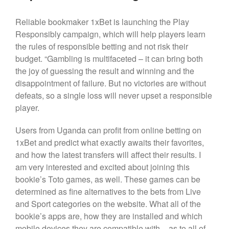
Reliable bookmaker 1xBet is launching the Play
Responsibly campaign, which will help players learn
the rules of responsible betting and not risk their
budget. “Gambling is multifaceted – it can bring both
the joy of guessing the result and winning and the
disappointment of failure. But no victories are without
defeats, so a single loss will never upset a responsible
player.
Users from Uganda can profit from online betting on
1xBet and predict what exactly awaits their favorites,
and how the latest transfers will affect their results. I
am very interested and excited about joining this
bookie’s Toto games, as well. These games can be
determined as fine alternatives to the bets from Live
and Sport categories on the website. What all of the
bookie’s apps are, how they are installed and which
mobile devices they are compatible with – as to all of