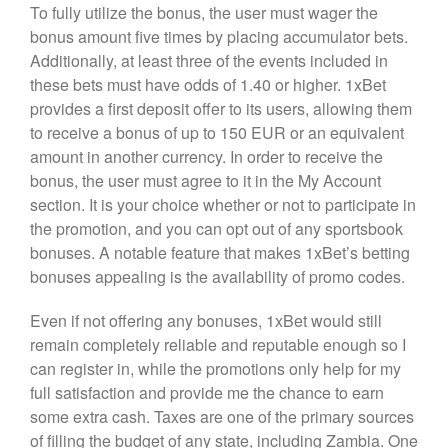
To fully utilize the bonus, the user must wager the
bonus amount five times by placing accumulator bets.
Additionally, at least three of the events included in
these bets must have odds of 1.40 or higher. 1xBet
provides a first deposit offer to its users, allowing them
to receive a bonus of up to 150 EUR or an equivalent
amount in another currency. In order to receive the
bonus, the user must agree to it in the My Account
section. It is your choice whether or not to participate in
the promotion, and you can opt out of any sportsbook
bonuses. A notable feature that makes 1xBet’s betting
bonuses appealing is the availability of promo codes.
Even if not offering any bonuses, 1xBet would still
remain completely reliable and reputable enough so I
can register in, while the promotions only help for my
full satisfaction and provide me the chance to earn
some extra cash. Taxes are one of the primary sources
of filling the budget of any state, including Zambia. One