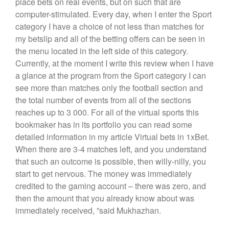
place bets on real events, but on such that are
computer-stimulated. Every day, when I enter the Sport
category I have a choice of not less than matches for
my betslip and all of the betting offers can be seen in
the menu located in the left side of this category.
Currently, at the moment I write this review when I have
a glance at the program from the Sport category I can
see more than matches only the football section and
the total number of events from all of the sections
reaches up to 3 000. For all of the virtual sports this
bookmaker has in its portfolio you can read some
detailed information in my article Virtual bets in 1xBet.
When there are 3-4 matches left, and you understand
that such an outcome is possible, then willy-nilly, you
start to get nervous. The money was immediately
credited to the gaming account – there was zero, and
then the amount that you already know about was
immediately received, ”said Mukhazhan.