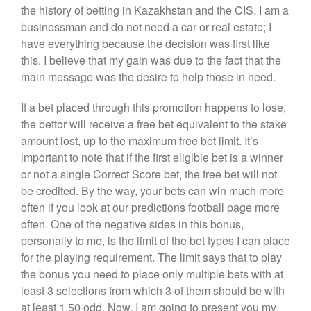
the history of betting in Kazakhstan and the CIS. I am a
businessman and do not need a car or real estate; I
have everything because the decision was first like
this. I believe that my gain was due to the fact that the
main message was the desire to help those in need.
If a bet placed through this promotion happens to lose,
the bettor will receive a free bet equivalent to the stake
amount lost, up to the maximum free bet limit. It’s
important to note that if the first eligible bet is a winner
or not a single Correct Score bet, the free bet will not
be credited. By the way, your bets can win much more
often if you look at our predictions football page more
often. One of the negative sides in this bonus,
personally to me, is the limit of the bet types I can place
for the playing requirement. The limit says that to play
the bonus you need to place only multiple bets with at
least 3 selections from which 3 of them should be with
at least 1.50 odd. Now, I am going to present you my