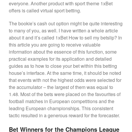
everyone. Another product with sport theme 1xBet
offers is called virtual sport betting.
The bookie’s cash out option might be quite interesting
to many of you, as well. I have written a whole article
about it and it’s called 1xBet How to sell my betslip? In
this article you are going to receive valuable
information about the essence of this function, some
practical examples for its application and detailed
guides as to how to close your bet within this betting
house’s interface. At the same time, it should be noted
that events with not the highest odds were selected for
the accumulator – the largest of them was equal to
1.48. Most of the bets were placed on the favourites of
football matches in European competitions and the
leading European championships. This consistent
tactic resulted in a generous reward for the forecaster.
Bet Winners for the Champions League