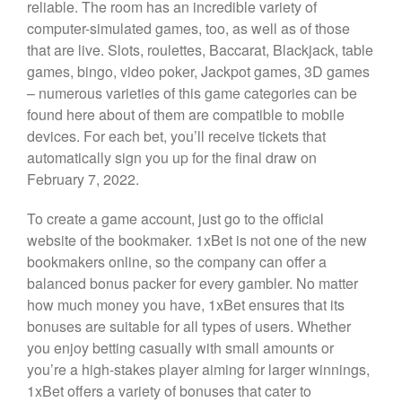
reliable. The room has an incredible variety of
computer-simulated games, too, as well as of those
that are live. Slots, roulettes, Baccarat, Blackjack, table
games, bingo, video poker, Jackpot games, 3D games
– numerous varieties of this game categories can be
found here about of them are compatible to mobile
devices. For each bet, you’ll receive tickets that
automatically sign you up for the final draw on
February 7, 2022.
To create a game account, just go to the official
website of the bookmaker. 1xBet is not one of the new
bookmakers online, so the company can offer a
balanced bonus packer for every gambler. No matter
how much money you have, 1xBet ensures that its
bonuses are suitable for all types of users. Whether
you enjoy betting casually with small amounts or
you’re a high-stakes player aiming for larger winnings,
1xBet offers a variety of bonuses that cater to