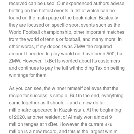
received can be used. Our experienced authors advise
betting on the hottest events, a list of which can be
found on the main page of the bookmaker. Basically
they are focused on specific sport events such as the
World Football championship, other important matches
from the world of tennis or football, and many more. In
other words, if my deposit was ZMW the required
amount I needed to play would not have been 500, but
ZMW. However, 1xBet is worried about its customers
and continues to pay the full withholding Tax on betting
winnings for them.
As you can see, the winner himself believes that the
recipe for success is simple. But in the end, everything
came together as it should – and a new dollar
millionaire appeared in Kazakhstan. At the beginning
of 2020, another resident of Almaty won almost 9
million tenges at 1xBet. However, the current 876
million is a new record, and this is the largest win in