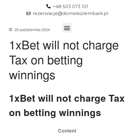
+48 503 073 101
rezerwacje@domekszlembark.pl
20 października 2024
1xBet will not charge
Tax on betting
winnings
1xBet will not charge Tax
on betting winnings
Content