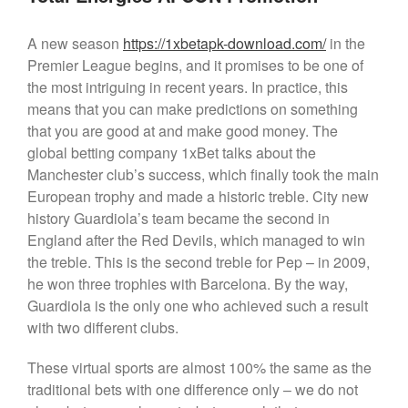
A new season
https://1xbetapk-download.com/
in the
Premier League begins, and it promises to be one of
the most intriguing in recent years. In practice, this
means that you can make predictions on something
that you are good at and make good money. The
global betting company 1xBet talks about the
Manchester club’s success, which finally took the main
European trophy and made a historic treble. City new
history Guardiola’s team became the second in
England after the Red Devils, which managed to win
the treble. This is the second treble for Pep – in 2009,
he won three trophies with Barcelona. By the way,
Guardiola is the only one who achieved such a result
with two different clubs.
These virtual sports are almost 100% the same as the
traditional bets with one difference only – we do not