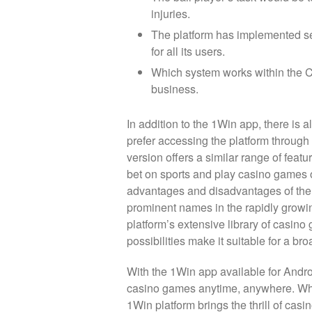
injuries.
The platform has implemented s
for all its users.
Which system works within the Cu
business.
In addition to the 1Win app, there is 
prefer accessing the platform through
version offers a similar range of featu
bet on sports and play casino games on
advantages and disadvantages of the 
prominent names in the rapidly growin
platform’s extensive library of casino 
possibilities make it suitable for a bro
With the 1Win app available for Andro
casino games anytime, anywhere. Whet
1Win platform brings the thrill of casin