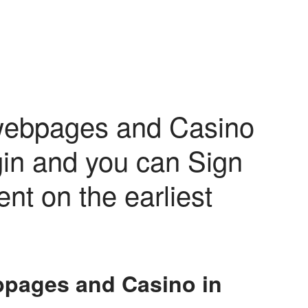
DOMEK
ZAREZERWUJ
GALERIA
KONTAKT
webpages and Casino
gin and you can Sign
nt on the earliest
pages and Casino in