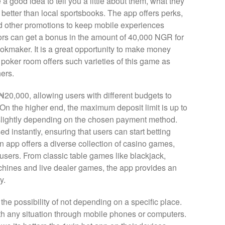
 a good idea to tell you a little about them, what they
better than local sportsbooks. The app offers perks,
nd other promotions to keep mobile experiences
ttors can get a bonus in the amount of 40,000 NGR for
okmaker. It is a great opportunity to make money
 poker room offers such varieties of this game as
ers.
₦20,000, allowing users with different budgets to
n the higher end, the maximum deposit limit is up to
slightly depending on the chosen payment method.
d instantly, ensuring that users can start betting
 app offers a diverse collection of casino games,
 users. From classic table games like blackjack,
achines and live dealer games, the app provides an
y.
 the possibility of not depending on a specific place.
th any situation through mobile phones or computers.