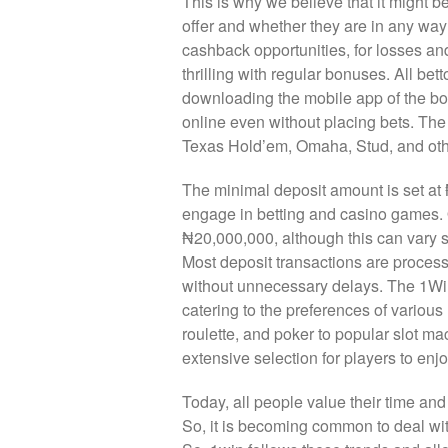
This is why we believe that it might be
offer and whether they are in any way 
cashback opportunities, for losses a
thrilling with regular bonuses. All be
downloading the mobile app of the bo
online even without placing bets. The
Texas Hold’em, Omaha, Stud, and oth
The minimal deposit amount is set at 
engage in betting and casino games. O
₦20,000,000, although this can vary 
Most deposit transactions are processe
without unnecessary delays. The 1Win
catering to the preferences of various
roulette, and poker to popular slot m
extensive selection for players to enjo
Today, all people value their time and
So, it is becoming common to deal wi