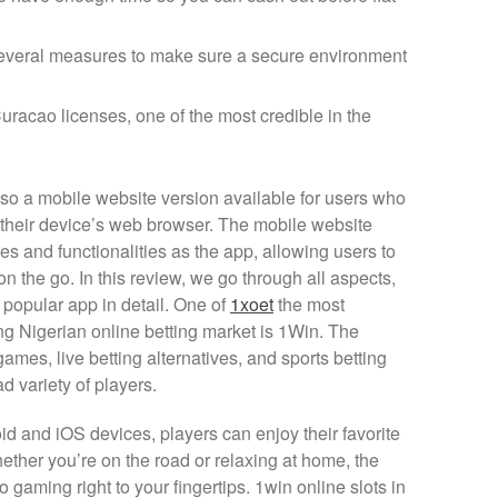
everal measures to make sure a secure environment
racao licenses, one of the most credible in the
also a mobile website version available for users who
 their device’s web browser. The mobile website
res and functionalities as the app, allowing users to
 the go. In this review, we go through all aspects,
popular app in detail. One of
1xoet
the most
g Nigerian online betting market is 1Win. The
games, live betting alternatives, and sports betting
ad variety of players.
id and iOS devices, players can enjoy their favorite
her you’re on the road or relaxing at home, the
o gaming right to your fingertips. 1win online slots in