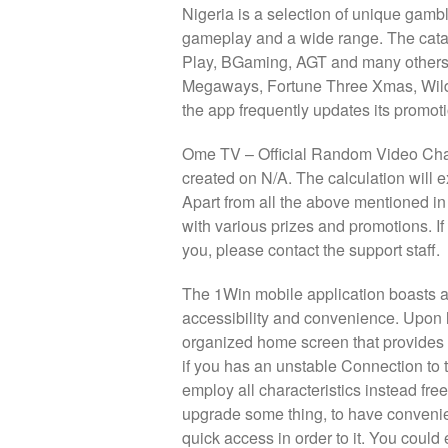
Nigeria is a selection of unique gamb
gameplay and a wide range. The catal
Play, BGaming, AGT and many others
Megaways, Fortune Three Xmas, Wild Ti
the app frequently updates its promoti
Ome TV – Official Random Video Ch
created on N/A. The calculation will e
Apart from all the above mentioned in
with various prizes and promotions. 
you, please contact the support staff.
The 1Win mobile application boasts an 
accessibility and convenience. Upon 
organized home screen that provides e
if you has an unstable Connection to t
employ all characteristics instead fre
upgrade some thing, to have convenie
quick access in order to it. You coul