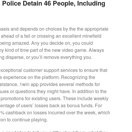
olice Detain 46 People, Including
l basis and depends on choices by the the appropriate
ead of a fail or crossing an excellent minefield
t being amazed. Any you decide on, you could
ny kind of time part of the new video game. Always
ng disperse, or you’ll remove everything you.
 exceptional customer support services to ensure that
e experience on the platform. Recognizing the
ssistance, 1win app provides several methods for
ssues or questions they might have. In addition to the
 promotions for existing users. These include weekly
centage of users’ losses back as bonus funds. For
10% cashback on losses incurred over the week, which
ion to continue playing.