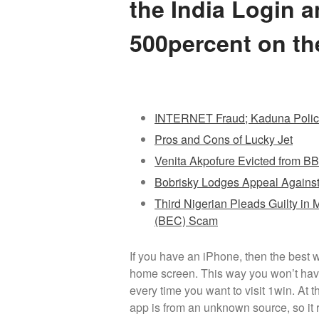
the India Login a
500percent on the
INTERNET Fraud; Kaduna Police
Pros and Cons of Lucky Jet
Venita Akpofure Evicted from BB
Bobrisky Lodges Appeal Against
Third Nigerian Pleads Guilty in
(BEC) Scam
If you have an iPhone, then the best w
home screen. This way you won’t hav
every time you want to visit 1win. At 
app is from an unknown source, so it 