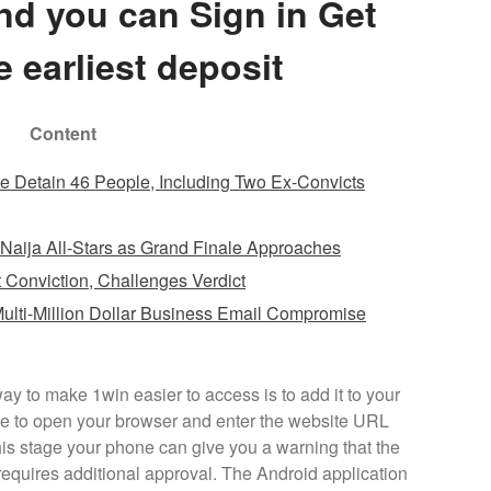
nd you can Sign in Get
 earliest deposit
Content
 Detain 46 People, Including Two Ex-Convicts
Naija All-Stars as Grand Finale Approaches
 Conviction, Challenges Verdict
 Multi-Million Dollar Business Email Compromise
ay to make 1win easier to access is to add it to your
e to open your browser and enter the website URL
this stage your phone can give you a warning that the
requires additional approval. The Android application