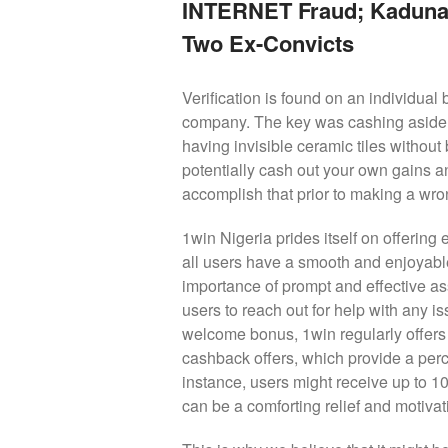
INTERNET Fraud; Kaduna P
Two Ex-Convicts
Verification is found on an individua
company. The key was cashing aside ah
having invisible ceramic tiles withou
potentially cash out your own gains a
accomplish that prior to making a wro
1win Nigeria prides itself on offering
all users have a smooth and enjoyabl
importance of prompt and effective a
users to reach out for help with any i
welcome bonus, 1win regularly offers
cashback offers, which provide a per
instance, users might receive up to 
can be a comforting relief and motivat