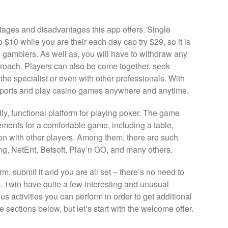
ntages and disadvantages this app offers. Single
 $10 while you are their each day cap try $29, so it is
l gamblers. As well as, you will have to withdraw any
roach. Players can also be come together, seek
 the specialist or even with other professionals. With
n sports and play casino games anywhere and anytime.
ly, functional platform for playing poker. The game
ments for a comfortable game, including a table,
on with other players. Among them, there are such
, NetEnt, Betsoft, Play’n GO, and many others.
orm, submit it and you are all set – there’s no need to
ge. 1win have quite a few interesting and unusual
s activities you can perform in order to get additional
he sections below, but let’s start with the welcome offer.