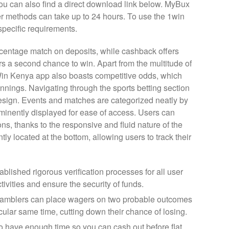
, you can also find a direct download link below. MyBux
er methods can take up to 24 hours. To use the 1win
specific requirements.
centage match on deposits, while cashback offers
ors a second chance to win. Apart from the multitude of
1Win Kenya app also boasts competitive odds, which
innings. Navigating through the sports betting section
design. Events and matches are categorized neatly by
ominently displayed for ease of access. Users can
ions, thanks to the responsive and fluid nature of the
ntly located at the bottom, allowing users to track their
ablished rigorous verification processes for all user
tivities and ensure the security of funds.
amblers can place wagers on two probable outcomes
icular same time, cutting down their chance of losing.
to have enough time so you can cash out before flat