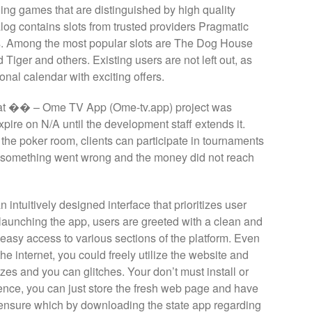
ling games that are distinguished by high quality
og contains slots from trusted providers Pragmatic
. Among the most popular slots are The Dog House
ger and others. Existing users are not left out, as
onal calendar with exciting offers.
at �� – Ome TV App (Ome-tv.app) project was
xpire on N/A until the development staff extends it.
 the poker room, clients can participate in tournaments
If something went wrong and the money did not reach
intuitively designed interface that prioritizes user
launching the app, users are greeted with a clean and
asy access to various sections of the platform. Even
he internet, you could freely utilize the website and
ezes and you can glitches. Your don’t must install or
nce, you can just store the fresh web page and have
d ensure which by downloading the state app regarding