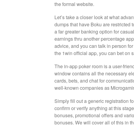
the formal website.
Let’s take a closer look at what adva
dumps that have Boku are restricted to
a far greater banking option for casua
earnings thru another percentage app
advice, and you can talk in person for
the 1win official app, you can bet o
The in-app poker room is a user-friend
window contains all the necessary ele
cards, bets, and chat for communicati
well-known companies as Microgaming
Simply fill out a generic registration f
confirm or verify anything at this sta
bonuses, promotional offers and variou
bonuses. We will cover all of this in t