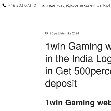
+48 503 073 101
rezerwacje@domekszlembark.pl
20 października 2024
1win Gaming 
in the India Lo
in Get 500perce
deposit
1win Gaming web