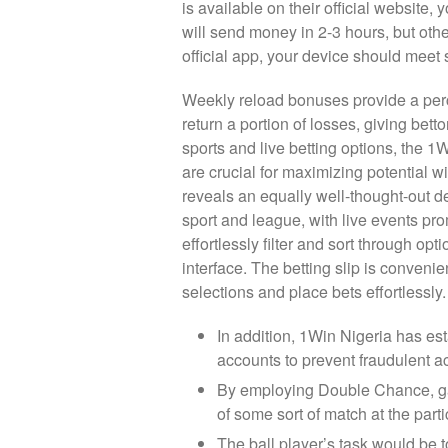
is available on their official website
will send money in 2-3 hours, but oth
official app, your device should meet 
Weekly reload bonuses provide a per
return a portion of losses, giving bett
sports and live betting options, the 
are crucial for maximizing potential w
reveals an equally well-thought-out 
sport and league, with live events pr
effortlessly filter and sort through opt
interface. The betting slip is convenie
selections and place bets effortlessly.
In addition, 1Win Nigeria has est
accounts to prevent fraudulent ac
By employing Double Chance, g
of some sort of match at the part
The ball player’s task would be 