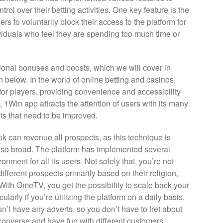
rol over their betting activities. One key feature is the
rs to voluntarily block their access to the platform for
ividuals who feel they are spending too much time or
ional bonuses and boosts, which we will cover in
n below. In the world of online betting and casinos,
or players, providing convenience and accessibility
 1Win app attracts the attention of users with its many
s that need to be improved.
pk can revenue all prospects, as this technique is
is so broad. The platform has implemented several
ment for all its users. Not solely that, you’re not
different prospects primarily based on their religion,
. With OmeTV, you get the possibility to scale back your
ularly if you’re utilizing the platform on a daily basis.
n’t have any adverts, so you don’t have to fret about
 converse and have fun with different customers.