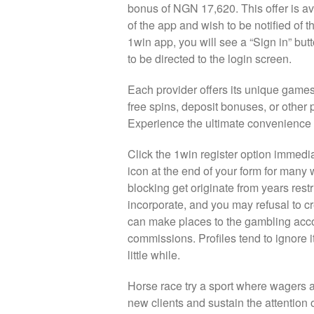
bonus of NGN 17,620. This offer is av
of the app and wish to be notified of
1win app, you will see a “Sign in” butt
to be directed to the login screen.
Each provider offers its unique games
free spins, deposit bonuses, or other 
Experience the ultimate convenience o
Click the 1win register option immedia
icon at the end of your form for many
blocking get originate from years restr
incorporate, and you may refusal to cr
can make places to the gambling acc
commissions. Profiles tend to ignore i
little while.
Horse race try a sport where wagers a
new clients and sustain the attention 