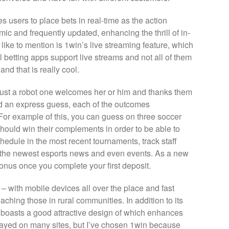
s users to place bets in real-time as the action
mic and frequently updated, enhancing the thrill of in-
 like to mention is 1win’s live streaming feature, which
l betting apps support live streams and not all of them
and that is really cool.
to just a robot one welcomes her or him and thanks them
d an express guess, each of the outcomes
. For example of this, you can guess on three soccer
hould win their complements in order to be able to
edule in the most recent tournaments, track staff
 the newest esports news and even events. As a new
onus once you complete your first deposit.
– with mobile devices all over the place and fast
ching those in rural communities. In addition to its
e boasts a good attractive design of which enhances
played on many sites, but I’ve chosen 1win because