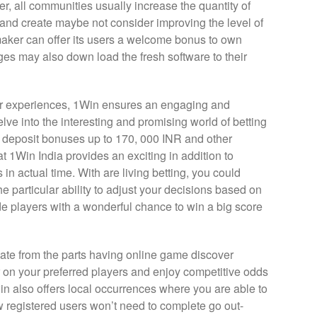
, all communities usually increase the quantity of
and create maybe not consider improving the level of
aker can offer its users a welcome bonus to own
ges may also down load the fresh software to their
er experiences, 1Win ensures an engaging and
lve into the interesting and promising world of betting
ial deposit bonuses up to 170, 000 INR and other
 1Win India provides an exciting in addition to
in actual time. With are living betting, you could
 particular ability to adjust your decisions based on
de players with a wonderful chance to win a big score
ate from the parts having online game discover
 on your preferred players and enjoy competitive odds
in also offers local occurrences where you are able to
ew registered users won’t need to complete go out-