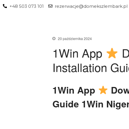
+48 503 073 101
rezerwacje@domekszlembark.pl
20 października 2024
1Win App
D
Installation Gu
1Win App
Down
Guide 1Win Niger