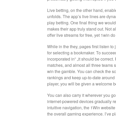
Live betting, on the other hand, enable
unfolds. The app’s live lines are dyna
play betting. One final thing we would
makes their app truly stand out. Not al
offer live streams for free, yet 1win do 
While in the they, pages first listen 
for selecting a bookmaker. To succee
incorporated in” „it should be correct
matches, and almost all three teams s
win the gamble. You can check the sch
rankings and keep up-to-date around
player, you will be given a welcome b
You can also carry it wherever you go 
internet-powered devices gradually rea
intuitive navigation, the 1Win websit
the overall gaming experience. I’ve 