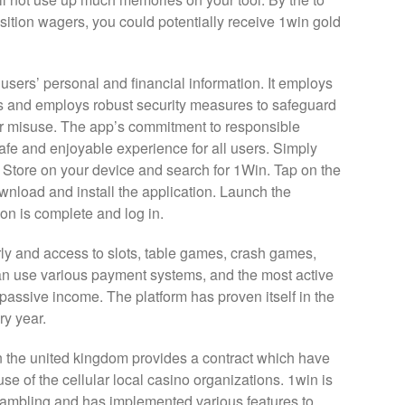
ition wagers, you could potentially receive 1win gold
s users’ personal and financial information. It employs
ls and employs robust security measures to safeguard
r misuse. The app’s commitment to responsible
fe and enjoyable experience for all users. Simply
p Store on your device and search for 1Win. Tap on the
wnload and install the application. Launch the
ion is complete and log in.
ly and access to slots, table games, crash games,
can use various payment systems, and the most active
assive income. The platform has proven itself in the
ry year.
in the united kingdom provides a contract which have
use of the cellular local casino organizations. 1win is
ambling and has implemented various features to