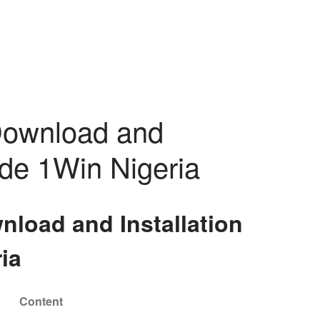
DOMEK
ZAREZERWUJ
GALERIA
KONTAKT
ownload and
ide 1Win Nigeria
load and Installation
ia
Content