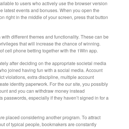
ailable to users who actively use the browser version
 the latest events and bonuses. When you open the
on right in the middle of your screen, press that button
 with different themes and functionality. These can be
privileges that will increase the chance of winning.
f cell phone betting together with the 1Win app.
tely after deciding on the appropriate societal media
 who joined having fun with a social media. Account
ict violations, extra discipline, multiple account
eate identity paperwork. For the our site, you possibly
ount and you can withdraw money instead
ts passwords, especially if they haven’t signed in for a
re placed considering another program. To attract
out of typical people, bookmakers are constantly