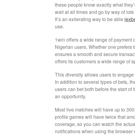
these people know exactly what they
wait at all times and go by way of lot
It’s an exilerating way to be able
lexb
use.
1win offers a wide range of payment op
Nigerian users. Whether one prefers t
ensures a smooth and secure transact
offers its customers a wide range of sp
This diversity allows users to engage 
In addition to several types of bets, t
users can bet both before the start o
an opportunity.
Most live matches will have up to 300
profile games will have twice that amo
coverage, so you can watch the actua
notifications when using the browser v