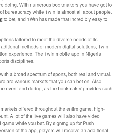
’re doing. With numerous bookmakers you have got to
s of bureaucracy while 1win is almost all about people.
et
to bet, and 1Win has made that incredibly easy to
tions tailored to meet the diverse needs of its
raditional methods or modern digital solutions, 1win
ion experience. The 1win mobile app in Nigeria
orts disciplines.
with a broad spectrum of sports, both real and virtual.
here are various markets that you can bet on. Also,
f the event and during, as the bookmaker provides such
 markets offered throughout the entire game, high-
unt. A lot of the live games will also have video
l game while you bet. By signing up for Push
ersion of the app, players will receive an additional