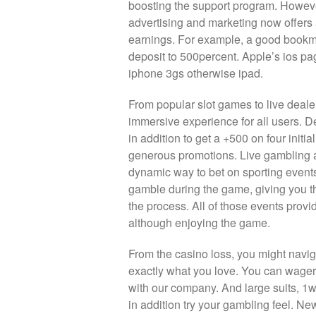
boosting the support program. However
advertising and marketing now offers 
earnings. For example, a good bookm
deposit to 500percent. Apple’s ios pa
iphone 3gs otherwise ipad.
From popular slot games to live deal
immersive experience for all users. De
in addition to get a +500 on four init
generous promotions. Live gambling at
dynamic way to bet on sporting events 
gamble during the game, giving you the
the process. All of those events provi
although enjoying the game.
From the casino loss, you might navig
exactly what you love. You can wager
with our company. And large suits, 1w
in addition try your gambling feel. N