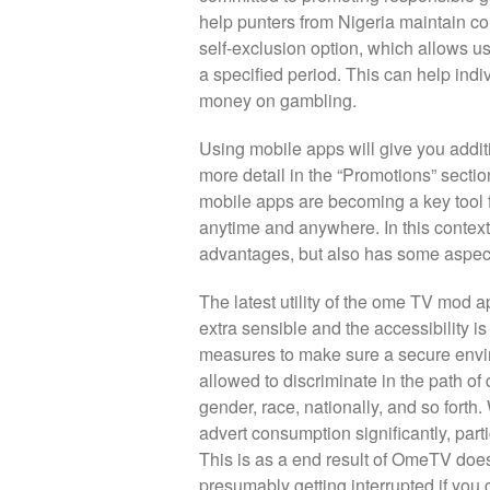
help punters from Nigeria maintain cont
self-exclusion option, which allows use
a specified period. This can help ind
money on gambling.
Using mobile apps will give you addit
more detail in the “Promotions” sectio
mobile apps are becoming a key tool f
anytime and anywhere. In this context,
advantages, but also has some aspect
The latest utility of the ome TV mod a
extra sensible and the accessibility 
measures to make sure a secure environ
allowed to discriminate in the path of 
gender, race, nationally, and so forth
advert consumption significantly, partic
This is as a end result of OmeTV does
presumably getting interrupted if you