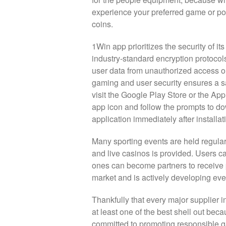
experience your preferred game or pos
coins.
1Win app prioritizes the security of it
industry-standard encryption protoco
user data from unauthorized access o
gaming and user security ensures a sa
visit the Google Play Store or the Ap
app icon and follow the prompts to do
application immediately after installat
Many sporting events are held regular
and live casinos is provided. Users 
ones can become partners to receive p
market and is actively developing eve
Thankfully that every major supplier 
at least one of the best shell out beca
committed to promoting responsible g