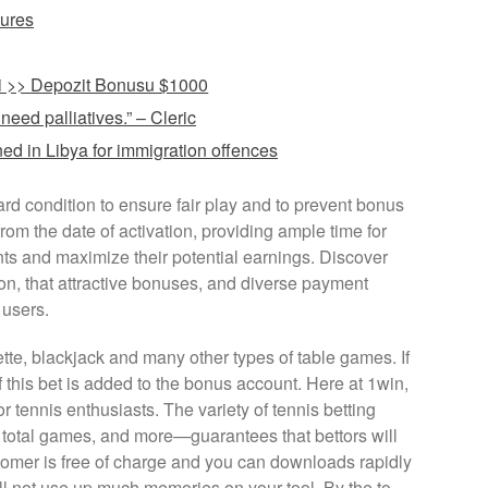
tures
i >> Depozit Bonusu $1000
 need palliatives.” – Cleric
ed in Libya for immigration offences
rd condition to ensure fair play and to prevent bonus
rom the date of activation, providing ample time for
nts and maximize their potential earnings. Discover
n, that attractive bonuses, and diverse payment
 users.
lette, blackjack and many other types of table games. If
 this bet is added to the bonus account. Here at 1win,
r tennis enthusiasts. The variety of tennis betting
total games, and more—guarantees that bettors will
tomer is free of charge and you can downloads rapidly
l not use up much memories on your tool. By the to