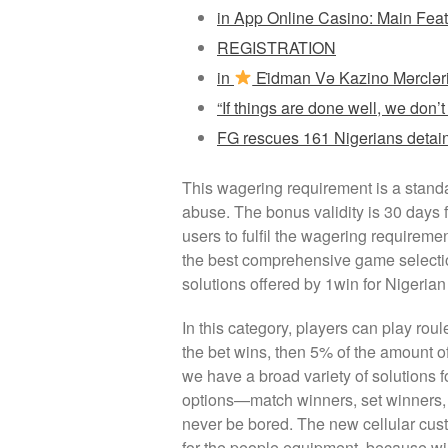
in App Online Casino: Main Fea
REGISTRATION
in
Ei̇dman Və Kazino Mərclər
“If things are done well, we don’t
FG rescues 161 Nigerians detain
This wagering requirement is a standa
abuse. The bonus validity is 30 days f
users to fulfil the wagering requireme
the best comprehensive game selectio
solutions offered by 1win for Nigerian
In this category, players can play rou
the bet wins, then 5% of the amount of
we have a broad variety of solutions fo
options—match winners, set winners, 
never be bored. The new cellular cus
for the people equipment, because wil