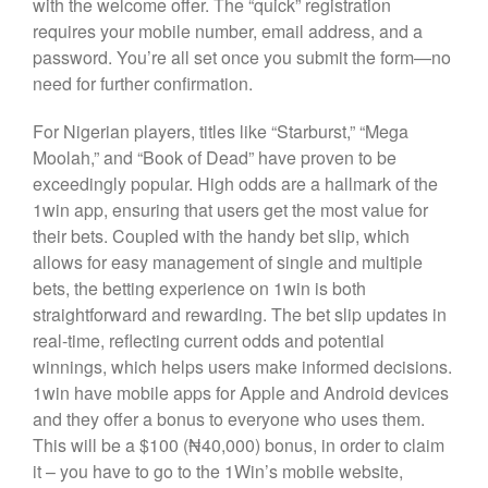
with the welcome offer. The “quick” registration
requires your mobile number, email address, and a
password. You’re all set once you submit the form—no
need for further confirmation.
For Nigerian players, titles like “Starburst,” “Mega
Moolah,” and “Book of Dead” have proven to be
exceedingly popular. High odds are a hallmark of the
1win app, ensuring that users get the most value for
their bets. Coupled with the handy bet slip, which
allows for easy management of single and multiple
bets, the betting experience on 1win is both
straightforward and rewarding. The bet slip updates in
real-time, reflecting current odds and potential
winnings, which helps users make informed decisions.
1win have mobile apps for Apple and Android devices
and they offer a bonus to everyone who uses them.
This will be a $100 (₦40,000) bonus, in order to claim
it – you have to go to the 1Win’s mobile website,