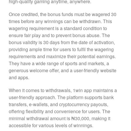
high-quality gaming anytime, anywhere.
Once credited, the bonus funds must be wagered 30
times before any winnings can be withdrawn. This
wagering requirement is a standard condition to
ensure fair play and to prevent bonus abuse. The
bonus validity is 30 days from the date of activation,
providing ample time for users to fulfil the wagering
requirements and maximize their potential earnings.
They have a wide range of sports and markets, a
generous welcome offer, and a user-friendly website
and apps.
When it comes to withdrawals, 1win app maintains a
user-friendly approach. The platform supports bank
transfers, e-wallets, and cryptocurrency payouts,
offering flexibility and convenience for users. The
minimal withdrawal amount is ₦30,000, making it
accessible for various levels of winnings.