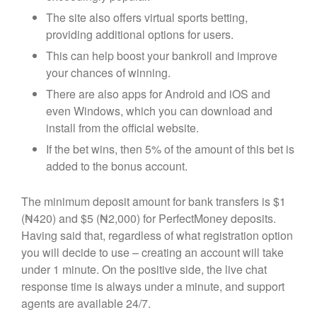
The site also offers virtual sports betting,
providing additional options for users.
This can help boost your bankroll and improve
your chances of winning.
There are also apps for Android and iOS and
even Windows, which you can download and
install from the official website.
If the bet wins, then 5% of the amount of this bet is
added to the bonus account.
The minimum deposit amount for bank transfers is $1
(₦420) and $5 (₦2,000) for PerfectMoney deposits.
Having said that, regardless of what registration option
you will decide to use – creating an account will take
under 1 minute. On the positive side, the live chat
response time is always under a minute, and support
agents are available 24/7.