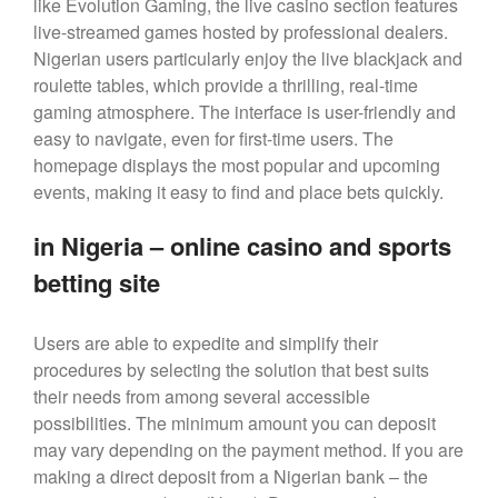
like Evolution Gaming, the live casino section features
live-streamed games hosted by professional dealers.
Nigerian users particularly enjoy the live blackjack and
roulette tables, which provide a thrilling, real-time
gaming atmosphere. The interface is user-friendly and
easy to navigate, even for first-time users. The
homepage displays the most popular and upcoming
events, making it easy to find and place bets quickly.
in Nigeria – online casino and sports
betting site
Users are able to expedite and simplify their
procedures by selecting the solution that best suits
their needs from among several accessible
possibilities. The minimum amount you can deposit
may vary depending on the payment method. If you are
making a direct deposit from a Nigerian bank – the