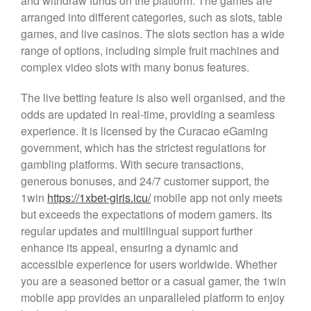
and withdraw funds on the platform. The games are
arranged into different categories, such as slots, table
games, and live casinos. The slots section has a wide
range of options, including simple fruit machines and
complex video slots with many bonus features.
The live betting feature is also well organised, and the
odds are updated in real-time, providing a seamless
experience. It is licensed by the Curacao eGaming
government, which has the strictest regulations for
gambling platforms. With secure transactions,
generous bonuses, and 24/7 customer support, the
1win
https://1xbet-giris.icu/
mobile app not only meets
but exceeds the expectations of modern gamers. Its
regular updates and multilingual support further
enhance its appeal, ensuring a dynamic and
accessible experience for users worldwide. Whether
you are a seasoned bettor or a casual gamer, the 1win
mobile app provides an unparalleled platform to enjoy