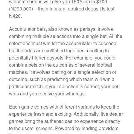
welcome bonus will give you 150% up to $700
(₦290,000) – the minimum required deposit is just
₦420.
Accumulator bets, also known as parlays, involve
combining multiple selections into a single bet. All the
selections must win for the accumulator to succeed,
but the odds are multiplied together, resulting in
potentially higher payouts. For example, you could
combine bets on the outcomes of several football
matches. It involves betting on a single selection or
outcome, such as predicting which team will win a
particular match. If your selection is correct, your bet
wins and you receive your winnings.
Each game comes with different variants to keep the
experience fresh and exciting. Additionally, live dealer
games bring the authentic casino experience directly
to the users’ screens. Powered by leading providers