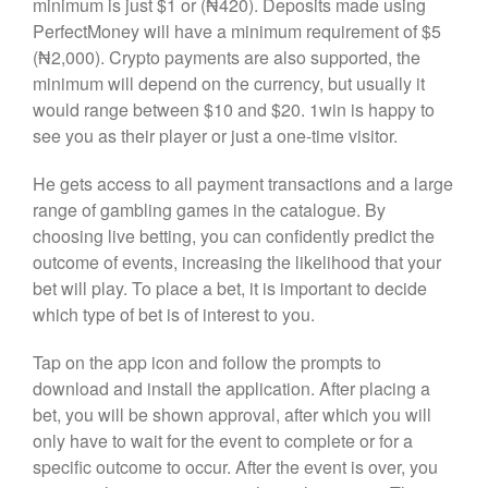
minimum is just $1 or (₦420). Deposits made using
PerfectMoney will have a minimum requirement of $5
(₦2,000). Crypto payments are also supported, the
minimum will depend on the currency, but usually it
would range between $10 and $20. 1win is happy to
see you as their player or just a one-time visitor.
He gets access to all payment transactions and a large
range of gambling games in the catalogue. By
choosing live betting, you can confidently predict the
outcome of events, increasing the likelihood that your
bet will play. To place a bet, it is important to decide
which type of bet is of interest to you.
Tap on the app icon and follow the prompts to
download and install the application. After placing a
bet, you will be shown approval, after which you will
only have to wait for the event to complete or for a
specific outcome to occur. After the event is over, you