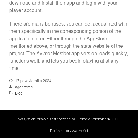
download and install their app and login with your
player account.
There are many bonuses, you can get acquainted with
them specifically in the corresponding portion of the
application form. Either through the AppStore
mentioned above, or through the state website of the
project. The Aviator Mostbet app version loads quickly,
functions well, and lets you begin playing at at any
time.
17 października 2024
agentsfree
Blog
wszystkie prawa zastrzeżone © Domek Szlembark 2021
Polityka prywatności