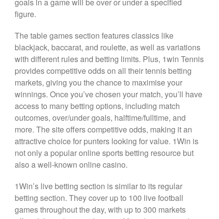
goals in a game will be over or under a specified
figure.
The table games section features classics like
blackjack, baccarat, and roulette, as well as variations
with different rules and betting limits. Plus, 1win Tennis
provides competitive odds on all their tennis betting
markets, giving you the chance to maximise your
winnings. Once you’ve chosen your match, you’ll have
access to many betting options, including match
outcomes, over/under goals, halftime/fulltime, and
more. The site offers competitive odds, making it an
attractive choice for punters looking for value. 1Win is
not only a popular online sports betting resource but
also a well-known online casino.
1Win’s live betting section is similar to its regular
betting section. They cover up to 100 live football
games throughout the day, with up to 300 markets