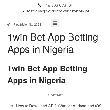
+48 503 073 101
rezerwacje@domekszlembark.pl
17 października 2024
1win Bet App Betting
Apps in Nigeria
1win Bet App Betting
Apps in Nigeria
Content
How to Download APK 1Win for Android and iOS