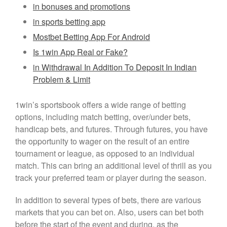
in bonuses and promotions
Bitcoin & Crypto Casino
in sports betting app
Bitcoin & Crypto Casino
Mostbet Betting App For Android
1xBit Betting ᐉ Online Sports
Is 1win App Real or Fake?
Betting 1xBit
in Withdrawal In Addition To Deposit In Indian
1xbit Casino Play Top Slots &
Problem & Limit
Bonuses Online
1xBit Betting ᐉ Online Sports
1win’s sportsbook offers a wide range of betting
Betting 1xBit
options, including match betting, over/under bets,
handicap bets, and futures. Through futures, you have
the opportunity to wager on the result of an entire
tournament or league, as opposed to an individual
match. This can bring an additional level of thrill as you
track your preferred team or player during the season.
In addition to several types of bets, there are various
markets that you can bet on. Also, users can bet both
before the start of the event and during, as the