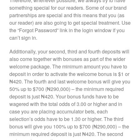
Therefore, whenever possible, we always try to have
something special for our readers. Some of our brand
partnerships are special and this means that you (as
our reader) are also going to get special treatment. Use
the “Forgot Password” link in the login window if you
can’t sign in.
Additionally, your second, third and fourth deposits will
also come together with bonuses as part of the wider
welcome package. The minimum amount you have to
deposit in order to activate the welcome bonus is $1 or
₦420. The fourth and last welcome bonus will give you
50% up to $700 (₦290,000) – the minimum required
deposit is just ₦420. Your bonus funds have to be
wagered with the total odds of 3.00 or higher and in
case you are placing accumulator bets, each
selection’s odds have to be 1.30 or higher. The third
bonus will give you 100% up to $700 (₦290,000) – the
minimum required deposit is just ₦420. The second