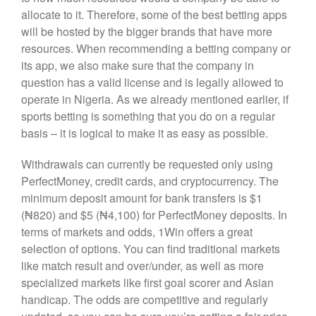
allocate to it. Therefore, some of the best betting apps
will be hosted by the bigger brands that have more
resources. When recommending a betting company or
its app, we also make sure that the company in
question has a valid license and is legally allowed to
operate in Nigeria. As we already mentioned earlier, if
sports betting is something that you do on a regular
basis – it is logical to make it as easy as possible.
Withdrawals can currently be requested only using
PerfectMoney, credit cards, and cryptocurrency. The
minimum deposit amount for bank transfers is $1
(₦820) and $5 (₦4,100) for PerfectMoney deposits. In
terms of markets and odds, 1Win offers a great
selection of options. You can find traditional markets
like match result and over/under, as well as more
specialized markets like first goal scorer and Asian
handicap. The odds are competitive and regularly