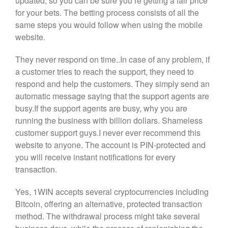
updated, so you can be sure you’re getting a fair price
for your bets. The betting process consists of all the
same steps you would follow when using the mobile
website.
They never respond on time..In case of any problem, if
a customer tries to reach the support, they need to
respond and help the customers. They simply send an
automatic message saying that the support agents are
busy.If the support agents are busy, why you are
running the business with billion dollars. Shameless
customer support guys.I never ever recommend this
website to anyone. The account is PIN-protected and
you will receive instant notifications for every
transaction.
Yes, 1WIN accepts several cryptocurrencies including
Bitcoin, offering an alternative, protected transaction
method. The withdrawal process might take several