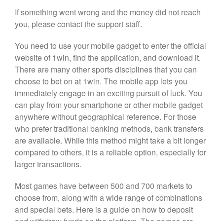
If something went wrong and the money did not reach
you, please contact the support staff.
You need to use your mobile gadget to enter the official
website of 1win, find the application, and download it.
There are many other sports disciplines that you can
choose to bet on at 1win. The mobile app lets you
immediately engage in an exciting pursuit of luck. You
can play from your smartphone or other mobile gadget
anywhere without geographical reference. For those
who prefer traditional banking methods, bank transfers
are available. While this method might take a bit longer
compared to others, it is a reliable option, especially for
larger transactions.
Most games have between 500 and 700 markets to
choose from, along with a wide range of combinations
and special bets. Here is a guide on how to deposit