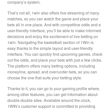
company’s system.
That’s not all; 1win also offers live streaming of many
matches, so you can watch the game and place your
bets all in one place. And with competitive odds and a
user-friendly interface, you’ll be able to make informed
decisions and enjoy the excitement of live betting on
1win. Navigating the basketball section of 1Win is
easy thanks to the simple layout and user-friendly
interface. You can quickly find upcoming games, check
out the odds, and place your bets with just a few clicks.
The platform offers many betting options, including
moneyline, spread, and over/under bets, so you can
choose the one that suits your betting style.
Thanks to it, you can go to your gaming profile where,
among other features, you can get information about
double-double sites. Available around the clock,
1WIN’s customer support is committed to providing