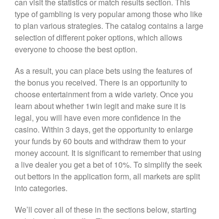
can visit the statistics or match results section. This
type of gambling is very popular among those who like
to plan various strategies. The catalog contains a large
selection of different poker options, which allows
everyone to choose the best option.
As a result, you can place bets using the features of
the bonus you received. There is an opportunity to
choose entertainment from a wide variety. Once you
learn about whether 1win legit and make sure it is
legal, you will have even more confidence in the
casino. Within 3 days, get the opportunity to enlarge
your funds by 60 bouts and withdraw them to your
money account. It is significant to remember that using
a live dealer you get a bet of 10%. To simplify the seek
out bettors in the application form, all markets are split
into categories.
We’ll cover all of these in the sections below, starting