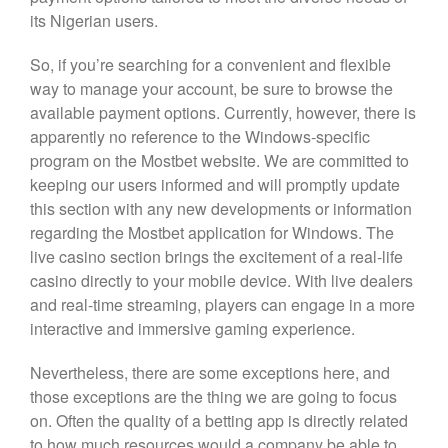
its Nigerian users.
So, if you’re searching for a convenient and flexible
way to manage your account, be sure to browse the
available payment options. Currently, however, there is
apparently no reference to the Windows-specific
program on the Mostbet website. We are committed to
keeping our users informed and will promptly update
this section with any new developments or information
regarding the Mostbet application for Windows. The
live casino section brings the excitement of a real-life
casino directly to your mobile device. With live dealers
and real-time streaming, players can engage in a more
interactive and immersive gaming experience.
Nevertheless, there are some exceptions here, and
those exceptions are the thing we are going to focus
on. Often the quality of a betting app is directly related
to how much resources would a company be able to