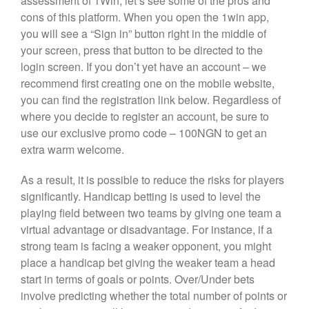
assessment of 1Win; let’s see some of the pros and
cons of this platform. When you open the 1win app,
you will see a “Sign in” button right in the middle of
your screen, press that button to be directed to the
login screen. If you don’t yet have an account – we
recommend first creating one on the mobile website,
you can find the registration link below. Regardless of
where you decide to register an account, be sure to
use our exclusive promo code – 100NGN to get an
extra warm welcome.
As a result, it is possible to reduce the risks for players
significantly. Handicap betting is used to level the
playing field between two teams by giving one team a
virtual advantage or disadvantage. For instance, if a
strong team is facing a weaker opponent, you might
place a handicap bet giving the weaker team a head
start in terms of goals or points. Over/Under bets
involve predicting whether the total number of points or