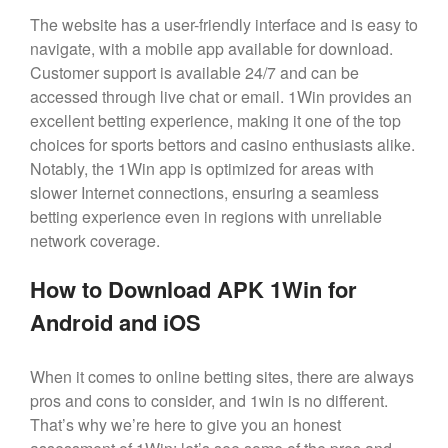
The website has a user-friendly interface and is easy to
navigate, with a mobile app available for download.
Customer support is available 24/7 and can be
accessed through live chat or email. 1Win provides an
excellent betting experience, making it one of the top
choices for sports bettors and casino enthusiasts alike.
Notably, the 1Win app is optimized for areas with
slower Internet connections, ensuring a seamless
betting experience even in regions with unreliable
network coverage.
How to Download APK 1Win for
Android and iOS
When it comes to online betting sites, there are always
pros and cons to consider, and 1win is no different.
That’s why we’re here to give you an honest