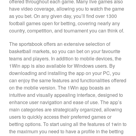
offered throughout each game. Many live games also
have video coverage, allowing you to watch the game
as you bet. On any given day, you’ll find over 1300
football games open for betting, covering nearly any
country, competition, and tournament you can think of.
The sportsbook offers an extensive selection of
basketball markets, so you can bet on your favourite
teams and players. In addition to mobile devices, the
1Win app is also available for Windows users. By
downloading and installing the app on your PC, you
can enjoy the same features and functionalities offered
on the mobile version. The 1Win app boasts an
intuitive and visually appealing interface, designed to
enhance user navigation and ease of use. The app’s
main categories are strategically organized, allowing
users to quickly access their preferred games or
betting options. To start using all the features of 1win to
the maximum you need to have a profile in the betting