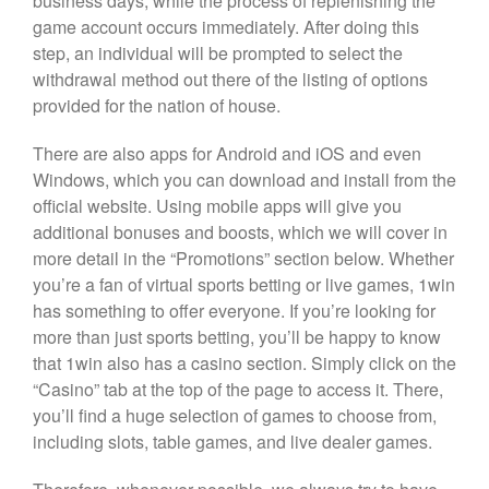
business days, while the process of replenishing the
game account occurs immediately. After doing this
step, an individual will be prompted to select the
withdrawal method out there of the listing of options
provided for the nation of house.
There are also apps for Android and iOS and even
Windows, which you can download and install from the
official website. Using mobile apps will give you
additional bonuses and boosts, which we will cover in
more detail in the “Promotions” section below. Whether
you’re a fan of virtual sports betting or live games, 1win
has something to offer everyone. If you’re looking for
more than just sports betting, you’ll be happy to know
that 1win also has a casino section. Simply click on the
“Casino” tab at the top of the page to access it. There,
you’ll find a huge selection of games to choose from,
including slots, table games, and live dealer games.