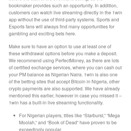
bookmaker provides such an opportunity. In addition,
customers can watch live streaming directly in the 1win
app without the use of third-party systems. Sports and
Esports fans will always find many opportunities for
gambling and exciting bets here.
Make sure to have an option to use at least one of
these withdrawal options before you make a deposit.
We recommend using PerfectMoney, as there are lots
of certified exchange services, where you can cash out
your PM balance as Nigerian Naira. 1win is also one
of the betting sites that accept Bitcoin in Nigeria, other
crypto payments are also supported. We have already
mentioned this earlier, however in case you missed it –
1win has a built-in live streaming functionality.
For Nigerian players, titles like “Starburst,” “Mega
Moolah,” and “Book of Dead” have proven to be
exceedingly popular.