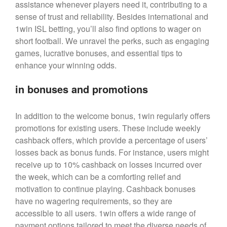
assistance whenever players need it, contributing to a
sense of trust and reliability. Besides international and
1win ISL betting, you’ll also find options to wager on
short football. We unravel the perks, such as engaging
games, lucrative bonuses, and essential tips to
enhance your winning odds.
in bonuses and promotions
In addition to the welcome bonus, 1win regularly offers
promotions for existing users. These include weekly
cashback offers, which provide a percentage of users’
losses back as bonus funds. For instance, users might
receive up to 10% cashback on losses incurred over
the week, which can be a comforting relief and
motivation to continue playing. Cashback bonuses
have no wagering requirements, so they are
accessible to all users. 1win offers a wide range of
payment options tailored to meet the diverse needs of