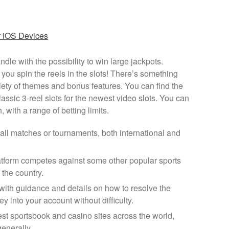
r iOS Devices
dle with the possibility to win large jackpots.
f you spin the reels in the slots! There’s something
iety of themes and bonus features. You can find the
classic 3-reel slots for the newest video slots. You can
, with a range of betting limits.
ball matches or tournaments, both international and
atform competes against some other popular sports
 the country.
 with guidance and details on how to resolve the
 into your account without difficulty.
test sportsbook and casino sites across the world,
generally.