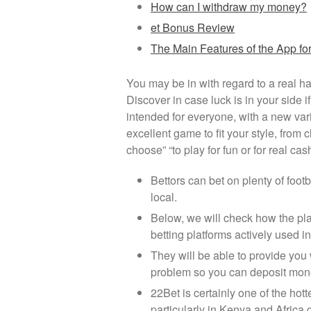
How can I withdraw my money?
et Bonus Review
The Main Features of the App fo
You may be in with regard to a real han
Discover in case luck is in your side i
intended for everyone, with a new var
excellent game to fit your style, from 
choose” “to play for fun or for real cash
Bettors can bet on plenty of foot
local.
Below, we will check how the pl
betting platforms actively used in
They will be able to provide you
problem so you can deposit money
22Bet is certainly one of the hot
particularly in Kenya and Africa 