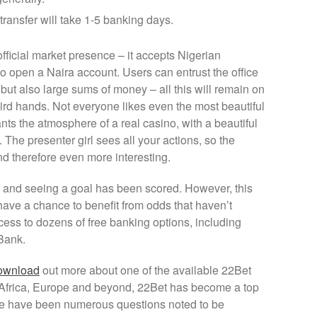
transfer will take 1-5 banking days.
fficial market presence – it accepts Nigerian
o open a Naira account. Users can entrust the office
 but also large sums of money – all this will remain on
third hands. Not everyone likes even the most beautiful
ts the atmosphere of a real casino, with a beautiful
. The presenter girl sees all your actions, so the
nd therefore even more interesting.
 and seeing a goal has been scored. However, this
ave a chance to benefit from odds that haven’t
ess to dozens of free banking options, including
Bank.
download
out more about one of the available 22Bet
 Africa, Europe and beyond, 22Bet has become a top
ere have been numerous questions noted to be