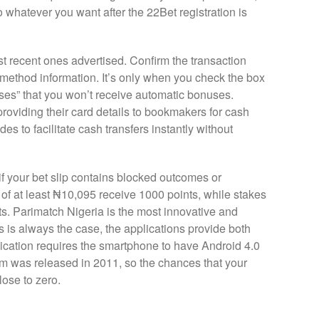
o whatever you want after the 22Bet registration is
ost recent ones advertised. Confirm the transaction
method information. It’s only when you check the box
uses” that you won’t receive automatic bonuses.
roviding their card details to bookmakers for cash
es to facilitate cash transfers instantly without
 if your bet slip contains blocked outcomes or
of at least ₦10,095 receive 1000 points, while stakes
ts. Parimatch Nigeria is the most innovative and
 is always the case, the applications provide both
cation requires the smartphone to have Android 4.0
tem was released in 2011, so the chances that your
ose to zero.