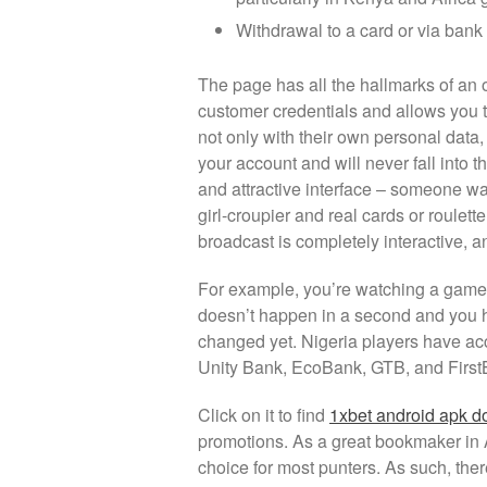
Withdrawal to a card or via bank 
The page has all the hallmarks of an o
customer credentials and allows you t
not only with their own personal data,
your account and will never fall into 
and attractive interface – someone wan
girl-croupier and real cards or roulette
broadcast is completely interactive, a
For example, you’re watching a game
doesn’t happen in a second and you h
changed yet. Nigeria players have acc
Unity Bank, EcoBank, GTB, and First
Click on it to find
1xbet android apk 
promotions. As a great bookmaker in
choice for most punters. As such, th