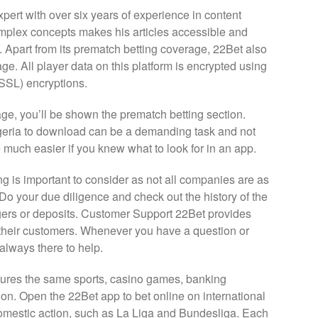
rt with over six years of experience in content
complex concepts makes his articles accessible and
. Apart from its prematch betting coverage, 22Bet also
rage. All player data on this platform is encrypted using
SSL) encryptions.
ge, you’ll be shown the prematch betting section.
geria to download can be a demanding task and not
e much easier if you knew what to look for in an app.
ng is important to consider as not all companies are as
o your due diligence and check out the history of the
ers or deposits. Customer Support 22Bet provides
r their customers. Whenever you have a question or
 always there to help.
tures the same sports, casino games, banking
on. Open the 22Bet app to bet online on international
domestic action, such as La Liga and Bundesliga. Each