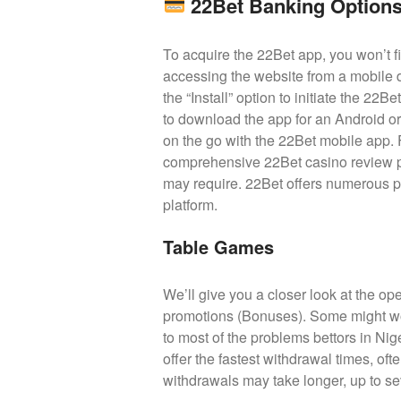
22Bet Banking Option
To acquire the 22Bet app, you won’t fin
accessing the website from a mobile d
the “Install” option to initiate the 2
to download the app for an Android 
on the go with the 22Bet mobile app. 
comprehensive 22Bet casino review pr
may require. 22Bet offers numerous p
platform.
Table Games
We’ll give you a closer look at the ope
promotions (Bonuses). Some might won
to most of the problems bettors in Nig
offer the fastest withdrawal times, oft
withdrawals may take longer, up to s