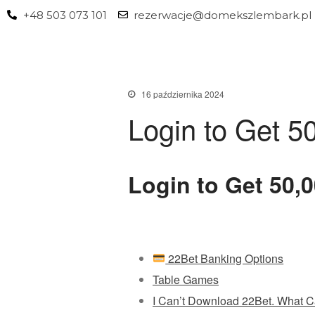
+48 503 073 101
rezerwacje@domekszlembark.pl
16 października 2024
Login to Get 
Login to Get 50
22Bet Banking Options
Table Games
I Can’t Download 22Bet. What C