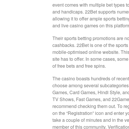
event comes with multiple bet types t
and handicaps. 22Bet supports numerou
allowing it to offer ample sports betti
and live casino games on this platfor
Their sports betting promotions are n
cashbacks. 22Bet is one of the sports 
mobile-optimised online website. This 
site has to offer. In some cases, some
of free bets and free spins.
The casino boasts hundreds of recentl
choose among several subcategories 
Games, Card Games, Hindi Style, and 
TV Shows, Fast Games, and 22Games 
recommend checking them out. To regi
on the “Registration” icon and enter yo
take a couple of minutes and in the ve
member of this community. Verification