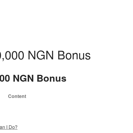
DOMEK
ZAREZERWUJ
GALERIA
KONTAKT
50,000 NGN Bonus
,000 NGN Bonus
Content
an I Do?