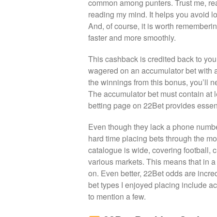
common among punters. Trust me, rea
reading my mind. It helps you avoid l
And, of course, it is worth rememberi
faster and more smoothly.
This cashback is credited back to you
wagered on an accumulator bet with at 
the winnings from this bonus, you’ll 
The accumulator bet must contain at le
betting page on 22Bet provides essenti
Even though they lack a phone number,
hard time placing bets through the mo
catalogue is wide, covering football, 
various markets. This means that in a
on. Even better, 22Bet odds are incre
bet types I enjoyed placing include ac
to mention a few.