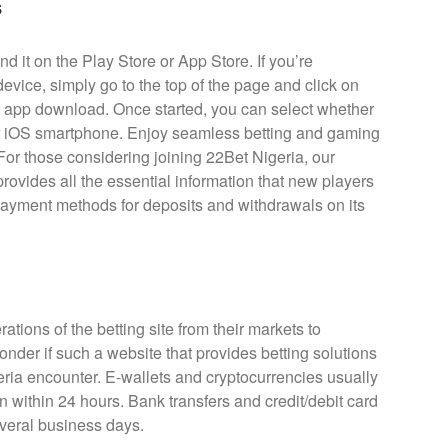
s
d it on the Play Store or App Store. If you’re
evice, simply go to the top of the page and click on
2Bet app download. Once started, you can select whether
or iOS smartphone. Enjoy seamless betting and gaming
For those considering joining 22Bet Nigeria, our
ovides all the essential information that new players
ayment methods for deposits and withdrawals on its
rations of the betting site from their markets to
der if such a website that provides betting solutions
eria encounter. E-wallets and cryptocurrencies usually
en within 24 hours. Bank transfers and credit/debit card
everal business days.