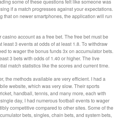
ding some of these questions felt like someone was
osing if a match progresses against your expectations.
ng that on newer smartphones, the application will run
r casino account as a free bet. The free bet must be
least 3 events at odds of at least 1.8. To withdraw
need to wager the bonus funds 3x on accumulator bets.
ast 3 bets with odds of 1.40 or higher. The live
al match statistics like the scores and current time.
 the methods available are very efficient. I had a
bile website, which was very slow. Their sports
cricket, handball, tennis, and many more, each with
 single day, I had numerous football events to wager
dibly competitive compared to other sites. Some of the
cumulator bets, singles, chain bets, and system bets,