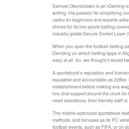
Samuel Okunsolawo is an iGaming expe
writing. His passion for simplifying 
useful for beginners and experts alike
shines for its live sports betting cove
industry-grade Secure Socket Layer (
When you open the football betting pa
Deciding on which betting apps in Ni
easy at all. So, we thought it would b
A sportsbook’s reputation and licensi
reputable and accountable as 22Bet. D
establishment before making any wag
live chat support around the clock fo
need assistance, their friendly staff is
The mobile-optimized sportsbook fea
methods, and bonuses as its PC versi
football events, such as FIFA, or on 