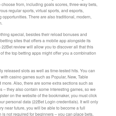
o choose from, including goals scores, three-way bets,
s regular sports, virtual sports, and esports,
ng opportunities. There are also traditional, modern,
m.
othing special, besides their reload bonuses and
betting sites that offers a mobile app alongside its
22Bet review will allow you to discover all that this
 of the top betting apps might offer you a combination
y released slots as well as time-tested hits. You can
with casino games such as Popular, New, Table
more. Also, there are some extra sections such as
– they also contain some interesting games, so we
ster on the website of the bookmaker, you must click
ur personal data (22Bet Login credentials). It will only
ry near future, you will be able to become a full
 is not required for beginners – you can place bets,