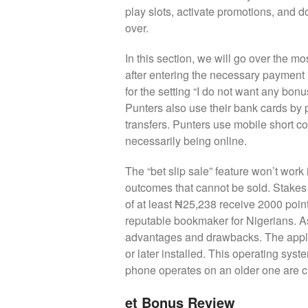
play slots, activate promotions, and d
over.
In this section, we will go over the m
after entering the necessary payment 
for the setting “I do not want any bon
Punters also use their bank cards by p
transfers. Punters use mobile short cod
necessarily being online.
The “bet slip sale” feature won’t work
outcomes that cannot be sold. Stakes 
of at least ₦25,238 receive 2000 poin
reputable bookmaker for Nigerians. As
advantages and drawbacks. The appli
or later installed. This operating sys
phone operates on an older one are cl
et Bonus Review