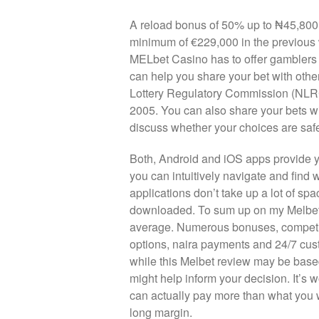
A reload bonus of 50% up to ₦45,800 p
minimum of €229,000 in the previous w
MELbet Casino has to offer gamblers 
can help you share your bet with other
Lottery Regulatory Commission (NLRC)
2005. You can also share your bets wi
discuss whether your choices are saf
Both, Android and iOS apps provide you
you can intuitively navigate and find 
applications don’t take up a lot of sp
downloaded. To sum up on my Melbet 
average. Numerous bonuses, competiti
options, naira payments and 24/7 cust
while this Melbet review may be based
might help inform your decision. It’s w
can actually pay more than what you 
long margin.