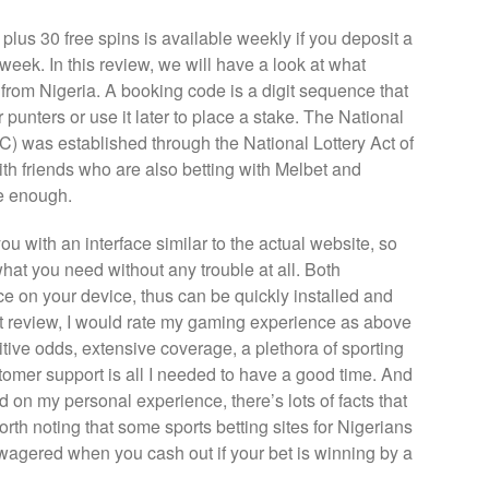
lus 30 free spins is available weekly if you deposit a
eek. In this review, we will have a look at what
from Nigeria. A booking code is a digit sequence that
 punters or use it later to place a stake. The National
 was established through the National Lottery Act of
th friends who are also betting with Melbet and
e enough.
 with an interface similar to the actual website, so
what you need without any trouble at all. Both
ace on your device, thus can be quickly installed and
review, I would rate my gaming experience as above
ve odds, extensive coverage, a plethora of sporting
omer support is all I needed to have a good time. And
 on my personal experience, there’s lots of facts that
orth noting that some sports betting sites for Nigerians
wagered when you cash out if your bet is winning by a