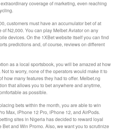
 extraordinary coverage of marketing, even reaching
ycling.
0, customers must have an accumulator bet of at
e of N2,000. You can play Melbet Aviator on any
bile devices. On the 1XBet website itself you can find
rts predictions and, of course, reviews on different
tion as a local sportsbook, you will be amazed at how
 Not to worry, none of the operators would make it to
 of how many features they had to offer. Melbet.ng
tion that allows you to bet anywhere and anytime,
omfortable as possible.
acing bets within the month, you are able to win
Pro Max, iPhone 12 Pro, iPhone 12, and AirPods.
etting sites in Nigeria has decided to reward loyal
e Bet and Win Promo. Also, we want you to scrutinize