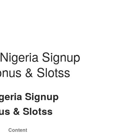
DOMEK
ZAREZERWUJ
GALERIA
KONTAKT
Nigeria Signup
onus & Slotss
geria Signup
us & Slotss
Content