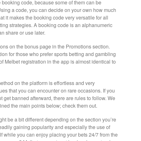
the booking code, because some of them can be
p. Using a code, you can decide on your own how much
t it makes the booking code very versatile for all
tting strategies. A booking code is an alphanumeric
n share or use later.
tions on the bonus page in the Promotions section.
ion for those who prefer sports betting and gambling
 Melbet registration in the app is almost identical to
ethod on the platform is effortless and very
sues that you can encounter on rare occasions. If you
ot get banned afterward, there are rules to follow. We
ned the main points below; check them out.
t be a bit different depending on the section you’re
eadily gaining popularity and especially the use of
lf while you can enjoy placing your bets 24/7 from the