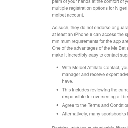
palm of your hands at the comfort of
multiple registration options for Nige
melbet account.
As such, they do not endorse or gua
at least an iPhone 6 can access the s
minimum requirements for the app are
One of the advantages of the MelBet 
make it incredibly easy to contact supp
With Melbet Affiliate Contact, yo
manager and receive expert advi
have.
This includes reviewing the cur
responsible for overseeing all bet
Agree to the Terms and Conditio
Alternatively, many sportsbooks 
Besides, with the customizable filter