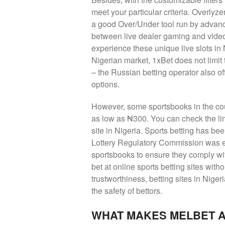
meet your particular criteria. Overlyz
a good Over/Under tool run by advanc
between live dealer gaming and video
experience these unique live slots in N
Nigerian market, 1xBet does not limit
– the Russian betting operator also of
options.
However, some sportsbooks in the c
as low as ₦300. You can check the limi
site in Nigeria. Sports betting has bee
Lottery Regulatory Commission was e
sportsbooks to ensure they comply with
bet at online sports betting sites with
trustworthiness, betting sites in Nige
the safety of bettors.
WHAT MAKES MELBET A