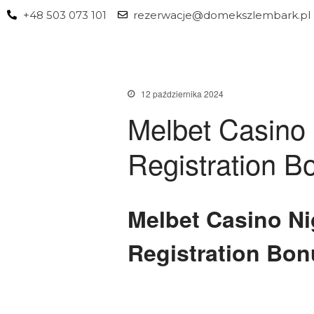
+48 503 073 101
rezerwacje@domekszlembark.pl
12 października 2024
Melbet Casino 
Registration B
Melbet Casino Ni
Registration Bon