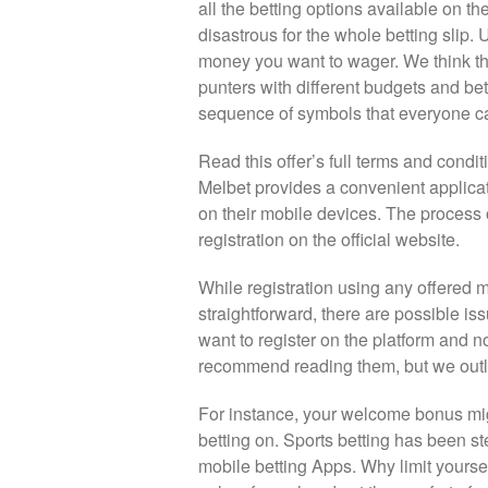
all the betting options available on 
disastrous for the whole betting sli
money you want to wager. We think tha
punters with different budgets and be
sequence of symbols that everyone ca
Read this offer’s full terms and condi
Melbet provides a convenient applicat
on their mobile devices. The process of
registration on the official website.
While registration using any offered m
straightforward, there are possible is
want to register on the platform and n
recommend reading them, but we outli
For instance, your welcome bonus migh
betting on. Sports betting has been st
mobile betting Apps. Why limit yourse