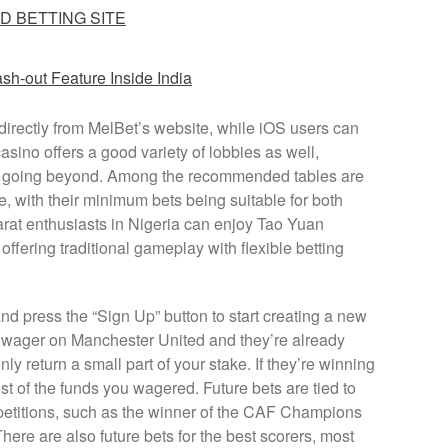
D BETTING SITE
sh-out Feature Inside India
irectly from MelBet’s website, while iOS users can
casino offers a good variety of lobbies as well,
n going beyond. Among the recommended tables are
, with their minimum bets being suitable for both
arat enthusiasts in Nigeria can enjoy Tao Yuan
ffering traditional gameplay with flexible betting
nd press the “Sign Up” button to start creating a new
a wager on Manchester United and they’re already
nly return a small part of your stake. If they’re winning
t of the funds you wagered. Future bets are tied to
etitions, such as the winner of the CAF Champions
ere are also future bets for the best scorers, most