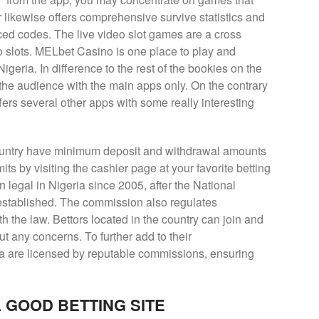
er likewise offers comprehensive survive statistics and
ed codes. The live video slot games are a cross
 slots. MELbet Casino is one place to play and
igeria. In difference to the rest of the bookies on the
 the audience with the main apps only. On the contrary
fers several other apps with some really interesting
ountry have minimum deposit and withdrawal amounts
ts by visiting the cashier page at your favorite betting
n legal in Nigeria since 2005, after the National
stablished. The commission also regulates
 the law. Bettors located in the country can join and
out any concerns. To further add to their
ria are licensed by reputable commissions, ensuring
 GOOD BETTING SITE