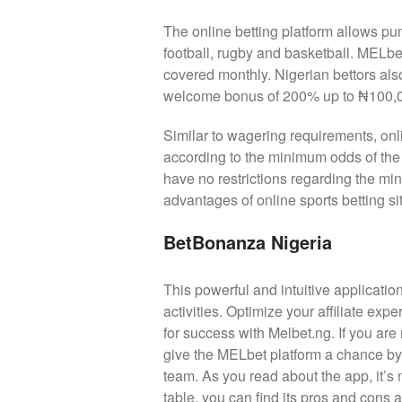
The online betting platform allows pun
football, rugby and basketball. MELbe
covered monthly. Nigerian bettors also
welcome bonus of 200% up to ₦100,
Similar to wagering requirements, onlin
according to the minimum odds of the
have no restrictions regarding the m
advantages of online sports betting s
BetBonanza Nigeria
This powerful and intuitive application
activities. Optimize your affiliate exp
for success with Melbet.ng. If you are 
give the MELbet platform a chance by r
team. As you read about the app, it’s n
table, you can find its pros and cons