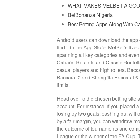
WHAT MAKES MELBET A GOO
BetBonanza Nigeria
Best Betting Apps Along With Ca
Android users can download the app d
find it in the App Store. MelBet’s live 
spanning all key categories and eve
Cabaret Roulette and Classic Roulette
casual players and high rollers. Bacc
Baccarat 2 and Shangrila Baccarat 6, o
limits.
Head over to the chosen betting site a
account. For instance, if you placed 
losing by two goals, cashing out will o
by a fair margin, you can withdraw mos
the outcome of tournaments and comp
League or the winner of the FA Cup. Th