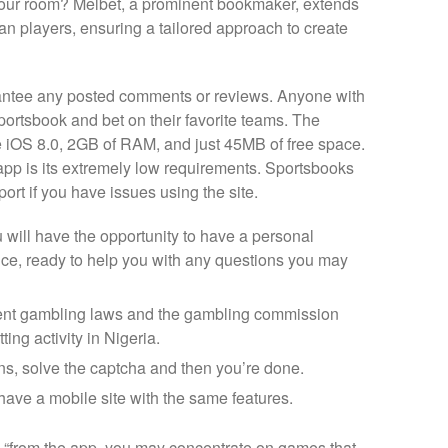
 your room? Melbet, a prominent bookmaker, extends
rian players, ensuring a tailored approach to create
rantee any posted comments or reviews. Anyone with
portsbook and bet on their favorite teams. The
 iOS 8.0, 2GB of RAM, and just 45MB of free space.
app is its extremely low requirements. Sportsbooks
ort if you have issues using the site.
u will have the opportunity to have a personal
ce, ready to help you with any questions you may
rent gambling laws and the gambling commission
ting activity in Nigeria.
ns, solve the captcha and then you’re done.
have a mobile site with the same features.
s” “from the app, you may concentrate on games that