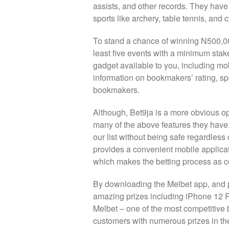
assists, and other records. They have
sports like archery, table tennis, and c
To stand a chance of winning N500,00
least five events with a minimum stak
gadget available to you, including mo
information on bookmakers’ rating, spo
bookmakers.
Although, Bet9ja is a more obvious op
many of the above features they have.
our list without being safe regardless
provides a convenient mobile applica
which makes the betting process as c
By downloading the Melbet app, and pl
amazing prizes including iPhone 12 
Melbet – one of the most competitive b
customers with numerous prizes in th