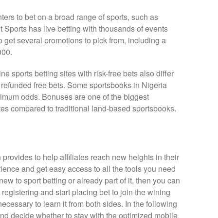
ters to bet on a broad range of sports, such as
t Sports has live betting with thousands of events
 get several promotions to pick from, including a
000.
e sports betting sites with risk-free bets also differ
 refunded free bets. Some sportsbooks in Nigeria
inimum odds. Bonuses are one of the biggest
ites compared to traditional land-based sportsbooks.
 provides to help affiliates reach new heights in their
erience and get easy access to all the tools you need
new to sport betting or already part of it, then you can
egistering and start placing bet to join the wining
ecessary to learn it from both sides. In the following
 and decide whether to stay with the optimized mobile