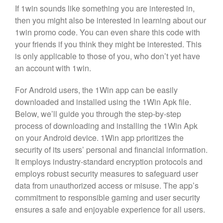
If 1win sounds like something you are interested in,
then you might also be interested in learning about our
1win promo code. You can even share this code with
your friends if you think they might be interested. This
is only applicable to those of you, who don’t yet have
an account with 1win.
For Android users, the 1Win app can be easily
downloaded and installed using the 1Win Apk file.
Below, we’ll guide you through the step-by-step
process of downloading and installing the 1Win Apk
on your Android device. 1Win app prioritizes the
security of its users’ personal and financial information.
It employs industry-standard encryption protocols and
employs robust security measures to safeguard user
data from unauthorized access or misuse. The app’s
commitment to responsible gaming and user security
ensures a safe and enjoyable experience for all users.