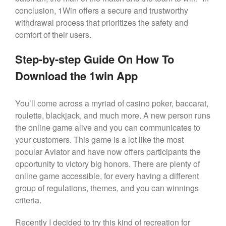
conclusion, 1Win offers a secure and trustworthy
withdrawal process that prioritizes the safety and
comfort of their users.
Step-by-step Guide On How To
Download the 1win App
You’ll come across a myriad of casino poker, baccarat,
roulette, blackjack, and much more. A new person runs
the online game alive and you can communicates to
your customers. This game is a lot like the most
popular Aviator and have now offers participants the
opportunity to victory big honors. There are plenty of
online game accessible, for every having a different
group of regulations, themes, and you can winnings
criteria.
Recently I decided to try this kind of recreation for