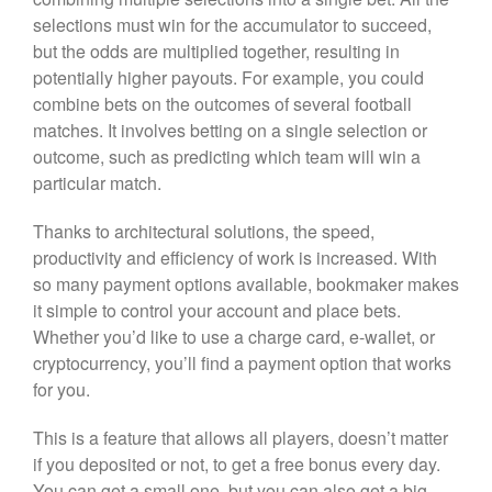
selections must win for the accumulator to succeed,
but the odds are multiplied together, resulting in
potentially higher payouts. For example, you could
combine bets on the outcomes of several football
matches. It involves betting on a single selection or
outcome, such as predicting which team will win a
particular match.
Thanks to architectural solutions, the speed,
productivity and efficiency of work is increased. With
so many payment options available, bookmaker makes
it simple to control your account and place bets.
Whether you’d like to use a charge card, e-wallet, or
cryptocurrency, you’ll find a payment option that works
for you.
This is a feature that allows all players, doesn’t matter
if you deposited or not, to get a free bonus every day.
You can get a small one, but you can also get a big