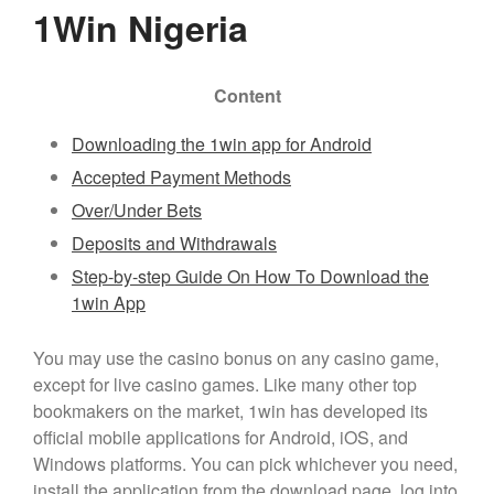
1Win Nigeria
Bitcoin & Crypto Casino
Bitcoin & Crypto Casino
Content
1xBit Betting ᐉ Online Sports
Downloading the 1win app for Android
Betting 1xBit
Accepted Payment Methods
1xbit Casino Play Top Slots &
Bonuses Online
Over/Under Bets
1xBit Betting ᐉ Online Sports
Deposits and Withdrawals
Betting 1xBit
Step-by-step Guide On How To Download the
1win App
You may use the casino bonus on any casino game,
except for live casino games. Like many other top
bookmakers on the market, 1win has developed its
official mobile applications for Android, iOS, and
Windows platforms. You can pick whichever you need,
install the application from the download page, log into