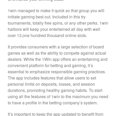
1win managed to make it quick so that group you will
initiate gaming best out. Included in this try
tournaments, totally free spins, or any other perks. 1win
harbors will keep your entertained all day with well
over 13,one hundred thousand online slots.
It provides consumers with a large selection of board
games as well as the ability to compete against actual
dealers. While the 1Win app offers an entertaining and
convenient platform for betting and gaming, it’s
essential to emphasize responsible gaming practices.
The app includes features that allow users to set
personal limits on deposits, losses, and session
durations, promoting healthy gaming habits. To start
using all the features of 1win to the maximum you need
to have a profile in the betting company’s system.
It’s important to keep the app updated to benefit from