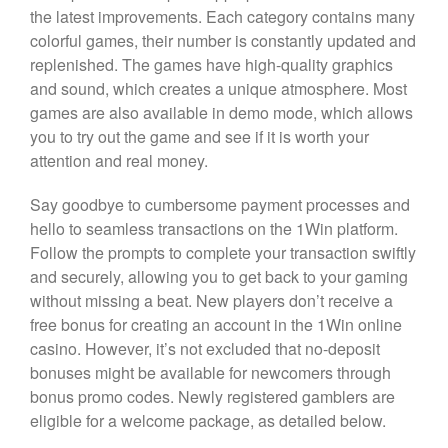
the latest improvements. Each category contains many
colorful games, their number is constantly updated and
replenished. The games have high-quality graphics
and sound, which creates a unique atmosphere. Most
games are also available in demo mode, which allows
you to try out the game and see if it is worth your
attention and real money.
Say goodbye to cumbersome payment processes and
hello to seamless transactions on the 1Win platform.
Follow the prompts to complete your transaction swiftly
and securely, allowing you to get back to your gaming
without missing a beat. New players don’t receive a
free bonus for creating an account in the 1Win online
casino. However, it’s not excluded that no-deposit
bonuses might be available for newcomers through
bonus promo codes. Newly registered gamblers are
eligible for a welcome package, as detailed below.