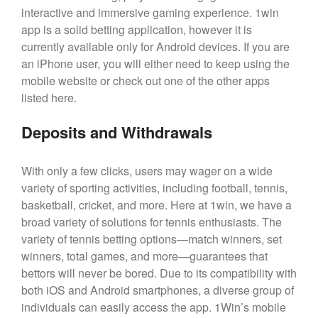
interactive and immersive gaming experience. 1win
app is a solid betting application, however it is
currently available only for Android devices. If you are
an iPhone user, you will either need to keep using the
mobile website or check out one of the other apps
listed here.
Deposits and Withdrawals
With only a few clicks, users may wager on a wide
variety of sporting activities, including football, tennis,
basketball, cricket, and more. Here at 1win, we have a
broad variety of solutions for tennis enthusiasts. The
variety of tennis betting options—match winners, set
winners, total games, and more—guarantees that
bettors will never be bored. Due to its compatibility with
both iOS and Android smartphones, a diverse group of
individuals can easily access the app. 1Win’s mobile