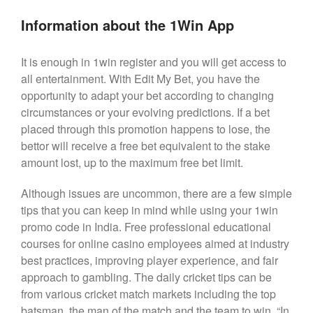
Information about the 1Win App
It is enough in 1win register and you will get access to
all entertainment. With Edit My Bet, you have the
opportunity to adapt your bet according to changing
circumstances or your evolving predictions. If a bet
placed through this promotion happens to lose, the
bettor will receive a free bet equivalent to the stake
amount lost, up to the maximum free bet limit.
Although issues are uncommon, there are a few simple
tips that you can keep in mind while using your 1win
promo code in India. Free professional educational
courses for online casino employees aimed at industry
best practices, improving player experience, and fair
approach to gambling. The daily cricket tips can be
from various cricket match markets including the top
batsman, the man of the match and the team to win. “In