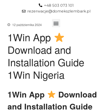
+48 503 073 101
rezerwacje@domekszlembark.pl
12 października 2024
1Win App
Download and
Installation Guide
1Win Nigeria
1Win App
Download
and Installation Guide