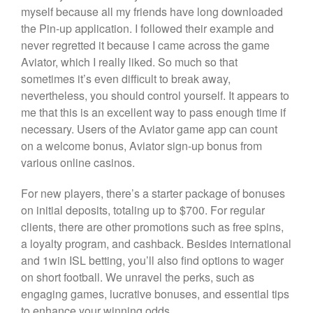
myself because all my friends have long downloaded
the Pin-up application. I followed their example and
never regretted it because I came across the game
Aviator, which I really liked. So much so that
sometimes it’s even difficult to break away,
nevertheless, you should control yourself. It appears to
me that this is an excellent way to pass enough time if
necessary. Users of the Aviator game app can count
on a welcome bonus, Aviator sign-up bonus from
various online casinos.
For new players, there’s a starter package of bonuses
on initial deposits, totaling up to $700. For regular
clients, there are other promotions such as free spins,
a loyalty program, and cashback. Besides international
and 1win ISL betting, you’ll also find options to wager
on short football. We unravel the perks, such as
engaging games, lucrative bonuses, and essential tips
to enhance your winning odds.