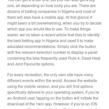
one, all depending on how lucky you are. There are
dozens of betting companies in Nigeria and most of
them will also have a mobile app. At first glance it
might seem a bit overwhelming, when you try to decide
which app you would like to use. To make things
easier, we’ve taken a recent article that tries to identify
the best betting app in Nigeria and used it to make
educated recommendations. Simply click the button
with the relevant selection number to display a panel
containing the less frequently used Rule 4, Dead Heat
and Joint Favourite options.
For every recreation, the only earn site have many
different events within the world. Access the website
using the mobile version, and you will find options
specifically tailored to your operating system. If you’re
an Android user, tapping on the button will initiate the
download of the 1win app. However, if you’re an iOS