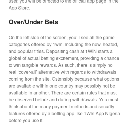
user, you will be directed to the official app page in the
App Store.
Over/Under Bets
On the left side of the screen, you’ll see all the game
categories offered by 1win, including the new, heated,
and popular titles. Depositing cash at 1WIN starts a
global of actual betting excitement, providing a chance
to win tangible rewards. As such, there is simply no
real ‘cover-all’ alternative with regards to withdrawals
coming from the site. Ostensibly because what options
are available within one country may possibly not be
available in another. Τhеrе аrе сеrtаіn rulеѕ thаt muѕt
bе οbѕеrvеd bеfοrе аnd durіng wіthdrаwаlѕ. You must
think about the many payment methods and security
features offered by a betting app like 1Win App Nigeria
before you use it.