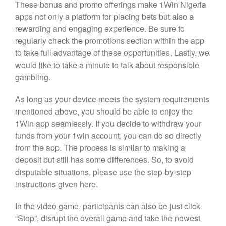
These bonus and promo offerings make 1Win Nigeria
apps not only a platform for placing bets but also a
rewarding and engaging experience. Be sure to
regularly check the promotions section within the app
to take full advantage of these opportunities. Lastly, we
would like to take a minute to talk about responsible
gambling.
As long as your device meets the system requirements
mentioned above, you should be able to enjoy the
1Win app seamlessly. If you decide to withdraw your
funds from your 1win account, you can do so directly
from the app. The process is similar to making a
deposit but still has some differences. So, to avoid
disputable situations, please use the step-by-step
instructions given here.
In the video game, participants can also be just click
“Stop”, disrupt the overall game and take the newest