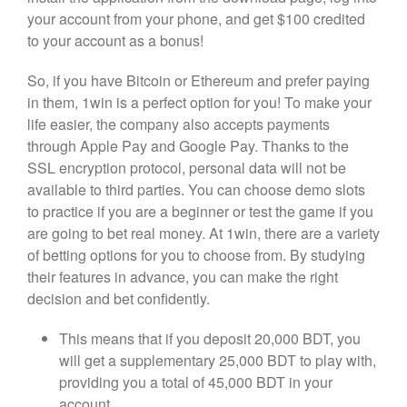
your account from your phone, and get $100 credited
to your account as a bonus!
So, if you have Bitcoin or Ethereum and prefer paying
in them, 1win is a perfect option for you! To make your
life easier, the company also accepts payments
through Apple Pay and Google Pay. Thanks to the
SSL encryption protocol, personal data will not be
available to third parties. You can choose demo slots
to practice if you are a beginner or test the game if you
are going to bet real money. At 1win, there are a variety
of betting options for you to choose from. By studying
their features in advance, you can make the right
decision and bet confidently.
This means that if you deposit 20,000 BDT, you
will get a supplementary 25,000 BDT to play with,
providing you a total of 45,000 BDT in your
account.