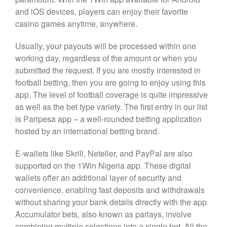
and iOS devices, players can enjoy their favorite
casino games anytime, anywhere.
Usually, your payouts will be processed within one
working day, regardless of the amount or when you
submitted the request. If you are mostly interested in
football betting, then you are going to enjoy using this
app. The level of football coverage is quite impressive
as well as the bet type variety. The first entry in our list
is Paripesa app – a well-rounded betting application
hosted by an international betting brand.
E-wallets like Skrill, Neteller, and PayPal are also
supported on the 1Win Nigeria app. These digital
wallets offer an additional layer of security and
convenience, enabling fast deposits and withdrawals
without sharing your bank details directly with the app.
Accumulator bets, also known as parlays, involve
combining multiple selections into a single bet. All the