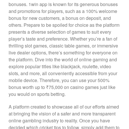
bonuses. 1win app is known for its generous bonuses
and promotions for players, such as a 100% welcome
bonus for new customers, a bonus on deposit, and
others. Prepare to be spoiled for choice as the platform
presents a diverse selection of games to suit every
player’s taste and preference. Whether you’re a fan of
thrilling slot games, classic table games, or immersive
live dealer options, there’s something for everyone on
the platform. Dive into the world of online gaming and
explore popular titles like blackjack, roulette, video
slots, and more, all conveniently accessible from your
mobile device. Therefore, you can use your 500%
bonus worth up to ₹75,000 on casino games just like
you would on sports betting.
A platform created to showcase all of our efforts aimed
at bringing the vision of a safer and more transparent
online gambling industry to reality. Once you have
decided which cricket tips to follow, simply add them to