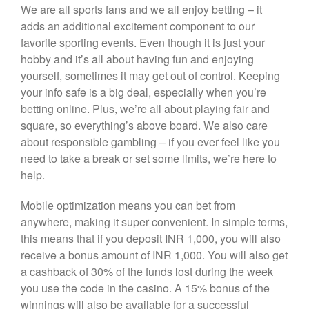
We are all sports fans and we all enjoy betting – it
adds an additional excitement component to our
favorite sporting events. Even though it is just your
hobby and it’s all about having fun and enjoying
yourself, sometimes it may get out of control. Keeping
your info safe is a big deal, especially when you’re
betting online. Plus, we’re all about playing fair and
square, so everything’s above board. We also care
about responsible gambling – if you ever feel like you
need to take a break or set some limits, we’re here to
help.
Mobile optimization means you can bet from
anywhere, making it super convenient. In simple terms,
this means that if you deposit INR 1,000, you will also
receive a bonus amount of INR 1,000. You will also get
a cashback of 30% of the funds lost during the week
you use the code in the casino. A 15% bonus of the
winnings will also be available for a successful