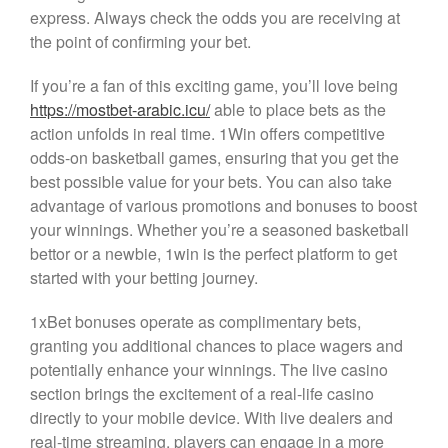
express. Always check the odds you are receiving at
the point of confirming your bet.
If you’re a fan of this exciting game, you’ll love being
https://mostbet-arabic.icu/
able to place bets as the
action unfolds in real time. 1Win offers competitive
odds-on basketball games, ensuring that you get the
best possible value for your bets. You can also take
advantage of various promotions and bonuses to boost
your winnings. Whether you’re a seasoned basketball
bettor or a newbie, 1win is the perfect platform to get
started with your betting journey.
1xBet bonuses operate as complimentary bets,
granting you additional chances to place wagers and
potentially enhance your winnings. The live casino
section brings the excitement of a real-life casino
directly to your mobile device. With live dealers and
real-time streaming, players can engage in a more