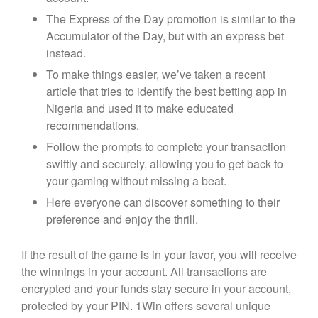
The Express of the Day promotion is similar to the
Accumulator of the Day, but with an express bet
instead.
To make things easier, we’ve taken a recent
article that tries to identify the best betting app in
Nigeria and used it to make educated
recommendations.
Follow the prompts to complete your transaction
swiftly and securely, allowing you to get back to
your gaming without missing a beat.
Here everyone can discover something to their
preference and enjoy the thrill.
If the result of the game is in your favor, you will receive
the winnings in your account. All transactions are
encrypted and your funds stay secure in your account,
protected by your PIN. 1Win offers several unique