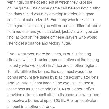
winnings, on the coefficient at which they kept the
online game. The online game can be end both during
the draw 2 and you may develop in order to a good
coefficient out of size 16. For many who look at the
table games section, you will notice the different labels
from roulette and you can black-jack. As well, you can
find jackpot online game of these players who would
like to get a chance and victory huge.
If you want even more bonuses, in our list betting
sitesyou will find trusted representatives of the betting
industry who work both in Africa and in other regions.
To fully utilize the bonus, the user must wager the
bonus amount five times by placing accumulator bets.
Additionally, at least three of the events included in
these bets must have odds of 1.40 or higher. 1xBet
provides a first deposit offer to its users, allowing them
to receive a bonus of up to 150 EUR or an equivalent
amount in another currency.