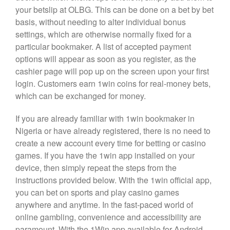
your betslip at OLBG. This can be done on a bet by bet
basis, without needing to alter individual bonus
settings, which are otherwise normally fixed for a
particular bookmaker. A list of accepted payment
options will appear as soon as you register, as the
cashier page will pop up on the screen upon your first
login. Customers earn 1win coins for real-money bets,
which can be exchanged for money.
If you are already familiar with 1win bookmaker in
Nigeria or have already registered, there is no need to
create a new account every time for betting or casino
games. If you have the 1win app installed on your
device, then simply repeat the steps from the
instructions provided below. With the 1win official app,
you can bet on sports and play casino games
anywhere and anytime. In the fast-paced world of
online gambling, convenience and accessibility are
paramount. With the 1Win app available for Android