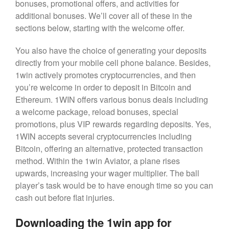
bonuses, promotional offers, and activities for
additional bonuses. We’ll cover all of these in the
sections below, starting with the welcome offer.
You also have the choice of generating your deposits
directly from your mobile cell phone balance. Besides,
1win actively promotes cryptocurrencies, and then
you’re welcome in order to deposit in Bitcoin and
Ethereum. 1WIN offers various bonus deals including
a welcome package, reload bonuses, special
promotions, plus VIP rewards regarding deposits. Yes,
1WIN accepts several cryptocurrencies including
Bitcoin, offering an alternative, protected transaction
method. Within the 1win Aviator, a plane rises
upwards, increasing your wager multiplier. The ball
player’s task would be to have enough time so you can
cash out before flat injuries.
Downloading the 1win app for