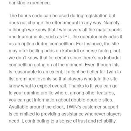
banking experience.
The bonus code can be used during registration but
does not change the offer amount in any way. Namely,
although we know that 1win covers all the major sports
and tournaments, such as IPL, the operator only adds it
as an option during competition. For instance, the site
may offer betting odds on kabaddi or horse racing, but
we don’t know that for certain since there’s no kabaddi
competition going on at the moment. Even though this
is reasonable to an extent, it might be better for 1win to
list prominent events so that players who join the site
know what to expect overall. Thanks to it, you can go
to your gaming profile where, among other features,
you can get information about double-double sites.
Available around the clock, 1WIN’s customer support
is committed to providing assistance whenever players
need it, contributing to a sense of trust and reliability.