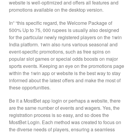
website is well-optimized and offers all features and
promotions available on the desktop version.
In” “this specific regard, the Welcome Package of
500% Up to 75, 000 rupees is usually also designed
for the particular newly registered players on the 1win
India platform. 1win also runs various seasonal and
event-specific promotions, such as free spins on
popular slot games or special odds boosts on major
sports events. Keeping an eye on the promotions page
within the 1win app or website is the best way to stay
informed about the latest offers and make the most of
these opportunities.
Be it a MostBet app login or perhaps a website, there
are the same number of events and wagers. Yes, the
registration process is so easy, and so does the
MostBet Login. Each method was created to focus on
the diverse needs of players, ensuring a seamless