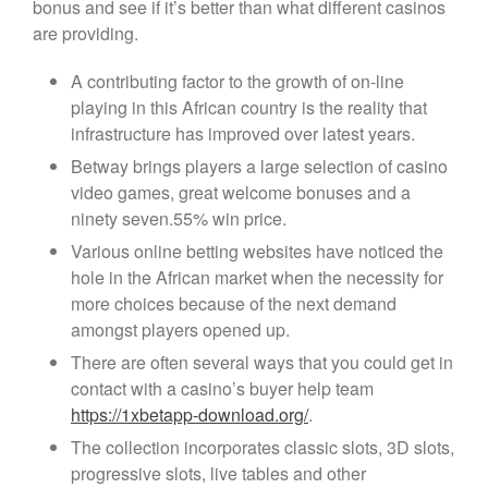
bonus and see if it’s better than what different casinos
are providing.
A contributing factor to the growth of on-line
playing in this African country is the reality that
infrastructure has improved over latest years.
Betway brings players a large selection of casino
video games, great welcome bonuses and a
ninety seven.55% win price.
Various online betting websites have noticed the
hole in the African market when the necessity for
more choices because of the next demand
amongst players opened up.
There are often several ways that you could get in
contact with a casino’s buyer help team
https://1xbetapp-download.org/
.
The collection incorporates classic slots, 3D slots,
progressive slots, live tables and other