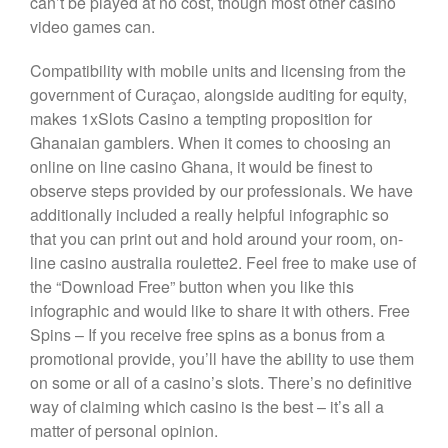
can’t be played at no cost, though most other casino
video games can.
Compatibility with mobile units and licensing from the
government of Curaçao, alongside auditing for equity,
makes 1xSlots Casino a tempting proposition for
Ghanaian gamblers. When it comes to choosing an
online on line casino Ghana, it would be finest to
observe steps provided by our professionals. We have
additionally included a really helpful infographic so
that you can print out and hold around your room, on-
line casino australia roulette2. Feel free to make use of
the “Download Free” button when you like this
infographic and would like to share it with others. Free
Spins – If you receive free spins as a bonus from a
promotional provide, you’ll have the ability to use them
on some or all of a casino’s slots. There’s no definitive
way of claiming which casino is the best – it’s all a
matter of personal opinion.