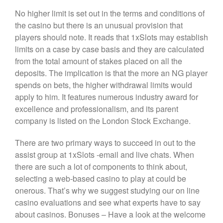
No higher limit is set out in the terms and conditions of
the casino but there is an unusual provision that
players should note. It reads that 1xSlots may establish
limits on a case by case basis and they are calculated
from the total amount of stakes placed on all the
deposits. The implication is that the more an NG player
spends on bets, the higher withdrawal limits would
apply to him. It features numerous industry award for
excellence and professionalism, and its parent
company is listed on the London Stock Exchange.
There are two primary ways to succeed in out to the
assist group at 1xSlots -email and live chats. When
there are such a lot of components to think about,
selecting a web-based casino to play at could be
onerous. That’s why we suggest studying our on line
casino evaluations and see what experts have to say
about casinos. Bonuses – Have a look at the welcome