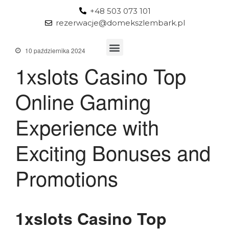
+48 503 073 101
rezerwacje@domekszlembark.pl
10 października 2024
1xslots Casino Top
Online Gaming
Experience with
Exciting Bonuses and
Promotions
Bitcoin & Crypto Casino
1xslots Casino Top
Bitcoin & Crypto Casino