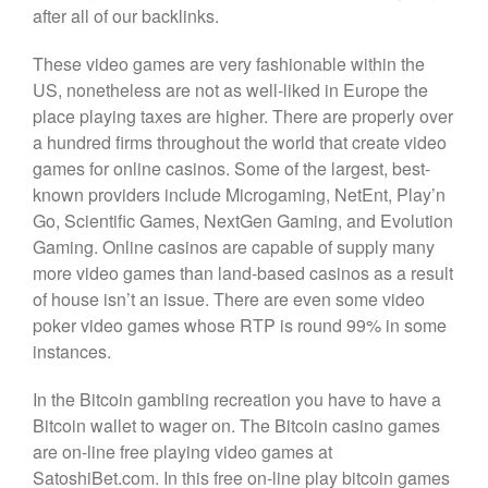
after all of our backlinks.
These video games are very fashionable within the
US, nonetheless are not as well-liked in Europe the
place playing taxes are higher. There are properly over
a hundred firms throughout the world that create video
games for online casinos. Some of the largest, best-
known providers include Microgaming, NetEnt, Play’n
Go, Scientific Games, NextGen Gaming, and Evolution
Gaming. Online casinos are capable of supply many
more video games than land-based casinos as a result
of house isn’t an issue. There are even some video
poker video games whose RTP is round 99% in some
instances.
In the Bitcoin gambling recreation you have to have a
Bitcoin wallet to wager on. The Bitcoin casino games
are on-line free playing video games at
SatoshiBet.com. In this free on-line play bitcoin games