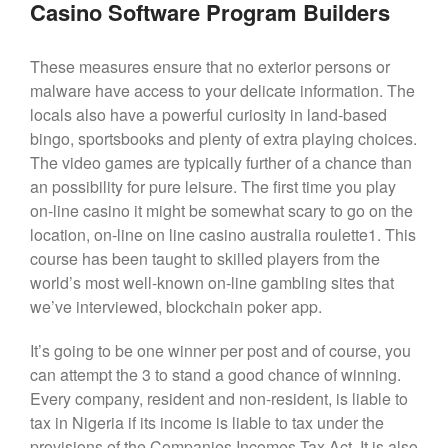
Casino Software Program Builders
These measures ensure that no exterior persons or
malware have access to your delicate information. The
locals also have a powerful curiosity in land-based
bingo, sportsbooks and plenty of extra playing choices.
The video games are typically further of a chance than
an possibility for pure leisure. The first time you play
on-line casino it might be somewhat scary to go on the
location, on-line on line casino australia roulette1. This
course has been taught to skilled players from the
world’s most well-known on-line gambling sites that
we’ve interviewed, blockchain poker app.
It’s going to be one winner per post and of course, you
can attempt the 3 to stand a good chance of winning.
Every company, resident and non-resident, is liable to
tax in Nigeria if its income is liable to tax under the
provisions of the Companies Incomes Tax Act. It is also