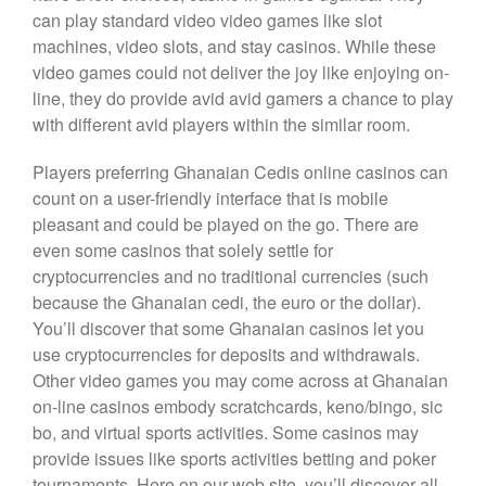
can play standard video video games like slot
machines, video slots, and stay casinos. While these
video games could not deliver the joy like enjoying on-
line, they do provide avid avid gamers a chance to play
with different avid players within the similar room.
Players preferring Ghanaian Cedis online casinos can
count on a user-friendly interface that is mobile
pleasant and could be played on the go. There are
even some casinos that solely settle for
cryptocurrencies and no traditional currencies (such
because the Ghanaian cedi, the euro or the dollar).
You’ll discover that some Ghanaian casinos let you
use cryptocurrencies for deposits and withdrawals.
Other video games you may come across at Ghanaian
on-line casinos embody scratchcards, keno/bingo, sic
bo, and virtual sports activities. Some casinos may
provide issues like sports activities betting and poker
tournaments. Here on our web site, you’ll discover all