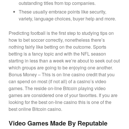
outstanding titles from top companies.
These usually embrace points like security,
variety, language choices, buyer help and more.
Predicting football is the first step to studying tips on
how to bet soccer correctly, nonetheless there’s
nothing fairly like betting on the outcome. Sports
betting is a fancy topic and with the NFL season
starting in less than a week we’re about to seek out out
which groups are going to be enjoying one another.
Bonus Money – This is on line casino credit that you
can spend on most (if not all) of a casino’s video
games. The reside on-line Bitcoin playing video
games are considered one of your favorites. If you are
looking for the best on-line casino this is one of the
best online Bitcoin casino.
Video Games Made By Reputable