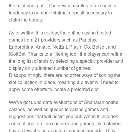
the minimum put – The new marketing terms have a
tendency to number minimal deposit necessary to
claim the bonus.
As of writing this review, the online casino hosted
games from 21 providers such as Pariplay,
Endorphina, Amatic, NetEnt, Play’n’Go, Betsoft and
iSoftBet. Thanks to a filtering tool, the player can refine
the long list of slots by selecting a specific provider and
display only a limited number of games.
Disappointingly, there are no other ways of sorting the
slot collection in place, meaning a player will need to
apply some efforts to locate a preferred slot.
We’ve got up-to-date evaluations of Ghanaian online
casinos, as well as guides to casino games and
suggestions that will assist you out. When it includes
conventional on line casino video games, avid players
have a few choices, casino in games uganda. They