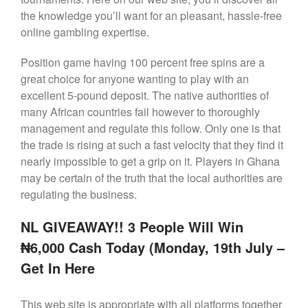
the knowledge you’ll want for an pleasant, hassle-free
online gambling expertise.
Position game having 100 percent free spins are a
great choice for anyone wanting to play with an
excellent 5-pound deposit. The native authorities of
many African countries fail however to thoroughly
management and regulate this follow. Only one is that
the trade is rising at such a fast velocity that they find it
nearly impossible to get a grip on it. Players in Ghana
may be certain of the truth that the local authorities are
regulating the business.
NL GIVEAWAY!! 3 People Will Win
₦6,000 Cash Today (Monday, 19th July –
Get In Here
This web site is appropriate with all platforms together