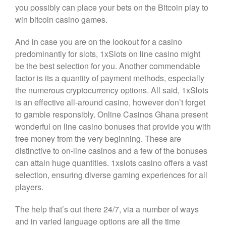
you possibly can place your bets on the Bitcoin play to
win bitcoin casino games.
And in case you are on the lookout for a casino
predominantly for slots, 1xSlots on line casino might
be the best selection for you. Another commendable
factor is its a quantity of payment methods, especially
the numerous cryptocurrency options. All said, 1xSlots
is an effective all-around casino, however don’t forget
to gamble responsibly. Online Casinos Ghana present
wonderful on line casino bonuses that provide you with
free money from the very beginning. These are
distinctive to on-line casinos and a few of the bonuses
can attain huge quantities. 1xslots casino offers a vast
selection, ensuring diverse gaming experiences for all
players.
The help that’s out there 24/7, via a number of ways
and in varied language options are all the time