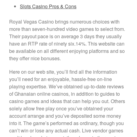
Slots Casino Pros & Cons
Royal Vegas Casino brings numerous choices with
more than seven-hundred video games to select from.
Their payout pace is on average 3 days they usually
have an RTP rate of ninety six.14%. This website can
be available on all different enjoying platforms and so
they offer nice bonuses.
Here on our web site, you’ll find all the information
you’ll need for an enjoyable, hassle-free on-line
playing expertise. We’ve obtained up-to-date reviews
of Ghanaian online casinos, in addition to guides to
casino games and ideas that can help you out. Others
solely allow free play once you’ve obtained your
account arrange and you’ve deposited some money
into it. The game’s performed as ordinary, though you
can’t win or lose any actual cash. Live vendor games