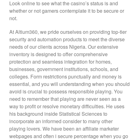
Look online to see what the casino’s status is and
whether or not gamers contemplate it to be secure or
not.
At Altium360, we pride ourselves on providing top-tier
security and automation products to meet the diverse
needs of our clients across Nigeria. Our extensive
inventory is designed to offer comprehensive
protection and seamless integration for homes,
businesses, government institutions, schools, and
colleges. Form restrictions punctually and money is
essential, and you will understanding when you should
avoid is crucial to possess responsible playing. You
need to remember that playing are never seen as a
way to profit or resolve monetary difficulties. He uses
his background inside Statistical Sciences to
incorporate an informed consider to many other
playing lovers. We have been an affiliate marketer
webpages and often i secure percentage when you go