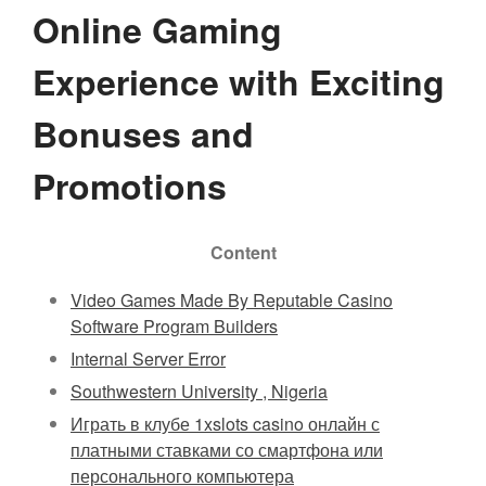
Online Gaming
1xBit Betting ᐉ Online Sports
Betting 1xBit
Experience with Exciting
1xbit Casino Play Top Slots &
Bonuses Online
Bonuses and
1xBit Betting ᐉ Online Sports
Betting 1xBit
Promotions
Content
Video Games Made By Reputable Casino
Software Program Builders
Internal Server Error
Southwestern University , Nigeria
Играть в клубе 1xslots casino онлайн с
платными ставками со смартфона или
персонального компьютера