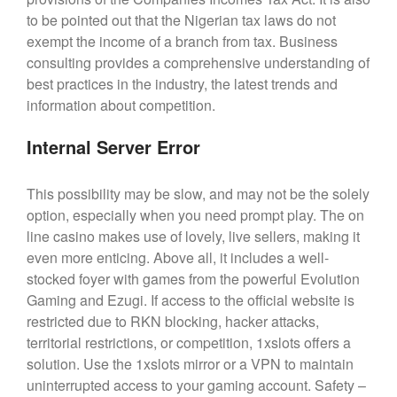
to be pointed out that the Nigerian tax laws do not
exempt the income of a branch from tax. Business
consulting provides a comprehensive understanding of
best practices in the industry, the latest trends and
information about competition.
Internal Server Error
This possibility may be slow, and may not be the solely
option, especially when you need prompt play. The on
line casino makes use of lovely, live sellers, making it
even more enticing. Above all, it includes a well-
stocked foyer with games from the powerful Evolution
Gaming and Ezugi. If access to the official website is
restricted due to RKN blocking, hacker attacks,
territorial restrictions, or competition, 1xslots offers a
solution. Use the 1xslots mirror or a VPN to maintain
uninterrupted access to your gaming account. Safety –