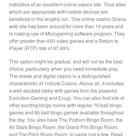
indicative of an excellent online casino site. Thus sites
which are appropriate with mobile devices are
beneficial in the lengthy run. This online casino Ghana
web site has been around for more than 19 years and
is making use of Microgaming software program. They
offer greater than 650 video games and a Return to
Player (RTP) rate of 97.49%.
This option might be gradual, and will not be the best
choice, particularly when you need immediate play.
The reside and digital casino is a distinguished
characteristic of 1xSlots Casino. Above all, it includes
a well-stocked lobby with games from the powerful
Evolution Gaming and Ezugi. You can also find lots of
other exciting bingo rooms with regular 75-ball bingo
games and 90-ball bingo games available throughout
the day. You also have The Podium Bingo Room, the
All Stars Bingo Room, the Grand Prix Bingo Room,
and The Pitch Bingo Room, to name just a few. Read