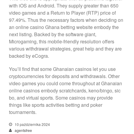
with iOS and Android. They supply greater than 650
video games and a Return to Player (RTP) price of
97.49%. Thus the necessary factors when deciding on
an online casino Ghana betting website embody the
next listing. Backed by the software giant,
Microgaming, this mobile-friendly resolution offers
various withdrawal strategies, great help and they are
backed by eCogra.
You’ll find that some Ghanaian casinos let you use
cryptocurrencies for deposits and withdrawals. Other
video games you could come throughout at Ghanaian
online casinos embody scratchcards, keno/bingo, sic
bo, and virtual sports. Some casinos may provide
things like sports activities betting and poker
tournaments.
10 października 2024
agentsfree