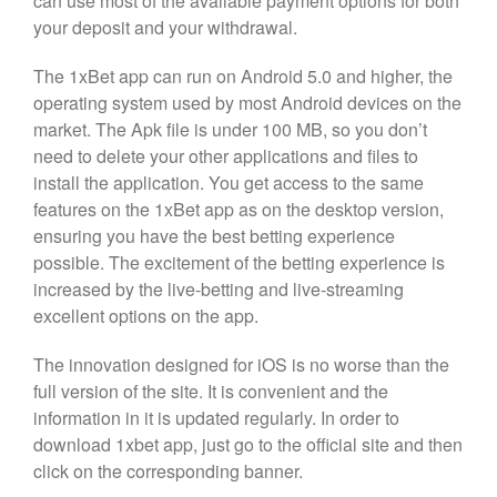
can use most of the available payment options for both
your deposit and your withdrawal.
The 1xBet app can run on Android 5.0 and higher, the
operating system used by most Android devices on the
market. The Apk file is under 100 MB, so you don’t
need to delete your other applications and files to
install the application. You get access to the same
features on the 1xBet app as on the desktop version,
ensuring you have the best betting experience
possible. The excitement of the betting experience is
increased by the live-betting and live-streaming
excellent options on the app.
The innovation designed for iOS is no worse than the
full version of the site. It is convenient and the
information in it is updated regularly. In order to
download 1xbet app, just go to the official site and then
click on the corresponding banner.