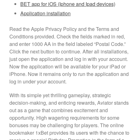
Bitcoin & Crypto Casino
BET app for iOS (Iphone and Ipad devices)
1xBit Betting ᐉ Online Sports
Application installation
Betting 1xBit
1xbit Casino Play Top Slots &
Read the Apple Privacy Policy and the Terms and
Bonuses Online
Conditions provided. Check the fields marked in red,
1xBit Betting ᐉ Online Sports
and enter 1000 AA in the field labeled “Postal Code.”
Betting 1xBit
Click the next button to continue. After all installations,
just open the application and log in with your account.
Now the application will be available for your iPad or
iPhone. Now it remains only to run the application and
log in under your account.
With its simple yet thrilling gameplay, strategic
decision-making, and enticing rewards, Aviator stands
out as a game that combines excitement and
opportunity. High wagering requirements for some
bonuses may be challenging for players. The online
bookmaker 1xBet provides its users with the chance to