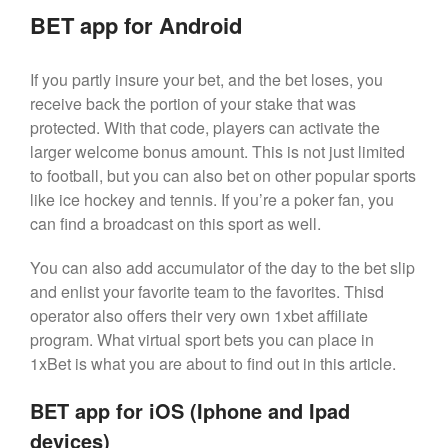
BET app for Android
If you partly insure your bet, and the bet loses, you
receive back the portion of your stake that was
protected. With that code, players can activate the
larger welcome bonus amount. This is not just limited
to football, but you can also bet on other popular sports
like ice hockey and tennis. If you’re a poker fan, you
can find a broadcast on this sport as well.
You can also add accumulator of the day to the bet slip
and enlist your favorite team to the favorites. Thisd
operator also offers their very own 1xbet affiliate
program. What virtual sport bets you can place in
1xBet is what you are about to find out in this article.
BET app for iOS (Iphone and Ipad
devices)