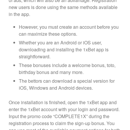
of ads, which will also be an advantage. Registration
new users is done using the same methods available
in the app.
However, you must create an account before you
can maximize these options.
Whether you are an Android or iOS user,
downloading and installing the 1xBet app is
straightforward.
These bonuses include a welcome bonus, toto,
birthday bonus and many more.
The bettors can download a special version for
iOS, Windows and Android devices.
Once installation is finished, open the 1xBet app and
enter the 1xBet account with your login and password.
Input the promo code “COMPLETE1X” during the
registration process to claim the sign-up bonus. You