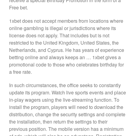
receive a special Birthday Promotion in the form of a
Free bet.
1xbet does not accept members from locations where
online gambling is illegal or jurisdictions where its
license does not apply. That includes but is not
restricted to the United Kingdom, United States, the
Netherlands, and Cyprus. He has years of experience
betting online and always keeps an … 1хbet gives a
promotional code to those who celebrates birthday for
a free rate.
In such circumstances, the office seeks to constantly
update its program. Watch live sports events and place
in-play wagers using the live-streaming function. To
install the program, players will need to download the
distribution, change the security settings and complete
the installation, then return the settings to their
previous position. The mobile version has a minimum