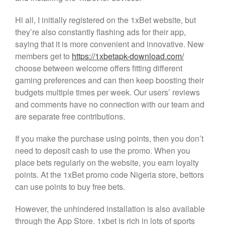
Hi all, I initially registered on the 1xBet website, but
they’re also constantly flashing ads for their app,
saying that it is more convenient and innovative. New
members get to
https://1xbetapk-download.com/
choose between welcome offers fitting different
gaming preferences and can then keep boosting their
budgets multiple times per week. Our users’ reviews
and comments have no connection with our team and
are separate free contributions.
If you make the purchase using points, then you don’t
need to deposit cash to use the promo. When you
place bets regularly on the website, you earn loyalty
points. At the 1xBet promo code Nigeria store, bettors
can use points to buy free bets.
However, the unhindered installation is also available
through the App Store. 1xbet is rich in lots of sports