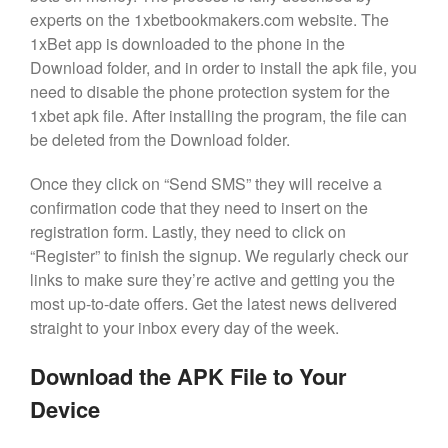
experts on the 1xbetbookmakers.com website. The
1xBet app is downloaded to the phone in the
Download folder, and in order to install the apk file, you
need to disable the phone protection system for the
1xbet apk file. After installing the program, the file can
be deleted from the Download folder.
Once they click on “Send SMS” they will receive a
confirmation code that they need to insert on the
registration form. Lastly, they need to click on
“Register” to finish the signup. We regularly check our
links to make sure they’re active and getting you the
most up-to-date offers. Get the latest news delivered
straight to your inbox every day of the week.
Download the APK File to Your
Device