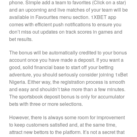
phone. Simple add a team to favorites (Click on a star)
and an upcoming and live matches of your team will be
available in Favourites menu section. 1XBET app
comes with efficient push notifications to ensure you
don’t miss out updates on track scores in games and
bet results.
The bonus will be automatically credited to your bonus
account once you have made a deposit. If you want a
good, solid financial base to start off your betting
adventure, you should seriously consider joining 1xBet
Nigeria. Either way, the registration process is smooth
and easy and shouldn’t take more than a few minutes.
The sportsbook deposit bonus is only for accumulator
bets with three or more selections.
However, there is always some room for improvement
to keep customers satisfied and, at the same time,
attract new bettors to the platform. It’s not a secret that