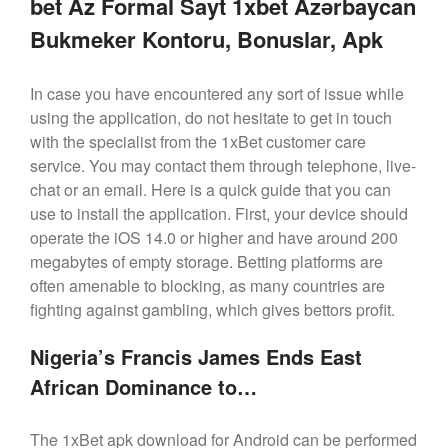
bet Az Formal Sayt 1xbet Azərbaycan
Bukmeker Kontoru, Bonuslar, Apk
In case you have encountered any sort of issue while
using the application, do not hesitate to get in touch
with the specialist from the 1xBet customer care
service. You may contact them through telephone, live-
chat or an email. Here is a quick guide that you can
use to install the application. First, your device should
operate the iOS 14.0 or higher and have around 200
megabytes of empty storage. Betting platforms are
often amenable to blocking, as many countries are
fighting against gambling, which gives bettors profit.
Nigeria’s Francis James Ends East
African Dominance to…
The 1xBet apk download for Android can be performed