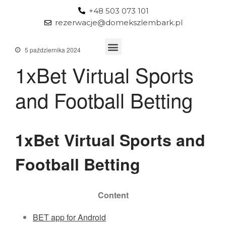
+48 503 073 101
rezerwacje@domekszlembark.pl
5 października 2024
1xBet Virtual Sports
and Football Betting
1xBet Virtual Sports and
Football Betting
Content
Bitcoin & Crypto Casino
BET app for Android