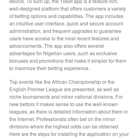
device. To sum up, the 1xBet app is a feature-rich,
well-designed platform that offers customers a variety
of betting options and capabilities. The app includes
an intuitive user interface, quick and secure account
administration, and frequent upgrades to guarantee
users have access to the most recent features and
advancements. The app also offers several
advantages for Nigerian users, such as exclusive
bonuses and promotions that make it simpler for them
to maximize their betting experience.
Top events like the African Championship or the
English Premier League are presented, as well as
niche tournaments and minor national divisions. For
new bettors it makes sense to use the well-known
leagues, as there is detailed information about them in
the Internet. Professionals often bet on the minor
divisions where the highest odds can be obtained.
Here are the steps for installing the application on your