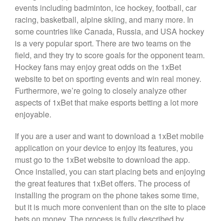
events including badminton, ice hockey, football, car
racing, basketball, alpine skiing, and many more. In
some countries like Canada, Russia, and USA hockey
is a very popular sport. There are two teams on the
field, and they try to score goals for the opponent team.
Hockey fans may enjoy great odds on the 1xBet
website to bet on sporting events and win real money.
Furthermore, we’re going to closely analyze other
aspects of 1xBet that make esports betting a lot more
enjoyable.
If you are a user and want to download a 1xBet mobile
application on your device to enjoy its features, you
must go to the 1xBet website to download the app.
Once installed, you can start placing bets and enjoying
the great features that 1xBet offers. The process of
installing the program on the phone takes some time,
but it is much more convenient than on the site to place
bets on money. The process is fully described by