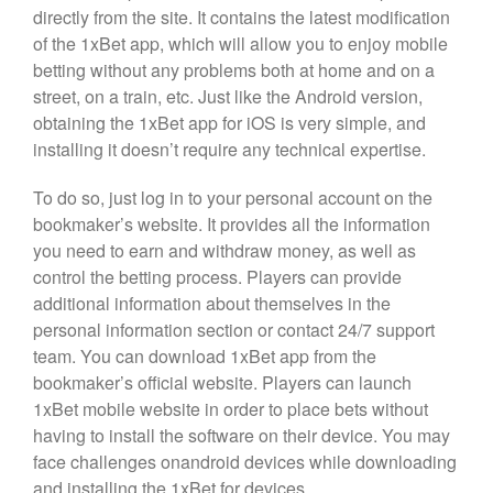
directly from the site. It contains the latest modification
of the 1xBet app, which will allow you to enjoy mobile
betting without any problems both at home and on a
street, on a train, etc. Just like the Android version,
obtaining the 1xBet app for iOS is very simple, and
installing it doesn’t require any technical expertise.
To do so, just log in to your personal account on the
bookmaker’s website. It provides all the information
you need to earn and withdraw money, as well as
control the betting process. Players can provide
additional information about themselves in the
personal information section or contact 24/7 support
team. You can download 1xBet app from the
bookmaker’s official website. Players can launch
1xBet mobile website in order to place bets without
having to install the software on their device. You may
face challenges onandroid devices while downloading
and installing the 1xBet for devices.