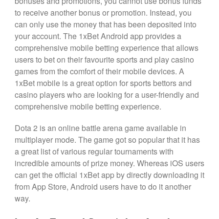
bonuses and promotions, you cannot use bonus funds
to receive another bonus or promotion. Instead, you
can only use the money that has been deposited into
your account. The 1xBet Android app provides a
comprehensive mobile betting experience that allows
users to bet on their favourite sports and play casino
games from the comfort of their mobile devices. A
1xBet mobile is a great option for sports bettors and
casino players who are looking for a user-friendly and
comprehensive mobile betting experience.
Dota 2 is an online battle arena game available in
multiplayer mode. The game got so popular that it has
a great list of various regular tournaments with
incredible amounts of prize money. Whereas iOS users
can get the official 1xBet app by directly downloading it
from App Store, Android users have to do it another
way.