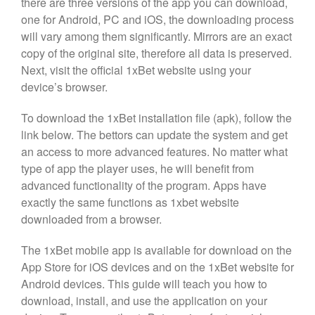
there are three versions of the app you can download,
one for Android, PC and iOS, the downloading process
will vary among them significantly. Mirrors are an exact
copy of the original site, therefore all data is preserved.
Next, visit the official 1xBet website using your
device’s browser.
To download the 1xBet installation file (apk), follow the
link below. The bettors can update the system and get
an access to more advanced features. No matter what
type of app the player uses, he will benefit from
advanced functionality of the program. Apps have
exactly the same functions as 1xbet website
downloaded from a browser.
The 1xBet mobile app is available for download on the
App Store for iOS devices and on the 1xBet website for
Android devices. This guide will teach you how to
download, install, and use the application on your