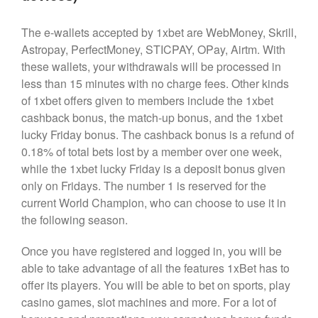
The e-wallets accepted by 1xbet are WebMoney, Skrill,
Astropay, PerfectMoney, STICPAY, OPay, Airtm. With
these wallets, your withdrawals will be processed in
less than 15 minutes with no charge fees. Other kinds
of 1xbet offers given to members include the 1xbet
cashback bonus, the match-up bonus, and the 1xbet
lucky Friday bonus. The cashback bonus is a refund of
0.18% of total bets lost by a member over one week,
while the 1xbet lucky Friday is a deposit bonus given
only on Fridays. The number 1 is reserved for the
current World Champion, who can choose to use it in
the following season.
Once you have registered and logged in, you will be
able to take advantage of all the features 1xBet has to
offer its players. You will be able to bet on sports, play
casino games, slot machines and more. For a lot of