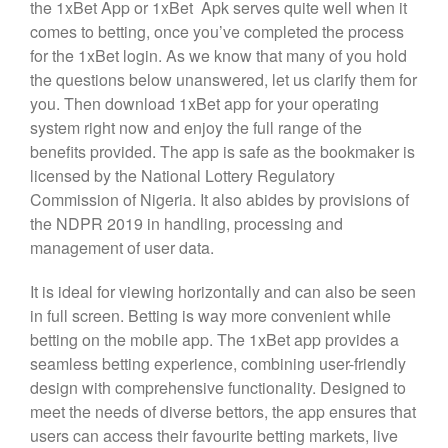
the 1xBet App or 1xBet Apk serves quite well when it
comes to betting, once you’ve completed the process
for the 1xBet login. As we know that many of you hold
the questions below unanswered, let us clarify them for
you. Then download 1xBet app for your operating
system right now and enjoy the full range of the
benefits provided. The app is safe as the bookmaker is
licensed by the National Lottery Regulatory
Commission of Nigeria. It also abides by provisions of
the NDPR 2019 in handling, processing and
management of user data.
It is ideal for viewing horizontally and can also be seen
in full screen. Betting is way more convenient while
betting on the mobile app. The 1xBet app provides a
seamless betting experience, combining user-friendly
design with comprehensive functionality. Designed to
meet the needs of diverse bettors, the app ensures that
users can access their favourite betting markets, live