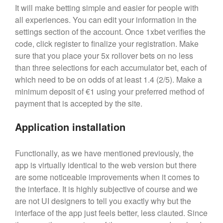
It will make betting simple and easier for people with
all experiences. You can edit your information in the
settings section of the account. Once 1xbet verifies the
code, click register to finalize your registration. Make
sure that you place your 5x rollover bets on no less
than three selections for each accumulator bet, each of
which need to be on odds of at least 1.4 (2/5). Make a
minimum deposit of €1 using your preferred method of
payment that is accepted by the site.
Application installation
Functionally, as we have mentioned previously, the
app is virtually identical to the web version but there
are some noticeable improvements when it comes to
the interface. It is highly subjective of course and we
are not UI designers to tell you exactly why but the
interface of the app just feels better, less clauted. Since