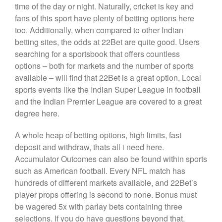
time of the day or night. Naturally, cricket is key and
fans of this sport have plenty of betting options here
too. Additionally, when compared to other Indian
betting sites, the odds at 22Bet are quite good. Users
searching for a sportsbook that offers countless
options – both for markets and the number of sports
available – will find that 22Bet is a great option. Local
sports events like the Indian Super League in football
and the Indian Premier League are covered to a great
degree here.
A whole heap of betting options, high limits, fast
deposit and withdraw, thats all i need here.
Accumulator Outcomes can also be found within sports
such as American football. Every NFL match has
hundreds of different markets available, and 22Bet’s
player props offering is second to none. Bonus must
be wagered 5x with parlay bets containing three
selections. If you do have questions beyond that,