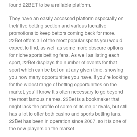
found 22BET to be a reliable platform.
They have an easily accessed platform especially on
their live betting section and various lucrative
promotions to keep bettors coming back for more.
22Bet offers all of the most popular sports you would
expect to find, as well as some more obscure options
for niche sports betting fans. As well as listing each
sport, 22Bet displays the number of events for that
sport which can be bet on at any given time, showing
you how many opportunities you have. If you’re looking
for the widest range of betting opportunities on the
market, you’ll know it’s often necessary to go beyond
the most famous names. 22Bet is a bookmaker that
might lack the profile of some of its major rivals, but still
has a lot to offer both casino and sports betting fans.
22Bet has been in operation since 2007, so it is one of
the new players on the market.