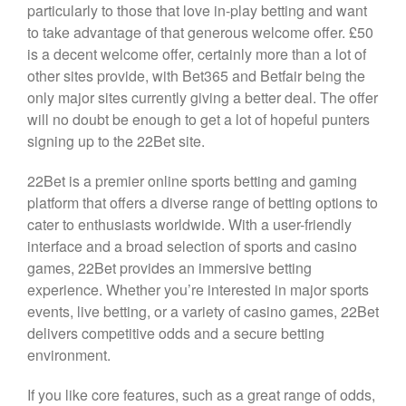
particularly to those that love in-play betting and want
to take advantage of that generous welcome offer. £50
is a decent welcome offer, certainly more than a lot of
other sites provide, with Bet365 and Betfair being the
only major sites currently giving a better deal. The offer
will no doubt be enough to get a lot of hopeful punters
signing up to the 22Bet site.
22Bet is a premier online sports betting and gaming
platform that offers a diverse range of betting options to
cater to enthusiasts worldwide. With a user-friendly
interface and a broad selection of sports and casino
games, 22Bet provides an immersive betting
experience. Whether you’re interested in major sports
events, live betting, or a variety of casino games, 22Bet
delivers competitive odds and a secure betting
environment.
If you like core features, such as a great range of odds,