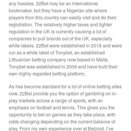
any hassles. 22Bet may be an international
bookmaker, but they have a Nigerian site where
players from this country can easily visit and do their
registration. The relatively higher taxes and tighter
regulation in the UK is currently causing a lot of
companies to pull brands out of the UK, especially
white labels. 22Bet were established in 2018 and were
run as a white label of Tonybet, an established
Lithuanian betting company now based in Malta.
Tonybet was established in 2009 and have built their
own highly regarded betting platform.
As has become standard for a lot of online betting sites
now, 22Bet provide you the option of gambling on in-
play markets across a range of sports, with an
emphasis on football and tennis. This gives you the
opportunity to bet on games as they take place, with
odds changing depending on the current balance of
play. From my own experience over at Betzoid, I’ve