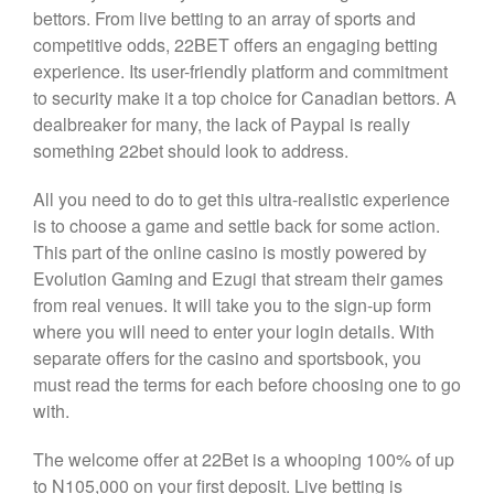
bettors. From live betting to an array of sports and
competitive odds, 22BET offers an engaging betting
experience. Its user-friendly platform and commitment
to security make it a top choice for Canadian bettors. A
dealbreaker for many, the lack of Paypal is really
something 22bet should look to address.
All you need to do to get this ultra-realistic experience
is to choose a game and settle back for some action.
This part of the online casino is mostly powered by
Evolution Gaming and Ezugi that stream their games
from real venues. It will take you to the sign-up form
where you will need to enter your login details. With
separate offers for the casino and sportsbook, you
must read the terms for each before choosing one to go
with.
The welcome offer at 22Bet is a whooping 100% of up
to N105,000 on your first deposit. Live betting is