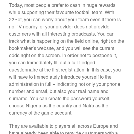
Today, most people prefer to cash in huge rewards
while supporting their favourite football team. With
22Bet, you can worry about your team even if there is
no TV nearby, or your provider does not provide
customers with all interesting broadcasts. You can
track what is happening on the field online, right on the
bookmaker’s website, and you will see the current
odds right on the screen. In order not to postpone it,
you can immediately fill out a full-fledged
questionnaire at the first registration. In this case, you
will have to immediately introduce yourself to the
administration in full – indicating not only your phone
number and email, but also your real name and
surname. You can create the password yourself,
choose Nigeria as the country and Naira as the
currency of the game account.
They are available to players all across Europe and
have already been able to provide customers with a