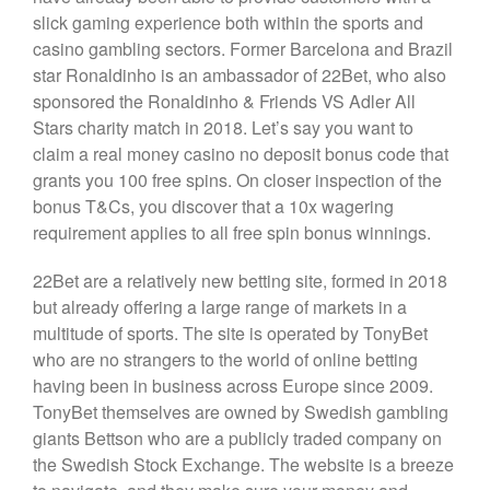
slick gaming experience both within the sports and
casino gambling sectors. Former Barcelona and Brazil
star Ronaldinho is an ambassador of 22Bet, who also
sponsored the Ronaldinho & Friends VS Adler All
Stars charity match in 2018. Let’s say you want to
claim a real money casino no deposit bonus code that
grants you 100 free spins. On closer inspection of the
bonus T&Cs, you discover that a 10x wagering
requirement applies to all free spin bonus winnings.
22Bet are a relatively new betting site, formed in 2018
but already offering a large range of markets in a
multitude of sports. The site is operated by TonyBet
who are no strangers to the world of online betting
having been in business across Europe since 2009.
TonyBet themselves are owned by Swedish gambling
giants Bettson who are a publicly traded company on
the Swedish Stock Exchange. The website is a breeze