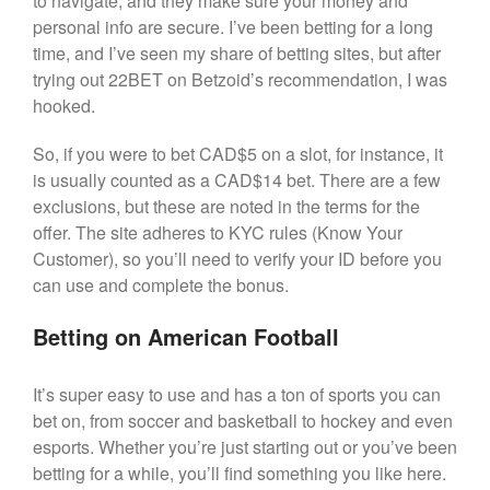
to navigate, and they make sure your money and
personal info are secure. I’ve been betting for a long
time, and I’ve seen my share of betting sites, but after
trying out 22BET on Betzoid’s recommendation, I was
hooked.
So, if you were to bet CAD$5 on a slot, for instance, it
is usually counted as a CAD$14 bet. There are a few
exclusions, but these are noted in the terms for the
offer. The site adheres to KYC rules (Know Your
Customer), so you’ll need to verify your ID before you
can use and complete the bonus.
Betting on American Football
It’s super easy to use and has a ton of sports you can
bet on, from soccer and basketball to hockey and even
esports. Whether you’re just starting out or you’ve been
betting for a while, you’ll find something you like here.