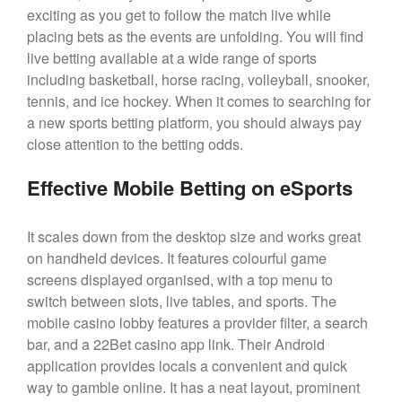
exciting as you get to follow the match live while
placing bets as the events are unfolding. You will find
live betting available at a wide range of sports
including basketball, horse racing, volleyball, snooker,
tennis, and ice hockey. When it comes to searching for
a new sports betting platform, you should always pay
close attention to the betting odds.
Effective Mobile Betting on eSports
It scales down from the desktop size and works great
on handheld devices. It features colourful game
screens displayed organised, with a top menu to
switch between slots, live tables, and sports. The
mobile casino lobby features a provider filter, a search
bar, and a 22Bet casino app link. Their Android
application provides locals a convenient and quick
way to gamble online. It has a neat layout, prominent