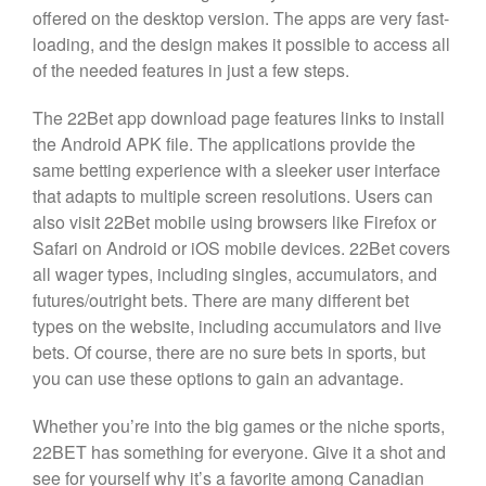
offered on the desktop version. The apps are very fast-
loading, and the design makes it possible to access all
of the needed features in just a few steps.
The 22Bet app download page features links to install
the Android APK file. The applications provide the
same betting experience with a sleeker user interface
that adapts to multiple screen resolutions. Users can
also visit 22Bet mobile using browsers like Firefox or
Safari on Android or iOS mobile devices. 22Bet covers
all wager types, including singles, accumulators, and
futures/outright bets. There are many different bet
types on the website, including accumulators and live
bets. Of course, there are no sure bets in sports, but
you can use these options to gain an advantage.
Whether you’re into the big games or the niche sports,
22BET has something for everyone. Give it a shot and
see for yourself why it’s a favorite among Canadian