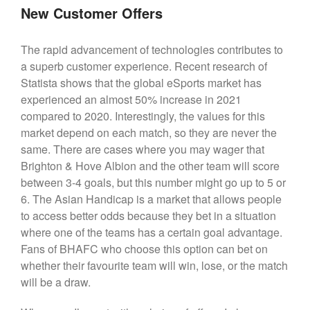
New Customer Offers
The rapid advancement of technologies contributes to
a superb customer experience. Recent research of
Statista shows that the global eSports market has
experienced an almost 50% increase in 2021
compared to 2020. Interestingly, the values for this
market depend on each match, so they are never the
same. There are cases where you may wager that
Brighton & Hove Albion and the other team will score
between 3-4 goals, but this number might go up to 5 or
6. The Asian Handicap is a market that allows people
to access better odds because they bet in a situation
where one of the teams has a certain goal advantage.
Fans of BHAFC who choose this option can bet on
whether their favourite team will win, lose, or the match
will be a draw.