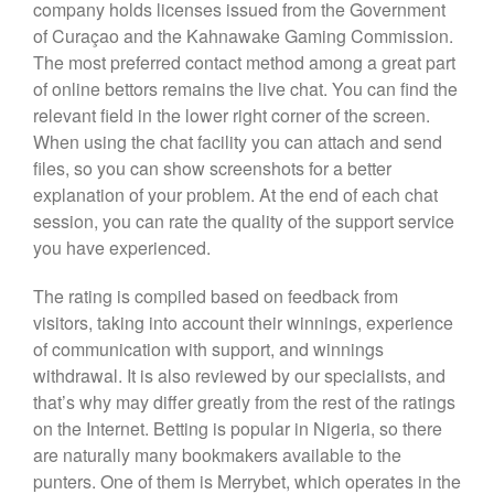
company holds licenses issued from the Government
of Curaçao and the Kahnawake Gaming Commission.
The most preferred contact method among a great part
of online bettors remains the live chat. You can find the
relevant field in the lower right corner of the screen.
When using the chat facility you can attach and send
files, so you can show screenshots for a better
explanation of your problem. At the end of each chat
session, you can rate the quality of the support service
you have experienced.
The rating is compiled based on feedback from
visitors, taking into account their winnings, experience
of communication with support, and winnings
withdrawal. It is also reviewed by our specialists, and
that’s why may differ greatly from the rest of the ratings
on the Internet. Betting is popular in Nigeria, so there
are naturally many bookmakers available to the
punters. One of them is Merrybet, which operates in the