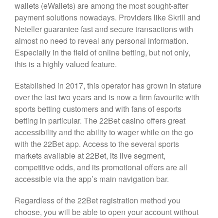
wallets (eWallets) are among the most sought-after
payment solutions nowadays. Providers like Skrill and
Neteller guarantee fast and secure transactions with
almost no need to reveal any personal information.
Especially in the field of online betting, but not only,
this is a highly valued feature.
Established in 2017, this operator has grown in stature
over the last two years and is now a firm favourite with
sports betting customers and with fans of esports
betting in particular. The 22Bet casino offers great
accessibility and the ability to wager while on the go
with the 22Bet app. Access to the several sports
markets available at 22Bet, its live segment,
competitive odds, and its promotional offers are all
accessible via the app’s main navigation bar.
Regardless of the 22Bet registration method you
choose, you will be able to open your account without