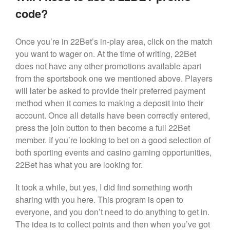
code?
Once you’re in 22Bet’s in-play area, click on the match
you want to wager on. At the time of writing, 22Bet
does not have any other promotions available apart
from the sportsbook one we mentioned above. Players
will later be asked to provide their preferred payment
method when it comes to making a deposit into their
account. Once all details have been correctly entered,
press the join button to then become a full 22Bet
member. If you’re looking to bet on a good selection of
both sporting events and casino gaming opportunities,
22Bet has what you are looking for.
It took a while, but yes, I did find something worth
sharing with you here. This program is open to
everyone, and you don’t need to do anything to get in.
The idea is to collect points and then when you’ve got