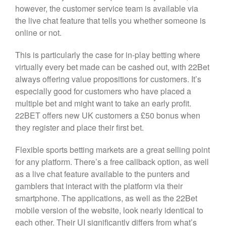
however, the customer service team is available via
the live chat feature that tells you whether someone is
online or not.
This is particularly the case for in-play betting where
virtually every bet made can be cashed out, with 22Bet
always offering value propositions for customers. It’s
especially good for customers who have placed a
multiple bet and might want to take an early profit.
22BET offers new UK customers a £50 bonus when
they register and place their first bet.
Flexible sports betting markets are a great selling point
for any platform. There’s a free callback option, as well
as a live chat feature available to the punters and
gamblers that interact with the platform via their
smartphone. The applications, as well as the 22Bet
mobile version of the website, look nearly identical to
each other. Their UI significantly differs from what’s