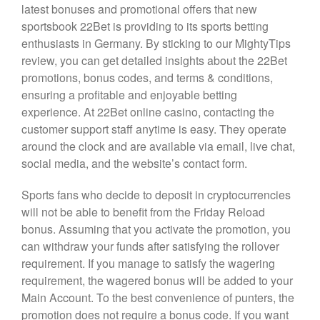
latest bonuses and promotional offers that new
sportsbook 22Bet is providing to its sports betting
enthusiasts in Germany. By sticking to our MightyTips
review, you can get detailed insights about the 22Bet
promotions, bonus codes, and terms & conditions,
ensuring a profitable and enjoyable betting
experience. At 22Bet online casino, contacting the
customer support staff anytime is easy. They operate
around the clock and are available via email, live chat,
social media, and the website’s contact form.
Sports fans who decide to deposit in cryptocurrencies
will not be able to benefit from the Friday Reload
bonus. Assuming that you activate the promotion, you
can withdraw your funds after satisfying the rollover
requirement. If you manage to satisfy the wagering
requirement, the wagered bonus will be added to your
Main Account. To the best convenience of punters, the
promotion does not require a bonus code. If you want