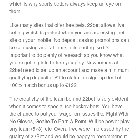
which is why sports bettors always keep an eye on
them.
Like many sites that offer free bets, 22bet allows live
betting which is perfect when you are accessing their
site on your mobile. No deposit casino promotions can
be confusing and, at times, misleading, so it’s
important to do plenty of research so you know what
you’re getting into before you play. Newcomers at
22bet need to set up an account and make a minimum
qualifying deposit of €1 to claim the sign-up deal of
100% match bonus up to €122.
The creativity of the team behind 22bet is very evident
when it comes to special ice hockey bets. You have
the chance to put your wager on issues like Fight With
No Gloves, Goalie To Earn A Point, Will be power play
any team (5×3), etc. Overall we were impressed by the
quality of 22Bet and would be happy to recommend it,