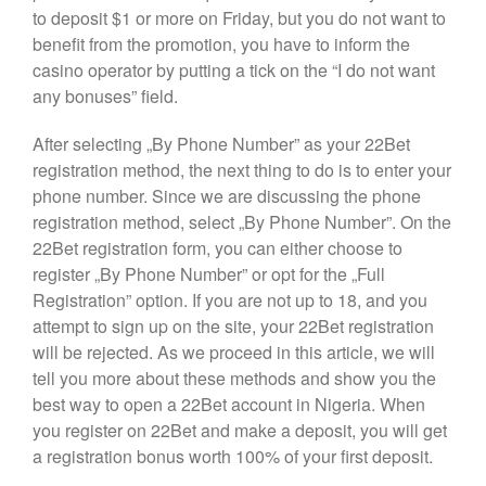
to deposit $1 or more on Friday, but you do not want to
benefit from the promotion, you have to inform the
casino operator by putting a tick on the “I do not want
any bonuses” field.
After selecting „By Phone Number” as your 22Bet
registration method, the next thing to do is to enter your
phone number. Since we are discussing the phone
registration method, select „By Phone Number”. On the
22Bet registration form, you can either choose to
register „By Phone Number” or opt for the „Full
Registration” option. If you are not up to 18, and you
attempt to sign up on the site, your 22Bet registration
will be rejected. As we proceed in this article, we will
tell you more about these methods and show you the
best way to open a 22Bet account in Nigeria. When
you register on 22Bet and make a deposit, you will get
a registration bonus worth 100% of your first deposit.