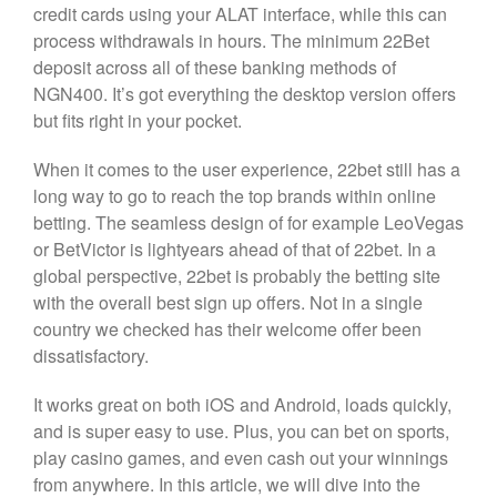
credit cards using your ALAT interface, while this can
process withdrawals in hours. The minimum 22Bet
deposit across all of these banking methods of
NGN400. It’s got everything the desktop version offers
but fits right in your pocket.
When it comes to the user experience, 22bet still has a
long way to go to reach the top brands within online
betting. The seamless design of for example LeoVegas
or BetVictor is lightyears ahead of that of 22bet. In a
global perspective, 22bet is probably the betting site
with the overall best sign up offers. Not in a single
country we checked has their welcome offer been
dissatisfactory.
It works great on both iOS and Android, loads quickly,
and is super easy to use. Plus, you can bet on sports,
play casino games, and even cash out your winnings
from anywhere. In this article, we will dive into the