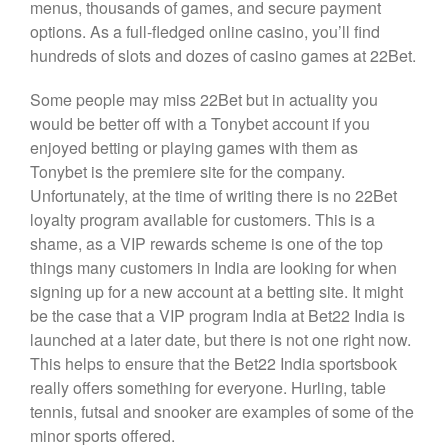
menus, thousands of games, and secure payment
options. As a full-fledged online casino, you’ll find
hundreds of slots and dozes of casino games at 22Bet.
Some people may miss 22Bet but in actuality you
would be better off with a Tonybet account if you
enjoyed betting or playing games with them as
Tonybet is the premiere site for the company.
Unfortunately, at the time of writing there is no 22Bet
loyalty program available for customers. This is a
shame, as a VIP rewards scheme is one of the top
things many customers in India are looking for when
signing up for a new account at a betting site. It might
be the case that a VIP program India at Bet22 India is
launched at a later date, but there is not one right now.
This helps to ensure that the Bet22 India sportsbook
really offers something for everyone. Hurling, table
tennis, futsal and snooker are examples of some of the
minor sports offered.