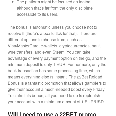
The platform might be focused on football,
although that’s far from the only discipline
accessible to its users.
The bonus is automatic unless you choose not to
receive it (there’s a box to tick for that). There are
different options to choose from, such as
Visa/MasterCard, e-wallets, cryptocurrencies, bank
wire transfers, and even Steam. You can take
advantage of every payment option on the go, and the
minimum deposit is only 1 EUR. Furthermore, only the
bank transaction has some processing time, which
means everything else is instant. The 22Bet Reload
Bonus is a fantastic promotion that allows gamblers to
give their account a much-needed boost every Friday.
To claim this bonus, all you need to do is replenish
your account with a minimum amount of 1 EUR/USD.
Will I need to use a 22BET promo