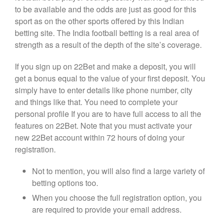
to be available and the odds are just as good for this
sport as on the other sports offered by this Indian
betting site. The India football betting is a real area of
strength as a result of the depth of the site’s coverage.
If you sign up on 22Bet and make a deposit, you will
get a bonus equal to the value of your first deposit. You
simply have to enter details like phone number, city
and things like that. You need to complete your
personal profile If you are to have full access to all the
features on 22Bet. Note that you must activate your
new 22Bet account within 72 hours of doing your
registration.
Not to mention, you will also find a large variety of
betting options too.
When you choose the full registration option, you
are required to provide your email address.