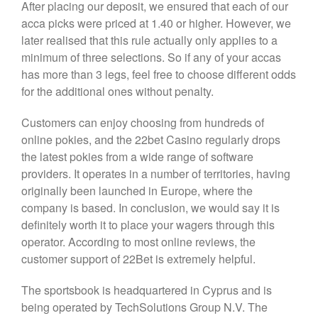
After placing our deposit, we ensured that each of our
acca picks were priced at 1.40 or higher. However, we
later realised that this rule actually only applies to a
minimum of three selections. So if any of your accas
has more than 3 legs, feel free to choose different odds
for the additional ones without penalty.
Customers can enjoy choosing from hundreds of
online pokies, and the 22bet Casino regularly drops
the latest pokies from a wide range of software
providers. It operates in a number of territories, having
originally been launched in Europe, where the
company is based. In conclusion, we would say it is
definitely worth it to place your wagers through this
operator. According to most online reviews, the
customer support of 22Bet is extremely helpful.
The sportsbook is headquartered in Cyprus and is
being operated by TechSolutions Group N.V. The