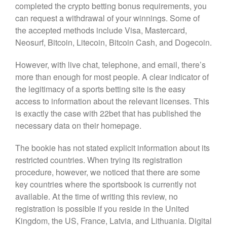
completed the crypto betting bonus requirements, you
can request a withdrawal of your winnings. Some of
the accepted methods include Visa, Mastercard,
Neosurf, Bitcoin, Litecoin, Bitcoin Cash, and Dogecoin.
However, with live chat, telephone, and email, there’s
more than enough for most people. A clear indicator of
the legitimacy of a sports betting site is the easy
access to information about the relevant licenses. This
is exactly the case with 22bet that has published the
necessary data on their homepage.
The bookie has not stated explicit information about its
restricted countries. When trying its registration
procedure, however, we noticed that there are some
key countries where the sportsbook is currently not
available. At the time of writing this review, no
registration is possible if you reside in the United
Kingdom, the US, France, Latvia, and Lithuania. Digital