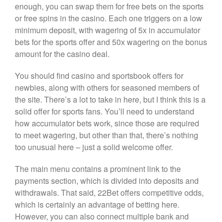
enough, you can swap them for free bets on the sports
or free spins in the casino. Each one triggers on a low
minimum deposit, with wagering of 5x in accumulator
bets for the sports offer and 50x wagering on the bonus
amount for the casino deal.
You should find casino and sportsbook offers for
newbies, along with others for seasoned members of
the site. There’s a lot to take in here, but I think this is a
solid offer for sports fans. You’ll need to understand
how accumulator bets work, since those are required
to meet wagering, but other than that, there’s nothing
too unusual here – just a solid welcome offer.
The main menu contains a prominent link to the
payments section, which is divided into deposits and
withdrawals. That said, 22Bet offers competitive odds,
which is certainly an advantage of betting here.
However, you can also connect multiple bank and