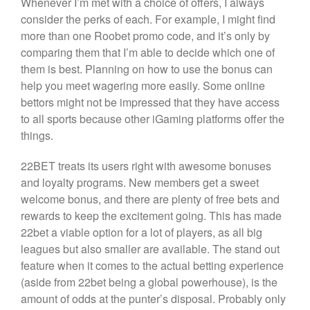
Whenever I’m met with a choice of offers, I always
consider the perks of each. For example, I might find
more than one Roobet promo code, and it’s only by
comparing them that I’m able to decide which one of
them is best. Planning on how to use the bonus can
help you meet wagering more easily. Some online
bettors might not be impressed that they have access
to all sports because other iGaming platforms offer the
things.
22BET treats its users right with awesome bonuses
and loyalty programs. New members get a sweet
welcome bonus, and there are plenty of free bets and
rewards to keep the excitement going. This has made
22bet a viable option for a lot of players, as all big
leagues but also smaller are available. The stand out
feature when it comes to the actual betting experience
(aside from 22bet being a global powerhouse), is the
amount of odds at the punter’s disposal. Probably only