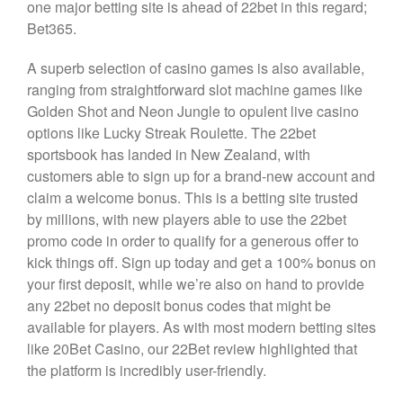
one major betting site is ahead of 22bet in this regard;
Bet365.
A superb selection of casino games is also available,
ranging from straightforward slot machine games like
Golden Shot and Neon Jungle to opulent live casino
options like Lucky Streak Roulette. The 22bet
sportsbook has landed in New Zealand, with
customers able to sign up for a brand-new account and
claim a welcome bonus. This is a betting site trusted
by millions, with new players able to use the 22bet
promo code in order to qualify for a generous offer to
kick things off. Sign up today and get a 100% bonus on
your first deposit, while we’re also on hand to provide
any 22bet no deposit bonus codes that might be
available for players. As with most modern betting sites
like 20Bet Casino, our 22Bet review highlighted that
the platform is incredibly user-friendly.