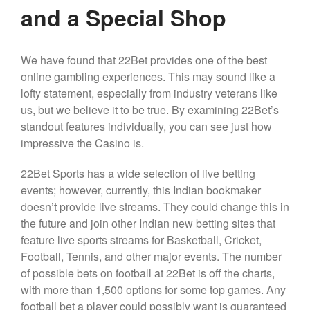
and a Special Shop
We have found that 22Bet provides one of the best
online gambling experiences. This may sound like a
Bitcoin & Crypto Casino
lofty statement, especially from industry veterans like
Bitcoin & Crypto Casino
us, but we believe it to be true. By examining 22Bet’s
standout features individually, you can see just how
1xBit Betting ᐉ Online Sports
Betting 1xBit
impressive the Casino is.
1xbit Casino Play Top Slots &
22Bet Sports has a wide selection of live betting
Bonuses Online
events; however, currently, this Indian bookmaker
1xBit Betting ᐉ Online Sports
doesn’t provide live streams. They could change this in
Betting 1xBit
the future and join other Indian new betting sites that
feature live sports streams for Basketball, Cricket,
Football, Tennis, and other major events. The number
of possible bets on football at 22Bet is off the charts,
with more than 1,500 options for some top games. Any
football bet a player could possibly want is guaranteed