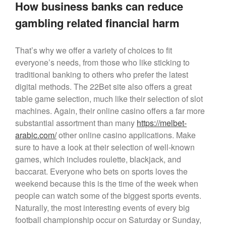
How business banks can reduce
gambling related financial harm
That’s why we offer a variety of choices to fit
everyone’s needs, from those who like sticking to
traditional banking to others who prefer the latest
digital methods. The 22Bet site also offers a great
table game selection, much like their selection of slot
machines. Again, their online casino offers a far more
substantial assortment than many
https://melbet-
arabic.com/
other online casino applications. Make
sure to have a look at their selection of well-known
games, which includes roulette, blackjack, and
baccarat. Everyone who bets on sports loves the
weekend because this is the time of the week when
people can watch some of the biggest sports events.
Naturally, the most interesting events of every big
football championship occur on Saturday or Sunday,