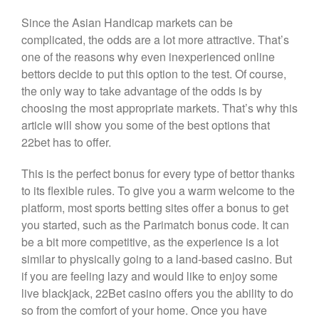
Since the Asian Handicap markets can be
complicated, the odds are a lot more attractive. That’s
one of the reasons why even inexperienced online
bettors decide to put this option to the test. Of course,
the only way to take advantage of the odds is by
choosing the most appropriate markets. That’s why this
article will show you some of the best options that
22bet has to offer.
This is the perfect bonus for every type of bettor thanks
to its flexible rules. To give you a warm welcome to the
platform, most sports betting sites offer a bonus to get
you started, such as the Parimatch bonus code. It can
be a bit more competitive, as the experience is a lot
similar to physically going to a land-based casino. But
if you are feeling lazy and would like to enjoy some
live blackjack, 22Bet casino offers you the ability to do
so from the comfort of your home. Once you have