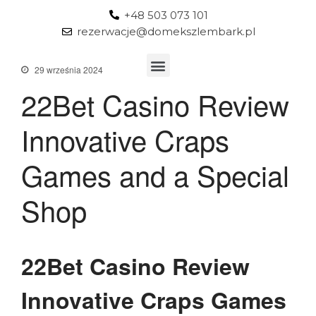
+48 503 073 101
rezerwacje@domekszlembark.pl
29 września 2024
22Bet Casino Review
Innovative Craps
Games and a Special
Shop
22Bet Casino Review
Innovative Craps Games