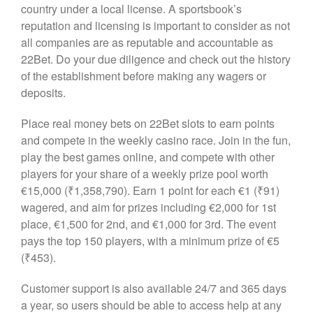
country under a local license. A sportsbook’s
reputation and licensing is important to consider as not
all companies are as reputable and accountable as
22Bet. Do your due diligence and check out the history
of the establishment before making any wagers or
deposits.
Place real money bets on 22Bet slots to earn points
and compete in the weekly casino race. Join in the fun,
play the best games online, and compete with other
players for your share of a weekly prize pool worth
€15,000 (₹1,358,790). Earn 1 point for each €1 (₹91)
wagered, and aim for prizes including €2,000 for 1st
place, €1,500 for 2nd, and €1,000 for 3rd. The event
pays the top 150 players, with a minimum prize of €5
(₹453).
Customer support is also available 24/7 and 365 days
a year, so users should be able to access help at any