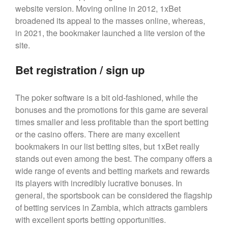
website version. Moving online in 2012, 1xBet
broadened its appeal to the masses online, whereas,
in 2021, the bookmaker launched a lite version of the
site.
Bet registration / sign up
The poker software is a bit old-fashioned, while the
bonuses and the promotions for this game are several
times smaller and less profitable than the sport betting
or the casino offers. There are many excellent
bookmakers in our list betting sites, but 1xBet really
stands out even among the best. The company offers a
wide range of events and betting markets and rewards
its players with incredibly lucrative bonuses. In
general, the sportsbook can be considered the flagship
of betting services in Zambia, which attracts gamblers
with excellent sports betting opportunities.