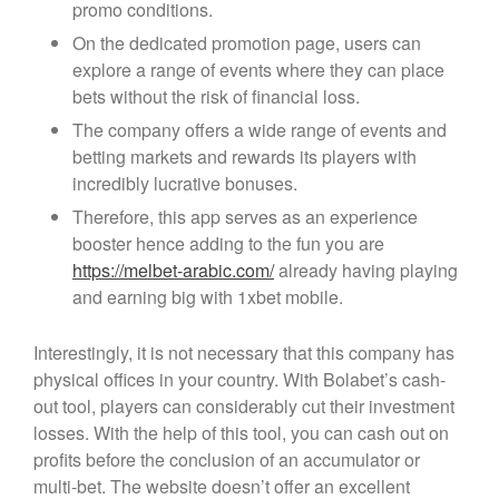
promo conditions.
On the dedicated promotion page, users can
explore a range of events where they can place
bets without the risk of financial loss.
The company offers a wide range of events and
betting markets and rewards its players with
incredibly lucrative bonuses.
Therefore, this app serves as an experience
booster hence adding to the fun you are
https://melbet-arabic.com/
already having playing
and earning big with 1xbet mobile.
Interestingly, it is not necessary that this company has
physical offices in your country. With Bolabet’s cash-
out tool, players can considerably cut their investment
losses. With the help of this tool, you can cash out on
profits before the conclusion of an accumulator or
multi-bet. The website doesn’t offer an excellent