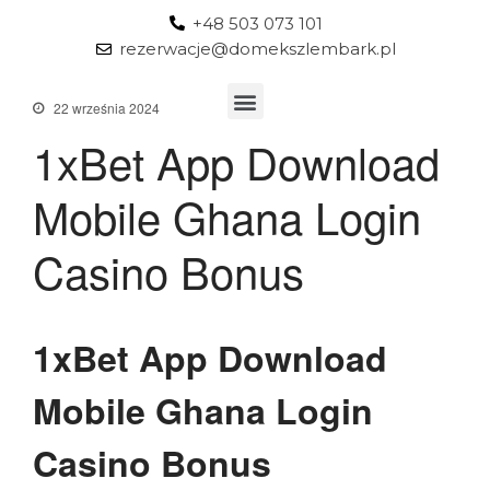
+48 503 073 101
rezerwacje@domekszlembark.pl
22 września 2024
1xBet App Download
Mobile Ghana Login
Casino Bonus
1xBet App Download
Bitcoin & Crypto Casino
Bitcoin & Crypto Casino
Mobile Ghana Login
1xBit Betting ᐉ Online Sports
Betting 1xBit
Casino Bonus
1xbit Casino Play Top Slots &