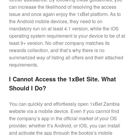
can increase the likelihood of resolving the access
issue and once again enjoy the 1xBet platform. As to
the Android mobile devices, they need to on
mandatory run on at least 4.1 version, while the iOS
operating system requirement is your device to be of at
least 9+ version. No other company matches its
rewards collection, and that’s why there is no
summarized way of listing all offers and their attached
requirements.
I Cannot Access the 1xBet Site. What
Should I Do?
You can quickly and effortlessly open 1xBet Zambia
website via a mobile device. Even if you cannot find
the company’s app in the official market of your OS
provider, whether it’s Android, or iOS, you can install
and activate the app through the bookie’s mobile