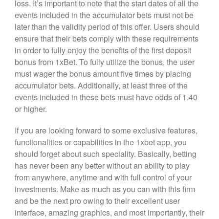
loss. It’s important to note that the start dates of all the
events included in the accumulator bets must not be
later than the validity period of this offer. Users should
ensure that their bets comply with these requirements
in order to fully enjoy the benefits of the first deposit
bonus from 1xBet. To fully utilize the bonus, the user
must wager the bonus amount five times by placing
accumulator bets. Additionally, at least three of the
events included in these bets must have odds of 1.40
or higher.
If you are looking forward to some exclusive features,
functionalities or capabilities in the 1xbet app, you
should forget about such speciality. Basically, betting
has never been any better without an ability to play
from anywhere, anytime and with full control of your
investments. Make as much as you can with this firm
and be the next pro owing to their excellent user
interface, amazing graphics, and most importantly, their