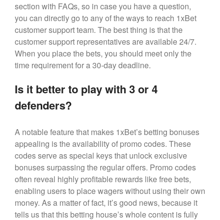
section with FAQs, so in case you have a question,
you can directly go to any of the ways to reach 1xBet
customer support team. The best thing is that the
customer support representatives are available 24/7.
When you place the bets, you should meet only the
time requirement for a 30-day deadline.
Is it better to play with 3 or 4
defenders?
A notable feature that makes 1xBet’s betting bonuses
appealing is the availability of promo codes. These
codes serve as special keys that unlock exclusive
bonuses surpassing the regular offers. Promo codes
often reveal highly profitable rewards like free bets,
enabling users to place wagers without using their own
money. As a matter of fact, it’s good news, because it
tells us that this betting house’s whole content is fully