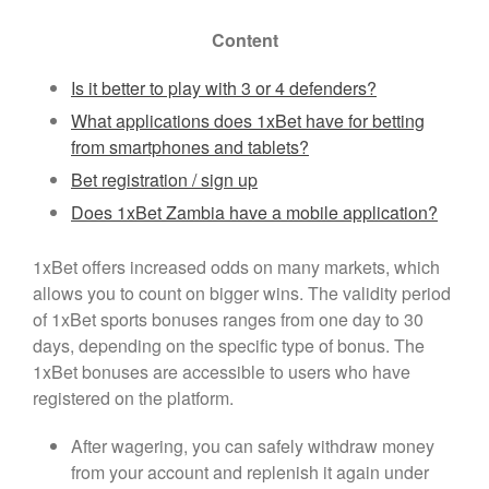
Bonuses Online
1xBit Betting ᐉ Online Sports
Content
Betting 1xBit
Is it better to play with 3 or 4 defenders?
What applications does 1xBet have for betting
from smartphones and tablets?
Bet registration / sign up
Does 1xBet Zambia have a mobile application?
1xBet offers increased odds on many markets, which
allows you to count on bigger wins. The validity period
of 1xBet sports bonuses ranges from one day to 30
days, depending on the specific type of bonus. The
1xBet bonuses are accessible to users who have
registered on the platform.
After wagering, you can safely withdraw money
from your account and replenish it again under