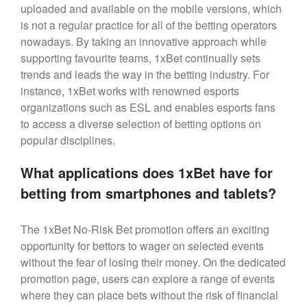
uploaded and available on the mobile versions, which
is not a regular practice for all of the betting operators
nowadays. By taking an innovative approach while
supporting favourite teams, 1xBet continually sets
trends and leads the way in the betting industry. For
instance, 1xBet works with renowned esports
organizations such as ESL and enables esports fans
to access a diverse selection of betting options on
popular disciplines.
What applications does 1xBet have for
betting from smartphones and tablets?
The 1xBet No-Risk Bet promotion offers an exciting
opportunity for bettors to wager on selected events
without the fear of losing their money. On the dedicated
promotion page, users can explore a range of events
where they can place bets without the risk of financial