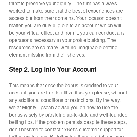
thirst to preserve your dignity. The firm has always
worked to make sure that the best of experiences are
accessible from their domains. Your location doesn’t
matter, you are duly eligible to an account which will
be your virtual office, and from it, you can conduct any
operations necessary in your profile building. The
resources are so many, with no imaginable betting
element missing from their shelves.
Step 2. Log into Your Account
This means that once the bonus is credited to your
account, you are free to utilize it as you please, without
any additional conditions or restrictions. By the way,
we at MightyTipscan advise you on how to use the
bonus wisely by providing up-to-date and well-founded
betting tips. If the problem persists despite these steps,
don’t hesitate to contact 1xBet’s customer support for
further assistance. By following these guidelines, you