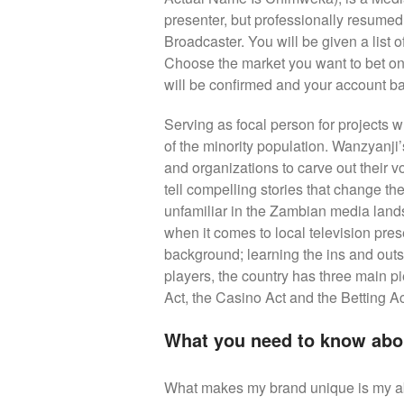
presenter, but professionally resumed
Broadcaster. You will be given a list of
Choose the market you want to bet on 
will be confirmed and your account ba
Serving as focal person for projects 
of the minority population. Wanzyanji
and organizations to carve out their vo
tell compelling stories that change t
unfamiliar in the Zambian media land
when it comes to local television pre
background; learning the ins and outs o
players, the country has three main pie
Act, the Casino Act and the Betting Ac
What you need to know abou
What makes my brand unique is my abi