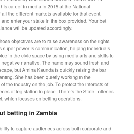
 his career in media in 2015 at the National
 all the different markets available for that event.
and enter your stake in the box provided. Your bet
lance will be updated accordingly.
whose objectives are to raise awareness on the rights
’s super power is communication, helping individuals
ice in the civic space by using media arts and skills to
he negative narrative. The name may sound fresh and
scape, but Amina Kaunda is quickly raising the bar
senting. She has been quietly working in the
f the industry on the job. To protect the interests of
ces of legislation in place. There’s the State Lotteries
t, which focuses on betting operations.
t betting in Zambia
lity to capture audiences across both corporate and