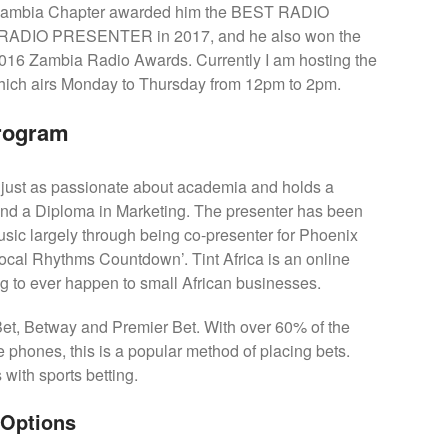
 – Zambia Chapter awarded him the BEST RADIO
ADIO PRESENTER in 2017, and he also won the
6 Zambia Radio Awards. Currently I am hosting the
ich airs Monday to Thursday from 12pm to 2pm.
program
s just as passionate about academia and holds a
and a Diploma in Marketing. The presenter has been
sic largely through being co-presenter for Phoenix
ocal Rhythms Countdown’. Tint Africa is an online
ing to ever happen to small African businesses.
Bet, Betway and Premier Bet. With over 60% of the
phones, this is a popular method of placing bets.
 with sports betting.
 Options