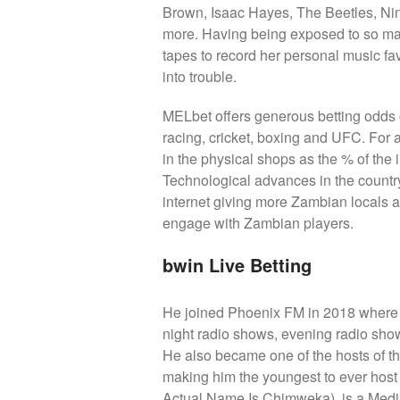
Brown, Isaac Hayes, The Beetles, Ni
more. Having being exposed to so man
tapes to record her personal music fav
into trouble.
MELbet offers generous betting odds on
racing, cricket, boxing and UFC. For a
in the physical shops as the % of the 
Technological advances in the countr
internet giving more Zambian locals 
engage with Zambian players.
bwin Live Betting
He joined Phoenix FM in 2018 where h
night radio shows, evening radio sh
He also became one of the hosts of the
making him the youngest to ever hos
Actual Name Is Chimweka), is a Medi