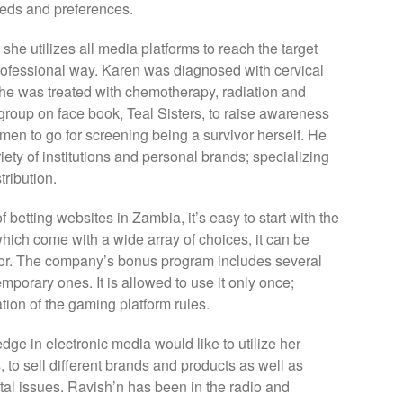
eeds and preferences.
 she utilizes all media platforms to reach the target
professional way. Karen was diagnosed with cervical
she was treated with chemotherapy, radiation and
group on face book, Teal Sisters, to raise awareness
en to go for screening being a survivor herself. He
ety of institutions and personal brands; specializing
ribution.
 betting websites in Zambia, it’s easy to start with the
 which come with a wide array of choices, it can be
ettor. The company’s bonus program includes several
orary ones. It is allowed to use it only once;
ation of the gaming platform rules.
ge in electronic media would like to utilize her
 to sell different brands and products as well as
etal issues. Ravish’n has been in the radio and