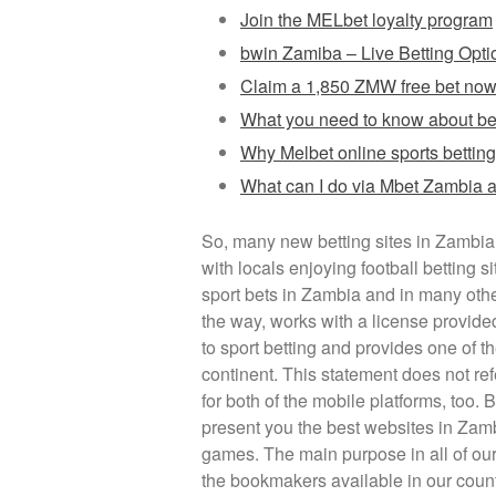
Join the MELbet loyalty program
bwin Zamiba – Live Betting Opti
Claim a 1,850 ZMW free bet now
What you need to know about be
Why Melbet online sports bettin
What can I do via Mbet Zambia 
So, many new betting sites in Zambia
with locals enjoying football betting s
sport bets in Zambia and in many othe
the way, works with a license provid
to sport betting and provides one of 
continent. This statement does not ref
for both of the mobile platforms, too. 
present you the best websites in Zambi
games. The main purpose in all of our 
the bookmakers available in our count