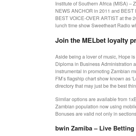
Institute of Southern Africa (MISA)
NEWS ANCHOR in 2011 and BEST R
BEST VOICE-OVER ARTIST at the 201
lunch time show Sweetheart Radio wh
Join the MELbet loyalty 
Aside being a lover of music, Hope i
Diploma in Business Administration 
instrumental in promoting Zambian mu
FM’s flagship chart show known as 'L
directory that may just be the best th
Similar options are available from 1x
Zambian population now using mobile 
Bonuses are valid not only in sections
bwin Zamiba – Live Betting