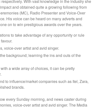
respectively. With vast knowledge in the industry she
mpact and obtained quite a growing following from
Ceremonies (MC), Radio Presenter and Voice-Over
ence. His voice can be heard on many adverts and
ne on to win prestigious awards over the years.
tions to take advantage of any opportunity or rule
 favour.
, voice-over artist and avid singer.
the background; learning the ins and outs of the
ith a wide array of choices, it can be pretty
.
d to influence/market companies such as Itel, Zara,
lished brands.
how every Sunday morning, and news caster during
monies, voice-over artist and avid singer. The Media