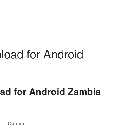
DOMEK
ZAREZERWUJ
GALERIA
KONTAKT
oad for Android
ad for Android Zambia
Content