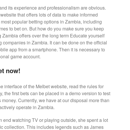
nd its experience and professionalism are obvious.
website that offers lots of data to make informed
he most popular betting options in Zambia, including
omes to bet on. But how do you make sure you keep
ng Zambia offers over the long term Educate yourself
ng companies in Zambia. It can be done on the official
bile app from a smartphone. Then it is necessary to
rsonal game account.
et now!
y the interface of the Melbet website, read the rules for
, the first bets can be placed in a demo version to test
’s money. Currently, we have at our disposal more than
actively operate in Zambia.
 end watching TV or playing outside, she spent a lot
sic collection. This includes legends such as James