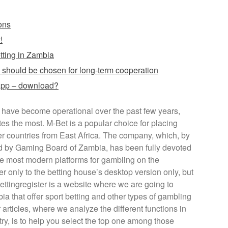
ons
!
tting in Zambia
g should be chosen for long-term cooperation
app – download?
 have become operational over the past few years,
ites the most. M-Bet is a popular choice for placing
r countries from East Africa. The company, which, by
ed by Gaming Board of Zambia, has been fully devoted
the most modern platforms for gambling on the
er only to the betting house’s desktop version only, but
Bettingregister is a website where we are going to
a that offer sport betting and other types of gambling
articles, where we analyze the different functions in
ry, is to help you select the top one among those