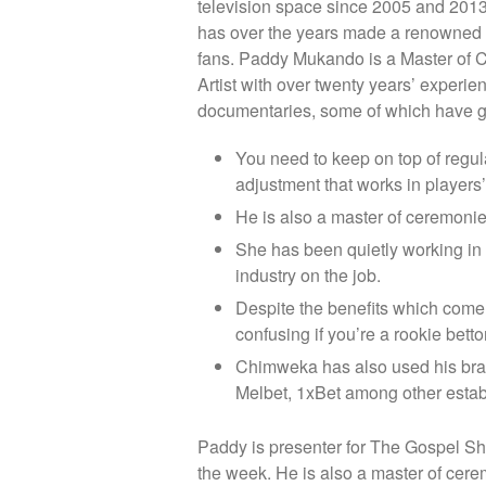
television space since 2005 and 2013 
has over the years made a renowned i
fans. Paddy Mukando is a Master of 
Artist with over twenty years’ experi
documentaries, some of which have go
You need to keep on top of regula
adjustment that works in players’
He is also a master of ceremonies
She has been quietly working in 
industry on the job.
Despite the benefits which come w
confusing if you’re a rookie bettor
Chimweka has also used his bran
Melbet, 1xBet among other estab
Paddy is presenter for The Gospel S
the week. He is also a master of cere