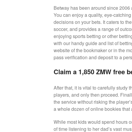
Betway has been around since 2006 a
You can enjoy a quality, eye-catching 
decisions on your bets. It caters to t
soccer, and provides a range of outc
enjoying sports betting or other betti
with our handy guide and list of betti
website of the bookmaker or in the mo
pass verification and deposit to a pe
Claim a 1,850 ZMW free b
After that, it is vital to carefully stud
players, and only then proceed. Finally
the service without risking the player
a whole dozen of online bookies that 
While most kids would spend hours on
of time listening to her dad’s vast mu