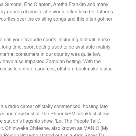
na Simone, Eric Clapton, Aretha Franklin and many
y genres of music, she would often take her father’s
ourites over the existing songs and this often got her
 all your favourite sports, including football, horse
 long time, sport betting used to be available mainly
internet consumers in our country was quite low.
y have also impacted Zambian betting. With the
access to online resources, offshore bookmakers also
is radio career officially commenced; hosting late
ows and now host of The PhoenixFM breakfast show.
 station’s flagship show, 'Let The People Talk’,
t it. Chimweka Chileshe, also known as MANIC (My
a Personality who started out as a Kids Show TV