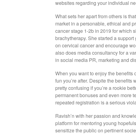
websites regarding your individual n
What sets her apart from others is that
market in a personable, ethical and 
cancer stage 1-2b in 2019 for which 
brachytherapy. She started a support 
on cervical cancer and encourage wom
also does media consultancy for a vari
in social media PR, marketing and dist
When you want to enjoy the benefits of
fun you’re after. Despite the benefits
pretty confusing if you’re a rookie b
permanent bonuses and even more temp
repeated registration is a serious viol
Ravish’n with her passion and knowled
platform for mentoring young hopefuls,
sensitize the public on pertinent soci