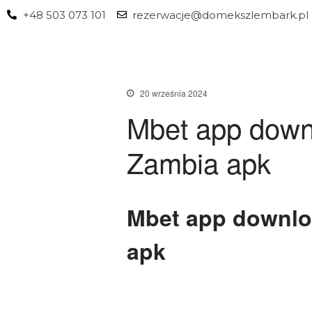
+48 503 073 101
rezerwacje@domekszlembark.pl
20 września 2024
Mbet app downl
Zambia apk
Mbet app downlo
apk