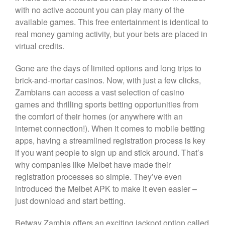
with no active account you can play many of the
available games. This free entertainment is identical to
real money gaming activity, but your bets are placed in
virtual credits.
Gone are the days of limited options and long trips to
brick-and-mortar casinos. Now, with just a few clicks,
Zambians can access a vast selection of casino
games and thrilling sports betting opportunities from
the comfort of their homes (or anywhere with an
internet connection!). When it comes to mobile betting
apps, having a streamlined registration process is key
if you want people to sign up and stick around. That’s
why companies like Melbet have made their
registration processes so simple. They’ve even
introduced the Melbet APK to make it even easier –
just download and start betting.
Betway Zambia offers an exciting jackpot option called