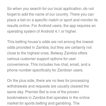
So when you search for our local application, do not
forget to add the name of our country. There you can
place a bet on a specific match or sport and monitor its
results online. For Android users, the app requires an
operating system of Android 4.1 or higher.
This betting house’s odds are not among the lowest
odds provided in Zambia, but they are certainly not
close to the highest ones. Betway Zambia offers
various customer support options for user
convenience. This includes live chat, email, and a
phone number specifically for Zambian users.
On the plus side, there are no fees for processing
withdrawals and requests are usually cleared the
same day. Premier Bet is one of the proven
bookmakers in Zambia that operates in the online
market for sports betting and gambling. The