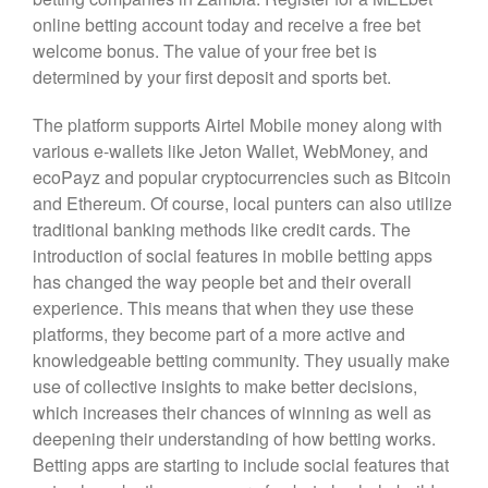
online betting account today and receive a free bet
welcome bonus. The value of your free bet is
determined by your first deposit and sports bet.
The platform supports Airtel Mobile money along with
various e-wallets like Jeton Wallet, WebMoney, and
ecoPayz and popular cryptocurrencies such as Bitcoin
and Ethereum. Of course, local punters can also utilize
traditional banking methods like credit cards. The
introduction of social features in mobile betting apps
has changed the way people bet and their overall
experience. This means that when they use these
platforms, they become part of a more active and
knowledgeable betting community. They usually make
use of collective insights to make better decisions,
which increases their chances of winning as well as
deepening their understanding of how betting works.
Betting apps are starting to include social features that