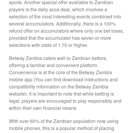
sports. Another special offer available to Zambian
players is the daily acca deal, which involves a
selection of the most interesting events combined into
several accumulators. Additionally, there is a 100%
refund offer on accumulators where only one bet loses,
provided that the accumulator has seven or more
selections with odds of 1.70 or higher.
Betway Zambia caters well to Zambian bettors,
offering a familiar and convenient platform.
Convenience is at the core of the Betway Zambia
mobile app (You can find download instructions and
compatibility information on the Betway Zambia
website). It is important to note that while betting is
legal, players are encouraged to play responsibly and
within their own financial means.
With over 60% of the Zambian population now using
mobile phones, this is a popular method of placing