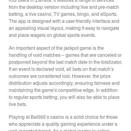
from the desktop version including live and pre-match
betting, a live casino, TV games, bingo, and eSports.
The app is designed with a user-friendly interface and
an appealing visual layout, making it easy to navigate
and place wagers on global sports events.
An important aspect of the jackpot game is the
handling of void matches – games that are canceled or
postponed beyond the last match date in the totalizator.
If an event is declared void, all bets on that match’s
outcomes are considered lost. However, the prize
distribution adjusts accordingly, ensuring fairness and
maintaining the game’s competitive edge. In addition
to regular sports betting, you will also be able to place
live bets.
Playing at Bet365’s casino is a solid choice for those
who appreciate a quality gaming experience under a
well-regarded brand. As a global leader in online