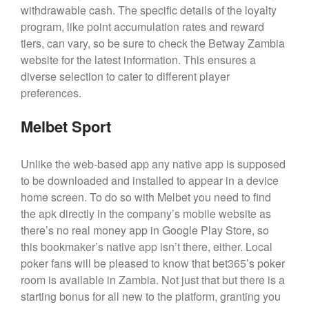
withdrawable cash. The specific details of the loyalty
program, like point accumulation rates and reward
tiers, can vary, so be sure to check the Betway Zambia
website for the latest information. This ensures a
diverse selection to cater to different player
preferences.
Melbet Sport
Unlike the web-based app any native app is supposed
to be downloaded and installed to appear in a device
home screen. To do so with Melbet you need to find
the apk directly in the company’s mobile website as
there’s no real money app in Google Play Store, so
this bookmaker’s native app isn’t there, either. Local
poker fans will be pleased to know that bet365’s poker
room is available in Zambia. Not just that but there is a
starting bonus for all new to the platform, granting you