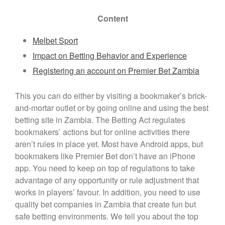
Content
Melbet Sport
Impact on Betting Behavior and Experience
Bitcoin & Crypto Casino
Registering an account on Premier Bet Zambia
Bitcoin & Crypto Casino
1xBit Betting ᐉ Online Sports
This you can do either by visiting a bookmaker’s brick-
Betting 1xBit
and-mortar outlet or by going online and using the best
1xbit Casino Play Top Slots &
betting site in Zambia. The Betting Act regulates
Bonuses Online
bookmakers’ actions but for online activities there
1xBit Betting ᐉ Online Sports
aren’t rules in place yet. Most have Android apps, but
Betting 1xBit
bookmakers like Premier Bet don’t have an iPhone
app. You need to keep on top of regulations to take
advantage of any opportunity or rule adjustment that
works in players’ favour. In addition, you need to use
quality bet companies in Zambia that create fun but
safe betting environments. We tell you about the top