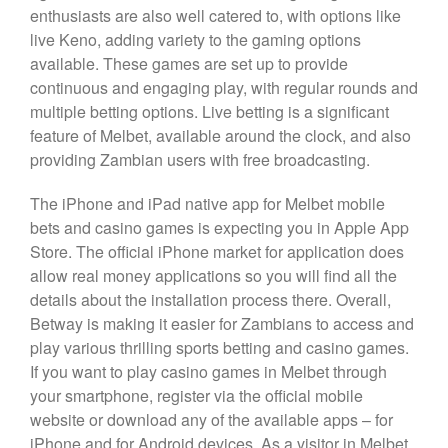
enthusiasts are also well catered to, with options like
live Keno, adding variety to the gaming options
available. These games are set up to provide
continuous and engaging play, with regular rounds and
multiple betting options. Live betting is a significant
feature of Melbet, available around the clock, and also
providing Zambian users with free broadcasting.
The iPhone and iPad native app for Melbet mobile
bets and casino games is expecting you in Apple App
Store. The official iPhone market for application does
allow real money applications so you will find all the
details about the installation process there. Overall,
Betway is making it easier for Zambians to access and
play various thrilling sports betting and casino games.
If you want to play casino games in Melbet through
your smartphone, register via the official mobile
website or download any of the available apps – for
iPhone and for Android devices. As a visitor in Melbet