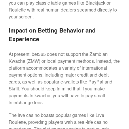
you can play classic table games like Blackjack or
Roulette with real human dealers streamed directly to
your screen.
Impact on Betting Behavior and
Experience
At present, bet365 does not support the Zambian
Kwacha (ZMW) or local payment methods. Instead, the
platform accommodates a variety of international
payment options, including major credit and debit
cards, as well as popular e-wallets like PayPal and
Skrill. You should keep in mind that if you make
payments in kwacha, you will have to pay small
interchange fees.
The live casino boasts popular games like Live
Roulette, providing players with a real-life casino
experience. The slot games section is particularly