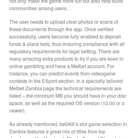
not only make the game more fun but also help build
communities among users.
The user needs to upload clear photos or scans of
these documents through the app. Once verified
successfully, users become fully enabled to deposit
funds & place bets, thus ensuring compliance with all
regulatory requirements for legal betting. There are
many amazing extra products to try if you are keen in
online gambling and have a Melbet account. For
instance, you can predict events from videogame
contests in the ESport section. In a specially tailored
Melbet Zambia page the technical requirements are
listed – the minimum MB you should have in your disc
space, as well as the required OS version (12.00 or a
newer).
As already mentioned, bet365’s slot game selection in
Zambia features a great mix of titles from top