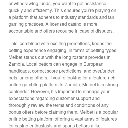
or withdrawing funds, you want to get assistance
quickly and efficiently. This ensures you’re playing on
a platform that adheres to industry standards and fair
gaming practices. A licensed casino is more
accountable and offers recourse in case of disputes.
This, combined with exciting promotions, keeps the
betting experience engaging. In terms of betting types,
Melbet stands out with the long roster it provides in
Zambia. Local bettors can engage in European
handicaps, correct score predictions, and over/under
bets, among others. If you’re looking for a feature-rich
online gambling platform in Zambia, Melbet is a strong
contender. However, it’s important to manage your
expectations regarding customer support and
thoroughly review the terms and conditions of any
bonus offers before claiming them. Melbet is a popular
online betting platform offering a vast array of features
for casino enthusiasts and sports bettors alike.