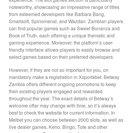
noteworthy, showcasing an impressive range of titles
from esteemed developers like Barbara Bang,
Smartsoft, Spinomenal, and Wazdan. Zambian players
can find popular games such as Sweet Bonanza and
Book of Truth, each offering a unique thematic and
gaming experience. Moreover, the platform’s user-
friendly interface allows players to easily browse and
select games based on their preferred developers.
However, if they are not so important for you, on
mandatory make a registration in Xsportsbet. Betway
Zambia offers different ongoing promotions to keep
their existing players engaged and rewarded
throughout the year. The exact details of Betway’s
welcome offer may change with time, so it’s always
best to check the website for current information. In
Melbet you can choose between 2000 slots, as well as
live dealer games, Keno, Bingo, Tote and other