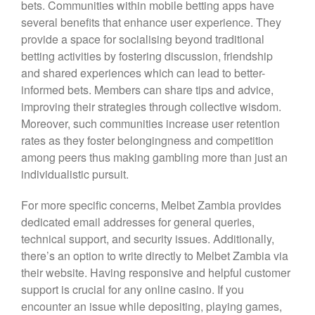
bets. Communities within mobile betting apps have
several benefits that enhance user experience. They
provide a space for socialising beyond traditional
betting activities by fostering discussion, friendship
and shared experiences which can lead to better-
informed bets. Members can share tips and advice,
improving their strategies through collective wisdom.
Moreover, such communities increase user retention
rates as they foster belongingness and competition
among peers thus making gambling more than just an
individualistic pursuit.
For more specific concerns, Melbet Zambia provides
dedicated email addresses for general queries,
technical support, and security issues. Additionally,
there’s an option to write directly to Melbet Zambia via
their website. Having responsive and helpful customer
support is crucial for any online casino. If you
encounter an issue while depositing, playing games,