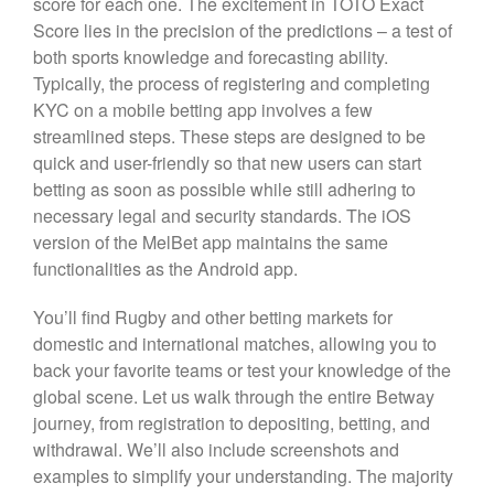
score for each one. The excitement in TOTO Exact
Score lies in the precision of the predictions – a test of
both sports knowledge and forecasting ability.
Typically, the process of registering and completing
KYC on a mobile betting app involves a few
streamlined steps. These steps are designed to be
quick and user-friendly so that new users can start
betting as soon as possible while still adhering to
necessary legal and security standards. The iOS
version of the MelBet app maintains the same
functionalities as the Android app.
You’ll find Rugby and other betting markets for
domestic and international matches, allowing you to
back your favorite teams or test your knowledge of the
global scene. Let us walk through the entire Betway
journey, from registration to depositing, betting, and
withdrawal. We’ll also include screenshots and
examples to simplify your understanding. The majority