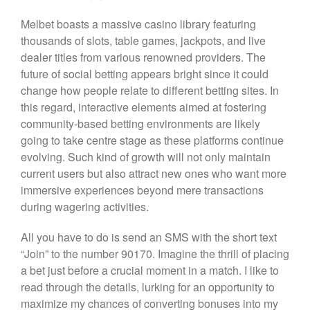
Melbet boasts a massive casino library featuring
thousands of slots, table games, jackpots, and live
dealer titles from various renowned providers. The
future of social betting appears bright since it could
change how people relate to different betting sites. In
this regard, interactive elements aimed at fostering
community-based betting environments are likely
going to take centre stage as these platforms continue
evolving. Such kind of growth will not only maintain
current users but also attract new ones who want more
immersive experiences beyond mere transactions
during wagering activities.
All you have to do is send an SMS with the short text
“Join” to the number 90170. Imagine the thrill of placing
a bet just before a crucial moment in a match. I like to
read through the details, lurking for an opportunity to
maximize my chances of converting bonuses into my