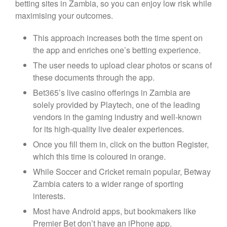
betting sites in Zambia, so you can enjoy low risk while
maximising your outcomes.
This approach increases both the time spent on
the app and enriches one’s betting experience.
The user needs to upload clear photos or scans of
these documents through the app.
Bet365’s live casino offerings in Zambia are
solely provided by Playtech, one of the leading
vendors in the gaming industry and well-known
for its high-quality live dealer experiences.
Once you fill them in, click on the button Register,
which this time is coloured in orange.
While Soccer and Cricket remain popular, Betway
Zambia caters to a wider range of sporting
interests.
Most have Android apps, but bookmakers like
Premier Bet don’t have an iPhone app.