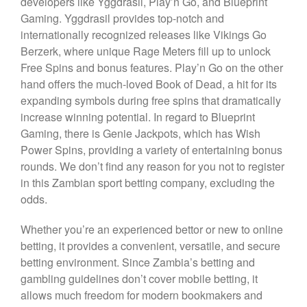
developers like Yggdrasil, Play’n Go, and Blueprint
Gaming. Yggdrasil provides top-notch and
internationally recognized releases like Vikings Go
Berzerk, where unique Rage Meters fill up to unlock
Free Spins and bonus features. Play’n Go on the other
hand offers the much-loved Book of Dead, a hit for its
expanding symbols during free spins that dramatically
increase winning potential. In regard to Blueprint
Gaming, there is Genie Jackpots, which has Wish
Power Spins, providing a variety of entertaining bonus
rounds. We don’t find any reason for you not to register
in this Zambian sport betting company, excluding the
odds.
Whether you’re an experienced bettor or new to online
betting, it provides a convenient, versatile, and secure
betting environment. Since Zambia’s betting and
gambling guidelines don’t cover mobile betting, it
allows much freedom for modern bookmakers and