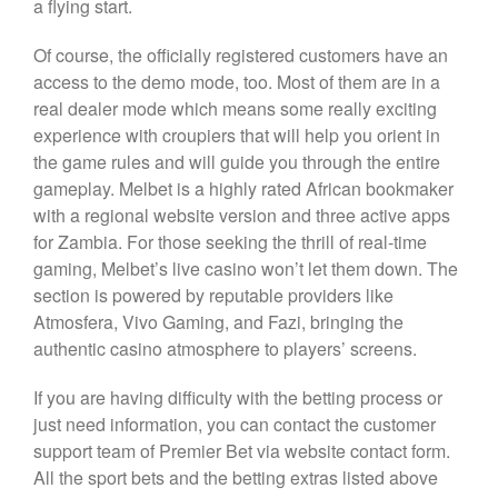
a flying start.
Of course, the officially registered customers have an
access to the demo mode, too. Most of them are in a
real dealer mode which means some really exciting
experience with croupiers that will help you orient in
the game rules and will guide you through the entire
gameplay. Melbet is a highly rated African bookmaker
with a regional website version and three active apps
for Zambia. For those seeking the thrill of real-time
gaming, Melbet’s live casino won’t let them down. The
section is powered by reputable providers like
Atmosfera, Vivo Gaming, and Fazi, bringing the
authentic casino atmosphere to players’ screens.
If you are having difficulty with the betting process or
just need information, you can contact the customer
support team of Premier Bet via website contact form.
All the sport bets and the betting extras listed above