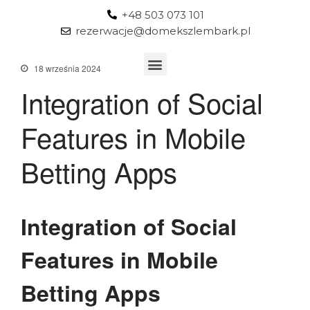
+48 503 073 101
rezerwacje@domekszlembark.pl
18 września 2024
Integration of Social
Features in Mobile
Betting Apps
Integration of Social
Features in Mobile
Betting Apps