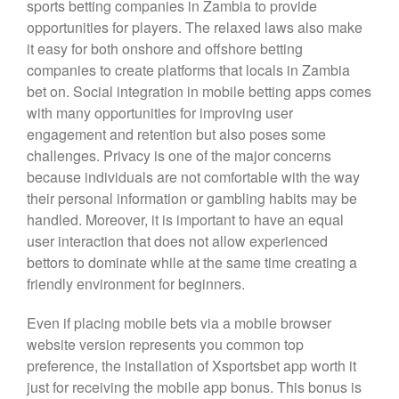
sports betting companies in Zambia to provide
opportunities for players. The relaxed laws also make
it easy for both onshore and offshore betting
companies to create platforms that locals in Zambia
bet on. Social integration in mobile betting apps comes
with many opportunities for improving user
engagement and retention but also poses some
challenges. Privacy is one of the major concerns
because individuals are not comfortable with the way
their personal information or gambling habits may be
handled. Moreover, it is important to have an equal
user interaction that does not allow experienced
bettors to dominate while at the same time creating a
friendly environment for beginners.
Even if placing mobile bets via a mobile browser
website version represents you common top
preference, the installation of Xsportsbet app worth it
just for receiving the mobile app bonus. This bonus is