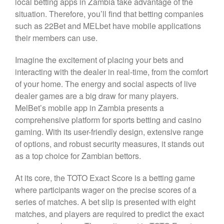
local betting apps in Zambia take advantage of the
situation. Therefore, you’ll find that betting companies
such as 22Bet and MELbet have mobile applications
their members can use.
Imagine the excitement of placing your bets and
interacting with the dealer in real-time, from the comfort
of your home. The energy and social aspects of live
dealer games are a big draw for many players.
MelBet’s mobile app in Zambia presents a
comprehensive platform for sports betting and casino
gaming. With its user-friendly design, extensive range
of options, and robust security measures, it stands out
as a top choice for Zambian bettors.
At its core, the TOTO Exact Score is a betting game
where participants wager on the precise scores of a
series of matches. A bet slip is presented with eight
matches, and players are required to predict the exact