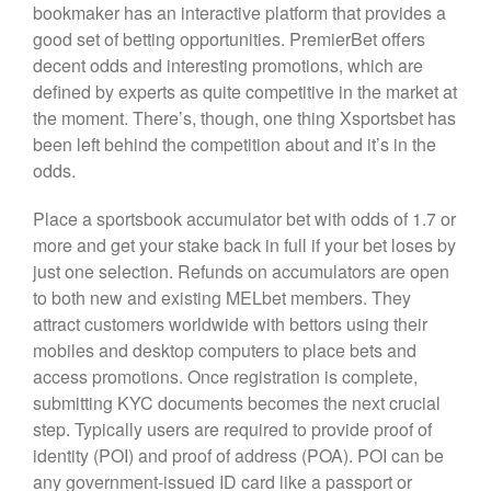
bookmaker has an interactive platform that provides a
good set of betting opportunities. PremierBet offers
decent odds and interesting promotions, which are
defined by experts as quite competitive in the market at
the moment. There’s, though, one thing Xsportsbet has
been left behind the competition about and it’s in the
odds.
Place a sportsbook accumulator bet with odds of 1.7 or
more and get your stake back in full if your bet loses by
just one selection. Refunds on accumulators are open
to both new and existing MELbet members. They
attract customers worldwide with bettors using their
mobiles and desktop computers to place bets and
access promotions. Once registration is complete,
submitting KYC documents becomes the next crucial
step. Typically users are required to provide proof of
identity (POI) and proof of address (POA). POI can be
any government-issued ID card like a passport or