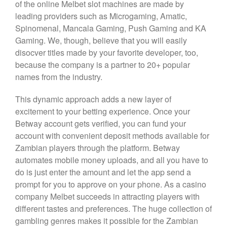
of the online Melbet slot machines are made by
leading providers such as Microgaming, Amatic,
Spinomenal, Mancala Gaming, Push Gaming and KA
Gaming. We, though, believe that you will easily
disocver titles made by your favorite developer, too,
because the company is a partner to 20+ popular
names from the industry.
This dynamic approach adds a new layer of
excitement to your betting experience. Once your
Betway account gets verified, you can fund your
account with convenient deposit methods available for
Zambian players through the platform. Betway
automates mobile money uploads, and all you have to
do is just enter the amount and let the app send a
prompt for you to approve on your phone. As a casino
company Melbet succeeds in attracting players with
different tastes and preferences. The huge collection of
gambling genres makes it possible for the Zambian