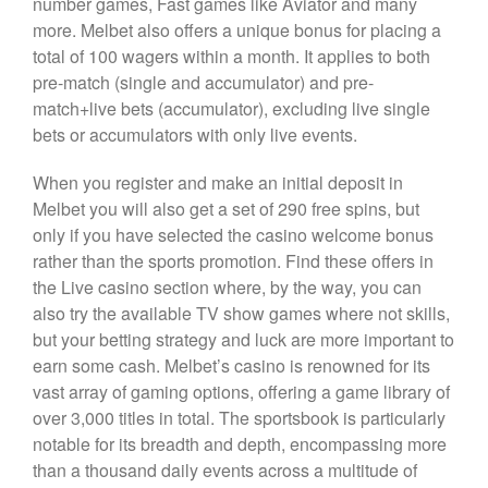
number games, Fast games like Aviator and many
more. Melbet also offers a unique bonus for placing a
total of 100 wagers within a month. It applies to both
pre-match (single and accumulator) and pre-
match+live bets (accumulator), excluding live single
bets or accumulators with only live events.
When you register and make an initial deposit in
Melbet you will also get a set of 290 free spins, but
only if you have selected the casino welcome bonus
rather than the sports promotion. Find these offers in
the Live casino section where, by the way, you can
also try the available TV show games where not skills,
but your betting strategy and luck are more important to
earn some cash. Melbet’s casino is renowned for its
vast array of gaming options, offering a game library of
over 3,000 titles in total. The sportsbook is particularly
notable for its breadth and depth, encompassing more
than a thousand daily events across a multitude of