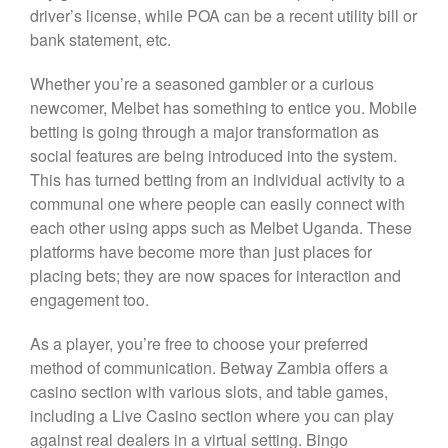
driver’s license, while POA can be a recent utility bill or
bank statement, etc.
Whether you’re a seasoned gambler or a curious
newcomer, Melbet has something to entice you. Mobile
betting is going through a major transformation as
social features are being introduced into the system.
This has turned betting from an individual activity to a
communal one where people can easily connect with
each other using apps such as Melbet Uganda. These
platforms have become more than just places for
placing bets; they are now spaces for interaction and
engagement too.
As a player, you’re free to choose your preferred
method of communication. Betway Zambia offers a
casino section with various slots, and table games,
including a Live Casino section where you can play
against real dealers in a virtual setting. Bingo