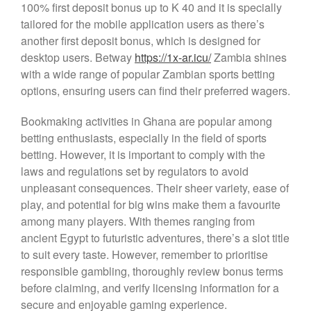
100% first deposit bonus up to K 40 and it is specially
tailored for the mobile application users as there’s
another first deposit bonus, which is designed for
desktop users. Betway
https://1x-ar.icu/
Zambia shines
with a wide range of popular Zambian sports betting
options, ensuring users can find their preferred wagers.
Bookmaking activities in Ghana are popular among
betting enthusiasts, especially in the field of sports
betting. However, it is important to comply with the
laws and regulations set by regulators to avoid
unpleasant consequences. Their sheer variety, ease of
play, and potential for big wins make them a favourite
among many players. With themes ranging from
ancient Egypt to futuristic adventures, there’s a slot title
to suit every taste. However, remember to prioritise
responsible gambling, thoroughly review bonus terms
before claiming, and verify licensing information for a
secure and enjoyable gaming experience.