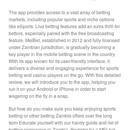
The app provides access to a vast array of betting
markets, including popular sports and niche options
like eSports. Live betting features add an extra thrill for
bettors, especially paired with the free broadcasting
feature. MelBet, established in 2012 and fully licensed
under Zambian jurisdiction, is gradually becoming a
key player in the mobile betting scene in the country.
With its app known for its user-friendly interface, it
delivers a diverse and engaging experience for sports
betting and casino players on the go. With this detailed
review, we will introduce you to the app, helping you
run it on your Android or iPhone in order to start
wagering on the fly in a snap.
But how do you make sure you keep enjoying sports
betting or other betting Zambia offers over the long
term Educate yourself with our handy guide and list of
betting companies in Zambia. Register for a MELbet