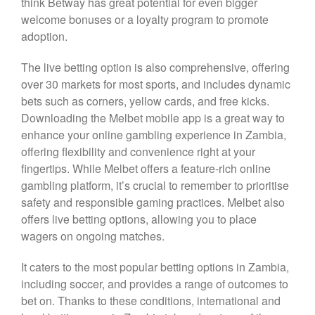
think Betway has great potential for even bigger
welcome bonuses or a loyalty program to promote
adoption.
The live betting option is also comprehensive, offering
over 30 markets for most sports, and includes dynamic
bets such as corners, yellow cards, and free kicks.
Downloading the Melbet mobile app is a great way to
enhance your online gambling experience in Zambia,
offering flexibility and convenience right at your
fingertips. While Melbet offers a feature-rich online
gambling platform, it’s crucial to remember to prioritise
safety and responsible gaming practices. Melbet also
offers live betting options, allowing you to place
wagers on ongoing matches.
It caters to the most popular betting options in Zambia,
including soccer, and provides a range of outcomes to
bet on. Thanks to these conditions, international and