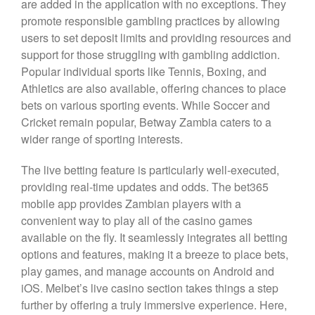
are added in the application with no exceptions. They
promote responsible gambling practices by allowing
users to set deposit limits and providing resources and
support for those struggling with gambling addiction.
Popular individual sports like Tennis, Boxing, and
Athletics are also available, offering chances to place
bets on various sporting events. While Soccer and
Cricket remain popular, Betway Zambia caters to a
wider range of sporting interests.
The live betting feature is particularly well-executed,
providing real-time updates and odds. The bet365
mobile app provides Zambian players with a
convenient way to play all of the casino games
available on the fly. It seamlessly integrates all betting
options and features, making it a breeze to place bets,
play games, and manage accounts on Android and
iOS. Melbet’s live casino section takes things a step
further by offering a truly immersive experience. Here,