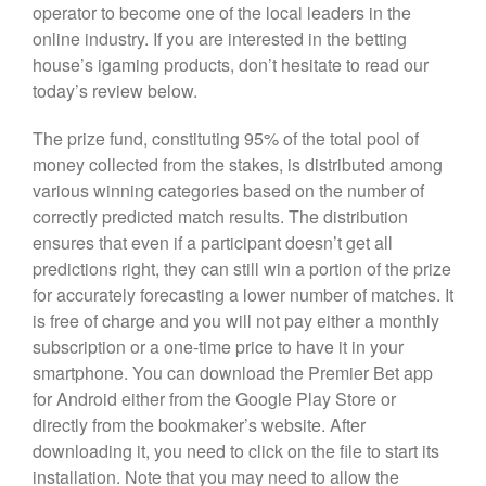
operator to become one of the local leaders in the
online industry. If you are interested in the betting
house’s igaming products, don’t hesitate to read our
today’s review below.
The prize fund, constituting 95% of the total pool of
money collected from the stakes, is distributed among
various winning categories based on the number of
correctly predicted match results. The distribution
ensures that even if a participant doesn’t get all
predictions right, they can still win a portion of the prize
for accurately forecasting a lower number of matches. It
is free of charge and you will not pay either a monthly
subscription or a one-time price to have it in your
smartphone. You can download the Premier Bet app
for Android either from the Google Play Store or
directly from the bookmaker’s website. After
downloading it, you need to click on the file to start its
installation. Note that you may need to allow the