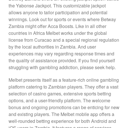
the Yabonse Jackpot. This customizable jackpot
allows anyone to tailor participation and potential
winnings. Look out for sports or events where Betway
Zambia might offer Acca Boosts. Like in all other
countries in Africa Melbet works under the global
license from Curacao and a special regional regulation
by the local authorities in Zambia. And user
experiences may vary regarding response times and
the quality of assistance provided. If you find yourself
struggling with gambling addiction, please seek help.
Melbet presents itself as a feature-rich online gambling
platform catering to Zambian players. They offer a vast
selection of casino games, extensive sports betting
options, and a user-friendly platform. The welcome
bonus and ongoing promotions can be enticing for new
and existing players. The Melbet mobile app offers a
well-rounded betting experience for both Android and
iOS users in Zambia. It features a range of services