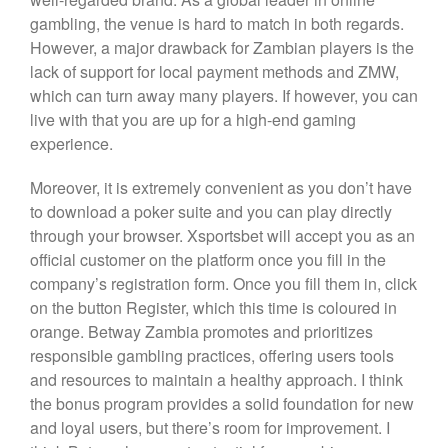
gambling, the venue is hard to match in both regards.
However, a major drawback for Zambian players is the
lack of support for local payment methods and ZMW,
which can turn away many players. If however, you can
live with that you are up for a high-end gaming
experience.
Moreover, it is extremely convenient as you don’t have
to download a poker suite and you can play directly
through your browser. Xsportsbet will accept you as an
official customer on the platform once you fill in the
company’s registration form. Once you fill them in, click
on the button Register, which this time is coloured in
orange. Betway Zambia promotes and prioritizes
responsible gambling practices, offering users tools
and resources to maintain a healthy approach. I think
the bonus program provides a solid foundation for new
and loyal users, but there’s room for improvement. I