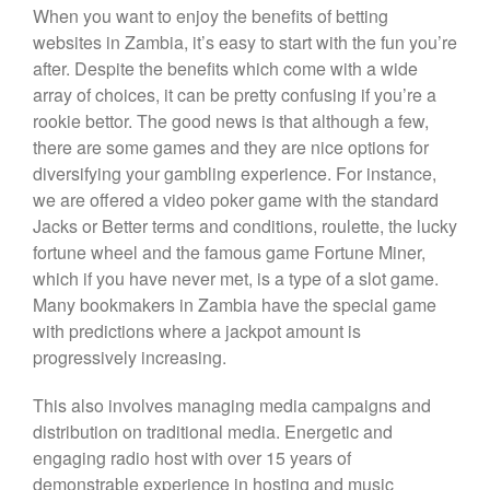
When you want to enjoy the benefits of betting
websites in Zambia, it’s easy to start with the fun you’re
after. Despite the benefits which come with a wide
array of choices, it can be pretty confusing if you’re a
rookie bettor. The good news is that although a few,
there are some games and they are nice options for
diversifying your gambling experience. For instance,
we are offered a video poker game with the standard
Jacks or Better terms and conditions, roulette, the lucky
fortune wheel and the famous game Fortune Miner,
which if you have never met, is a type of a slot game.
Many bookmakers in Zambia have the special game
with predictions where a jackpot amount is
progressively increasing.
This also involves managing media campaigns and
distribution on traditional media. Energetic and
engaging radio host with over 15 years of
demonstrable experience in hosting and music