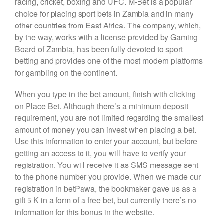
racing, cricket, boxing and UFC. M-Bet is a popular
choice for placing sport bets in Zambia and in many
other countries from East Africa. The company, which,
by the way, works with a license provided by Gaming
Board of Zambia, has been fully devoted to sport
betting and provides one of the most modern platforms
for gambling on the continent.
When you type in the bet amount, finish with clicking
on Place Bet. Although there’s a minimum deposit
requirement, you are not limited regarding the smallest
amount of money you can invest when placing a bet.
Use this information to enter your account, but before
getting an access to it, you will have to verify your
registration. You will receive it as SMS message sent
to the phone number you provide. When we made our
registration in betPawa, the bookmaker gave us as a
gift 5 K in a form of a free bet, but currently there’s no
information for this bonus in the website.