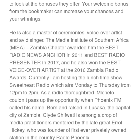
to look at the bonuses they offer. Your welcome bonus
from the bookmaker can increase your chances and
your winnings.
He is also a master of ceremonies, voice-over artist
and avid singer. The Media Institute of Southern Africa
(MISA) – Zambia Chapter awarded him the BEST
RADIO NEWS ANCHOR in 2011 and BEST RADIO
PRESENTER in 2017, and he also won the BEST
VOICE-OVER ARTIST at the 2016 Zambia Radio
Awards. Currently I am hosting the lunch time show
Sweetheart Radio which airs Monday to Thursday from
12pm to 2pm. As a radio thoroughbred, Michelo
couldn’t pass up the opportunity when Phoenix FM
called his name. Born and raised in Lusaka, the capital
city of Zambia, Clyde Shifwati is among a crop of
media practitioners mentored by the late great Errol
Hickey, who was founder of first ever privately owned
station in the country Radio Phoenix.