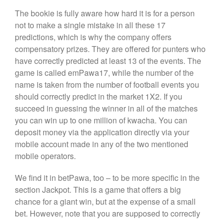
The bookie is fully aware how hard it is for a person
not to make a single mistake in all these 17
predictions, which is why the company offers
compensatory prizes. They are offered for punters who
have correctly predicted at least 13 of the events. The
game is called emPawa17, while the number of the
name is taken from the number of football events you
should correctly predict in the market 1X2. If you
succeed in guessing the winner in all of the matches
you can win up to one million of kwacha. You can
deposit money via the application directly via your
mobile account made in any of the two mentioned
mobile operators.
We find it in betPawa, too – to be more specific in the
section Jackpot. This is a game that offers a big
chance for a giant win, but at the expense of a small
bet. However, note that you are supposed to correctly