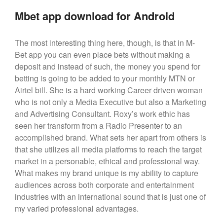
Mbet app download for Android
The most interesting thing here, though, is that in M-
Bet app you can even place bets without making a
deposit and instead of such, the money you spend for
betting is going to be added to your monthly MTN or
Airtel bill. She is a hard working Career driven woman
who is not only a Media Executive but also a Marketing
and Advertising Consultant. Roxy’s work ethic has
seen her transform from a Radio Presenter to an
accomplished brand. What sets her apart from others is
that she utilizes all media platforms to reach the target
market in a personable, ethical and professional way.
What makes my brand unique is my ability to capture
audiences across both corporate and entertainment
industries with an international sound that is just one of
my varied professional advantages.