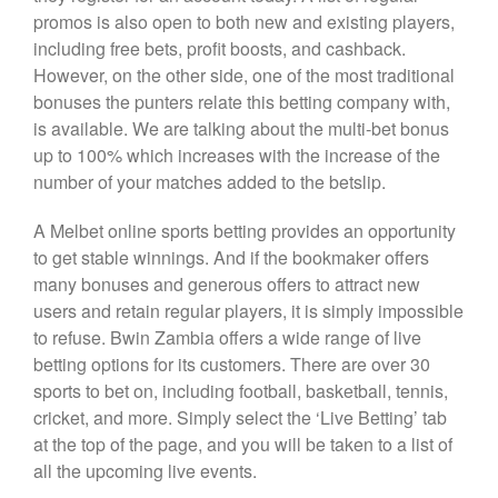
promos is also open to both new and existing players,
including free bets, profit boosts, and cashback.
However, on the other side, one of the most traditional
bonuses the punters relate this betting company with,
is available. We are talking about the multi-bet bonus
up to 100% which increases with the increase of the
number of your matches added to the betslip.
A Melbet online sports betting provides an opportunity
to get stable winnings. And if the bookmaker offers
many bonuses and generous offers to attract new
users and retain regular players, it is simply impossible
to refuse. Bwin Zambia offers a wide range of live
betting options for its customers. There are over 30
sports to bet on, including football, basketball, tennis,
cricket, and more. Simply select the ‘Live Betting’ tab
at the top of the page, and you will be taken to a list of
all the upcoming live events.