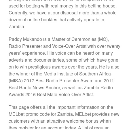
used for betting with real money in this betting house.
Currently, we have at our disposal more than a whole
dozen of online bookies that actively operate in
Zambia.
Paddy Mukando is a Master of Ceremonies (MC),
Radio Presenter and Voice-Over Artist with over twenty
years’ experience. His voice can be heard on many
adverts and documentaries, some of which have gone
on to win prestigious awards over the years. He is also
the winner of the Media Institute of Southern Africa
(MISA) 2017 Best Radio Presenter Award and 2011
Best Radio News Anchor, as well as Zambia Radio
Awards 2016 Best Male Voice-Over Artist.
This page offers all the important information on the
MELbet promo code for Zambia. MELbet provides new
customers with an attractive welcome bonus when
they register for an account today. A list of regular