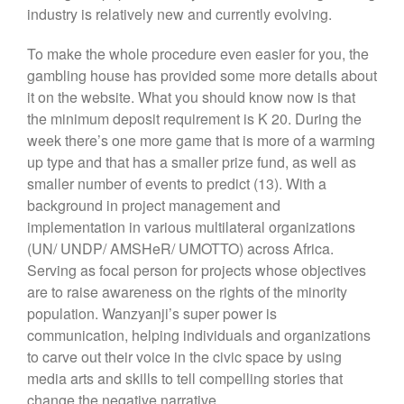
industry is relatively new and currently evolving.
To make the whole procedure even easier for you, the
gambling house has provided some more details about
it on the website. What you should know now is that
the minimum deposit requirement is K 20. During the
week there’s one more game that is more of a warming
up type and that has a smaller prize fund, as well as
smaller number of events to predict (13). With a
background in project management and
implementation in various multilateral organizations
(UN/ UNDP/ AMSHeR/ UMOTTO) across Africa.
Serving as focal person for projects whose objectives
are to raise awareness on the rights of the minority
population. Wanzyanji’s super power is
communication, helping individuals and organizations
to carve out their voice in the civic space by using
media arts and skills to tell compelling stories that
change the negative narrative.