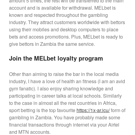
amount 5 times, the rest will be transferred to the main
account and is available for withdrawal. MELbet is
known and respected throughout the gambling
industry. They attract customers worldwide with bettors
using their mobiles and desktop computers to place
bets and access promotions. Plus, MELbet is ready to
give bettors in Zambia the same service.
Join the MELbet loyalty program
Other than aiming to raise the bar in the local media
industry, I have a love of health an fitness (I am an avid
gym fanatic). I also enjoy sharing knowledge and
participating in career talks at local schools. Similarly
to the case in almost all the rest countries in Africa,
sport betting is the top favourite
https://1x-ar.icu/
form of
gambling in Zambia. You have probably made some
financial transactions through internet via your Airtel
and MTN accounts.