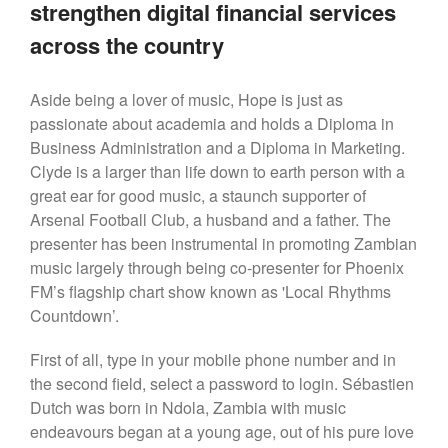
strengthen digital financial services
across the country
Aside being a lover of music, Hope is just as
passionate about academia and holds a Diploma in
Business Administration and a Diploma in Marketing.
Clyde is a larger than life down to earth person with a
great ear for good music, a staunch supporter of
Arsenal Football Club, a husband and a father. The
presenter has been instrumental in promoting Zambian
music largely through being co-presenter for Phoenix
FM’s flagship chart show known as 'Local Rhythms
Countdown’.
First of all, type in your mobile phone number and in
the second field, select a password to login. Sébastien
Dutch was born in Ndola, Zambia with music
endeavours began at a young age, out of his pure love