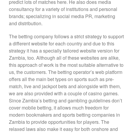
predict lots of matches here. He also does media
consultancy for a variety of institutions and personal
brands; specializing in social media PR, marketing
and distribution.
The betting company follows a strict strategy to support
a different website for each country and due to this
strategy it has a specially tailored website version for
Zambia, too. Although all of these websites are alike,
this approach of work is the most suitable alternative to
us, the customers. The betting operator’s web platform
offers all the main bet types on sports such as pre-
match, live and jackpot bets and alongside with them,
we are also provided with a couple of casino games.
Since Zambia’s betting and gambling guidelines don’t
cover mobile betting, it allows much freedom for
modern bookmakers and sports betting companies in
Zambia to provide opportunities for players. The
relaxed laws also make it easy for both onshore and