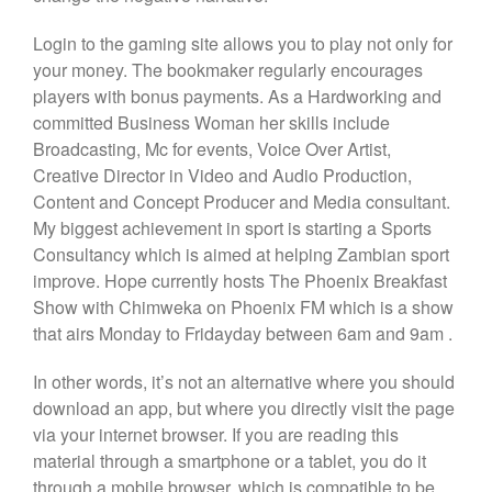
Login to the gaming site allows you to play not only for
your money. The bookmaker regularly encourages
players with bonus payments. As a Hardworking and
committed Business Woman her skills include
Broadcasting, Mc for events, Voice Over Artist,
Creative Director in Video and Audio Production,
Content and Concept Producer and Media consultant.
My biggest achievement in sport is starting a Sports
Consultancy which is aimed at helping Zambian sport
improve. Hope currently hosts The Phoenix Breakfast
Show with Chimweka on Phoenix FM which is a show
that airs Monday to Fridayday between 6am and 9am .
In other words, it’s not an alternative where you should
download an app, but where you directly visit the page
via your internet browser. If you are reading this
material through a smartphone or a tablet, you do it
through a mobile browser, which is compatible to be