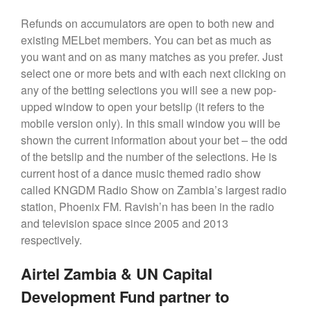
Refunds on accumulators are open to both new and
existing MELbet members. You can bet as much as
you want and on as many matches as you prefer. Just
select one or more bets and with each next clicking on
any of the betting selections you will see a new pop-
upped window to open your betslip (it refers to the
mobile version only). In this small window you will be
shown the current information about your bet – the odd
of the betslip and the number of the selections. He is
current host of a dance music themed radio show
called KNGDM Radio Show on Zambia’s largest radio
station, Phoenix FM. Ravish’n has been in the radio
and television space since 2005 and 2013
respectively.
Airtel Zambia & UN Capital
Development Fund partner to