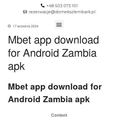
+48 503 073 101
rezerwacje@domekszlembark.pl
17 września 2024
Mbet app download
for Android Zambia
apk
Mbet app download for
Android Zambia apk
Content