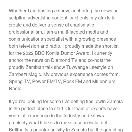
Whether I am hosting a show, anchoring the news or
scripting advertising content for clients; my aim is to
create and deliver a sense of charismatic
professionalism. I am a multi-faceted media and
communications specialist with a growing presence
both television and radio. I proudly made the shortlist
for the 2022 BBC Komla Dumor Award. I currently
anchor the news on Diamond TV and co-host the
proudly Zambian talk show Tuvwange Lifestyle on
Zambezi Magic. My previous experience comes from
Spring TV, Power FM/TV, Rock FM and Millennium
Radio.
If you’re looking for some live betting tips, bwin Zambia
is the perfect place to start. Our team of experts have
years of experience in the industry and knows
precisely what it takes to make a successful bet.
Betting is a popular activity in Zambia but the gambling