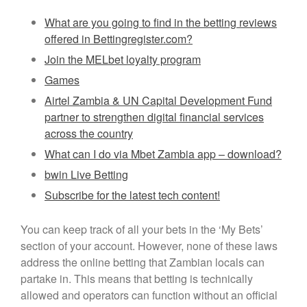
What are you going to find in the betting reviews
offered in Bettingregister.com?
Join the MELbet loyalty program
Games
Bitcoin & Crypto Casino
Airtel Zambia & UN Capital Development Fund
Bitcoin & Crypto Casino
partner to strengthen digital financial services
1xBit Betting ᐉ Online Sports
across the country
Betting 1xBit
What can I do via Mbet Zambia app – download?
1xbit Casino Play Top Slots &
bwin Live Betting
Bonuses Online
Subscribe for the latest tech content!
1xBit Betting ᐉ Online Sports
Betting 1xBit
You can keep track of all your bets in the ‘My Bets’
section of your account. However, none of these laws
address the online betting that Zambian locals can
partake in. This means that betting is technically
allowed and operators can function without an official