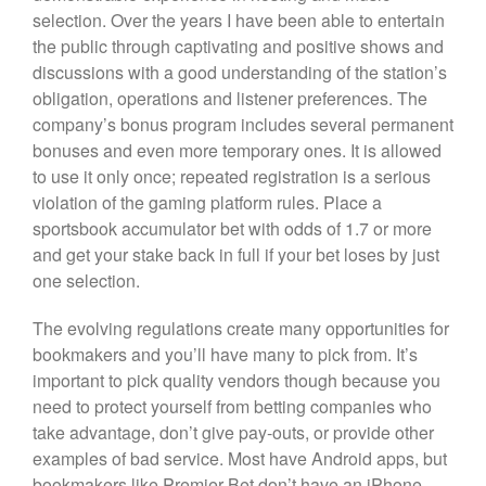
selection. Over the years I have been able to entertain
the public through captivating and positive shows and
discussions with a good understanding of the station’s
obligation, operations and listener preferences. The
company’s bonus program includes several permanent
bonuses and even more temporary ones. It is allowed
to use it only once; repeated registration is a serious
violation of the gaming platform rules. Place a
sportsbook accumulator bet with odds of 1.7 or more
and get your stake back in full if your bet loses by just
one selection.
The evolving regulations create many opportunities for
bookmakers and you’ll have many to pick from. It’s
important to pick quality vendors though because you
need to protect yourself from betting companies who
take advantage, don’t give pay-outs, or provide other
examples of bad service. Most have Android apps, but
bookmakers like Premier Bet don’t have an iPhone