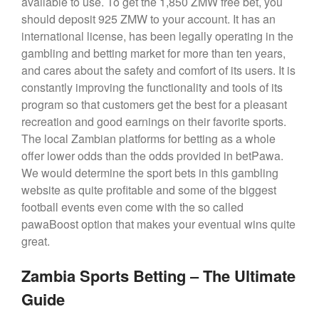
available to use. To get the 1,850 ZMW free bet, you
should deposit 925 ZMW to your account. It has an
international license, has been legally operating in the
gambling and betting market for more than ten years,
and cares about the safety and comfort of its users. It is
constantly improving the functionality and tools of its
program so that customers get the best for a pleasant
recreation and good earnings on their favorite sports.
The local Zambian platforms for betting as a whole
offer lower odds than the odds provided in betPawa.
We would determine the sport bets in this gambling
website as quite profitable and some of the biggest
football events even come with the so called
pawaBoost option that makes your eventual wins quite
great.
Zambia Sports Betting ‒ The Ultimate
Guide