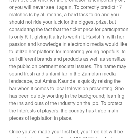
or you will never see it again. To correctly predict 17
matches is by all means, a hard task to do and you
should not ride your luck for the biggest prize, but
considering the fact that the ticket price for participation
is only K 1, giving it a try is worth it. Ravish’n with her
passion and knowledge in electronic media would like
to utilize her platform for mentoring young hopefuls, to
sell different brands and products as well as sensitize
the public on pertinent societal issues. The name may
sound fresh and unfamiliar in the Zambian media
landscape, but Amina Kaunda is quickly raising the
bar when it comes to local television presenting. She
has been quietly working in the background; learning
the ins and outs of the industry on the job. To protect
the interests of players, the country has three main
pieces of legislation in place.
Once you’ve made your first bet, your free bet will be