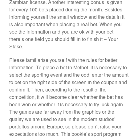
Zambian license. Another interesting bonus is given
for every 100 bets placed during the month. Besides
informing yourself the small window and the data in it
is also important when placing a real bet. When you
see the information and you are ok with your bet,
there’s one field you should fill in to finish it – Your
Stake.
Please familiarise yourself with the rules for better
information. To place a bet in Melbet, it is necessary to
select the sporting event and the odd, enter the amount
to bet on the right side of the screen in the coupon and
confirm it. Then, according to the result of the
competition, it will become clear whether the bet has
been won or whether it is necessary to try luck again.
The games are far away from the graphics or the
quality we are used to see in the modern studios’
portfolios among Europe, so please don’t raise your
expectations too much. This bookie’s sport program