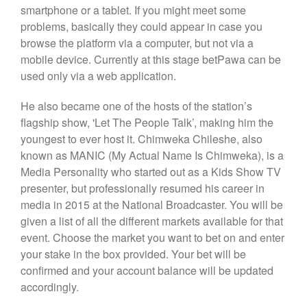
smartphone or a tablet. If you might meet some
problems, basically they could appear in case you
browse the platform via a computer, but not via a
mobile device. Currently at this stage betPawa can be
used only via a web application.
He also became one of the hosts of the station’s
flagship show, 'Let The People Talk’, making him the
youngest to ever host it. Chimweka Chileshe, also
known as MANIC (My Actual Name Is Chimweka), is a
Media Personality who started out as a Kids Show TV
presenter, but professionally resumed his career in
media in 2015 at the National Broadcaster. You will be
given a list of all the different markets available for that
event. Choose the market you want to bet on and enter
your stake in the box provided. Your bet will be
confirmed and your account balance will be updated
accordingly.