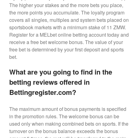
The higher your stakes and the more bets you place,
the more points you accumulate. The loyalty program
covers all singles, multiples and system bets placed on
sportsbook markets with a minimum stake of 11 ZMW.
Register for a MELbet online betting account today and
receive a free bet welcome bonus. The value of your
free bet is determined by your first deposit and sports
bet.
What are you going to find in the
betting reviews offered in
Bettingregister.com?
The maximum amount of bonus payments is specified
in the promotion rules. The welcome bonus can be
used only when making combined bets on sports. If the
turnover on the bonus balance exceeds the bonus