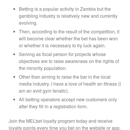
Betting is a popular activity in Zambia but the
gambling industry is relatively new and currently
evolving.
Then, according to the result of the competition, it
will become clear whether the bet has been won
or whether it is necessary to try luck again.
Serving as focal person for projects whose
objectives are to raise awareness on the rights of
the minority population.
Other than aiming to raise the bar in the local
media industry, I have a love of health an fitness (I
am an avid gym fanatic).
All betting operators accept new customers only
after they fill in a registration form.
Join the MELbet loyalty program today and receive
loyalty points every time you bet on the website or app.