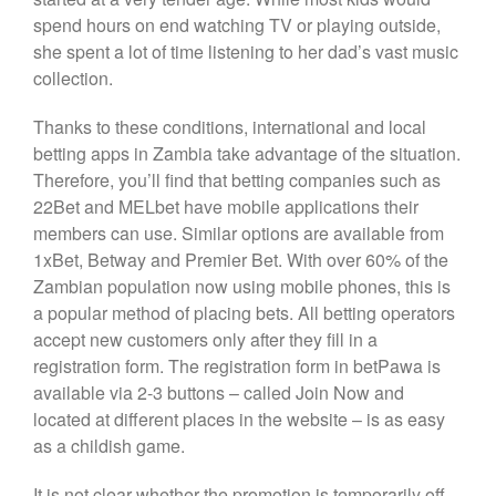
spend hours on end watching TV or playing outside,
she spent a lot of time listening to her dad’s vast music
collection.
Thanks to these conditions, international and local
betting apps in Zambia take advantage of the situation.
Therefore, you’ll find that betting companies such as
22Bet and MELbet have mobile applications their
members can use. Similar options are available from
1xBet, Betway and Premier Bet. With over 60% of the
Zambian population now using mobile phones, this is
a popular method of placing bets. All betting operators
accept new customers only after they fill in a
registration form. The registration form in betPawa is
available via 2-3 buttons – called Join Now and
located at different places in the website – is as easy
as a childish game.
It is not clear whether the promotion is temporarily off,