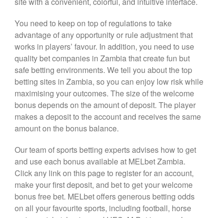
site with a convenient, colorful, and intuitive interface.
You need to keep on top of regulations to take
advantage of any opportunity or rule adjustment that
works in players’ favour. In addition, you need to use
quality bet companies in Zambia that create fun but
safe betting environments. We tell you about the top
betting sites in Zambia, so you can enjoy low risk while
maximising your outcomes. The size of the welcome
bonus depends on the amount of deposit. The player
makes a deposit to the account and receives the same
amount on the bonus balance.
Our team of sports betting experts advises how to get
and use each bonus available at MELbet Zambia.
Click any link on this page to register for an account,
make your first deposit, and bet to get your welcome
bonus free bet. MELbet offers generous betting odds
on all your favourite sports, including football, horse