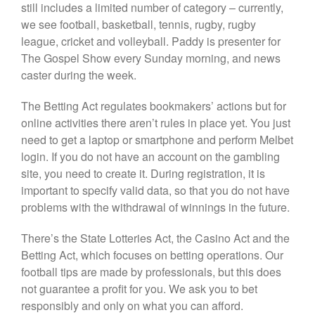
still includes a limited number of category – currently,
we see football, basketball, tennis, rugby, rugby
league, cricket and volleyball. Paddy is presenter for
The Gospel Show every Sunday morning, and news
caster during the week.
The Betting Act regulates bookmakers’ actions but for
online activities there aren’t rules in place yet. You just
need to get a laptop or smartphone and perform Melbet
login. If you do not have an account on the gambling
site, you need to create it. During registration, it is
important to specify valid data, so that you do not have
problems with the withdrawal of winnings in the future.
There’s the State Lotteries Act, the Casino Act and the
Betting Act, which focuses on betting operations. Our
football tips are made by professionals, but this does
not guarantee a profit for you. We ask you to bet
responsibly and only on what you can afford.