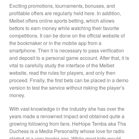
Exciting promotions, tournaments, bonuses, and
profitable offers are regularly held here. In addition,
Melbet offers online sports betting, which allows
bettors to earn money while watching their favorite
competitions. It can be done on the official website of
the bookmaker or in the mobile app from a
smartphone. Then it is necessary to pass verification
and deposit to a personal game account. After that, it is
vital to carefully study the interface of the Melbet
website, read the rules for players, and only then
proceed. Finally, the first bets can be placed in a demo
version to test the service without risking the player’s
money.
With vast knowledge in the industry she has over the
years made a renowned impact and obtained quite a
growing following from fans. HeHope Temba aka Tha
Duchess is a Media Personality whose love for radio
started at a very tender age. While most kids would