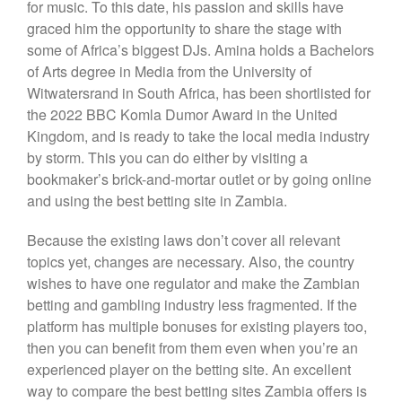
for music. To this date, his passion and skills have
graced him the opportunity to share the stage with
some of Africa’s biggest DJs. Amina holds a Bachelors
of Arts degree in Media from the University of
Witwatersrand in South Africa, has been shortlisted for
the 2022 BBC Komla Dumor Award in the United
Kingdom, and is ready to take the local media industry
by storm. This you can do either by visiting a
bookmaker’s brick-and-mortar outlet or by going online
and using the best betting site in Zambia.
Because the existing laws don’t cover all relevant
topics yet, changes are necessary. Also, the country
wishes to have one regulator and make the Zambian
betting and gambling industry less fragmented. If the
platform has multiple bonuses for existing players too,
then you can benefit from them even when you’re an
experienced player on the betting site. An excellent
way to compare the best betting sites Zambia offers is