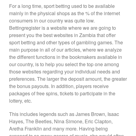
For a long time, sport betting used to be available
mainly in the physical shops as the % of the internet
consumers in our country was quite low.
Bettingregister is a website where we are going to
present you the best websites in Zambia that offer
sport betting and other types of gambling games. The
main purpose in all of our articles, where we analyze
the different functions in the bookmakers available in
our country, is to help you select the top one among
those websites regarding your individual needs and
preferences. The larger the deposit amount, the greater
the bonus payouts. In addition, players receive
packages of free spins, tickets to participate in the
lottery, etc.
This includes legends such as James Brown, Isaac
Hayes, The Beetles, Nina Simone, Eric Clapton,
Aretha Franklin and many more. Having being
exposed to so many genres of music, she would often