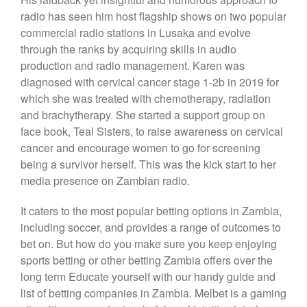
radio has seen him host flagship shows on two popular
commercial radio stations in Lusaka and evolve
through the ranks by acquiring skills in audio
production and radio management. Karen was
diagnosed with cervical cancer stage 1-2b in 2019 for
which she was treated with chemotherapy, radiation
and brachytherapy. She started a support group on
face book, Teal Sisters, to raise awareness on cervical
cancer and encourage women to go for screening
being a survivor herself. This was the kick start to her
media presence on Zambian radio.
It caters to the most popular betting options in Zambia,
including soccer, and provides a range of outcomes to
bet on. But how do you make sure you keep enjoying
sports betting or other betting Zambia offers over the
long term Educate yourself with our handy guide and
list of betting companies in Zambia. Melbet is a gaming