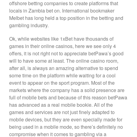
offshore betting companies to create platforms that
locals in Zambia bet on. International bookmaker
Melbet has long held a top position in the betting and
gambling industry.
Ok, while websites like 1xBet have thousands of
games in their online casinos, here we see only 4
offers, it is not right not to appreciate betPawa’s good
will to have some at least. The online casino room,
after all, is always an amazing alternative to spend
some time on the platform while waiting for a cool
event to appear on the sport program. Most of the
markets where the company has a solid presence are
full of mobile bets and because of this reason betPawa
has advanced as a real mobile bookie. All of the
games and services are not just finely adapted to
mobile devices, but they are even specially made for
being used in a mobile mode, so there’s definitely no
compromise when it comes to gambling via a