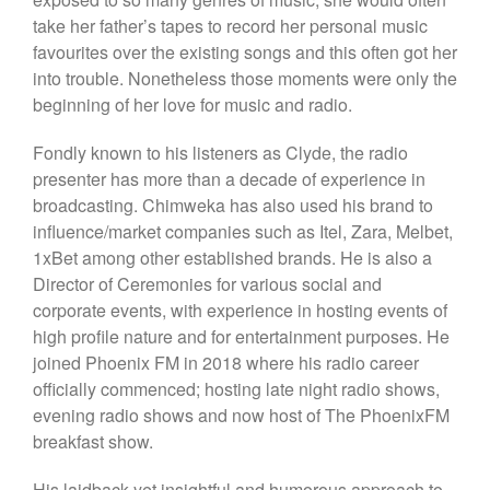
take her father’s tapes to record her personal music
favourites over the existing songs and this often got her
into trouble. Nonetheless those moments were only the
beginning of her love for music and radio.
Fondly known to his listeners as Clyde, the radio
presenter has more than a decade of experience in
broadcasting. Chimweka has also used his brand to
influence/market companies such as Itel, Zara, Melbet,
1xBet among other established brands. He is also a
Director of Ceremonies for various social and
corporate events, with experience in hosting events of
high profile nature and for entertainment purposes. He
joined Phoenix FM in 2018 where his radio career
officially commenced; hosting late night radio shows,
evening radio shows and now host of The PhoenixFM
breakfast show.
His laidback yet insightful and humorous approach to